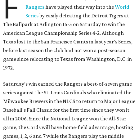
F
Rangers
have played their way into the
World
Series
by easily defeating the Detroit Tigers at
The Ballpark at Arlington 15-5 on Saturday to win the
American League Championship Series 4-2. Although
Texas lost to the San Francisco Giants in last year's Series,
before last season the club had not won a post-season
game since relocating to Texas from Washington, D.C. in
1972.
Saturday’s win earned the Rangers a best-of-seven game
series against the St. Louis Cardinals who eliminated the
Milwaukee Brewers in the NLCS to return to Major League
Baseball's Fall Classic for the first time since they won it
all in 2006. Since the National League won the All-Star
game, the Cards will have home-field advantage, hosting
games, 1, 2, 6 and 7 while the Rangers play the middle