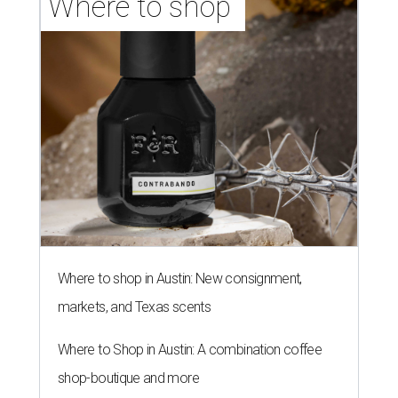
NEW TURF
Texas State Bobcats bare their
claws and revive Pac-12
conference
By John Egan
Jul 1, 2026 | 2:02 pm