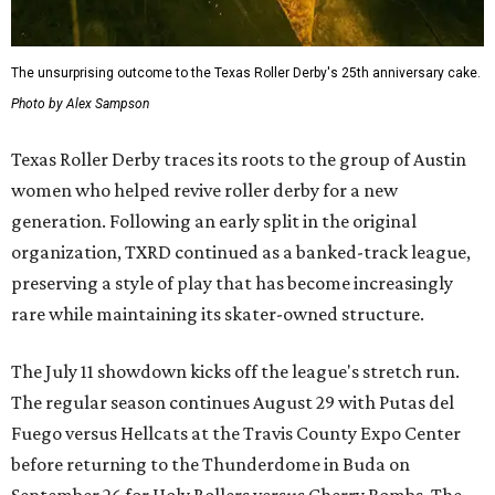
The unsurprising outcome to the Texas Roller Derby's 25th anniversary cake.
Photo by Alex Sampson
Texas Roller Derby traces its roots to the group of Austin
women who helped revive roller derby for a new
generation. Following an early split in the original
organization, TXRD continued as a banked-track league,
preserving a style of play that has become increasingly
rare while maintaining its skater-owned structure.
The July 11 showdown kicks off the league's stretch run.
The regular season continues August 29 with Putas del
Fuego versus Hellcats at the Travis County Expo Center
before returning to the Thunderdome in Buda on
September 26 for Holy Rollers versus Cherry Bombs
. The