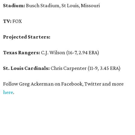
Stadium:
Busch Stadium, St Louis, Missouri
TV:
FOX
Projected Starters:
Texas Rangers:
C.J. Wilson (16-7, 2.94 ERA)
St. Louis Cardinals:
Chris Carpenter (11-9, 3.45 ERA)
Follow Greg Ackerman on Facebook, Twitter and more
here
.