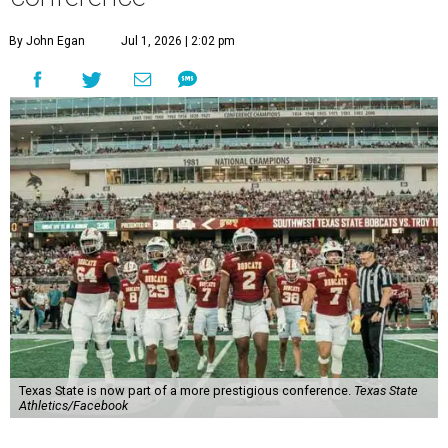
newly rebuilt Pac-12 Conference.
Aside from Texas State, the conference’s new full-time
members are Boise State University, Colorado State
University, Fresno State University, Gonzaga University,
San Diego State University, and Utah State University. A
full-time member commits all or almost all of its varsity
sports programs to one conference.
Until now, Oregon State and Washington State
universities were the lone remaining full-time members of
the Pac-12, which had 12 full-time members from 2011 to
2024.
Texas State agreed last year to jump to the Pac-12 from
the Sun Belt Conference, which Texas State joined in 2013.