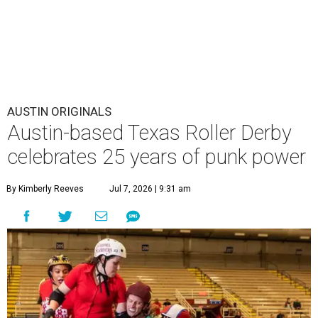
AUSTIN ORIGINALS
Austin-based Texas Roller Derby
celebrates 25 years of punk power
By Kimberly Reeves
Jul 7, 2026 | 9:31 am