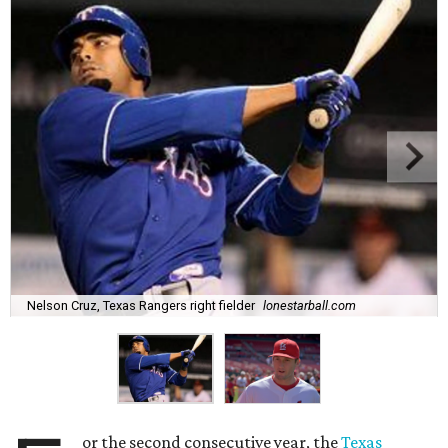
Nelson Cruz, Texas Rangers right fielder
lonestarball.com
or the second consecutive year, the
Texas