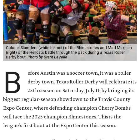
Colonel Slamders (white helmet) of the Rhinestones and Mad Maxican
(right) of the Hellcats battle through the pack during a Texas Roller
Derby bout.
Photo by Brent LaVelle
B
efore Austin was a soccer town, it was a roller
derby town. Texas Roller Derby will celebrate its
25th season on Saturday, July 11, by bringing its
biggest regular-season showdown to the Travis County
Expo Center, where defending champion
Cherry Bombs
will face the 2025 champion Rhinestones.
This is the
league's first bout at the Expo Center this season.