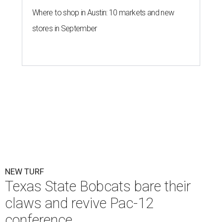
Texas State is now part of a more prestigious conference.
Texas State
Athletics/Facebook
T
exas State University graduated Wednesday,
July 1, to a new athletic conference.
Texas State
,
which operates campuses in San Marcos and
Round Rock, is now one of nine full-time members of the