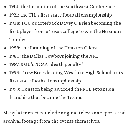
1914: the formation of the Southwest Conference
1921: the UIL's first state football championship
1938: TCU quarterback Davey O'Brien becoming the
first player from a Texas college to win the Heisman
Trophy
1959: the founding of the Houston Oilers
1960: the Dallas Cowboys joining the NFL
1987: SMU's NCAA "death penalty"
1996: Drew Brees leading Westlake High School to its
first state football championship
1999: Houston being awarded the NFL expansion
franchise that became the Texans
Many later entries include original television reports and
archival footage from the events themselves.