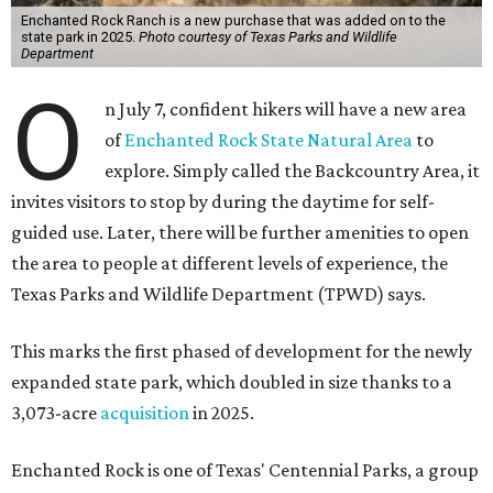
Enchanted Rock Ranch is a new purchase that was added on to the
state park in 2025.
Photo courtesy of Texas Parks and Wildlife
Department
O
n July 7, confident hikers will have a new area
of
Enchanted Rock State Natural Area
to
explore. Simply called the Backcountry Area, it
invites visitors to stop by during the daytime for self-
guided use. Later, there will be further amenities to open
the area to people at different levels of experience, the
Texas Parks and Wildlife Department (TPWD) says.
This marks the first phased of development for the newly
expanded state park, which doubled in size thanks to a
3,073-acre
acquisition
in 2025.
Enchanted Rock is one of Texas' Centennial Parks, a group