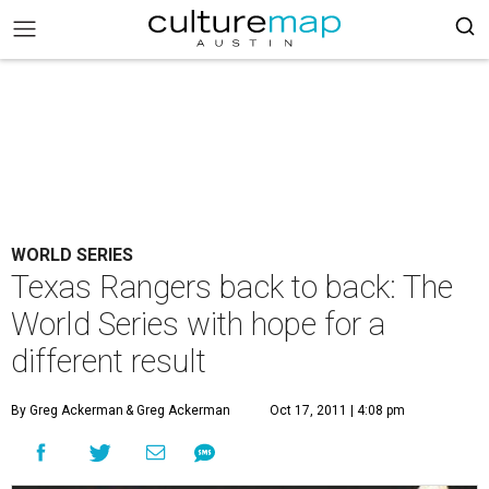
WORLD SERIES
Texas Rangers back to back: The
World Series with hope for a
different result
By Greg Ackerman
& Greg Ackerman
Oct 17, 2011 | 4:08 pm