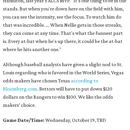
Hamilton, last year's ALCS MVP. "It's one thing to be in the
stands. But when you're down here on the field with him,
you can see the intensity, see the focus. To watch him do
that was incredible. ... When Nellie gets in those streaks,
they can come at any time. That's what the funnest part
is. Every at-bat when he's up there, it could be the at-bat
where he hits another one."
Although baseball analysts have given a slight nod to St.
Louis regarding who is favored in the World Series, Vegas
odds makers have chosen Texas
according to
Bloomberg.com
. Bettors will have to put down $120
dollars on the Rangers to win $100. We like the odds
makers’ choice.
Game Date/Time:
Wednesday, October 19, TBD