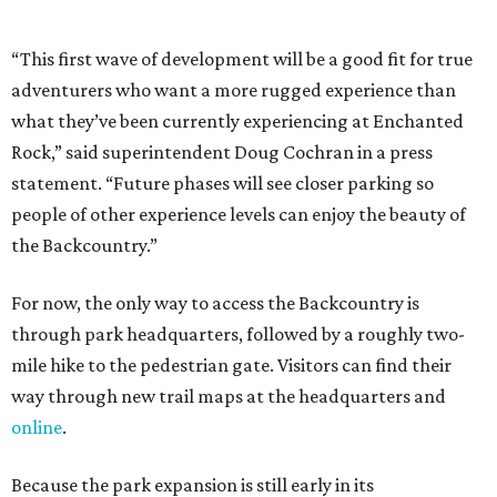
through park headquarters, followed by a roughly two-
mile hike to the pedestrian gate. Visitors can find their
way through new trail maps at the headquarters and
online
.
Because the park expansion is still early in its
development, visitors should take extra precautions.
Trails are "rugged," TPWD says, and there is not much
shade. There are two water refill stations in the new area:
one at the entrance and another toward the center of the
property with a portable restroom.
TPWD further cautions that hikers bring their own water,
salty snacks, sunscreen, long shirts, a buddy, and a
cellphone. Having a hiking plan in advance enhances
safety, especially if it includes
heat safety precautions
.