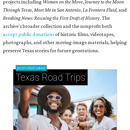
projects including
Women on the Move
,
Journey to the Moon
Through Texas
,
Meet Me in San Antonio
,
La Frontera Fluid
, and
Breaking News: Rescuing the First Draft of History
. The
archive's broader collection and the nonprofit both
accept public donations
of historic films, videotapes,
photographs, and other moving-image materials, helping
preserve Texas stories for future generations.
promoted
series
Texas Road Trips