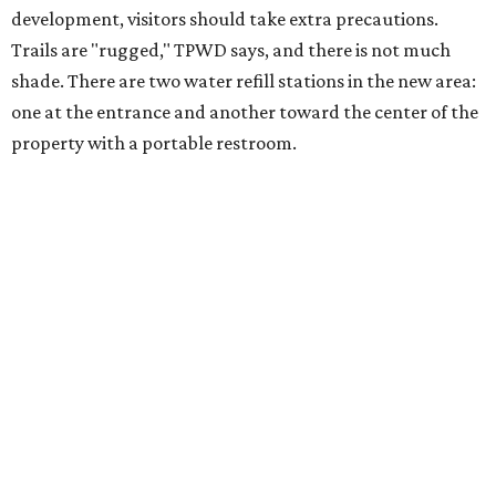
The Backcountry Area at Enchanted Rock will have
different hours from the rest of the park. The
Backcountry will be open from 8 am to 6 pm.
Texans plugged into park news have likely heard about
several new parks projects
. In Central and South Texas,
they include the newly purchased
Silver Lake Ranch
,
Bear
Creek State Park
, and an area in Burnet and Lampasas
Counties including
Yancey Creek
.
editorial
series
Where to shop 