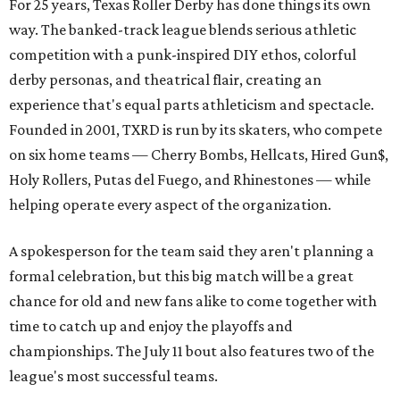
For 25 years, Texas Roller Derby has done things its own
way. The banked-track league blends serious athletic
competition with a punk-inspired DIY ethos, colorful
derby personas, and theatrical flair, creating an
experience that's equal parts athleticism and spectacle.
Founded in 2001, TXRD is run by its skaters, who compete
on six home teams —
Cherry Bombs, Hellcats, Hired Gun$,
Holy Rollers, Putas del Fuego, and Rhinestones
— while
helping operate every aspect of the organization.
A spokesperson for the team said they aren't planning a
formal celebration, but this big match will be a great
chance for old and new fans alike to come together with
time to catch up and enjoy the playoffs and
championships. The July 11 bout also features two of the
league's most successful teams.