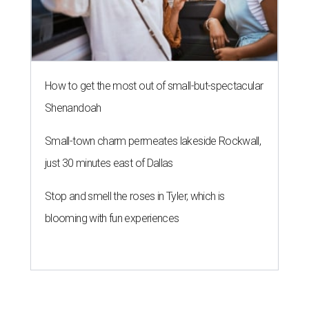
How to get the most out of small-but-spectacular
Shenandoah
Small-town charm permeates lakeside Rockwall,
just 30 minutes east of Dallas
Stop and smell the roses in Tyler, which is
blooming with fun experiences