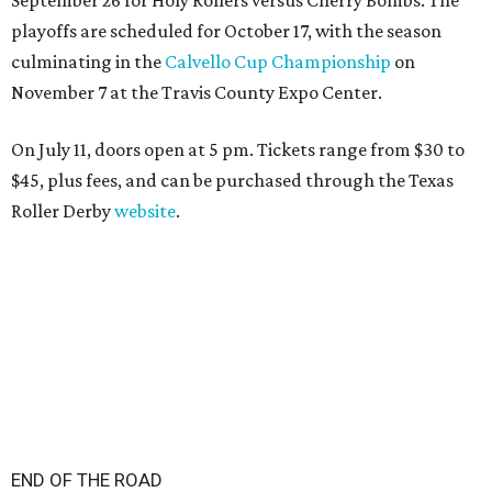
playoffs are scheduled for October 17, with the season
culminating in the
Calvello Cup Championship
on
November 7 at the Travis County Expo Center.
On July 11, doors open at 5 pm. Tickets range from
$30 to
$45
, plus fees, and can be purchased through the Texas
Roller Derby
website
.
END OF THE ROAD