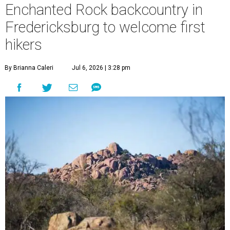
Enchanted Rock backcountry in
Fredericksburg to welcome first
hikers
By Brianna Caleri
Jul 6, 2026 | 3:28 pm