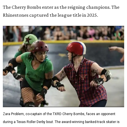
The Cherry Bombs enter as the reigning champions. The
Rhinestones captured the league title in 2025.
Zara Problem, co-captain of the TXRD Cherry Bombs, faces an opponent
during a Texas Roller Derby bout. The award-winning banked-track skater is