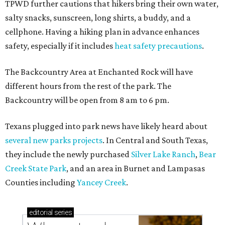
Where to shop in Austin: New consignment,
markets, and Texas scents
Where to Shop in Austin: A combination coffee
shop-boutique and more
Where to shop in Austin: 10 markets and new
stores in September