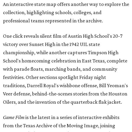
An interactive state map offers another way to explore the
collection, highlighting schools, colleges, and
professional teams represented in the archive.
One click reveals silent film of Austin High School's 20-7
victory over Sunset High in the 1942 UIL state
championship, while another captures Timpson High
School's homecoming celebration in East Texas, complete
with parade floats, marching bands, and community
festivities. Other sections spotlight Friday night
traditions, Darrell Royal's wishbone offense, Bill Yeoman's
Veer defense, behind-the-scenes stories from the Houston
Oilers, and the invention of the quarterback flak jacket.
Game Film
is the latest in a series of interactive exhibits
from the Texas Archive of the Moving Image, joining