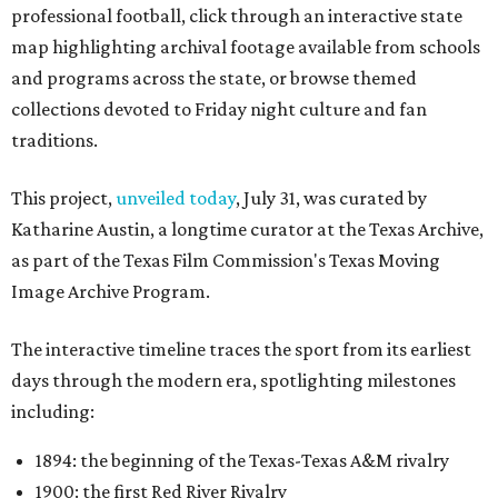
professional football, click through an interactive state
map highlighting archival footage available from schools
and programs across the state, or browse themed
collections devoted to Friday night culture and fan
traditions.
This project,
unveiled today
, July 31, was curated by
Katharine Austin, a longtime curator at the Texas Archive,
as part of the Texas Film Commission's Texas Moving
Image Archive Program.
The interactive timeline traces the sport from its earliest
days through the modern era, spotlighting milestones
including:
1894: the beginning of the Texas-Texas A&M rivalry
1900: the first Red River Rivalry