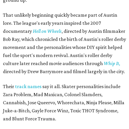
That unlikely beginning quickly became part of Austin
lore. The league's early years inspired the 2007
documentary
Hell on Wheels
, directed by Austin filmmaker
Bob Ray, which chronicled the birth of Austin's roller derby
movement and the personalities whose DIY spirit helped
fuel the sport's modern revival. Austin's roller derby
culture later reached movie audiences through
Whip It
,
directed by Drew Barrymore and filmed largely in the city.
Their
track names
say it all. Skater personalities include
Zara Problem, Mad Maxican, Colonel Slamders,
Cannabish, Jose Queervo, Whorechata, Ninja Please, Milla
Juke-a-Bitch, Gayle Force Winz, Toxic THOT Syndrome,
and Blunt Force Trauma.