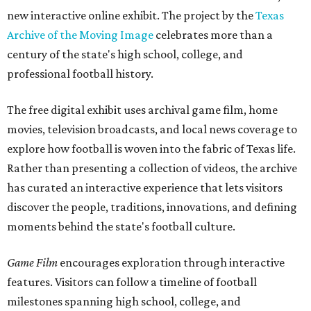
new interactive online exhibit. The project by the
Texas
Archive of the Moving Image
celebrates more than a
century of the state's high school, college, and
professional football history.
The free digital exhibit uses archival game film, home
movies, television broadcasts, and local news coverage to
explore how football is woven into the fabric of Texas life.
Rather than presenting a collection of videos, the archive
has curated an interactive experience that lets visitors
discover the people, traditions, innovations, and defining
moments behind the state's football culture.
Game Film
encourages exploration through interactive
features. Visitors can follow a timeline of football
milestones spanning high school, college, and