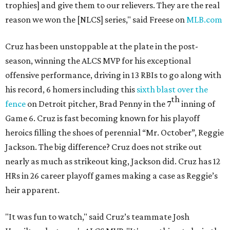
trophies] and give them to our relievers. They are the real
reason we won the [NLCS] series," said Freese on
MLB.com
Cruz has been unstoppable at the plate in the post-
season, winning the ALCS MVP for his exceptional
offensive performance, driving in 13 RBIs to go along with
his record, 6 homers including this
sixth blast over the
th
fence
on Detroit pitcher, Brad Penny in the 7
inning of
Game 6. Cruz is fast becoming known for his playoff
heroics filling the shoes of perennial “Mr. October”, Reggie
Jackson. The big difference? Cruz does not strike out
nearly as much as strikeout king, Jackson did. Cruz has 12
HRs in 26 career playoff games making a case as Reggie’s
heir apparent.
"It was fun to watch," said Cruz’s teammate Josh