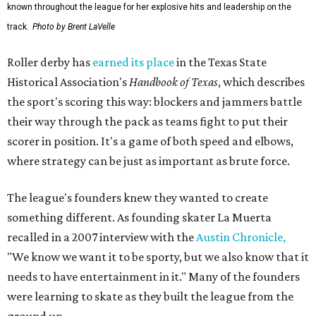
known throughout the league for her explosive hits and leadership on the
track.
Photo by Brent LaVelle
Roller derby has
earned its place
in the Texas State
Historical Association's
Handbook of Texas
, which describes
the sport's scoring this way: blockers and jammers battle
their way through the pack as teams fight to put their
scorer in position. It's a game of both speed and elbows,
where strategy can be just as important as brute force.
The league's founders knew they wanted to create
something different. As founding skater La Muerta
recalled in a 2007 interview with the
Austin Chronicle,
"We know we want it to be sporty, but we also know that it
needs to have entertainment in it." Many of the founders
were learning to skate as they built the league from the
ground up.