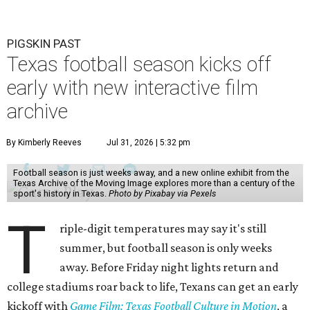
PIGSKIN PAST
Texas football season kicks off
early with new interactive film
archive
By Kimberly Reeves
Jul 31, 2026 | 5:32 pm
Football season is just weeks away, and a new online exhibit from the
Texas Archive of the Moving Image explores more than a century of the
sport's history in Texas.
Photo by Pixabay via Pexels
T
riple-digit temperatures may say it's still
summer, but football season is only weeks
away. Before Friday night lights return and
college stadiums roar back to life, Texans can get an early
kickoff with
Game Film: Texas Football Culture in Motion
, a