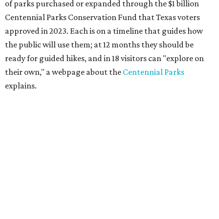
of parks purchased or expanded through the $1 billion
Centennial Parks Conservation Fund that Texas voters
approved in 2023. Each is on a timeline that guides how
the public will use them; at 12 months they should be
ready for guided hikes, and in 18 visitors can "explore on
their own," a webpage about the
Centennial Parks
explains.
“This first wave of development will be a good fit for true
adventurers who want a more rugged experience than
what they’ve been currently experiencing at Enchanted
Rock,” said superintendent Doug Cochran in a press
statement. “Future phases will see closer parking so
people of other experience levels can enjoy the beauty of
the Backcountry.”
For now, the only way to access the Backcountry is