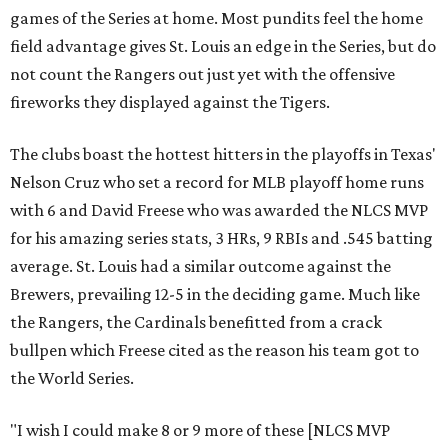
games of the Series at home. Most pundits feel the home
field advantage gives St. Louis an edge in the Series, but do
not count the Rangers out just yet with the offensive
fireworks they displayed against the Tigers.
The clubs boast the hottest hitters in the playoffs in Texas'
Nelson Cruz who set a record for MLB playoff home runs
with 6 and David Freese who was awarded the NLCS MVP
for his amazing series stats, 3 HRs, 9 RBIs and .545 batting
average. St. Louis had a similar outcome against the
Brewers, prevailing 12-5 in the deciding game. Much like
the Rangers, the Cardinals benefitted from a crack
bullpen which Freese cited as the reason his team got to
the World Series.
"I wish I could make 8 or 9 more of these [NLCS MVP