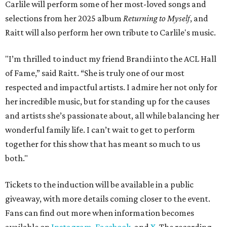
Carlile will perform some of her most-loved songs and
selections from her 2025 album
Returning to Myself
, and
Raitt will also perform her own tribute to Carlile's music.
"I’m thrilled to induct my friend Brandi into the ACL Hall
of Fame,” said Raitt. “She is truly one of our most
respected and impactful artists. I admire her not only for
her incredible music, but for standing up for the causes
and artists she’s passionate about, all while balancing her
wonderful family life. I can’t wait to get to perform
together for this show that has meant so much to us
both."
Tickets to the induction will be available in a public
giveaway, with more details coming closer to the event.
Fans can find out more when information becomes