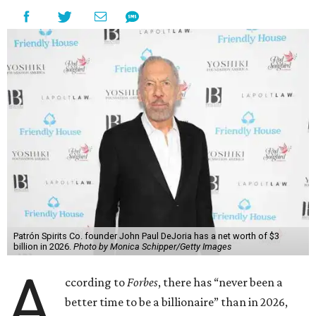
Patrón Spirits Co. founder John Paul DeJoria has a net worth of $3
billion in 2026.
Photo by Monica Schipper/Getty Images
A
ccording to
Forbes
, there has “never been a
better time to be a billionaire” than in 2026,