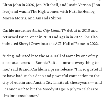
Elton John in 2026, Joni Mitchell, and Justin Vernon (Bon
Iver) and was in The Highwomen with Natalie Hemby,
Maren Morris, and Amanda Shires.
Carlile made her
Austin City Limits
TV debut in 2010 and
returned twice: once in 2018 and again in 2022. She also
inducted Sheryl Crow into the ACL Hall of Fame in 2022.
“Being inducted into the ACL Hall of Fame by one of my
absolute heroes — Bonnie Raitt — means everything to
me,” said Brandi Carlile in a press release. “I’m so grateful
to have had such a deep and powerful connection to the
city of Austin and Austin City Limits all these years — and
I cannot
wait
to hit the Moody stage in July to celebrate
this immense honor.”