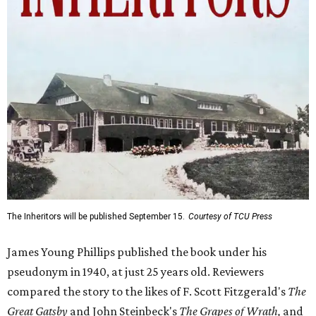
The Inheritors will be published September 15.
Courtesy of TCU Press
James Young Phillips published the book under his
pseudonym in 1940, at just 25 years old. Reviewers
compared the story to the likes of F. Scott Fitzgerald's
The
Great Gatsby
and John Steinbeck's
The Grapes of Wrath
,
and