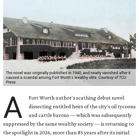
The novel was originally published in 1940, and nearly vanished after it
caused a scandal among Fort Worth's wealthy elite.
Courtesy of TCU
Press
A
Fort Worth author's scathing debut novel
dissecting entitled heirs of the city's oil tycoons
and cattle barons — which was subsequently
suppressed by the same wealthy society — is returning to
the spotlight in 2026, more than 85 years after its initial