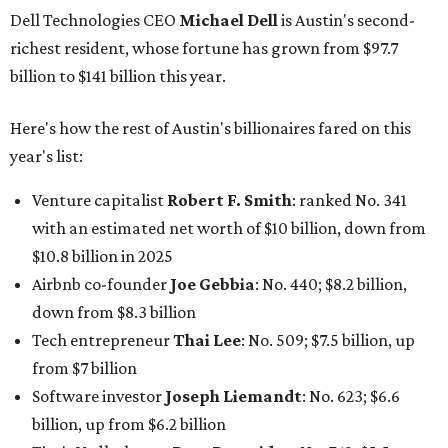
Dell Technologies CEO
Michael Dell
is Austin's second-
richest resident, whose fortune has grown from $97.7
billion to $141 billion this year.
Here's how the rest of Austin's billionaires fared on this
year's list:
Venture capitalist
Robert F. Smith
: ranked No. 341
with an estimated net worth of $10 billion, down from
$10.8 billion in 2025
Airbnb co-founder
Joe Gebbia
: No. 440; $8.2 billion,
down from $8.3 billion
Tech entrepreneur
Thai Lee
: No. 509; $7.5 billion, up
from $7 billion
Software investor
Joseph Liemandt
: No. 623; $6.6
billion, up from $6.2 billion