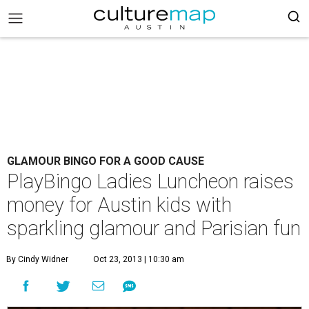
GLAMOUR BINGO FOR A GOOD CAUSE
PlayBingo Ladies Luncheon raises
money for Austin kids with
sparkling glamour and Parisian fun
By Cindy Widner
Oct 23, 2013 | 10:30 am