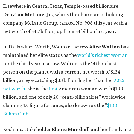
Elsewhere in Central Texas, Temple-based billionaire
Drayton McLane, Jr.
, who is the chairman of holding
company McLane Group, ranked No. 908 this year with a
net worth of $4.7 billion, up from $4 billion last year.
In Dallas-Fort Worth, Walmart heiress
Alice Walton
has
maintained her elite status as the
world’s richest woman
for the third year in a row. Walton is the 14th richest
person on the planet with a current net worth of $134
billion, an eye-catching $33 billion higher than her
2025
net worth
. She is the
first
American woman worth $100
billion, and one of only 20 “centi-billionaires” worldwide
claiming 12-figure fortunes, also known as the "
$100
Billion Club
."
Koch Inc. stakeholder
Elaine Marshall
and her family are