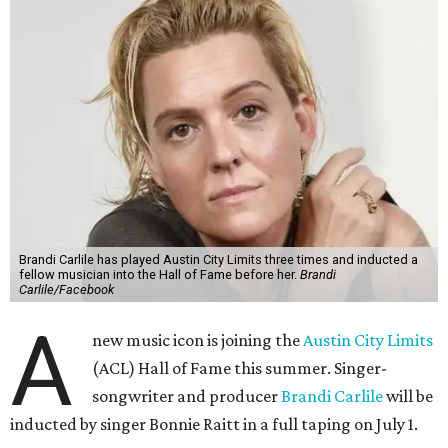
Brandi Carlile has played Austin City Limits three times and inducted a
fellow musician into the Hall of Fame before her.
Brandi
Carlile/Facebook
A
new music icon is joining the
Austin City Limits
(ACL) Hall of Fame this summer. Singer-
songwriter and producer
Brandi Carlile
will be
inducted by singer Bonnie Raitt in a full taping on July 1.