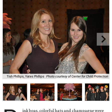
Tish Phillips, Yates Phillips
Photo courtesy of Center for Child Protection
ink boas, colorful hats and champagne were