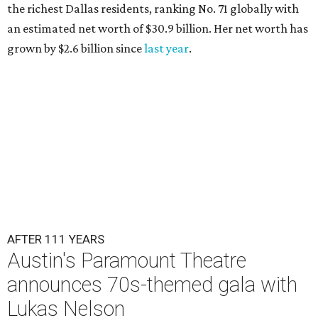
the richest Dallas residents, ranking No. 71 globally with
an estimated net worth of $30.9 billion. Her net worth has
grown by $2.6 billion since
last year
.
AFTER 111 YEARS
Austin's Paramount Theatre
announces 70s-themed gala with
Lukas Nelson