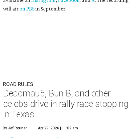
available on
Instagram
,
Facebook
, and
X
. The recording
will air
on PBS
in September.
ROAD RULES
Deadmau5, Bun B, and other
celebs drive in rally race stopping
in Texas
By Jef Rouner
Apr 29, 2026 | 11:02 am