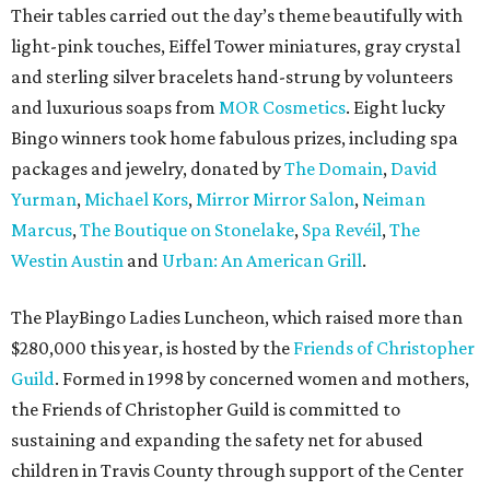
Their tables carried out the day’s theme beautifully with
light-pink touches, Eiffel Tower miniatures, gray crystal
and sterling silver bracelets hand-strung by volunteers
and luxurious soaps from
MOR Cosmetics
. Eight lucky
Bingo winners took home fabulous prizes, including spa
packages and jewelry, donated by
The Domain
,
David
Yurman
,
Michael Kors
,
Mirror Mirror Salon
,
Neiman
Marcus
,
The Boutique on Stonelake
,
Spa Revéil
,
The
Westin Austin
and
Urban: An American Grill
.
The PlayBingo Ladies Luncheon, which raised more than
$280,000 this year, is hosted by the
Friends of Christopher
Guild
. Formed in 1998 by concerned women and mothers,
the Friends of Christopher Guild is committed to
sustaining and expanding the safety net for abused
children in Travis County through support of the Center