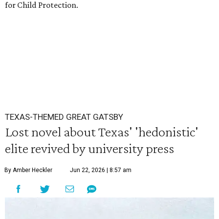
for Child Protection.
TEXAS-THEMED GREAT GATSBY
Lost novel about Texas' 'hedonistic'
elite revived by university press
By Amber Heckler
Jun 22, 2026 | 8:57 am