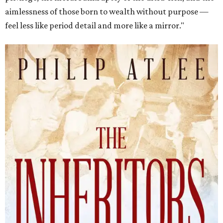
aimlessness of those born to wealth without purpose —
feel less like period detail and more like a mirror."