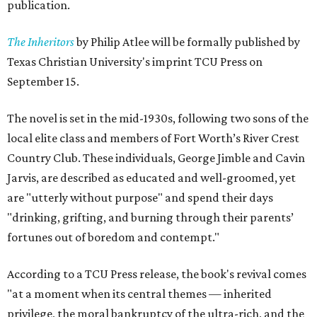
publication.
The Inheritors
by Philip Atlee will be formally published by
Texas Christian University's imprint TCU Press on
September 15.
The novel is set in the mid-1930s, following two sons of the
local elite class and members of Fort Worth’s River Crest
Country Club. These individuals, George Jimble and Cavin
Jarvis, are described as educated and well-groomed, yet
are "utterly without purpose" and spend their days
"drinking, grifting, and burning through their parents’
fortunes out of boredom and contempt."
According to a TCU Press release, the book's revival comes
"at a moment when its central themes — inherited
privilege, the moral bankruptcy of the ultra-rich, and the