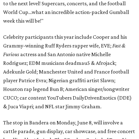
to the next level! Supercars, concerts, and the football
World Cup…what an incredible action-packed Gumball
week this will be!"
Celebrity participants this year include Cooper and his
Grammy-winning Ruff Ryders rapper wife, EVE;
Fast &
Furious
actress and San Antonio native Michelle
Rodriguez; EDM musicians deadmau5 & Afrojack;
Adekunle Gold; Manchester United and France football
player Patrice Evra; Nigerian graffiti artist Slawn;
Houston rap legend Bun B; American singer/songwriter
CUCO; car content YouTubers DailyDrivenExotics (DDE)
& Juca Viapri; and NFL star Jimmy Graham.
The stop in Bandera on Monday, June 8, will involve a
cattle parade, gun display, car showcase, and free concert