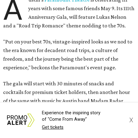
A
years with some famous friends May 9. Its 111th
Anniversary Gala, will feature Lukas Nelson
and a "Road Trip Romance" theme nodding to the 70s.
"Put on your best 70s, vintage-inspired looks as we nod to
the era known for decadent road trips, a culture of
freedom, and the journey being the best part of the
experience," beckons the Paramount's event page.
The gala will start with 30 minutes of snacks and
cocktails for premium ticket holders, then another hour
of the same with music by Austin band Madam Radar.
Then there will be a show by headliner Lukas Nelson, who
Experience the inspiring story
is the son of Willie Nelson and a well-regarded country
X
of "Come From Away"
musician of his own merit.
Get tickets