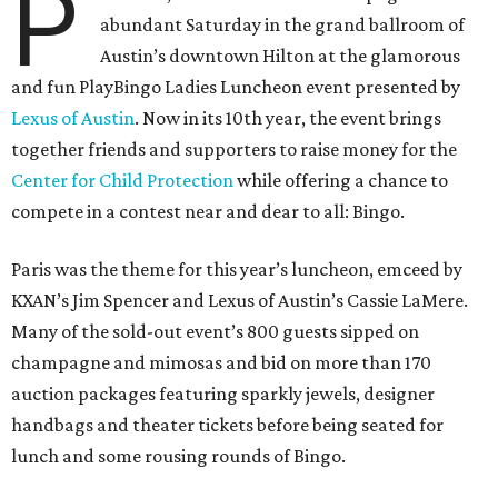
P
abundant Saturday in the grand ballroom of
Austin’s downtown Hilton at the glamorous
and fun PlayBingo Ladies Luncheon event presented by
Lexus of Austin
. Now in its 10th year, the event brings
together friends and supporters to raise money for the
Center for Child Protection
while offering a chance to
compete in a contest near and dear to all: Bingo.
Paris was the theme for this year’s luncheon, emceed by
KXAN’s Jim Spencer and Lexus of Austin’s Cassie LaMere.
Many of the sold-out event’s 800 guests sipped on
champagne and mimosas and bid on more than 170
auction packages featuring sparkly jewels, designer
handbags and theater tickets before being seated for
lunch and some rousing rounds of Bingo.