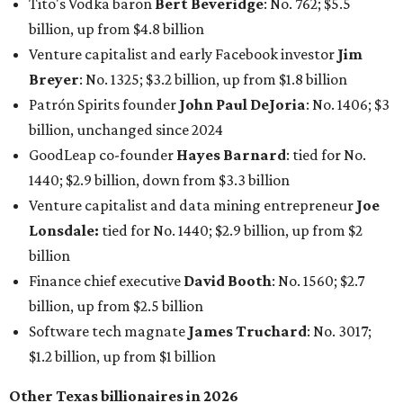
Tito's Vodka baron
Bert Beveridge
: No. 762; $5.5
billion, up from $4.8 billion
Venture capitalist and early Facebook investor
Jim
Breyer
: No. 1325; $3.2 billion, up from $1.8 billion
Patrón Spirits founder
John Paul DeJoria
: No. 1406; $3
billion, unchanged since 2024
GoodLeap co-founder
Hayes Barnard
: tied for No.
1440; $2.9 billion, down from $3.3 billion
Venture capitalist and data mining entrepreneur
Joe
Lonsdale:
tied for No. 1440; $2.9 billion, up from $2
billion
Finance chief executive
David Booth
: No. 1560; $2.7
billion, up from $2.5 billion
Software tech magnate
James Truchard
: No. 3017;
$1.2 billion, up from $1 billion
Other Texas billionaires in 2026