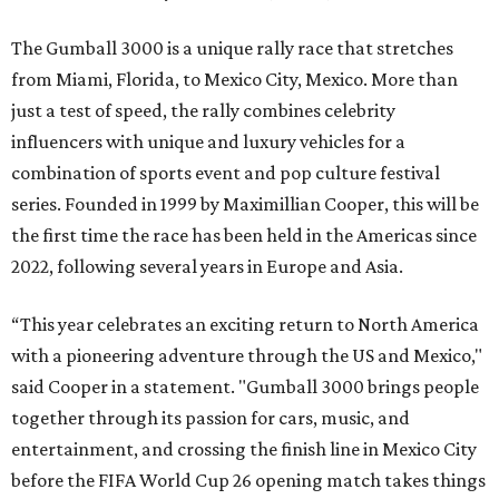
The Gumball 3000 is a unique rally race that stretches
from Miami, Florida, to Mexico City, Mexico. More than
just a test of speed, the rally combines celebrity
influencers with unique and luxury vehicles for a
combination of sports event and pop culture festival
series. Founded in 1999 by Maximillian Cooper, this will be
the first time the race has been held in the Americas since
2022, following several years in Europe and Asia.
“This year celebrates an exciting return to North America
with a pioneering adventure through the US and Mexico,"
said Cooper in a statement. "Gumball 3000 brings people
together through its passion for cars, music, and
entertainment, and crossing the finish line in Mexico City
before the FIFA World Cup 26 opening match takes things