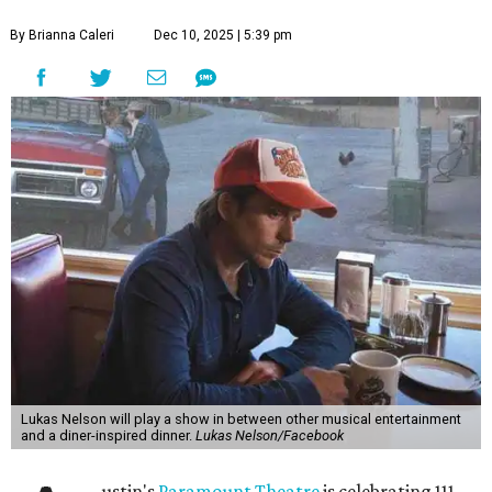
By Brianna Caleri
Dec 10, 2025 | 5:39 pm
Lukas Nelson will play a show in between other musical entertainment
and a diner-inspired dinner.
Lukas Nelson/Facebook
ustin's
Paramount Theatre
is celebrating 111