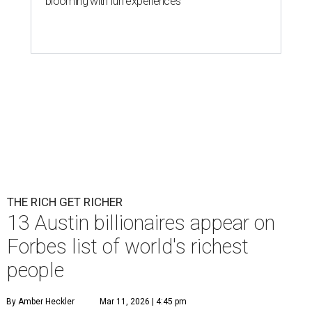
blooming with fun experiences
THE RICH GET RICHER
13 Austin billionaires appear on
Forbes list of world's richest
people
By Amber Heckler
Mar 11, 2026 | 4:45 pm