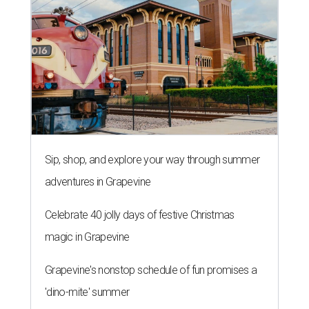
Sip, shop, and explore your way through summer
adventures in Grapevine
Celebrate 40 jolly days of festive Christmas
magic in Grapevine
Grapevine's nonstop schedule of fun promises a
'dino-mite' summer