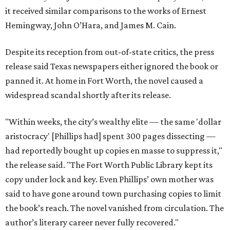
it received similar comparisons to the works of Ernest
Hemingway, John O’Hara, and James M. Cain.
Despite its reception from out-of-state critics, the press
release said Texas newspapers either ignored the book or
panned it. At home in Fort Worth, the novel caused a
widespread scandal shortly after its release.
"Within weeks, the city’s wealthy elite — the same 'dollar
aristocracy' [Phillips had] spent 300 pages dissecting —
had reportedly bought up copies en masse to suppress it,"
the release said. "The Fort Worth Public Library kept its
copy under lock and key. Even Phillips’ own mother was
said to have gone around town purchasing copies to limit
the book’s reach. The novel vanished from circulation. The
author’s literary career never fully recovered."