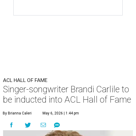
ACL HALL OF FAME
Singer-songwriter Brandi Carlile to
be inducted into ACL Hall of Fame
By Brianna Caleri
May 6, 2026 | 1:44 pm