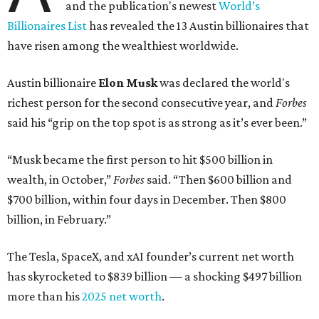
and the publication's newest
World’s
Billionaires List
has revealed the 13 Austin billionaires that
have risen among the wealthiest worldwide.
Austin billionaire
Elon Musk
was declared the world's
richest person for the second consecutive year, and
Forbes
said his “grip on the top spot is as strong as it’s ever been.”
“Musk became the first person to hit $500 billion in
wealth, in October,”
Forbes
said. “Then $600 billion and
$700 billion, within four days in December. Then $800
billion, in February.”
The Tesla, SpaceX, and xAI founder’s current net worth
has skyrocketed to $839 billion — a shocking $497 billion
more than his
2025 net worth
.