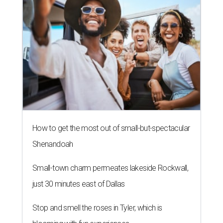
How to get the most out of small-but-spectacular
Shenandoah
Small-town charm permeates lakeside Rockwall,
just 30 minutes east of Dallas
Stop and smell the roses in Tyler, which is