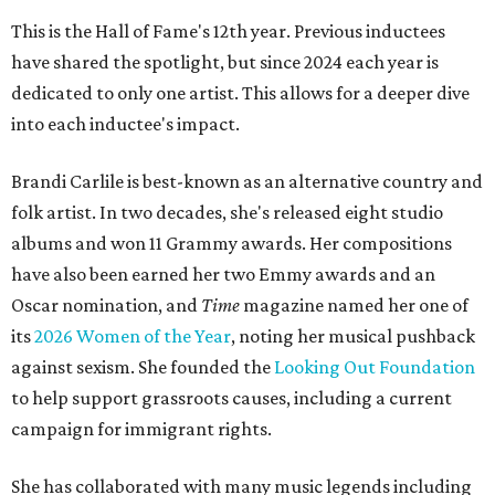
This is the Hall of Fame's 12th year. Previous inductees
have shared the spotlight, but since 2024 each year is
dedicated to only one artist. This allows for a deeper dive
into each inductee's impact.
Brandi Carlile is best-known as an alternative country and
folk artist. In two decades, she's released eight studio
albums and won 11 Grammy awards. Her compositions
have also been earned her two Emmy awards and an
Oscar nomination, and
Time
magazine named her one of
its
2026 Women of the Year
, noting her musical pushback
against sexism. She founded the
Looking Out Foundation
to help support grassroots causes, including a current
campaign for immigrant rights.
She has collaborated with many music legends including