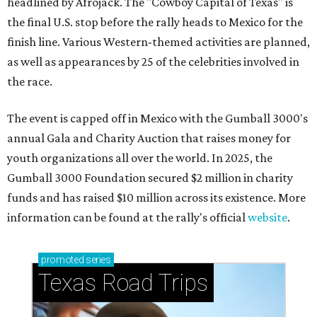
headlined by Afrojack. The "Cowboy Capital of Texas" is
the final U.S. stop before the rally heads to Mexico for the
finish line. Various Western-themed activities are planned,
as well as appearances by 25 of the celebrities involved in
the race.
The event is capped off in Mexico with the Gumball 3000's
annual Gala and Charity Auction that raises money for
youth organizations all over the world. In 2025, the
Gumball 3000 Foundation secured $2 million in charity
funds and has raised $10 million across its existence. More
information can be found at the rally's official
website
.
promoted
series
Texas Road Trips