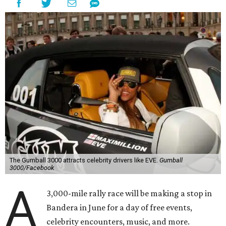
The Gumball 3000 attracts celebrity drivers like EVE.
Gumball
3000/Facebook
A
3,000-mile rally race will be making a stop in
Bandera in June for a day of free events,
celebrity encounters, music, and more.