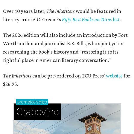
Over 40 years later,
The Inheritors
would be featured in
literary critic A.C. Greene's
Fifty Best Books on Texas
list
.
The 2026 edition will also include an introduction by Fort
Worth author and journalist E.R. Bills, who spent years
researching the book's history and "restoring it to its
rightful place in American literary conversation."
The Inheritors
can be pre-ordered on TCU Press'
website
for
$26.95.
promoted
series
Grapevine