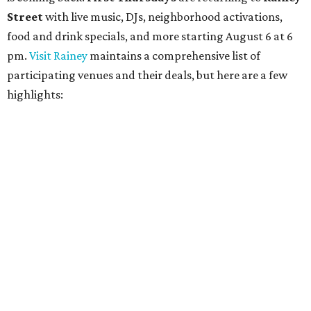
contemporary string music with art and cocktails on
Saturday, August 15.
Noir: String Sessions at The Gallery
will include a 45-minute cocktail hour before the show
begins so attendees can explore The Cathedral's art
gallery, hear a one-hour performance by a string quartet
and vocalist Naala, and enjoy an open bar with cocktails
and other beverages. Doors open at 1:15 pm for the 2 pm
show; 4:15 pm for the 5 pm show; and 7:15 pm for the 8 pm
show. Ticket prices vary and can be reserved via
Eventbrite
.
New happy hours, drink specials + beer releases
Mediterranean restaurant
Ēma
at Domain Northside has
launched its
new weekday
happy hour
running from 4-6
pm Mondays through Fridays. The happy hour includes
$12 cocktails (old fashioned, passionfruit Aperol Spritz,