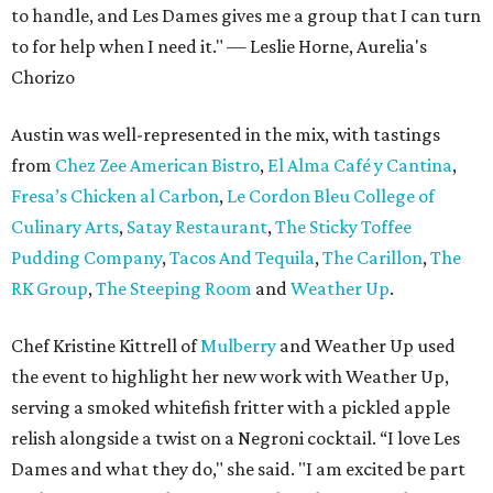
to handle, and Les Dames gives me a group that I can turn
to for help when I need it." — Leslie Horne, Aurelia's
Chorizo
Austin was well-represented in the mix, with tastings
from
Chez Zee American Bistro
,
El Alma Café y Cantina
,
Fresa’s
Chicken al Carbon
,
Le Cordon Bleu College of
Culinary Arts
,
Satay Restaurant
,
The Sticky Toffee
Pudding Company
,
Tacos And Tequila
,
The Carillon
,
The
RK Group
,
The Steeping Room
and
Weather Up
.
Chef Kristine Kittrell of
Mulberry
and Weather Up used
the event to highlight her new work with Weather Up,
serving a smoked whitefish fritter with a pickled apple
relish alongside a twist on a Negroni cocktail. “I love Les
Dames and what they do," she said. "I am excited be part