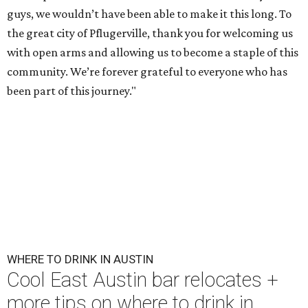
First Thursdays are back at Rainey Street District.
Photo courtesy of LV
Collective & Visit Rainey