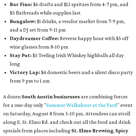
cucumber mint margarita); $9 select glasses of red or
white wine; $5 craft beer (Meanwhile Brewing's Darlin'
Lager or Austin Beerworks' Pearl Snap Pilsner), and $9
mezze plates. The happy hour menu is available only at
bar seating, which can be found at the main bar inside or
on the outdoor patio.
De Nada Cantina
has rolled out its
August specials
. In
addition to four new flights (frozen margaritas, blanco
tequilas, reposado tequilas, and añejo tequilas), De Nada is
offering $2 off its 16-ounce frozen Beso de Sandía
margaritas and Tromba Sandía margaritas from August
3-9. From August 10-16, skinny margarita flights will be
$13, and cucumber skinny margaritas and skinny house
rocks margaritas will both be $2 off. Both locations will
also offer 10 percent off to-go half-gallon margaritas