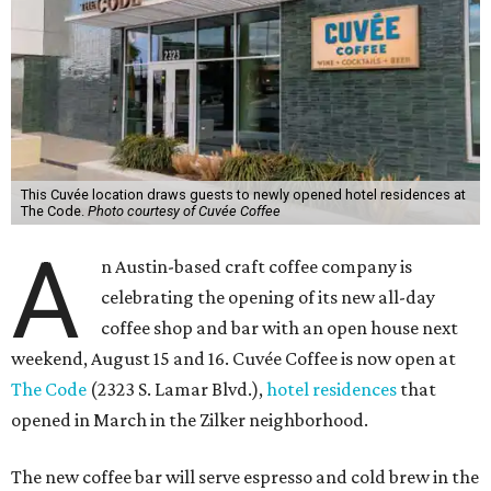
This Cuvée location draws guests to newly opened hotel residences at
The Code.
Photo courtesy of Cuvée Coffee
A
n Austin-based craft coffee company is
celebrating the opening of its new all-day
coffee shop and bar with an open house next
weekend, August 15 and 16. Cuvée Coffee is now open at
The Code
(2323 S. Lamar Blvd.),
hotel residences
that
opened in March in the Zilker neighborhood.
The new coffee bar will serve espresso and cold brew in the