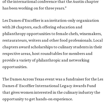
of the international conference that the Austin chapter
has been working on for three years.”
Les Dames d’Escoffier is an invitation-only organization
with 28 chapters, each offering education and
philanthropy opportunities to female chefs, winemakers,
restaurateurs, writers and other food professionals. Local
chapters award scholarships to culinary students in their
respective areas, host roundtables for members and
provide a variety of philanthropic and networking
opportunities.
The Dames Across Texas event was a fundraiser for the Les
Dames d' Escoffier International Legacy Awards Fund
that gives women interested in the culinary industry the
opportunity to get hands-on experience.