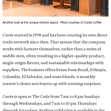
Another look at the unique interior space.
Photo courtesy of Cuvée Coffee
Cuvée started in 1998 and has been creating its own direct
trade network since then. That means that the company
works with farmers themselves, rather than a series of
middle men, often resulting in a higher-quality product,
single-origin flavors, and sustainable relationships with
suppliers. The business offers beans from Brazil, Ethiopia,
Colombia, El Salvador, and some blends. A monthly
roaster's choice sets buyers up with rotating surprises.
Cuvée is open at The Code from 7 am to 8 pm Sundays
through Wednesdays, and 7 am to 10 pm Thursdays
through Saturdays. Parking validation is available in the