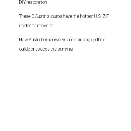
DIY restoration
These 2 Austin suburbs have the hottest U.S. ZIP
codes to move to
How Austin homeowners are sprucing up their
outdoor spaces this summer