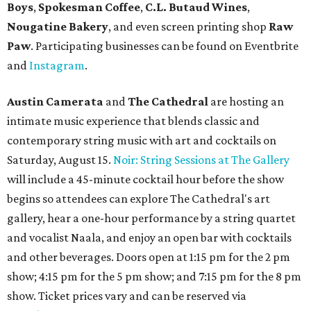
until August 30.
Pinthouse
has two brews on the release schedule this
month, and one of them is a returning favorite. The
award-winning
Mosaic Takedown
—
a DDH (double dry
hopped) West Coast IPA with notes of blueberry, papaya,
and citrus — will return to all locations' menus on August
8. The new beer on the horizon is a tropical hazy IPA called
Thunder World
that will make its debut Friday, August
21. Thunder World will offer "a crash of rainbow sherbet"
that combines Maui pineapple, sweet clementine, and "a
torrential amount" of hops, a press release says.
promoted
series
Texas Road Trips