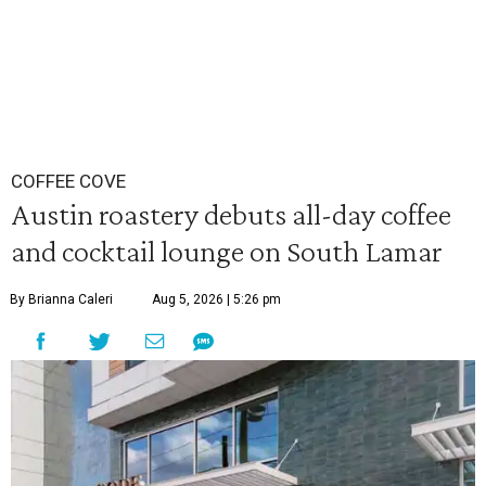
COFFEE COVE
Austin roastery debuts all-day coffee
and cocktail lounge on South Lamar
By Brianna Caleri
Aug 5, 2026 | 5:26 pm