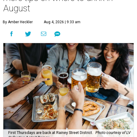
A
ugust might signal the end of summer for
some, but it's only the beginning for Austin's
most punishing season of triple-digit heat,
high humidity, and fan misters running 24/7. Whether it's
a nice cold-brewed tea, a crispy beer, or a refreshing
watermelon margarita, we're always trying to find new
drinks to keep us cool while the summer blazes on.
Here's what we know about Austin's bustling brewery and
bar scene this month.
Openings and relocations
A little more than a year after its initial
opening
in East
Austin, vintage lodge bar
Four Five Six
has relocated a
few blocks down the street. The bar is
now open
at 2337