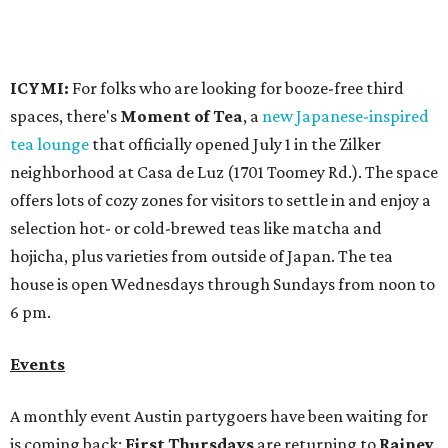
long
Victory Lap:
$4 domestic beers and a silent disco party
from 9 pm to 1 am
A dozen
South Austin businesses
are combining forces
for a one-day only "
Summer Walkabout at the Yard
" event
on Saturday, August 8 from 5-10 pm. Attendees can stroll
along E. St. Elmo Rd. and check out all the food and drink
specials from places including
St. Elmo Brewing
,
Spicy
Boys
,
Spokesman Coffee
,
C.L. Butaud Wines
,
Nougatine Bakery
, and even screen printing shop
Raw
Paw
. Participating businesses can be found on Eventbrite
and
Instagram
.
Austin Camerata
and
The Cathedral
are hosting an
intimate music experience that blends classic and