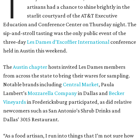
T
artisans had a chance to shine brightly in the
starlit courtyard of the AT&T Executive
Education and Conference Center on Thursday night. The
sip-and-stroll tasting was the only public event of the
three-day
Les Dames d’Escoffier International
conference
held in Austin this weekend.
The
Austin chapter
hosts invited Les Dames members
from across the state to bring their wares for sampling.
Notable brands including
Central Market
, Paula
Lambert’s
Mozzarella Company
in Dallas and
Becker
Vineyards
in Fredericksburg participated, as did relative
newcomers such as San Antonio’s Shrub Drinks and
Dallas’ 3015 Restaurant.
“As a food artisan, I run into things that I’m not sure how