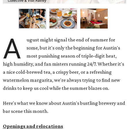
East Cesar Chavez St., just steps away from La Barbecue.
This this laid-back watering hole embodies coolness with
its classic car meet-ups, pool tournaments, and
affordable drinks.
ICYMI:
For folks who are looking for booze-free third
spaces, there's
Moment of Tea
, a
new Japanese-inspired
tea lounge
that officially opened July 1 in the Zilker
neighborhood at Casa de Luz (1701 Toomey Rd.). The space
offers lots of cozy zones for visitors to settle in and enjoy a
selection hot- or cold-brewed teas like matcha and
hojicha, plus varieties from outside of Japan. The tea
house is open Wednesdays through Sundays from noon to
6 pm.
Events