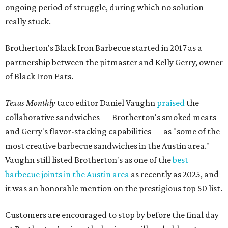
most creative barbecue sandwiches in the Austin area."
Vaughn still listed Brotherton's as one of the
best
barbecue joints in the Austin area
as recently as 2025, and
it was an honorable mention on the prestigious top 50 list.
Customers are encouraged to stop by before the final day
at Brotherton's, since the business will probably get
crowded and may sell out.
"To all of our customers: thank you so much for all of your
support over the last nine years," the post says. "Especially
after the passing of John Brotherton, you continued to
show up and show us so much love. If it wasn’t for you
guys, we wouldn’t have been able to make it this long. To
the great city of Pflugerville, thank you for welcoming us
with open arms and allowing us to become a staple of this