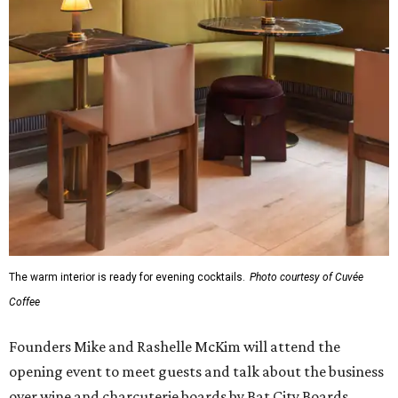
The warm interior is ready for evening cocktails.
Photo courtesy of Cuvée
Coffee
Founders Mike and Rashelle McKim will attend the
opening event to meet guests and talk about the business
over wine and charcuterie boards by Bat City Boards.