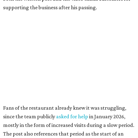
supporting the business after his passing.
Fans of the restaurant already knew it was struggling,
since the team publicly
asked for help
in January 2026,
mostly in the form of increased visits during a slow period.
The post also references that period as the start of an
ongoing period of struggle, during which no solution
really stuck.
Brotherton's Black Iron Barbecue started in 2017 as a
partnership between the pitmaster and Kelly Gerry, owner
of Black Iron Eats.
Texas Monthly
taco editor Daniel Vaughn
praised
the
collaborative sandwiches — Brotherton's smoked meats
and Gerry's flavor-stacking capabilities — as "some of the