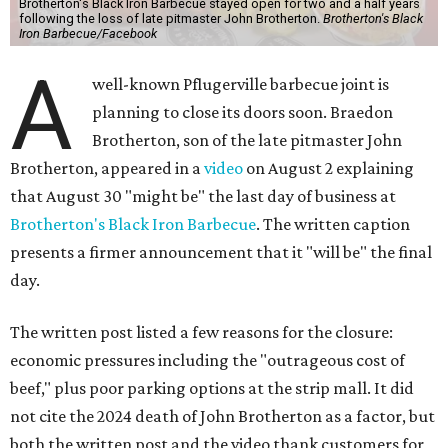
Brotherton's Black Iron Barbecue stayed open for two and a half years
following the loss of late pitmaster John Brotherton.
Brotherton's Black
Iron Barbecue/Facebook
A
well-known Pflugerville barbecue joint is
planning to close its doors soon. Braedon
Brotherton, son of the late pitmaster John
Brotherton, appeared in a
video
on August 2 explaining
that August 30 "might be" the last day of business at
Brotherton's Black Iron Barbecue
. The written caption
presents a firmer announcement that it "will be" the final
day.
The written post listed a few reasons for the closure:
economic pressures including the "outrageous cost of
beef," plus poor parking options at the strip mall. It did
not cite the 2024 death of John Brotherton as a factor, but
both the written post and the video thank customers for