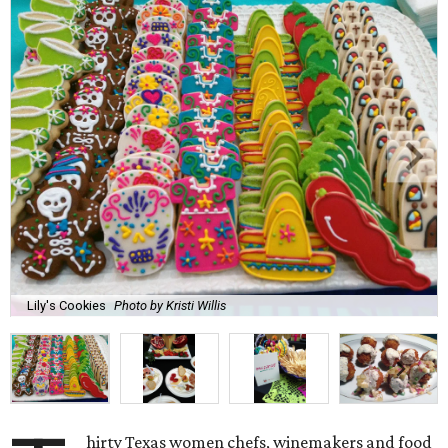
Lily's Cookies
Photo by Kristi Willis
hirty Texas women chefs, winemakers and food