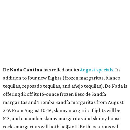
blooming with fun experiences