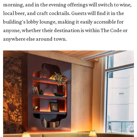
morning, and in the evening offerings will switch to wine,
local beer, and craft cocktails. Guests will find it in the
building's lobby lounge, making it easily accessible for
anyone, whether their destination is within The Code or
anywhere else around town.