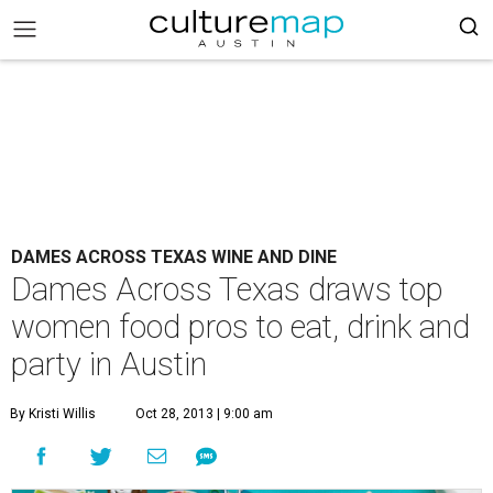
DAMES ACROSS TEXAS WINE AND DINE
Dames Across Texas draws top
women food pros to eat, drink and
party in Austin
By Kristi Willis
Oct 28, 2013 | 9:00 am