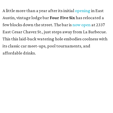
A monthly event Austin partygoers have been waiting for
is coming back:
First Thursdays
are returning to
Rainey
Street
with live music, DJs, neighborhood activations,
food and drink specials, and more starting August 6 at 6
pm.
Visit Rainey
maintains a comprehensive list of
participating venues and their deals, but here are a few
highlights:
Bar Fino:
$6 drafts and $12 spritzes from 4-7 pm, and
$5 flatbreads while supplies last
Bungalow:
$1 drinks, a vendor market from 7-9 pm,
and a DJ set from 9-11 pm
Daydreamer Coffee:
Reverse happy hour with $5 off
wine glasses from 8-10 pm
Stay Put:
$5 Teeling Irish Whiskey highballs all day