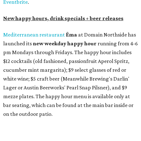
How to get the most out of small-but-spectacular
Shenandoah
Small-town charm permeates lakeside Rockwall,
just 30 minutes east of Dallas
Stop and smell the roses in Tyler, which is