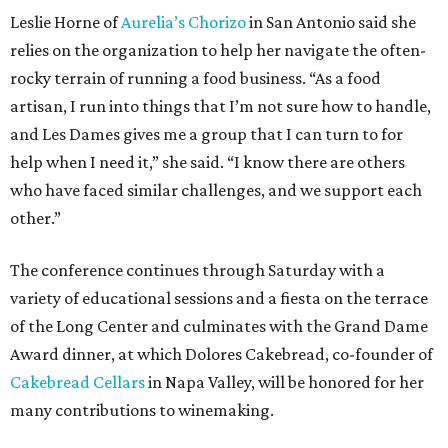
Leslie Horne of
Aurelia’s Chorizo
in San Antonio said she
relies on the organization to help her navigate the often-
rocky terrain of running a food business. “As a food
artisan, I run into things that I’m not sure how to handle,
and Les Dames gives me a group that I can turn to for
help when I need it,” she said. “I know there are others
who have faced similar challenges, and we support each
other.”
The conference continues through Saturday with a
variety of educational sessions and a fiesta on the terrace
of the Long Center and culminates with the Grand Dame
Award dinner, at which Dolores Cakebread, co-founder of
Cakebread Cellars
in Napa Valley, will be honored for her
many contributions to winemaking.