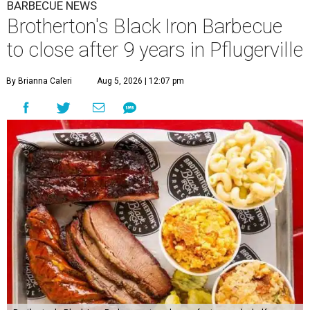
BARBECUE NEWS
Brotherton's Black Iron Barbecue
to close after 9 years in Pflugerville
By Brianna Caleri
Aug 5, 2026 | 12:07 pm