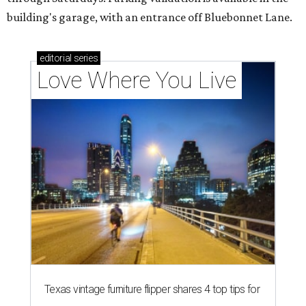
building's garage, with an entrance off Bluebonnet Lane.
editorial
series
Love Where You Live
Texas vintage furniture flipper shares 4 top tips for