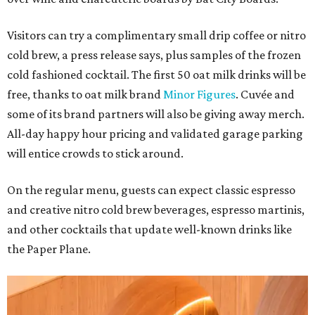
Visitors can try a complimentary small drip coffee or nitro
cold brew, a press release says, plus samples of the frozen
cold fashioned cocktail. The first 50 oat milk drinks will be
free, thanks to oat milk brand
Minor Figures
. Cuvée and
some of its brand partners will also be giving away merch.
All-day happy hour pricing and validated garage parking
will entice crowds to stick around.
On the regular menu, guests can expect classic espresso
and creative nitro cold brew beverages, espresso martinis,
and other cocktails that update well-known drinks like
the Paper Plane.