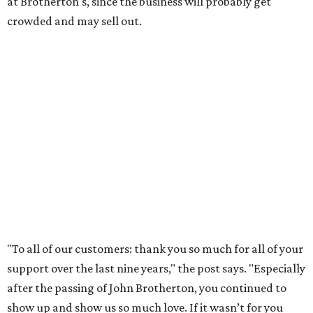
community. We’re forever grateful to everyone who has
been part of this journey."
WHERE TO DRINK IN AUSTIN
Cool East Austin bar relocates +
more tips on where to drink in
August
By Amber Heckler
Aug 4, 2026 | 9:33 am