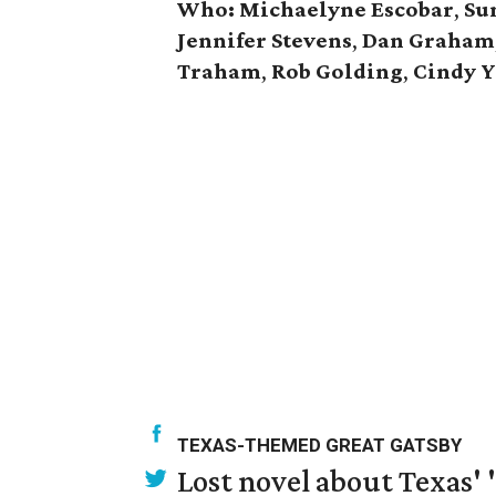
Who:
Michaelyne
Escobar
,
Su
Jennifer
Stevens
,
Dan
Graham
Traham
,
Rob
Golding
,
Cindy Y
TEXAS-THEMED GREAT GATSBY
Lost novel about Texas' '