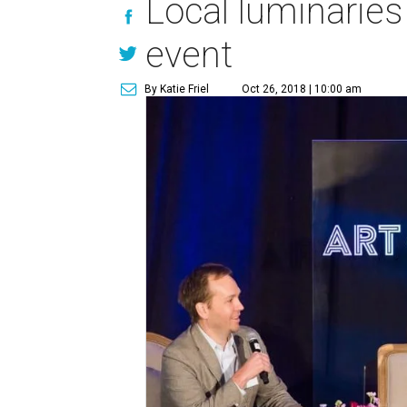
Local luminarie
event
By Katie Friel
Oct 26, 2018 | 10:00 am