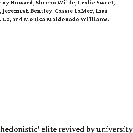
nny
Howard
,
Sheena
Wilde
,
Leslie
Sweet
,
,
Jeremiah
Bentley
,
Cassie
LaMer
,
Lisa
. Lo
, and
Monica
Maldonado
Williams
.
hedonistic' elite revived by university