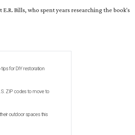
 E.R. Bills, who spent years researching the book's
 tips for DIY restoration
U.S. ZIP codes to move to
heir outdoor spaces this