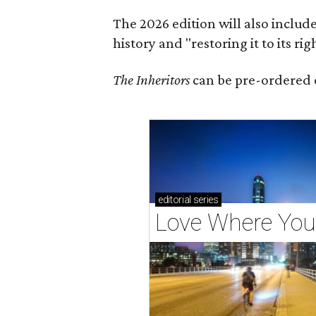
The 2026 edition will also includ
history and "restoring it to its ri
The Inheritors
can be pre-ordered 
editorial
series
Love Where You