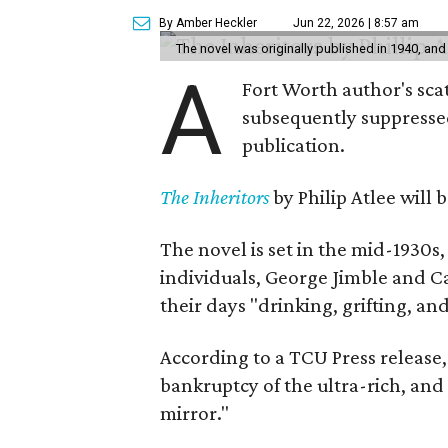
By Amber Heckler
Jun 22, 2026 | 8:57 am
The novel was originally published in 1940, and
A
Fort Worth author's scat
subsequently suppressed 
publication.
The Inheritors
by Philip Atlee will
The novel is set in the mid-1930s
individuals, George Jimble and C
their days "drinking, grifting, a
According to a TCU Press release,
bankruptcy of the ultra-rich, and
mirror."