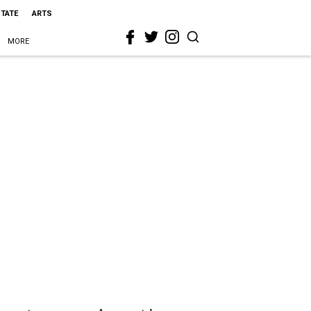
STATE
ARTS
MORE