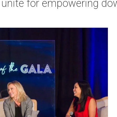
s unite for empowering d