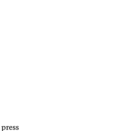
 press