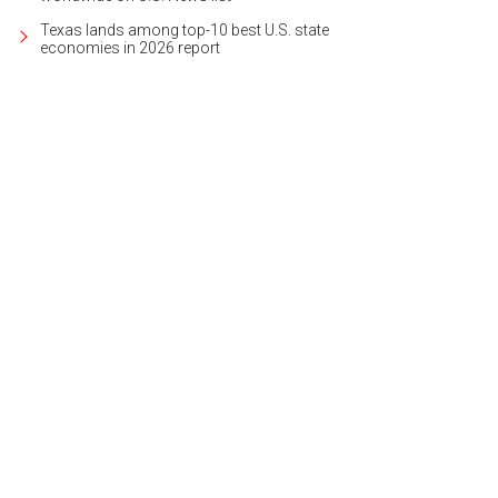
Texas lands among top-10 best U.S. state
economies in 2026 report