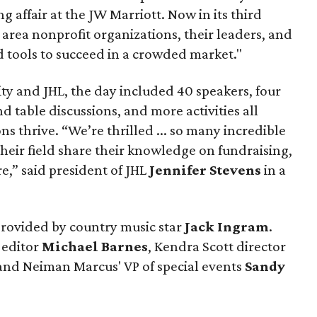
 affair at the JW Marriott. Now in its third
 area nonprofit organizations, their leaders, and
 tools to succeed in a crowded market."
ty and JHL, the day included 40 speakers, four
 table discussions, and more activities all
s thrive. “We’re thrilled ... so many incredible
their field share their knowledge on fundraising,
,” said president of JHL
Jennifer Stevens
in a
provided by country music star
Jack
Ingram
.
 editor
Michael
Barnes
, Kendra Scott director
 and Neiman Marcus' VP of special events
Sandy