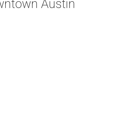
owntown Austin