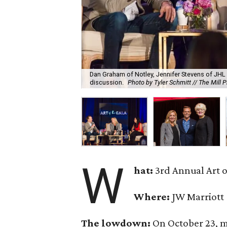
Dan Graham of Notley, Jennifer Stevens of JHL 
discussion.
Photo by Tyler Schmitt // The Mill 
W
hat:
3rd Annual Art o
Where:
JW Marriott
The lowdown:
On October 23, m