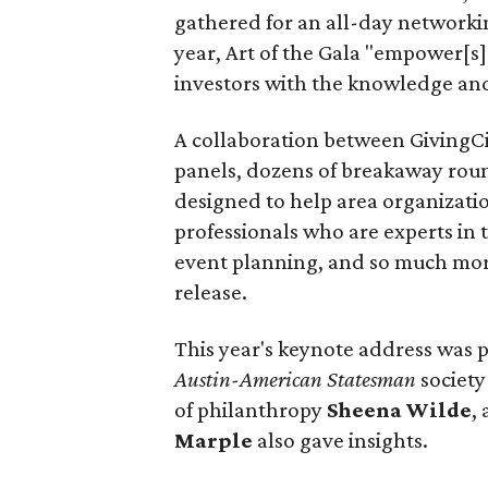
gathered for an all-day networking
year, Art of the Gala "empower[s]
investors with the knowledge and
A collaboration between GivingCi
panels, dozens of breakaway round
designed to help area organization
professionals who are experts in 
event planning, and so much more
release.
This year's keynote address was 
Austin-American Statesman
society
of philanthropy
Sheena
Wilde
,
Marple
also gave insights.