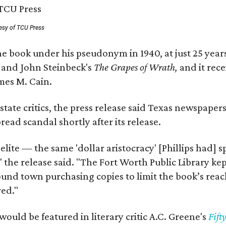
esy of TCU Press
e book under his pseudonym in 1940, at just 25 years 
y
and John Steinbeck's
The Grapes of Wrath
,
and it rec
mes M. Cain.
state critics, the press release said Texas newspaper
ead scandal shortly after its release.
 elite — the same 'dollar aristocracy' [Phillips had
" the release said. "The Fort Worth Public Library ke
und town purchasing copies to limit the book’s reac
red."
would be featured in literary critic A.C. Greene's
Fift