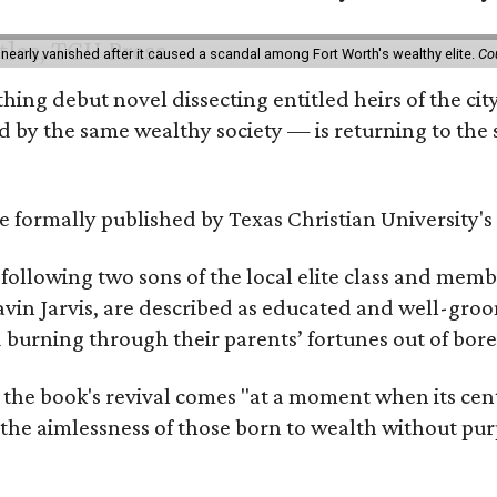
 nearly vanished after it caused a scandal among Fort Worth's wealthy elite.
Co
hing debut novel dissecting entitled heirs of the ci
by the same wealthy society — is returning to the spo
 be formally published by Texas Christian University'
, following two sons of the local elite class and mem
avin Jarvis, are described as educated and well-gro
nd burning through their parents’ fortunes out of b
 the book's revival comes "at a moment when its cen
 the aimlessness of those born to wealth without purp