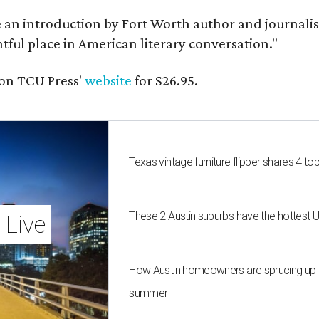
e an introduction by Fort Worth author and journalist
ghtful place in American literary conversation."
on TCU Press'
website
for $26.95.
Texas vintage furniture flipper shares 4 top
These 2 Austin suburbs have the hottest 
 Live
How Austin homeowners are sprucing up t
summer