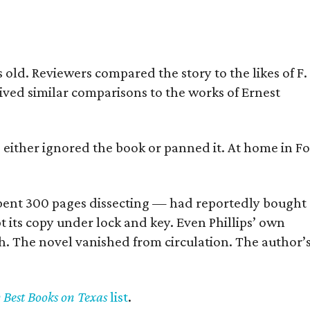
old. Reviewers compared the story to the likes of F.
eived similar comparisons to the works of Ernest
s either ignored the book or panned it. At home in Fo
] spent 300 pages dissecting — had reportedly bought
pt its copy under lock and key. Even Phillips’ own
h. The novel vanished from circulation. The author’
y Best Books on Texas
list
.