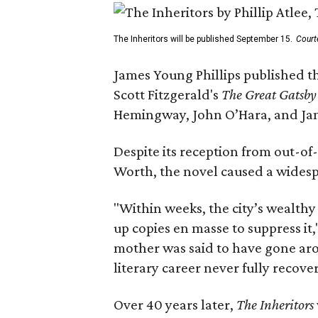
The Inheritors will be published September 15.
Court
James Young Phillips published th
Scott Fitzgerald's
The Great Gatsb
Hemingway, John O’Hara, and Ja
Despite its reception from out-of-
Worth, the novel caused a widespr
"Within weeks, the city’s wealthy
up copies en masse to suppress it,
mother was said to have gone aro
literary career never fully recove
Over 40 years later,
The Inheritors