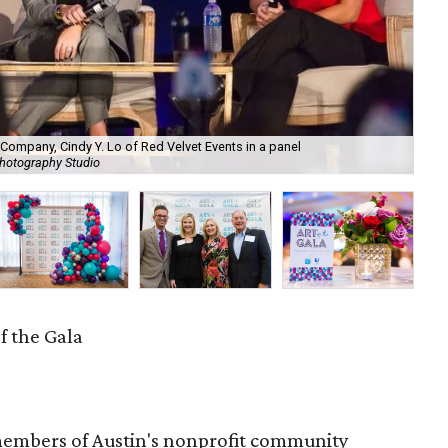
Company, Cindy Y. Lo of Red Velvet Events in a panel
Je
Photography Studio
by 
f the Gala
embers of Austin's nonprofit community