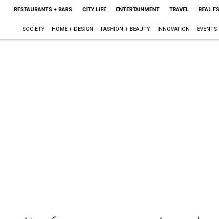
RESTAURANTS + BARS
CITY LIFE
ENTERTAINMENT
TRAVEL
REAL E
SOCIETY
HOME + DESIGN
FASHION + BEAUTY
INNOVATION
EVENTS