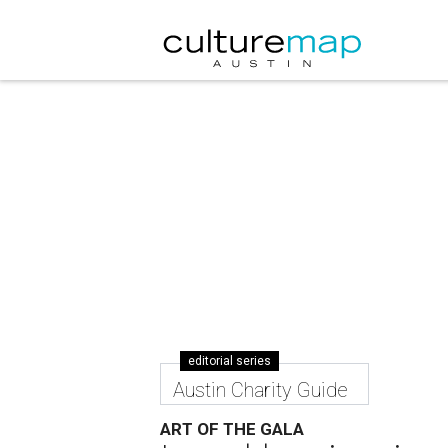
editorial series
Austin Charity Guide
ART OF THE GALA