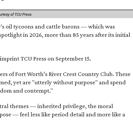
urtesy of TCU Press
ty's oil tycoons and cattle barons — which was
tlight in 2026, more than 85 years after its initial
s imprint TCU Press on September 15.
bers of Fort Worth’s River Crest Country Club. These
omed, yet are "utterly without purpose" and spend
oredom and contempt."
tral themes — inherited privilege, the moral
ose — feel less like period detail and more like a