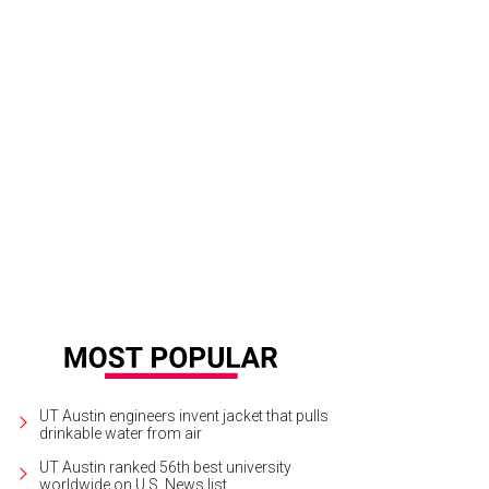
nnifer Stevens of JHL Company, Brian Worley of BOLD Catering and Design, S
Tyler Schmitt // The Mill Photography Studio
UT Austin engineers invent jacket that pulls
drinkable water from air
UT Austin ranked 56th best university
worldwide on U.S. News list