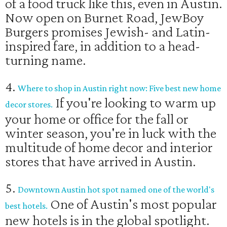
of a food truck like this, even in Austin.
Now open on Burnet Road, JewBoy
Burgers promises Jewish- and Latin-
inspired fare, in addition to a head-
turning name.
4.
Where to shop in Austin right now: Five best new home
If you're looking to warm up
decor stores.
your home or office for the fall or
winter season, you're in luck with the
multitude of home decor and interior
stores that have arrived in Austin.
5.
Downtown Austin hot spot named one of the world's
One of Austin's most popular
best hotels.
new hotels is in the global spotlight.