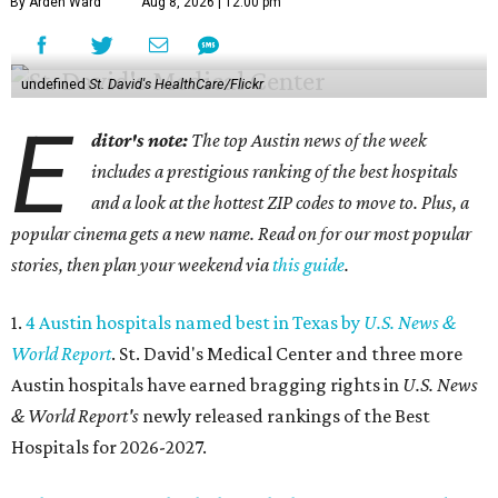
By Arden Ward
Aug 8, 2026 | 12:00 pm
undefined
St. David's HealthCare/Flickr
E
ditor's note:
The top Austin news of the week
includes a prestigious ranking of the best hospitals
and a look at the hottest ZIP codes to move to. Plus, a
popular cinema gets a new name. Read on for our most popular
stories, then plan your weekend via
this guide
.
1.
4 Austin hospitals named best in Texas by
U.S. News &
World Report
. St. David's Medical Center and three more
Austin hospitals have earned bragging rights in
U.S. News
& World Report's
newly released rankings of the Best
Hospitals for 2026-2027.