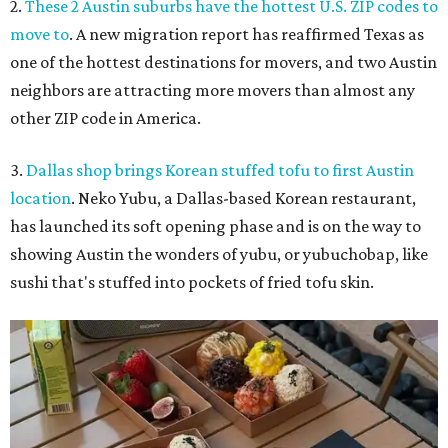
2.
These 2 Austin suburbs have the hottest U.S. ZIP codes to
move to
. A new migration report has reaffirmed Texas as
one of the hottest destinations for movers, and two Austin
neighbors are attracting more movers than almost any
other ZIP code in America.
3.
Dallas shop brings Korean stuffed tofu to first Austin
location
. Neko Yubu, a Dallas-based Korean restaurant,
has launched its soft opening phase and is on the way to
showing Austin the wonders of yubu, or yubuchobap, like
sushi that's stuffed into pockets of fried tofu skin.