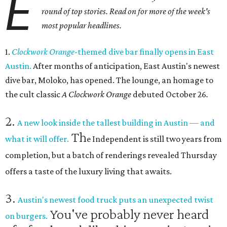
E
round of top stories. Read on for more of the week's
most popular headlines.
1.
Clockwork Orange
-themed dive bar finally opens in East
Austin.
After months of anticipation, East Austin's newest
dive bar, Moloko, has opened. The lounge, an homage to
the cult classic
A Clockwork Orange
debuted October 26
.
2.
A new look inside the tallest building in Austin — and
Th
what it will offer.
e Independent is still two years from
completion, but a batch of renderings revealed Thursday
offers a taste of the luxury living that awaits.
3.
Austin's newest food truck puts an unexpected twist
You've probably never heard
on burgers.