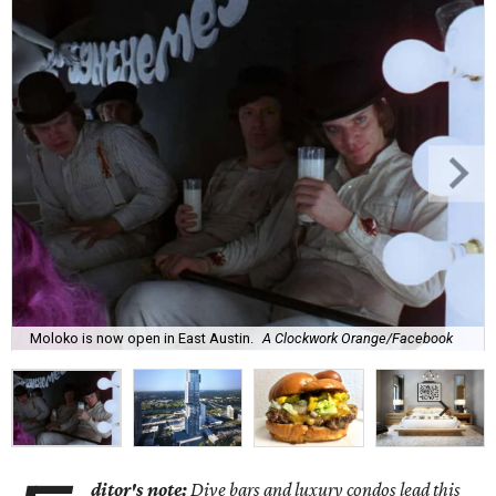
Moloko is now open in East Austin.
A Clockwork Orange/Facebook
ditor's note:
Dive bars and luxury condos lead this