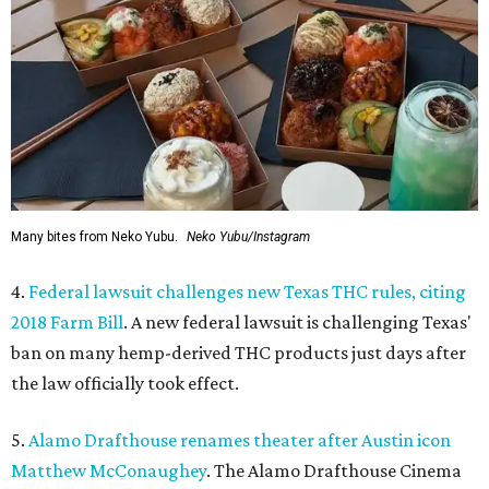
Many bites from Neko Yubu.
Neko Yubu/Instagram
4.
Federal lawsuit challenges new Texas THC rules, citing
2018 Farm Bill
. A new federal lawsuit is challenging Texas'
ban on many hemp-derived THC products just days after
the law officially took effect.
5.
Alamo Drafthouse renames theater after Austin icon
Matthew McConaughey
. The Alamo Drafthouse Cinema