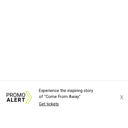
Experience the inspiring story
X
of "Come From Away"
Get tickets