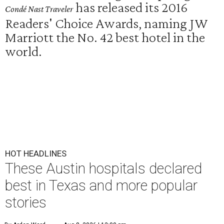
has released its 2016
Condé Nast Traveler
Readers' Choice Awards, naming JW
Marriott the No. 42 best hotel in the
world.
HOT HEADLINES
These Austin hospitals declared
best in Texas and more popular
stories