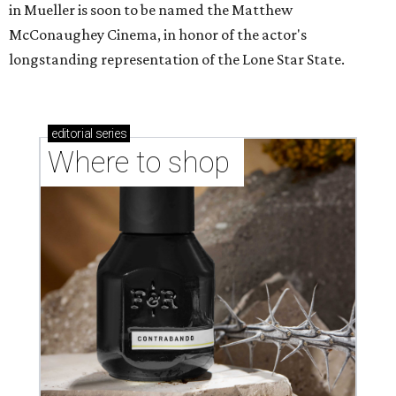
in Mueller is soon to be named the Matthew
McConaughey Cinema, in honor of the actor's
longstanding representation of the Lone Star State.
editorial
series
Where to shop 