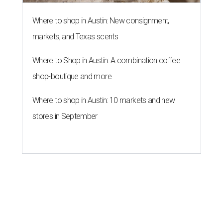
Where to shop in Austin: New consignment,
markets, and Texas scents
Where to Shop in Austin: A combination coffee
shop-boutique and more
Where to shop in Austin: 10 markets and new
stores in September