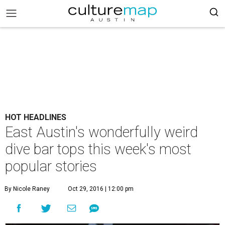
HOT HEADLINES
East Austin's wonderfully weird
dive bar tops this week's most
popular stories
By Nicole Raney
Oct 29, 2016 | 12:00 pm