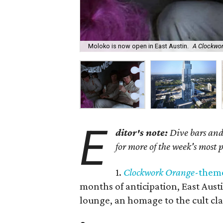
Moloko is now open in East Austin.
A Clockwo
E
ditor's note:
Dive bars and 
for more of the week's most 
1.
Clockwork Orange
-theme
months of anticipation, East Aust
lounge, an homage to the cult cla