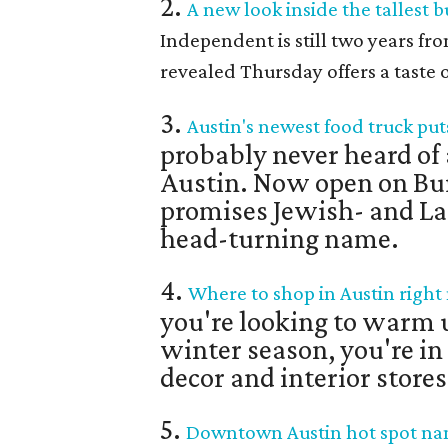
2.
A new look inside the tallest b
Independent is still two years fr
revealed Thursday offers a taste o
3.
Austin's newest food truck put
probably never heard of a
Austin. Now open on Bu
promises Jewish- and Lati
head-turning name.
4.
Where to shop in Austin right
you're looking to warm up
winter season, you're in
decor and interior stores
5.
Downtown Austin hot spot name