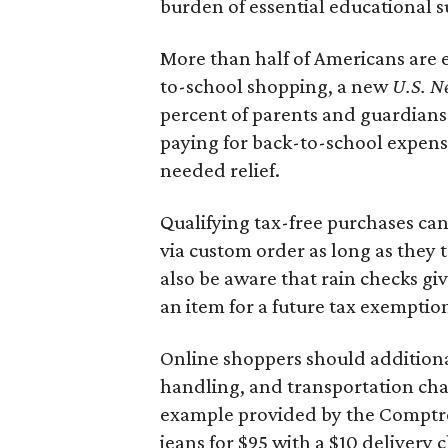
burden of essential educational s
More than half of Americans are 
to-school shopping, a new
U.S. N
percent of parents and guardians
paying for back-to-school expens
needed relief.
Qualifying tax-free purchases can
via custom order as long as they
also be aware that rain checks gi
an item for a future tax exemptio
Online shoppers should additionall
handling, and transportation charg
example provided by the Comptroll
jeans for $95 with a $10 delivery c