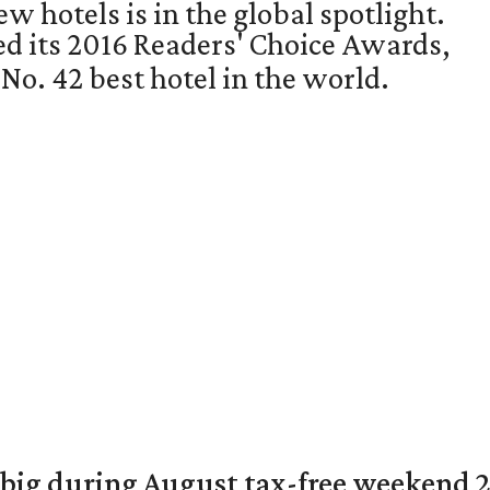
w hotels is in the global spotlight.
ed its 2016 Readers' Choice Awards,
o. 42 best hotel in the world.
 big during August tax-free weekend 