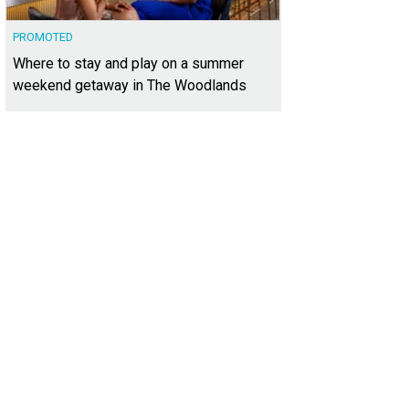
PROMOTED
Where to stay and play on a summer
weekend getaway in The Woodlands