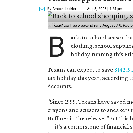
By Amber Heckler
Aug 5, 2026 | 3:25 pm
Texas' tax-free weekend runs August 7-9.
Photo
B
ack-to-school season has
clothing, school supplie
holiday running this Fri
Texans can expect to save
$142.5 
tax holiday this year, according 
Accounts.
"Since 1999, Texans have saved mo
crayons and scissors to sneakers i
Huffines in the release. "But this h
— it’s a cornerstone of financial 