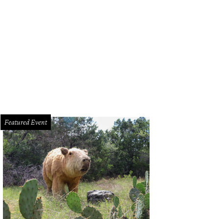
Featured Event