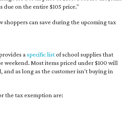
is due on the entire $105 price."
ow shoppers can save during the upcoming tax
provides a
specific list
of school supplies that
he weekend. Most items priced under $100 will
d, and as long as the customer isn't buying in
or the tax exemption are: