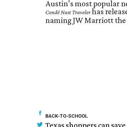
Austin's most popular ne
has releas
Condé Nast Traveler
naming JW Marriott the N
BACK-TO-SCHOOL
Texas shoppers can save