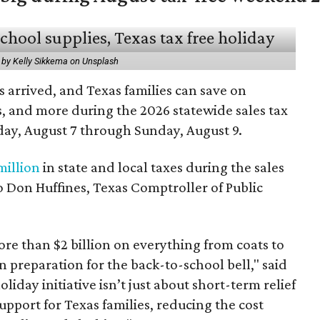
 by Kelly Sikkema on Unsplash
 arrived, and Texas families can save on
s, and more during the 2026 statewide sales tax
day, August 7 through Sunday, August 9.
million
in state and local taxes during the sales
to Don Huffines, Texas Comptroller of Public
re than $2 billion on everything from coats to
n preparation for the back-to-school bell," said
oliday initiative isn’t just about short-term relief
support for Texas families, reducing the cost