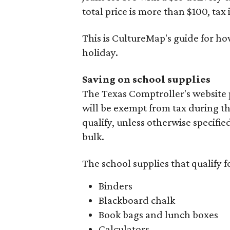
total price is more than $100, tax 
This is CultureMap's guide for h
holiday.
Saving on school supplies
The Texas Comptroller's website 
will be exempt from tax during t
qualify, unless otherwise specifie
bulk.
The school supplies that qualify f
Binders
Blackboard chalk
Book bags and lunch boxes
Calculators