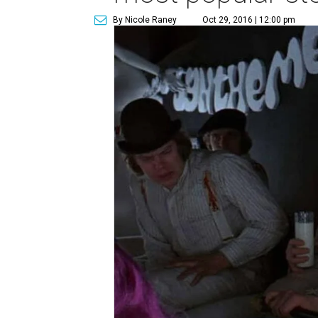
By Nicole Raney
Oct 29, 2016 | 12:00 pm