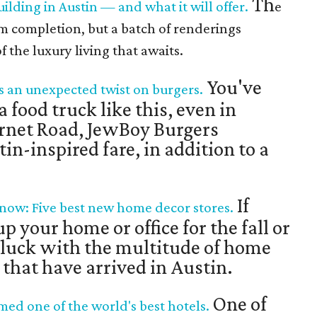
Th
uilding in Austin — and what it will offer.
e
om completion, but a batch of renderings
f the luxury living that awaits.
You've
s an unexpected twist on burgers.
 food truck like this, even in
rnet Road, JewBoy Burgers
n-inspired fare, in addition to a
If
 now: Five best new home decor stores.
 your home or office for the fall or
 luck with the multitude of home
 that have arrived in Austin.
One of
d one of the world's best hotels.