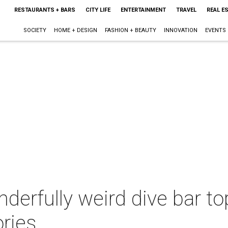
RESTAURANTS + BARS
CITY LIFE
ENTERTAINMENT
TRAVEL
REAL E
SOCIETY
HOME + DESIGN
FASHION + BEAUTY
INNOVATION
EVENTS
nderfully weird dive bar to
ries