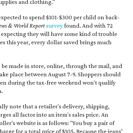
upplies and clothing."
expected to spend $101-$300 per child on back-
ews & World Report
survey
found. And with 72
 expecting they will have some kind of trouble
es this year, every dollar saved brings much
 be made in store, online, through the mail, and
 take place between August 7-9. Shoppers should
ven during the tax-free weekend won't qualify
n.
y note that a retailer's delivery, shipping,
es all factor into an item's sales price. An
er's website is as follows: "You buy a pair of
harge for a total price of $105. Because the jeans’