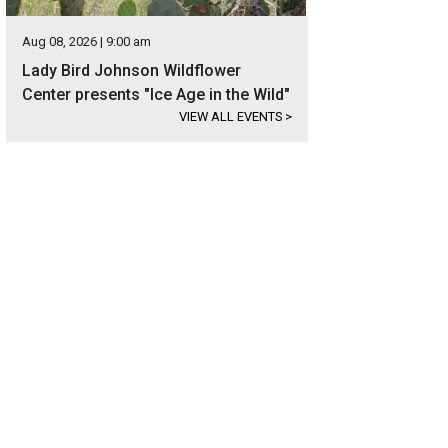
Aug 08, 2026 | 9:00 am
Lady Bird Johnson Wildflower
Center presents "Ice Age in the Wild"
VIEW ALL EVENTS
>