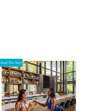
e a peek inside The Independent.
Photo courtesy of The Independent
Read This Next