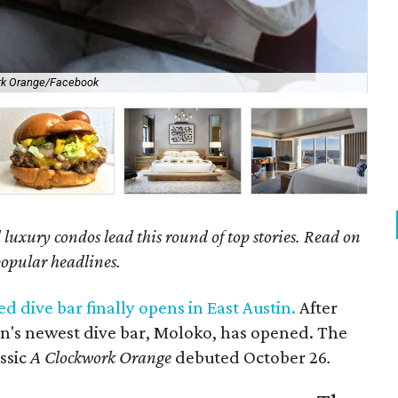
rk Orange/Facebook
Tak
luxury condos lead this round of top stories. Read on
popular headlines.
d dive bar finally opens in East Austin.
After
in's newest dive bar, Moloko, has opened. The
ssic
A Clockwork Orange
debuted October 26
.