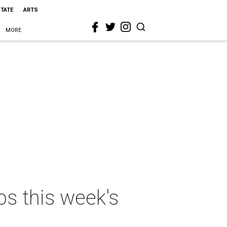
STATE
ARTS
MORE
ps this week's