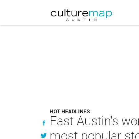
HOT HEADLINES
East Austin's wo
most popular sto