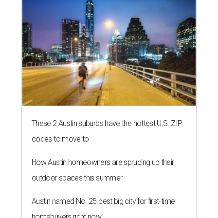
These 2 Austin suburbs have the hottest U.S. ZIP
codes to move to
How Austin homeowners are sprucing up their
outdoor spaces this summer
Austin named No. 25 best big city for first-time
homebuyers right now