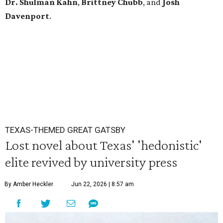
Dr. Shulman Kahn
,
Brittney Chubb
, and
Josh
Davenport
.
TEXAS-THEMED GREAT GATSBY
Lost novel about Texas' 'hedonistic'
elite revived by university press
By Amber Heckler
Jun 22, 2026 | 8:57 am