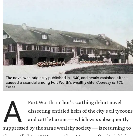
The novel was originally published in 1940, and nearly vanished after it
caused a scandal among Fort Worth's wealthy elite.
Courtesy of TCU
Press
A
Fort Worth author's scathing debut novel
dissecting entitled heirs of the city's oil tycoons
and cattle barons — which was subsequently
suppressed by the same wealthy society — is returning to