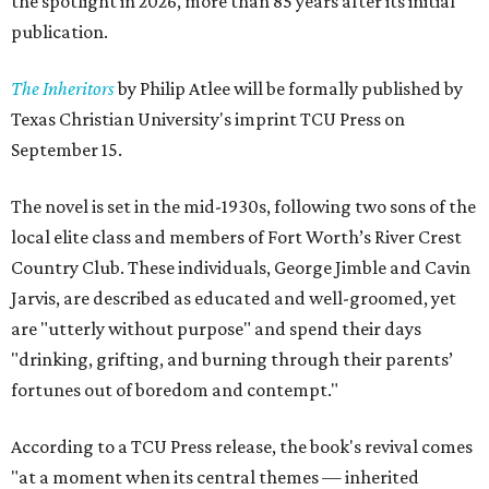
the spotlight in 2026, more than 85 years after its initial
publication.
The Inheritors
by Philip Atlee will be formally published by
Texas Christian University's imprint TCU Press on
September 15.
The novel is set in the mid-1930s, following two sons of the
local elite class and members of Fort Worth’s River Crest
Country Club. These individuals, George Jimble and Cavin
Jarvis, are described as educated and well-groomed, yet
are "utterly without purpose" and spend their days
"drinking, grifting, and burning through their parents’
fortunes out of boredom and contempt."
According to a TCU Press release, the book's revival comes
"at a moment when its central themes — inherited