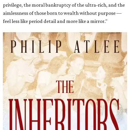
privilege, the moral bankruptcy of the ultra-rich, and the
aimlessness of those born to wealth without purpose —
feel less like period detail and more like a mirror."