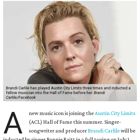
Brandi Carlile has played Austin City Limits three times and inducted a
fellow musician into the Hall of Fame before her.
Brandi
Carlile/Facebook
A
new music icon is joining the
Austin City Limits
(ACL) Hall of Fame this summer. Singer-
songwriter and producer
Brandi Carlile
will be
inducted by singer Bonnie Raitt in a full taping on July 1.