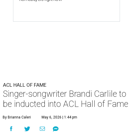
ACL HALL OF FAME
Singer-songwriter Brandi Carlile to
be inducted into ACL Hall of Fame
By Brianna Caleri
May 6, 2026 | 1:44 pm