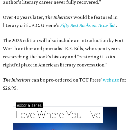
author’s literary career never fully recovered."
Over 40 years later,
The Inheritors
would be featured in
literary critic A.C. Greene's
Fifty Best Books on Texas
list
.
The 2026 edition will also include an introduction by Fort
Worth author and journalist E.R. Bills, who spent years
researching the book's history and "restoring it to its
rightful place in American literary conversation."
The Inheritors
can be pre-ordered on TCU Press'
website
for
$26.95.
editorial
series
Love Where You Live