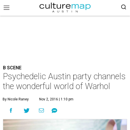
B SCENE
Psychedelic Austin party channels
the wonderful world of Warhol
By Nicole Raney
Nov 2, 2016 | 1:10 pm