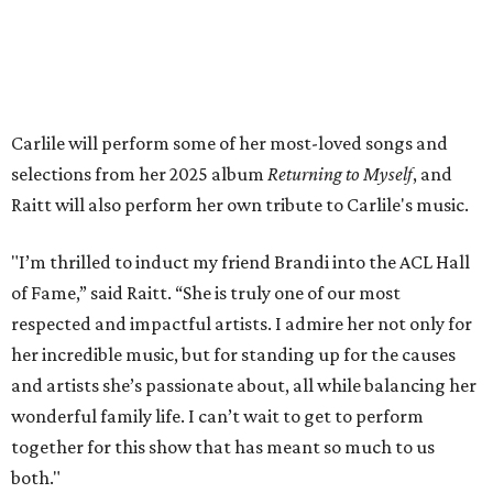
available on
Instagram
,
Facebook
, and
X
. The recording
will air
on PBS
in September.