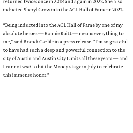
Carlile will perform some of her most-loved songs and
selections from her 2025 album
Returning to Myself
, and
Raitt will also perform her own tribute to Carlile's music.
"I’m thrilled to induct my friend Brandi into the ACL Hall
of Fame,” said Raitt. “She is truly one of our most
respected and impactful artists. I admire her not only for
her incredible music, but for standing up for the causes
and artists she’s passionate about, all while balancing her
wonderful family life. I can’t wait to get to perform
together for this show that has meant so much to us
both."
Tickets to the induction will be available in a public
giveaway, with more details coming closer to the event.
Fans can find out more when information becomes