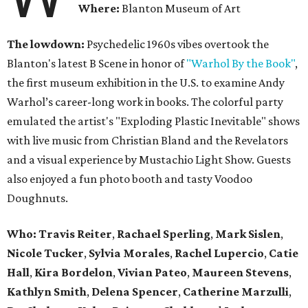
Where:
Blanton Museum of Art
The lowdown:
Psychedelic 1960s vibes overtook the
Blanton's latest B Scene in honor of
"Warhol By the Book"
,
the first museum exhibition in the U.S. to examine Andy
Warhol’s career-long work in books. The colorful party
emulated the artist's "Exploding Plastic Inevitable" shows
with live music from Christian Bland and the Revelators
and a visual experience by Mustachio Light Show. Guests
also enjoyed a fun photo booth and tasty Voodoo
Doughnuts.
Who:
Travis Reiter
,
Rachael Sperling
,
Mark Sislen
,
Nicole Tucker
,
Sylvia Morales
,
Rachel Lupercio
,
Catie
Hall
,
Kira Bordelon
,
Vivian Pateo
,
Maureen Stevens
,
Kathlyn Smith
,
Delena Spencer
,
Catherine Marzulli
,