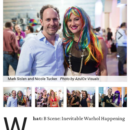
Mark Sislen and Nicole Tucker.
Photo by AzulOx Visuals
W
hat:
B Scene: Inevitable Warhol Happening