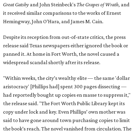
Great Gatsby
and John Steinbeck's
The Grapes of Wrath
,
and
it received similar comparisons to the works of Ernest
Hemingway, John O’Hara, and James M. Cain.
Despite its reception from out-of-state critics, the press
release said Texas newspapers either ignored the book or
panned it. At home in Fort Worth, the novel caused a
widespread scandal shortly after its release.
"Within weeks, the city’s wealthy elite — the same 'dollar
aristocracy' [Phillips had] spent 300 pages dissecting —
had reportedly bought up copies en masse to suppress it,"
the release said. "The Fort Worth Public Library kept its
copy under lock and key. Even Phillips’ own mother was
said to have gone around town purchasing copies to limit
the book’s reach. The novel vanished from circulation. The