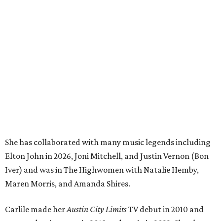
She has collaborated with many music legends including
Elton John in 2026, Joni Mitchell, and Justin Vernon (Bon
Iver) and was in The Highwomen with Natalie Hemby,
Maren Morris, and Amanda Shires.
Carlile made her
Austin City Limits
TV debut in 2010 and
returned twice: once in 2018 and again in 2022. She also
inducted Sheryl Crow into the ACL Hall of Fame in 2022.
“Being inducted into the ACL Hall of Fame by one of my
absolute heroes — Bonnie Raitt — means everything to
me,” said Brandi Carlile in a press release. “I’m so grateful
to have had such a deep and powerful connection to the
city of Austin and Austin City Limits all these years — and
I cannot
wait
to hit the Moody stage in July to celebrate
this immense honor.”