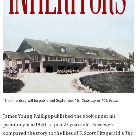
The Inheritors will be published September 15.
Courtesy of TCU Press
James Young Phillips published the book under his
pseudonym in 1940, at just 25 years old. Reviewers
compared the story to the likes of F. Scott Fitzgerald's
The