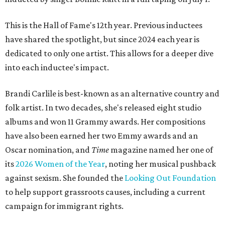
This is the Hall of Fame's 12th year. Previous inductees
have shared the spotlight, but since 2024 each year is
dedicated to only one artist. This allows for a deeper dive
into each inductee's impact.
Brandi Carlile is best-known as an alternative country and
folk artist. In two decades, she's released eight studio
albums and won 11 Grammy awards. Her compositions
have also been earned her two Emmy awards and an
Oscar nomination, and
Time
magazine named her one of
its
2026 Women of the Year
, noting her musical pushback
against sexism. She founded the
Looking Out Foundation
to help support grassroots causes, including a current
campaign for immigrant rights.