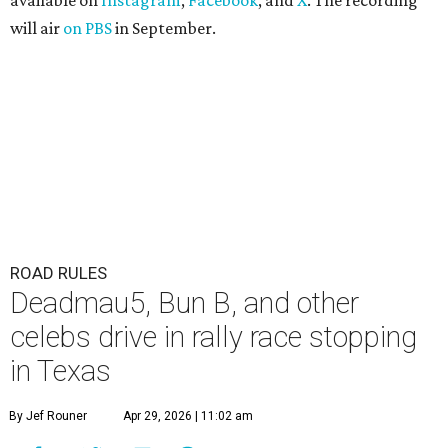
available on
Instagram
,
Facebook
, and
X
. The recording
will air
on PBS
in September.
ROAD RULES
Deadmau5, Bun B, and other
celebs drive in rally race stopping
in Texas
By Jef Rouner
Apr 29, 2026 | 11:02 am