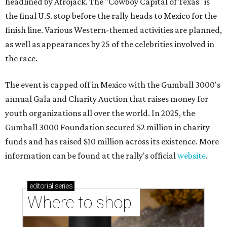
headlined by Afrojack. The "Cowboy Capital of Texas" is
the final U.S. stop before the rally heads to Mexico for the
finish line. Various Western-themed activities are planned,
as well as appearances by 25 of the celebrities involved in
the race.
The event is capped off in Mexico with the Gumball 3000's
annual Gala and Charity Auction that raises money for
youth organizations all over the world. In 2025, the
Gumball 3000 Foundation secured $2 million in charity
funds and has raised $10 million across its existence. More
information can be found at the rally's official
website
.
editorial
series
Where to shop 