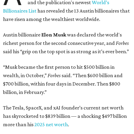
and the publication's newest
World’s
Billionaires List
has revealed the 13 Austin billionaires that
have risen among the wealthiest worldwide.
Austin billionaire
Elon Musk
was declared the world's
richest person for the second consecutive year, and
Forbes
said his “grip on the top spot is as strong as it’s ever been.”
“Musk became the first person to hit $500 billion in
wealth, in October,”
Forbes
said. “Then $600 billion and
$700 billion, within four days in December. Then $800
billion, in February.”
The Tesla, SpaceX, and xAI founder’s current net worth
has skyrocketed to $839 billion — a shocking $497 billion
more than his
2025 net worth
.