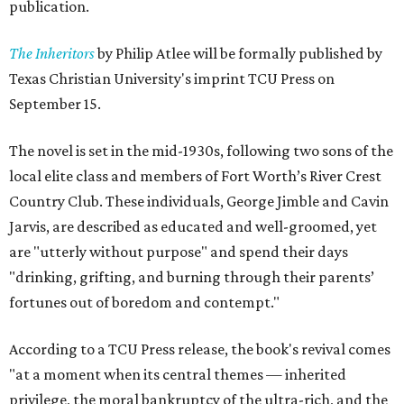
publication.
The Inheritors
by Philip Atlee will be formally published by
Texas Christian University's imprint TCU Press on
September 15.
The novel is set in the mid-1930s, following two sons of the
local elite class and members of Fort Worth’s River Crest
Country Club. These individuals, George Jimble and Cavin
Jarvis, are described as educated and well-groomed, yet
are "utterly without purpose" and spend their days
"drinking, grifting, and burning through their parents’
fortunes out of boredom and contempt."
According to a TCU Press release, the book's revival comes
"at a moment when its central themes — inherited
privilege, the moral bankruptcy of the ultra-rich, and the