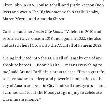
Elton John in 2026, Joni Mitchell, and Justin Vernon (Bon
Iver) and was in The Highwomen with Natalie Hemby,
Maren Morris, and Amanda Shires.
Carlile made her
Austin City Limits
TV debut in 2010 and
returned twice: once in 2018 and again in 2022. She also
inducted Sheryl Crow into the ACL Hall of Fame in 2022.
“Being inducted into the ACL Hall of Fame by one of my
absolute heroes — Bonnie Raitt — means everything to
me,” said Brandi Carlile in a press release. “I’m so grateful
to have had such a deep and powerful connection to the
city of Austin and Austin City Limits all these years — and
I cannot
wait
to hit the Moody stage in July to celebrate
this immense honor.”