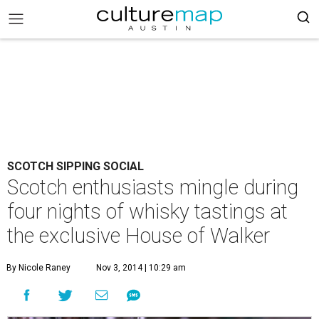
SCOTCH SIPPING SOCIAL
Scotch enthusiasts mingle during
four nights of whisky tastings at
the exclusive House of Walker
By Nicole Raney
Nov 3, 2014 | 10:29 am