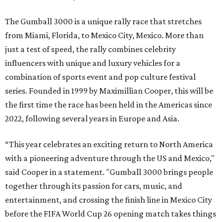
The Gumball 3000 is a unique rally race that stretches
from Miami, Florida, to Mexico City, Mexico. More than
just a test of speed, the rally combines celebrity
influencers with unique and luxury vehicles for a
combination of sports event and pop culture festival
series. Founded in 1999 by Maximillian Cooper, this will be
the first time the race has been held in the Americas since
2022, following several years in Europe and Asia.
“This year celebrates an exciting return to North America
with a pioneering adventure through the US and Mexico,"
said Cooper in a statement. "Gumball 3000 brings people
together through its passion for cars, music, and
entertainment, and crossing the finish line in Mexico City
before the FIFA World Cup 26 opening match takes things