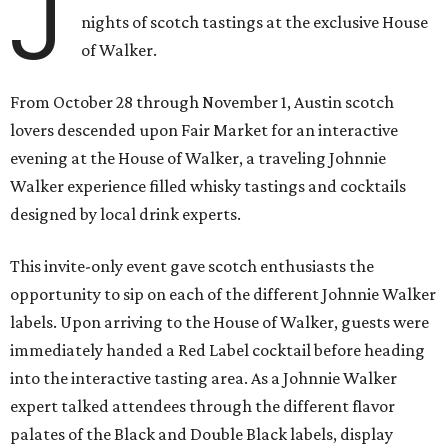
J
nights of scotch tastings at the exclusive House
of Walker.
From October 28 through November 1, Austin scotch
lovers descended upon Fair Market for an interactive
evening at the House of Walker, a traveling Johnnie
Walker experience filled whisky tastings and cocktails
designed by local drink experts.
This invite-only event gave scotch enthusiasts the
opportunity to sip on each of the different Johnnie Walker
labels. Upon arriving to the House of Walker, guests were
immediately handed a Red Label cocktail before heading
into the interactive tasting area. As a Johnnie Walker
expert talked attendees through the different flavor
palates of the Black and Double Black labels, display