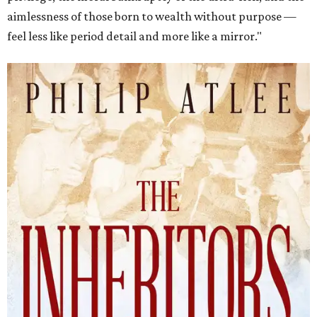
aimlessness of those born to wealth without purpose —
feel less like period detail and more like a mirror."