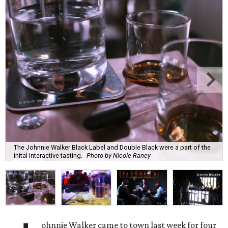
The Johnnie Walker Black Label and Double Black were a part of the
inital interactive tasting.
Photo by Nicole Raney
ohnnie Walker came to town last week for four