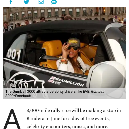
The Gumball 3000 attracts celebrity drivers like EVE.
Gumball
3000/Facebook
A
3,000-mile rally race will be making a stop in
Bandera in June for a day of free events,
celebrity encounters, music, and more.