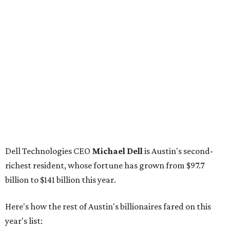
Dell Technologies CEO
Michael Dell
is Austin's second-
richest resident, whose fortune has grown from $97.7
billion to $141 billion this year.
Here's how the rest of Austin's billionaires fared on this
year's list:
Venture capitalist
Robert F. Smith
: ranked No. 341
with an estimated net worth of $10 billion, down from
$10.8 billion in 2025
Airbnb co-founder
Joe Gebbia
: No. 440; $8.2 billion,
down from $8.3 billion
Tech entrepreneur
Thai Lee
: No. 509; $7.5 billion, up
from $7 billion
Software investor
Joseph Liemandt
: No. 623; $6.6
billion, up from $6.2 billion