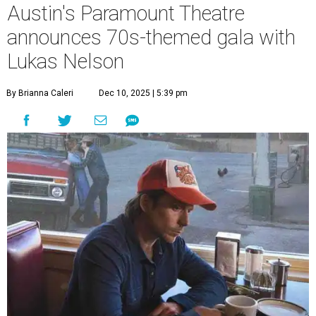
A
years with some famous friends May 9. Its 111th
Anniversary Gala, will feature Lukas Nelson
and a "Road Trip Romance" theme nodding to the 70s.
"Put on your best 70s, vintage-inspired looks as we nod to
the era known for decadent road trips, a culture of
freedom, and the journey being the best part of the
experience," beckons the Paramount's event page.
The gala will start with 30 minutes of snacks and
cocktails for premium ticket holders, then another hour
of the same with music by Austin band Madam Radar.
Then there will be a show by headliner Lukas Nelson, who
is the son of Willie Nelson and a well-regarded country
musician of his own merit.