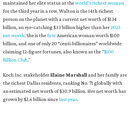
the richest Dallas residents, ranking No. 71 globally with
an estimated net worth of $30.9 billion. Her net worth has
grown by $2.6 billion since
last year
.
AFTER 111 YEARS
Austin's Paramount Theatre
announces 70s-themed gala with
Lukas Nelson