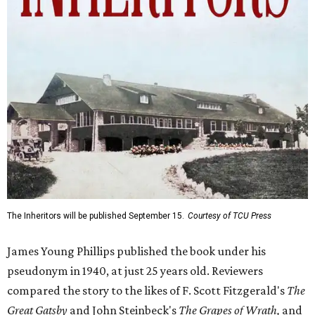
The Inheritors will be published September 15.
Courtesy of TCU Press
James Young Phillips published the book under his
pseudonym in 1940, at just 25 years old. Reviewers
compared the story to the likes of F. Scott Fitzgerald's
The
Great Gatsby
and John Steinbeck's
The Grapes of Wrath
,
and