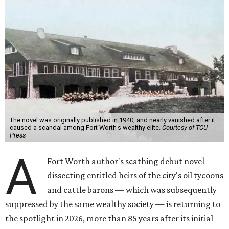
The novel was originally published in 1940, and nearly vanished after it
caused a scandal among Fort Worth's wealthy elite.
Courtesy of TCU
Press
A
Fort Worth author's scathing debut novel
dissecting entitled heirs of the city's oil tycoons
and cattle barons — which was subsequently
suppressed by the same wealthy society — is returning to
the spotlight in 2026, more than 85 years after its initial