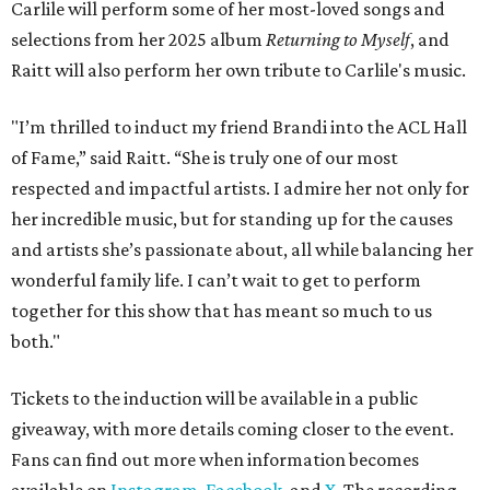
Carlile will perform some of her most-loved songs and
selections from her 2025 album
Returning to Myself
, and
Raitt will also perform her own tribute to Carlile's music.
"I’m thrilled to induct my friend Brandi into the ACL Hall
of Fame,” said Raitt. “She is truly one of our most
respected and impactful artists. I admire her not only for
her incredible music, but for standing up for the causes
and artists she’s passionate about, all while balancing her
wonderful family life. I can’t wait to get to perform
together for this show that has meant so much to us
both."
Tickets to the induction will be available in a public
giveaway, with more details coming closer to the event.
Fans can find out more when information becomes