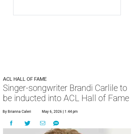
ACL HALL OF FAME
Singer-songwriter Brandi Carlile to
be inducted into ACL Hall of Fame
By Brianna Caleri
May 6, 2026 | 1:44 pm