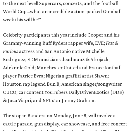
to the next level! Supercars, concerts, and the football
World Cup…what an incredible action-packed Gumball
week this will be!"
Celebrity participants this year include Cooper and his
Grammy-winning Ruff Ryders rapper wife, EVE;
Fast &
Furious
actress and San Antonio native Michelle
Rodriguez; EDM musicians deadmau5 & Afrojack;
Adekunle Gold; Manchester United and France football
player Patrice Evra; Nigerian graffiti artist Slawn;
Houston rap legend Bun B; American singer/songwriter
CUCO; car content YouTubers DailyDrivenExotics (DDE)
& Juca Viapri; and NFL star Jimmy Graham.
The stop in Bandera on Monday, June 8, will involve a
cattle parade, gun display, car showcase, and free concert