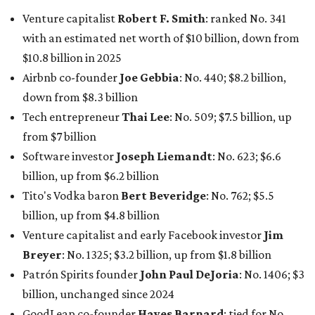
Tito's Vodka baron
Bert Beveridge
: No. 762; $5.5
billion, up from $4.8 billion
Venture capitalist and early Facebook investor
Jim
Breyer
: No. 1325; $3.2 billion, up from $1.8 billion
Patrón Spirits founder
John Paul DeJoria
: No. 1406; $3
billion, unchanged since 2024
GoodLeap co-founder
Hayes Barnard
: tied for No.
1440; $2.9 billion, down from $3.3 billion
Venture capitalist and data mining entrepreneur
Joe
Lonsdale:
tied for No. 1440; $2.9 billion, up from $2
billion
Finance chief executive
David Booth
: No. 1560; $2.7
billion, up from $2.5 billion
Software tech magnate
James Truchard
: No. 3017;
$1.2 billion, up from $1 billion
Other Texas billionaires in 2026