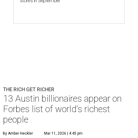
stores in September
THE RICH GET RICHER
13 Austin billionaires appear on
Forbes list of world's richest
people
By Amber Heckler
Mar 11, 2026 | 4:45 pm