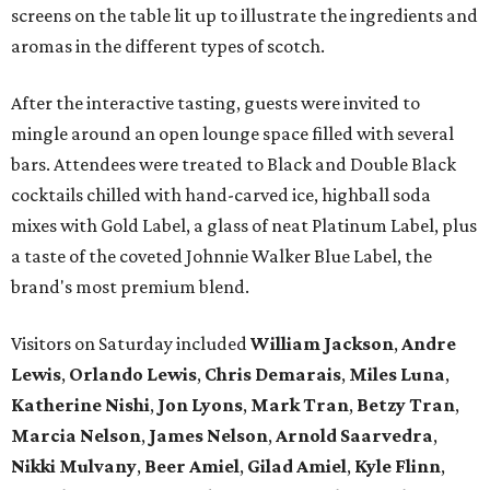
screens on the table lit up to illustrate the ingredients and
aromas in the different types of scotch.
After the interactive tasting, guests were invited to
mingle around an open lounge space filled with several
bars. Attendees were treated to Black and Double Black
cocktails chilled with hand-carved ice, highball soda
mixes with Gold Label, a glass of neat Platinum Label, plus
a taste of the coveted Johnnie Walker Blue Label, the
brand's most premium blend.
Visitors on Saturday included
William Jackson
,
Andre
Lewis
,
Orlando Lewis
,
Chris Demarais
,
Miles Luna
,
Katherine Nishi
,
Jon Lyons
,
Mark Tran
,
Betzy Tran
,
Marcia Nelson
,
James Nelson
,
Arnold Saarvedra
,
Nikki Mulvany
,
Beer Amiel
,
Gilad Amiel
,
Kyle Flinn
,