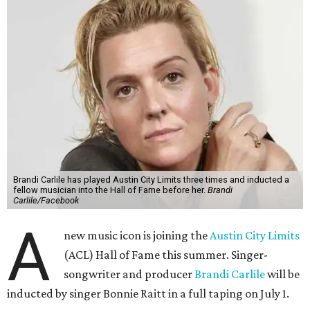
Brandi Carlile has played Austin City Limits three times and inducted a
fellow musician into the Hall of Fame before her.
Brandi
Carlile/Facebook
A
new music icon is joining the
Austin City Limits
(ACL) Hall of Fame this summer. Singer-
songwriter and producer
Brandi Carlile
will be
inducted by singer Bonnie Raitt in a full taping on July 1.