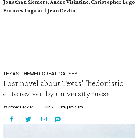
Jonathan Siemers
,
Andre Visintine
,
Christopher Lugo
Frances Lugo
and
Jean Devlin
.
TEXAS-THEMED GREAT GATSBY
Lost novel about Texas' 'hedonistic'
elite revived by university press
By Amber Heckler
Jun 22, 2026 | 8:57 am