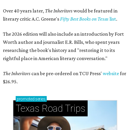
Over 40 years later,
The Inheritors
would be featured in
literary critic A.C. Greene's
Fifty Best Books on Texas
list
.
The 2026 edition will also include an introduction by Fort
Worth author and journalist E.R. Bills, who spent years
researching the book's history and "restoring it to its
rightful place in American literary conversation."
The Inheritors
can be pre-ordered on TCU Press'
website
for
$26.95.
promoted
series
Texas Road Trips