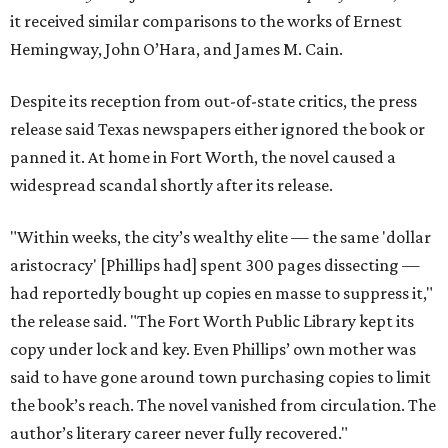
it received similar comparisons to the works of Ernest
Hemingway, John O’Hara, and James M. Cain.
Despite its reception from out-of-state critics, the press
release said Texas newspapers either ignored the book or
panned it. At home in Fort Worth, the novel caused a
widespread scandal shortly after its release.
"Within weeks, the city’s wealthy elite — the same 'dollar
aristocracy' [Phillips had] spent 300 pages dissecting —
had reportedly bought up copies en masse to suppress it,"
the release said. "The Fort Worth Public Library kept its
copy under lock and key. Even Phillips’ own mother was
said to have gone around town purchasing copies to limit
the book’s reach. The novel vanished from circulation. The
author’s literary career never fully recovered."