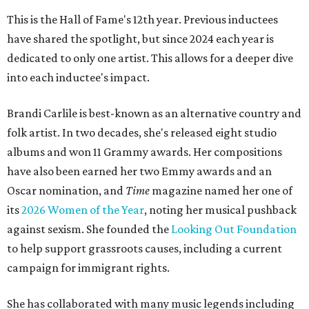
This is the Hall of Fame's 12th year. Previous inductees
have shared the spotlight, but since 2024 each year is
dedicated to only one artist. This allows for a deeper dive
into each inductee's impact.
Brandi Carlile is best-known as an alternative country and
folk artist. In two decades, she's released eight studio
albums and won 11 Grammy awards. Her compositions
have also been earned her two Emmy awards and an
Oscar nomination, and
Time
magazine named her one of
its
2026 Women of the Year
, noting her musical pushback
against sexism. She founded the
Looking Out Foundation
to help support grassroots causes, including a current
campaign for immigrant rights.
She has collaborated with many music legends including