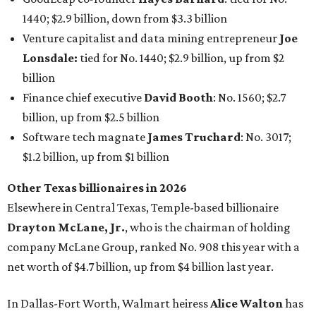
Elsewhere in Central Texas, Temple-based billionaire
Drayton McLane, Jr.
, who is the chairman of holding
company McLane Group, ranked No. 908 this year with a
net worth of $4.7 billion, up from $4 billion last year.
In Dallas-Fort Worth, Walmart heiress
Alice Walton
has
maintained her elite status as the
world’s richest woman
for the third year in a row. Walton is the 14th richest
person on the planet with a current net worth of $134
billion, an eye-catching $33 billion higher than her
2025
net worth
. She is the
first
American woman worth $100
billion, and one of only 20 “centi-billionaires” worldwide
claiming 12-figure fortunes, also known as the "
$100
Billion Club
."
Koch Inc. stakeholder
Elaine Marshall
and her family are