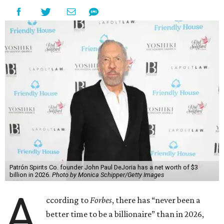
Patrón Spirits Co. founder John Paul DeJoria has a net worth of $3
billion in 2026.
Photo by Monica Schipper/Getty Images
A
ccording to
Forbes
, there has “never been a
better time to be a billionaire” than in 2026,