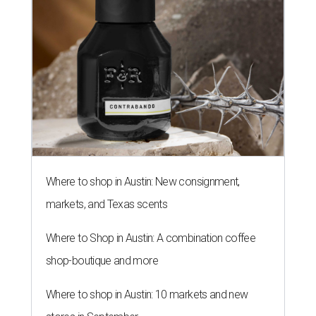
Where to shop in Austin: New consignment,
markets, and Texas scents
Where to Shop in Austin: A combination coffee
shop-boutique and more
Where to shop in Austin: 10 markets and new