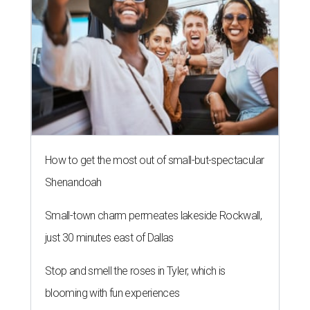
How to get the most out of small-but-spectacular
Shenandoah
Small-town charm permeates lakeside Rockwall,
just 30 minutes east of Dallas
Stop and smell the roses in Tyler, which is
blooming with fun experiences