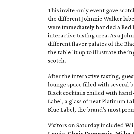
This invite-only event gave scotc
the different Johnnie Walker labe
were immediately handed a Red La
interactive tasting area. As a Jo
different flavor palates of the Bl
the table lit up to illustrate the 
scotch.
After the interactive tasting, gu
lounge space filled with several 
Black cocktails chilled with hand
Label, a glass of neat Platinum La
Blue Label, the brand's most pre
Visitors on Saturday included
Wi
Lewis
,
Chris Demarais
,
Miles