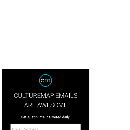
ing the tasting, whiskey experts explained the different flavor groups.
Photo b
CULTUREMAP EMAILS
ARE AWESOME
Get Austin intel delivered daily.