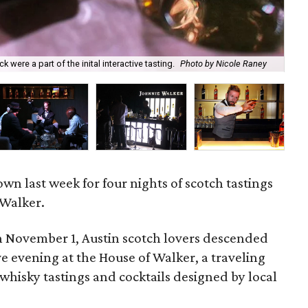
were a part of the inital interactive tasting.
Photo by Nicole Raney
Dur
n last week for four nights of scotch tastings
 Walker.
 November 1, Austin scotch lovers descended
ve evening at the House of Walker, a traveling
whisky tastings and cocktails designed by local