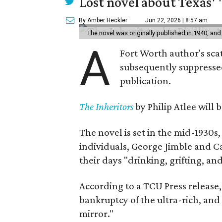
Lost novel about Texas' '
By Amber Heckler
Jun 22, 2026 | 8:57 am
The novel was originally published in 1940, and
A
Fort Worth author's scat
subsequently suppressed 
publication.
The Inheritors
by Philip Atlee will
The novel is set in the mid-1930s
individuals, George Jimble and C
their days "drinking, grifting, a
According to a TCU Press release,
bankruptcy of the ultra-rich, and
mirror."