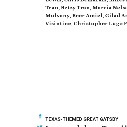
Tran
,
Betzy Tran
,
Marcia Nels
Mulvany
,
Beer Amiel
,
Gilad A
Visintine
,
Christopher Lugo 
TEXAS-THEMED GREAT GATSBY