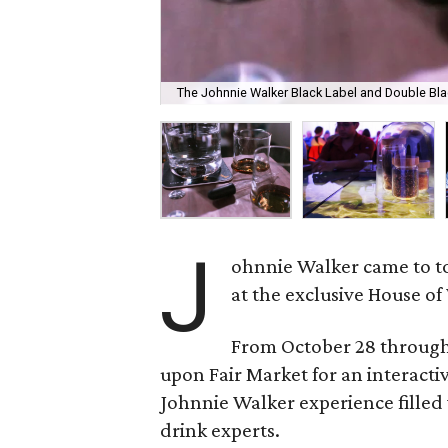
The Johnnie Walker Black Label and Double Black 
J
ohnnie Walker came to tow
at the exclusive House of
From October 28 through
upon Fair Market for an interacti
Johnnie Walker experience filled 
drink experts.