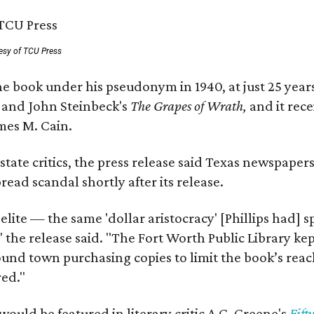
esy of TCU Press
e book under his pseudonym in 1940, at just 25 years 
y
and John Steinbeck's
The Grapes of Wrath
,
and it rec
mes M. Cain.
state critics, the press release said Texas newspaper
ead scandal shortly after its release.
 elite — the same 'dollar aristocracy' [Phillips had
" the release said. "The Fort Worth Public Library ke
und town purchasing copies to limit the book’s reac
red."
would be featured in literary critic A.C. Greene's
Fift