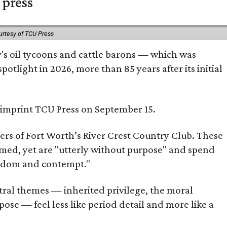
 press
urtesy of TCU Press
ty's oil tycoons and cattle barons — which was
tlight in 2026, more than 85 years after its initial
s imprint TCU Press on September 15.
bers of Fort Worth’s River Crest Country Club. These
omed, yet are "utterly without purpose" and spend
oredom and contempt."
tral themes — inherited privilege, the moral
ose — feel less like period detail and more like a