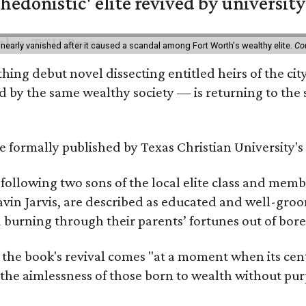
hedonistic' elite revived by university
 nearly vanished after it caused a scandal among Fort Worth's wealthy elite.
Co
hing debut novel dissecting entitled heirs of the ci
by the same wealthy society — is returning to the spo
 be formally published by Texas Christian University'
, following two sons of the local elite class and mem
avin Jarvis, are described as educated and well-gro
nd burning through their parents’ fortunes out of b
 the book's revival comes "at a moment when its cen
 the aimlessness of those born to wealth without purp