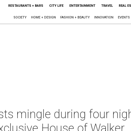
RESTAURANTS + BARS
CITY LIFE
ENTERTAINMENT
TRAVEL
REAL E
SOCIETY
HOME + DESIGN
FASHION + BEAUTY
INNOVATION
EVENTS
ts mingle during four nig
exclusive House of Walker