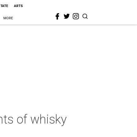
STATE
ARTS
MORE
hts of whisky