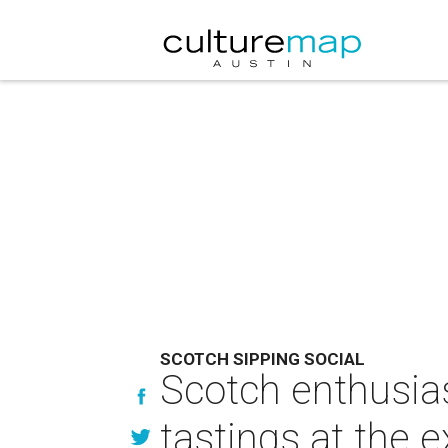
SCOTCH SIPPING SOCIAL
Scotch enthusias
tastings at the 