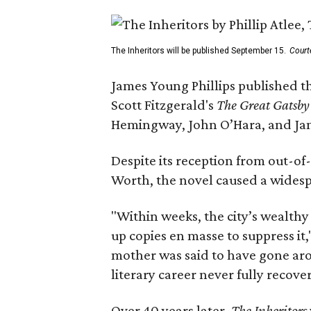
The Inheritors will be published September 15.
Court
James Young Phillips published th
Scott Fitzgerald's
The Great Gatsb
Hemingway, John O’Hara, and Ja
Despite its reception from out-of-
Worth, the novel caused a widespr
"Within weeks, the city’s wealthy
up copies en masse to suppress it,
mother was said to have gone aro
literary career never fully recove
Over 40 years later,
The Inheritors