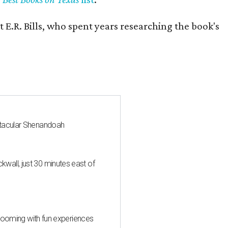
 E.R. Bills, who spent years researching the book's
ctacular Shenandoah
all, just 30 minutes east of
 blooming with fun experiences