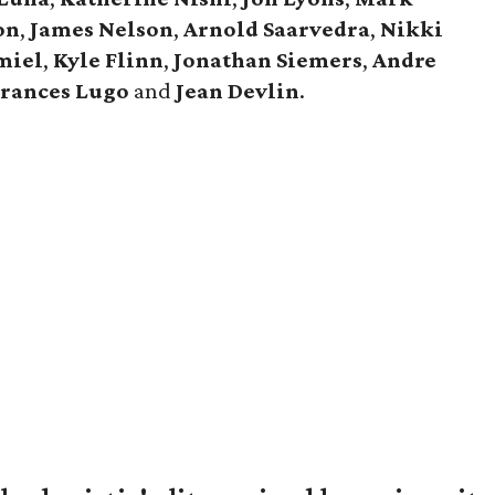
on
,
James Nelson
,
Arnold Saarvedra
,
Nikki
miel
,
Kyle Flinn
,
Jonathan Siemers
,
Andre
Frances Lugo
and
Jean Devlin
.