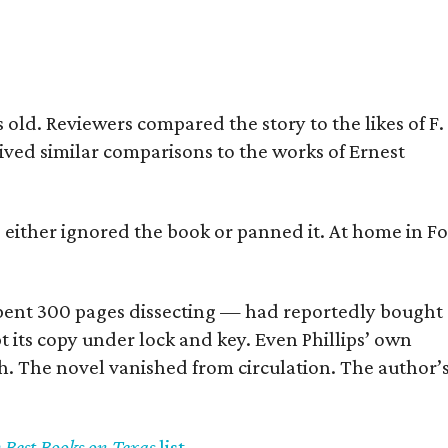
old. Reviewers compared the story to the likes of F.
eived similar comparisons to the works of Ernest
s either ignored the book or panned it. At home in Fo
] spent 300 pages dissecting — had reportedly bought
pt its copy under lock and key. Even Phillips’ own
h. The novel vanished from circulation. The author’
y Best Books on Texas
list
.