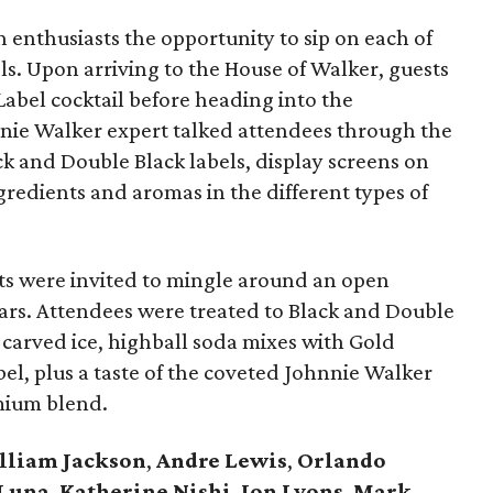
h enthusiasts the opportunity to sip on each of
ls. Upon arriving to the House of Walker, guests
bel cocktail before heading into the
hnnie Walker expert talked attendees through the
ack and Double Black labels, display screens on
ingredients and aromas in the different types of
ests were invited to mingle around an open
bars. Attendees were treated to Black and Double
-carved ice, highball soda mixes with Gold
bel, plus a taste of the coveted Johnnie Walker
mium blend.
lliam Jackson
,
Andre Lewis
,
Orlando
 Luna
,
Katherine Nishi
,
Jon Lyons
,
Mark