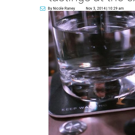
By Nicole Raney
Nov 3, 2014 | 10:29 am