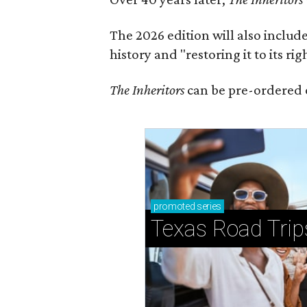
The 2026 edition will also includ
history and "restoring it to its ri
The Inheritors
can be pre-ordered 
promoted
series
Texas Road Trip