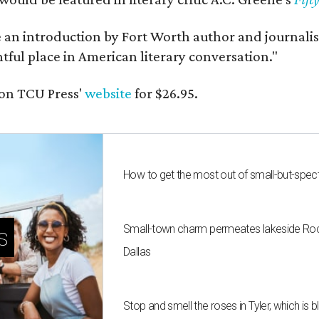
e an introduction by Fort Worth author and journalist
ghtful place in American literary conversation."
on TCU Press'
website
for $26.95.
How to get the most out of small-but-spe
Small-town charm permeates lakeside Rockw
s
Dallas
Stop and smell the roses in Tyler, which is