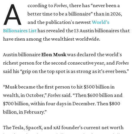
A
ccording to
Forbes
, there has “never been a
better time to be a billionaire” than in 2026,
and the publication's newest
World’s
Billionaires List
has revealed the 13 Austin billionaires that
have risen among the wealthiest worldwide.
Austin billionaire
Elon Musk
was declared the world's
richest person for the second consecutive year, and
Forbes
said his “grip on the top spot is as strong as it’s ever been.”
“Musk became the first person to hit $500 billion in
wealth, in October,”
Forbes
said. “Then $600 billion and
$700 billion, within four days in December. Then $800
billion, in February.”
The Tesla, SpaceX, and xAI founder’s current net worth