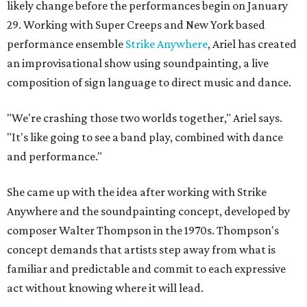
likely change before the performances begin on January
29. Working with Super Creeps and New York based
performance ensemble
Strike Anywhere
, Ariel has created
an improvisational show using soundpainting, a live
composition of sign language to direct music and dance.
"We're crashing those two worlds together," Ariel says.
"It's like going to see a band play, combined with dance
and performance."
She came up with the idea after working with Strike
Anywhere and the soundpainting concept, developed by
composer Walter Thompson in the 1970s. Thompson's
concept demands that artists step away from what is
familiar and predictable and commit to each expressive
act without knowing where it will lead.