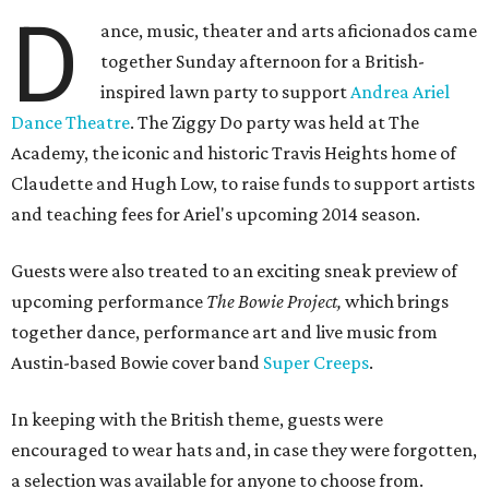
D
ance, music, theater and arts aficionados came
together Sunday afternoon for a British-
inspired lawn party to support
Andrea Ariel
Dance Theatre
. The Ziggy Do party was held at The
Academy, the iconic and historic Travis Heights home of
Claudette and Hugh Low, to raise funds to support artists
and teaching fees for Ariel's upcoming 2014 season.
Guests were also treated to an exciting sneak preview of
upcoming performance
The Bowie Project,
which brings
together dance, performance art and live music from
Austin-based Bowie cover band
Super Creeps
.
In keeping with the British theme, guests were
encouraged to wear hats and, in case they were forgotten,
a selection was available for anyone to choose from.