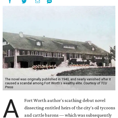
The novel was originally published in 1940, and nearly vanished after it
caused a scandal among Fort Worth's wealthy elite.
Courtesy of TCU
Press
A
Fort Worth author's scathing debut novel
dissecting entitled heirs of the city's oil tycoons
and cattle barons — which was subsequently