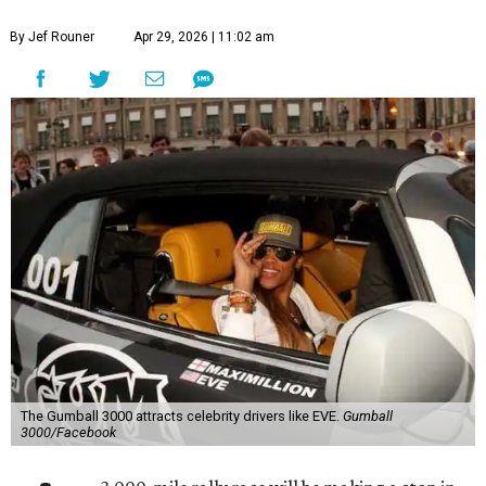
By Jef Rouner
Apr 29, 2026 | 11:02 am
The Gumball 3000 attracts celebrity drivers like EVE.
Gumball
3000/Facebook