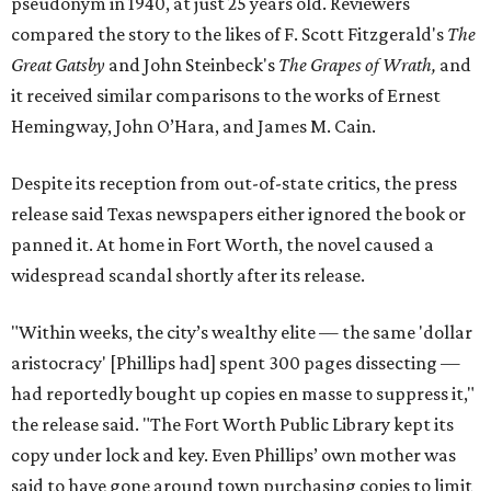
pseudonym in 1940, at just 25 years old. Reviewers
compared the story to the likes of F. Scott Fitzgerald's
The
Great Gatsby
and John Steinbeck's
The Grapes of Wrath
,
and
it received similar comparisons to the works of Ernest
Hemingway, John O’Hara, and James M. Cain.
Despite its reception from out-of-state critics, the press
release said Texas newspapers either ignored the book or
panned it. At home in Fort Worth, the novel caused a
widespread scandal shortly after its release.
"Within weeks, the city’s wealthy elite — the same 'dollar
aristocracy' [Phillips had] spent 300 pages dissecting —
had reportedly bought up copies en masse to suppress it,"
the release said. "The Fort Worth Public Library kept its
copy under lock and key. Even Phillips’ own mother was
said to have gone around town purchasing copies to limit