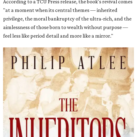
According to a TCU Press release, the book's revival comes
"at a moment when its central themes — inherited
privilege, the moral bankruptcy of the ultra-rich, and the
aimlessness of those born to wealth without purpose —
feel less like period detail and more like a mirror."