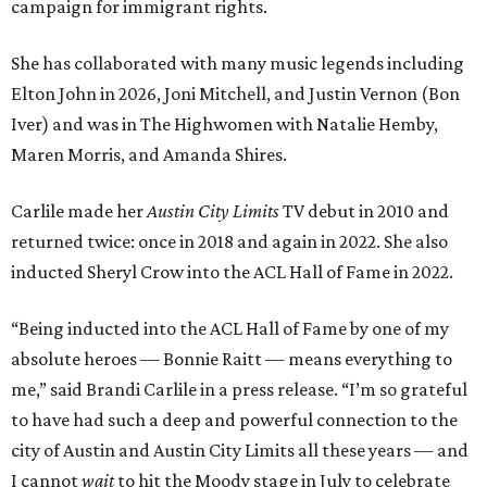
campaign for immigrant rights.
She has collaborated with many music legends including
Elton John in 2026, Joni Mitchell, and Justin Vernon (Bon
Iver) and was in The Highwomen with Natalie Hemby,
Maren Morris, and Amanda Shires.
Carlile made her
Austin City Limits
TV debut in 2010 and
returned twice: once in 2018 and again in 2022. She also
inducted Sheryl Crow into the ACL Hall of Fame in 2022.
“Being inducted into the ACL Hall of Fame by one of my
absolute heroes — Bonnie Raitt — means everything to
me,” said Brandi Carlile in a press release. “I’m so grateful
to have had such a deep and powerful connection to the
city of Austin and Austin City Limits all these years — and
I cannot
wait
to hit the Moody stage in July to celebrate