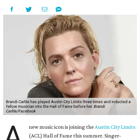
Brandi Carlile has played Austin City Limits three times and inducted a
fellow musician into the Hall of Fame before her.
Brandi
Carlile/Facebook
A
new music icon is joining the
Austin City Limits
(ACL) Hall of Fame this summer. Singer-