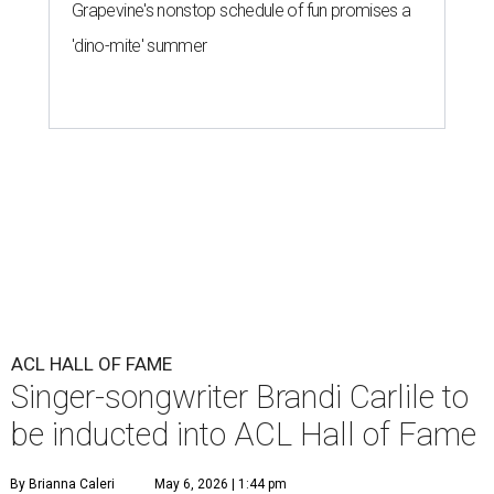
Grapevine's nonstop schedule of fun promises a
'dino-mite' summer
ACL HALL OF FAME
Singer-songwriter Brandi Carlile to
be inducted into ACL Hall of Fame
By Brianna Caleri
May 6, 2026 | 1:44 pm