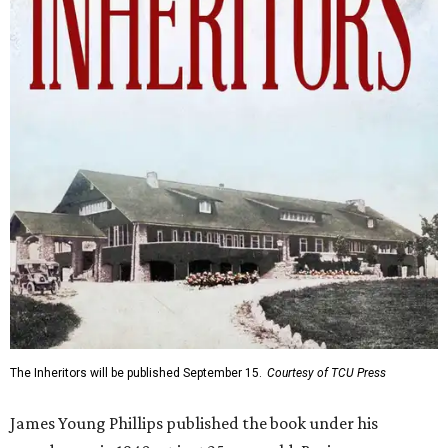
The Inheritors will be published September 15.
Courtesy of TCU Press
James Young Phillips published the book under his