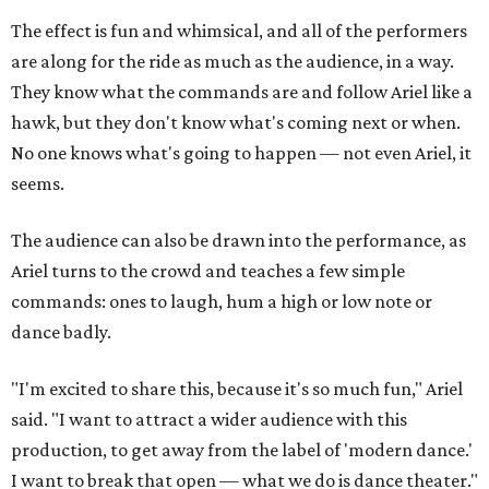
The effect is fun and whimsical, and all of the performers
are along for the ride as much as the audience, in a way.
They know what the commands are and follow Ariel like a
hawk, but they don't know what's coming next or when.
No one knows what's going to happen — not even Ariel, it
seems.
The audience can also be drawn into the performance, as
Ariel turns to the crowd and teaches a few simple
commands: ones to laugh, hum a high or low note or
dance badly.
"I'm excited to share this, because it's so much fun," Ariel
said. "I want to attract a wider audience with this
production, to get away from the label of 'modern dance.'
I want to break that open — what we do is dance theater."