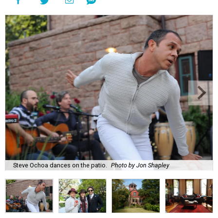
Steve Ochoa dances on the patio.
Photo by Jon Shapley