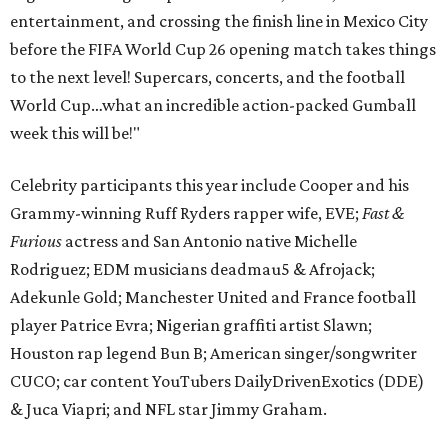
entertainment, and crossing the finish line in Mexico City
before the FIFA World Cup 26 opening match takes things
to the next level! Supercars, concerts, and the football
World Cup…what an incredible action-packed Gumball
week this will be!"
Celebrity participants this year include Cooper and his
Grammy-winning Ruff Ryders rapper wife, EVE;
Fast &
Furious
actress and San Antonio native Michelle
Rodriguez; EDM musicians deadmau5 & Afrojack;
Adekunle Gold; Manchester United and France football
player Patrice Evra; Nigerian graffiti artist Slawn;
Houston rap legend Bun B; American singer/songwriter
CUCO; car content YouTubers DailyDrivenExotics (DDE)
& Juca Viapri; and NFL star Jimmy Graham.