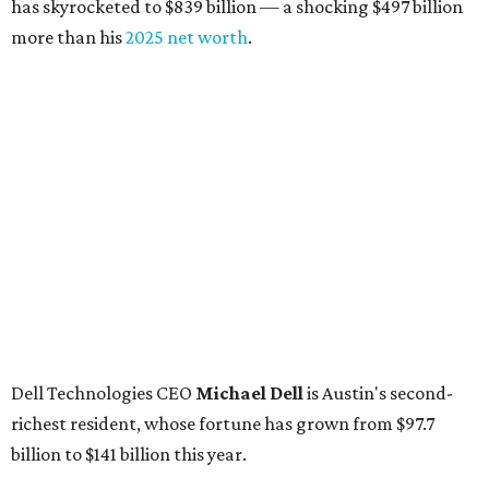
has skyrocketed to $839 billion — a shocking $497 billion
more than his
2025 net worth
.
Dell Technologies CEO
Michael Dell
is Austin's second-
richest resident, whose fortune has grown from $97.7
billion to $141 billion this year.
Here's how the rest of Austin's billionaires fared on this
year's list:
Venture capitalist
Robert F. Smith
: ranked No. 341
with an estimated net worth of $10 billion, down from
$10.8 billion in 2025
Airbnb co-founder
Joe Gebbia
: No. 440; $8.2 billion,
down from $8.3 billion
Tech entrepreneur
Thai Lee
: No. 509; $7.5 billion, up
from $7 billion