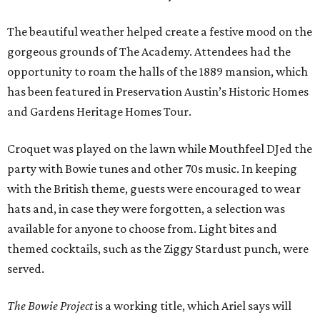
The beautiful weather helped create a festive mood on the
gorgeous grounds of The Academy. Attendees had the
opportunity to roam the halls of the 1889 mansion, which
has been featured in Preservation Austin’s Historic Homes
and Gardens Heritage Homes Tour.
Croquet was played on the lawn while Mouthfeel DJed the
party with Bowie tunes and other 70s music. In keeping
with the British theme, guests were encouraged to wear
hats and, in case they were forgotten, a selection was
available for anyone to choose from. Light bites and
themed cocktails, such as the Ziggy Stardust punch, were
served.
The Bowie Project
is a working title, which Ariel says will