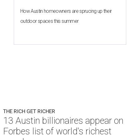
How Austin homeowners are sprucing up their
outdoor spaces this summer
THE RICH GET RICHER
13 Austin billionaires appear on
Forbes list of world's richest