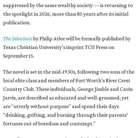
suppressed by the same wealthy society — is returning to
the spotlight in 2026, more than 85 years after its initial
publication.
The Inheritors
by Philip Atlee will be formally published by
Texas Christian University's imprint TCU Press on
September 15.
The novel is set in the mid-1930s, following two sons of the
local elite class and members of Fort Worth’s River Crest
Country Club. These individuals, George Jimble and Cavin
Jarvis, are described as educated and well-groomed, yet
are "utterly without purpose" and spend their days
"drinking, grifting, and burning through their parents’
fortunes out of boredom and contempt."