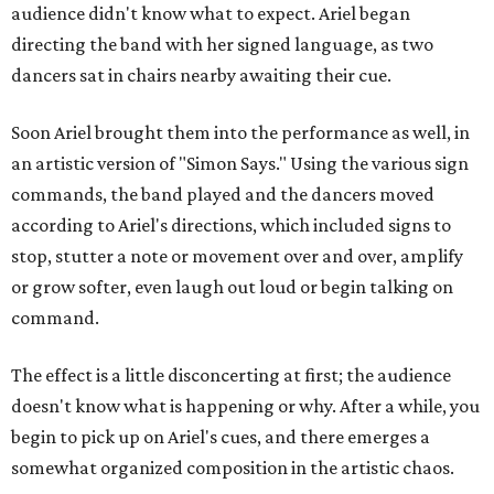
audience didn't know what to expect. Ariel began
directing the band with her signed language, as two
dancers sat in chairs nearby awaiting their cue.
Soon Ariel brought them into the performance as well, in
an artistic version of "Simon Says." Using the various sign
commands, the band played and the dancers moved
according to Ariel's directions, which included signs to
stop, stutter a note or movement over and over, amplify
or grow softer, even laugh out loud or begin talking on
command.
The effect is a little disconcerting at first; the audience
doesn't know what is happening or why. After a while, you
begin to pick up on Ariel's cues, and there emerges a
somewhat organized composition in the artistic chaos.