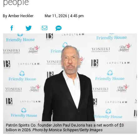
people
By Amber Heckler
Mar 11, 2026 | 4:45 pm
Patrón Spirits Co. founder John Paul DeJoria has a net worth of $3
billion in 2026.
Photo by Monica Schipper/Getty Images