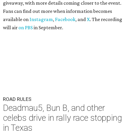
giveaway, with more details coming closer to the event.
Fans can find out more when information becomes
available on
Instagram
,
Facebook
, and
X
. The recording
will air
on PBS
in September.
ROAD RULES
Deadmau5, Bun B, and other
celebs drive in rally race stopping
in Texas