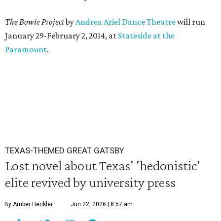
The Bowie Project
by
Andrea Ariel Dance Theatre
will run
January 29-February 2, 2014, at
Stateside at the
Paramount
.
TEXAS-THEMED GREAT GATSBY
Lost novel about Texas' 'hedonistic'
elite revived by university press
By Amber Heckler
Jun 22, 2026 | 8:57 am