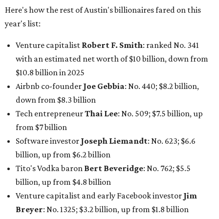
Software investor
Joseph Liemandt
: No. 623; $6.6
billion, up from $6.2 billion
Tito's Vodka baron
Bert Beveridge
: No. 762; $5.5
billion, up from $4.8 billion
Venture capitalist and early Facebook investor
Jim
Breyer
: No. 1325; $3.2 billion, up from $1.8 billion
Patrón Spirits founder
John Paul DeJoria
: No. 1406; $3
billion, unchanged since 2024
GoodLeap co-founder
Hayes Barnard
: tied for No.
1440; $2.9 billion, down from $3.3 billion
Venture capitalist and data mining entrepreneur
Joe
Lonsdale:
tied for No. 1440; $2.9 billion, up from $2
billion
Finance chief executive
David Booth
: No. 1560; $2.7
billion, up from $2.5 billion
Software tech magnate
James Truchard
: No. 3017;