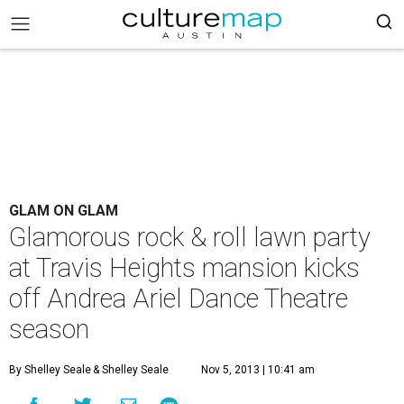
GLAM ON GLAM
Glamorous rock & roll lawn party
at Travis Heights mansion kicks
off Andrea Ariel Dance Theatre
season
By Shelley Seale
& Shelley Seale
Nov 5, 2013 | 10:41 am