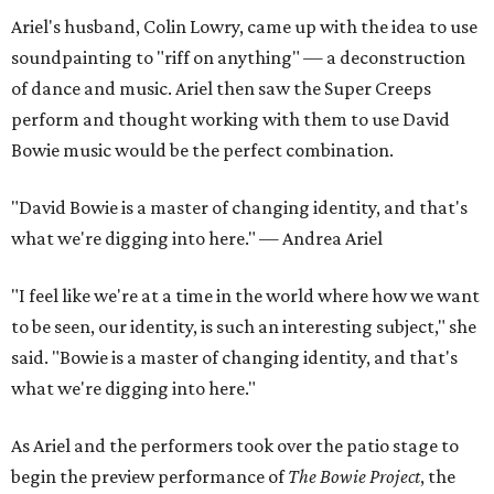
Ariel's husband, Colin Lowry, came up with the idea to use
soundpainting to "riff on anything" — a deconstruction
of dance and music. Ariel then saw the Super Creeps
perform and thought working with them to use David
Bowie music would be the perfect combination.
"David Bowie is a master of changing identity, and that's
what we're digging into here." — Andrea Ariel
"I feel like we're at a time in the world where how we want
to be seen, our identity, is such an interesting subject," she
said. "Bowie is a master of changing identity, and that's
what we're digging into here."
As Ariel and the performers took over the patio stage to
begin the preview performance of
The Bowie Project
, the