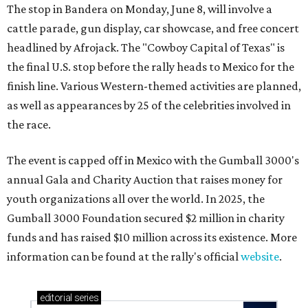
The stop in Bandera on Monday, June 8, will involve a
cattle parade, gun display, car showcase, and free concert
headlined by Afrojack. The "Cowboy Capital of Texas" is
the final U.S. stop before the rally heads to Mexico for the
finish line. Various Western-themed activities are planned,
as well as appearances by 25 of the celebrities involved in
the race.
The event is capped off in Mexico with the Gumball 3000's
annual Gala and Charity Auction that raises money for
youth organizations all over the world. In 2025, the
Gumball 3000 Foundation secured $2 million in charity
funds and has raised $10 million across its existence. More
information can be found at the rally's official
website
.
editorial
series