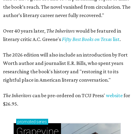
the book’s reach. The novel vanished from circulation. The
author’s literary career never fully recovered."
Over 40 years later,
The Inheritors
would be featured in
literary critic A.C. Greene's
Fifty Best Books on Texas
list
.
The 2026 edition will also include an introduction by Fort
Worth author and journalist E.R. Bills, who spent years
researching the book's history and "restoring it to its
rightful place in American literary conversation."
The Inheritors
can be pre-ordered on TCU Press'
website
for
$26.95.
promoted
series
Grapevine