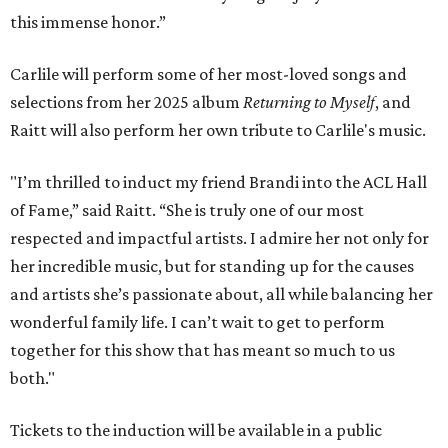
this immense honor.”
Carlile will perform some of her most-loved songs and
selections from her 2025 album
Returning to Myself
, and
Raitt will also perform her own tribute to Carlile's music.
"I’m thrilled to induct my friend Brandi into the ACL Hall
of Fame,” said Raitt. “She is truly one of our most
respected and impactful artists. I admire her not only for
her incredible music, but for standing up for the causes
and artists she’s passionate about, all while balancing her
wonderful family life. I can’t wait to get to perform
together for this show that has meant so much to us
both."
Tickets to the induction will be available in a public