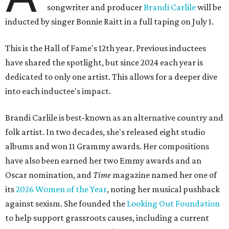
songwriter and producer
Brandi Carlile
will be
inducted by singer Bonnie Raitt in a full taping on July 1.
This is the Hall of Fame's 12th year. Previous inductees
have shared the spotlight, but since 2024 each year is
dedicated to only one artist. This allows for a deeper dive
into each inductee's impact.
Brandi Carlile is best-known as an alternative country and
folk artist. In two decades, she's released eight studio
albums and won 11 Grammy awards. Her compositions
have also been earned her two Emmy awards and an
Oscar nomination, and
Time
magazine named her one of
its
2026 Women of the Year
, noting her musical pushback
against sexism. She founded the
Looking Out Foundation
to help support grassroots causes, including a current