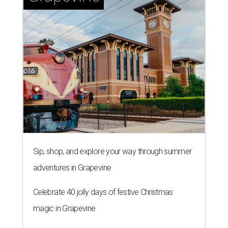
Sip, shop, and explore your way through summer
adventures in Grapevine
Celebrate 40 jolly days of festive Christmas
magic in Grapevine