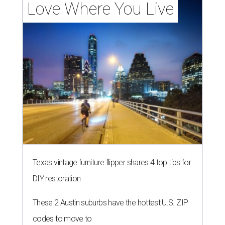
Love Where You Live
Texas vintage furniture flipper shares 4 top tips for
DIY restoration
These 2 Austin suburbs have the hottest U.S. ZIP
codes to move to