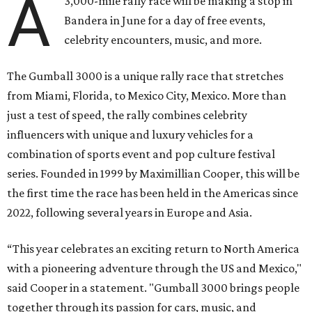
A
3,000-mile rally race will be making a stop in
Bandera in June for a day of free events,
celebrity encounters, music, and more.
The Gumball 3000 is a unique rally race that stretches
from Miami, Florida, to Mexico City, Mexico. More than
just a test of speed, the rally combines celebrity
influencers with unique and luxury vehicles for a
combination of sports event and pop culture festival
series. Founded in 1999 by Maximillian Cooper, this will be
the first time the race has been held in the Americas since
2022, following several years in Europe and Asia.
“This year celebrates an exciting return to North America
with a pioneering adventure through the US and Mexico,"
said Cooper in a statement. "Gumball 3000 brings people
together through its passion for cars, music, and