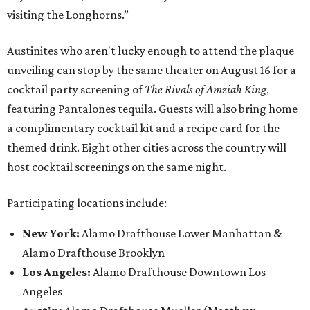
visiting the Longhorns.”
Austinites who aren't lucky enough to attend the plaque
unveiling can stop by the same theater on August 16 for a
cocktail party screening of
The Rivals of Amziah King
,
featuring Pantalones tequila. Guests will also bring home
a complimentary cocktail kit and a recipe card for the
themed drink. Eight other cities across the country will
host cocktail screenings on the same night.
Participating locations include:
New York:
Alamo Drafthouse Lower Manhattan &
Alamo Drafthouse Brooklyn
Los Angeles:
Alamo Drafthouse Downtown Los
Angeles