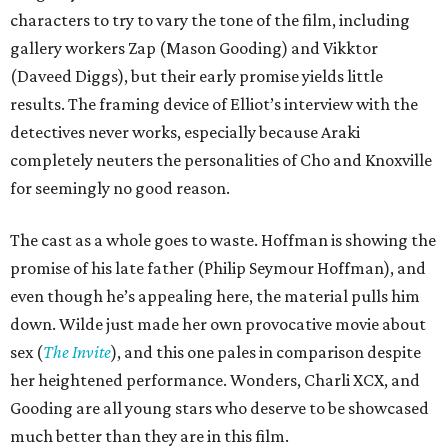
characters to try to vary the tone of the film, including
gallery workers Zap (Mason Gooding) and Vikktor
(Daveed Diggs), but their early promise yields little
results. The framing device of Elliot’s interview with the
detectives never works, especially because Araki
completely neuters the personalities of Cho and Knoxville
for seemingly no good reason.
The cast as a whole goes to waste. Hoffman is showing the
promise of his late father (Philip Seymour Hoffman), and
even though he’s appealing here, the material pulls him
down. Wilde just made her own provocative movie about
sex (
The Invite
), and this one pales in comparison despite
her heightened performance. Wonders, Charli XCX, and
Gooding are all young stars who deserve to be showcased
much better than they are in this film.