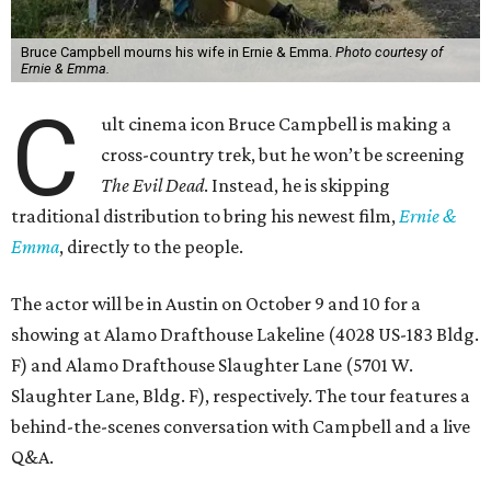
Bruce Campbell mourns his wife in Ernie & Emma.
Photo courtesy of
Ernie & Emma.
C
ult cinema icon Bruce Campbell is making a
cross-country trek, but he won’t be screening
The Evil Dead
. Instead, he is skipping
traditional distribution to bring his newest film,
Ernie &
Emma
, directly to the people.
The actor will be in Austin on October 9 and 10 for a
showing at Alamo Drafthouse Lakeline (4028 US-183 Bldg.
F) and Alamo Drafthouse Slaughter Lane (5701 W.
Slaughter Lane, Bldg. F), respectively. The tour features a
behind-the-scenes conversation with Campbell and a live
Q&A.