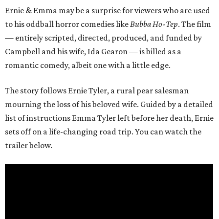
Ernie & Emma may be a surprise for viewers who are used
to his oddball horror comedies like
Bubba Ho-Tep
. The film
— entirely scripted, directed, produced, and funded by
Campbell and his wife, Ida Gearon — is billed as a
romantic comedy, albeit one with a little edge.
The story follows Ernie Tyler, a rural pear salesman
mourning the loss of his beloved wife. Guided by a detailed
list of instructions Emma Tyler left before her death, Ernie
sets off on a life-changing road trip. You can watch the
trailer below.