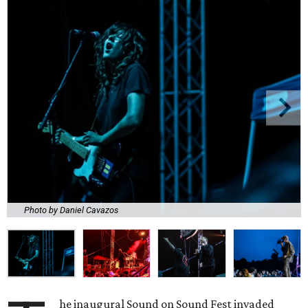
Photo by Daniel Cavazos
he inaugural Sound on Sound Fest invaded