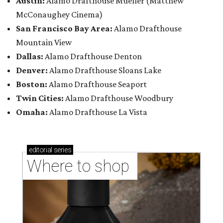
Austin:
Alamo Drafthouse Mueller (Matthew
McConaughey Cinema)
San Francisco Bay Area:
Alamo Drafthouse
Mountain View
Dallas:
Alamo Drafthouse Denton
Denver:
Alamo Drafthouse Sloans Lake
Boston:
Alamo Drafthouse Seaport
Twin Cities:
Alamo Drafthouse Woodbury
Omaha:
Alamo Drafthouse La Vista
editorial
series
Where to shop 