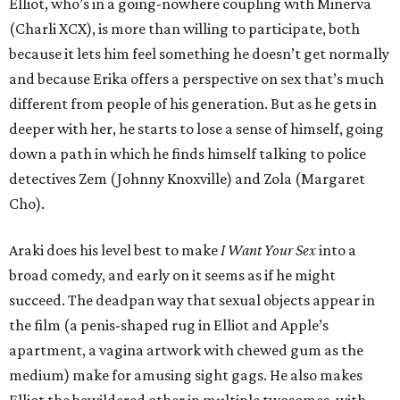
Elliot, who’s in a going-nowhere coupling with Minerva
(Charli XCX), is more than willing to participate, both
because it lets him feel something he doesn’t get normally
and because Erika offers a perspective on sex that’s much
different from people of his generation. But as he gets in
deeper with her, he starts to lose a sense of himself, going
down a path in which he finds himself talking to police
detectives Zem (Johnny Knoxville) and Zola (Margaret
Cho).
Araki does his level best to make
I Want Your Sex
into a
broad comedy, and early on it seems as if he might
succeed. The deadpan way that sexual objects appear in
the film (a penis-shaped rug in Elliot and Apple’s
apartment, a vagina artwork with chewed gum as the
medium) make for amusing sight gags. He also makes