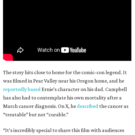
The story hits close to home for the comic-con legend. It
was filmed in Pear Valley near his Oregon home, and he
reportedly based
Ernie’s character on his dad. Campbell
has also had to contemplate his own mortality after a
March cancer diagnosis. On X, he
described
the cancer as
“treatable” but not “curable.”
“It’s incredibly special to share this film with audiences