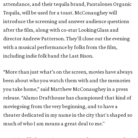
attendance, and their tequila brand, Pantalones Organic
Tequila, will be used for a toast. McConaughey will
introduce the screening and answer audience questions
after the film, along with co-star LookingGlass and
director Andrew Patterson. They'll close out the evening
with a musical performance by folks from the film,
including indie folk band the Last Bison.
“More than just what’s on the screen, movies have always
been about who you watch them with and the memories
you take home,” said Matthew McConaughey in a press
release. “Alamo Drafthouse has championed that kind of
moviegoing from the very beginning, and to have a
theater dedicated in my name in the city that's shaped so
much of who I am means a great deal to me."