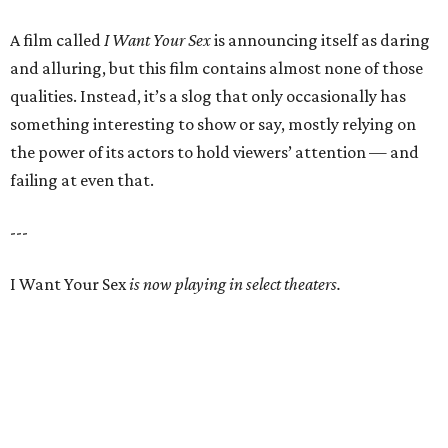
A film called
I Want Your Sex
is announcing itself as daring
and alluring, but this film contains almost none of those
qualities. Instead, it’s a slog that only occasionally has
something interesting to show or say, mostly relying on
the power of its actors to hold viewers’ attention — and
failing at even that.
---
I Want Your Sex
is now playing in select theaters.