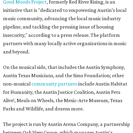
Good Moods Project
, formerly Red River Rising, is an
initiative that is "dedicated to empowering Austin’s local
music community, advancing the local music industry
pipeline, and tackling the pressing issue of housing
insecurity," according to a press release. The platform
partners with many locally active organizations in music
and beyond.
On the musical side, that includes the Austin Symphony,
Austin Texas Musicians, and the Sims Foundation; other
non-musical
community partners
include Austin Habitat
for Humanity, the Austin Justice Coalition, Austin Pets
Alive!, Meals on Wheels, the Mexic-Arte Museum, Texas
Parks and Wildlife, and dozens more.
The project is run by Austin Arena Company, a partnership
between Oak View Group, which manages Austin's