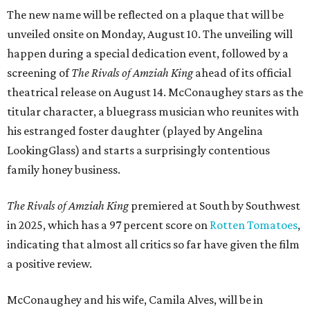
The new name will be reflected on a plaque that will be
unveiled onsite on Monday, August 10. The unveiling will
happen during a special dedication event, followed by a
screening of
The Rivals of Amziah King
ahead of its official
theatrical release on August 14. McConaughey stars as the
titular character, a bluegrass musician who reunites with
his estranged foster daughter (played by Angelina
LookingGlass) and starts a surprisingly contentious
family honey business.
The Rivals of Amziah King
premiered at South by Southwest
in 2025, which has a 97 percent score on
Rotten Tomatoes
,
indicating that almost all critics so far have given the film
a positive review.
McConaughey and his wife, Camila Alves, will be in