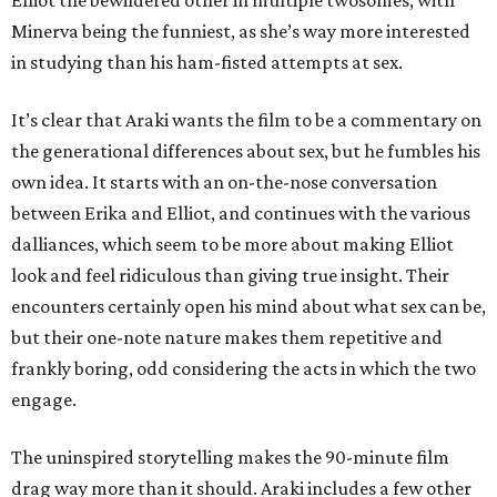
Elliot the bewildered other in multiple twosomes, with
Minerva being the funniest, as she’s way more interested
in studying than his ham-fisted attempts at sex.
It’s clear that Araki wants the film to be a commentary on
the generational differences about sex, but he fumbles his
own idea. It starts with an on-the-nose conversation
between Erika and Elliot, and continues with the various
dalliances, which seem to be more about making Elliot
look and feel ridiculous than giving true insight. Their
encounters certainly open his mind about what sex can be,
but their one-note nature makes them repetitive and
frankly boring, odd considering the acts in which the two
engage.
The uninspired storytelling makes the 90-minute film
drag way more than it should. Araki includes a few other