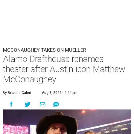
MCCONAUGHEY TAKES ON MUELLER
Alamo Drafthouse renames
theater after Austin icon Matthew
McConaughey
By Brianna Caleri
Aug 3, 2026 | 4:44 pm