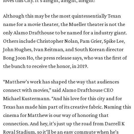
loves this City. It's alright, alright, alright!"
Although this may be the most quintessentially Texan
name for a movie theater, the Mueller theater is not the
only Alamo Drafthouse to be named for a industry giant.
Others include Christopher Nolan, Pam Grier, Spike Lee,
John Hughes, Ivan Reitman, and South Korean director
Bong Joon Ho, the press release says, who was the first of
the bunch to receive the honor, in 2019.
“Matthew’s work has shaped the way that audiences
connect with movies,” said Alamo Drafthouse CEO
Michael Kustermann. “And his love for this city and for
Texas has made him part of its creative fabric. Naming this
cinema for Matthew is our way of honoring that
connection. And hey, it’s just up the road from Darrell K
Royal Stadium, so it’ll be an easy commute when he’s