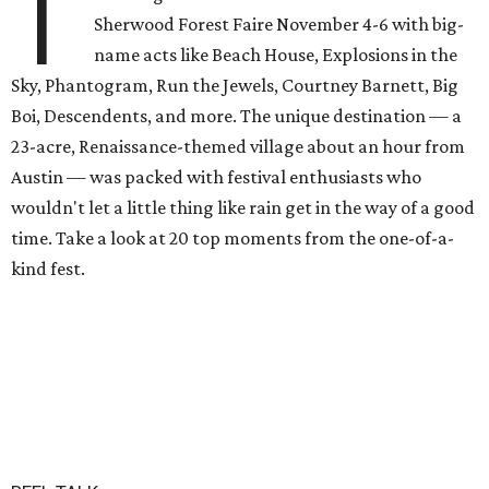
T
Sherwood Forest Faire November 4-6 with big-
name acts like Beach House, Explosions in the
Sky, Phantogram, Run the Jewels, Courtney Barnett, Big
Boi, Descendents, and more. The unique destination — a
23-acre, Renaissance-themed village about an hour from
Austin — was packed with festival enthusiasts who
wouldn't let a little thing like rain get in the way of a good
time. Take a look at 20 top moments from the one-of-a-
kind fest.