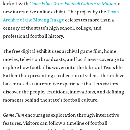
kickoff with
Game Film: Texas Football Culture in Motion
, a
new interactive online exhibit. The project by the
Texas
Archive of the Moving Image
celebrates more than a
century of the state's high school, college, and
professional football history.
The free digital exhibit uses archival game film, home
movies, television broadcasts, and local news coverage to
explore how football is woven into the fabric of Texas life.
Rather than presenting a collection of videos, the archive
has curated an interactive experience that lets visitors
discover the people, traditions, innovations, and defining
moments behind the state's football culture.
Game Film
encourages exploration through interactive
features. Visitors can follow a timeline of football