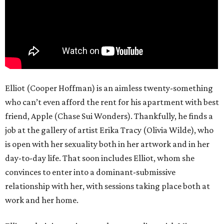
Elliot (Cooper Hoffman) is an aimless twenty-something
who can’t even afford the rent for his apartment with best
friend, Apple (Chase Sui Wonders). Thankfully, he finds a
job at the gallery of artist Erika Tracy (Olivia Wilde), who
is open with her sexuality both in her artwork and in her
day-to-day life. That soon includes Elliot, whom she
convinces to enter into a dominant-submissive
relationship with her, with sessions taking place both at
work and her home.