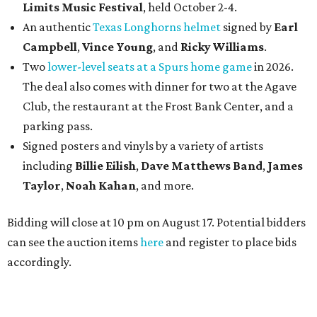
Limits Music Festival
, held October 2-4.
An authentic
Texas Longhorns helmet
signed by
Earl
Campbell
,
Vince Young
, and
Ricky Williams
.
Two
lower-level seats at a Spurs home game
in 2026.
The deal also comes with dinner for two at the Agave
Club, the restaurant at the Frost Bank Center, and a
parking pass.
Signed posters and vinyls by a variety of artists
including
Billie Eilish
,
Dave Matt
hews Band
,
James
Taylor
,
Noah Kahan
, and more.
Bidding will close at 10 pm on August 17. Potential bidders
can see the auction items
here
and register to place bids
accordingly.