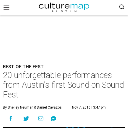
BEST OF THE FEST
20 unforgettable performances
from Austin's first Sound on Sound
Fest
By Shelley Neuman
& Daniel Cavazos
Nov 7, 2016 | 3:47 pm