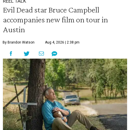
REEL TALK
Evil Dead star Bruce Campbell
accompanies new film on tour in
Austin
By Brandon Watson
Aug 4, 2026 | 2:38 pm