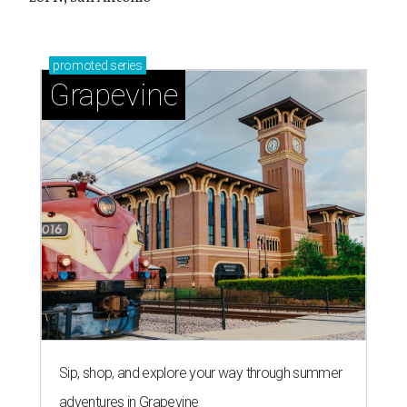
promoted
series
Grapevine
Sip, shop, and explore your way through summer
adventures in Grapevine