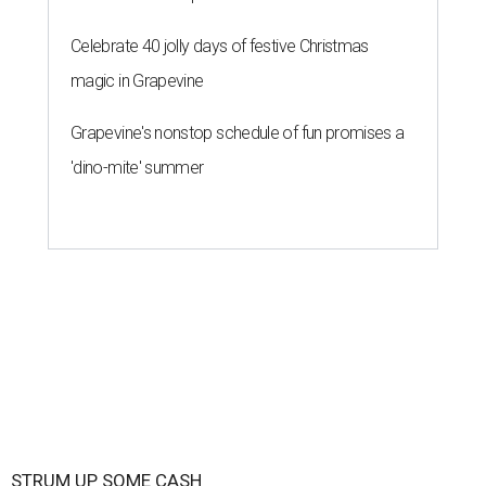
Celebrate 40 jolly days of festive Christmas
magic in Grapevine
Grapevine's nonstop schedule of fun promises a
'dino-mite' summer
STRUM UP SOME CASH