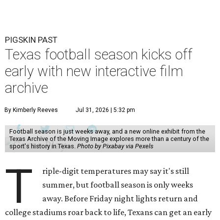
PIGSKIN PAST
Texas football season kicks off
early with new interactive film
archive
By Kimberly Reeves
Jul 31, 2026 | 5:32 pm
Football season is just weeks away, and a new online exhibit from the
Texas Archive of the Moving Image explores more than a century of the
sport's history in Texas.
Photo by Pixabay via Pexels
T
riple-digit temperatures may say it's still
summer, but football season is only weeks
away. Before Friday night lights return and
college stadiums roar back to life, Texans can get an early