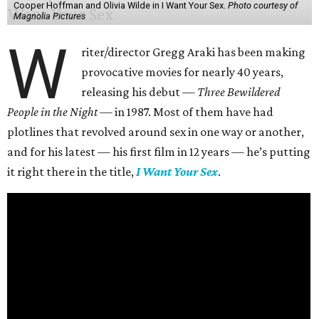
Cooper Hoffman and Olivia Wilde in I Want Your Sex.
Photo courtesy of
Magnolia Pictures
W
riter/director Gregg Araki has been making
provocative movies for nearly 40 years,
releasing his debut —
Three Bewildered
People in the Night —
in 1987. Most of them have had
plotlines that revolved around sex in one way or another,
and for his latest — his first film in 12 years — he’s putting
it right there in the title,
I Want Your Sex
.