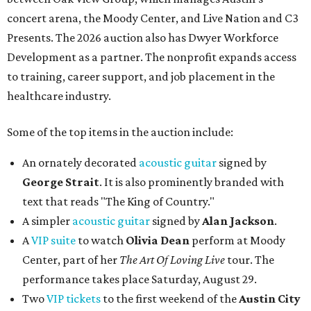
concert arena, the Moody Center, and Live Nation and C3
Presents. The 2026 auction also has Dwyer Workforce
Development as a partner. The nonprofit expands access
to training, career support, and job placement in the
healthcare industry.
Some of the top items in the auction include:
An ornately decorated
acoustic guitar
signed by
George Strait
. It is also prominently branded with
text that reads "The King of Country."
A simpler
acoustic guitar
signed by
Alan Jackson
.
A
VIP suite
to watch
Olivia Dean
perform at Moody
Center, part of her
The Art Of Loving Live
tour. The
performance takes place Saturday, August 29.
Two
VIP tickets
to the first weekend of the
Austin City