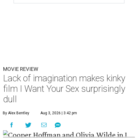
MOVIE REVIEW
Lack of imagination makes kinky
film I Want Your Sex surprisingly
dull
By Alex Bentley
Aug 3, 2026 | 3:42 pm