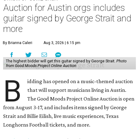
Auction for Austin orgs includes
guitar signed by George Strait and
more
By Brianna Caleri
Aug 3, 2026 | 6:15 pm
The highest bidder will get this guitar signed by George Strait.
Photo
from Good Moods Project Online Auction
B
idding has opened on a music-themed auction
that will support musicians living in Austin.
The Good Moods Project Online Auction is open
from August 3-17, and includes items signed by George
Strait and Billie Eilish, live music experiences, Texas
Longhorns Football tickets, and more.