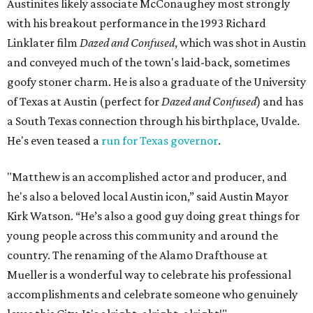
Austinites likely associate McConaughey most strongly
with his breakout performance in the 1993 Richard
Linklater film
Dazed and Confused
, which was shot in Austin
and conveyed much of the town's laid-back, sometimes
goofy stoner charm. He is also a graduate of the University
of Texas at Austin (perfect for
Dazed and Confused
) and has
a South Texas connection through his birthplace, Uvalde.
He's even teased a
run for Texas governor
.
"Matthew is an accomplished actor and producer, and
he's also a beloved local Austin icon,” said Austin Mayor
Kirk Watson. “He’s also a good guy doing great things for
young people across this community and around the
country. The renaming of the Alamo Drafthouse at
Mueller is a wonderful way to celebrate his professional
accomplishments and celebrate someone who genuinely