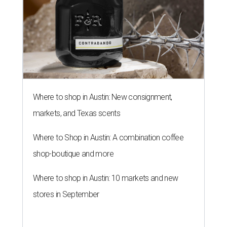
Where to shop in Austin: New consignment,
markets, and Texas scents
Where to Shop in Austin: A combination coffee
shop-boutique and more
Where to shop in Austin: 10 markets and new
stores in September