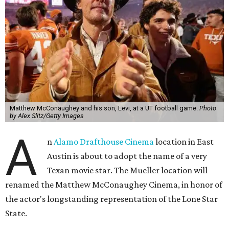
Matthew McConaughey and his son, Levi, at a UT football game.
Photo
by Alex Slitz/Getty Images
A
n
Alamo Drafthouse Cinema
location in East
Austin is about to adopt the name of a very
Texan movie star. The Mueller location will
renamed the Matthew McConaughey Cinema, in honor of
the actor's longstanding representation of the Lone Star
State.