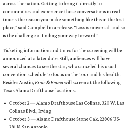
across the nation. Getting to bring it directly to
communities and experience those conversations in real
time is the reason you make something like this in the first
place,” said Campbell in a release. “Loss is universal, and so
is the challenge of finding your way forward.”
Ticketing information and times for the screening will be
announced at a later date. Still, audiences will have
several chances to see the star, who canceled his usual
convention schedule to focus on the tour and his health.
Besides Austin,
Ernie & Emma
will screen at the following
Texas Alamo Drafthouse locations:
October 2 — Alamo Drafthouse Las Colinas, 320 W. Las
Colinas Blvd., Irving
October 3 — Alamo Drafthouse Stone Oak, 22806 US-
281 N, San Antonio