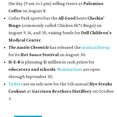
the day (9 am to 2 pm) selling treats at
Palomino
Coffee
on August 8.
Cedar Park sports bar the
All Good
hosts
Cluckin'
Bingo
(commonly called Chicken Sh*t Bingo) on
August 9, 16, and 30, raising funds for
Dell Children's
Medical Center
.
The Austin Chronicle
has released the
musical lineup
for its
Hot Sauce Festival
on August 30.
H-E-B
is planning $1 million in cash prizes for
educators and schools
.
Nominations
are open
through September 30.
Tickets
are on sale now for the 5th annual
Hye Steaks
Cookout
at
Garrison Brothers Distillery
on October
3.