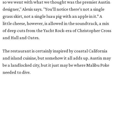
so we went with what we thought was the premier Austin
designer," Alexis says. "You’ll notice there’s not a single
grass skirt, not a single luau pig with an apple in it.” A
little cheese, however, is allowed in the soundtrack, a mix
of deep cuts from the Yacht Rock-era of Christopher Cross
and Hall and Oates.
The restaurant is certainly inspired by coastal California
and island cuisine, but somehow it all adds up. Austin may
be a landlocked city, but it just may be where Malibu Poke
needed to dive.