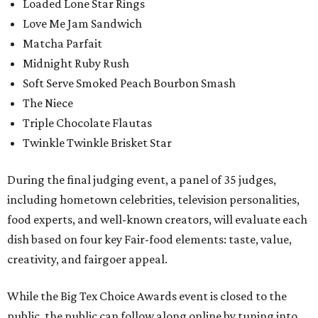
Loaded Lone Star Rings
Love Me Jam Sandwich
Matcha Parfait
Midnight Ruby Rush
Soft Serve Smoked Peach Bourbon Smash
The Niece
Triple Chocolate Flautas
Twinkle Twinkle Brisket Star
During the final judging event, a panel of 35 judges,
including hometown celebrities, television personalities,
food experts, and well-known creators, will evaluate each
dish based on four key Fair-food elements: taste, value,
creativity, and fairgoer appeal.
While the Big Tex Choice Awards event is closed to the
public, the public can follow along online by tuning into