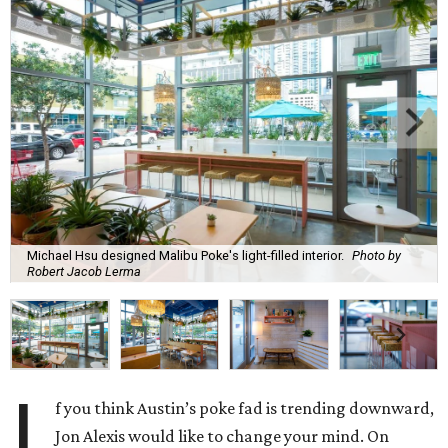
Michael Hsu designed Malibu Poke's light-filled interior.
Photo by
Robert Jacob Lerma
I
f you think Austin’s poke fad is trending downward,
Jon Alexis would like to change your mind. On