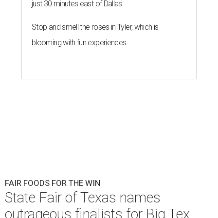
just 30 minutes east of Dallas
Stop and smell the roses in Tyler, which is
blooming with fun experiences
FAIR FOODS FOR THE WIN
State Fair of Texas names
outrageous finalists for Big Tex