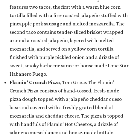
features two tacos, the first with a warm blue corn
tortilla filled with a fire-roasted jalapeño stuffed with
pineapple pork sausage and melted mozzarella. The
second taco contains tender-sliced brisket wrapped
around a roasted jalapeño, layered with melted
mozzarella, and served on a yellow corn tortilla
finished with purple pickled onion and a drizzle of
sweet, smoky barbecue sauce or house made Lone Star
Habanero Fuego.
Flamin’ Crunch Pizza
, Tom Grace: The Flamin’
Crunch Pizza consists of hand-tossed, fresh-made
pizza dough topped with a jalapeño cheddar queso
base and covered with a freshly grated blend of
mozzarella and cheddar cheese. The pizza is topped
with handfuls of Flamin’ Hot Cheetos, a drizzle of
jalapeño queso blanco and house-made buffalo