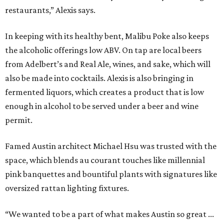
restaurants,” Alexis says.
In keeping with its healthy bent, Malibu Poke also keeps
the alcoholic offerings low ABV. On tap are local beers
from Adelbert’s and Real Ale, wines, and sake, which will
also be made into cocktails. Alexis is also bringing in
fermented liquors, which creates a product that is low
enough in alcohol to be served under a beer and wine
permit.
Famed Austin architect Michael Hsu was trusted with the
space, which blends au courant touches like millennial
pink banquettes and bountiful plants with signatures like
oversized rattan lighting fixtures.
“We wanted to be a part of what makes Austin so great ...