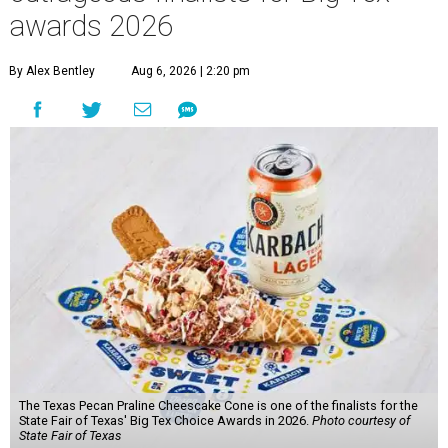
awards 2026
By Alex Bentley
Aug 6, 2026 | 2:20 pm
The Texas Pecan Praline Cheescake Cone is one of the finalists for the
State Fair of Texas' Big Tex Choice Awards in 2026.
Photo courtesy of
State Fair of Texas