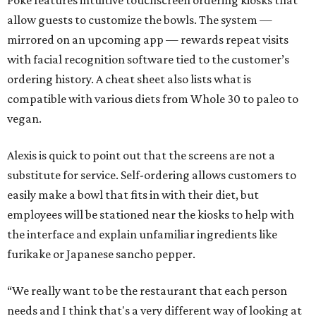
Poke features intuitive touchscreen ordering kiosks that
allow guests to customize the bowls. The system —
mirrored on an upcoming app — rewards repeat visits
with facial recognition software tied to the customer’s
ordering history. A cheat sheet also lists what is
compatible with various diets from Whole 30 to paleo to
vegan.
Alexis is quick to point out that the screens are not a
substitute for service. Self-ordering allows customers to
easily make a bowl that fits in with their diet, but
employees will be stationed near the kiosks to help with
the interface and explain unfamiliar ingredients like
furikake or Japanese sancho pepper.
“We really want to be the restaurant that each person
needs and I think that's a very different way of looking at