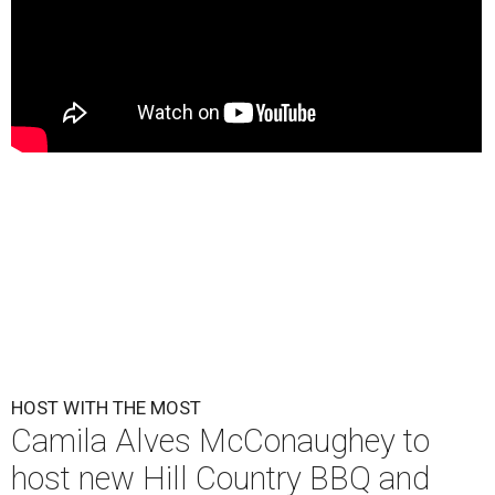
HOST WITH THE MOST
Camila Alves McConaughey to
host new Hill Country BBQ and