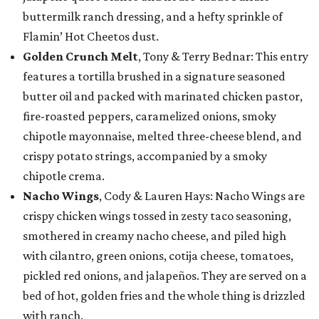
buttermilk ranch dressing, and a hefty sprinkle of
Flamin’ Hot Cheetos dust.
Golden Crunch Melt
, Tony & Terry Bednar: This entry
features a tortilla brushed in a signature seasoned
butter oil and packed with marinated chicken pastor,
fire-roasted peppers, caramelized onions, smoky
chipotle mayonnaise, melted three-cheese blend, and
crispy potato strings, accompanied by a smoky
chipotle crema.
Nacho Wings
, Cody & Lauren Hays: Nacho Wings are
crispy chicken wings tossed in zesty taco seasoning,
smothered in creamy nacho cheese, and piled high
with cilantro, green onions, cotija cheese, tomatoes,
pickled red onions, and jalapeños. They are served on a
bed of hot, golden fries and the whole thing is drizzled
with ranch.