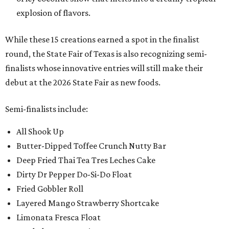
explosion of flavors.
While these 15 creations earned a spot in the finalist
round, the State Fair of Texas is also recognizing semi-
finalists whose innovative entries will still make their
debut at the 2026 State Fair as new foods.
Semi-finalists include:
All Shook Up
Butter-Dipped Toffee Crunch Nutty Bar
Deep Fried Thai Tea Tres Leches Cake
Dirty Dr Pepper Do-Si-Do Float
Fried Gobbler Roll
Layered Mango Strawberry Shortcake
Limonata Fresca Float