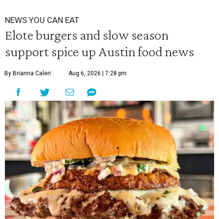
NEWS YOU CAN EAT
Elote burgers and slow season
support spice up Austin food news
By Brianna Caleri
Aug 6, 2026 | 7:28 pm