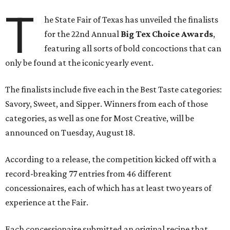
T
he State Fair of Texas has unveiled the finalists
for the 22nd Annual
Big Tex Choice Awards
,
featuring all sorts of bold concoctions that can
only be found at the iconic yearly event.
The finalists include five each in the Best Taste categories:
Savory, Sweet, and Sipper. Winners from each of those
categories, as well as one for Most Creative, will be
announced on Tuesday, August 18.
According to a release, the competition kicked off with a
record-breaking 77 entries from 46 different
concessionaires, each of which has at least two years of
experience at the Fair.
Each concessionaire submitted an original recipe that