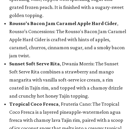
grated frozen peach. It is finished with a sugary-sweet
golden topping.
Rousso's Bacon Jam Caramel Apple Hard Cider
,
Rousso’s Concessions: The Rousso's Bacon Jam Caramel
Apple Hard Cider is crafted with hints of apples,
caramel, churros, cinnamon sugar, and a smoky bacon
jam twist.
Sunset Soft Serve Rita
, Dwania Morris: The Sunset
Soft Serve Rita combines a strawberry and mango
margarita with vanilla soft-serve ice cream, a rim
coated in Tajín rim, and topped with a chamoy drizzle
and crunchy hot honey Tajín topping.
Tropical Coco Fresca
, Fruteria Cano: The Tropical
Coco Fresca is a layered pineapple-watermelon agua
fresca with chamoy lava Tajin rim, paired with a scoop
of icy coconut snow that melts into a creamy tropical