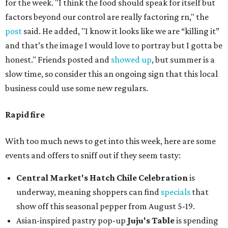
for the week. "I think the food should speak for itself but
factors beyond our control are really factoring rn," the
post
said. He added, "I know it looks like we are “killing it”
and that’s the image I would love to portray but I gotta be
honest." Friends posted and
showed up
, but summer is a
slow time, so consider this an ongoing sign that this local
business could use some new regulars.
Rapid fire
With too much news to get into this week, here are some
events and offers to sniff out if they seem tasty:
Central Market's Hatch Chile Celebration
is
underway, meaning shoppers can find
specials
that
show off this seasonal pepper from August 5-19.
Asian-inspired pastry pop-up
Juju's Table
is spending