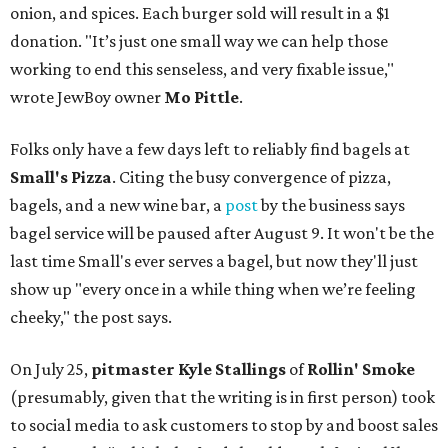
onion, and spices. Each burger sold will result in a $1
donation. "It’s just one small way we can help those
working to end this senseless, and very fixable issue,"
wrote JewBoy owner
Mo Pittle
.
Folks only have a few days left to reliably find bagels at
Small's Pizza
. Citing the busy convergence of pizza,
bagels, and a new wine bar, a
post
by the business says
bagel service will be paused after August 9. It won't be the
last time Small's ever serves a bagel, but now they'll just
show up "every once in a while thing when we’re feeling
cheeky," the post says.
On July 25,
pitmaster Kyle Stallings
of
Rollin' Smoke
(presumably, given that the writing is in first person) took
to social media to ask customers to stop by and boost sales