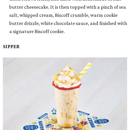
butter cheesecake. It is then topped with a pinch of sea
salt, whipped cream, Biscoff crumble, warm cookie
butter drizzle, white chocolate sauce, and finished with
a signature Biscoff cookie.
SIPPER