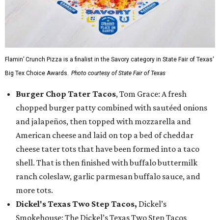
Flamin’ Crunch Pizza is a finalist in the Savory category in State Fair of Texas'
Big Tex Choice Awards.
Photo courtesy of State Fair of Texas
Burger Chop Tater Tacos
, Tom Grace: A fresh
chopped burger patty combined with sautéed onions
and jalapeños, then topped with mozzarella and
American cheese and laid on top a bed of cheddar
cheese tater tots that have been formed into a taco
shell. That is then finished with buffalo buttermilk
ranch coleslaw, garlic parmesan buffalo sauce, and
more tots.
Dickel's Texas Two Step Tacos,
Dickel’s
Smokehouse: The Dickel’s Texas Two Step Tacos