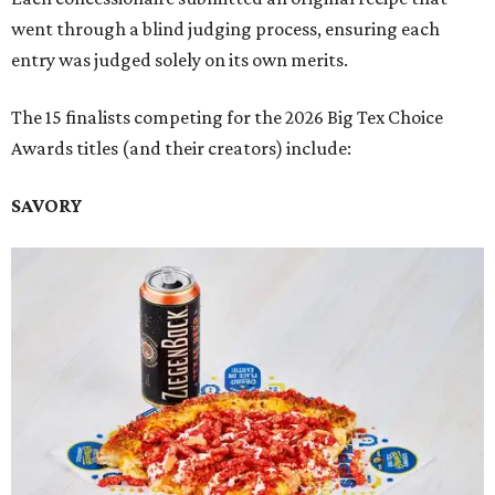
went through a blind judging process, ensuring each
entry was judged solely on its own merits.
The 15 finalists competing for the 2026 Big Tex Choice
Awards titles (and their creators) include:
SAVORY