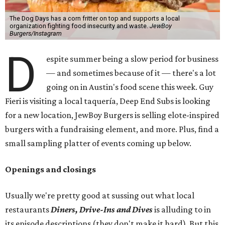
The Dog Days has a corn fritter on top and supports a local
organization fighting food insecurity and waste.
JewBoy
Burgers/Instagram
D
espite summer being a slow period for business
— and sometimes because of it — there's a lot
going on in Austin's food scene this week. Guy
Fieri is visiting a local taquería, Deep End Subs is looking
for a new location, JewBoy Burgers is selling elote-inspired
burgers with a fundraising element, and more. Plus, find a
small sampling platter of events coming up below.
Openings and closings
Usually we're pretty good at sussing out what local
restaurants
Diners, Drive-Ins and Dives
is alluding to in
its episode descriptions (they don't make it hard). But this