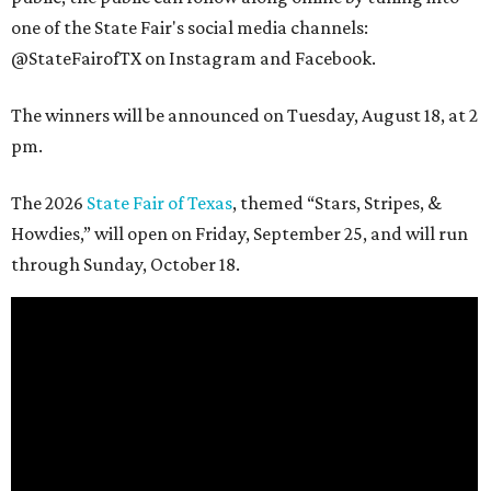
one of the State Fair's social media channels:
@StateFairofTX on Instagram and Facebook.
The winners will be announced on Tuesday, August 18, at 2
pm.
The 2026
State Fair of Texas
, themed “Stars, Stripes, &
Howdies,” will open on Friday, September 25, and will run
through Sunday, October 18.