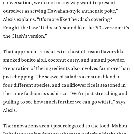
conversation, we do not in any way want to present
ourselves as serving Hawaiian-style authentic poke,”
Alexis explains. “It’s more like The Clash covering ‘I
Fought the Law.’ It doesn’t sound like the ’50s version; it’s
the Clash’s version.”
That approach translates to a host of fusion flavors like
smoked bonito aioli, coconut curry, and umami powder.
Preparation of the ingredients also involves far more than
just chopping. The seaweed salad is a custom blend of
four different species, and cauliflower rice is seasoned in
the same fashion as sushi rice. “We’re just stretching and
pulling to see how much further we can go with it," says
Alexis.
The innovations aren’t just relegated to the food. Malibu