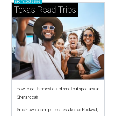
promoted
series
Texas Road Trips
How to get the most out of small-but-spectacular
Shenandoah
Small-town charm permeates lakeside Rockwall,