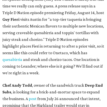
time we really can only guess. A press release says in a
Triple D Nation episode premiering Friday, August 14, host
Guy Fieri
visits Austin for "a top-tier taqueria is bringing
their authentic Mexican flavors to multiple new locations,
serving craveable quesabirria and toppin' tortillas with
juicy steak and chorizo." Triple D Nation episodes
highlight places Fieri is returning to after a prior visit, so it
seems like this could refer to Onetaco, which has
quesabirria
and steak and chorizo tacos. One location is
coming to Leander; where else is it going? We'll find out if
we're right in a week.
Chef Andy Todd
, owner of the sandwich truck
Deep End
Subs
, is looking for a brick-and-mortar space to expand
the business. A
post
from July 26 announced that intent,
promising that the Highland trailer would stay in