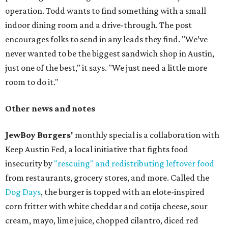
operation. Todd wants to find something with a small
indoor dining room and a drive-through. The post
encourages folks to send in any leads they find. "We’ve
never wanted to be the biggest sandwich shop in Austin,
just one of the best," it says. "We just need a little more
room to do it."
Other news and notes
JewBoy Burgers'
monthly special is a collaboration with
Keep Austin Fed, a local initiative that fights food
insecurity by
"rescuing" and redistributing leftover food
from restaurants, grocery stores, and more. Called the
Dog Days
, the burger is topped with an elote-inspired
corn fritter with white cheddar and cotija cheese, sour
cream, mayo, lime juice, chopped cilantro, diced red