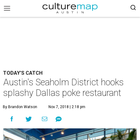
TODAY'S CATCH
Austin's Seaholm District hooks
splashy Dallas poke restaurant
By Brandon Watson
Nov 7, 2018 | 2:18 pm