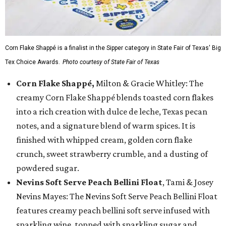
Corn Flake Shappé is a finalist in the Sipper category in State Fair of Texas' Big
Tex Choice Awards.
Photo courtesy of State Fair of Texas
Corn Flake Shappé,
Milton & Gracie Whitley: The
creamy Corn Flake Shappé blends toasted corn flakes
into a rich creation with dulce de leche, Texas pecan
notes, and a signature blend of warm spices. It is
finished with whipped cream, golden corn flake
crunch, sweet strawberry crumble, and a dusting of
powdered sugar.
Nevins Soft Serve Peach Bellini Float
, Tami & Josey
Nevins Mayes: The Nevins Soft Serve Peach Bellini Float
features creamy peach bellini soft serve infused with
sparkling wine, topped with sparkling sugar and