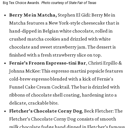
Big Tex Choice Awards.
Photo courtesy of State Fair of Texas
Berry Me in Matcha,
Stephen El Gidi: Berry Me in
Matcha features a New York-style cheesecake that is
hand-dipped in Belgian white chocolate, rolled in
crushed matcha cookies and drizzled with white
chocolate and sweet strawberry jam. The dessert is
finished with a fresh strawberry slice on top.
Fernie’s Frozen Espresso-tini Bar
, Christi Erpillo &
Johnna McKee: This espresso martini popsicle features
cold-brew espresso blended with a kick of Fernie's
Funnel Cake Cream Cocktail. The bar is drizzled with
ribbons of chocolate shell coating, hardening into a
delicate, crackable bite.
Fletcher's Chocolate Corny Dog
, Beck Fletcher: The
Fletcher’s Chocolate Corny Dog consists of smooth
milk chocolate fudge hand dipped in Fletcher’s famous