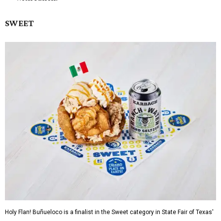
SWEET
Holy Flan! Buñueloco is a finalist in the Sweet category in State Fair of Texas'