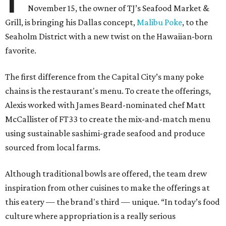
November 15, the owner of TJ’s Seafood Market &
Grill, is bringing his Dallas concept,
Malibu Poke
, to the
Seaholm District with a new twist on the Hawaiian-born
favorite.
The first difference from the Capital City’s many poke
chains is the restaurant's menu. To create the offerings,
Alexis worked with James Beard-nominated chef Matt
McCallister of FT33 to create the mix-and-match menu
using sustainable sashimi-grade seafood and produce
sourced from local farms.
Although traditional bowls are offered, the team drew
inspiration from other cuisines to make the offerings at
this eatery — the brand's third — unique. “In today’s food
culture where appropriation is a really serious