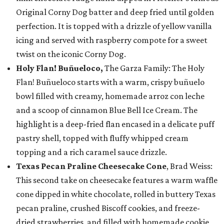
Original Corny Dog batter and deep fried until golden
perfection. It is topped with a drizzle of yellow vanilla
icing and served with raspberry compote for a sweet
twist on the iconic Corny Dog.
Holy Flan! Buñueloco,
The Garza Family: The Holy
Flan! Buñueloco starts with a warm, crispy buñuelo
bowl filled with creamy, homemade arroz con leche
and a scoop of cinnamon Blue Bell Ice Cream. The
highlight is a deep-fried flan encased in a delicate puff
pastry shell, topped with fluffy whipped cream
topping and a rich caramel sauce drizzle.
Texas Pecan Praline Cheesecake Cone
, Brad Weiss:
This second take on cheesecake features a warm waffle
cone dipped in white chocolate, rolled in buttery Texas
pecan praline, crushed Biscoff cookies, and freeze-
dried strawberries, and filled with homemade cookie