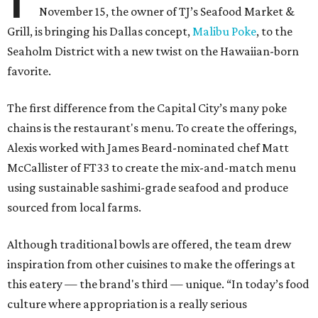
November 15, the owner of TJ’s Seafood Market &
Grill, is bringing his Dallas concept,
Malibu Poke
, to the
Seaholm District with a new twist on the Hawaiian-born
favorite.
The first difference from the Capital City’s many poke
chains is the restaurant's menu. To create the offerings,
Alexis worked with James Beard-nominated chef Matt
McCallister of FT33 to create the mix-and-match menu
using sustainable sashimi-grade seafood and produce
sourced from local farms.
Although traditional bowls are offered, the team drew
inspiration from other cuisines to make the offerings at
this eatery — the brand's third — unique. “In today’s food
culture where appropriation is a really serious