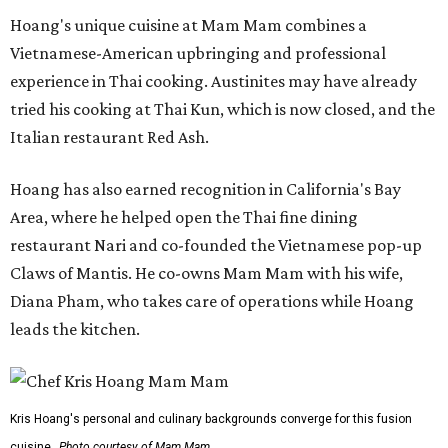
Hoang's unique cuisine at Mam Mam combines a
Vietnamese-American upbringing and professional
experience in Thai cooking. Austinites may have already
tried his cooking at Thai Kun, which is now closed, and the
Italian restaurant Red Ash.
Hoang has also earned recognition in California's Bay
Area, where he helped open the Thai fine dining
restaurant Nari and co-founded the Vietnamese pop-up
Claws of Mantis. He co-owns Mam Mam with his wife,
Diana Pham, who takes care of operations while Hoang
leads the kitchen.
Kris Hoang's personal and culinary backgrounds converge for this fusion
cuisine.
Photo courtesy of Mam Mam