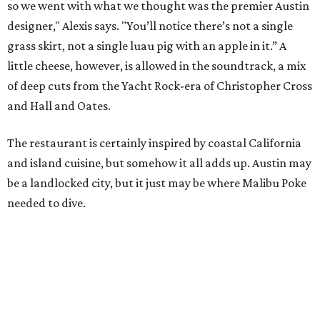
so we went with what we thought was the premier Austin
designer," Alexis says. "You’ll notice there’s not a single
grass skirt, not a single luau pig with an apple in it.” A
little cheese, however, is allowed in the soundtrack, a mix
of deep cuts from the Yacht Rock-era of Christopher Cross
and Hall and Oates.
The restaurant is certainly inspired by coastal California
and island cuisine, but somehow it all adds up. Austin may
be a landlocked city, but it just may be where Malibu Poke
needed to dive.