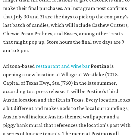
make their final purchases. An Instagram post confirms
that July 30 and 31 are the days to pick up the company's
last batch of candies, which will include Cashew Critters,
Chewie Pecan Pralines, and Kisses, among other treats
that might pop up. Store hours the final two days are 9
am to 5 pm.
Arizona-based
restaurant and wine bar
Postino
is
opening a new location at Village at Westlake (701 S.
Capital of Texas Hwy., Ste. J760) in the late summer,
according to a press release. It will be Postino's third
Austin location and the 12th in Texas. Every location looks
a bit different and makes nods to the local surroundings;
Austin's will include Austin-themed wallpaper and a
piggy bank mural that references the location's past with
a series of finance tenants. The menu at Postino is all