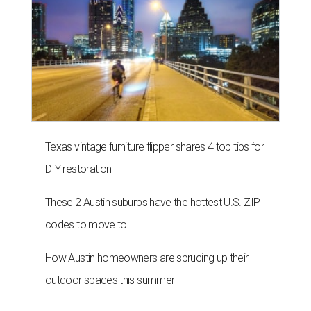
Texas vintage furniture flipper shares 4 top tips for
DIY restoration
These 2 Austin suburbs have the hottest U.S. ZIP
codes to move to
How Austin homeowners are sprucing up their
outdoor spaces this summer