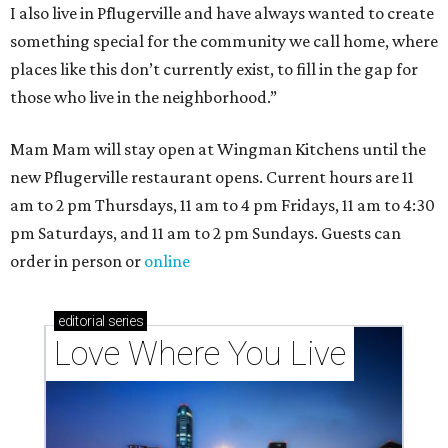
I also live in Pflugerville and have always wanted to create
something special for the community we call home, where
places like this don’t currently exist, to fill in the gap for
those who live in the neighborhood.”
Mam Mam will stay open at Wingman Kitchens until the
new Pflugerville restaurant opens. Current hours are 11
am to 2 pm Thursdays, 11 am to 4 pm Fridays, 11 am to 4:30
pm Saturdays, and 11 am to 2 pm Sundays. Guests can
order in person or
online
editorial
series
Love Where You Live