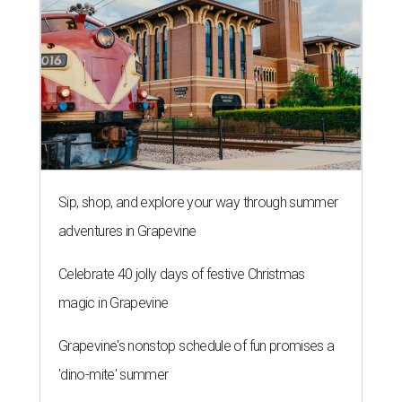
Sip, shop, and explore your way through summer
adventures in Grapevine
Celebrate 40 jolly days of festive Christmas
magic in Grapevine
Grapevine's nonstop schedule of fun promises a
'dino-mite' summer