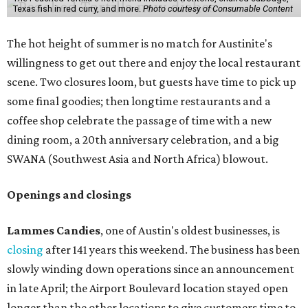
Texas fish in red curry, and more.
Photo courtesy of Consumable Content
The hot height of summer is no match for Austinite's
willingness to get out there and enjoy the local restaurant
scene. Two closures loom, but guests have time to pick up
some final goodies; then longtime restaurants and a
coffee shop celebrate the passage of time with a new
dining room, a 20th anniversary celebration, and a big
SWANA (Southwest Asia and North Africa) blowout.
Openings and closings
Lammes Candies
, one of Austin's oldest businesses, is
closing
after 141 years this weekend. The business has been
slowly winding down operations since an announcement
in late April; the Airport Boulevard location stayed open
longer than the other locations to give customers time to