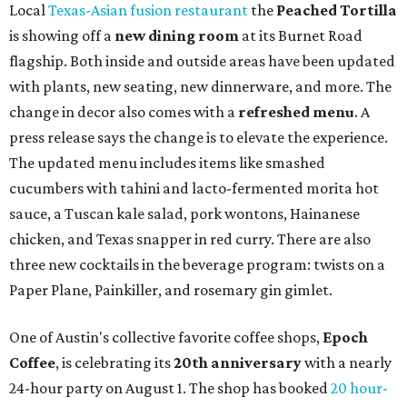
Local
Texas-Asian fusion restaurant
the
Peached
Tortilla
is showing off a
new dining room
at its Burnet Road
flagship. Both inside and outside areas have been updated
with plants, new seating, new dinnerware, and more. The
change in decor also comes with a
refreshed menu
. A
press release says the change is to elevate the experience.
The updated menu includes items like smashed
cucumbers with tahini and lacto-fermented morita hot
sauce, a Tuscan kale salad, pork wontons, Hainanese
chicken, and Texas snapper in red curry. There are also
three new cocktails in the beverage program: twists on a
Paper Plane, Painkiller, and rosemary gin gimlet.
One of Austin's collective favorite coffee shops,
Epoch
Coffee
, is celebrating its
20th anniversary
with a nearly
24-hour party on August 1. The shop has booked
20 hour-