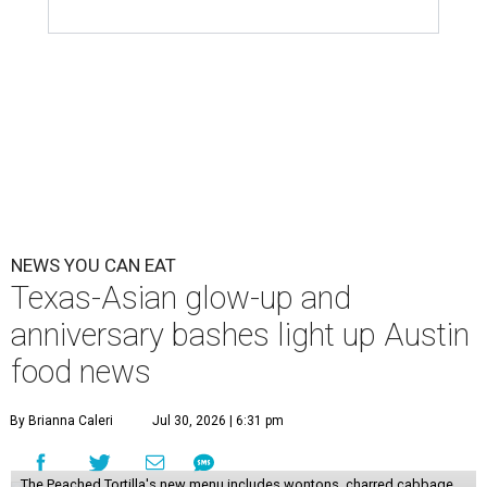
NEWS YOU CAN EAT
Texas-Asian glow-up and
anniversary bashes light up Austin
food news
By Brianna Caleri
Jul 30, 2026 | 6:31 pm
The Peached Tortilla's new menu includes wontons, charred cabbage,