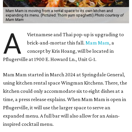
Mam Mam is moving from a rental space to its own kitchen and
expanding its menu. (Pictured: Thom yum spaghetti)
Photo courtesy of
Mam Mam
A
Vietnamese and Thai pop-up is upgrading to
brick-and-mortar this fall.
Mam Mam
, a
concept by Kris Hoang, will be located in
Pflugerville at 1900 E. Howard Ln., Unit G-1.
Mam Mam started in March 2024 at Springdale General,
using kitchen rental space Wingman Kitchens. There, the
kitchen could only accommodate six to eight dishes at a
time, a press release explains. When Mam Mam is open in
Pflugerville, it will use the larger space to serve an
expanded menu. A full bar will also allow for an Asian-
inspired cocktail menu.