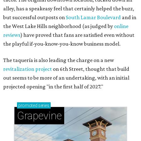
alley, has a speakeasy feel that certainly helped the buzz,
but successful outposts on
South Lamar Boulevard
and in
the West Lake Hills neighborhood (as judged by
online
reviews
) have proved that fans are satisfied even without
the playful if-you-know-you-know business model.
The taquería is also leading the charge on a new
revitalization project
on 6th Street, thought that build
out seems to be more of an undertaking, with an initial
projected opening "in the first half of 2027."
promoted
series
Grapevine