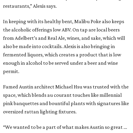
restaurants,” Alexis says.
In keeping with its healthy bent, Malibu Poke also keeps
the alcoholic offerings low ABV. On tap are local beers
from Adelbert’s and Real Ale, wines, and sake, which will
also be made into cocktails. Alexis is also bringing in
fermented liquors, which creates a product that is low
enough in alcohol to be served under a beer and wine
permit.
Famed Austin architect Michael Hsu was trusted with the
space, which blends au courant touches like millennial
pink banquettes and bountiful plants with signatures like
oversized rattan lighting fixtures.
“We wanted to be a part of what makes Austin so great ...