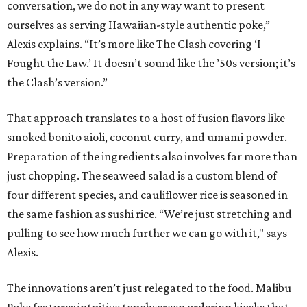
conversation, we do not in any way want to present
ourselves as serving Hawaiian-style authentic poke,”
Alexis explains. “It’s more like The Clash covering ‘I
Fought the Law.’ It doesn’t sound like the ’50s version; it’s
the Clash’s version.”
That approach translates to a host of fusion flavors like
smoked bonito aioli, coconut curry, and umami powder.
Preparation of the ingredients also involves far more than
just chopping. The seaweed salad is a custom blend of
four different species, and cauliflower rice is seasoned in
the same fashion as sushi rice. “We’re just stretching and
pulling to see how much further we can go with it," says
Alexis.
The innovations aren’t just relegated to the food. Malibu