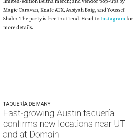
limited-edition Beitna merch; and vendor pop-ups by
Magic Caravan, Knafe ATX, Aasiyah Baig, and
Youssef
Shabo. The party is free to attend. Head to
Instagram
for
more details.
TAQUERÍA DE MANY
Fast-growing Austin taquería
confirms new locations near UT
and at Domain