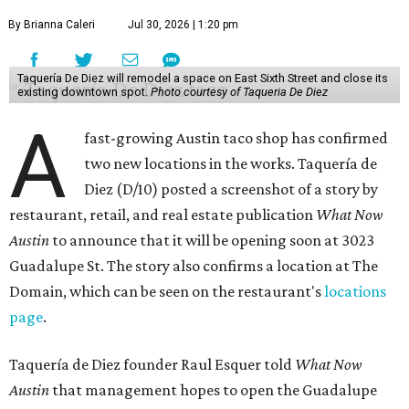
By Brianna Caleri
Jul 30, 2026 | 1:20 pm
Taquería De Diez will remodel a space on East Sixth Street and close its
existing downtown spot.
Photo courtesy of Taqueria De Diez
A
fast-growing Austin taco shop has confirmed
two new locations in the works. Taquería de
Diez (D/10) posted a screenshot of a story by
restaurant, retail, and real estate publication
What Now
Austin
to announce that it will be opening soon at 3023
Guadalupe St. The story also confirms a location at The
Domain, which can be seen on the restaurant's
locations
page
.
Taquería de Diez founder Raul Esquer told
What Now
Austin
that management hopes to open the Guadalupe