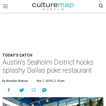
TODAY'S CATCH
Austin's Seaholm District hooks
splashy Dallas poke restaurant
By Brandon Watson
Nov 7, 2018 | 2:18 pm