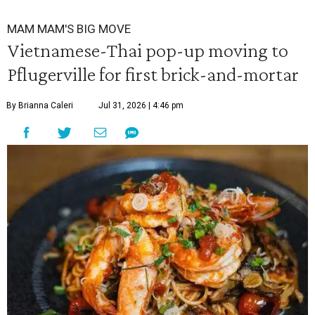
MAM MAM'S BIG MOVE
Vietnamese-Thai pop-up moving to
Pflugerville for first brick-and-mortar
By Brianna Caleri
Jul 31, 2026 | 4:46 pm