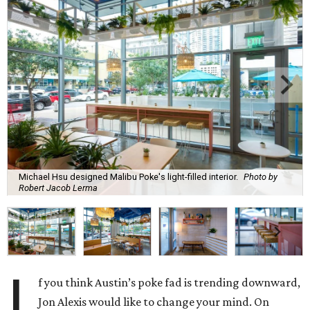
Michael Hsu designed Malibu Poke's light-filled interior.
Photo by
Robert Jacob Lerma
I
f you think Austin’s poke fad is trending downward,
Jon Alexis would like to change your mind. On