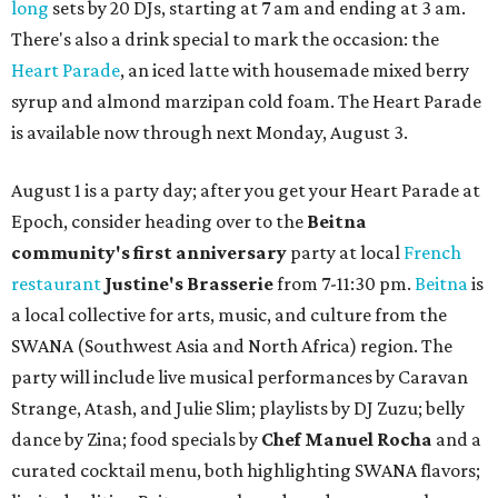
long
sets by 20 DJs, starting at 7 am and ending at 3 am.
There's also a drink special to mark the occasion: the
Heart Parade
, an iced latte with housemade mixed berry
syrup and almond marzipan cold foam. The Heart Parade
is available now through next Monday, August 3.
August 1 is a party day; after you get your Heart Parade at
Epoch, consider heading over to the
Beitna
community'
s first anniversary
party at local
French
restaurant
Justine's Brasserie
from 7-11:30 pm.
Beitna
is
a local collective for arts, music, and culture from the
SWANA (Southwest Asia and North Africa) region. The
party will include live musical performances by Caravan
Strange, Atash, and Julie Slim; playlists by DJ Zuzu; belly
dance by Zina; food specials by
Chef Manuel Rocha
and a
curated cocktail menu, both highlighting SWANA flavors;