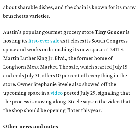
about sharable dishes, and the chain is known for its many
bruschetta varieties.
Austin's popular gourmet grocery store
Tiny Grocer
is
hosting its
first-ever sale
as it closes its South Congress
space and works on launching its new space at 2411 E.
Martin Luther King Jr. Blvd., the former home of
Longhorn Meat Market. The sale, which started July 15
and ends July 31, offers 10 percent off everything in the
store. Owner Stephanie Steele also showed off the
upcoming space in a
video
posted July 29, signaling that
the process is moving along. Steele says in the video that
the shop should be opening "later this year."
Other news and notes