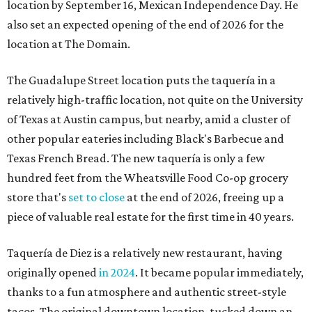
location by September 16, Mexican Independence Day. He
also set an expected opening of the end of 2026 for the
location at The Domain.
The Guadalupe Street location puts the taquería in a
relatively high-traffic location, not quite on the University
of Texas at Austin campus, but nearby, amid a cluster of
other popular eateries including Black's Barbecue and
Texas French Bread. The new taquería is only a few
hundred feet from the Wheatsville Food Co-op grocery
store that's
set to close
at the end of 2026, freeing up a
piece of valuable real estate for the first time in 40 years.
Taquería de Diez is a relatively new restaurant, having
originally opened
in 2024
. It became popular immediately,
thanks to a fun atmosphere and authentic street-style
tacos. The original downtown location, tucked down an