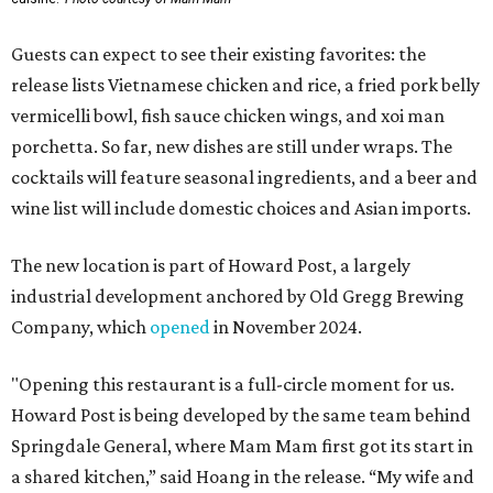
Guests can expect to see their existing favorites: the
release lists Vietnamese chicken and rice, a fried pork belly
vermicelli bowl, fish sauce chicken wings, and xoi man
porchetta. So far, new dishes are still under wraps. The
cocktails will feature seasonal ingredients, and a beer and
wine list will include domestic choices and Asian imports.
The new location is part of Howard Post, a largely
industrial development anchored by Old Gregg Brewing
Company, which
opened
in November 2024.
"Opening this restaurant is a full-circle moment for us.
Howard Post is being developed by the same team behind
Springdale General, where Mam Mam first got its start in
a shared kitchen,” said Hoang in the release. “My wife and