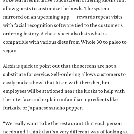
Poke features intuitive touchscreen ordering kiosks that
allow guests to customize the bowls. The system —
mirrored on an upcoming app — rewards repeat visits
with facial recognition software tied to the customer’s
ordering history. A cheat sheet also lists what is
compatible with various diets from Whole 30 to paleo to
vegan.
Alexis is quick to point out that the screens are not a
substitute for service. Self-ordering allows customers to
easily make a bowl that fits in with their diet, but
employees will be stationed near the kiosks to help with
the interface and explain unfamiliar ingredients like
furikake or Japanese sancho pepper.
“We really want to be the restaurant that each person
needs and I think that's a very different way of looking at