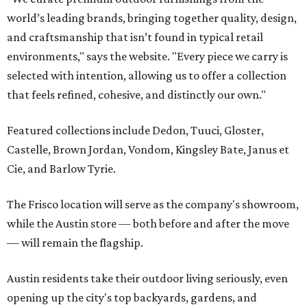
world’s leading brands, bringing together quality, design,
and craftsmanship that isn’t found in typical retail
environments," says the website. "Every piece we carry is
selected with intention, allowing us to offer a collection
that feels refined, cohesive, and distinctly our own."
Featured collections include Dedon, Tuuci, Gloster,
Castelle, Brown Jordan, Vondom, Kingsley Bate, Janus et
Cie, and Barlow Tyrie.
The Frisco location will serve as the company's showroom,
while the Austin store — both before and after the move
— will remain the flagship.
Austin residents take their outdoor living seriously, even
opening up the city's top backyards, gardens, and