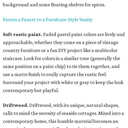
background and some floating shelves for spices.
Fasten a Faucet to a Furniture-Style Vanity
Soft rustic paint.
Faded pastel paint colors are lively and
approachable, whether they come on a piece of vintage
country furniture or a fun DIY project like a multicolor
staircase. Look for colors in a similar tone (generally the
same position on a paint chip) to tie them together, and
use a matte finish to really capture the rustic feel.
Surround your project with white or gray to keep the look
contemporary but playful.
Driftwood.
Driftwood, with its unique, natural shapes,
calls to mind the serenity of seaside cottages. Mixed into a
contemporary home, this humble material becomes an