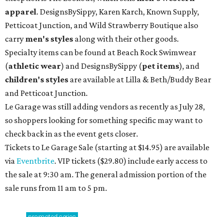
apparel
. DesignsBySippy, Karen Karch, Known Supply,
Petticoat Junction, and Wild Strawberry Boutique also
carry
men's styles
along with their other goods.
Specialty items can be found at Beach Rock Swimwear
(
athletic wear
) and DesignsBySippy
(
pet items
), and
children's styles
are available at Lilla & Beth/Buddy Bear
and Petticoat Junction.
Le Garage was still adding vendors as recently as July 28,
so shoppers looking for something specific may want to
check back in as the event gets closer.
Tickets to Le Garage Sale (starting at $14.95
) are available
via
Eventbrite
. VIP tickets ($29.80) include early access to
the sale at 9:30 am. The general admission portion of the
sale runs from 11 am to 5 pm.