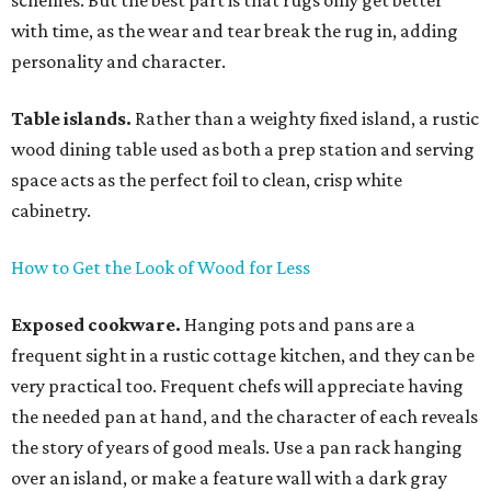
schemes. But the best part is that rugs only get better
with time, as the wear and tear break the rug in, adding
personality and character.
Table islands.
Rather than a weighty fixed island, a rustic
wood dining table used as both a prep station and serving
space acts as the perfect foil to clean, crisp white
cabinetry.
How to Get the Look of Wood for Less
Exposed cookware.
Hanging pots and pans are a
frequent sight in a rustic cottage kitchen, and they can be
very practical too. Frequent chefs will appreciate having
the needed pan at hand, and the character of each reveals
the story of years of good meals. Use a pan rack hanging
over an island, or make a feature wall with a dark gray