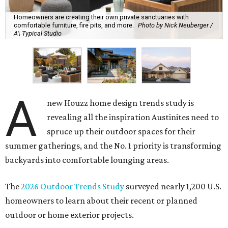
Homeowners are creating their own private sanctuaries with
comfortable furniture, fire pits, and more.
Photo by Nick Neuberger /
A\ Typical Studio
A
new Houzz home design trends study is
revealing all the inspiration Austinites need to
spruce up their outdoor spaces for their
summer gatherings, and the No. 1 priority is transforming
backyards into comfortable lounging areas.
The
2026 Outdoor Trends Study
surveyed nearly 1,200 U.S.
homeowners to learn about their recent or planned
outdoor or home exterior projects.