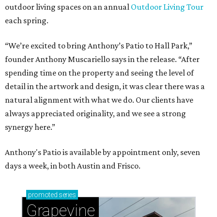
outdoor living spaces on an annual
Outdoor Living Tour
each spring.
“We’re excited to bring Anthony’s Patio to Hall Park,”
founder Anthony Muscariello says in the release. “After
spending time on the property and seeing the level of
detail in the artwork and design, it was clear there was a
natural alignment with what we do. Our clients have
always appreciated originality, and we see a strong
synergy here.”
Anthony's Patio is available by appointment only, seven
days a week, in both Austin and Frisco.
promoted
series
Grapevine