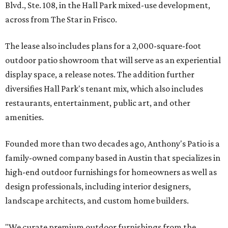
Blvd., Ste. 108, in the Hall Park mixed-use development,
across from The Star in Frisco.
The lease also includes plans for a 2,000-square-foot
outdoor patio showroom that will serve as an experiential
display space, a release notes. The addition further
diversifies Hall Park's tenant mix, which also includes
restaurants, entertainment, public art, and other
amenities.
Founded more than two decades ago, Anthony's Patio is a
family-owned company based in Austin that specializes in
high-end outdoor furnishings for homeowners as well as
design professionals, including interior designers,
landscape architects, and custom home builders.
"We curate premium outdoor furnishings from the