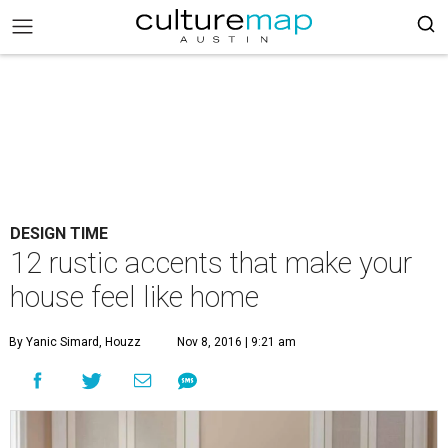
DESIGN TIME
12 rustic accents that make your
house feel like home
By Yanic Simard, Houzz
Nov 8, 2016 | 9:21 am