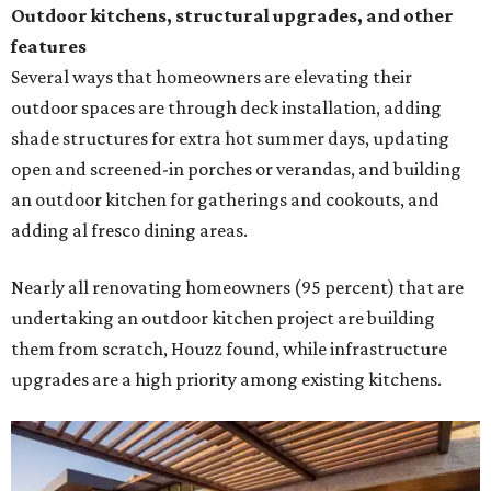
Outdoor kitchens, structural upgrades, and other
features
Several ways that homeowners are elevating their
outdoor spaces are through deck installation, adding
shade structures for extra hot summer days, updating
open and screened-in porches or verandas, and building
an outdoor kitchen for gatherings and cookouts, and
adding al fresco dining areas.
Nearly all renovating homeowners (95 percent) that are
undertaking an outdoor kitchen project are building
them from scratch, Houzz found, while infrastructure
upgrades are a high priority among existing kitchens.