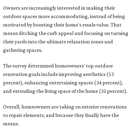
Owners are increasingly interested in making their
outdoor spaces more accommodating, instead of being
motivated by boosting their home's resale value. That
means ditching the curb appeal and focusing on turning
their yards into the ultimate relaxation zones and
gathering spaces.
The survey determined homeowners' top outdoor
renovation goals include improving aesthetics (53
percent), enhancing entertaining spaces (34 percent),
and extending the living space of the home (32 percent).
Overall, homeowners are taking on exterior renovations
to repair elements, and because they finally have the
means.