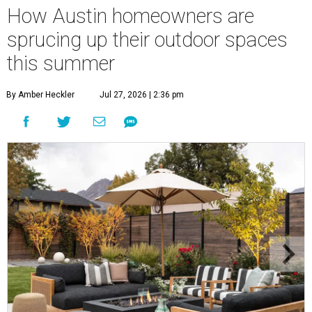
How Austin homeowners are
sprucing up their outdoor spaces
this summer
By Amber Heckler
Jul 27, 2026 | 2:36 pm