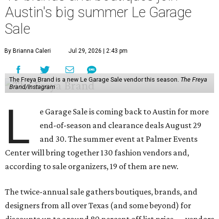
Austin's big summer Le Garage
Sale
By Brianna Caleri
Jul 29, 2026 | 2:43 pm
The Freya Brand is a new Le Garage Sale vendor this season.
The Freya
Brand/Instagram
L
e Garage Sale is coming back to Austin for more
end-of-season and clearance deals August 29
and 30. The summer event at Palmer Events
Center will bring together 130 fashion vendors and,
according to sale organizers, 19 of them are new.
The twice-annual sale gathers boutiques, brands, and
designers from all over Texas (and some beyond) for