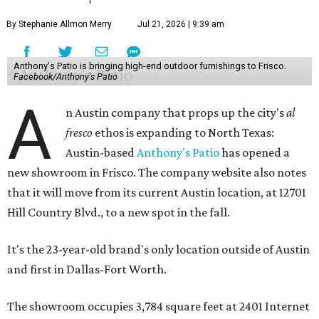
By Stephanie Allmon Merry
Jul 21, 2026 | 9:39 am
Anthony's Patio is bringing high-end outdoor furnishings to Frisco.
Facebook/Anthony's Patio
A
n Austin company that props up the city's
al
fresco
ethos is expanding to North Texas:
Austin-based
Anthony's Patio
has opened a
new showroom in Frisco. The company website also notes
that it will move from its current Austin location, at 12701
Hill Country Blvd., to a new spot in the fall.
It's the 23-year-old brand's only location outside of Austin
and first in Dallas-Fort Worth.
The showroom occupies 3,784 square feet at 2401 Internet