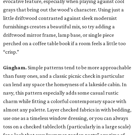
evocative feature, especially when playing against cool
grays that bring out the wood’s character. Using just a
little driftwood contrasted against sleek modernist
furnishings creates a beautiful mix, so try adding a
driftwood mirror frame, lamp base, or single piece
perched on a coffee table book if a room feels a little too
“crisp.”
Gingham.
Simple patterns tend to be more approachable
than fussy ones, and a classic picnic check in particular
can lend any space the homeyness of a lakeside cabin. In
navy, this pattern especially adds some casual rustic
charm while fitting a colorful contemporary space with
almost any palette. Layer checked fabrics in with bedding,
use one as a timeless window dressing, or you can always
toss on a checked tablecloth (particularly in a large scale)