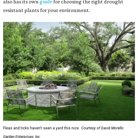
also has its own
guide
for choosing the right drought
resistant plants for your environment.
Fleas and ticks haven't seen a yard this nice.
Courtesy of David Morello
Garden Enterprises, Inc.