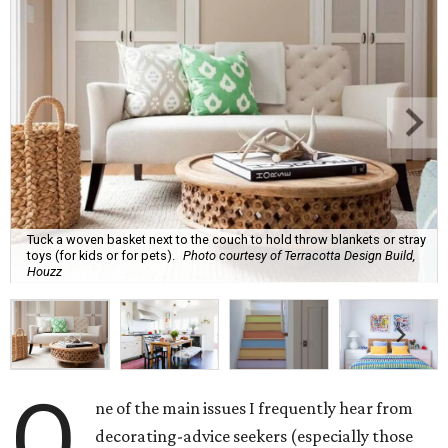
Tuck a woven basket next to the couch to hold throw blankets or stray
toys (for kids or for pets).
Photo courtesy of Terracotta Design Build,
Houzz
O
ne of the main issues I frequently hear from
decorating-advice seekers (especially those