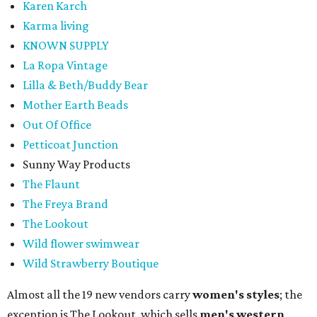
Karen Karch
Karma living
KNOWN SUPPLY
La Ropa Vintage
Lilla & Beth/Buddy Bear
Mother Earth Beads
Out Of Office
Petticoat Junction
Sunny Way Products
The Flaunt
The Freya Brand
The Lookout
Wild flower swimwear
Wild Strawberry Boutique
Almost all the 19 new vendors carry
women's styles
; the
exception is The Lookout, which sells
men's western