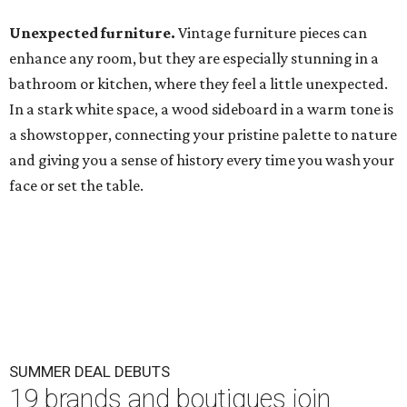
Unexpected furniture.
Vintage furniture pieces can
enhance any room, but they are especially stunning in a
bathroom or kitchen, where they feel a little unexpected.
In a stark white space, a wood sideboard in a warm tone is
a showstopper, connecting your pristine palette to nature
and giving you a sense of history every time you wash your
face or set the table.
SUMMER DEAL DEBUTS
19 brands and boutiques join