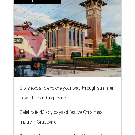
Sip, shop, and explore your way through summer
adventures in Grapevine
Celebrate 40 jolly days of festive Christmas
magic in Grapevine