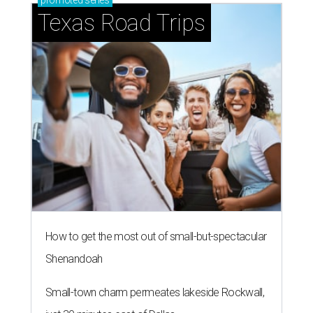
promoted
series
Texas Road Trips
How to get the most out of small-but-spectacular
Shenandoah
Small-town charm permeates lakeside Rockwall,