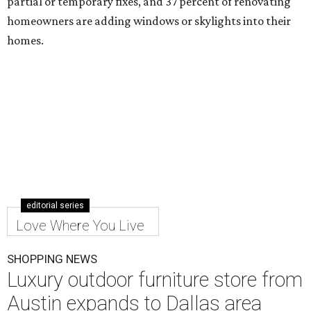
partial or temporary fixes, and 37 percent of renovating
homeowners are adding windows or skylights into their
homes.
editorial series
Love Where You Live
SHOPPING NEWS
Luxury outdoor furniture store from
Austin expands to Dallas area