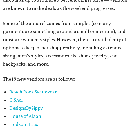
discounts up to around 80 percent off list price — vendors
are known to make deals as the weekend progresses.
Some of the apparel comes from samples (so many
garments are something around a small or medium), and
most are women's styles. However, there are still plenty of
options to keep other shoppers busy, including extended
sizing, men's styles, accessories like shoes, jewelry, and
backpacks, and more.
The 19 new vendors are as follows:
Beach Rock Swimwear
C.Shel
DesignsBySippy
House of Alaan
Hudson Haus