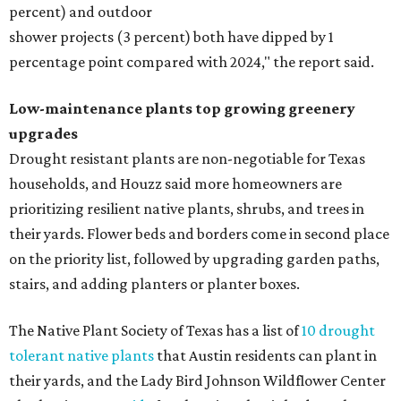
percent) and outdoor
shower projects (3 percent) both have dipped by 1
percentage point compared with 2024," the report said.
Low-maintenance plants top growing greenery
upgrades
Drought resistant plants are non-negotiable for Texas
households, and Houzz said more homeowners are
prioritizing resilient native plants, shrubs, and trees in
their yards. Flower beds and borders come in second place
on the priority list, followed by upgrading garden paths,
stairs, and adding planters or planter boxes.
The Native Plant Society of Texas has a list of
10 drought
tolerant native plants
that Austin residents can plant in
their yards, and the Lady Bird Johnson Wildflower Center