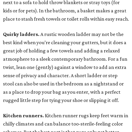
next to a sofa to hold throw blankets or stray toys (for
kids or for pets). In the bathroom, a basket makes a great
place to stash fresh towels or toilet rolls within easy reach.
Quirky ladders.
A rustic wooden ladder may not be the
best kind when you’re cleaning your gutters, but it does a
great job of holding a few towels and adding a relaxed
atmosphere to a sleek contemporary bathroom. For a fun
twist, lean one (gently) against a window to add an extra
sense of privacy and character. A short ladder or step
stool can also be used in the bedroom as a nightstand or
as a place to drop your bag as you enter, with a perfect
rugged little step for tying your shoe or slipping it off.
Kitchen runners.
Kitchen runner rugs keep feet warm in
chilly climates and can balance too-sterile-feeling color