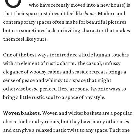
who have recently moved into a new house) is
that their space just doesn’t feel like
home.
Modern and
contemporary spaces often make for beautiful pictures
but can sometimes lack an inviting character that makes
them feel like yours.
One of the best ways to introduce a little human touch is
with an element of rustic charm. The casual, unfussy
elegance of woodsy cabins and seaside retreats brings a
sense of peace and whimsy to a space that might
otherwise be
too
perfect. Here are some favorite ways to
bring a little rustic soul to a space of any style.
Woven baskets.
Woven and wicker baskets are a popular
choice for laundry rooms, but they have many other uses
and can give a relaxed rustic twist to any space. Tuck one