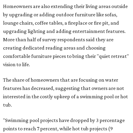
Homeowners are also extending their living areas outside
by upgrading or adding outdoor furniture like sofas,
lounge chairs, coffee tables, a fireplace or fire pit, and
upgrading lighting and adding entertainment features.
More than half of survey respondents said they are
creating dedicated reading areas and choosing
comfortable furniture pieces to bring their "quiet retreat"
vision to life.
The share of homeowners that are focusing on water
features has decreased, suggesting that owners are not
interested in the costly upkeep of a swimming pool or hot
tub.
"Swimming pool projects have dropped by 3 percentage
points to reach 7 percent, while hot tub projects (9