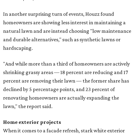
In another surprising turn of events, Houzz found
homeowners are showing less interest in maintaining a
natural lawn and are instead choosing "low maintenance
and durable alternatives," such as synthetic lawns or
hardscaping.
"And while more than a third of homeowners are actively
shrinking grassy areas — 18 percent are reducing and 17
percent are removing their lawn — the former share has
declined by 5 percentage points, and 23 percent of
renovating homeowners are actually expanding the
lawn," the report said.
Home exterior projects
When it comes to a facade refresh, stark white exterior