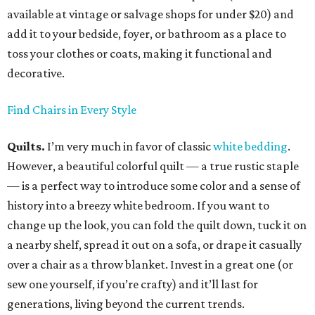
available at vintage or salvage shops for under $20) and
add it to your bedside, foyer, or bathroom as a place to
toss your clothes or coats, making it functional and
decorative.
Find Chairs in Every Style
Quilts.
I’m very much in favor of classic
white bedding
.
However, a beautiful colorful quilt — a true rustic staple
— is a perfect way to introduce some color and a sense of
history into a breezy white bedroom. If you want to
change up the look, you can fold the quilt down, tuck it on
a nearby shelf, spread it out on a sofa, or drape it casually
over a chair as a throw blanket. Invest in a great one (or
sew one yourself, if you’re crafty) and it’ll last for
generations, living beyond the current trends.