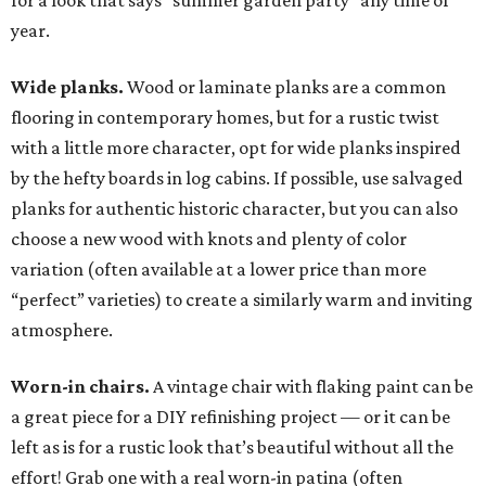
for a look that says “summer garden party” any time of
year.
Wide planks.
Wood or laminate planks are a common
flooring in contemporary homes, but for a rustic twist
with a little more character, opt for wide planks inspired
by the hefty boards in log cabins. If possible, use salvaged
planks for authentic historic character, but you can also
choose a new wood with knots and plenty of color
variation (often available at a lower price than more
“perfect” varieties) to create a similarly warm and inviting
atmosphere.
Worn-in chairs.
A vintage chair with flaking paint can be
a great piece for a DIY refinishing project — or it can be
left as is for a rustic look that’s beautiful without all the
effort! Grab one with a real worn-in patina (often