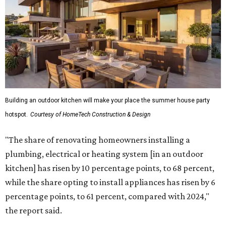
Building an outdoor kitchen will make your place the summer house party
hotspot.
Courtesy of HomeTech Construction & Design
"The share of renovating homeowners installing a
plumbing, electrical or heating system [in an outdoor
kitchen] has risen by 10 percentage points, to 68 percent,
while the share opting to install appliances has risen by 6
percentage points, to 61 percent, compared with 2024,"
the report said.