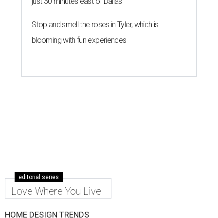
just 30 minutes east of Dallas
Stop and smell the roses in Tyler, which is
blooming with fun experiences
editorial series
Love Where You Live
HOME DESIGN TRENDS