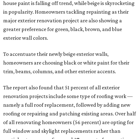
house paint is falling off trend, while beige is skyrocketing
in popularity. Homeowners tackling repainting as their
major exterior renovation project are also showing a
greater preference for green, black, brown, and blue
exterior wall colors.
To accentuate their newly beige exterior walls,
homeowners are choosing black or white paint for their
trim, beams, columns, and other exterior accents.
The report also found that 51 percent of all exterior
renovation projects include some type of roofing work —
namely a full roof replacement, followed by adding new
roofing or repairing and patching existing areas. Over half
of all renovating homeowners (56 percent) are opting for
full window and skylight replacements rather than