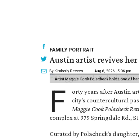
FAMILY PORTRAIT
Austin artist revives her
By Kimberly Reeves
Aug 6, 2026 | 5:06 pm
Artist Maggie Cook Polacheck holds one of her
F
orty years after Austin a
city's countercultural pas
Maggie Cook Polacheck Retr
complex at 979 Springdale Rd., Ste
Curated by Polacheck's daughter, 