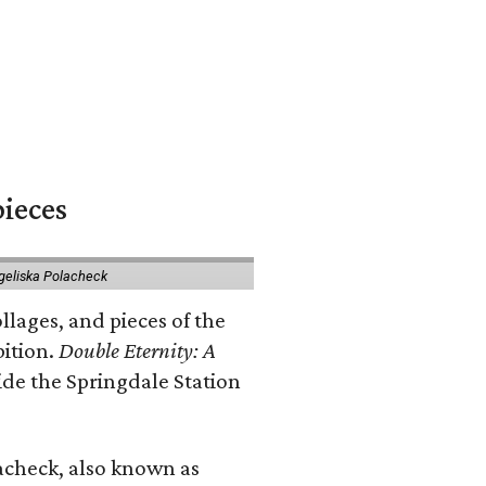
pieces
geliska Polacheck
llages, and pieces of the
bition.
Double Eternity: A
ide the Springdale Station
lacheck, also known as