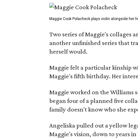
Maggie Cook Polacheck plays violin alongside her h
Two series of Maggie's collages a
another unfinished series that t
herself would.
Maggie felt a particular kinship w
Maggie's fifth birthday. Her inter
Maggie worked on the Williams se
began four of a planned five coll
family doesn't know who she expe
Angeliska pulled out a yellow leg
Maggie's vision, down to years in 