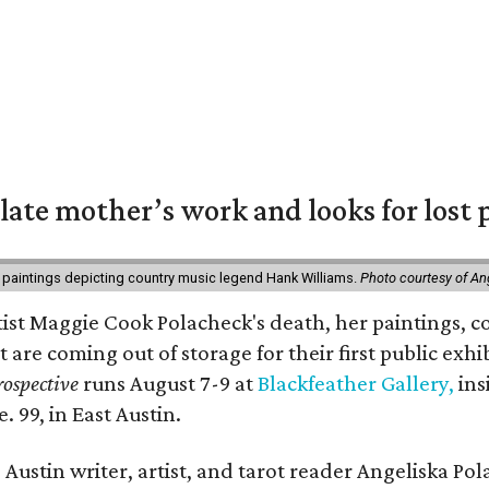
 late mother’s work and looks for lost 
 paintings depicting country music legend Hank Williams.
Photo courtesy of An
rtist Maggie Cook Polacheck's death, her paintings, co
t are coming out of storage for their first public exhi
ospective
runs August 7-9 at
Blackfeather Gallery,
ins
. 99, in East Austin.
Austin writer, artist, and tarot reader Angeliska Po