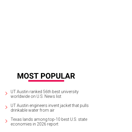
er photographs from the pit.
Ryder Cavazos
UT Austin ranked 56th best university
worldwide on U.S. News list
UT Austin engineers invent jacket that pulls
drinkable water from air
Texas lands among top-10 best U.S. state
economies in 2026 report