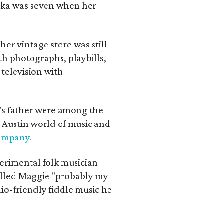
iska was seven when her
her vintage store was still
th photographs, playbills,
 television with
a's father were among the
 Austin world of music and
Company
.
erimental folk musician
alled Maggie "probably my
io-friendly fiddle music he