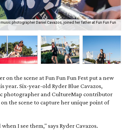
 music photographer Daniel Cavazos, joined her father at Fun Fun Fun
Ryd
r on the scene at Fun Fun Fun Fest put a new
is year. Six-year-old Ryder Blue Cavazos,
ic photographer and CultureMap contributor
 on the scene to capture her unique point of
od when I see them," says Ryder Cavazos.