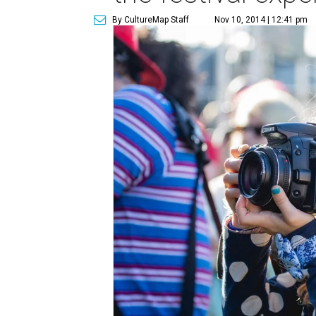
By CultureMap Staff
Nov 10, 2014 | 12:41 pm