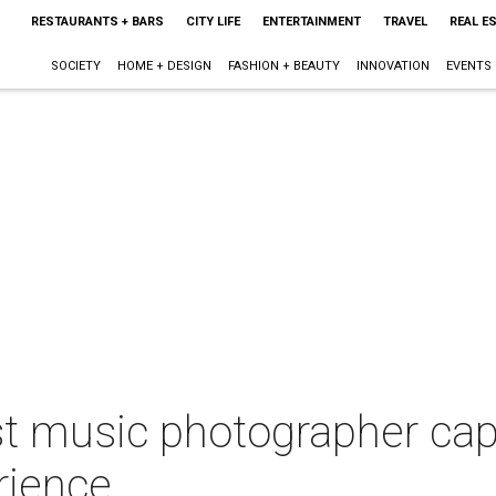
RESTAURANTS + BARS
CITY LIFE
ENTERTAINMENT
TRAVEL
REAL E
SOCIETY
HOME + DESIGN
FASHION + BEAUTY
INNOVATION
EVENTS
st music photographer cap
rience