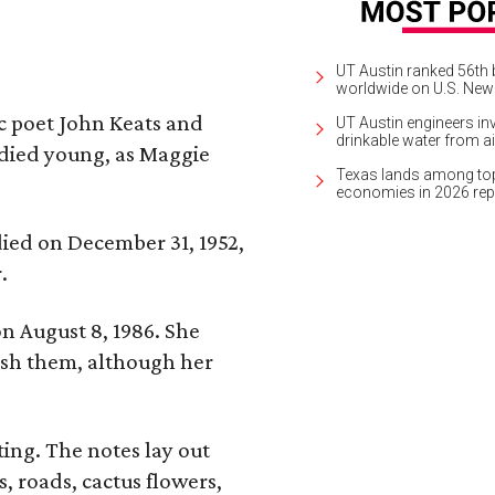
UT Austin ranked 56th b
worldwide on U.S. News
ic poet John Keats and
UT Austin engineers inv
drinkable water from ai
 died young, as Maggie
Texas lands among top-
economies in 2026 rep
 died on December 31, 1952,
.
n August 8, 1986. She
nish them, although her
ing. The notes lay out
s, roads, cactus flowers,