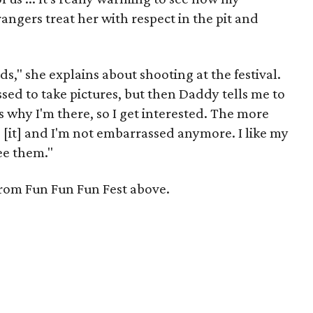
ngers treat her with respect in the pit and
ds," she explains about shooting at the festival.
sed to take pictures, but then Daddy tells me to
s why I'm there, so I get interested. The more
to [it] and I'm not embarrassed anymore. I like my
ee them."
from Fun Fun Fun Fest above.