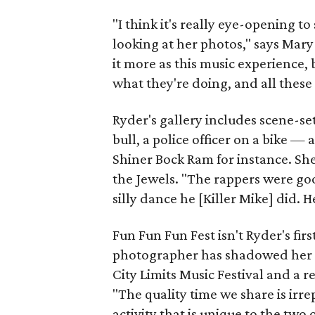
"I think it's really eye-opening to
looking at her photos," says Mar
it more as this music experience, 
what they're doing, and all these l
Ryder's gallery includes scene-s
bull, a police officer on a bike 
Shiner Bock Ram for instance. She
the Jewels. "The rappers were goo
silly dance he [Killer Mike] did.
Fun Fun Fun Fest isn't Ryder's fi
photographer has shadowed her f
City Limits Music Festival and a 
"The quality time we share is irr
activity that is unique to the two 