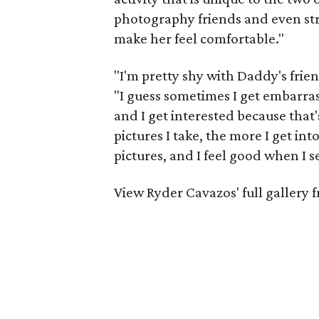
photography friends and even stra
make her feel comfortable."
"I'm pretty shy with Daddy's frien
"I guess sometimes I get embarras
and I get interested because that'
pictures I take, the more I get in
pictures, and I feel good when I s
View Ryder Cavazos' full gallery 