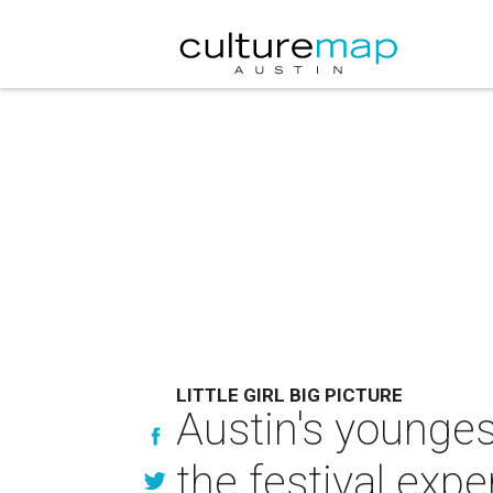
LITTLE GIRL BIG PICTURE
Austin's younge
the festival expe