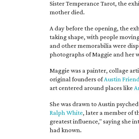
Sister Temperance Tarot, the exhi
mother died.
A day before the opening, the exhi
taking shape, with people moving 
and other memorabilia were displa
photographs of Maggie and her 
Maggie was a painter, collage art
original founders of
Austin Friend
art centered around places like
A
She was drawn to Austin psyched
Ralph White
, later a member of t
greatest influence," saying she i
had known.