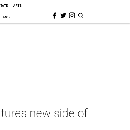
STATE
ARTS
MORE
tures new side of