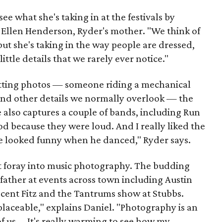
 see what she's taking in at the festivals by
y Ellen Henderson, Ryder's mother. "We think of
but she's taking in the way people are dressed,
ittle details that we rarely ever notice."
etting photos — someone riding a mechanical
— and other details we normally overlook — the
 also captures a couple of bands, including Run
d because they were loud. And I really liked the
 He looked funny when he danced," Ryder says.
rst foray into music photography. The budding
ather at events across town including Austin
recent Fitz and the Tantrums show at Stubbs.
eplaceable," explains Daniel. "Photography is an
of us ... It's really warming to see how my