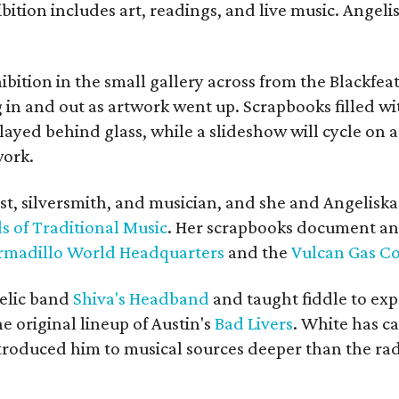
bition includes art, readings, and live music. Angel
bition in the small gallery across from the Blackfeat
in and out as artwork went up. Scrapbooks filled wi
yed behind glass, while a slideshow will cycle on a
work.
ist, silversmith, and musician, and she and Angelisk
s of Traditional Music
. Her scrapbooks document an
rmadillo World Headquarters
and the
Vulcan Gas 
elic band
Shiva's Headband
and taught fiddle to exp
he original lineup of Austin's
Bad Livers
. White has c
ntroduced him to musical sources deeper than the rad