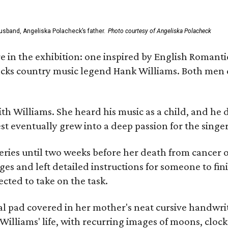
usband, Angeliska Polacheck’s father.
Photo courtesy of Angeliska Polacheck
re in the exhibition: one inspired by English Romant
racks country music legend Hank Williams. Both men
ith Williams. She heard his music as a child, and he
est eventually grew into a deep passion for the singer
ries until two weeks before her death from cancer o
ages and left detailed instructions for someone to fi
cted to take on the task.
al pad covered in her mother's neat cursive handwrit
Williams' life, with recurring images of moons, clock