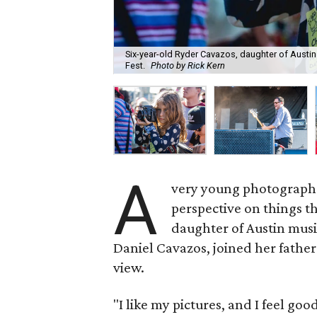
Six-year-old Ryder Cavazos, daughter of Austin
Fest.
Photo by Rick Kern
A
very young photographe
perspective on things th
daughter of Austin mus
Daniel Cavazos, joined her father
view.
"I like my pictures, and I feel go