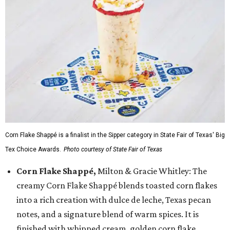
Corn Flake Shappé is a finalist in the Sipper category in State Fair of Texas' Big
Tex Choice Awards.
Photo courtesy of State Fair of Texas
Corn Flake Shappé,
Milton & Gracie Whitley: The
creamy Corn Flake Shappé blends toasted corn flakes
into a rich creation with dulce de leche, Texas pecan
notes, and a signature blend of warm spices. It is
finished with whipped cream, golden corn flake