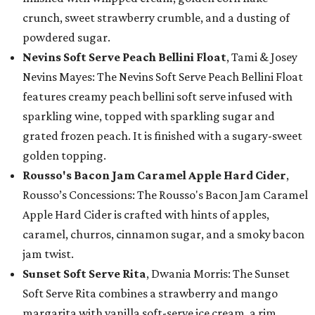
crunch, sweet strawberry crumble, and a dusting of
powdered sugar.
Nevins Soft Serve Peach Bellini Float
, Tami & Josey
Nevins Mayes: The Nevins Soft Serve Peach Bellini Float
features creamy peach bellini soft serve infused with
sparkling wine, topped with sparkling sugar and
grated frozen peach. It is finished with a sugary-sweet
golden topping.
Rousso's Bacon Jam Caramel Apple Hard Cider
,
Rousso’s Concessions: The Rousso's Bacon Jam Caramel
Apple Hard Cider is crafted with hints of apples,
caramel, churros, cinnamon sugar, and a smoky bacon
jam twist.
Sunset Soft Serve Rita
, Dwania Morris: The Sunset
Soft Serve Rita combines a strawberry and mango
margarita with vanilla soft-serve ice cream, a rim