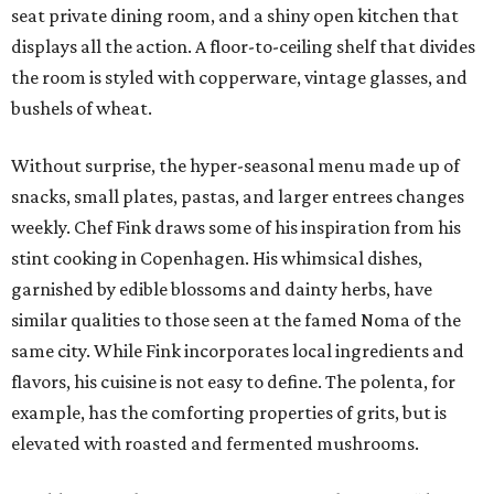
seat private dining room, and a shiny open kitchen that
displays all the action. A floor-to-ceiling shelf that divides
the room is styled with copperware, vintage glasses, and
bushels of wheat.
Without surprise, the hyper-seasonal menu made up of
snacks, small plates, pastas, and larger entrees changes
weekly. Chef Fink draws some of his inspiration from his
stint cooking in Copenhagen. His whimsical dishes,
garnished by edible blossoms and dainty herbs, have
similar qualities to those seen at the famed Noma of the
same city. While Fink incorporates local ingredients and
flavors, his cuisine is not easy to define. The polenta, for
example, has the comforting properties of grits, but is
elevated with roasted and fermented mushrooms.