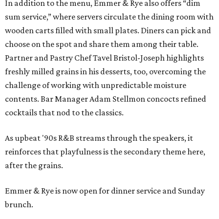
In addition to the menu, Emmer & Rye also offers “dim
sum service,” where servers circulate the dining room with
wooden carts filled with small plates. Diners can pick and
choose on the spot and share them among their table.
Partner and Pastry Chef Tavel Bristol-Joseph highlights
freshly milled grains in his desserts, too, overcoming the
challenge of working with unpredictable moisture
contents. Bar Manager Adam Stellmon concocts refined
cocktails that nod to the classics.
As upbeat '90s R&B streams through the speakers, it
reinforces that playfulness is the secondary theme here,
after the grains.
Emmer & Rye is now open for dinner service and Sunday
brunch.