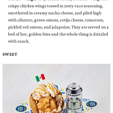
crispy chicken wings tossed in zesty taco seasoning,
smothered in creamy nacho cheese, and piled high
with cilantro, green onions, cotija cheese, tomatoes,
pickled red onions, and jalapeños. They are served on a
bed of hot, golden fries and the whole thing is drizzled
with ranch.
SWEET