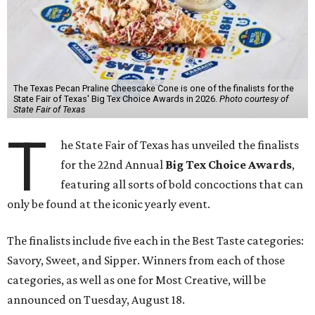
The Texas Pecan Praline Cheescake Cone is one of the finalists for the
State Fair of Texas' Big Tex Choice Awards in 2026.
Photo courtesy of
State Fair of Texas
T
he State Fair of Texas has unveiled the finalists
for the 22nd Annual
Big Tex Choice Awards
,
featuring all sorts of bold concoctions that can
only be found at the iconic yearly event.
The finalists include five each in the Best Taste categories:
Savory, Sweet, and Sipper. Winners from each of those
categories, as well as one for Most Creative, will be
announced on Tuesday, August 18.