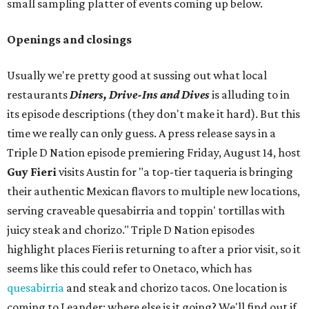
small sampling platter of events coming up below.
Openings and closings
Usually we're pretty good at sussing out what local
restaurants
Diners, Drive-Ins and Dives
is alluding to in
its episode descriptions (they don't make it hard). But this
time we really can only guess. A press release says in a
Triple D Nation episode premiering Friday, August 14, host
Guy Fieri
visits Austin for "a top-tier taqueria is bringing
their authentic Mexican flavors to multiple new locations,
serving craveable quesabirria and toppin' tortillas with
juicy steak and chorizo." Triple D Nation episodes
highlight places Fieri is returning to after a prior visit, so it
seems like this could refer to Onetaco, which has
quesabirria
and steak and chorizo tacos. One location is
coming to Leander; where else is it going? We'll find out if