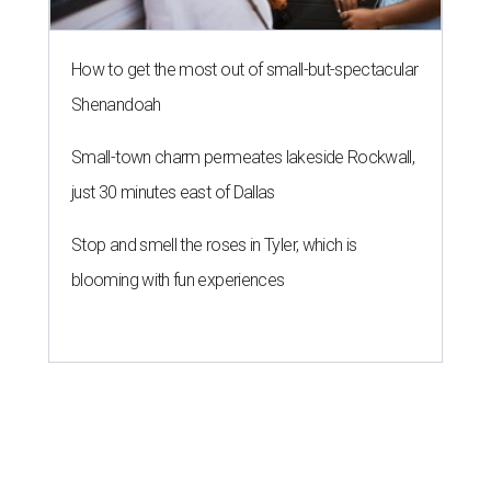
How to get the most out of small-but-spectacular
Shenandoah
Small-town charm permeates lakeside Rockwall,
just 30 minutes east of Dallas
Stop and smell the roses in Tyler, which is
blooming with fun experiences