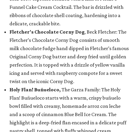
Funnel Cake Cream Cocktail. The bar is drizzled with
ribbons of chocolate shell coating, hardening into a
delicate, crackable bite.
Fletcher's Chocolate Corny Dog
, Beck Fletcher: The
Fletcher’s Chocolate Corny Dog consists of smooth
milk chocolate fudge hand dipped in Fletcher’s famous
Original Corny Dog batter and deep fried until golden
perfection. It is topped with a drizzle of yellow vanilla
icing and served with raspberry compote for a sweet
twist on the iconic Corny Dog.
Holy Flan! Buñueloco,
The Garza Family: The Holy
Flan! Buñueloco starts with a warm, crispy buñuelo
bowl filled with creamy, homemade arroz con leche
and a scoop of cinnamon Blue Bell Ice Cream. The
highlight is a deep-fried flan encased in a delicate puff
pastry shell, topped with fluffy whipped cream