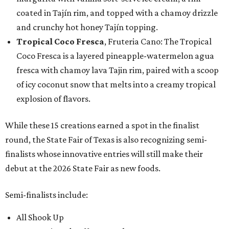
coated in Tajín rim, and topped with a chamoy drizzle
and crunchy hot honey Tajín topping.
Tropical Coco Fresca
, Fruteria Cano: The Tropical
Coco Fresca is a layered pineapple-watermelon agua
fresca with chamoy lava Tajin rim, paired with a scoop
of icy coconut snow that melts into a creamy tropical
explosion of flavors.
While these 15 creations earned a spot in the finalist
round, the State Fair of Texas is also recognizing semi-
finalists whose innovative entries will still make their
debut at the 2026 State Fair as new foods.
Semi-finalists include:
All Shook Up