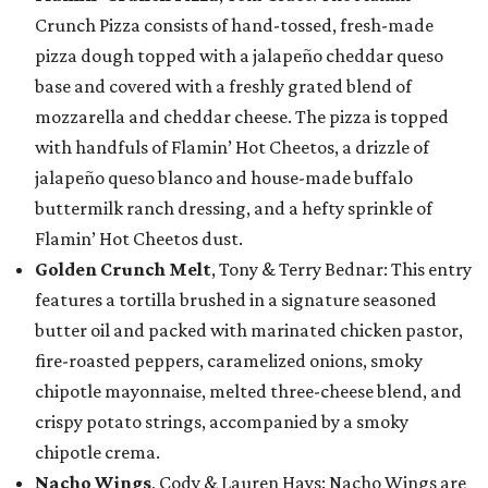
Crunch Pizza consists of hand-tossed, fresh-made
pizza dough topped with a jalapeño cheddar queso
base and covered with a freshly grated blend of
mozzarella and cheddar cheese. The pizza is topped
with handfuls of Flamin’ Hot Cheetos, a drizzle of
jalapeño queso blanco and house-made buffalo
buttermilk ranch dressing, and a hefty sprinkle of
Flamin’ Hot Cheetos dust.
Golden Crunch Melt
, Tony & Terry Bednar: This entry
features a tortilla brushed in a signature seasoned
butter oil and packed with marinated chicken pastor,
fire-roasted peppers, caramelized onions, smoky
chipotle mayonnaise, melted three-cheese blend, and
crispy potato strings, accompanied by a smoky
chipotle crema.
Nacho Wings
, Cody & Lauren Hays: Nacho Wings are