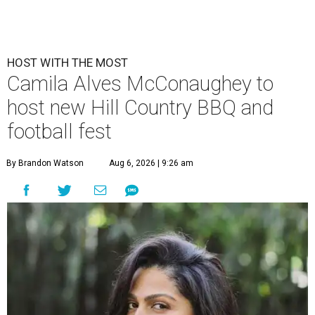
HOST WITH THE MOST
Camila Alves McConaughey to
host new Hill Country BBQ and
football fest
By Brandon Watson
Aug 6, 2026 | 9:26 am