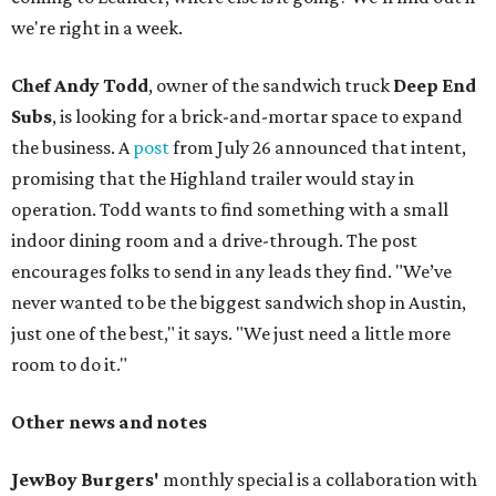
we're right in a week.
Chef Andy Todd
, owner of the sandwich truck
Deep End
Subs
, is looking for a brick-and-mortar space to expand
the business. A
post
from July 26 announced that intent,
promising that the Highland trailer would stay in
operation. Todd wants to find something with a small
indoor dining room and a drive-through. The post
encourages folks to send in any leads they find. "We’ve
never wanted to be the biggest sandwich shop in Austin,
just one of the best," it says. "We just need a little more
room to do it."
Other news and notes
JewBoy Burgers'
monthly special is a collaboration with