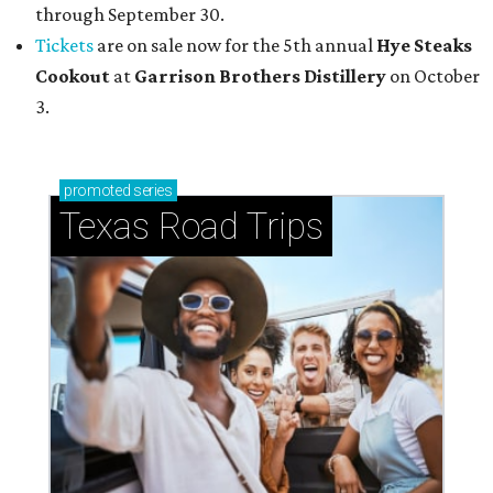
through September 30.
Tickets
are on sale now for the 5th annual
Hye Steaks
Cookout
at
Garrison Brothers Distillery
on October
3.
promoted
series
Texas Road Trips