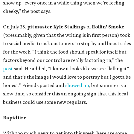
show up "every once in a while thing when we’re feeling
cheeky," the post says.
On July 25,
pitmaster Kyle Stallings
of
Rollin' Smoke
(presumably, given that the writing is in first person) took
to social media to ask customers to stop by and boost sales
for the week. "I think the food should speak for itself but
factors beyond our control are really factoring rn," the
post
said. He added, "I know it looks like we are “killing it”
and that’s the image I would love to portray but I gotta be
honest." Friends posted and
showed up
, but summer is a
slow time, so consider this an ongoing sign that this local
business could use some new regulars.
Rapid fire
With too much news to get into this week, here are some