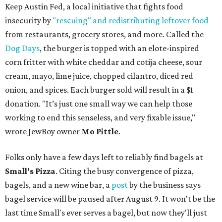
Keep Austin Fed, a local initiative that fights food
insecurity by
"rescuing" and redistributing leftover food
from restaurants, grocery stores, and more. Called the
Dog Days
, the burger is topped with an elote-inspired
corn fritter with white cheddar and cotija cheese, sour
cream, mayo, lime juice, chopped cilantro, diced red
onion, and spices. Each burger sold will result in a $1
donation. "It’s just one small way we can help those
working to end this senseless, and very fixable issue,"
wrote JewBoy owner
Mo Pittle
.
Folks only have a few days left to reliably find bagels at
Small's Pizza
. Citing the busy convergence of pizza,
bagels, and a new wine bar, a
post
by the business says
bagel service will be paused after August 9. It won't be the
last time Small's ever serves a bagel, but now they'll just