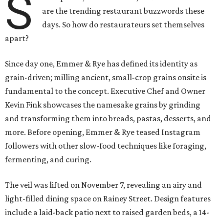
S
are the trending restaurant buzzwords these
days. So how do restaurateurs set themselves
apart?
Since day one, Emmer & Rye has defined its identity as
grain-driven; milling ancient, small-crop grains onsite is
fundamental to the concept. Executive Chef and Owner
Kevin Fink showcases the namesake grains by grinding
and transforming them into breads, pastas, desserts, and
more. Before opening, Emmer & Rye teased Instagram
followers with other slow-food techniques like foraging,
fermenting, and curing.
The veil was lifted on November 7, revealing an airy and
light-filled dining space on Rainey Street. Design features
include a laid-back patio next to raised garden beds, a 14-