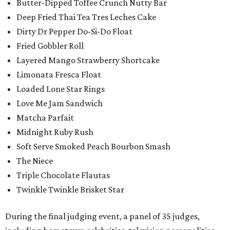
Butter-Dipped Toffee Crunch Nutty Bar
Deep Fried Thai Tea Tres Leches Cake
Dirty Dr Pepper Do-Si-Do Float
Fried Gobbler Roll
Layered Mango Strawberry Shortcake
Limonata Fresca Float
Loaded Lone Star Rings
Love Me Jam Sandwich
Matcha Parfait
Midnight Ruby Rush
Soft Serve Smoked Peach Bourbon Smash
The Niece
Triple Chocolate Flautas
Twinkle Twinkle Brisket Star
During the final judging event, a panel of 35 judges,