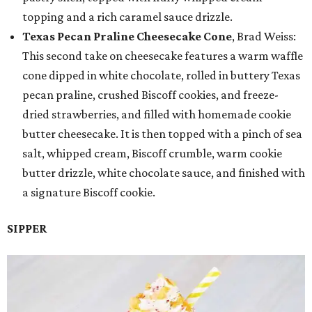
topping and a rich caramel sauce drizzle.
Texas Pecan Praline Cheesecake Cone
, Brad Weiss:
This second take on cheesecake features a warm waffle
cone dipped in white chocolate, rolled in buttery Texas
pecan praline, crushed Biscoff cookies, and freeze-
dried strawberries, and filled with homemade cookie
butter cheesecake. It is then topped with a pinch of sea
salt, whipped cream, Biscoff crumble, warm cookie
butter drizzle, white chocolate sauce, and finished with
a signature Biscoff cookie.
SIPPER