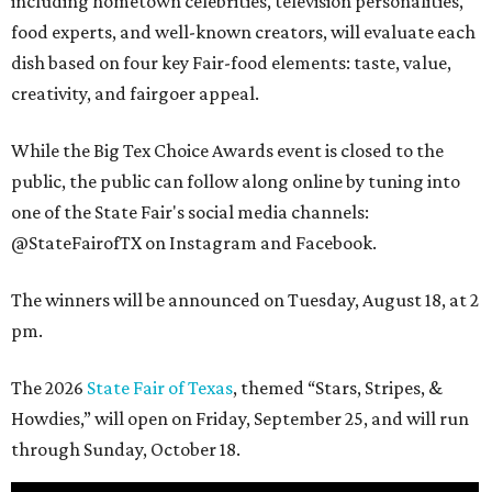
including hometown celebrities, television personalities,
food experts, and well-known creators, will evaluate each
dish based on four key Fair-food elements: taste, value,
creativity, and fairgoer appeal.
While the Big Tex Choice Awards event is closed to the
public, the public can follow along online by tuning into
one of the State Fair's social media channels:
@StateFairofTX on Instagram and Facebook.
The winners will be announced on Tuesday, August 18, at 2
pm.
The 2026
State Fair of Texas
, themed “Stars, Stripes, &
Howdies,” will open on Friday, September 25, and will run
through Sunday, October 18.