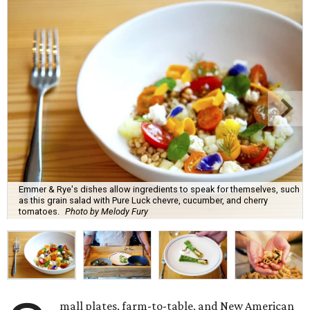
Emmer & Rye's dishes allow ingredients to speak for themselves, such
as this grain salad with Pure Luck chevre, cucumber, and cherry
tomatoes.
Photo by Melody Fury
mall plates, farm-to-table, and New American