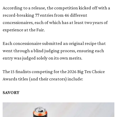
According to a release, the competition kicked off with a
record-breaking 77 entries from 46 different
concessionaires, each of which has at least two years of
experience at the Fair.
Each concessionaire submitted an original recipe that
went through a blind judging process, ensuring each
entry was judged solely on its own merits.
The 15 finalists competing for the 2026 Big Tex Choice
Awards titles (and their creators) include:
SAVORY