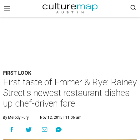
FIRST LOOK
First taste of Emmer & Rye: Rainey
Street's newest restaurant dishes
up chef-driven fare
By Melody Fury
Nov 12, 2015 | 11:06 am