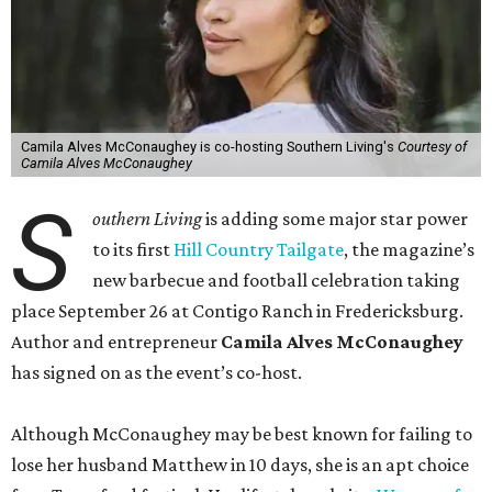
Camila Alves McConaughey is co-hosting Southern Living's
Courtesy of
Camila Alves McConaughey
S
outhern Living
is adding some major star power
to its first
Hill Country Tailgate
, the magazine’s
new barbecue and football celebration taking
place September 26 at Contigo Ranch in Fredericksburg.
Author and entrepreneur
Camila Alves McConaughey
has signed on as the event’s co-host.
Although McConaughey may be best known for failing to
lose her husband Matthew in 10 days, she is an apt choice