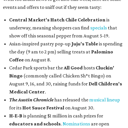
events and offers to sniff out if they seem tasty:
Central Market's Hatch Chile Celebration
is
underway, meaning shoppers can find
specials
that
show off this seasonal pepper from August 5-19.
Asian-inspired pastry pop-up
Juju's Table
is spending
the day (9 am to 2 pm) selling treats at
Palomino
Coffee
on August 8.
Cedar Park sports bar the
All Good
hosts
Cluckin'
Bingo
(commonly called Chicken Sh*t Bingo) on
August 9, 16, and 30, raising funds for
Dell Children's
Medical Center
.
The Austin Chronicle
has released the
musical lineup
for its
Hot Sauce Festival
on August 30.
H-E-B
is planning $1 million in cash prizes for
educators and schools
.
Nominations
are open