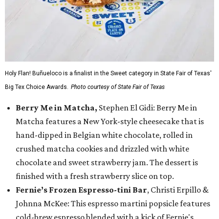
Holy Flan! Buñueloco is a finalist in the Sweet category in State Fair of Texas'
Big Tex Choice Awards.
Photo courtesy of State Fair of Texas
Berry Me in Matcha,
Stephen El Gidi: Berry Me in
Matcha features a New York-style cheesecake that is
hand-dipped in Belgian white chocolate, rolled in
crushed matcha cookies and drizzled with white
chocolate and sweet strawberry jam. The dessert is
finished with a fresh strawberry slice on top.
Fernie’s Frozen Espresso-tini Bar
, Christi Erpillo &
Johnna McKee: This espresso martini popsicle features
cold-brew espresso blended with a kick of Fernie's