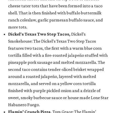
cheese tater tots that have been formed into a taco
shell. That is then finished with buffalo buttermilk
ranch coleslaw, garlic parmesan buffalo sauce, and
more tots.
Dickel's Texas Two Step Tacos,
Dickel’s
Smokehouse: The Dickel’s Texas Two Step Tacos
features two tacos, the first with a warm blue corn
tortilla filled with a fire-roasted jalapeño stuffed with
pineapple pork sausage and melted mozzarella. The
second taco contains tender-sliced brisket wrapped
around a roasted jalapeño, layered with melted
mozzarella, and served on a yellow corn tortilla
finished with purple pickled onion and a drizzle of
sweet, smoky barbecue sauce or house made Lone Star
Habanero Fuego.
Flamin’ Crunch Pizza
, Tom Grace: The Flamin’