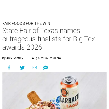
FAIR FOODS FOR THE WIN
State Fair of Texas names
outrageous finalists for Big Tex
awards 2026
By Alex Bentley
Aug 6, 2026 | 2:20 pm