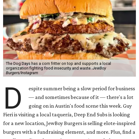
The Dog Days has a corn fritter on top and supports a local
organization fighting food insecurity and waste.
JewBoy
Burgers/Instagram
D
espite summer being a slow period for business
— and sometimes because of it — there's a lot
going on in Austin's food scene this week. Guy
Fieri is visiting a local taquería, Deep End Subs is looking
for a new location, JewBoy Burgers is selling elote-inspired
burgers with a fundraising element, and more. Plus, find a