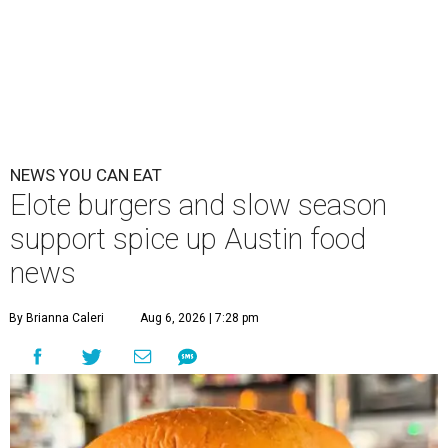
NEWS YOU CAN EAT
Elote burgers and slow season
support spice up Austin food
news
By Brianna Caleri
Aug 6, 2026 | 7:28 pm