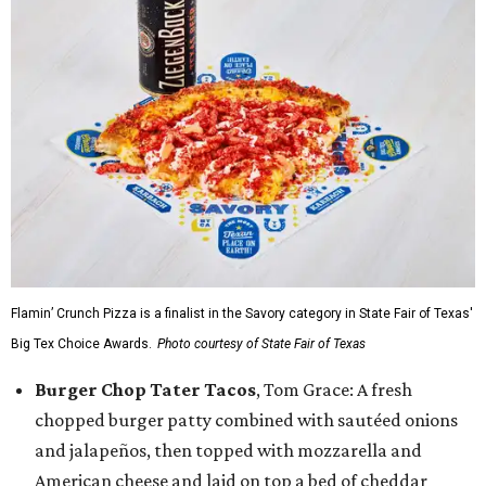
Flamin’ Crunch Pizza is a finalist in the Savory category in State Fair of Texas'
Big Tex Choice Awards.
Photo courtesy of State Fair of Texas
Burger Chop Tater Tacos
, Tom Grace: A fresh
chopped burger patty combined with sautéed onions
and jalapeños, then topped with mozzarella and
American cheese and laid on top a bed of cheddar