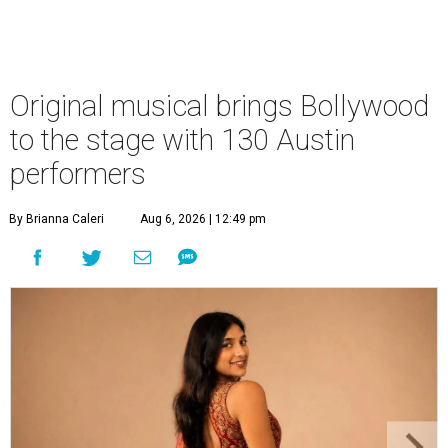
Original musical brings Bollywood
to the stage with 130 Austin
performers
By Brianna Caleri
Aug 6, 2026 | 12:49 pm