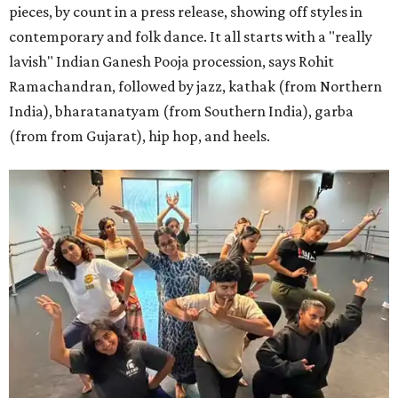
pieces, by count in a press release, showing off styles in
contemporary and folk dance. It all starts with a "really
lavish" Indian Ganesh Pooja procession, says Rohit
Ramachandran, followed by jazz, kathak (from Northern
India), bharatanatyam (from Southern India), garba
(from from Gujarat), hip hop, and heels.