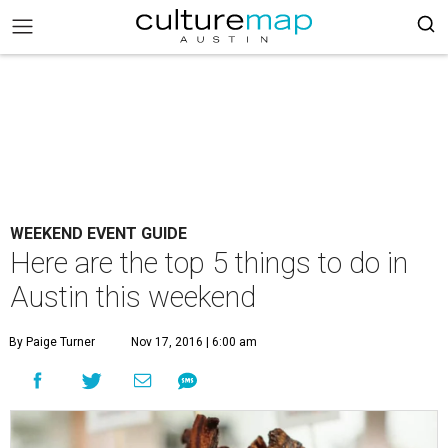
WEEKEND EVENT GUIDE
Here are the top 5 things to do in
Austin this weekend
By Paige Turner
Nov 17, 2016 | 6:00 am