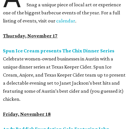
Snag a unique piece of local art or experience
one of the biggest barbecue events of the year. For a full
listing of events, visit our
calendar
.
Thursday, November 17
Spun Ice Cream presents The Chix Dinner Series
Celebrate women-owned businesses in Austin with a
unique dinner series at Texas Keeper Cider. Spun Ice
Cream, Anjore, and Texas Keeper Cider team up to present
a delectable evening set to Janet Jackson’s best hits and
featuring some of Austin’s best cider and (you guessed it)
chicken.
Friday, November 18