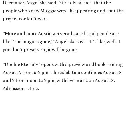
December, Angeliska said, "it really hit me" that the
people who knew Maggie were disappearing and that the
project couldn't wait.
"More and more Austin gets eradicated, and people are
like, 'The magic's gone,'" Angeliska says. "It's like, well, if
you don't preserve it, it will be gone."
"Double Eternity" opens with a preview and book reading
August 7 from 6-9 pm. The exhibition continues August 8
and 9 from noon to 9 pm, with live music on August 8.
Admission is free.