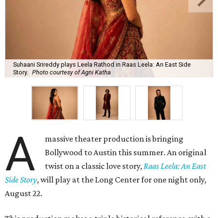
Suhaani Srireddy plays Leela Rathod in Raas Leela: An East Side
Story.
Photo courtesy of Agni Katha
A
massive theater production is bringing
Bollywood to Austin this summer. An original
twist on a classic love story,
Raas Leela: An East
Side Story
, will play at the Long Center for one night only,
August 22.