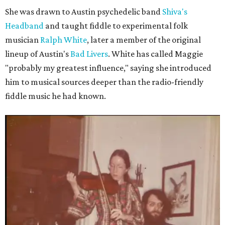
She was drawn to Austin psychedelic band
Shiva's
Headband
and taught fiddle to experimental folk
musician
Ralph White
, later a member of the original
lineup of Austin's
Bad Livers
. White has called Maggie
"probably my greatest influence," saying she introduced
him to musical sources deeper than the radio-friendly
fiddle music he had known.