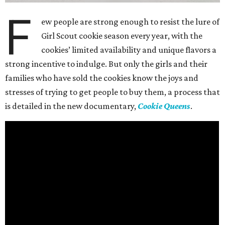
F
ew people are strong enough to resist the lure of
Girl Scout cookie season every year, with the
cookies’ limited availability and unique flavors a
strong incentive to indulge. But only the girls and their
families who have sold the cookies know the joys and
stresses of trying to get people to buy them, a process that
is detailed in the new documentary,
Cookie Queens
.