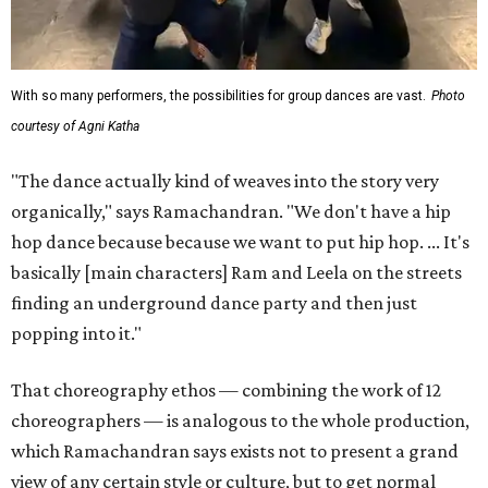
With so many performers, the possibilities for group dances are vast.
Photo
courtesy of Agni Katha
"The dance actually kind of weaves into the story very
organically," says Ramachandran. "We don't have a hip
hop dance because because we want to put hip hop. ... It's
basically [main characters] Ram and Leela on the streets
finding an underground dance party and then just
popping into it."
That choreography ethos — combining the work of 12
choreographers — is analogous to the whole production,
which Ramachandran says exists not to present a grand
view of any certain style or culture, but to get normal