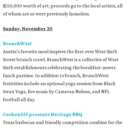
$150,000 worth of art; proceeds go to the local artists, all
of whom are or were previously homeless.
Sunday, November 20
BrunchWest
Austin’s favorite meal inspires the first-ever West Sixth
Street brunch crawl. BrunchWest is a collective of West
Sixth establishments celebrating the breakfast-meets-
lunch pastime. In addition to brunch, BrunchWest
festivities include an optional yoga session from Black
Swan Yoga, live music by Cameran Nelson, and NFL
football all day.
Cochon555 presents Heritage BBQ
Texas barbecue and friendly competition combine for the