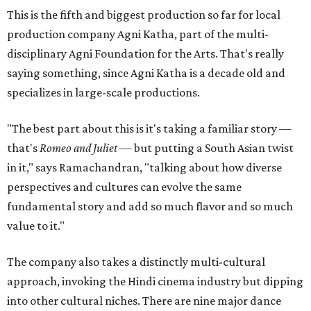
This is the fifth and biggest production so far for local
production company Agni Katha, part of the multi-
disciplinary Agni Foundation for the Arts. That's really
saying something, since Agni Katha is a decade old and
specializes in large-scale productions.
"The best part about this is it's taking a familiar story —
that's
Romeo and Juliet
— but putting a South Asian twist
in it," says Ramachandran, "talking about how diverse
perspectives and cultures can evolve the same
fundamental story and add so much flavor and so much
value to it."
The company also takes a distinctly multi-cultural
approach, invoking the Hindi cinema industry but dipping
into other cultural niches. There are nine major dance