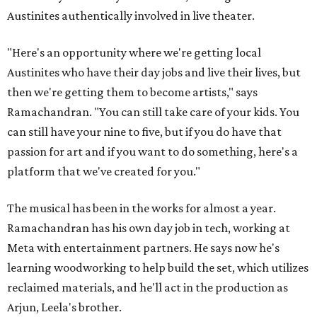
Austinites authentically involved in live theater.
"Here's an opportunity where we're getting local
Austinites who have their day jobs and live their lives, but
then we're getting them to become artists," says
Ramachandran. "You can still take care of your kids. You
can still have your nine to five, but if you do have that
passion for art and if you want to do something, here's a
platform that we've created for you."
The musical has been in the works for almost a year.
Ramachandran has his own day job in tech, working at
Meta with entertainment partners. He says now he's
learning woodworking to help build the set, which utilizes
reclaimed materials, and he'll act in the production as
Arjun, Leela's brother.