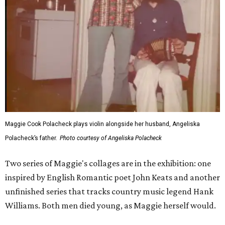
Maggie Cook Polacheck plays violin alongside her husband, Angeliska
Polacheck’s father.
Photo courtesy of Angeliska Polacheck
Two series of Maggie's collages are in the exhibition: one
inspired by English Romantic poet John Keats and another
unfinished series that tracks country music legend Hank
Williams. Both men died young, as Maggie herself would.