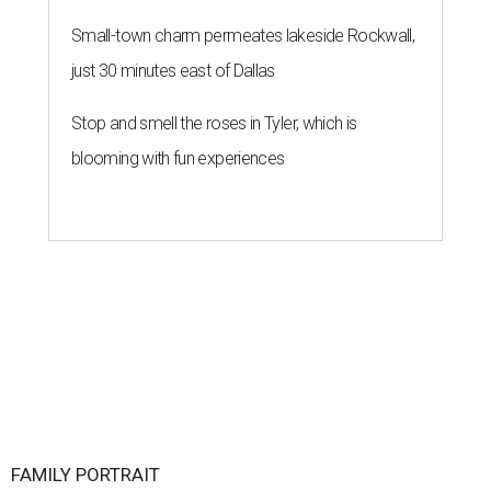
Small-town charm permeates lakeside Rockwall,
just 30 minutes east of Dallas
Stop and smell the roses in Tyler, which is
blooming with fun experiences
FAMILY PORTRAIT