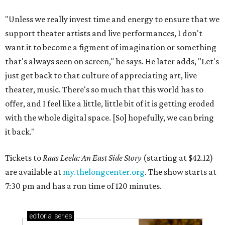
"Unless we really invest time and energy to ensure that we
support theater artists and live performances, I don't
want it to become a figment of imagination or something
that's always seen on screen," he says. He later adds, "Let's
just get back to that culture of appreciating art, live
theater, music. There's so much that this world has to
offer, and I feel like a little, little bit of it is getting eroded
with the whole digital space. [So] hopefully, we can bring
it back."
Tickets to
Raas Leela: An East Side Story
(starting at $42.12)
are available at
my.thelongcenter.org
. The show starts at
7:30 pm and has a run time of 120 minutes.
editorial
series