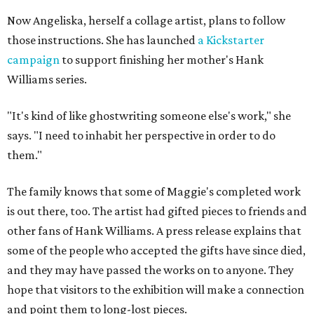
Now Angeliska, herself a collage artist, plans to follow
those instructions. She has launched
a Kickstarter
campaign
to support finishing her mother's Hank
Williams series.
"It's kind of like ghostwriting someone else's work," she
says. "I need to inhabit her perspective in order to do
them."
The family knows that some of Maggie's completed work
is out there, too. The artist had gifted pieces to friends and
other fans of Hank Williams. A press release explains that
some of the people who accepted the gifts have since died,
and they may have passed the works on to anyone. They
hope that visitors to the exhibition will make a connection
and point them to long-lost pieces.