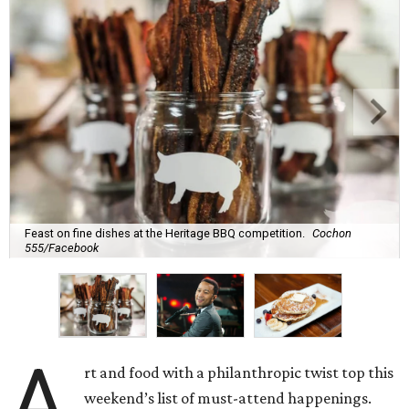
Feast on fine dishes at the Heritage BBQ competition.
Cochon
555/Facebook
A
rt and food with a philanthropic twist top this
weekend’s list of must-attend happenings.