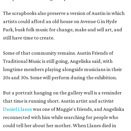
The scrapbooks also preserve a version of Austin in which
artists could afford an old house on Avenue G in Hyde
Park, busk folk music for change, make and sell art, and
still have time to create.
Some of that community remains. Austin Friends of
Traditional Music is still going, Angeliska said, with
longtime members playing alongside musicians in their
20s and 30s. Some will perform during the exhibition.
But a portrait hanging on the gallery wall is a reminder
that time is running short. Austin artist and activist
Daniel Llanes
was one of Maggie's friends, and Angeliska
reconnected with him while searching for people who
could tell her about her mother. When Llanes died in