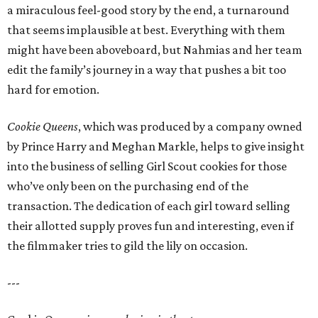
a miraculous feel-good story by the end, a turnaround
that seems implausible at best. Everything with them
might have been aboveboard, but Nahmias and her team
edit the family’s journey in a way that pushes a bit too
hard for emotion.
Cookie Queens
, which was produced by a company owned
by Prince Harry and Meghan Markle, helps to give insight
into the business of selling Girl Scout cookies for those
who’ve only been on the purchasing end of the
transaction. The dedication of each girl toward selling
their allotted supply proves fun and interesting, even if
the filmmaker tries to gild the lily on occasion.
---