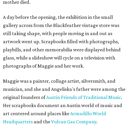
mother died.
A day before the opening, the exhibition in the small
gallery across from the Blackfeather vintage store was
still taking shape, with people moving in and out as
artwork went up. Scrapbooks filled with photographs,
playbills, and other memorabilia were displayed behind
glass, while a slideshow will cycle on a television with
photographs of Maggie and her work.
Maggie was a painter, collage artist, silversmith, and
musician, and she and Angeliska's father were among the
original founders of
Austin Friends of Traditional Music
.
Her scrapbooks document an Austin world of music and
art centered around places like
Armadillo World
Headquarters
and the
Vulcan Gas Company
.