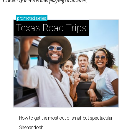
Cookie Queens
is now playing in theaters,
promoted
series
Texas Road Trips
How to get the most out of small-but-spectacular
Shenandoah