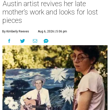
Austin artist revives her late
mother’s work and looks for lost
pieces
By Kimberly Reeves
Aug 6, 2026 | 5:06 pm