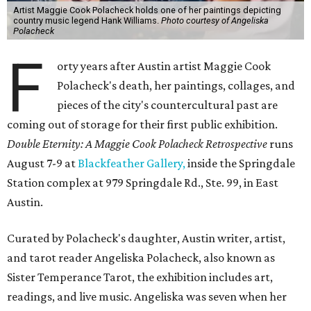
Artist Maggie Cook Polacheck holds one of her paintings depicting
country music legend Hank Williams.
Photo courtesy of Angeliska
Polacheck
F
orty years after Austin artist Maggie Cook
Polacheck's death, her paintings, collages, and
pieces of the city's countercultural past are
coming out of storage for their first public exhibition.
Double Eternity: A Maggie Cook Polacheck Retrospective
runs
August 7-9 at
Blackfeather Gallery,
inside the Springdale
Station complex at 979 Springdale Rd., Ste. 99, in East
Austin.
Curated by Polacheck's daughter, Austin writer, artist,
and tarot reader Angeliska Polacheck, also known as
Sister Temperance Tarot, the exhibition includes art,
readings, and live music. Angeliska was seven when her