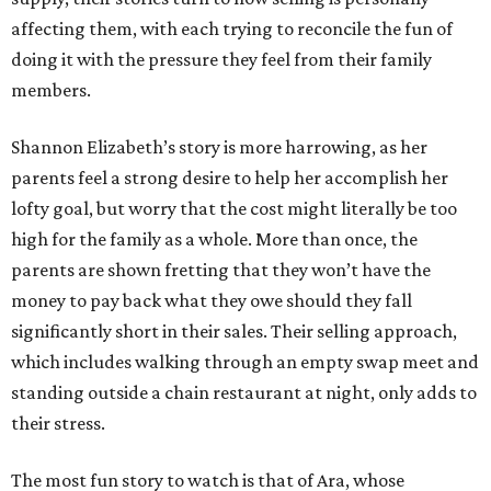
affecting them, with each trying to reconcile the fun of
doing it with the pressure they feel from their family
members.
Shannon Elizabeth’s story is more harrowing, as her
parents feel a strong desire to help her accomplish her
lofty goal, but worry that the cost might literally be too
high for the family as a whole. More than once, the
parents are shown fretting that they won’t have the
money to pay back what they owe should they fall
significantly short in their sales. Their selling approach,
which includes walking through an empty swap meet and
standing outside a chain restaurant at night, only adds to
their stress.
The most fun story to watch is that of Ara, whose