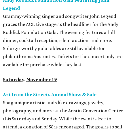
Andy Roddick Foundation Gala Featuring John
Legend
Grammy-winning singer and songwriter John Legend
graces the ACL Live stage as the headliner for the Andy
Roddick Foundation Gala. The evening features a full
dinner, cocktail reception, silent auction, and more.
Splurge-worthy gala tables are still available for
philanthropic Austinites. Tickets for the concert only are
available for purchase while they last.
Saturday, November 19
Art from the Streets Annual Show & Sale
Snag unique artistic finds like drawings, jewelry,
photography, and more at the Austin Convention Center
this Saturday and Sunday. While the event is free to
attend, a donation of $8 is encouraged. The goal is to sell