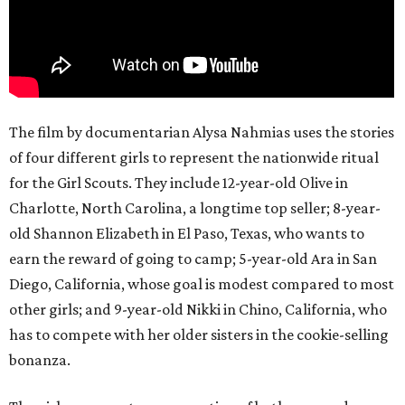
The film by documentarian Alysa Nahmias uses the stories
of four different girls to represent the nationwide ritual
for the Girl Scouts. They include 12-year-old Olive in
Charlotte, North Carolina, a longtime top seller; 8-year-
old Shannon Elizabeth in El Paso, Texas, who wants to
earn the reward of going to camp; 5-year-old Ara in San
Diego, California, whose goal is modest compared to most
other girls; and 9-year-old Nikki in Chino, California, who
has to compete with her older sisters in the cookie-selling
bonanza.