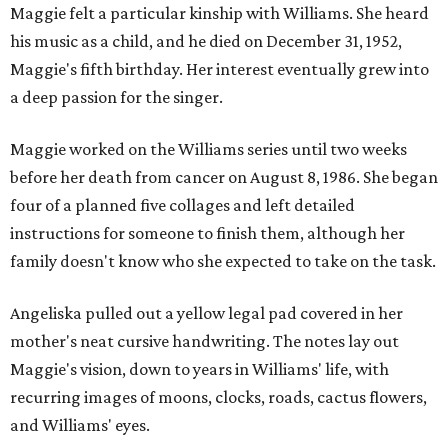
Maggie felt a particular kinship with Williams. She heard
his music as a child, and he died on December 31, 1952,
Maggie's fifth birthday. Her interest eventually grew into
a deep passion for the singer.
Maggie worked on the Williams series until two weeks
before her death from cancer on August 8, 1986. She began
four of a planned five collages and left detailed
instructions for someone to finish them, although her
family doesn't know who she expected to take on the task.
Angeliska pulled out a yellow legal pad covered in her
mother's neat cursive handwriting. The notes lay out
Maggie's vision, down to years in Williams' life, with
recurring images of moons, clocks, roads, cactus flowers,
and Williams' eyes.