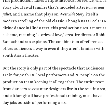
This production makes a triple historical reference, with a
story about rival families that's modeled after
Romeo and
Juliet
, and a name that plays on
West Side Story
, itself a
modern retelling of the old classic. Though Raas Leela is a
divine dance in Hindu text, this production uses it more as
a theme, meaning "stories of love," creative director Rohit
Ramachandran explains. The combination of references
offers audiences a way in even if they aren't familiar with
South Asian theater.
But the story is only part of the spectacle that audiences
are in for, with 130 local performers and 20 people on the
production team keeping it all together. The entire team
from dancers to costume designers live in the Austin area,
and although all have professional training, most have
day jobs outside of performing arts.