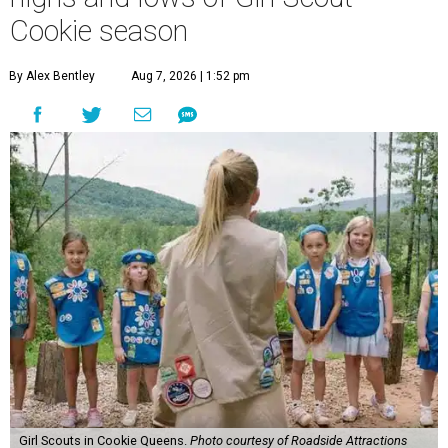
Cookie season
By Alex Bentley
Aug 7, 2026 | 1:52 pm
Girl Scouts in Cookie Queens.
Photo courtesy of Roadside Attractions