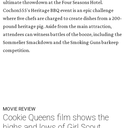
ultimate throwdown at the Four Seasons Hotel.
Cochon555's Heritage BBQ event is an epic challenge
where five chefs are charged to create dishes from a 200-
pound heritage pig. Aside from the main attraction,
attendees can witness battles of the booze, including the
Sommelier Smackdown and the Smoking Guns barkeep
competition.
MOVIE REVIEW
Cookie Queens film shows the
highs and lows of Girl Scout