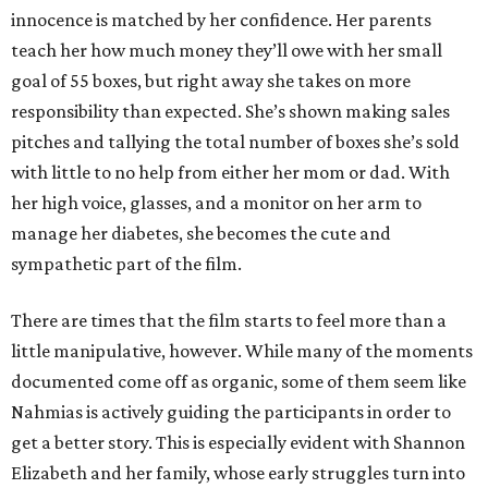
innocence is matched by her confidence. Her parents
teach her how much money they’ll owe with her small
goal of 55 boxes, but right away she takes on more
responsibility than expected. She’s shown making sales
pitches and tallying the total number of boxes she’s sold
with little to no help from either her mom or dad. With
her high voice, glasses, and a monitor on her arm to
manage her diabetes, she becomes the cute and
sympathetic part of the film.
There are times that the film starts to feel more than a
little manipulative, however. While many of the moments
documented come off as organic, some of them seem like
Nahmias is actively guiding the participants in order to
get a better story. This is especially evident with Shannon
Elizabeth and her family, whose early struggles turn into