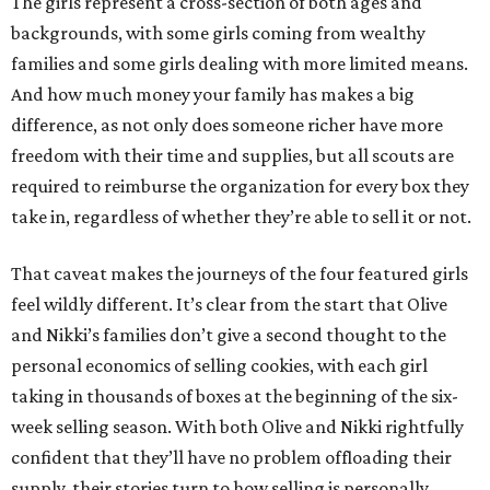
The girls represent a cross-section of both ages and
backgrounds, with some girls coming from wealthy
families and some girls dealing with more limited means.
And how much money your family has makes a big
difference, as not only does someone richer have more
freedom with their time and supplies, but all scouts are
required to reimburse the organization for every box they
take in, regardless of whether they’re able to sell it or not.
That caveat makes the journeys of the four featured girls
feel wildly different. It’s clear from the start that Olive
and Nikki’s families don’t give a second thought to the
personal economics of selling cookies, with each girl
taking in thousands of boxes at the beginning of the six-
week selling season. With both Olive and Nikki rightfully
confident that they’ll have no problem offloading their
supply, their stories turn to how selling is personally