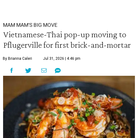
MAM MAM'S BIG MOVE
Vietnamese-Thai pop-up moving to
Pflugerville for first brick-and-mortar
By Brianna Caleri
Jul 31, 2026 | 4:46 pm