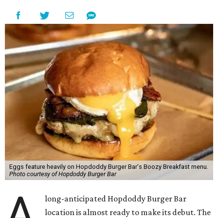
Eggs feature heavily on Hopdoddy Burger Bar's Boozy Breakfast menu.
Photo courtesy of Hopdoddy Burger Bar
A
long-anticipated Hopdoddy Burger Bar
location is almost ready to make its debut. The