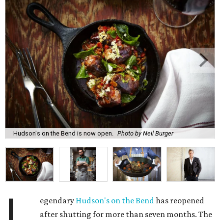
Hudson's on the Bend is now open.
Photo by Neil Burger
L
egendary
Hudson's on the Bend
has reopened
after shutting for more than seven months. The