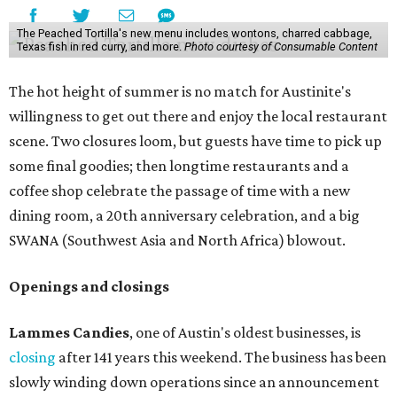
The Peached Tortilla's new menu includes wontons, charred cabbage,
Texas fish in red curry, and more.
Photo courtesy of Consumable Content
The hot height of summer is no match for Austinite's
willingness to get out there and enjoy the local restaurant
scene. Two closures loom, but guests have time to pick up
some final goodies; then longtime restaurants and a
coffee shop celebrate the passage of time with a new
dining room, a 20th anniversary celebration, and a big
SWANA (Southwest Asia and North Africa) blowout.
Openings and closings
Lammes Candies
, one of Austin's oldest businesses, is
closing
after 141 years this weekend. The business has been
slowly winding down operations since an announcement