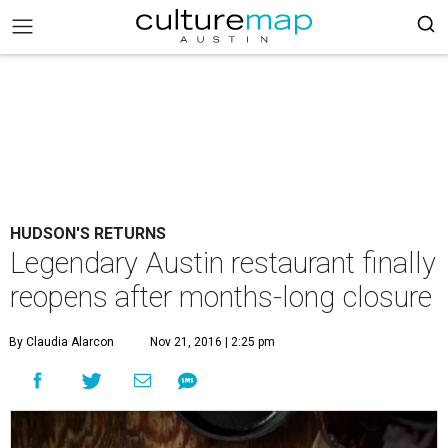
HUDSON'S RETURNS
Legendary Austin restaurant finally
reopens after months-long closure
By Claudia Alarcon
Nov 21, 2016 | 2:25 pm