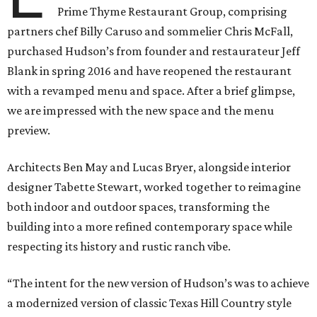
Prime Thyme Restaurant Group, comprising
partners chef Billy Caruso and sommelier Chris McFall,
purchased Hudson’s from founder and restaurateur Jeff
Blank in spring 2016 and have reopened the restaurant
with a revamped menu and space. After a brief glimpse,
we are impressed with the new space and the menu
preview.
Architects Ben May and Lucas Bryer, alongside interior
designer Tabette Stewart, worked together to reimagine
both indoor and outdoor spaces, transforming the
building into a more refined contemporary space while
respecting its history and rustic ranch vibe.
“The intent for the new version of Hudson’s was to achieve
a modernized version of classic Texas Hill Country style