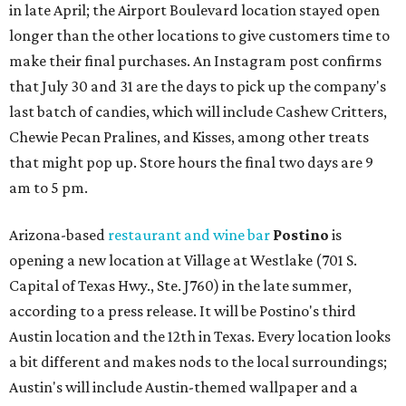
in late April; the Airport Boulevard location stayed open
longer than the other locations to give customers time to
make their final purchases. An Instagram post confirms
that July 30 and 31 are the days to pick up the company's
last batch of candies, which will include Cashew Critters,
Chewie Pecan Pralines, and Kisses, among other treats
that might pop up. Store hours the final two days are 9
am to 5 pm.
Arizona-based
restaurant and wine bar
Postino
is
opening a new location at Village at Westlake (701 S.
Capital of Texas Hwy., Ste. J760) in the late summer,
according to a press release. It will be Postino's third
Austin location and the 12th in Texas. Every location looks
a bit different and makes nods to the local surroundings;
Austin's will include Austin-themed wallpaper and a