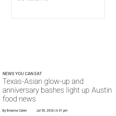
NEWS YOU CAN EAT
Texas-Asian glow-up and
anniversary bashes light up Austin
food news
By Brianna Caleri
Jul 30, 2026 | 6:31 pm