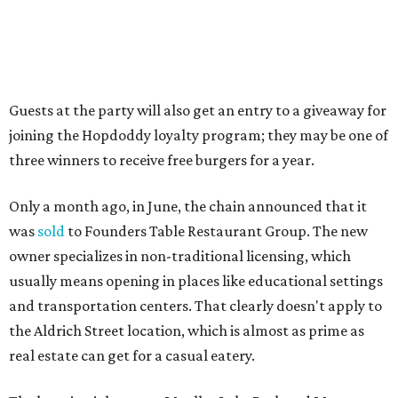
casual restaurants with Austin roots: Chuy's and Honest
Mary's.
“Mueller has such a fun, vibrant community, and we can't
wait to become part of it,” said Hopdoddy president Kenny
Jett in a press release. “Whether it's celebrating a big win,
a family outing, catching up with old friends, or just
grabbing a great burger, we hope our Mueller outpost will
serve as the go-to spot for the neighborhood.”
The Mueller Hopdoddy will operate Mondays through
Thursdays from 11 am to 10 pm, Fridays from 11 am to 11
pm, Saturdays from 11 am to 11 pm, and Sundays from 9
am to 10 pm.