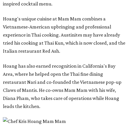
inspired cocktail menu.
Hoang's unique cuisine at Mam Mam combines a
Vietnamese-American upbringing and professional
experience in Thai cooking. Austinites may have already
tried his cooking at Thai Kun, which is now closed, and the
Italian restaurant Red Ash.
Hoang has also earned recognition in California's Bay
Area, where he helped open the Thai fine dining
restaurant Nari and co-founded the Vietnamese pop-up
Claws of Mantis. He co-owns Mam Mam with his wife,
Diana Pham, who takes care of operations while Hoang
leads the kitchen.