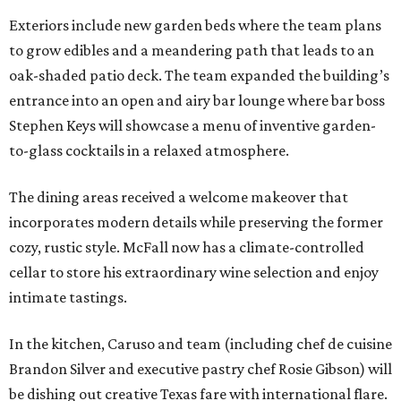
Exteriors include new garden beds where the team plans
to grow edibles and a meandering path that leads to an
oak-shaded patio deck. The team expanded the building’s
entrance into an open and airy bar lounge where bar boss
Stephen Keys will showcase a menu of inventive garden-
to-glass cocktails in a relaxed atmosphere.
The dining areas received a welcome makeover that
incorporates modern details while preserving the former
cozy, rustic style. McFall now has a climate-controlled
cellar to store his extraordinary wine selection and enjoy
intimate tastings.
In the kitchen, Caruso and team (including chef de cuisine
Brandon Silver and executive pastry chef Rosie Gibson) will
be dishing out creative Texas fare with international flare.