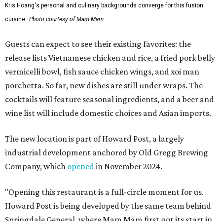
Kris Hoang's personal and culinary backgrounds converge for this fusion
cuisine.
Photo courtesy of Mam Mam
Guests can expect to see their existing favorites: the
release lists Vietnamese chicken and rice, a fried pork belly
vermicelli bowl, fish sauce chicken wings, and xoi man
porchetta. So far, new dishes are still under wraps. The
cocktails will feature seasonal ingredients, and a beer and
wine list will include domestic choices and Asian imports.
The new location is part of Howard Post, a largely
industrial development anchored by Old Gregg Brewing
Company, which
opened
in November 2024.
"Opening this restaurant is a full-circle moment for us.
Howard Post is being developed by the same team behind
Springdale General, where Mam Mam first got its start in