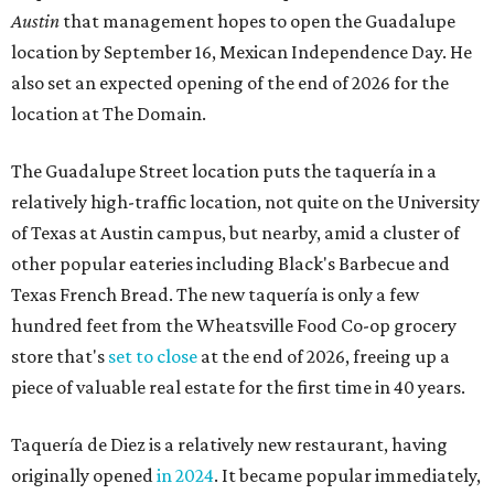
Austin
that management hopes to open the Guadalupe
location by September 16, Mexican Independence Day. He
also set an expected opening of the end of 2026 for the
location at The Domain.
The Guadalupe Street location puts the taquería in a
relatively high-traffic location, not quite on the University
of Texas at Austin campus, but nearby, amid a cluster of
other popular eateries including Black's Barbecue and
Texas French Bread. The new taquería is only a few
hundred feet from the Wheatsville Food Co-op grocery
store that's
set to close
at the end of 2026, freeing up a
piece of valuable real estate for the first time in 40 years.
Taquería de Diez is a relatively new restaurant, having
originally opened
in 2024
. It became popular immediately,