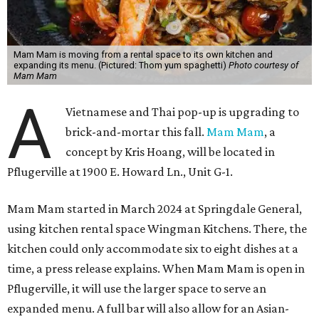
Mam Mam is moving from a rental space to its own kitchen and
expanding its menu. (Pictured: Thom yum spaghetti)
Photo courtesy of
Mam Mam
A
Vietnamese and Thai pop-up is upgrading to
brick-and-mortar this fall.
Mam Mam
, a
concept by Kris Hoang, will be located in
Pflugerville at 1900 E. Howard Ln., Unit G-1.
Mam Mam started in March 2024 at Springdale General,
using kitchen rental space Wingman Kitchens. There, the
kitchen could only accommodate six to eight dishes at a
time, a press release explains. When Mam Mam is open in
Pflugerville, it will use the larger space to serve an
expanded menu. A full bar will also allow for an Asian-