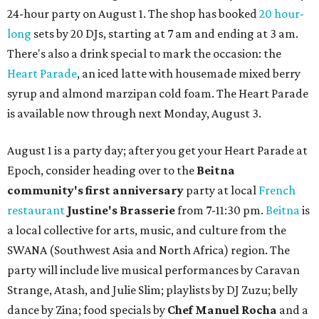
24-hour party on August 1. The shop has booked
20 hour-
long
sets by 20 DJs, starting at 7 am and ending at 3 am.
There's also a drink special to mark the occasion: the
Heart Parade
, an iced latte with housemade mixed berry
syrup and almond marzipan cold foam. The Heart Parade
is available now through next Monday, August 3.
August 1 is a party day; after you get your Heart Parade at
Epoch, consider heading over to the
Beitna
community'
s first anniversary
party at local
French
restaurant
Justine's Brasserie
from 7-11:30 pm.
Beitna
is
a local collective for arts, music, and culture from the
SWANA (Southwest Asia and North Africa) region. The
party will include live musical performances by Caravan
Strange, Atash, and Julie Slim; playlists by DJ Zuzu; belly
dance by Zina; food specials by
Chef Manuel Rocha
and a