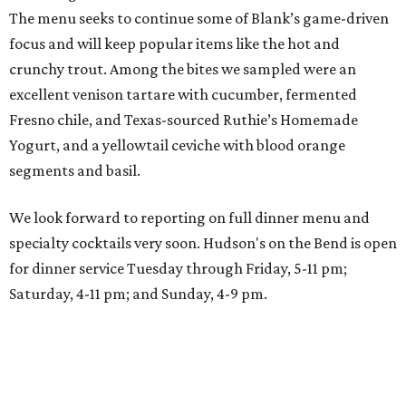
The menu seeks to continue some of Blank’s game-driven
focus and will keep popular items like the hot and
crunchy trout. Among the bites we sampled were an
excellent venison tartare with cucumber, fermented
Fresno chile, and Texas-sourced Ruthie’s Homemade
Yogurt, and a yellowtail ceviche with blood orange
segments and basil.
We look forward to reporting on full dinner menu and
specialty cocktails very soon. Hudson's on the Bend is open
for dinner service Tuesday through Friday, 5-11 pm;
Saturday, 4-11 pm; and Sunday, 4-9 pm.