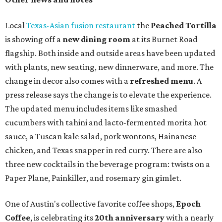
Local
Texas-Asian fusion restaurant
the
Peached
Tortilla
is showing off a
new dining room
at its Burnet Road
flagship. Both inside and outside areas have been updated
with plants, new seating, new dinnerware, and more. The
change in decor also comes with a
refreshed menu
. A
press release says the change is to elevate the experience.
The updated menu includes items like smashed
cucumbers with tahini and lacto-fermented morita hot
sauce, a Tuscan kale salad, pork wontons, Hainanese
chicken, and Texas snapper in red curry. There are also
three new cocktails in the beverage program: twists on a
Paper Plane, Painkiller, and rosemary gin gimlet.
One of Austin's collective favorite coffee shops,
Epoch
Coffee
, is celebrating its
20th anniversary
with a nearly