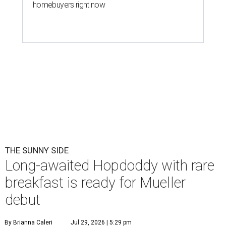
homebuyers right now
THE SUNNY SIDE
Long-awaited Hopdoddy with rare
breakfast is ready for Mueller
debut
By Brianna Caleri
Jul 29, 2026 | 5:29 pm