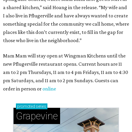
a shared kitchen,” said Hoang in the release. “My wife and
I also live in Pflugerville and have always wanted to create
something special for the community we call home, where
places like this don’t currently exist, to fill in the gap for
those who live in the neighborhood.”
Mam Mam will stay open at Wingman Kitchens until the
new Pflugerville restaurant opens. Current hours are 11
am to 2 pm Thursdays, 11 am to 4 pm Fridays, 11 am to 4:30
pm Saturdays, and 11 am to 2 pm Sundays. Guests can
order in person or
online
promoted
series
Grapevine