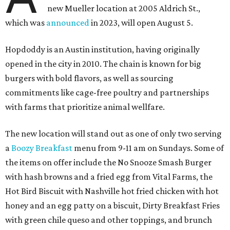
new Mueller location at 2005 Aldrich St.,
which was
announced
in 2023, will open August 5.
Hopdoddy is an Austin institution, having originally
opened in the city in 2010. The chain is known for big
burgers with bold flavors, as well as sourcing
commitments like cage-free poultry and partnerships
with farms that prioritize animal wellfare.
The new location will stand out as one of only two serving
a
Boozy Breakfast
menu from 9-11 am on Sundays. Some of
the items on offer include the No Snooze Smash Burger
with hash browns and a fried egg from Vital Farms, the
Hot Bird Biscuit with Nashville hot fried chicken with hot
honey and an egg patty on a biscuit, Dirty Breakfast Fries
with
green chile queso and other toppings, and brunch