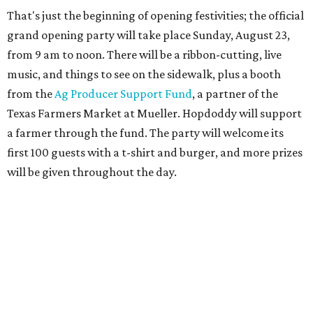
Guests at the party will also get an entry to a giveaway for
joining the Hopdoddy loyalty program; they may be one of
three winners to receive free burgers for a year.
Only a month ago, in June, the chain announced that it
was
sold
to Founders Table Restaurant Group. The new
owner specializes in non-traditional licensing, which
usually means opening in places like educational settings
and transportation centers. That clearly doesn't apply to
the Aldrich Street location, which is almost as prime as
real estate can get for a casual eatery.
The location is between Mueller Lake Park and Mary
Elizabeth Branch Park, which locals probably know better
as the venue that hosts the weekend Texas Farmers'
Market. Hopdoddy also shares the block with other fast-