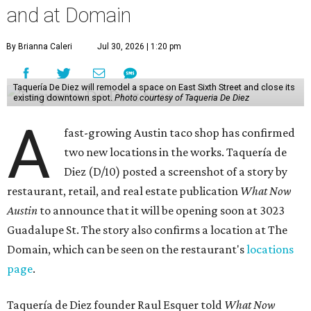
and at Domain
By Brianna Caleri
Jul 30, 2026 | 1:20 pm
Taquería De Diez will remodel a space on East Sixth Street and close its
existing downtown spot.
Photo courtesy of Taqueria De Diez
A
fast-growing Austin taco shop has confirmed
two new locations in the works. Taquería de
Diez (D/10) posted a screenshot of a story by
restaurant, retail, and real estate publication
What Now
Austin
to announce that it will be opening soon at 3023
Guadalupe St. The story also confirms a location at The
Domain, which can be seen on the restaurant's
locations
page
.
Taquería de Diez founder Raul Esquer told
What Now