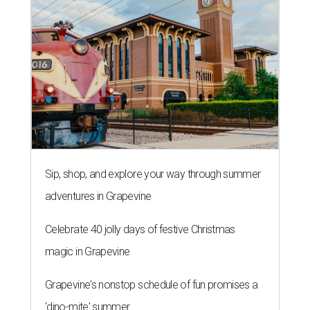
Sip, shop, and explore your way through summer
adventures in Grapevine
Celebrate 40 jolly days of festive Christmas
magic in Grapevine
Grapevine's nonstop schedule of fun promises a
'dino-mite' summer