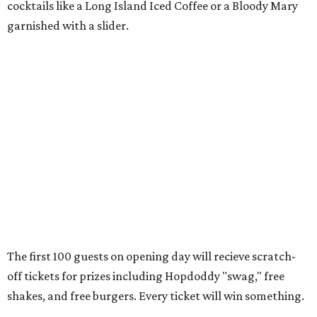
cocktails like a Long Island Iced Coffee or a Bloody Mary
garnished with a slider.
The first 100 guests on opening day will recieve scratch-
off tickets for prizes including Hopdoddy "swag," free
shakes, and free burgers. Every ticket will win something.
That's just the beginning of opening festivities; the official
grand opening party will take place Sunday, August 23,
from 9 am to noon. There will be a ribbon-cutting, live
music, and things to see on the sidewalk, plus a booth
from the
Ag Producer Support Fund
, a partner of the
Texas Farmers Market at Mueller. Hopdoddy will support
a farmer through the fund. The party will welcome its
first 100 guests with a t-shirt and burger, and more prizes
will be given throughout the day.