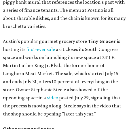
piggy bank mural that references the location's past with
a series of finance tenants. The menu at Postino is all
about sharable dishes, and the chain is known for its many
bruschetta varieties.
Austin's popular gourmet grocery store
Tiny Grocer
is
hosting its
first-ever sale
as it closes its South Congress
space and works on launching its new space at 2411 E.
Martin Luther King Jr. Blvd., the former home of
Longhorn Meat Market. The sale, which started July 15
and ends July 31, offers 10 percent off everything in the
store. Owner Stephanie Steele also showed off the
upcoming space in a
video
posted July 29, signaling that
the process is moving along. Steele says in the video that
the shop should be opening "later this year."
Other news and notes