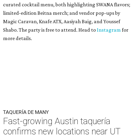
curated cocktail menu, both highlighting SWANA flavors;
limited-edition Beitna merch; and vendor pop-ups by
Magic Caravan, Knafe ATX, Aasiyah Baig, and
Youssef
Shabo. The party is free to attend. Head to
Instagram
for
more details.
TAQUERÍA DE MANY
Fast-growing Austin taquería
confirms new locations near UT