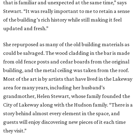
that is familiar and unexpected at the same time,” says
Stewart. “It was really important to me to retain a sense
of the building’s rich history while still making it feel
updated and fresh.”
She repurposed as many of the old building materials as
could be salvaged. The wood cladding in the bar is made
from old fence posts and cedar boards from the original
building, and the metal ceiling was taken from the roof.
Most of the art is by artists that have lived in the Lakeway
area for many years, including her husband’s
grandmother, Helen Stewart, whose family founded the
City of Lakeway along with the Hudson family. “There is a
story behind almost every element in the space, and
guests will enjoy discovering new pieces of it each time
they visit.”