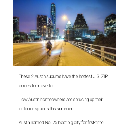
These 2 Austin suburbs have the hottest U.S. ZIP
codes to move to
How Austin homeowners are sprucing up their
outdoor spaces this summer
Austin named No. 25 best big city for first-time