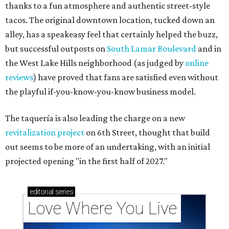
thanks to a fun atmosphere and authentic street-style
tacos. The original downtown location, tucked down an
alley, has a speakeasy feel that certainly helped the buzz,
but successful outposts on
South Lamar Boulevard
and in
the West Lake Hills neighborhood (as judged by
online
reviews
) have proved that fans are satisfied even without
the playful if-you-know-you-know business model.
The taquería is also leading the charge on a new
revitalization project
on 6th Street, thought that build
out seems to be more of an undertaking, with an initial
projected opening "in the first half of 2027."
editorial
series
Love Where You Live