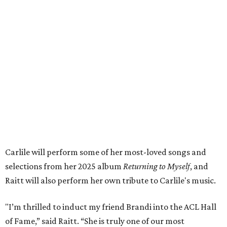
wonderful family life. I can’t wait to get to perform
together for this show that has meant so much to us
both."
Tickets to the induction will be available in a public
giveaway, with more details coming closer to the event.
Fans can find out more when information becomes
available on
Instagram
,
Facebook
, and
X
. The recording
will air
on PBS
in September.