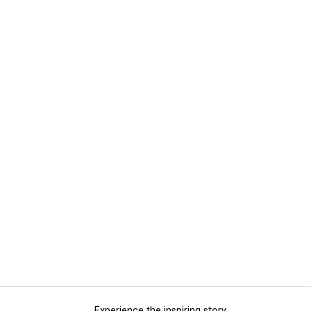
Experience the inspiring story