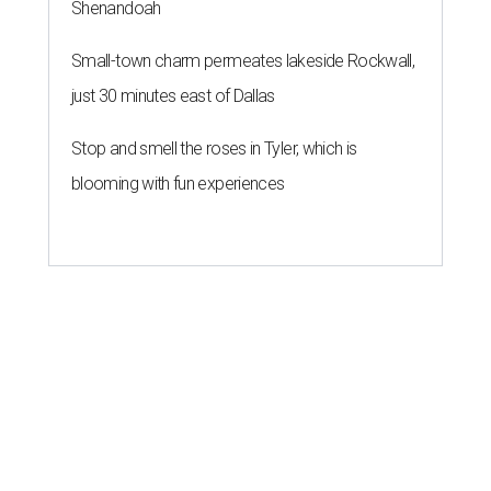
Shenandoah
Small-town charm permeates lakeside Rockwall,
just 30 minutes east of Dallas
Stop and smell the roses in Tyler, which is
blooming with fun experiences