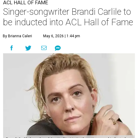
ACL HALL OF FAME
Singer-songwriter Brandi Carlile to
be inducted into ACL Hall of Fame
By Brianna Caleri
May 6, 2026 | 1:44 pm