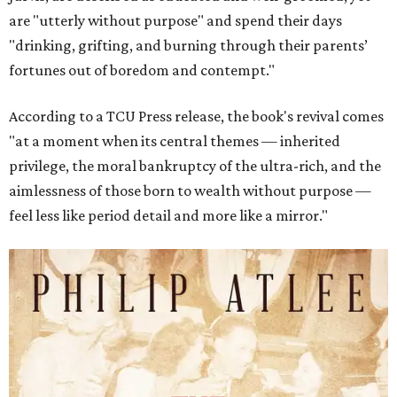
are "utterly without purpose" and spend their days
"drinking, grifting, and burning through their parents’
fortunes out of boredom and contempt."
According to a TCU Press release, the book's revival comes
"at a moment when its central themes — inherited
privilege, the moral bankruptcy of the ultra-rich, and the
aimlessness of those born to wealth without purpose —
feel less like period detail and more like a mirror."