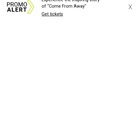
X
of "Come From Away"
Get tickets