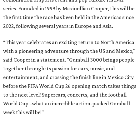
player Patrice Evra; Nigerian graffiti artist Slawn;
Houston rap legend Bun B; American singer/songwriter
CUCO; car content YouTubers DailyDrivenExotics (DDE)
& Juca Viapri; and NFL star Jimmy Graham.
The stop in Bandera on Monday, June 8, will involve a
cattle parade, gun display, car showcase, and free concert
headlined by Afrojack. The "Cowboy Capital of Texas" is
the final U.S. stop before the rally heads to Mexico for the
finish line. Various Western-themed activities are planned,
as well as appearances by 25 of the celebrities involved in
the race.
The event is capped off in Mexico with the Gumball 3000's
annual Gala and Charity Auction that raises money for
youth organizations all over the world. In 2025, the
Gumball 3000 Foundation secured $2 million in charity