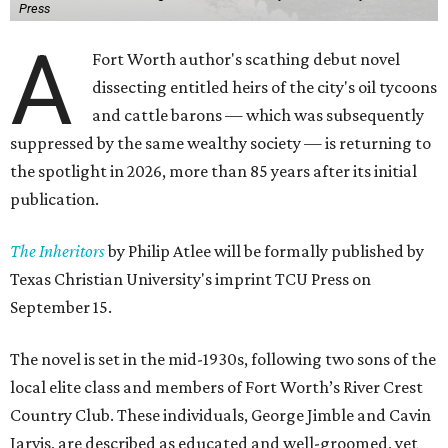
Press
A
Fort Worth author's scathing debut novel
dissecting entitled heirs of the city's oil tycoons
and cattle barons — which was subsequently
suppressed by the same wealthy society — is returning to
the spotlight in 2026, more than 85 years after its initial
publication.
The Inheritors
by Philip Atlee will be formally published by
Texas Christian University's imprint TCU Press on
September 15.
The novel is set in the mid-1930s, following two sons of the
local elite class and members of Fort Worth’s River Crest
Country Club. These individuals, George Jimble and Cavin
Jarvis, are described as educated and well-groomed, yet