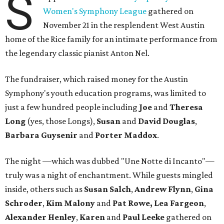
S
Women's Symphony League
gathered on
November 21 in the resplendent West Austin
home of the Rice family for an intimate performance from
the legendary classic pianist Anton Nel.
The fundraiser, which raised money for the Austin
Symphony's youth education programs, was limited to
just a few hundred people including
Joe
and
Theresa
Long
(yes, those Longs),
Susan
and
David
Douglas
,
Barbara Guysenir
and
Porter Maddox
.
The night —which was dubbed "Une Notte di Incanto"—
truly was a night of enchantment. While guests mingled
inside, others such as
Susan
Salch
,
Andrew
Flynn
,
Gina
Schroder
,
Kim
Malony
and
Pat
Rowe,
Lea
Fargeon
,
Alexander
Henley
,
Karen
and
Paul
Leeke
gathered on