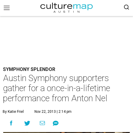
SYMPHONY SPLENDOR
Austin Symphony supporters
gather for a once-in-a-lifetime
performance from Anton Nel
By Katie Friel
Nov 22, 2013 | 2:14 pm