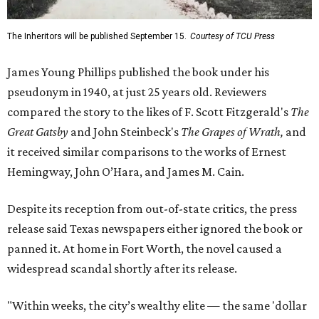
The Inheritors will be published September 15.
Courtesy of TCU Press
James Young Phillips published the book under his
pseudonym in 1940, at just 25 years old. Reviewers
compared the story to the likes of F. Scott Fitzgerald's
The
Great Gatsby
and John Steinbeck's
The Grapes of Wrath
,
and
it received similar comparisons to the works of Ernest
Hemingway, John O’Hara, and James M. Cain.
Despite its reception from out-of-state critics, the press
release said Texas newspapers either ignored the book or
panned it. At home in Fort Worth, the novel caused a
widespread scandal shortly after its release.
"Within weeks, the city’s wealthy elite — the same 'dollar