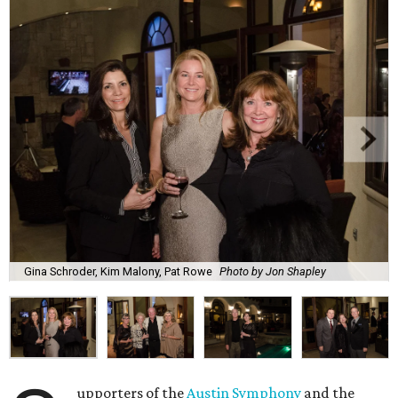
Gina Schroder, Kim Malony, Pat Rowe
Photo by Jon Shapley
upporters of the
Austin Symphony
and the