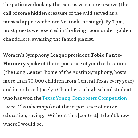
the patio overlooking the expansive nature reserve (the
call of some hidden creature of the wild served as a
musical appetizer before Nel took the stage). By 7 pm,
most guests were seated in the living room under golden
chandeliers, awaiting the famed pianist.
Women's Symphony League president
Tobie Funte-
Flannery
spoke of the importance of youth education
(the Long Center, home of the Austin Symphony, hosts
more than 70,000 children from Central Texas every year)
and introduced Jocelyn Chambers, a high school student
who has won the
Texas Young Composers Competition
twice. Chambers spoke of the importance of music
education, saying, "Without this [contest], I don't know
where I would be."