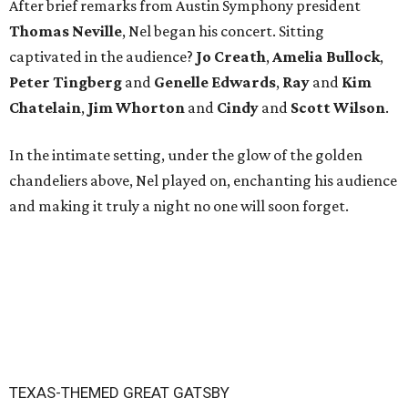
After brief remarks from Austin Symphony president
Thomas Neville
, Nel began his concert. Sitting
captivated in the audience?
Jo Creath
,
Amelia
Bullock
,
Peter
Tingberg
and
Genelle Edwards
,
Ray
and
Kim
Chatelain
,
Jim Whorton
and
Cindy
and
Scott Wilson
.
In the intimate setting, under the glow of the golden
chandeliers above, Nel played on, enchanting his audience
and making it truly a night no one will soon forget.
TEXAS-THEMED GREAT GATSBY