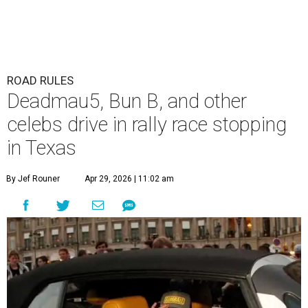
The Gumball 3000 attracts celebrity drivers like EVE.
Gumball
3000/Facebook
A
3,000-mile rally race will be making a stop in
Bandera in June for a day of free events,
celebrity encounters, music, and more.
The Gumball 3000 is a unique rally race that stretches
from Miami, Florida, to Mexico City, Mexico. More than
just a test of speed, the rally combines celebrity
influencers with unique and luxury vehicles for a
combination of sports event and pop culture festival
series. Founded in 1999 by Maximillian Cooper, this will be
the first time the race has been held in the Americas since
2022, following several years in Europe and Asia.