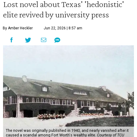
Lost novel about Texas' 'hedonistic'
elite revived by university press
By Amber Heckler
Jun 22, 2026 | 8:57 am
The novel was originally published in 1940, and nearly vanished after it
caused a scandal among Fort Worth's wealthy elite.
Courtesy of TCU