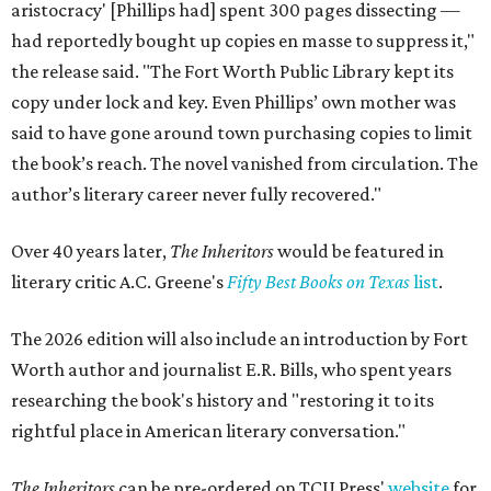
aristocracy' [Phillips had] spent 300 pages dissecting —
had reportedly bought up copies en masse to suppress it,"
the release said. "The Fort Worth Public Library kept its
copy under lock and key. Even Phillips’ own mother was
said to have gone around town purchasing copies to limit
the book’s reach. The novel vanished from circulation. The
author’s literary career never fully recovered."
Over 40 years later,
The Inheritors
would be featured in
literary critic A.C. Greene's
Fifty Best Books on Texas
list
.
The 2026 edition will also include an introduction by Fort
Worth author and journalist E.R. Bills, who spent years
researching the book's history and "restoring it to its
rightful place in American literary conversation."
The Inheritors
can be pre-ordered on TCU Press'
website
for