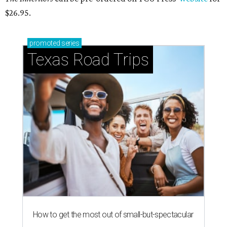
$26.95.
promoted
series
Texas Road Trips
How to get the most out of small-but-spectacular