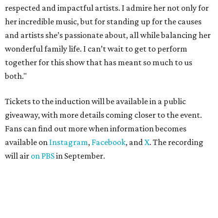
ROAD RULES
Deadmau5, Bun B, and other
celebs drive in rally race stopping
in Texas
By Jef Rouner
Apr 29, 2026 | 11:02 am