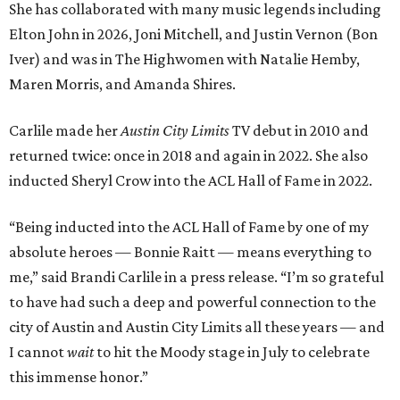
absolute heroes — Bonnie Raitt — means everything to
me,” said Brandi Carlile in a press release. “I’m so grateful
to have had such a deep and powerful connection to the
city of Austin and Austin City Limits all these years — and
I cannot
wait
to hit the Moody stage in July to celebrate
this immense honor.”
Carlile will perform some of her most-loved songs and
selections from her 2025 album
Returning to Myself
, and
Raitt will also perform her own tribute to Carlile's music.
"I’m thrilled to induct my friend Brandi into the ACL Hall
of Fame,” said Raitt. “She is truly one of our most
respected and impactful artists. I admire her not only for
her incredible music, but for standing up for the causes
and artists she’s passionate about, all while balancing her