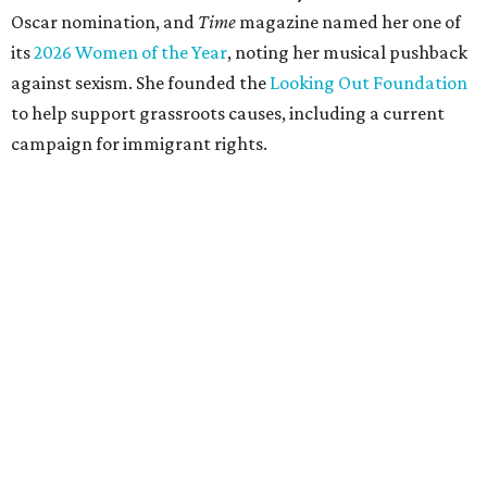
Oscar nomination, and
Time
magazine named her one of
its
2026 Women of the Year
, noting her musical pushback
against sexism. She founded the
Looking Out Foundation
to help support grassroots causes, including a current
campaign for immigrant rights.
She has collaborated with many music legends including
Elton John in 2026, Joni Mitchell, and Justin Vernon (Bon
Iver) and was in The Highwomen with Natalie Hemby,
Maren Morris, and Amanda Shires.
Carlile made her
Austin City Limits
TV debut in 2010 and
returned twice: once in 2018 and again in 2022. She also
inducted Sheryl Crow into the ACL Hall of Fame in 2022.
“Being inducted into the ACL Hall of Fame by one of my