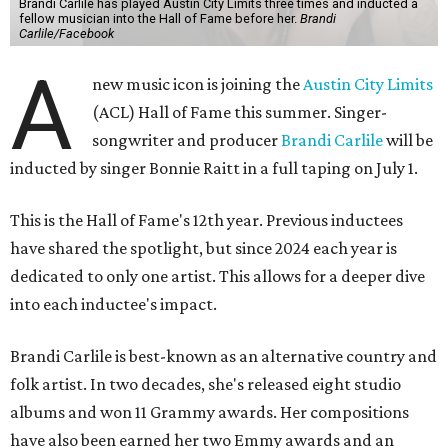
Brandi Carlile has played Austin City Limits three times and inducted a
fellow musician into the Hall of Fame before her.
Brandi
Carlile/Facebook
A
new music icon is joining the
Austin City Limits
(ACL) Hall of Fame this summer. Singer-
songwriter and producer
Brandi Carlile
will be
inducted by singer Bonnie Raitt in a full taping on July 1.
This is the Hall of Fame's 12th year. Previous inductees
have shared the spotlight, but since 2024 each year is
dedicated to only one artist. This allows for a deeper dive
into each inductee's impact.
Brandi Carlile is best-known as an alternative country and
folk artist. In two decades, she's released eight studio
albums and won 11 Grammy awards. Her compositions
have also been earned her two Emmy awards and an