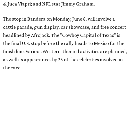
Texas vintage furniture flipper shares 4 top tips for
DIY restoration
These 2 Austin suburbs have the hottest U.S. ZIP
codes to move to
How Austin homeowners are sprucing up their
outdoor spaces this summer