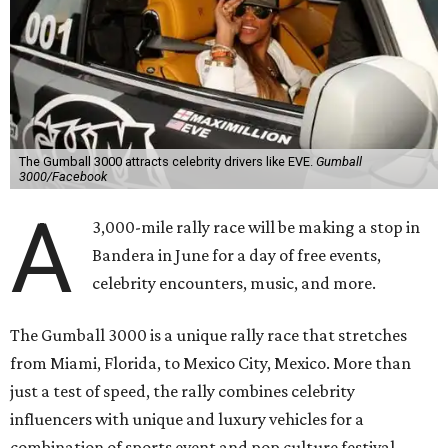
“This year celebrates an exciting return to North America
with a pioneering adventure through the US and Mexico,"
said Cooper in a statement. "Gumball 3000 brings people
together through its passion for cars, music, and
entertainment, and crossing the finish line in Mexico City
before the FIFA World Cup 26 opening match takes things
to the next level! Supercars, concerts, and the football
World Cup…what an incredible action-packed Gumball
week this will be!"
Celebrity participants this year include Cooper and his
Grammy-winning Ruff Ryders rapper wife, EVE;
Fast &
Furious
actress and San Antonio native Michelle
Rodriguez; EDM musicians deadmau5 & Afrojack;
Adekunle Gold; Manchester United and France football