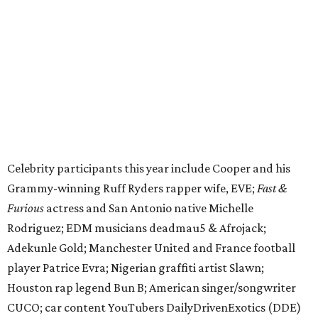
funds and has raised $10 million across its existence. More
information can be found at the rally's official
website
.
editorial
series
Love Where You Live