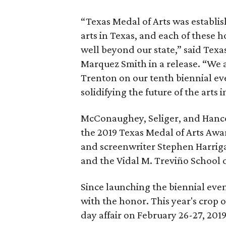
“Texas Medal of Arts was establi
arts in Texas, and each of these 
well beyond our state,” said Texa
Marquez Smith in a release. “We 
Trenton on our tenth biennial eve
solidifying the future of the arts i
McConaughey, Seliger, and Hanco
the 2019 Texas Medal of Arts Awa
and screenwriter Stephen Harriga
and the Vidal M. Treviño School 
Since launching the biennial even
with the honor. This year's crop 
day affair on February 26-27, 201