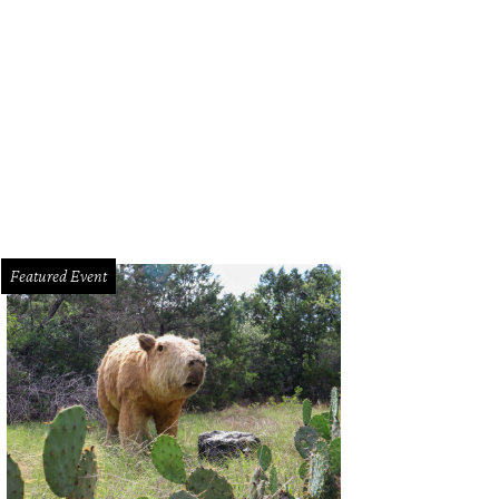
enton Doyle Hancock.
Photo courtesy of Texas Cultural Trust
Featured Event