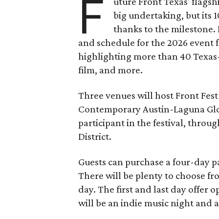
F
uture Front Texas' flagsh
big undertaking, but its 
thanks to the milestone.
and schedule for the 2026 event 
highlighting more than 40 Texas
film, and more.
Three venues will host Front Fest 
Contemporary Austin-Laguna Glori
participant in the festival, throu
District.
Guests can purchase a four-day pa
There will be plenty to choose fr
day. The first and last day offer 
will be an indie music night and 