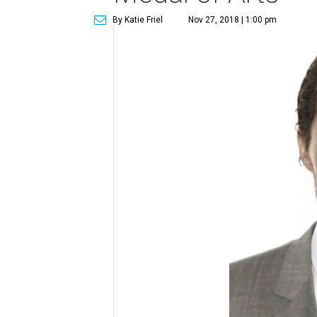
By Katie Friel
Nov 27, 2018 | 1:00 pm