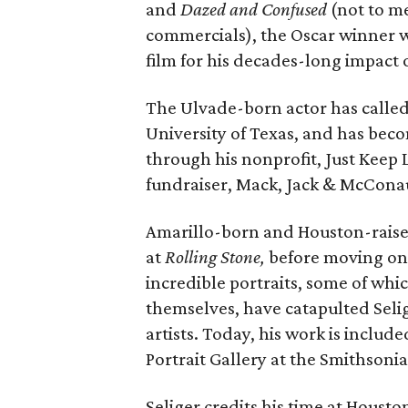
and
Dazed and Confused
(not to m
commercials), the Oscar winner w
film for his decades-long impact
The Ulvade-born actor has called 
University of Texas, and has becom
through his nonprofit, Just Keep
fundraiser, Mack, Jack & McCona
Amarillo-born and Houston-raise
at
Rolling
Stone,
before moving on
incredible portraits, some of wh
themselves, have catapulted Selig
artists. Today, his work is includ
Portrait Gallery at the Smithsoni
Seliger credits his time at Housto