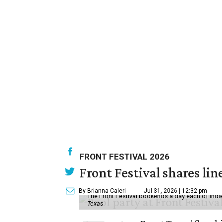
FRONT FESTIVAL 2026
Front Festival shares lin
By Brianna Caleri
Jul 31, 2026 | 12:32 pm
The Front Festival bookends a day each of indie
Texas