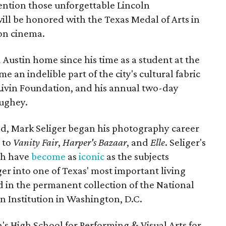
ention those unforgettable Lincoln
ill be honored with the Texas Medal of Arts in
 on cinema.
Austin home since his time as a student at the
e an indelible part of the city's cultural fabric
 Livin Foundation, and his annual two-day
ughey.
d, Mark Seliger began his photography career
 to
Vanity Fair
,
Harper's
Bazaar
, and
Elle
. Seliger's
ich have
become
as
iconic
as the subjects
er into one of Texas' most important living
ed in the permanent collection of the National
an Institution in Washington, D.C.
n's High School for Performing & Visual Arts for