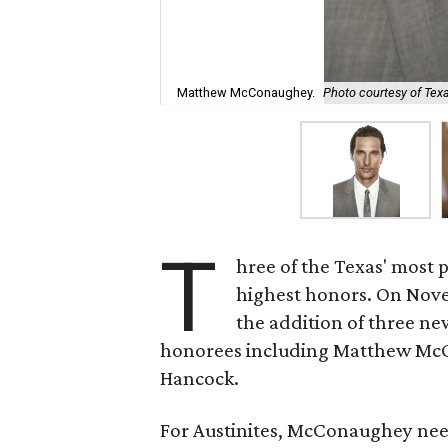
Matthew McConaughey.
Photo courtesy of Texa
T
hree of the Texas' most pr
highest honors. On Nov
the addition of three ne
honorees including Matthew McC
Hancock.
For Austinites, McConaughey need