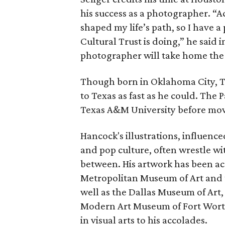
his success as a photographer. “A
shaped my life’s path, so I have 
Cultural Trust is doing,” he said
photographer will take home the 
Though born in Oklahoma City, Tr
to Texas as fast as he could. The P
Texas A&M University before movi
Hancock's illustrations, influenc
and pop culture, often wrestle wi
between. His artwork has been ac
Metropolitan Museum of Art and 
well as the Dallas Museum of Art
Modern Art Museum of Fort Worth.
in visual arts to his accolades.