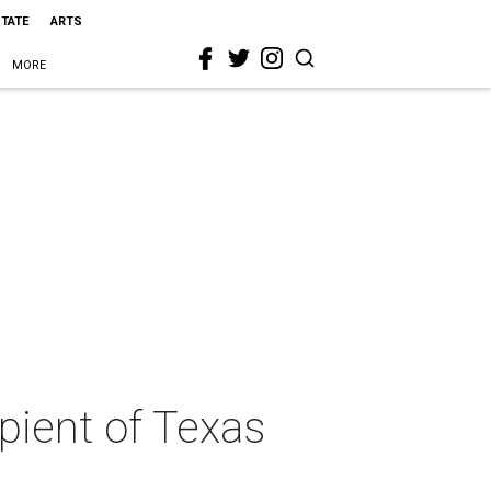
STATE
ARTS
MORE
pient of Texas