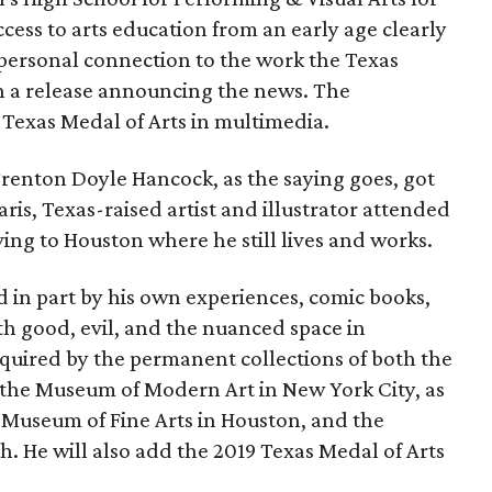
ccess to arts education from an early age clearly
a personal connection to the work the Texas
 in a release announcing the news. The
Texas Medal of Arts in multimedia.
enton Doyle Hancock, as the saying goes, got
aris, Texas-raised artist and illustrator attended
ng to Houston where he still lives and works.
ed in part by his own experiences, comic books,
th good, evil, and the nuanced space in
quired by the permanent collections of both the
the Museum of Modern Art in New York City, as
, Museum of Fine Arts in Houston, and the
 He will also add the 2019 Texas Medal of Arts