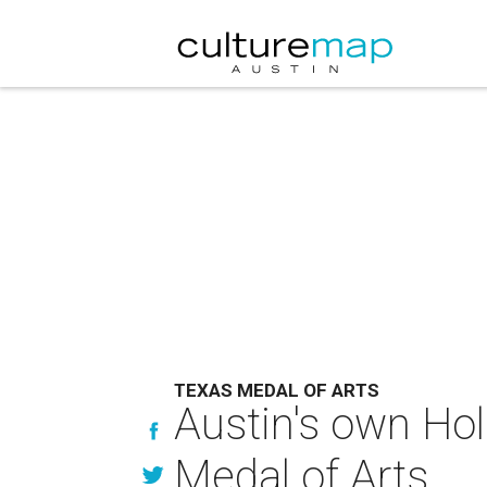
TEXAS MEDAL OF ARTS
Austin's own Hol
Medal of Arts