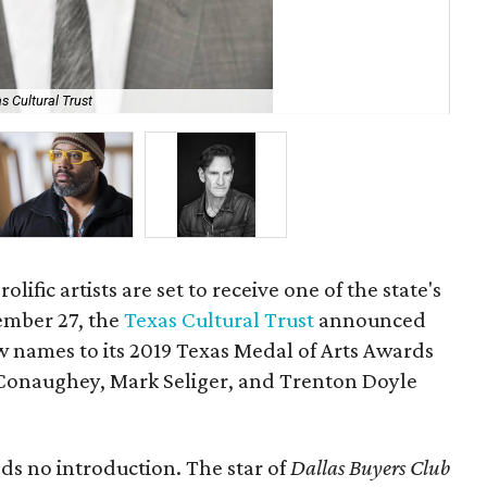
s Cultural Trust
Tr
olific artists are set to receive one of the state's
ember 27, the
Texas Cultural Trust
announced
w names to its 2019 Texas Medal of Arts Awards
onaughey, Mark Seliger, and Trenton Doyle
s no introduction. The star of
Dallas Buyers Club