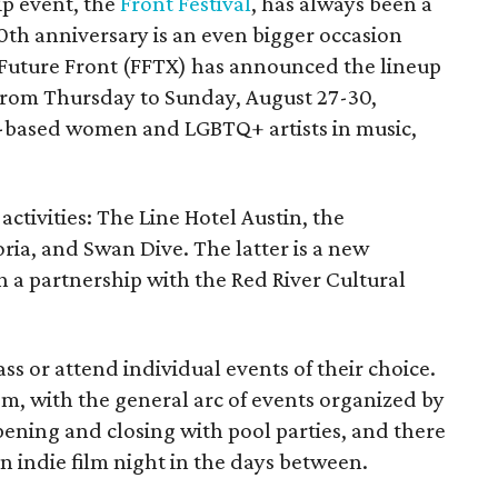
ip event, the
Front Festival
, has always been a
10th anniversary is an even bigger occasion
 Future Front (FFTX) has announced the lineup
from Thursday to Sunday, August 27-30,
-based women and LGBTQ+ artists in music,
activities: The Line Hotel Austin, the
a, and Swan Dive. The latter is a new
gh a partnership with the Red River Cultural
ss or attend individual events of their choice.
om, with the general arc of events organized by
opening and closing with pool parties, and there
an indie film night in the days between.