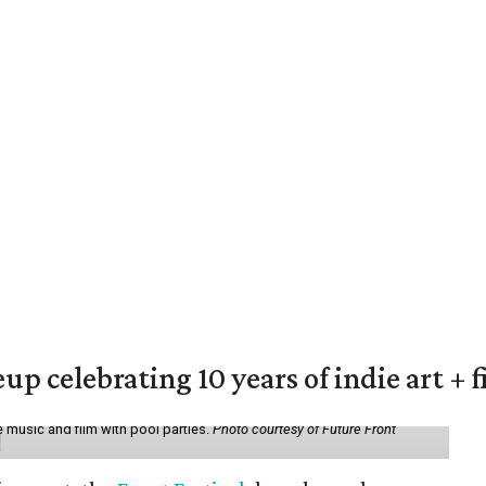
eup celebrating 10 years of indie art + 
 music and film with pool parties.
Photo courtesy of Future Front