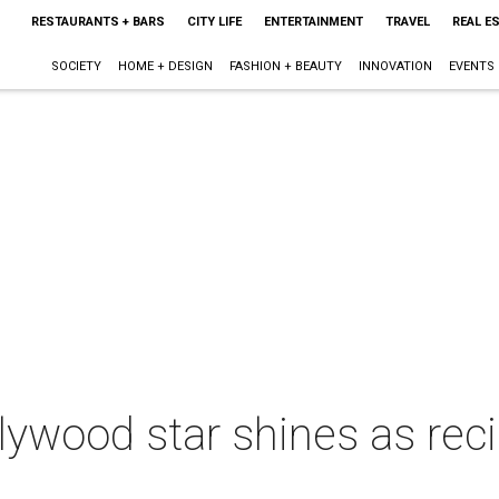
RESTAURANTS + BARS
CITY LIFE
ENTERTAINMENT
TRAVEL
REAL E
SOCIETY
HOME + DESIGN
FASHION + BEAUTY
INNOVATION
EVENTS
lywood star shines as reci