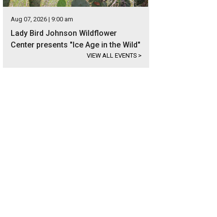
Aug 07, 2026 | 9:00 am
Lady Bird Johnson Wildflower
Center presents "Ice Age in the Wild"
VIEW ALL EVENTS
>