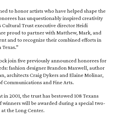
shed to honor artists who have helped shape the
honorees has unquestionably inspired creativity
s Cultural Trust executive director Heidi
are proud to partner with Matthew, Mark, and
nt and to recognize their combined efforts in
n Texas.”
ck join five previously announced honorees for
rds: fashion designer Brandon Maxwell, author
n, architects Craig Dykers and Elaine Molinar,
of Communications and Fine Arts.
t in 2001, the trust has bestowed 108 Texans
of winners will be awarded during a special two-
9 at the Long Center.