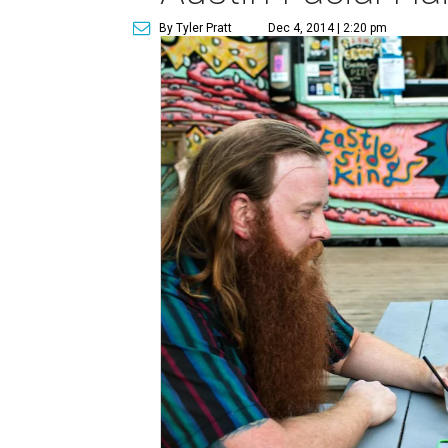
By Tyler Pratt
Dec 4, 2014 | 2:20 pm