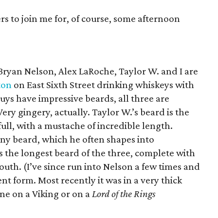
rs to join me for, of course, some afternoon
Bryan Nelson, Alex LaRoche, Taylor W. and I are
ton
on East Sixth Street drinking whiskeys with
guys have impressive beards, all three are
 Very gingery, actually. Taylor W.’s beard is the
 full, with a mustache of incredible length.
ny beard, which he often shapes into
 the longest beard of the three, complete with
outh. (I’ve since run into Nelson a few times and
ent form. Most recently it was in a very thick
ne on a Viking or on a
Lord of the Rings