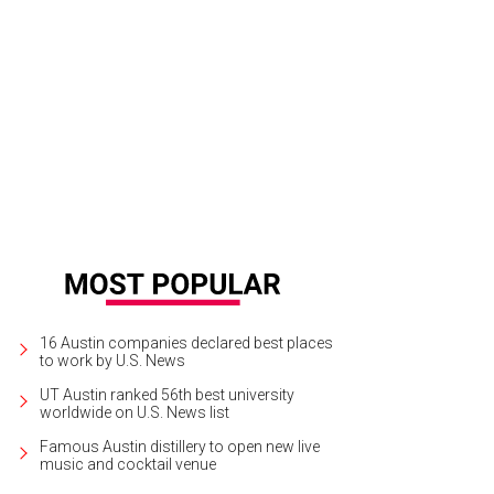
skey drinks all around for the AFHC.
Photo by Guillermo Hernandez Martinez
16 Austin companies declared best places
to work by U.S. News
UT Austin ranked 56th best university
worldwide on U.S. News list
Famous Austin distillery to open new live
music and cocktail venue