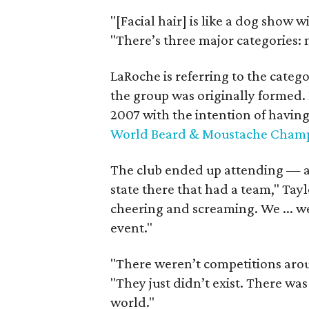
"[Facial hair] is like a dog show w
"There’s three major categories: 
LaRoche is referring to the categ
the group was originally formed. 
2007 with the intention of havin
World Beard & Moustache Champ
The club ended up attending — an
state there that had a team," Tay
cheering and screaming. We ... we
event."
"There weren’t competitions aro
"They just didn’t exist. There wa
world."