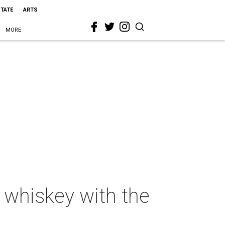
STATE
ARTS
MORE
g whiskey with the