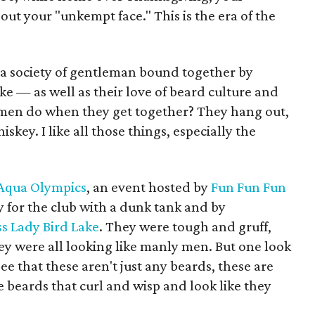
ut your "unkempt face." This is the era of the
 a society of gentleman bound together by
e — as well as their love of beard culture and
men do when they get together? They hang out,
iskey. I like all those things, especially the
Aqua Olympics
, an event hosted by
Fun Fun Fun
for the club with a dunk tank and by
ss Lady Bird Lake
. They were tough and gruff,
ey were all looking like manly men. But one look
e that these aren't just any beards, these are
e beards that curl and wisp and look like they