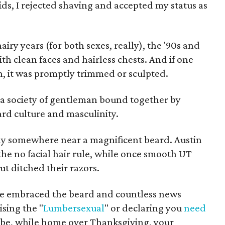
ds, I rejected shaving and accepted my status as
airy years (for both sexes, really), the '90s and
ith clean faces and hairless chests. And if one
, it was promptly trimmed or sculpted.
, a society of gentleman bound together by
eard culture and masculinity.
ly somewhere near a magnificent beard. Austin
e no facial hair rule, while once smooth UT
but ditched their razors.
e embraced the beard and countless news
ising the "
Lumbersexual
" or declaring you
need
ybe, while home over Thanksgiving, your