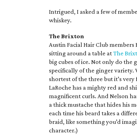
Intrigued, I asked a few of membe
whiskey.
The Brixton
Austin Facial Hair Club members 
sitting around a table at
The Brix
big cubes of ice. Not only do the 
specifically of the ginger variety.
shortest of the three but it’s very
LaRoche has a mighty red and shi
magnificent curls. And Nelson has
a thick mustache that hides his m
each time his beard takes a differ
braid, like something you’d imagi
character.)