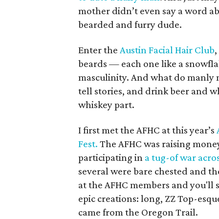
mother didn’t even say a word abo
bearded and furry dude.
Enter the
Austin Facial Hair Club
,
beards — each one like a snowflak
masculinity. And what do manly 
tell stories, and drink beer and wh
whiskey part.
I first met the AFHC at this year’s
Fest.
The AFHC was raising money 
participating in
a tug-of war acro
several were bare chested and th
at the AFHC members and you'll se
epic creations: long, ZZ Top-esqu
came from the Oregon Trail.