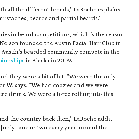
ith all the different breeds," LaRoche explains.
mustaches, beards and partial beards."
ories in beard competitions, which is the reason
Nelson founded the Austin Facial Hair Club in
g Austin's bearded community compete in the
ionships
in Alaska in 2009.
d they were a bit of hit. "We were the only
lor W. says. "We had coozies and we were
re drunk. We were a force rolling into this
und the country back then," LaRoche adds.
s [only] one or two every year around the