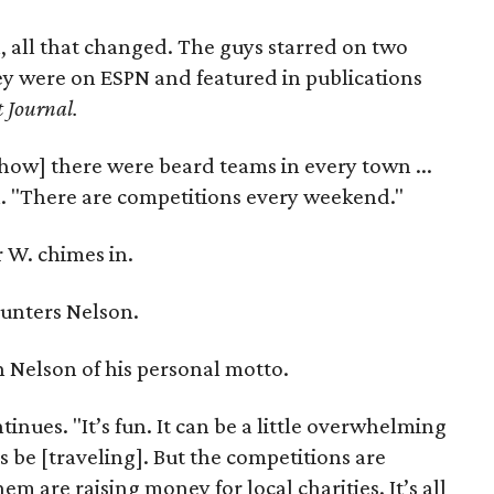
, all that changed. The guys starred on two
ey were on ESPN and featured in publications
t Journal.
how] there were beard teams in every town ...
on. "There are competitions every weekend."
 W. chimes in.
unters Nelson.
yan Nelson of his personal motto.
nues. "It’s fun. It can be a little overwhelming
 be [traveling]. But the competitions are
 are raising money for local charities. It’s all