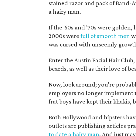
stained razor and pack of Band-Ai
a hairy man.
If the '60s and '70s were golden, h
2000s were
full of smooth men
w
was cursed with unseemly growth
Enter the Austin Facial Hair Club
beards, as well as their love of b
Now, look around; you’re probab
employers no longer implement th
frat boys have kept their khakis, 
Both Hollywood and hipsters hav
outlets are publishing articles pra
to date a hairy man
. And just ma