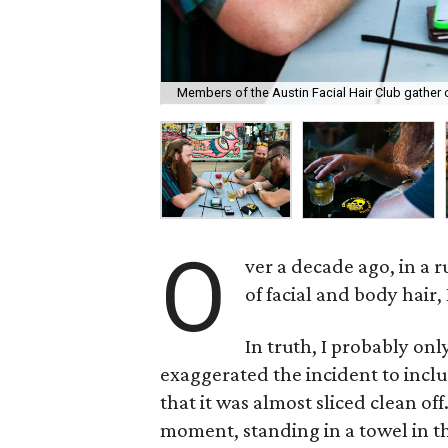
Members of the Austin Facial Hair Club gather on
O
ver a decade ago, in a r
of facial and body hair,
In truth, I probably onl
exaggerated the incident to inclu
that it was almost sliced clean off
moment, standing in a towel in 