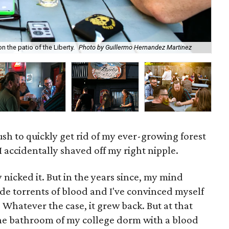
 the patio of the Liberty.
Photo by Guillermo Hernandez Martinez
Whi
ush to quickly get rid of my ever-growing forest
 I accidentally shaved off my right nipple.
y nicked it. But in the years since, my mind
de torrents of blood and I've convinced myself
. Whatever the case, it grew back. But at that
the bathroom of my college dorm with a blood