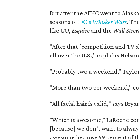
But after the AFHC went to Alaska
seasons of
IFC’s
Whisker Wars
. Th
like
GQ
,
Esquire
and the
Wall Stree
"After that [competition and TV s
all over the U.S.," explains Nels
"Probably two a weekend," Taylor
"More than two per weekend," co
“All facial hair is valid,” says Br
"Which is awesome," LaRoche conti
[because] we don’t want to always
awesome because 99 percent of them