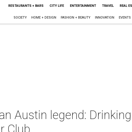
RESTAURANTS + BARS
CITY LIFE
ENTERTAINMENT
TRAVEL
REAL E
SOCIETY
HOME + DESIGN
FASHION + BEAUTY
INNOVATION
EVENTS
 an Austin legend: Drinkin
ir Club