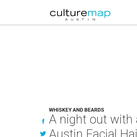
WHISKEY AND BEARDS
A night out with
Austin Facial Ha