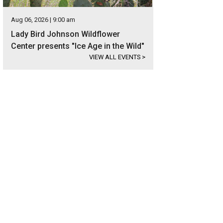
Aug 06, 2026 | 9:00 am
Lady Bird Johnson Wildflower
Center presents "Ice Age in the Wild"
VIEW ALL EVENTS
>