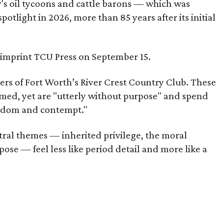
ty's oil tycoons and cattle barons — which was
tlight in 2026, more than 85 years after its initial
s imprint TCU Press on September 15.
bers of Fort Worth’s River Crest Country Club. These
omed, yet are "utterly without purpose" and spend
oredom and contempt."
tral themes — inherited privilege, the moral
ose — feel less like period detail and more like a