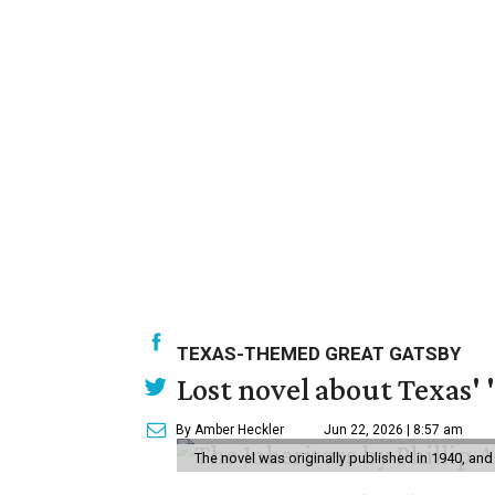
TEXAS-THEMED GREAT GATSBY
Lost novel about Texas' '
By Amber Heckler
Jun 22, 2026 | 8:57 am
The novel was originally published in 1940, and