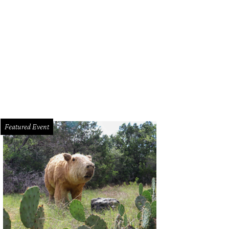
a Cavazos, Amanda Freche, Bryn Speer
Photo by Jon Shapley
Featured Event