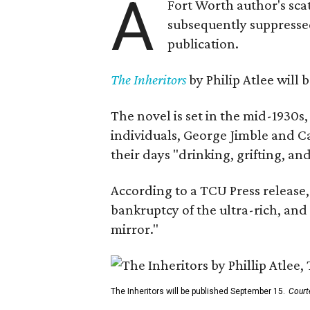
A
Fort Worth author's scat
subsequently suppressed 
publication.
The Inheritors
by Philip Atlee will
The novel is set in the mid-1930s
individuals, George Jimble and C
their days "drinking, grifting, a
According to a TCU Press release,
bankruptcy of the ultra-rich, and
mirror."
The Inheritors will be published September 15.
Court