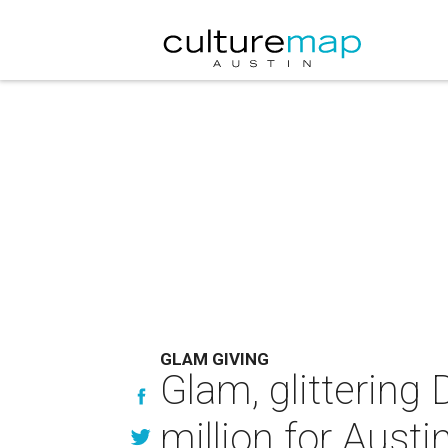
GLAM GIVING
Glam, glittering
million for Austi