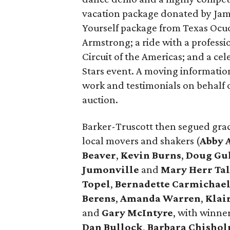
vacation package donated by Jam
Yourself package from Texas Ocuo
Armstrong; a ride with a profess
Circuit of the Americas; and a ce
Stars event. A moving information
work and testimonials on behalf 
auction.
Barker-Truscott then segued grace
local movers and shakers (
Abby 
Beaver
,
Kevin Burns
,
Doug Gu
Jumonville
and
Mary Herr Tal
Topel
,
Bernadette Carmichae
Berens
,
Amanda Warren
,
Klai
and
Gary McIntyre
, with winne
Dan Bullock
,
Barbara Chisho