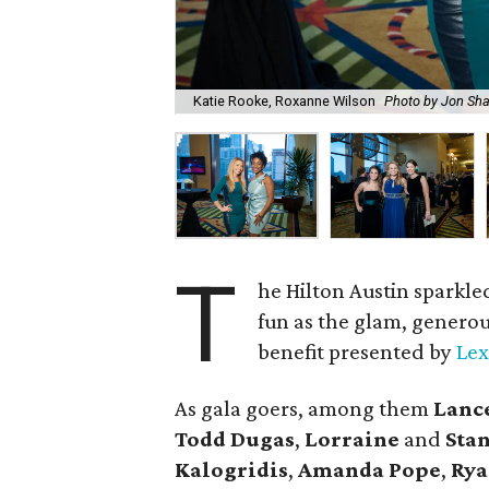
Katie Rooke, Roxanne Wilson
Photo by Jon Sha
T
he Hilton Austin sparkled
fun as the glam, generou
benefit presented by
Lex
As gala goers, among them
Lanc
Todd Dugas
,
Lorraine
and
Sta
Kalogridis
,
Amanda Pope
,
Rya