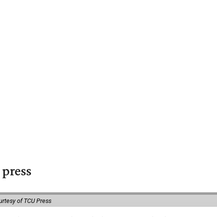
 press
urtesy of TCU Press