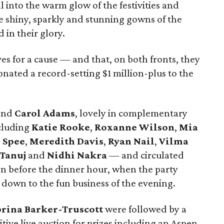
l into the warm glow of the festivities and
e shiny, sparkly and stunning gowns of the
 in their glory.
s for a cause — and that, on both fronts, they
onated a record-setting $1 million-plus to the
and
Carol Adams
, lovely in complementary
cluding
Katie Rooke
,
Roxanne Wilson
,
Mia
 Spee
,
Meredith Davis
,
Ryan Nail
,
Vilma
 Tanuj
and
Nidhi Nakra
— and circulated
ion before the dinner hour, when the party
down to the fun business of the evening.
brina Barker-Truscott
were followed by a
ive live auction for prizes including an Aspen