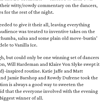
r their witty/rowdy commentary on the dancers,
s for the rest of the night.
eded to give it their all, leaving everything
audience was treated to inventive takes on the
 rhumba, salsa and some plain old move-bustin’
ele to Vanilla Ice.
, but could only be one winning set of dancers
ion, Will Hardeman and Klaire Von Slyke swept it
)-inspired routine. Katie Jaffe and Matt
, and Jamie Barshop and Rowdy Dufrene took the
ion is always a good way to sweeten the
said that the everyone involved with the evening
biggest winner of all.