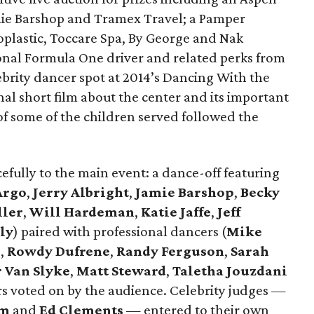
ie Barshop and Tramex Travel; a Pamper
plastic, Toccare Spa, By George and Nak
ional Formula One driver and related perks from
lebrity dancer spot at 2014’s Dancing With the
al short film about the center and its important
of some of the children served followed the
fully to the main event: a dance-off featuring
Argo
,
Jerry Albright
,
Jamie Barshop
,
Becky
ller
,
Will Hardeman
,
Katie Jaffe
,
Jeff
ly
) paired with professional dancers (
Mike
l
,
Rowdy Dufrene
,
Randy Ferguson
,
Sarah
r Van Slyke
,
Matt Steward
,
Taletha Jouzdani
rs voted on by the audience. Celebrity judges —
lm
and
Ed Clements
— entered to their own