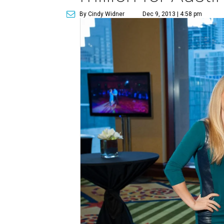
By Cindy Widner
Dec 9, 2013 | 4:58 pm