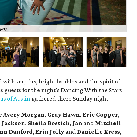
pley
Mi
 with sequins, bright baubles and the spirit of
s guests for the night’s Dancing With the Stars
us of Austin
gathered there Sunday night.
e Avery Morgan
,
Gray Hawn
,
Eric Copper
,
n Jackson
,
Sheila Bostich
,
Jan
and
Mitchell
nn Danford
,
Erin Jolly
and
Danielle Kress
,