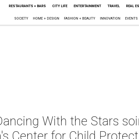
RESTAURANTS + BARS
CITY LIFE
ENTERTAINMENT
TRAVEL
REAL E
SOCIETY
HOME + DESIGN
FASHION + BEAUTY
INNOVATION
EVENTS
 Dancing With the Stars soi
n's Center for Child Protec