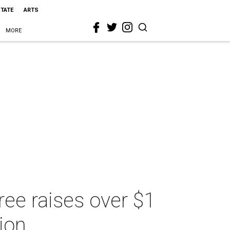
STATE
ARTS
MORE
ree raises over $1
tion