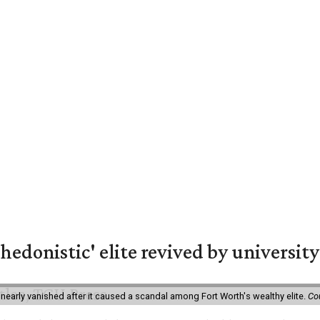
hedonistic' elite revived by university
 nearly vanished after it caused a scandal among Fort Worth's wealthy elite.
Co