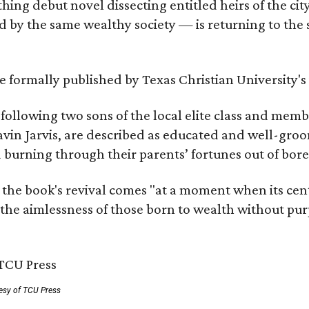
hing debut novel dissecting entitled heirs of the ci
by the same wealthy society — is returning to the spo
 be formally published by Texas Christian University'
, following two sons of the local elite class and mem
avin Jarvis, are described as educated and well-gro
nd burning through their parents’ fortunes out of b
 the book's revival comes "at a moment when its cen
 the aimlessness of those born to wealth without purp
esy of TCU Press