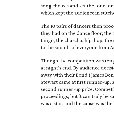
song choices and set the tone fo
which kept the audience in stitche
The 10 pairs of dancers then proce
they had on the dance floor; the 
tango, the cha-cha, hip-hop, the
to the sounds of everyone from Ad
Though the competition was tough
at night’s end. By audience decis
away with their Bond (James Bond
Stewart came at first runner-up
second runner-up prize. Competit
proceedings, but it can truly be 
was a star, and the cause was the 