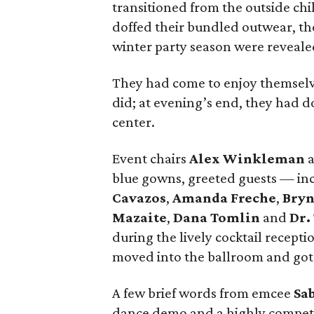
transitioned from the outside chil
doffed their bundled outwear, th
winter party season were revealed
They had come to enjoy themselve
did; at evening’s end, they had d
center.
Event chairs
Alex Winkleman
blue gowns, greeted guests — in
Cavazos
,
Amanda Freche
,
Bryn
Mazaite
,
Dana Tomlin
and
Dr.
during the lively cocktail recept
moved into the ballroom and got 
A few brief words from emcee
Sa
dance demo and a highly competit