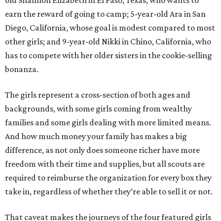
old Shannon Elizabeth in El Paso, Texas, who wants to
earn the reward of going to camp; 5-year-old Ara in San
Diego, California, whose goal is modest compared to most
other girls; and 9-year-old Nikki in Chino, California, who
has to compete with her older sisters in the cookie-selling
bonanza.
The girls represent a cross-section of both ages and
backgrounds, with some girls coming from wealthy
families and some girls dealing with more limited means.
And how much money your family has makes a big
difference, as not only does someone richer have more
freedom with their time and supplies, but all scouts are
required to reimburse the organization for every box they
take in, regardless of whether they’re able to sell it or not.
That caveat makes the journeys of the four featured girls