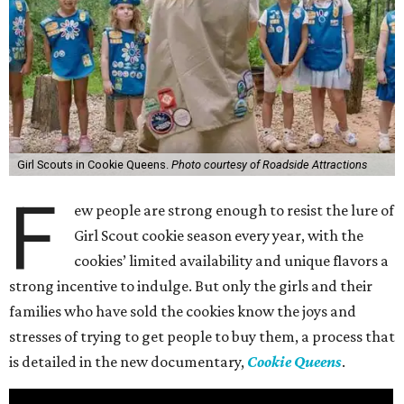
Girl Scouts in Cookie Queens.
Photo courtesy of Roadside Attractions
F
ew people are strong enough to resist the lure of
Girl Scout cookie season every year, with the
cookies’ limited availability and unique flavors a
strong incentive to indulge. But only the girls and their
families who have sold the cookies know the joys and
stresses of trying to get people to buy them, a process that
is detailed in the new documentary,
Cookie Queens
.