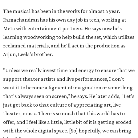
The musical has been in the works for almost a year.
Ramachandran has his own day job in tech, working at
Meta with entertainment partners. He says now he's
learning woodworking to help build the set, which utilizes
reclaimed materials, and he'll act in the production as
Arjun, Leela's brother.
"Unless we really invest time and energy to ensure that we
support theater artists and live performances, I don't
want it to become a figment of imagination or something
that's always seen on screen," he says. He later adds, "Let's
just get back to that culture of appreciating art, live
theater, music. There's so much that this world has to
offer, and I feel like a little, little bit of it is getting eroded
with the whole digital space. [So] hopefully, we can bring