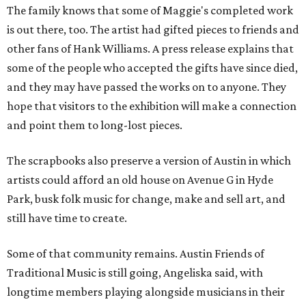
The family knows that some of Maggie's completed work
is out there, too. The artist had gifted pieces to friends and
other fans of Hank Williams. A press release explains that
some of the people who accepted the gifts have since died,
and they may have passed the works on to anyone. They
hope that visitors to the exhibition will make a connection
and point them to long-lost pieces.
The scrapbooks also preserve a version of Austin in which
artists could afford an old house on Avenue G in Hyde
Park, busk folk music for change, make and sell art, and
still have time to create.
Some of that community remains. Austin Friends of
Traditional Music is still going, Angeliska said, with
longtime members playing alongside musicians in their