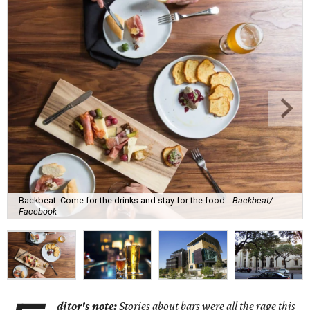
Backbeat: Come for the drinks and stay for the food.
Backbeat/
Facebook
ditor's note:
Stories about bars were all the rage this