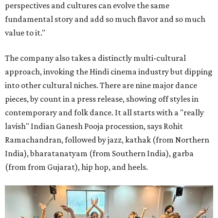
perspectives and cultures can evolve the same
fundamental story and add so much flavor and so much
value to it."
The company also takes a distinctly multi-cultural
approach, invoking the Hindi cinema industry but dipping
into other cultural niches. There are nine major dance
pieces, by count in a press release, showing off styles in
contemporary and folk dance. It all starts with a "really
lavish" Indian Ganesh Pooja procession, says Rohit
Ramachandran, followed by jazz, kathak (from Northern
India), bharatanatyam (from Southern India), garba
(from from Gujarat), hip hop, and heels.