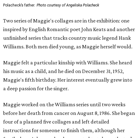
Polacheck’s father.
Photo courtesy of Angeliska Polacheck
Two series of Maggie's collages are in the exhibition: one
inspired by English Romantic poet John Keats and another
unfinished series that tracks country music legend Hank
Williams. Both men died young, as Maggie herself would.
Maggie felt a particular kinship with Williams. She heard
his music as a child, and he died on December 31, 1952,
Maggie's fifth birthday. Her interest eventually grew into
a deep passion for the singer.
Maggie worked on the Williams series until two weeks
before her death from cancer on August 8, 1986. She began
four of a planned five collages and left detailed
instructions for someone to finish them, although her