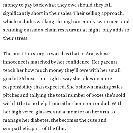
money to pay back what they owe should they fall
significantly short in their sales. Their selling approach,
which includes walking through an empty swap meet and
standing outside a chain restaurant at night, only adds to
their stress.
The most fun story to watch is that of Ara, whose
innocence is matched by her confidence. Her parents
teach her how much money they’ll owe with her small
goal of 55 boxes, but right away she takes on more
responsibility than expected. She’s shown making sales
pitches and tallying the total number of boxes she’s sold
with little to no help from either her mom or dad. With
her high voice, glasses, and a monitor on her arm to
manage her diabetes, she becomes the cute and
sympathetic part of the film.