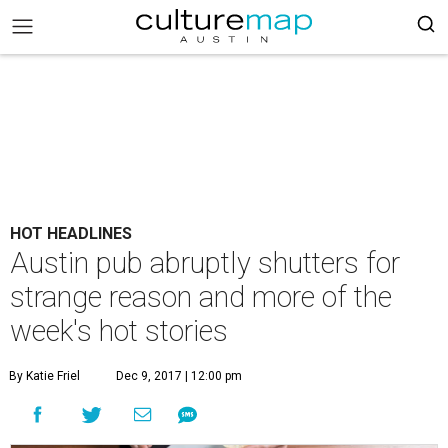
HOT HEADLINES
Austin pub abruptly shutters for
strange reason and more of the
week's hot stories
By Katie Friel
Dec 9, 2017 | 12:00 pm