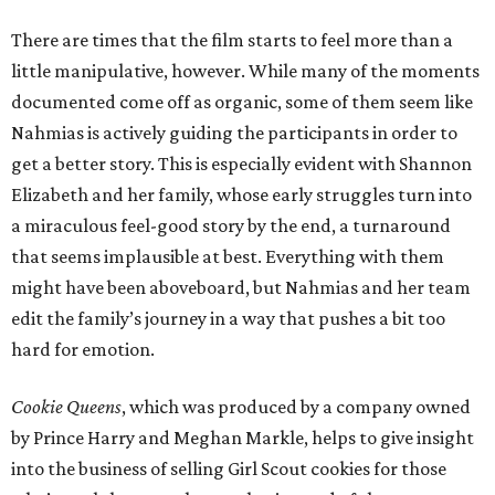
There are times that the film starts to feel more than a
little manipulative, however. While many of the moments
documented come off as organic, some of them seem like
Nahmias is actively guiding the participants in order to
get a better story. This is especially evident with Shannon
Elizabeth and her family, whose early struggles turn into
a miraculous feel-good story by the end, a turnaround
that seems implausible at best. Everything with them
might have been aboveboard, but Nahmias and her team
edit the family’s journey in a way that pushes a bit too
hard for emotion.
Cookie Queens
, which was produced by a company owned
by Prince Harry and Meghan Markle, helps to give insight
into the business of selling Girl Scout cookies for those