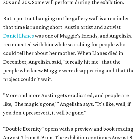
20s and 30s. Some will perform during the exhibition.
But a portrait hanging on the gallery wall is a reminder
that time is running short. Austin artist and activist
Daniel Llanes
was one of Maggie's friends, and Angeliska
reconnected with him while searching for people who
could tell her about her mother. When Llanes died in
December, Angeliska said, "it really hit me" that the
people who knew Maggie were disappearing and that the
project couldn't wait.
"More and more Austin gets eradicated, and people are
like, 'The magic's gone,'" Angeliska says. "It's like, well, if
you don't preserve it, it will be gone."
"Double Eternity" opens with a preview and book reading
August 7 from 6-9 pm. The exhibition continues August 8