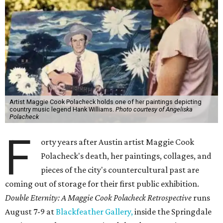
Artist Maggie Cook Polacheck holds one of her paintings depicting
country music legend Hank Williams.
Photo courtesy of Angeliska
Polacheck
F
orty years after Austin artist Maggie Cook
Polacheck's death, her paintings, collages, and
pieces of the city's countercultural past are
coming out of storage for their first public exhibition.
Double Eternity: A Maggie Cook Polacheck Retrospective
runs
August 7-9 at
Blackfeather Gallery,
inside the Springdale