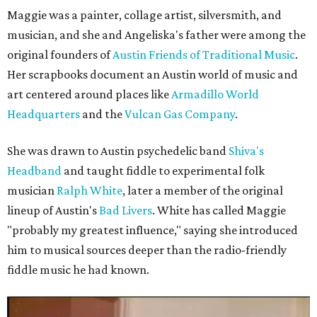
Maggie was a painter, collage artist, silversmith, and
musician, and she and Angeliska's father were among the
original founders of
Austin Friends of Traditional Music
.
Her scrapbooks document an Austin world of music and
art centered around places like
Armadillo World
Headquarters
and the
Vulcan Gas Company
.
She was drawn to Austin psychedelic band
Shiva's
Headband
and taught fiddle to experimental folk
musician
Ralph White
, later a member of the original
lineup of Austin's
Bad Livers
. White has called Maggie
"probably my greatest influence," saying she introduced
him to musical sources deeper than the radio-friendly
fiddle music he had known.