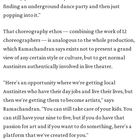
finding an underground dance party and then just
popping into it."
That choreography ethos — combining the work of 12
choreographers — is analogous to the whole production,
which Ramachandran says exists not to present a grand
view of any certain style or culture, but to get normal
Austinites authentically involved in live theater.
"Here's an opportunity where we're getting local
Austinites who have their day jobs and live their lives, but
then we're getting them to become artists," says
Ramachandran. "You can still take care of your kids. You
can still have your nine to five, but if you do have that
passion for art and if you want to do something, here's a
platform that we've created for you."