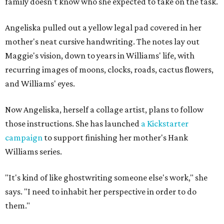
family doesn't know who she expected to take on the task.
Angeliska pulled out a yellow legal pad covered in her
mother's neat cursive handwriting. The notes lay out
Maggie's vision, down to years in Williams' life, with
recurring images of moons, clocks, roads, cactus flowers,
and Williams' eyes.
Now Angeliska, herself a collage artist, plans to follow
those instructions. She has launched
a Kickstarter
campaign
to support finishing her mother's Hank
Williams series.
"It's kind of like ghostwriting someone else's work," she
says. "I need to inhabit her perspective in order to do
them."