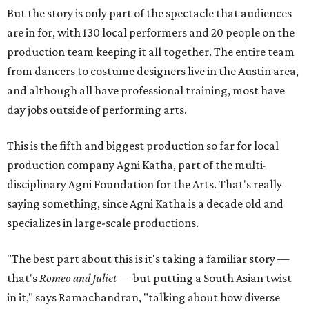
But the story is only part of the spectacle that audiences
are in for, with 130 local performers and 20 people on the
production team keeping it all together. The entire team
from dancers to costume designers live in the Austin area,
and although all have professional training, most have
day jobs outside of performing arts.
This is the fifth and biggest production so far for local
production company Agni Katha, part of the multi-
disciplinary Agni Foundation for the Arts. That's really
saying something, since Agni Katha is a decade old and
specializes in large-scale productions.
"The best part about this is it's taking a familiar story —
that's
Romeo and Juliet
— but putting a South Asian twist
in it," says Ramachandran, "talking about how diverse