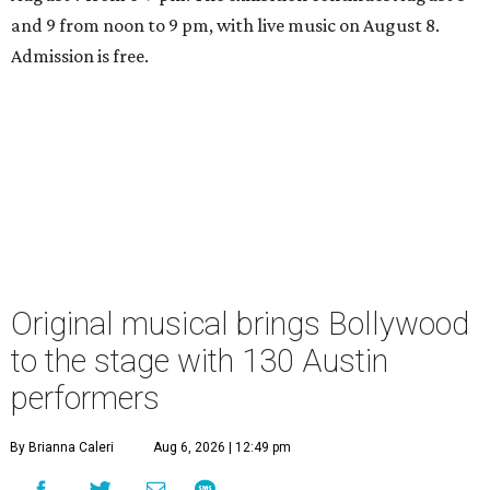
and 9 from noon to 9 pm, with live music on August 8.
Admission is free.
Original musical brings Bollywood
to the stage with 130 Austin
performers
By Brianna Caleri
Aug 6, 2026 | 12:49 pm