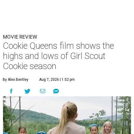
MOVIE REVIEW
Cookie Queens film shows the
highs and lows of Girl Scout
Cookie season
By Alex Bentley
Aug 7, 2026 | 1:52 pm