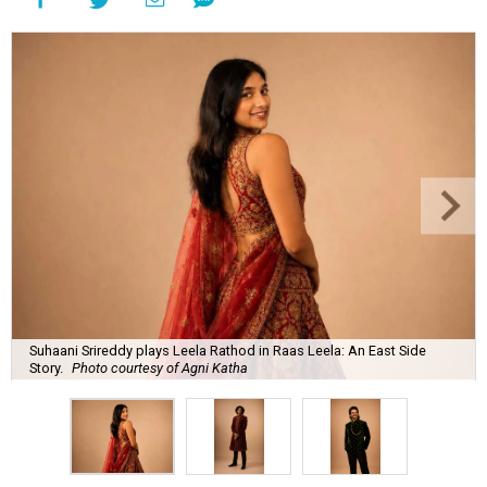
Suhaani Srireddy plays Leela Rathod in Raas Leela: An East Side
Story.
Photo courtesy of Agni Katha