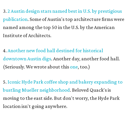
3.
2 Austin design stars named best in U.S. by prestigious
publication
. Some of Austin's top architecture firms were
named among the top 50 in the U.S. by the American
Institute of Architects.
4.
Another new food hall destined for historical
downtown Austin digs
. Another day, another food hall.
(Seriously. We wrote about this
one
, too.)
5.
Iconic Hyde Park coffee shop and bakery expanding to
bustling Mueller neighborhood
. Beloved Quack's is
moving to the east side. But don't worry, the Hyde Park
location isn't going anywhere.