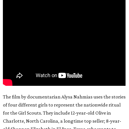
The film by documentarian Alysa Nahmias uses the stories
of four different girls to represent the nationwide ritual
for the Girl Scouts. They include 12-year-old Olive in
Charlotte, North Carolina, a longtime top seller; 8-year-