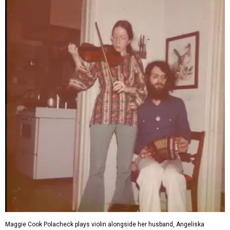
Maggie Cook Polacheck plays violin alongside her husband, Angeliska