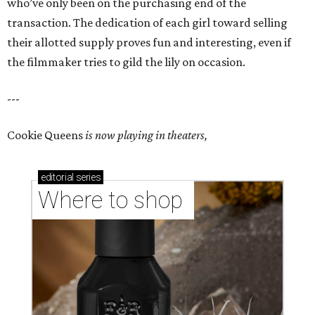
who’ve only been on the purchasing end of the
transaction. The dedication of each girl toward selling
their allotted supply proves fun and interesting, even if
the filmmaker tries to gild the lily on occasion.
---
Cookie Queens
is now playing in theaters,
editorial
series
Where to shop 