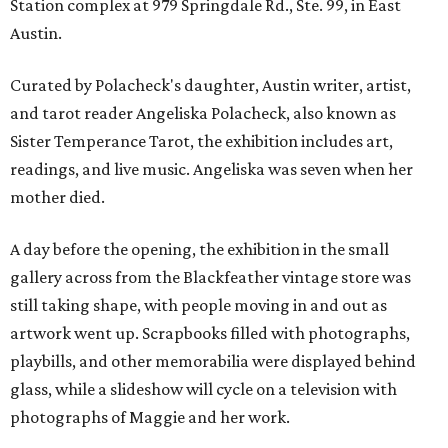
Station complex at 979 Springdale Rd., Ste. 99, in East
Austin.
Curated by Polacheck's daughter, Austin writer, artist,
and tarot reader Angeliska Polacheck, also known as
Sister Temperance Tarot, the exhibition includes art,
readings, and live music. Angeliska was seven when her
mother died.
A day before the opening, the exhibition in the small
gallery across from the Blackfeather vintage store was
still taking shape, with people moving in and out as
artwork went up. Scrapbooks filled with photographs,
playbills, and other memorabilia were displayed behind
glass, while a slideshow will cycle on a television with
photographs of Maggie and her work.