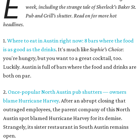
E
week, including the strange tale of Sherlock's Baker St.
Pub and Grill's shutter. Read on for more hot
headlines.
1.
Where to eat in Austin right now: 8 bars where the food
is as good as the drinks
. It's much like
Sophie's Choice
:
you're hungry, but you want to a great cocktail, too.
Luckily. Austin is full of bars where the food and drinks are
both on par.
2.
Once-popular North Austin pub shutters — owners
blame Hurricane Harvey
. After an abrupt closing that
outraged employees, the parent company of this North
Austin spot blamed Hurricane Harvey for its demise.
Strangely, its sister restaurant in South Austin remains
open.