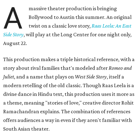
A
massive theater production is bringing
Bollywood to Austin this summer. An original
twist on a classic love story,
Raas Leela: An East
Side Story
, will play at the Long Center for one night only,
August 22.
This production makes a triple historical reference, with a
story about rival families that's modeled after
Romeo and
Juliet
, and a name that plays on
West Side Story
, itself a
modern retelling of the old classic. Though Raas Leela is a
divine dance in Hindu text, this production uses it more as
a theme, meaning "stories of love," creative director Rohit
Ramachandran explains. The combination of references
offers audiences a way in even if they aren't familiar with
South Asian theater.