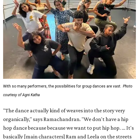
With so many performers, the possibilities for group dances are vast.
Photo
courtesy of Agni Katha
"The dance actually kind of weaves into the story very
organically," says Ramachandran. "We don't have a hip
hop dance because because we want to put hip hop. ... It's
basically [main characters] Ram and Leela on the streets