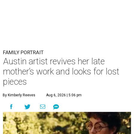
FAMILY PORTRAIT
Austin artist revives her late
mother’s work and looks for lost
pieces
By Kimberly Reeves
Aug 6, 2026 | 5:06 pm