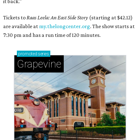
it back."
Tickets to
Raas Leela: An East Side Story
(starting at $42.12)
are available at
my.thelongcenter.org
. The show starts at
7:30 pm and has a run time of 120 minutes.
promoted
series
Grapevine