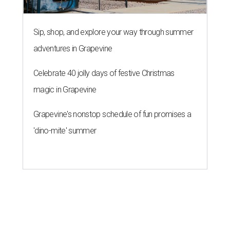
Sip, shop, and explore your way through summer
adventures in Grapevine
Celebrate 40 jolly days of festive Christmas
magic in Grapevine
Grapevine's nonstop schedule of fun promises a
'dino-mite' summer