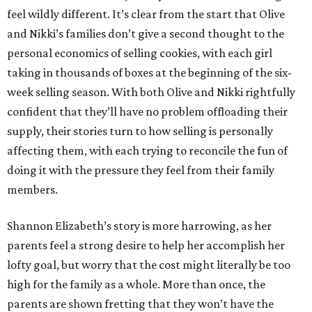
feel wildly different. It’s clear from the start that Olive
and Nikki’s families don’t give a second thought to the
personal economics of selling cookies, with each girl
taking in thousands of boxes at the beginning of the six-
week selling season. With both Olive and Nikki rightfully
confident that they’ll have no problem offloading their
supply, their stories turn to how selling is personally
affecting them, with each trying to reconcile the fun of
doing it with the pressure they feel from their family
members.
Shannon Elizabeth’s story is more harrowing, as her
parents feel a strong desire to help her accomplish her
lofty goal, but worry that the cost might literally be too
high for the family as a whole. More than once, the
parents are shown fretting that they won’t have the