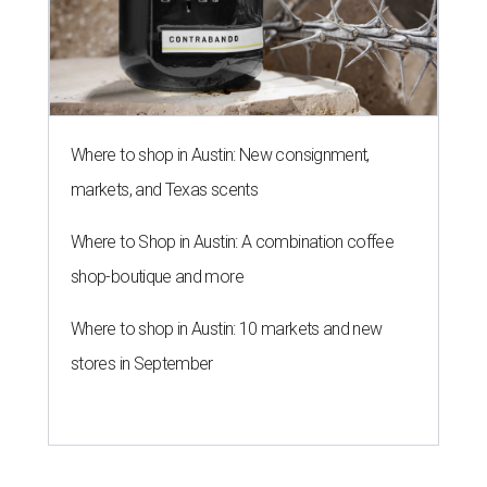
Where to shop in Austin: New consignment,
markets, and Texas scents
Where to Shop in Austin: A combination coffee
shop-boutique and more
Where to shop in Austin: 10 markets and new
stores in September