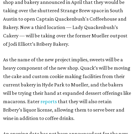
shop and bakery announced in April that they would be
taking over the shuttered Strange Brew space in South
Austin to open Captain Quackenbush's Coffeehouse and
Bakery. Now a third location — Lady Quackenbush’s
Cakery — will be taking over the former Mueller outpost
of Jodi Elliott’s Bribery Bakery.
As the name of the new project implies, sweets will be a
heavy component of the new shop. Quack’s will be moving
the cake and custom cookie making facilities from their
current bakery in Hyde Park to Mueller, and the bakers
will be trying their hand at expanded dessert offerings like
macarons. Eater
reports
that they will also retain
Bribery’s liquor license, allowing them to serve beer and
wine in addition to coffee drinks.
An opening date has not been announced yet for the new