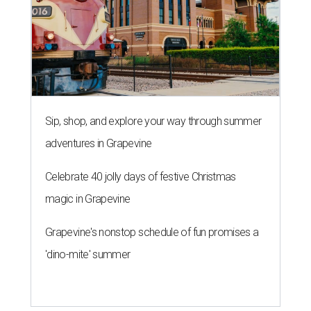
Sip, shop, and explore your way through summer
adventures in Grapevine
Celebrate 40 jolly days of festive Christmas
magic in Grapevine
Grapevine's nonstop schedule of fun promises a
'dino-mite' summer