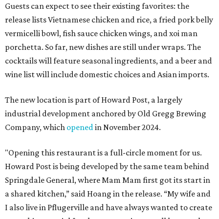
Guests can expect to see their existing favorites: the
release lists Vietnamese chicken and rice, a fried pork belly
vermicelli bowl, fish sauce chicken wings, and xoi man
porchetta. So far, new dishes are still under wraps. The
cocktails will feature seasonal ingredients, and a beer and
wine list will include domestic choices and Asian imports.
The new location is part of Howard Post, a largely
industrial development anchored by Old Gregg Brewing
Company, which
opened
in November 2024.
"Opening this restaurant is a full-circle moment for us.
Howard Post is being developed by the same team behind
Springdale General, where Mam Mam first got its start in
a shared kitchen,” said Hoang in the release. “My wife and
I also live in Pflugerville and have always wanted to create