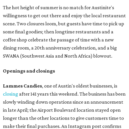
The hot height of summer is no match for Austinite's
willingness to get out there and enjoy the local restaurant
scene. Two closures loom, but guests have time to pick up
some final goodies; then longtime restaurants and a
coffee shop celebrate the passage of time with a new
dining room, a 20th anniversary celebration, and a big
SWANA (Southwest Asia and North Africa) blowout.
Openings and closings
Lammes Candies
, one of Austin's oldest businesses, is
closing
after 141 years this weekend. The business has been
slowly winding down operations since an announcement
in late April; the Airport Boulevard location stayed open
longer than the other locations to give customers time to
make their final purchases. An Instagram post confirms