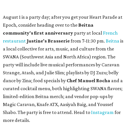
August 1 is a party day; after you get your Heart Parade at
Epoch, consider heading over to the
Beitna
community'
s first anniversary
party at local
French
restaurant
Justine's Brasserie
from 7-11:30 pm.
Beitna
is
a local collective for arts, music, and culture from the
SWANA (Southwest Asia and North Africa) region. The
party will include live musical performances by Caravan
Strange, Atash, and Julie Slim; playlists by DJ Zuzu; belly
dance by Zina; food specials by
Chef Manuel Rocha
and a
curated cocktail menu, both highlighting SWANA flavors;
limited-edition Beitna merch; and vendor pop-ups by
Magic Caravan, Knafe ATX, Aasiyah Baig, and
Youssef
Shabo. The party is free to attend. Head to
Instagram
for
more details.