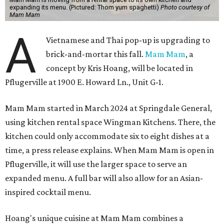
expanding its menu. (Pictured: Thom yum spaghetti)
Photo courtesy of
Mam Mam
A
Vietnamese and Thai pop-up is upgrading to
brick-and-mortar this fall.
Mam Mam
, a
concept by Kris Hoang, will be located in
Pflugerville at 1900 E. Howard Ln., Unit G-1.
Mam Mam started in March 2024 at Springdale General,
using kitchen rental space Wingman Kitchens. There, the
kitchen could only accommodate six to eight dishes at a
time, a press release explains. When Mam Mam is open in
Pflugerville, it will use the larger space to serve an
expanded menu. A full bar will also allow for an Asian-
inspired cocktail menu.
Hoang's unique cuisine at Mam Mam combines a