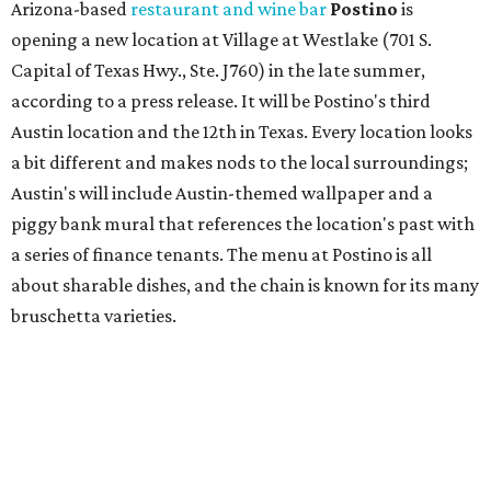
Arizona-based
restaurant and wine bar
Postino
is
opening a new location at Village at Westlake (701 S.
Capital of Texas Hwy., Ste. J760) in the late summer,
according to a press release. It will be Postino's third
Austin location and the 12th in Texas. Every location looks
a bit different and makes nods to the local surroundings;
Austin's will include Austin-themed wallpaper and a
piggy bank mural that references the location's past with
a series of finance tenants. The menu at Postino is all
about sharable dishes, and the chain is known for its many
bruschetta varieties.