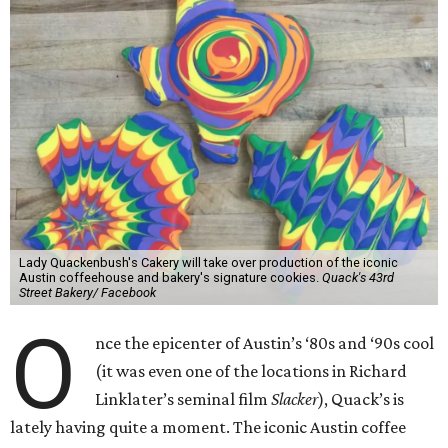
Lady Quackenbush's Cakery will take over production of the iconic
Austin coffeehouse and bakery's signature cookies.
Quack's 43rd
Street Bakery/ Facebook
O
nce the epicenter of Austin’s ‘80s and ‘90s cool
(it was even one of the locations in Richard
Linklater’s seminal film
Slacker
), Quack’s is
lately having quite a moment. The iconic Austin coffee