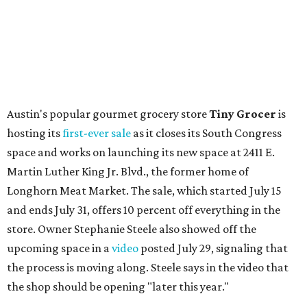
Austin's popular gourmet grocery store
Tiny Grocer
is
hosting its
first-ever sale
as it closes its South Congress
space and works on launching its new space at 2411 E.
Martin Luther King Jr. Blvd., the former home of
Longhorn Meat Market. The sale, which started July 15
and ends July 31, offers 10 percent off everything in the
store. Owner Stephanie Steele also showed off the
upcoming space in a
video
posted July 29, signaling that
the process is moving along. Steele says in the video that
the shop should be opening "later this year."