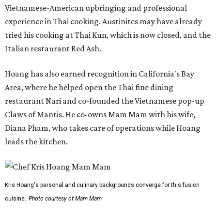
Vietnamese-American upbringing and professional
experience in Thai cooking. Austinites may have already
tried his cooking at Thai Kun, which is now closed, and the
Italian restaurant Red Ash.
Hoang has also earned recognition in California's Bay
Area, where he helped open the Thai fine dining
restaurant Nari and co-founded the Vietnamese pop-up
Claws of Mantis. He co-owns Mam Mam with his wife,
Diana Pham, who takes care of operations while Hoang
leads the kitchen.
Kris Hoang's personal and culinary backgrounds converge for this fusion
cuisine.
Photo courtesy of Mam Mam