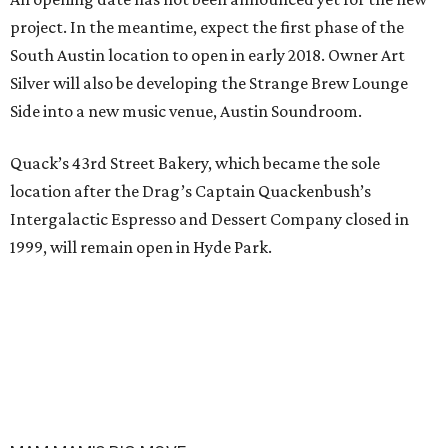
project. In the meantime, expect the first phase of the
South Austin location to open in early 2018. Owner Art
Silver will also be developing the Strange Brew Lounge
Side into a new music venue, Austin Soundroom.
Quack’s 43rd Street Bakery, which became the sole
location after the Drag’s Captain Quackenbush’s
Intergalactic Espresso and Dessert Company closed in
1999, will remain open in Hyde Park.