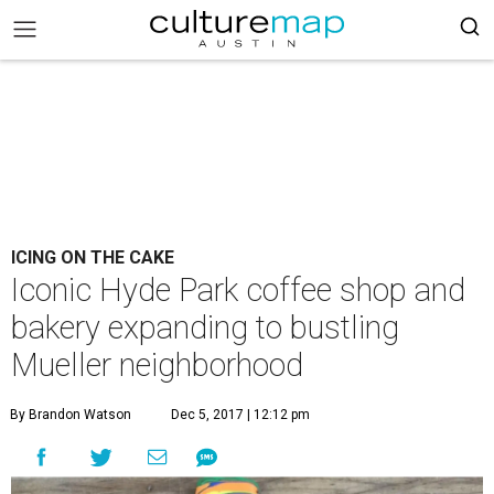
ICING ON THE CAKE
Iconic Hyde Park coffee shop and
bakery expanding to bustling
Mueller neighborhood
By Brandon Watson
Dec 5, 2017 | 12:12 pm