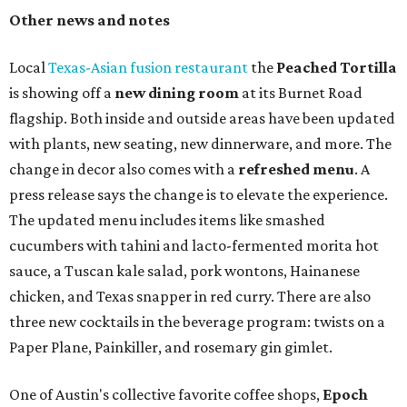
Other news and notes
Local
Texas-Asian fusion restaurant
the
Peached
Tortilla
is showing off a
new dining room
at its Burnet Road
flagship. Both inside and outside areas have been updated
with plants, new seating, new dinnerware, and more. The
change in decor also comes with a
refreshed menu
. A
press release says the change is to elevate the experience.
The updated menu includes items like smashed
cucumbers with tahini and lacto-fermented morita hot
sauce, a Tuscan kale salad, pork wontons, Hainanese
chicken, and Texas snapper in red curry. There are also
three new cocktails in the beverage program: twists on a
Paper Plane, Painkiller, and rosemary gin gimlet.
One of Austin's collective favorite coffee shops,
Epoch