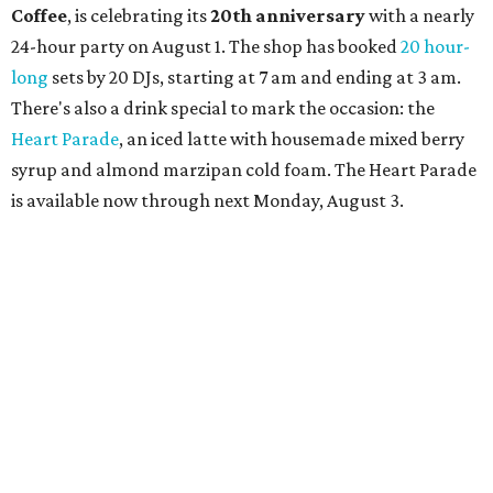
Coffee
, is celebrating its
20th anniversary
with a nearly
24-hour party on August 1. The shop has booked
20 hour-
long
sets by 20 DJs, starting at 7 am and ending at 3 am.
There's also a drink special to mark the occasion: the
Heart Parade
, an iced latte with housemade mixed berry
syrup and almond marzipan cold foam. The Heart Parade
is available now through next Monday, August 3.