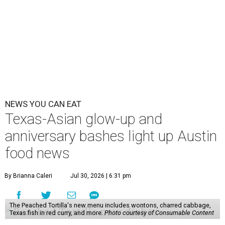
NEWS YOU CAN EAT
Texas-Asian glow-up and
anniversary bashes light up Austin
food news
By Brianna Caleri
Jul 30, 2026 | 6:31 pm
The Peached Tortilla's new menu includes wontons, charred cabbage,
Texas fish in red curry, and more.
Photo courtesy of Consumable Content