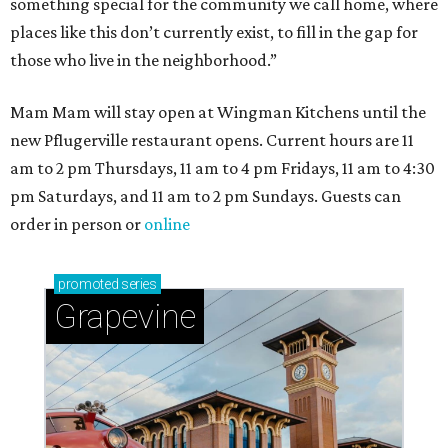
something special for the community we call home, where
places like this don’t currently exist, to fill in the gap for
those who live in the neighborhood.”
Mam Mam will stay open at Wingman Kitchens until the
new Pflugerville restaurant opens. Current hours are 11
am to 2 pm Thursdays, 11 am to 4 pm Fridays, 11 am to 4:30
pm Saturdays, and 11 am to 2 pm Sundays. Guests can
order in person or
online
promoted
series
Grapevine