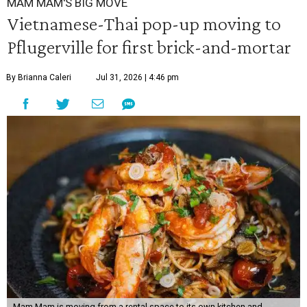
MAM MAM'S BIG MOVE
Vietnamese-Thai pop-up moving to
Pflugerville for first brick-and-mortar
By Brianna Caleri
Jul 31, 2026 | 4:46 pm
Mam Mam is moving from a rental space to its own kitchen and