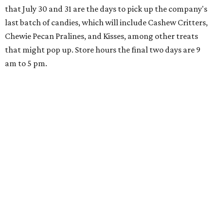
that July 30 and 31 are the days to pick up the company's
last batch of candies, which will include Cashew Critters,
Chewie Pecan Pralines, and Kisses, among other treats
that might pop up. Store hours the final two days are 9
am to 5 pm.