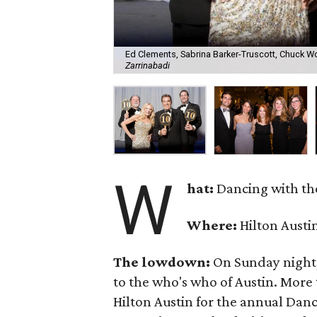
Ed Clements, Sabrina Barker-Truscott, Chuck Wo
Zarrinabadi
W
hat:
Dancing with the
Where:
Hilton Austi
The lowdown:
On Sunday night,
to the who's who of Austin. More
Hilton Austin for the annual Danci