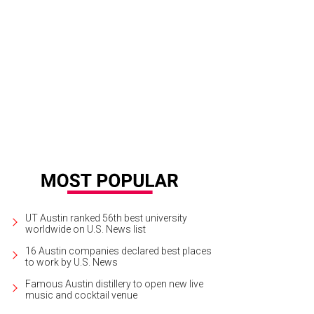
k Jamail, Rachel Jamail, Alex Winkelman-Zeplain, Kelly Kriegshauser and Glyn
phy and Farid Zarrinabadi
UT Austin ranked 56th best university
worldwide on U.S. News list
16 Austin companies declared best places
to work by U.S. News
Famous Austin distillery to open new live
music and cocktail venue