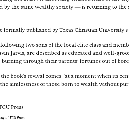
by the same wealthy society — is returning to the spo
 be formally published by Texas Christian University'
, following two sons of the local elite class and mem
avin Jarvis, are described as educated and well-gro
nd burning through their parents’ fortunes out of b
 the book's revival comes "at a moment when its cen
 the aimlessness of those born to wealth without purp
esy of TCU Press