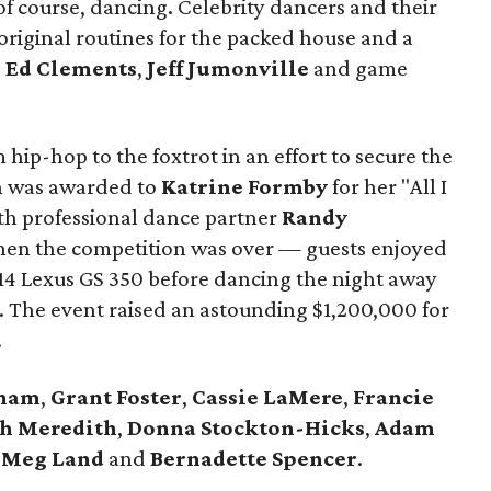
f course, dancing. Celebrity dancers and their
original routines for the packed house and a
d
Ed Clements
,
Jeff Jumonville
and game
ip-hop to the foxtrot in an effort to secure the
ch was awarded to
Katrine Formby
for her "All I
ith professional dance partner
Randy
when the competition was over — guests enjoyed
 2014 Lexus GS 350 before dancing the night away
. The event raised an astounding $1,200,000 for
.
nham
,
Grant Foster
,
Cassie LaMere
,
Francie
h Meredith
,
Donna Stockton-Hicks
,
Adam
Meg Land
and
Bernadette Spencer
.