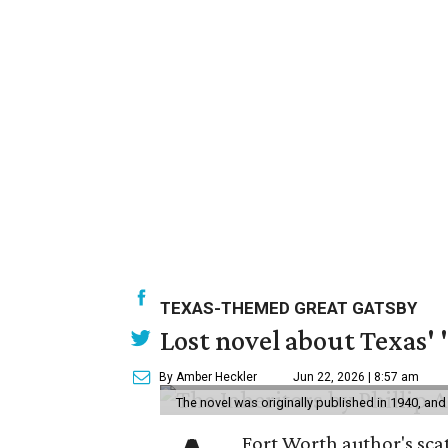
TEXAS-THEMED GREAT GATSBY
Lost novel about Texas' '
By Amber Heckler
Jun 22, 2026 | 8:57 am
The novel was originally published in 1940, and
Fort Worth author's scat