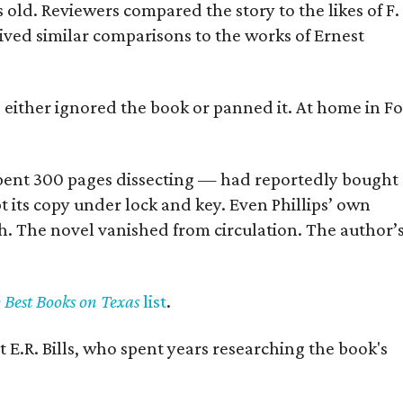
old. Reviewers compared the story to the likes of F.
eived similar comparisons to the works of Ernest
s either ignored the book or panned it. At home in Fo
] spent 300 pages dissecting — had reportedly bought
pt its copy under lock and key. Even Phillips’ own
h. The novel vanished from circulation. The author’
y Best Books on Texas
list
.
 E.R. Bills, who spent years researching the book's