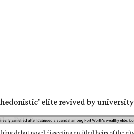
hedonistic' elite revived by university
 nearly vanished after it caused a scandal among Fort Worth's wealthy elite.
Co
hing debut novel dissecting entitled heirs of the ci