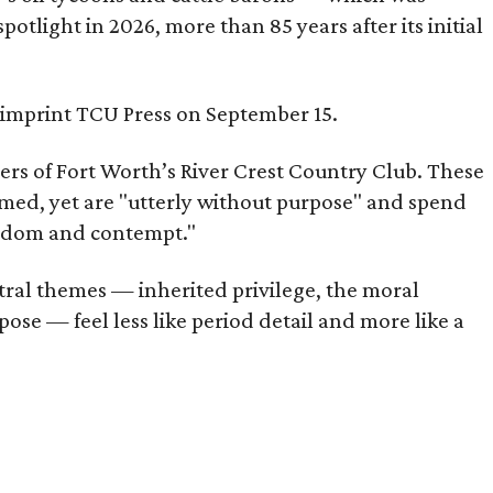
tlight in 2026, more than 85 years after its initial
s imprint TCU Press on September 15.
bers of Fort Worth’s River Crest Country Club. These
omed, yet are "utterly without purpose" and spend
oredom and contempt."
tral themes — inherited privilege, the moral
ose — feel less like period detail and more like a