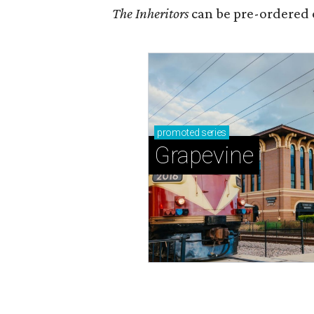
The Inheritors
can be pre-ordered 
promoted
series
Grapevine