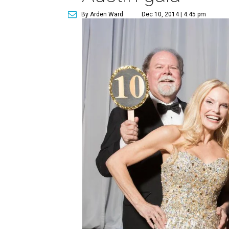
By Arden Ward
Dec 10, 2014 | 4:45 pm