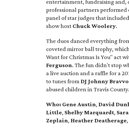
entertainment, fundraising and, o
professional partners performed 
panel of star judges that include
show host
Chuck Woolery
.
The duos danced everything from h
coveted mirror ball trophy, whi
Want for Christmas Is You" act w
Ferguson
. The fun didn't stop 
a live auction and a raffle for a
to tunes from
DJ Johnny Bravvo
abused children in Travis County
Who:
Gene Austin
,
David Du
Little
,
Shelby Marquardt
,
Sara
Zeplain
,
Heather Deatherage
,