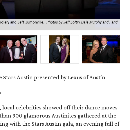
olery and Jeff Jumonville.
Photos by Jeff Loftin, Dale Murphy and Farid
Zac
Mur
 Stars Austin presented by Lexus of Austin
n
 local celebrities showed off their dance moves
 than 900 glamorous Austinites gathered at the
ng with the Stars Austin gala, an evening full of