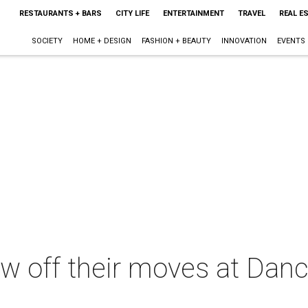
RESTAURANTS + BARS
CITY LIFE
ENTERTAINMENT
TRAVEL
REAL E
SOCIETY
HOME + DESIGN
FASHION + BEAUTY
INNOVATION
EVENTS
w off their moves at Danc