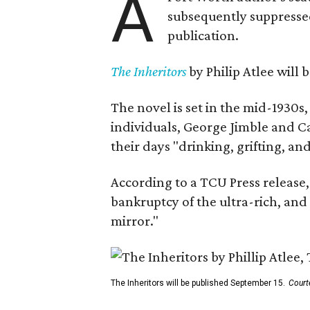
A
subsequently suppressed 
publication.
The Inheritors
by Philip Atlee will
The novel is set in the mid-1930s
individuals, George Jimble and C
their days "drinking, grifting, a
According to a TCU Press release,
bankruptcy of the ultra-rich, and
mirror."
The Inheritors will be published September 15.
Court