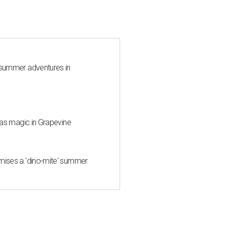
 summer adventures in
mas magic in Grapevine
mises a 'dino-mite' summer