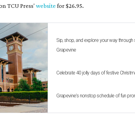
on TCU Press'
website
for $26.95.
Sip, shop, and explore your way through
Grapevine
Celebrate 40 jolly days of festive Christ
Grapevine's nonstop schedule of fun pro