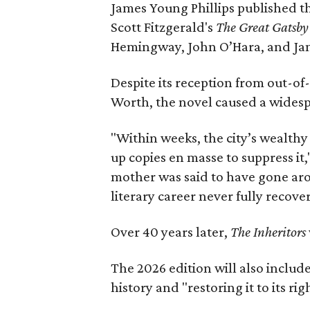
James Young Phillips published th
Scott Fitzgerald's
The Great Gatsb
Hemingway, John O’Hara, and Ja
Despite its reception from out-of-
Worth, the novel caused a widespr
"Within weeks, the city’s wealthy
up copies en masse to suppress it,
mother was said to have gone aro
literary career never fully recove
Over 40 years later,
The Inheritors
The 2026 edition will also includ
history and "restoring it to its ri