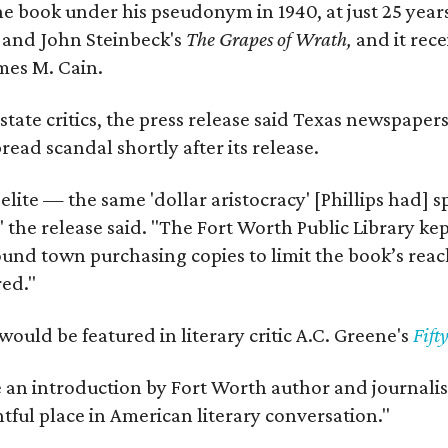
e book under his pseudonym in 1940, at just 25 years 
y
and John Steinbeck's
The Grapes of Wrath
,
and it rec
mes M. Cain.
state critics, the press release said Texas newspaper
ead scandal shortly after its release.
 elite — the same 'dollar aristocracy' [Phillips had
" the release said. "The Fort Worth Public Library ke
und town purchasing copies to limit the book’s reac
red."
would be featured in literary critic A.C. Greene's
Fift
e an introduction by Fort Worth author and journalist
ghtful place in American literary conversation."