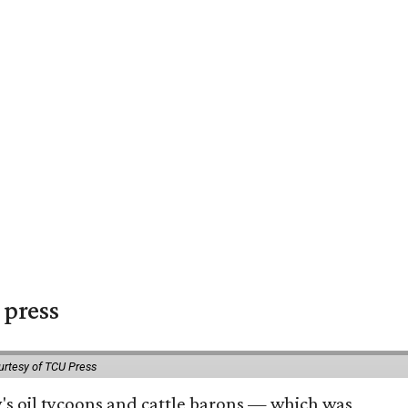
 press
urtesy of TCU Press
ty's oil tycoons and cattle barons — which was