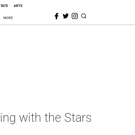
STATE
ARTS
MORE
ing with the Stars