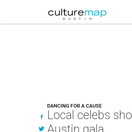
DANCING FOR A CAUSE
Local celebs sho
Austin gala