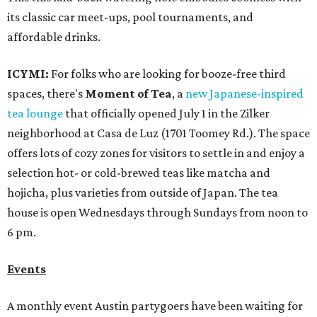
its classic car meet-ups, pool tournaments, and
affordable drinks.
ICYMI:
For folks who are looking for booze-free third
spaces, there's
Moment of Tea
, a
new Japanese-inspired
tea lounge
that officially opened July 1 in the Zilker
neighborhood at Casa de Luz (1701 Toomey Rd.). The space
offers lots of cozy zones for visitors to settle in and enjoy a
selection hot- or cold-brewed teas like matcha and
hojicha, plus varieties from outside of Japan. The tea
house is open Wednesdays through Sundays from noon to
6 pm.
Events
A monthly event Austin partygoers have been waiting for