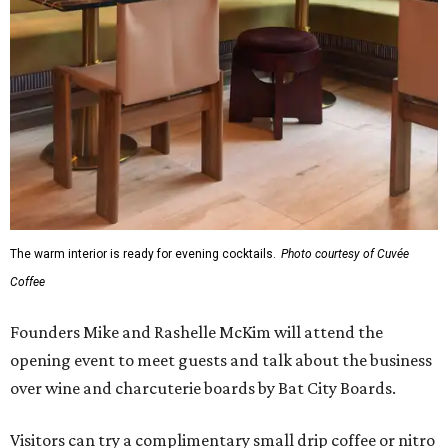
The warm interior is ready for evening cocktails.
Photo courtesy of Cuvée
Coffee
Founders Mike and Rashelle McKim will attend the
opening event to meet guests and talk about the business
over wine and charcuterie boards by Bat City Boards.
Visitors can try a complimentary small drip coffee or nitro