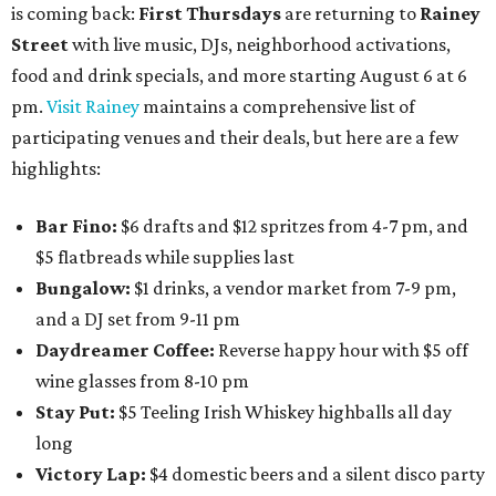
is coming back:
First Thursdays
are returning to
Rainey
Street
with live music, DJs, neighborhood activations,
food and drink specials, and more starting August 6 at 6
pm.
Visit Rainey
maintains a comprehensive list of
participating venues and their deals, but here are a few
highlights:
Bar Fino:
$6 drafts and $12 spritzes from 4-7 pm, and
$5 flatbreads while supplies last
Bungalow:
$1 drinks, a vendor market from 7-9 pm,
and a DJ set from 9-11 pm
Daydreamer Coffee:
Reverse happy hour with $5 off
wine glasses from 8-10 pm
Stay Put:
$5 Teeling Irish Whiskey highballs all day
long
Victory Lap:
$4 domestic beers and a silent disco party