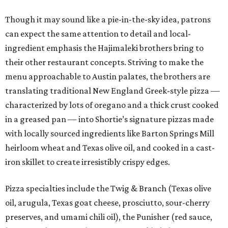
Though it may sound like a pie-in-the-sky idea, patrons
can expect the same attention to detail and local-
ingredient emphasis the Hajimaleki brothers bring to
their other restaurant concepts. Striving to make the
menu approachable to Austin palates, the brothers are
translating traditional New England Greek-style pizza —
characterized by lots of oregano and a thick crust cooked
in a greased pan — into Shortie’s signature pizzas made
with locally sourced ingredients like Barton Springs Mill
heirloom wheat and Texas olive oil, and cooked in a cast-
iron skillet to create irresistibly crispy edges.
Pizza specialties include the Twig & Branch (Texas olive
oil, arugula, Texas goat cheese, prosciutto, sour-cherry
preserves, and umami chili oil), the Punisher (red sauce,