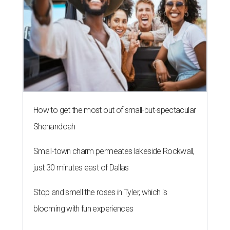
How to get the most out of small-but-spectacular
Shenandoah
Small-town charm permeates lakeside Rockwall,
just 30 minutes east of Dallas
Stop and smell the roses in Tyler, which is
blooming with fun experiences