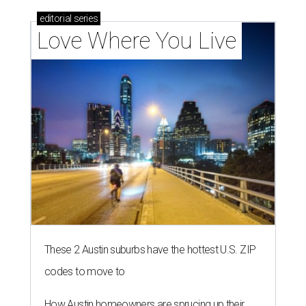
editorial
series
Love Where You Live
These 2 Austin suburbs have the hottest U.S. ZIP
codes to move to
How Austin homeowners are sprucing up their