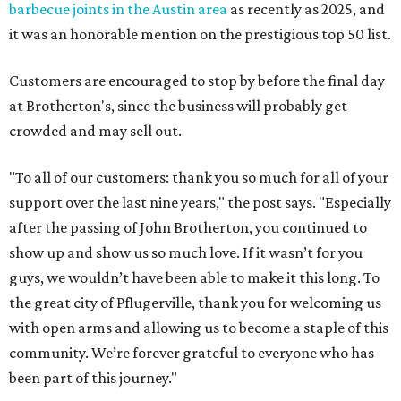
barbecue joints in the Austin area
as recently as 2025, and
it was an honorable mention on the prestigious top 50 list.
Customers are encouraged to stop by before the final day
at Brotherton's, since the business will probably get
crowded and may sell out.
"To all of our customers: thank you so much for all of your
support over the last nine years," the post says. "Especially
after the passing of John Brotherton, you continued to
show up and show us so much love. If it wasn’t for you
guys, we wouldn’t have been able to make it this long. To
the great city of Pflugerville, thank you for welcoming us
with open arms and allowing us to become a staple of this
community. We’re forever grateful to everyone who has
been part of this journey."