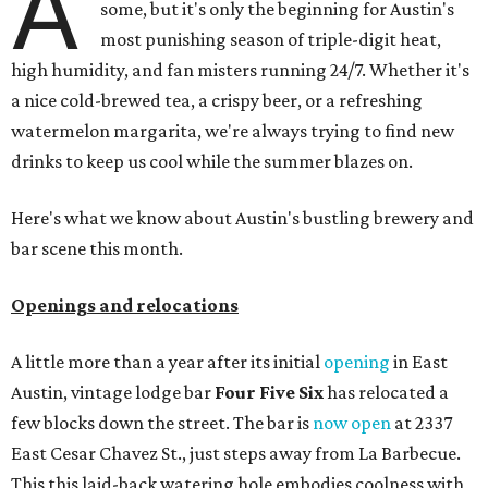
A
some, but it's only the beginning for Austin's
most punishing season of triple-digit heat,
high humidity, and fan misters running 24/7. Whether it's
a nice cold-brewed tea, a crispy beer, or a refreshing
watermelon margarita, we're always trying to find new
drinks to keep us cool while the summer blazes on.
Here's what we know about Austin's bustling brewery and
bar scene this month.
Openings and relocations
A little more than a year after its initial
opening
in East
Austin, vintage lodge bar
Four Five Six
has relocated a
few blocks down the street. The bar is
now open
at 2337
East Cesar Chavez St., just steps away from La Barbecue.
This this laid-back watering hole embodies coolness with