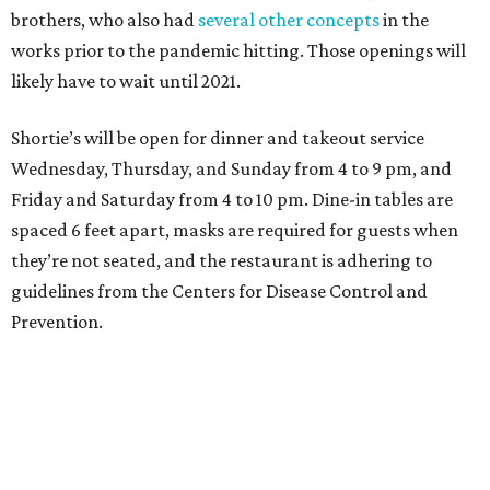
brothers, who also had
several other concepts
in the
works prior to the pandemic hitting. Those openings will
likely have to wait until 2021.
Shortie’s will be open for dinner and takeout service
Wednesday, Thursday, and Sunday from 4 to 9 pm, and
Friday and Saturday from 4 to 10 pm. Dine-in tables are
spaced 6 feet apart, masks are required for guests when
they’re not seated, and the restaurant is adhering to
guidelines from the Centers for Disease Control and
Prevention.