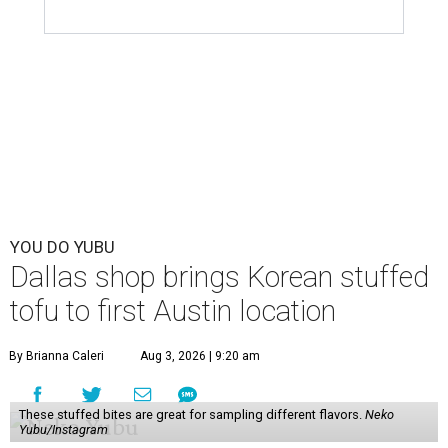
YOU DO YUBU
Dallas shop brings Korean stuffed
tofu to first Austin location
By Brianna Caleri
Aug 3, 2026 | 9:20 am
These stuffed bites are great for sampling different flavors.
Neko
Yubu/Instagram