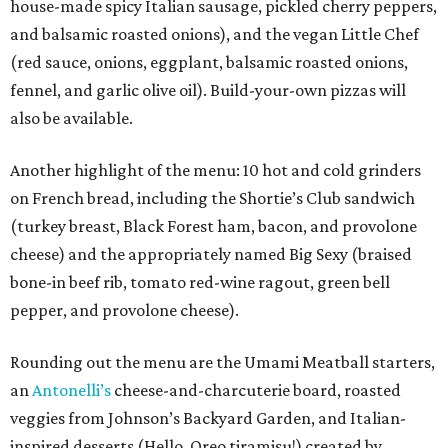
house-made spicy Italian sausage, pickled cherry peppers,
and balsamic roasted onions), and the vegan Little Chef
(red sauce, onions, eggplant, balsamic roasted onions,
fennel, and garlic olive oil). Build-your-own pizzas will
also be available.
Another highlight of the menu: 10 hot and cold grinders
on French bread, including the Shortie’s Club sandwich
(turkey breast, Black Forest ham, bacon, and provolone
cheese) and the appropriately named Big Sexy (braised
bone-in beef rib, tomato red-wine ragout, green bell
pepper, and provolone cheese).
Rounding out the menu are the Umami Meatball starters,
an
Antonelli’s
cheese-and-charcuterie board, roasted
veggies from Johnson’s Backyard Garden, and Italian-
inspired desserts (Hello, Oreo tiramisu!) created by