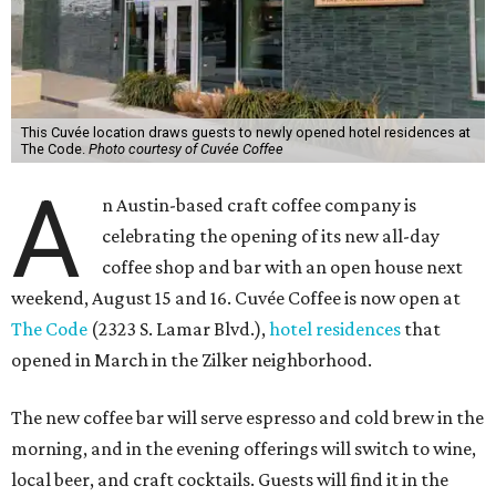
This Cuvée location draws guests to newly opened hotel residences at
The Code.
Photo courtesy of Cuvée Coffee
A
n Austin-based craft coffee company is
celebrating the opening of its new all-day
coffee shop and bar with an open house next
weekend, August 15 and 16. Cuvée Coffee is now open at
The Code
(2323 S. Lamar Blvd.),
hotel residences
that
opened in March in the Zilker neighborhood.
The new coffee bar will serve espresso and cold brew in the
morning, and in the evening offerings will switch to wine,
local beer, and craft cocktails. Guests will find it in the