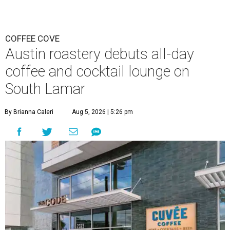
COFFEE COVE
Austin roastery debuts all-day
coffee and cocktail lounge on
South Lamar
By Brianna Caleri
Aug 5, 2026 | 5:26 pm