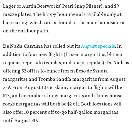
Lager or Austin Beerworks' Pearl Snap Pilsner), and $9
mezze plates. The happy hour menu is available only at
bar seating, which can be found at the main bar inside or
on the outdoor patio.
De Nada Cantina
has rolled out its
August specials
. In
addition to four new flights (frozen margaritas, blanco
tequilas, reposado tequilas, and añejo tequilas), De Nada is
offering $2 off its 16-ounce frozen Beso de Sandía
margaritas and Tromba Sandía margaritas from August
3-9. From August 10-16, skinny margarita flights will be
$13, and cucumber skinny margaritas and skinny house
rocks margaritas will both be $2 off. Both locations will
also offer 10 percent off to-go half-gallon margaritas
until August 30.