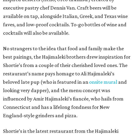
executive pastry chef Dennis Van. Craft beers will be
available on tap, alongside Italian, Greek, and Texas wine
faves, and low-proof cocktails. To-go bottles of wine and
cocktails will also be available.
No strangers to the idea that food and family make the
best pairings, the Hajimaleki brothers drew inspiration for
Shortie’s from a couple of their cherished loved ones. The
restaurant’s name pays homage to Ali Hajimaleki’s
beloved late pup (who is featured in an
onsite mural
and
looking very dapper), and the menu concept was
influenced by Amir Hajimaleki’s fiancée, who hails from
Connecticut and has a lifelong fondness for New
England-style grinders and pizza.
Shortie’s is the latest restaurant from the Hajimaleki