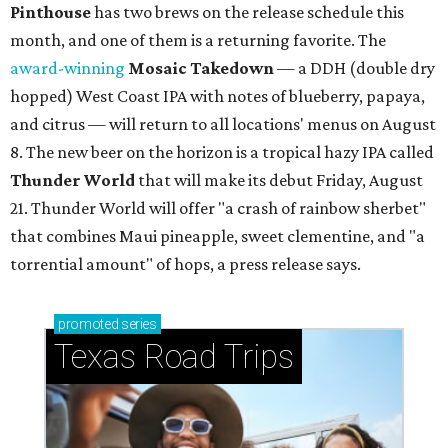
Pinthouse
has two brews on the release schedule this
month, and one of them is a returning favorite. The
award-winning
Mosaic Takedown
—
a DDH (double dry
hopped) West Coast IPA with notes of blueberry, papaya,
and citrus — will return to all locations' menus on August
8. The new beer on the horizon is a tropical hazy IPA called
Thunder World
that will make its debut Friday, August
21. Thunder World will offer "a crash of rainbow sherbet"
that combines Maui pineapple, sweet clementine, and "a
torrential amount" of hops, a press release says.
promoted
series
Texas Road Trips