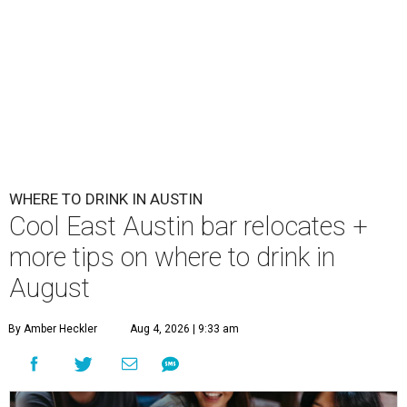
WHERE TO DRINK IN AUSTIN
Cool East Austin bar relocates +
more tips on where to drink in
August
By Amber Heckler
Aug 4, 2026 | 9:33 am