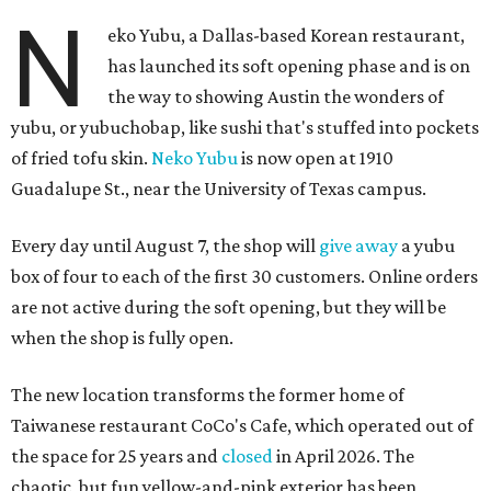
N
eko Yubu, a Dallas-based Korean restaurant,
has launched its soft opening phase and is on
the way to showing Austin the wonders of
yubu, or yubuchobap, like sushi that's stuffed into pockets
of fried tofu skin.
Neko Yubu
is now open at 1910
Guadalupe St., near the University of Texas campus.
Every day until August 7, the shop will
give away
a yubu
box of four to each of the first 30 customers. Online orders
are not active during the soft opening, but they will be
when the shop is fully open.
The new location transforms the former home of
Taiwanese restaurant CoCo's Cafe, which operated out of
the space for 25 years and
closed
in April 2026. The
chaotic, but fun yellow-and-pink exterior has been