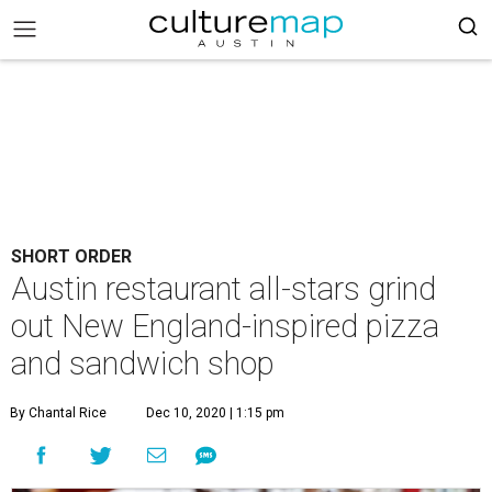
SHORT ORDER
Austin restaurant all-stars grind
out New England-inspired pizza
and sandwich shop
By Chantal Rice
Dec 10, 2020 | 1:15 pm