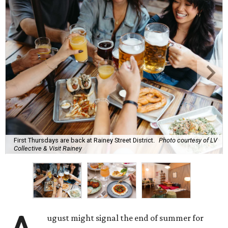
First Thursdays are back at Rainey Street District.
Photo courtesy of LV
Collective & Visit Rainey
ugust might signal the end of summer for