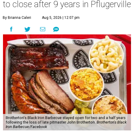
to close after 9 years in Pflugerville
By Brianna Caleri
Aug 5, 2026 | 12:07 pm
Brotherton's Black Iron Barbecue stayed open for two and a half years
following the loss of late pitmaster John Brotherton.
Brotherton's Black
Iron Barbecue/Facebook