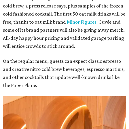
cold brew, a press release says, plus samples of the frozen
cold fashioned cocktail. The first 50 oat milk drinks will be
free, thanks to oat milk brand
Minor Figures
. Cuvée and
some of its brand partners will also be giving away merch.
All-day happy hour pricing and validated garage parking
will entice crowds to stick around.
On the regular menu, guests can expect classic espresso
and creative nitro cold brew beverages, espresso martinis,
and other cocktails that update well-known drinks like
the Paper Plane.