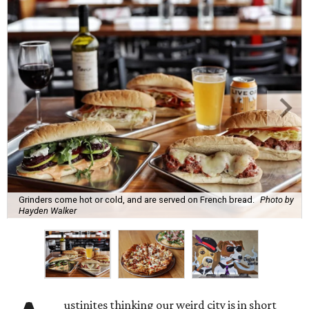
Grinders come hot or cold, and are served on French bread.
Photo by
Hayden Walker
ustinites thinking our weird city is in short