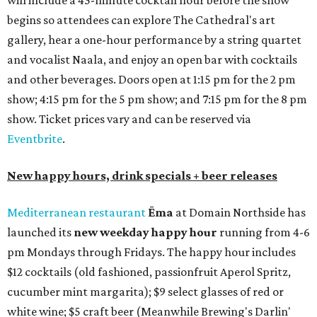
will include a 45-minute cocktail hour before the show
begins so attendees can explore The Cathedral's art
gallery, hear a one-hour performance by a string quartet
and vocalist Naala, and enjoy an open bar with cocktails
and other beverages. Doors open at 1:15 pm for the 2 pm
show; 4:15 pm for the 5 pm show; and 7:15 pm for the 8 pm
show. Ticket prices vary and can be reserved via
Eventbrite
.
New happy hours, drink specials + beer releases
Mediterranean restaurant
Ēma
at Domain Northside has
launched its
new weekday
happy hour
running from 4-6
pm Mondays through Fridays. The happy hour includes
$12 cocktails (old fashioned, passionfruit Aperol Spritz,
cucumber mint margarita); $9 select glasses of red or
white wine; $5 craft beer (Meanwhile Brewing's Darlin'