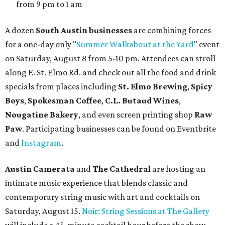
from 9 pm to 1 am
A dozen
South Austin businesses
are combining forces
for a one-day only "
Summer Walkabout at the Yard
" event
on Saturday, August 8 from 5-10 pm. Attendees can stroll
along E. St. Elmo Rd. and check out all the food and drink
specials from places including
St. Elmo Brewing
,
Spicy
Boys
,
Spokesman Coffee
,
C.L. Butaud Wines
,
Nougatine Bakery
, and even screen printing shop
Raw
Paw
. Participating businesses can be found on Eventbrite
and
Instagram
.
Austin Camerata
and
The Cathedral
are hosting an
intimate music experience that blends classic and
contemporary string music with art and cocktails on
Saturday, August 15.
Noir: String Sessions at The Gallery