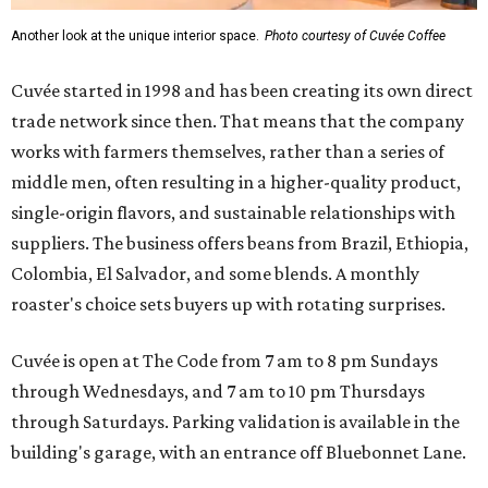
Another look at the unique interior space.
Photo courtesy of Cuvée Coffee
Cuvée started in 1998 and has been creating its own direct
trade network since then. That means that the company
works with farmers themselves, rather than a series of
middle men, often resulting in a higher-quality product,
single-origin flavors, and sustainable relationships with
suppliers. The business offers beans from Brazil, Ethiopia,
Colombia, El Salvador, and some blends. A monthly
roaster's choice sets buyers up with rotating surprises.
Cuvée is open at The Code from 7 am to 8 pm Sundays
through Wednesdays, and 7 am to 10 pm Thursdays
through Saturdays. Parking validation is available in the
building's garage, with an entrance off Bluebonnet Lane.