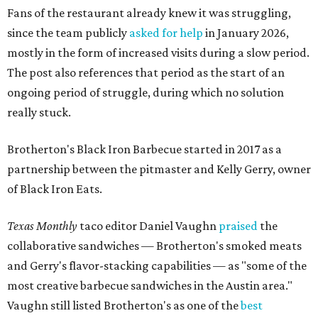
Fans of the restaurant already knew it was struggling,
since the team publicly
asked for help
in January 2026,
mostly in the form of increased visits during a slow period.
The post also references that period as the start of an
ongoing period of struggle, during which no solution
really stuck.
Brotherton's Black Iron Barbecue started in 2017 as a
partnership between the pitmaster and Kelly Gerry, owner
of Black Iron Eats.
Texas Monthly
taco editor Daniel Vaughn
praised
the
collaborative sandwiches — Brotherton's smoked meats
and Gerry's flavor-stacking capabilities — as "some of the
most creative barbecue sandwiches in the Austin area."
Vaughn still listed Brotherton's as one of the
best