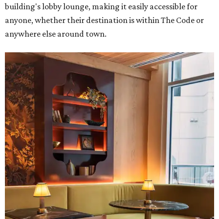
building's lobby lounge, making it easily accessible for
anyone, whether their destination is within The Code or
anywhere else around town.