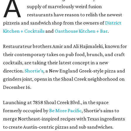
A
supply of marvelously weird fusion
restaurants have reason to relish the newest
pizzeria and sandwich shop from the owners of
District
Kitchen + Cocktails
and
Oasthouse Kitchen + Bar
.
Restaurateur brothers Amir and Ali Hajimaleki, known for
their contemporary takes on pub food, brunch, and craft
cocktails, are taking their latest concept in a new
direction.
Shortie’s
, a New England Greek-style pizza and
grinders joint, opens in the Shoal Creek neighborhood on
December 16.
Launching at 7858 Shoal Creek Blvd., in the space
formerly occupied by
Be More Pacific
, Shortie’s aims to
merge Northeast-inspired recipes with Texas ingredients
to create Austin-centric pizzas and sub sandwiches.