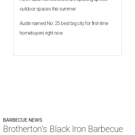
outdoor spaces this summer
Austin named No. 25 best big city for first-time
homebuyers right now
BARBECUE NEWS
Brotherton's Black Iron Barbecue