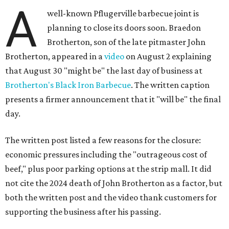
A
well-known Pflugerville barbecue joint is
planning to close its doors soon. Braedon
Brotherton, son of the late pitmaster John
Brotherton, appeared in a
video
on August 2 explaining
that August 30 "might be" the last day of business at
Brotherton's Black Iron Barbecue
. The written caption
presents a firmer announcement that it "will be" the final
day.
The written post listed a few reasons for the closure:
economic pressures including the "outrageous cost of
beef," plus poor parking options at the strip mall. It did
not cite the 2024 death of John Brotherton as a factor, but
both the written post and the video thank customers for
supporting the business after his passing.