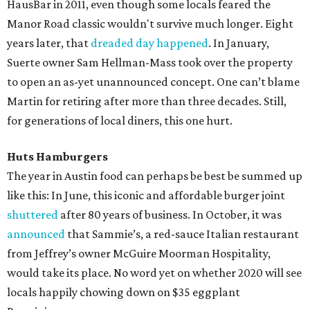
HausBar in 2011, even though some locals feared the
Manor Road classic wouldn't survive much longer. Eight
years later, that
dreaded day happened
. In January,
Suerte owner Sam Hellman-Mass took over the property
to open an as-yet unannounced concept. One can’t blame
Martin for retiring after more than three decades. Still,
for generations of local diners, this one hurt.
Huts Hamburgers
The year in Austin food can perhaps be best be summed up
like this: In June, this iconic and affordable burger joint
shuttered
after 80 years of business. In October, it was
announced
that Sammie’s, a red-sauce Italian restaurant
from Jeffrey’s owner McGuire Moorman Hospitality,
would take its place. No word yet on whether 2020 will see
locals happily chowing down on $35 eggplant