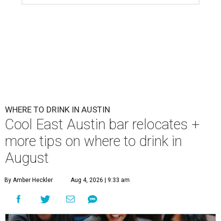
WHERE TO DRINK IN AUSTIN
Cool East Austin bar relocates +
more tips on where to drink in
August
By Amber Heckler
Aug 4, 2026 | 9:33 am