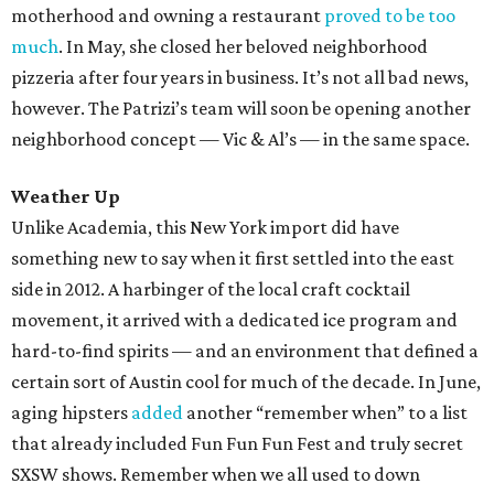
motherhood and owning a restaurant
proved to be too
much
. In May, she closed her beloved neighborhood
pizzeria after four years in business. It’s not all bad news,
however. The Patrizi’s team will soon be opening another
neighborhood concept — Vic & Al’s — in the same space.
Weather Up
Unlike Academia, this New York import did have
something new to say when it first settled into the east
side in 2012. A harbinger of the local craft cocktail
movement, it arrived with a dedicated ice program and
hard-to-find spirits — and an environment that defined a
certain sort of Austin cool for much of the decade. In June,
aging hipsters
added
another “remember when” to a list
that already included Fun Fun Fun Fest and truly secret
SXSW shows. Remember when we all used to down