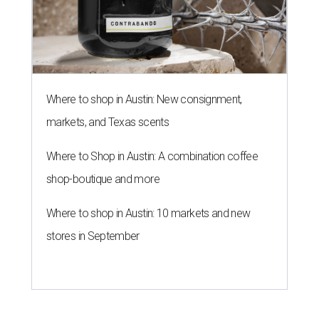
Where to shop in Austin: New consignment,
markets, and Texas scents
Where to Shop in Austin: A combination coffee
shop-boutique and more
Where to shop in Austin: 10 markets and new
stores in September