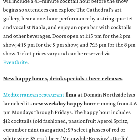
will include a 45-minute cocktail hour before the show
begins so attendees can explore The Cathedral's art
gallery, hear a one-hour performance by a string quartet
and vocalist Naala, and enjoy an open bar with cocktails
and other beverages. Doors open at 1:15 pm for the 2 pm
show; 4:15 pm for the 5 pm show; and 7:15 pm for the 8 pm
show. Ticket prices vary and can be reserved via
Eventbrite
.
New happy hours, drink specials + beer releases
Mediterranean restaurant
Ēma
at Domain Northside has
launched its
new weekday
happy hour
running from 4-6
pm Mondays through Fridays. The happy hour includes
$12 cocktails (old fashioned, passionfruit Aperol Spritz,
cucumber mint margarita); $9 select glasses of red or
white wine; $5 craft beer (Meanwhile Brewing's Darlin'