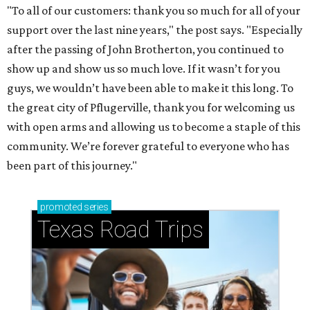
"To all of our customers: thank you so much for all of your
support over the last nine years," the post says. "Especially
after the passing of John Brotherton, you continued to
show up and show us so much love. If it wasn’t for you
guys, we wouldn’t have been able to make it this long. To
the great city of Pflugerville, thank you for welcoming us
with open arms and allowing us to become a staple of this
community. We’re forever grateful to everyone who has
been part of this journey."
promoted
series
Texas Road Trips