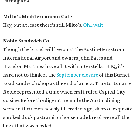
Parmigiana.
Milto’s Mediterranean Cafe
Hey, but at least there’s still Milto’s.
Oh…wait
.
Noble Sandwich Co.
Though the brand will live on at the Austin-Bergstrom
International Airport and owners John Bates and
Brandon Martinez have a hit with Interstellar BBQ, it’s
hard not to think of the
September closure
of this Burnet
Road sandwich shop as the end of an era. True to its name,
Noble represented a time when craft ruled Capital City
cuisine. Before the digerati remade the Austin dining
scene in their own heavily filtered image, slices of exquisite
smoked duck pastrami on housemade bread were all the
buzz that was needed.