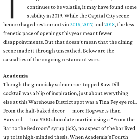
T
continues to be volatile, it may have found some
stability in 2019. While the Capital City scene
hemorrhaged restaurants in
2016
,
2017
, and
2018
, the less
frenetic pace of openings this year meant fewer
disappointments. But that doesn’t mean that the dining
scene made it through unscathed. Below are the
casualties of the ongoing restaurant wars.
Academia
Though the gimmicky salmon roe-topped Raw Dill
cocktail was a blip of inspiration, just about everything
else at this Warehouse District spot was a Tina Fey eye roll.
From the half-baked decor — more Hogwarts than
Harvard — to a $100 chocolate martini using a “From the
Bar to the Bedroom” syrup (ick), no aspect of the bar lived
up to its high-minded thesis. When Academia’s Fourth