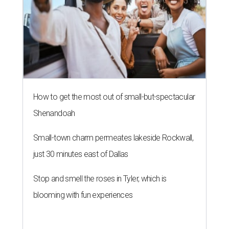
How to get the most out of small-but-spectacular
Shenandoah
Small-town charm permeates lakeside Rockwall,
just 30 minutes east of Dallas
Stop and smell the roses in Tyler, which is
blooming with fun experiences