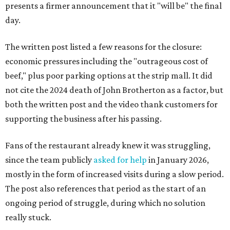
presents a firmer announcement that it "will be" the final
day.
The written post listed a few reasons for the closure:
economic pressures including the "outrageous cost of
beef," plus poor parking options at the strip mall. It did
not cite the 2024 death of John Brotherton as a factor, but
both the written post and the video thank customers for
supporting the business after his passing.
Fans of the restaurant already knew it was struggling,
since the team publicly
asked for help
in January 2026,
mostly in the form of increased visits during a slow period.
The post also references that period as the start of an
ongoing period of struggle, during which no solution
really stuck.