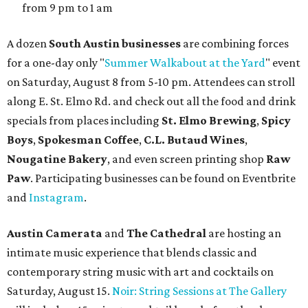
from 9 pm to 1 am
A dozen
South Austin businesses
are combining forces
for a one-day only "
Summer Walkabout at the Yard
" event
on Saturday, August 8 from 5-10 pm. Attendees can stroll
along E. St. Elmo Rd. and check out all the food and drink
specials from places including
St. Elmo Brewing
,
Spicy
Boys
,
Spokesman Coffee
,
C.L. Butaud Wines
,
Nougatine Bakery
, and even screen printing shop
Raw
Paw
. Participating businesses can be found on Eventbrite
and
Instagram
.
Austin Camerata
and
The Cathedral
are hosting an
intimate music experience that blends classic and
contemporary string music with art and cocktails on
Saturday, August 15.
Noir: String Sessions at The Gallery