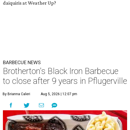
daiquiris at Weather Up?
BARBECUE NEWS
Brotherton's Black Iron Barbecue
to close after 9 years in Pflugerville
By Brianna Caleri
Aug 5, 2026 | 12:07 pm