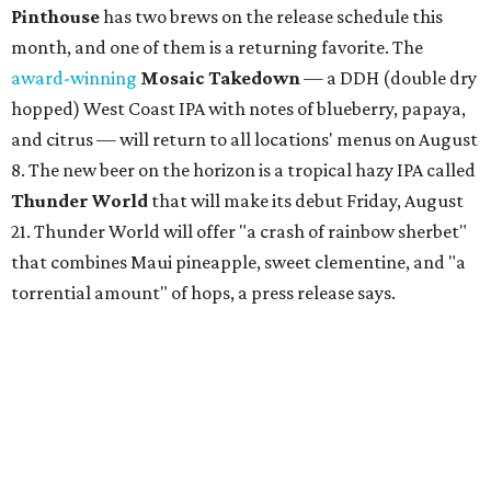
Pinthouse
has two brews on the release schedule this
month, and one of them is a returning favorite. The
award-winning
Mosaic Takedown
—
a DDH (double dry
hopped) West Coast IPA with notes of blueberry, papaya,
and citrus — will return to all locations' menus on August
8. The new beer on the horizon is a tropical hazy IPA called
Thunder World
that will make its debut Friday, August
21. Thunder World will offer "a crash of rainbow sherbet"
that combines Maui pineapple, sweet clementine, and "a
torrential amount" of hops, a press release says.