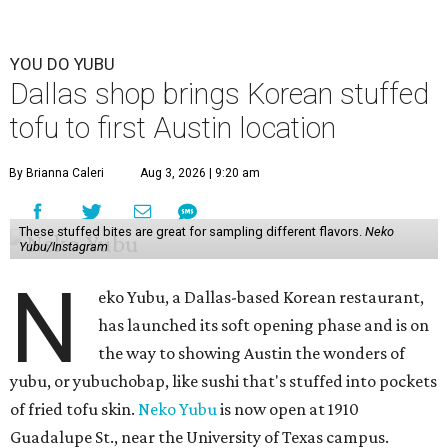
YOU DO YUBU
Dallas shop brings Korean stuffed
tofu to first Austin location
By Brianna Caleri
Aug 3, 2026 | 9:20 am
These stuffed bites are great for sampling different flavors.
Neko
Yubu/Instagram
N
eko Yubu, a Dallas-based Korean restaurant,
has launched its soft opening phase and is on
the way to showing Austin the wonders of
yubu, or yubuchobap, like sushi that's stuffed into pockets
of fried tofu skin.
Neko Yubu
is now open at 1910
Guadalupe St., near the University of Texas campus.