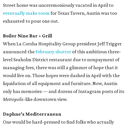
Street home was unceremoniously vacated in April to
eventually make room
for Texas Tavern, Austin was too
exhausted to pour one out.
Boiler Nine Bar + Grill
When La Corsha Hospitality Group president Jeff Trigger
announced the
February shutter
of this ambitious three-
level Seaholm District restaurant due to nonpayment of
managing fees, there was still a glimmer of hope that it
would live on. Those hopes were dashed in April with the
liquidation of all equipment and furniture. Now, Austin
only has memories — and dozens of Instagram posts of its
Metropolis
-like downtown view.
Daphne’s Mediterranean
One would be hard-pressed to find folks who actually