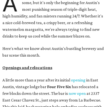
A
some, but it's only the beginning for Austin's
most punishing season of triple-digit heat,
high humidity, and fan misters running 24/7. Whether it's
a nice cold-brewed tea, a crispy beer, or a refreshing
watermelon margarita, we're always trying to find new
drinks to keep us cool while the summer blazes on.
Here's what we know about Austin's bustling brewery and
bar scene this month.
Openings and relocations
A little more than a year after its initial
opening
in East
Austin, vintage lodge bar
Four Five Six
has relocated a
few blocks down the street. The bar is
now open
at 2337
East Cesar Chavez St., just steps away from La Barbecue.
This this laid-back watering hole embodies coolness with