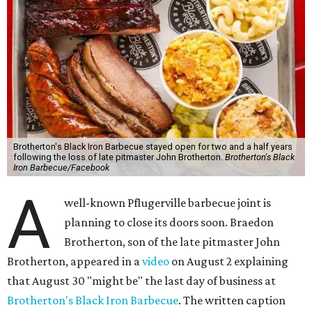
Brotherton's Black Iron Barbecue stayed open for two and a half years
following the loss of late pitmaster John Brotherton.
Brotherton's Black
Iron Barbecue/Facebook
A
well-known Pflugerville barbecue joint is
planning to close its doors soon. Braedon
Brotherton, son of the late pitmaster John
Brotherton, appeared in a
video
on August 2 explaining
that August 30 "might be" the last day of business at
Brotherton's Black Iron Barbecue
. The written caption