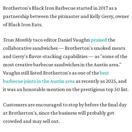
Brotherton's Black Iron Barbecue started in 2017 as a
partnership between the pitmaster and Kelly Gerry, owner
of Black Iron Eats.
Texas Monthly
taco editor Daniel Vaughn
praised
the
collaborative sandwiches — Brotherton's smoked meats
and Gerry's flavor-stacking capabilities — as "some of the
most creative barbecue sandwiches in the Austin area."
Vaughn still listed Brotherton's as one of the
best
barbecue joints in the Austin area
as recently as 2025, and
it was an honorable mention on the prestigious top 50 list.
Customers are encouraged to stop by before the final day
at Brotherton's, since the business will probably get
crowded and may sell out.