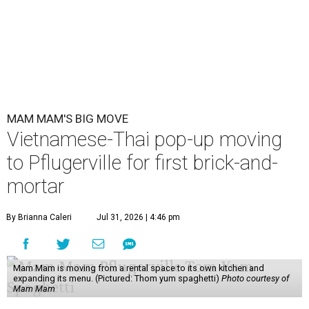
MAM MAM'S BIG MOVE
Vietnamese-Thai pop-up moving
to Pflugerville for first brick-and-
mortar
By Brianna Caleri
Jul 31, 2026 | 4:46 pm
Mam Mam is moving from a rental space to its own kitchen and
expanding its menu. (Pictured: Thom yum spaghetti)
Photo courtesy of
Mam Mam