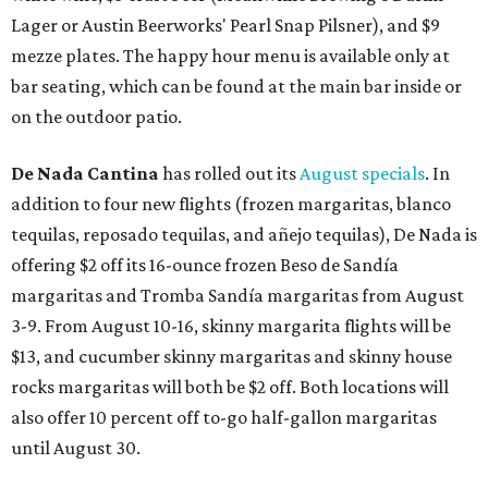
Lager or Austin Beerworks' Pearl Snap Pilsner), and $9
mezze plates. The happy hour menu is available only at
bar seating, which can be found at the main bar inside or
on the outdoor patio.
De Nada Cantina
has rolled out its
August specials
. In
addition to four new flights (frozen margaritas, blanco
tequilas, reposado tequilas, and añejo tequilas), De Nada is
offering $2 off its 16-ounce frozen Beso de Sandía
margaritas and Tromba Sandía margaritas from August
3-9. From August 10-16, skinny margarita flights will be
$13, and cucumber skinny margaritas and skinny house
rocks margaritas will both be $2 off. Both locations will
also offer 10 percent off to-go half-gallon margaritas
until August 30.