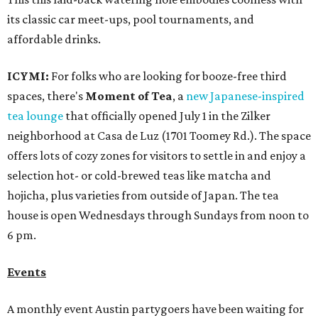
its classic car meet-ups, pool tournaments, and
affordable drinks.
ICYMI:
For folks who are looking for booze-free third
spaces, there's
Moment of Tea
, a
new Japanese-inspired
tea lounge
that officially opened July 1 in the Zilker
neighborhood at Casa de Luz (1701 Toomey Rd.). The space
offers lots of cozy zones for visitors to settle in and enjoy a
selection hot- or cold-brewed teas like matcha and
hojicha, plus varieties from outside of Japan. The tea
house is open Wednesdays through Sundays from noon to
6 pm.
Events
A monthly event Austin partygoers have been waiting for