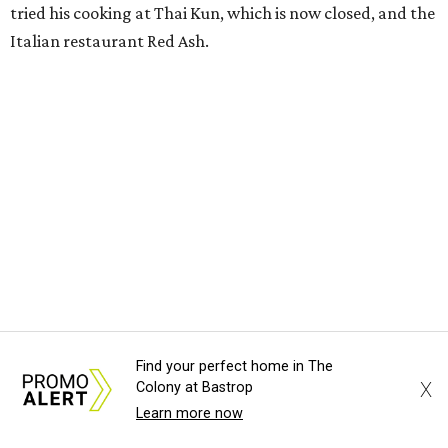
tried his cooking at Thai Kun, which is now closed, and the
Italian restaurant Red Ash.
Hoang has also earned recognition in California's Bay
Area, where he helped open the Thai fine dining
restaurant Nari and co-founded the Vietnamese pop-up
Claws of Mantis. He co-owns Mam Mam with his wife,
Diana Pham, who takes care of operations while Hoang
leads the kitchen.
Kris Hoang's personal and culinary backgrounds converge for this fusion
cuisine.
Photo courtesy of Mam Mam
Find your perfect home in The
X
Colony at Bastrop
Guests can expect to see their existing favorites: the
Learn more now
release lists Vietnamese chicken and rice, a fried pork belly