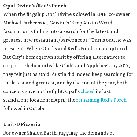
Opal Divine’s/Red’s Porch
When the flagship Opal Divine’s closed in 2016, co-owner
Michael Parker said, “Austin's 'Keep Austin Weird'
fascination is fading into a search for the latest and
greatest new restaurant/bar/concept.” Turns out, he was
prescient. Where Opal’s and Red’s Porch once captured
Bat City’s homegrown spirit by offering alternatives to
corporate behemoths like Chili’s and Applebee’s, by 2019,
they felt just as staid. Austin did indeed keep searching for
the latest and greatest, and by the end of the year, both
concepts gave up the fight. Opal’s
closed
its last
standalone location in April; the
remaining Red’s Porch
followed in October.
Unit-D Pizzeria
For owner Shalou Barth, juggling the demands of