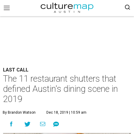
LAST CALL
The 11 restaurant shutters that
defined Austin's dining scene in
2019
By Brandon Watson
Dec 18, 2019 | 10:59 am