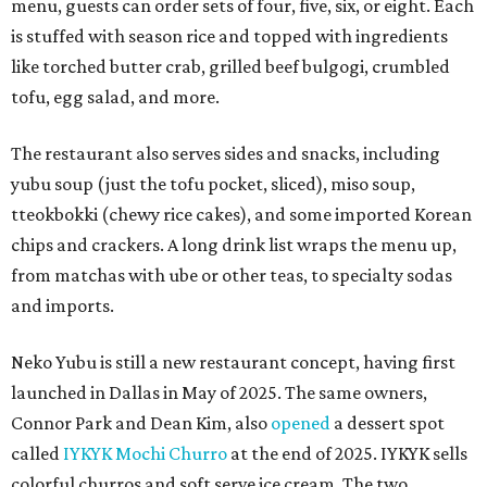
menu, guests can order sets of four, five, six, or eight. Each
is stuffed with season rice and topped with ingredients
like torched butter crab, grilled beef bulgogi, crumbled
tofu, egg salad, and more.
The restaurant also serves sides and snacks, including
yubu soup (just the tofu pocket, sliced), miso soup,
tteokbokki (chewy rice cakes), and some imported Korean
chips and crackers. A long drink list wraps the menu up,
from matchas with ube or other teas, to specialty sodas
and imports.
Neko Yubu is still a new restaurant concept, having first
launched in Dallas in May of 2025. The same owners,
Connor Park and Dean Kim, also
opened
a dessert spot
called
IYKYK Mochi Churro
at the end of 2025. IYKYK sells
colorful churros and soft serve ice cream. The two