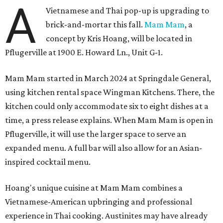
A
Vietnamese and Thai pop-up is upgrading to
brick-and-mortar this fall.
Mam Mam
, a
concept by Kris Hoang, will be located in
Pflugerville at 1900 E. Howard Ln., Unit G-1.
Mam Mam started in March 2024 at Springdale General,
using kitchen rental space Wingman Kitchens. There, the
kitchen could only accommodate six to eight dishes at a
time, a press release explains. When Mam Mam is open in
Pflugerville, it will use the larger space to serve an
expanded menu. A full bar will also allow for an Asian-
inspired cocktail menu.
Hoang's unique cuisine at Mam Mam combines a
Vietnamese-American upbringing and professional
experience in Thai cooking. Austinites may have already