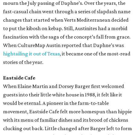
mourn the July passing of Daphne’s. Over the years, the
fast-casual chain went through a series of slapdash name
changes that started when Verts Mediterranean decided
to put the kibosh on kebap. Still, Austinites had a morbid
fascination with the saga of the concept’s fall from grace.
When CultureMap Austin reported that Daphne’s was
hightailing it out of Texas
, it became one of the most-read
stories of the year.
Eastside Cafe
When Elaine Martin and Dorsey Barger first welcomed
guests into their little white house in 1988, it felt like it
would be eternal. A pioneer in the farm-to-table
movement, Eastside Cafe felt more homespun than hippie
with its menu of familiar dishes and its brood of chickens
clucking out back. Little changed after Barger left to form