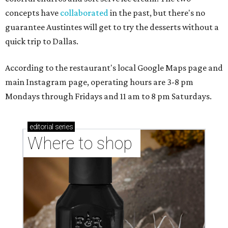
concepts have
collaborated
in the past, but there's no
guarantee Austintes will get to try the desserts without a
quick trip to Dallas.
According to the restaurant's local Google Maps page and
main Instagram page, operating hours are 3-8 pm
Mondays through Fridays and 11 am to 8 pm Saturdays.
editorial
series
Where to shop 