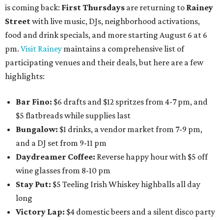
is coming back:
First Thursdays
are returning to
Rainey
Street
with live music, DJs, neighborhood activations,
food and drink specials, and more starting August 6 at 6
pm.
Visit Rainey
maintains a comprehensive list of
participating venues and their deals, but here are a few
highlights:
Bar Fino:
$6 drafts and $12 spritzes from 4-7 pm, and
$5 flatbreads while supplies last
Bungalow:
$1 drinks, a vendor market from 7-9 pm,
and a DJ set from 9-11 pm
Daydreamer Coffee:
Reverse happy hour with $5 off
wine glasses from 8-10 pm
Stay Put:
$5 Teeling Irish Whiskey highballs all day
long
Victory Lap:
$4 domestic beers and a silent disco party