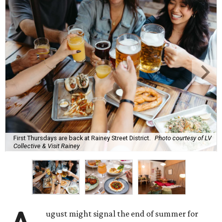
First Thursdays are back at Rainey Street District.
Photo courtesy of LV
Collective & Visit Rainey
ugust might signal the end of summer for