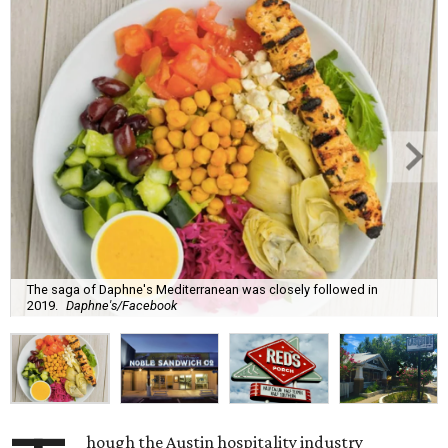
The saga of Daphne's Mediterranean was closely followed in
2019.
Daphne's/Facebook
hough the Austin hospitality industry