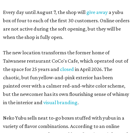
Every day until August 7, the shop will
give away
a yubu
box of four to each of the first 30 customers. Online orders
are not active during the soft opening, but they will be
when the shop is fully open.
The new location transforms the former home of
Taiwanese restaurant CoCo's Cafe, which operated out of
the space for 25 years and
closed
in April 2026. The
chaotic, but fun yellow-and-pink exterior has been
painted over with a calmer red-and-white color scheme,
but the newcomer has its own flourishing sense of whimsy
in the interior and
visual branding
.
Neko Yubu sells neat to-go boxes stuffed with yubus in a
variety of flavor combinations. According to an online