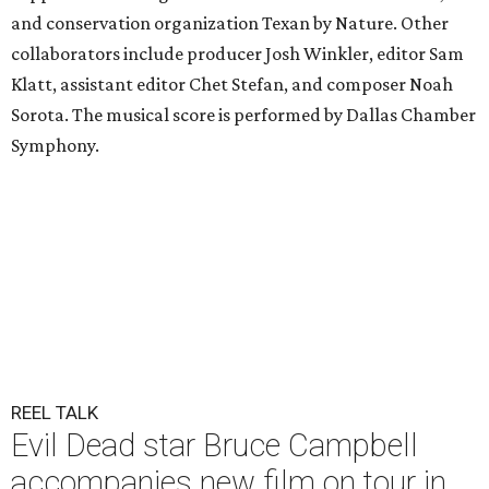
and conservation organization Texan by Nature. Other
collaborators include producer Josh Winkler, editor Sam
Klatt, assistant editor Chet Stefan, and composer Noah
Sorota. The musical score is performed by Dallas Chamber
Symphony.
REEL TALK
Evil Dead star Bruce Campbell
accompanies new film on tour in