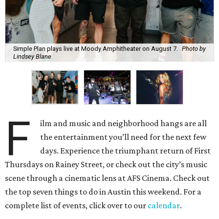
Simple Plan plays live at Moody Amphitheater on August 7.
Photo by
Lindsey Blane
F
ilm and music and neighborhood hangs are all
the entertainment you’ll need for the next few
days. Experience the triumphant return of First
Thursdays on Rainey Street, or check out the city’s music
scene through a cinematic lens at AFS Cinema. Check out
the top seven things to do in Austin this weekend. For a
complete list of events, click over to our
calendar
.