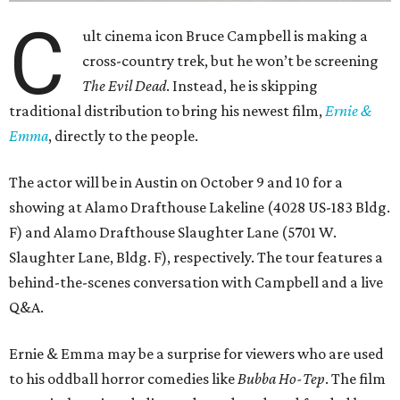
C
ult cinema icon Bruce Campbell is making a
cross-country trek, but he won’t be screening
The Evil Dead
. Instead, he is skipping
traditional distribution to bring his newest film,
Ernie &
Emma
, directly to the people.
The actor will be in Austin on October 9 and 10 for a
showing at Alamo Drafthouse Lakeline (4028 US-183 Bldg.
F) and Alamo Drafthouse Slaughter Lane (5701 W.
Slaughter Lane, Bldg. F), respectively. The tour features a
behind-the-scenes conversation with Campbell and a live
Q&A.
Ernie & Emma may be a surprise for viewers who are used
to his oddball horror comedies like
Bubba Ho-Tep
. The film