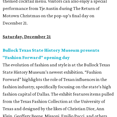
themed cocktail menu. Visitors can also enjoy a special
performance from Tje Austin during The Return of
Motown Christmas on the pop-up’s final day on
December 21.
Saturday, December 21
Bullock Texas State History Museum presents
"Fashion Forward" opening day
The evolution of fashion and style is at the Bullock Texas
State History Museum’s newest exhibition. “Fashion
Forward” highlights the role of Texan influences in the
fashion industry, specifically focusing on the state’s high
fashion capital of Dallas. The exhibit features items pulled
from the Texas Fashion Collection at the University of
Texas and designed by the likes of Christian Dior, Ann
Klein, Geoffery Beene, Missoni, Emilio Pucci, and others.