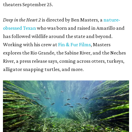
theaters September 25.
Deep in the Heart 2
is directed by Ben Masters, a
nature-
obsessed Texan
who was born and raised in Amarillo and
has followed wildlife around the state and beyond.
Working with his crew at
Fin & Fur Films
, Masters
explores the Rio Grande, the Sabine River, and the Neches
River, a press release says, coming across otters, turkeys,
alligator snapping turtles, and more.