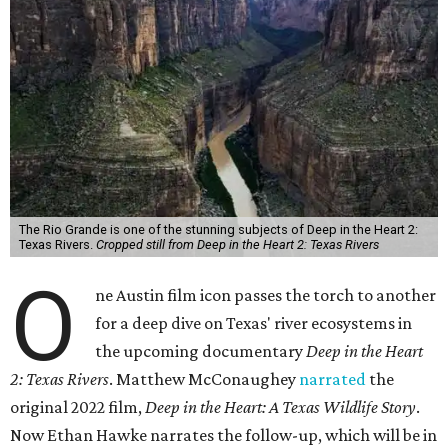
The Rio Grande is one of the stunning subjects of Deep in the Heart 2:
Texas Rivers.
Cropped still from Deep in the Heart 2: Texas Rivers
O
ne Austin film icon passes the torch to another
for a deep dive on Texas' river ecosystems in
the upcoming documentary
Deep in the Heart
2: Texas Rivers
. Matthew McConaughey
narrated
the
original 2022 film,
Deep in the Heart: A Texas Wildlife Story
.
Now Ethan Hawke narrates the follow-up, which will be in