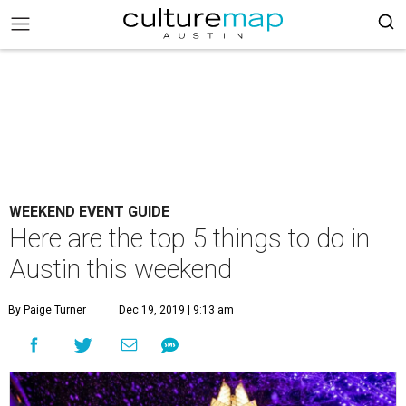
WEEKEND EVENT GUIDE
Here are the top 5 things to do in
Austin this weekend
By Paige Turner
Dec 19, 2019 | 9:13 am