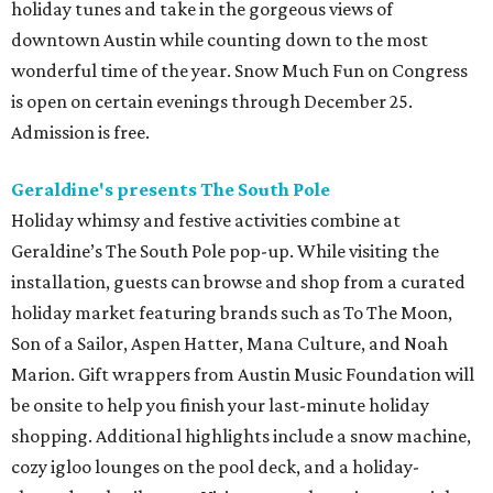
holiday tunes and take in the gorgeous views of
downtown Austin while counting down to the most
wonderful time of the year. Snow Much Fun on Congress
is open on certain evenings through December 25.
Admission is free.
Geraldine's presents The South Pole
Holiday whimsy and festive activities combine at
Geraldine’s The South Pole pop-up. While visiting the
installation, guests can browse and shop from a curated
holiday market featuring brands such as To The Moon,
Son of a Sailor, Aspen Hatter, Mana Culture, and Noah
Marion. Gift wrappers from Austin Music Foundation will
be onsite to help you finish your last-minute holiday
shopping. Additional highlights include a snow machine,
cozy igloo lounges on the pool deck, and a holiday-