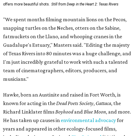
offers more beautiful shots.
Still from Deep in the Heart 2: Texas Rivers
"We spent months filming mountain lions on the Pecos,
snapping turtles on the Neches, otters on the Sabine,
fatmuckets on the Llano, and whooping cranes in the
Guadalupe's Estuary," Masters said. "Editing the majesty
of Texas Rivers into 80 minutes was a huge challenge, and
I'm just incredibly grateful to work with such a talented
team of cinematographers, editors, producers, and
musicians."
Hawke, born an Austinite and raised in Fort Worth, is
known for acting in the
Dead Poets Society
,
Gattaca
, the
Richard Linklater films
Boyhood
and
Blue Moon
, and more.
He has taken up causes in
environmental advocacy
for
years and appeared in other ecology-focused films,