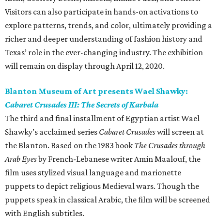
Visitors can also participate in hands-on activations to
explore patterns, trends, and color, ultimately providing a
richer and deeper understanding of fashion history and
Texas’ role in the ever-changing industry. The exhibition
will remain on display through April 12, 2020.
Blanton Museum of Art presents Wael Shawky:
Cabaret Crusades III: The Secrets of Karbala
The third and final installment of Egyptian artist Wael
Shawky’s acclaimed series
Cabaret Crusades
will screen at
the Blanton. Based on the 1983 book
The Crusades through
Arab Eyes
by French-Lebanese writer Amin Maalouf, the
film uses stylized visual language and marionette
puppets to depict religious Medieval wars. Though the
puppets speak in classical Arabic, the film will be screened
with English subtitles.