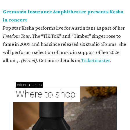
Germania Insurance Amphitheater presents Kesha
in concert
Pop star Kesha performs live for Austin fans as part of her
Freedom Tour
. The “TiK ToK” and “Timber” singer rose to
fame in 2009 and has since released six studio albums. She
will perform a selection of music in support of her 2026
album,
. (Period)
. Get more details on
Ticketmaster
.
editorial
series
Where to shop 