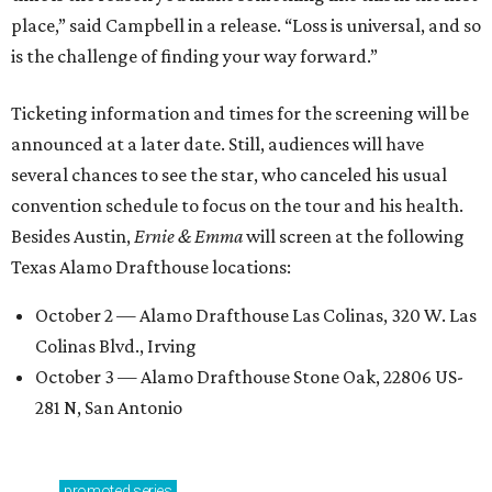
place,” said Campbell in a release. “Loss is universal, and so
is the challenge of finding your way forward.”
Ticketing information and times for the screening will be
announced at a later date. Still, audiences will have
several chances to see the star, who canceled his usual
convention schedule to focus on the tour and his health.
Besides Austin,
Ernie & Emma
will screen at the following
Texas Alamo Drafthouse locations:
October 2 — Alamo Drafthouse Las Colinas, 320 W. Las
Colinas Blvd., Irving
October 3 — Alamo Drafthouse Stone Oak, 22806 US-
281 N, San Antonio
promoted
series