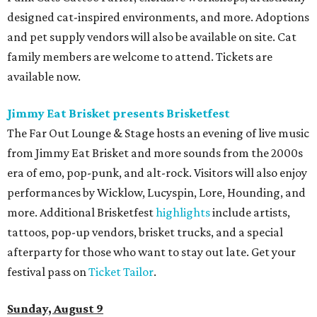
designed cat-inspired environments, and more. Adoptions
and pet supply vendors will also be available on site. Cat
family members are welcome to attend. Tickets are
available now.
Jimmy Eat Brisket presents Brisketfest
The Far Out Lounge & Stage hosts an evening of live music
from Jimmy Eat Brisket and more sounds from the 2000s
era of emo, pop-punk, and alt-rock. Visitors will also enjoy
performances by Wicklow, Lucyspin, Lore, Hounding, and
more. Additional Brisketfest
highlights
include artists,
tattoos, pop-up vendors, brisket trucks, and a special
afterparty for those who want to stay out late. Get your
festival pass on
Ticket Tailor
.
Sunday, August 9