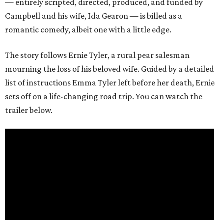
— entirely scripted, directed, produced, and funded by
Campbell and his wife, Ida Gearon — is billed as a
romantic comedy, albeit one with a little edge.
The story follows Ernie Tyler, a rural pear salesman
mourning the loss of his beloved wife. Guided by a detailed
list of instructions Emma Tyler left before her death, Ernie
sets off on a life-changing road trip. You can watch the
trailer below.