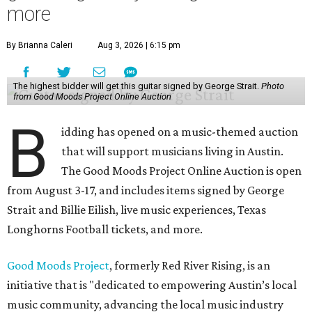
more
By Brianna Caleri
Aug 3, 2026 | 6:15 pm
The highest bidder will get this guitar signed by George Strait.
Photo
from Good Moods Project Online Auction
B
idding has opened on a music-themed auction
that will support musicians living in Austin.
The Good Moods Project Online Auction is open
from August 3-17, and includes items signed by George
Strait and Billie Eilish, live music experiences, Texas
Longhorns Football tickets, and more.
Good Moods Project
, formerly Red River Rising, is an
initiative that is "dedicated to empowering Austin’s local
music community, advancing the local music industry