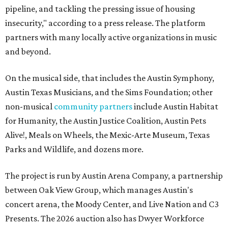
pipeline, and tackling the pressing issue of housing
insecurity," according to a press release. The platform
partners with many locally active organizations in music
and beyond.
On the musical side, that includes the Austin Symphony,
Austin Texas Musicians, and the Sims Foundation; other
non-musical
community partners
include Austin Habitat
for Humanity, the Austin Justice Coalition, Austin Pets
Alive!, Meals on Wheels, the Mexic-Arte Museum, Texas
Parks and Wildlife, and dozens more.
The project is run by Austin Arena Company, a partnership
between Oak View Group, which manages Austin's
concert arena, the Moody Center, and Live Nation and C3
Presents. The 2026 auction also has Dwyer Workforce