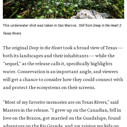
This underwater shot was taken in San Marcos.
Still from Deep in the Heart 2:
Texas Rivers
The original
Deep in the Heart
took a broad view of Texas —
both its landscapes and their inhabitants — while the
"sequel," as the release calls it, specifically highlights
water. Conservation is an important angle, and viewers
will get a chance to consider how they could connect with
and protect the ecosystems on their screens.
"Most of my favorite memories are on Texas Rivers," said
Masters in the release. "I grew up on the Canadian, fell in
love on the Brazos, got married on the Guadalupe, found
adventure on the Rio Grande, and am raising my kids on