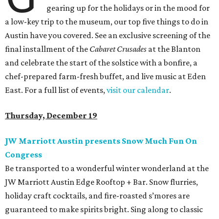
gearing up for the holidays or in the mood for
a low-key trip to the museum, our top five things to do in
Austin have you covered. See an exclusive screening of the
final installment of the
Cabaret Crusades
at the Blanton
and celebrate the start of the solstice with a bonfire, a
chef-prepared farm-fresh buffet, and live music at Eden
East. For a full list of events,
visit our calendar
.
Thursday, December 19
JW Marriott Austin presents Snow Much Fun On
Congress
Be transported to a wonderful winter wonderland at the
JW Marriott Austin Edge Rooftop + Bar. Snow flurries,
holiday craft cocktails, and fire-roasted s’mores are
guaranteed to make spirits bright. Sing along to classic