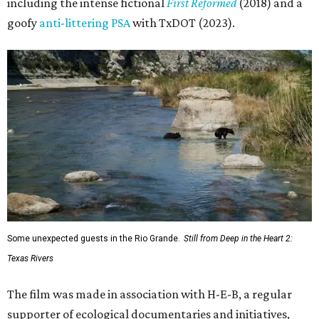
including the intense fictional
First Reformed
(2018) and a
goofy
anti-littering PSA
with TxDOT (2023).
Some unexpected guests in the Rio Grande.
Still from Deep in the Heart 2:
Texas Rivers
The film was made in association with H-E-B, a regular
supporter of ecological documentaries and initiatives,