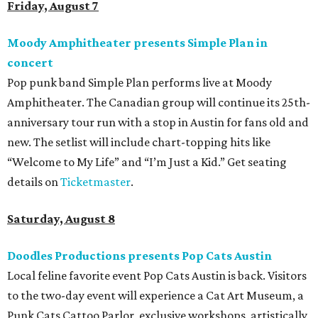
Friday, August 7
Moody Amphitheater presents Simple Plan in
concert
Pop punk band Simple Plan performs live at Moody
Amphitheater. The Canadian group will continue its 25th-
anniversary tour run with a stop in Austin for fans old and
new. The setlist will include chart-topping hits like
“Welcome to My Life” and “I’m Just a Kid.” Get seating
details on
Ticketmaster
.
Saturday, August 8
Doodles Productions presents Pop Cats Austin
Local feline favorite event Pop Cats Austin is back. Visitors
to the two-day event will experience a Cat Art Museum, a
Punk Cats Cattoo Parlor, exclusive workshops, artistically