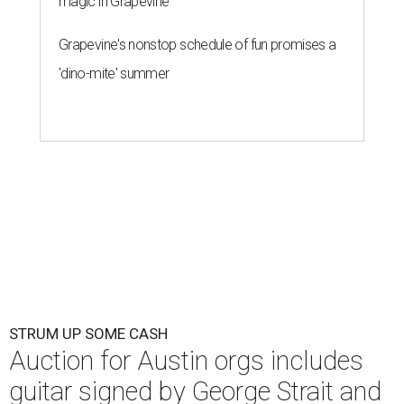
magic in Grapevine
Grapevine's nonstop schedule of fun promises a
'dino-mite' summer
STRUM UP SOME CASH
Auction for Austin orgs includes
guitar signed by George Strait and