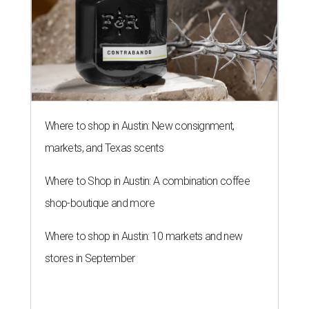
Where to shop in Austin: New consignment,
markets, and Texas scents
Where to Shop in Austin: A combination coffee
shop-boutique and more
Where to shop in Austin: 10 markets and new
stores in September