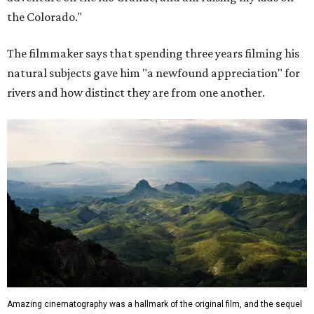
the Colorado."
The filmmaker says that spending three years filming his
natural subjects gave him "a newfound appreciation" for
rivers and how distinct they are from one another.
Amazing cinematography was a hallmark of the original film, and the sequel