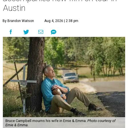
Austin
By Brandon Watson
Aug 4, 2026 | 2:38 pm
Bruce Campbell mourns his wife in Ernie & Emma.
Photo courtesy of
Ernie & Emma.