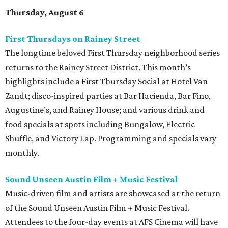
Thursday, August 6
First Thursdays on Rainey Street
The longtime beloved First Thursday neighborhood series
returns to the Rainey Street District. This month’s
highlights include a First Thursday Social at Hotel Van
Zandt; disco-inspired parties at Bar Hacienda, Bar Fino,
Augustine’s, and Rainey House; and various drink and
food specials at spots including Bungalow, Electric
Shuffle, and Victory Lap. Programming and specials vary
monthly.
Sound Unseen Austin Film + Music Festival
Music-driven film and artists are showcased at the return
of the Sound Unseen Austin Film + Music Festival.
Attendees to the four-day events at AFS Cinema will have