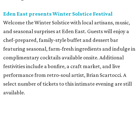
Eden East presents Winter Solstice Festival
Welcome the Winter Solstice with local artisans, music,
and seasonal surprises at Eden East. Guests will enjoy a
chef-prepared, family-style buffet and dessert bar
featuring seasonal, farm-fresh ingredients and indulge in
complimentary cocktails available onsite. Additional
festivities include a bonfire, a craft market, and live
performance from retro-soul artist, Brian Scartocci. A
select number of tickets to this intimate evening are still
available.