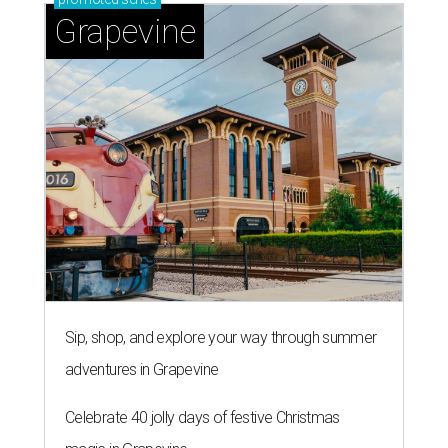
Grapevine
Sip, shop, and explore your way through summer
adventures in Grapevine
Celebrate 40 jolly days of festive Christmas