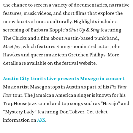
the chance to screen a variety of documentaries, narrative
features, music videos, and short films that explore the
many facets of music culturally. Highlights include a
screening of Barbara Kopple's
Shut Up & Sing
featuring
The Chicks and a film about Austin-based punk band,
Meat Joy
, which features Emmy-nominated actor John
Hawkes and queer music icon Gretchen Phillips. More
details are available on the festival website.
Austin City Limits Live presents Masego in concert
Music artist Masego stops in Austin as part of his
Fix Your
Face
tour. The Jamaican American singer is known for his
TrapHouseJazz sound and top songs such as “Navajo” and
“Mystery Lady” featuring Don Toliver. Get ticket
information on
AXS
.