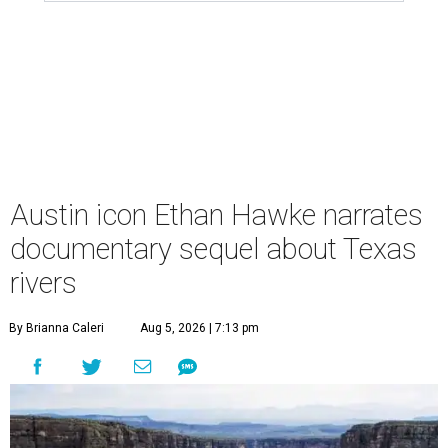
Austin icon Ethan Hawke narrates
documentary sequel about Texas
rivers
By Brianna Caleri
Aug 5, 2026 | 7:13 pm