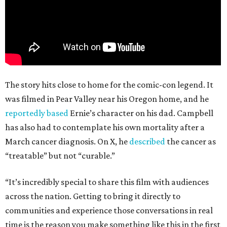
The story hits close to home for the comic-con legend. It
was filmed in Pear Valley near his Oregon home, and he
reportedly based
Ernie’s character on his dad. Campbell
has also had to contemplate his own mortality after a
March cancer diagnosis. On X, he
described
the cancer as
“treatable” but not “curable.”
“It’s incredibly special to share this film with audiences
across the nation. Getting to bring it directly to
communities and experience those conversations in real
time is the reason you make something like this in the first