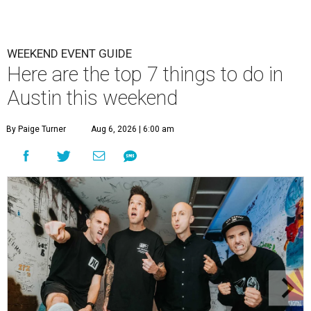
WEEKEND EVENT GUIDE
Here are the top 7 things to do in
Austin this weekend
By Paige Turner
Aug 6, 2026 | 6:00 am