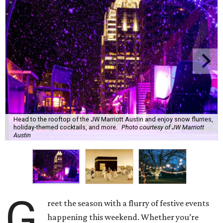
Head to the rooftop of the JW Marriott Austin and enjoy snow flurries,
holiday-themed cocktails, and more.
Photo courtesy of JW Marriott
Austin
G
reet the season with a flurry of festive events
happening this weekend. Whether you’re