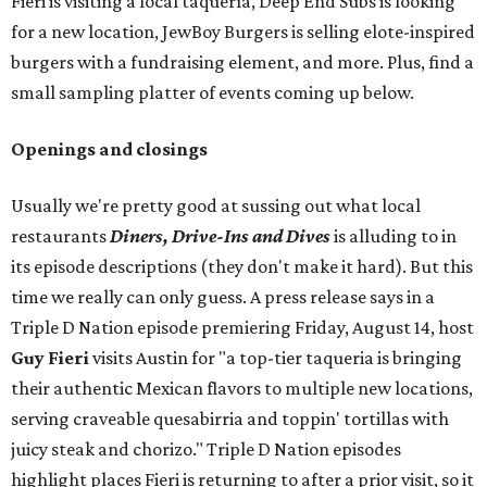
Fieri is visiting a local taquería, Deep End Subs is looking
for a new location, JewBoy Burgers is selling elote-inspired
burgers with a fundraising element, and more. Plus, find a
small sampling platter of events coming up below.
Openings and closings
Usually we're pretty good at sussing out what local
restaurants
Diners, Drive-Ins and Dives
is alluding to in
its episode descriptions (they don't make it hard). But this
time we really can only guess. A press release says in a
Triple D Nation episode premiering Friday, August 14, host
Guy Fieri
visits Austin for "a top-tier taqueria is bringing
their authentic Mexican flavors to multiple new locations,
serving craveable quesabirria and toppin' tortillas with
juicy steak and chorizo." Triple D Nation episodes
highlight places Fieri is returning to after a prior visit, so it