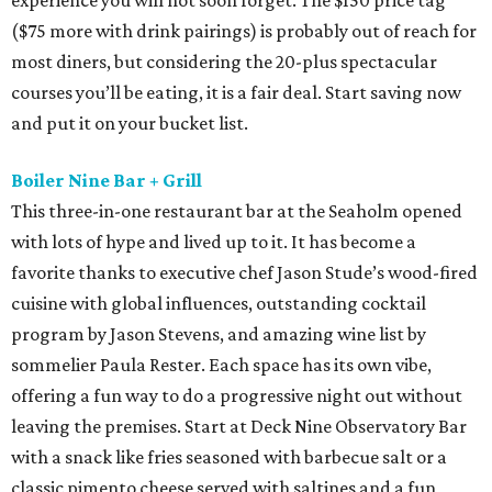
experience you will not soon forget. The $150 price tag
($75 more with drink pairings) is probably out of reach for
most diners, but considering the 20-plus spectacular
courses you’ll be eating, it is a fair deal. Start saving now
and put it on your bucket list.
Boiler Nine Bar + Grill
This three-in-one restaurant bar at the Seaholm opened
with lots of hype and lived up to it. It has become a
favorite thanks to executive chef Jason Stude’s wood-fired
cuisine with global influences, outstanding cocktail
program by Jason Stevens, and amazing wine list by
sommelier Paula Rester. Each space has its own vibe,
offering a fun way to do a progressive night out without
leaving the premises. Start at Deck Nine Observatory Bar
with a snack like fries seasoned with barbecue salt or a
classic pimento cheese served with saltines and a fun