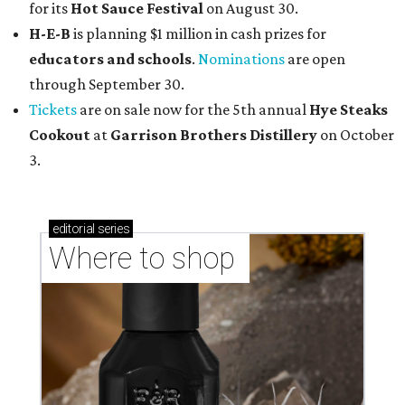
for its
Hot Sauce Festival
on August 30.
H-E-B
is planning $1 million in cash prizes for
educators and schools
.
Nominations
are open
through September 30.
Tickets
are on sale now for the 5th annual
Hye Steaks
Cookout
at
Garrison Brothers Distillery
on October
3.
editorial
series
Where to shop 