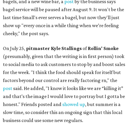
bagels, and a new wine bar, a
post
by the business says
bagel service will be paused after August 9. It won't be the
last time Small's ever serves a bagel, but now they'll just
show up "every once in a while thing when we’re feeling
cheeky," the post says.
On July 25,
pitmaster Kyle Stallings
of
Rollin' Smoke
(presumably, given that the writing is in first person) took
to social media to ask customers to stop by and boost sales
for the week. "I think the food should speak for itself but
factors beyond our control are really factoring rn," the
post
said. He added, "I know it looks like we are “killing it”
and that’s the image I would love to portray but I gotta be
honest." Friends posted and
showed up
, but summer is a
slow time, so consider this an ongoing sign that this local
business could use some new regulars.