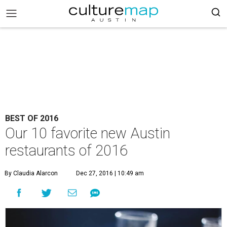
BEST OF 2016
Our 10 favorite new Austin
restaurants of 2016
By Claudia Alarcon
Dec 27, 2016 | 10:49 am