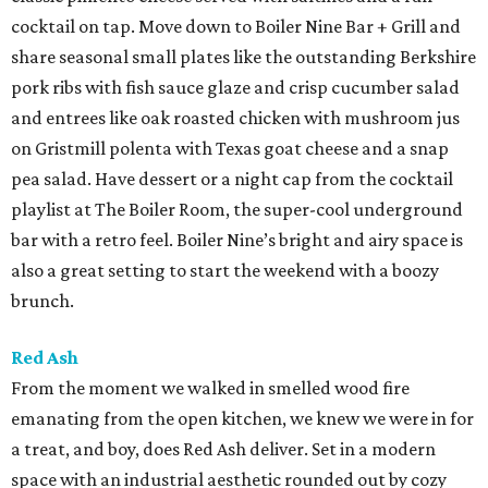
cocktail on tap. Move down to Boiler Nine Bar + Grill and
share seasonal small plates like the outstanding Berkshire
pork ribs with fish sauce glaze and crisp cucumber salad
and entrees like oak roasted chicken with mushroom jus
on Gristmill polenta with Texas goat cheese and a snap
pea salad. Have dessert or a night cap from the cocktail
playlist at The Boiler Room, the super-cool underground
bar with a retro feel. Boiler Nine’s bright and airy space is
also a great setting to start the weekend with a boozy
brunch.
Red Ash
From the moment we walked in smelled wood fire
emanating from the open kitchen, we knew we were in for
a treat, and boy, does Red Ash deliver. Set in a modern
space with an industrial aesthetic rounded out by cozy