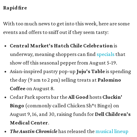
Rapid fire
With too much news to get into this week, here are some
events and offers to sniff out if they seem tasty:
Central Market's Hatch Chile Celebration
is
underway, meaning shoppers can find
specials
that
show off this seasonal pepper from August 5-19.
Asian-inspired pastry pop-up
Juju's Table
is spending
the day (9 am to 2 pm) selling treats at
Palomino
Coffee
on August 8.
Cedar Park sports bar the
All Good
hosts
Cluckin'
Bingo
(commonly called Chicken Sh*t Bingo) on
August 9, 16, and 30, raising funds for
Dell Children's
Medical Center
.
The Austin Chronicle
has released the
musical lineup