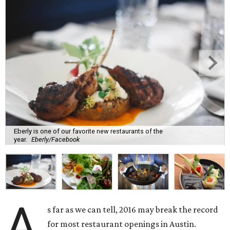
Eberly is one of our favorite new restaurants of the
year.
Eberly/Facebook
A
s far as we can tell, 2016 may break the record
for most restaurant openings in Austin.