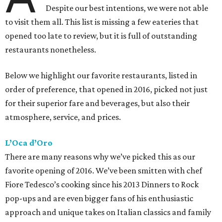
Despite our best intentions, we were not able
to visit them all. This list is missing a few eateries that
opened too late to review, but it is full of outstanding
restaurants nonetheless.
Below we highlight our favorite restaurants, listed in
order of preference, that opened in 2016, picked not just
for their superior fare and beverages, but also their
atmosphere, service, and prices.
L’Oca d’Oro
There are many reasons why we’ve picked this as our
favorite opening of 2016. We’ve been smitten with chef
Fiore Tedesco’s cooking since his 2013 Dinners to Rock
pop-ups and are even bigger fans of his enthusiastic
approach and unique takes on Italian classics and family