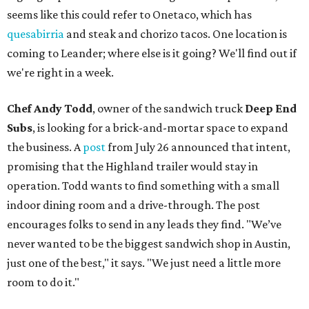
seems like this could refer to Onetaco, which has
quesabirria
and steak and chorizo tacos. One location is
coming to Leander; where else is it going? We'll find out if
we're right in a week.
Chef Andy Todd
, owner of the sandwich truck
Deep End
Subs
, is looking for a brick-and-mortar space to expand
the business. A
post
from July 26 announced that intent,
promising that the Highland trailer would stay in
operation. Todd wants to find something with a small
indoor dining room and a drive-through. The post
encourages folks to send in any leads they find. "We’ve
never wanted to be the biggest sandwich shop in Austin,
just one of the best," it says. "We just need a little more
room to do it."