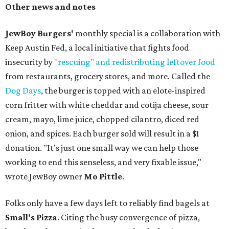
Other news and notes
JewBoy Burgers'
monthly special is a collaboration with
Keep Austin Fed, a local initiative that fights food
insecurity by
"rescuing" and redistributing leftover food
from restaurants, grocery stores, and more. Called the
Dog Days
, the burger is topped with an elote-inspired
corn fritter with white cheddar and cotija cheese, sour
cream, mayo, lime juice, chopped cilantro, diced red
onion, and spices. Each burger sold will result in a $1
donation. "It’s just one small way we can help those
working to end this senseless, and very fixable issue,"
wrote JewBoy owner
Mo Pittle
.
Folks only have a few days left to reliably find bagels at
Small's Pizza
. Citing the busy convergence of pizza,