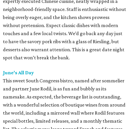
expertly executed Chinese cuisine, neatly wrapped in a
neighborhood-friendly space. Staff is enthusiastic without
being overly eager, and the kitchen shows prowess
without pretension. Expect classic dishes with modern
touches and a few local twists. We’d go back any day just
to have the savory pork ribs with a glass of Riesling, but
desserts also warrant attention. This is a great date night
spot that won’t break the bank.
June’s All Day
This sweet South Congress bistro, named after sommelier
and partner June Rodil, is as fun and bubbly as its
namesake. As expected, the beverage list is outstanding,
with a wonderful selection of boutique wines from around
the world, including a mirrored wall where Rodil features
special bottles, limited releases, and a monthly thematic