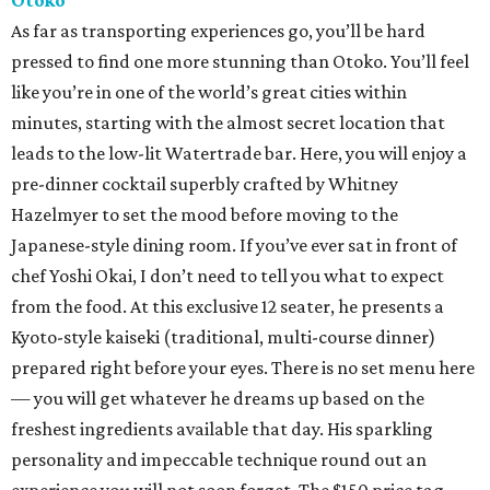
Otoko
As far as transporting experiences go, you’ll be hard
pressed to find one more stunning than Otoko. You’ll feel
like you’re in one of the world’s great cities within
minutes, starting with the almost secret location that
leads to the low-lit Watertrade bar. Here, you will enjoy a
pre-dinner cocktail superbly crafted by Whitney
Hazelmyer to set the mood before moving to the
Japanese-style dining room. If you’ve ever sat in front of
chef Yoshi Okai, I don’t need to tell you what to expect
from the food. At this exclusive 12 seater, he presents a
Kyoto-style kaiseki (traditional, multi-course dinner)
prepared right before your eyes. There is no set menu here
— you will get whatever he dreams up based on the
freshest ingredients available that day. His sparkling
personality and impeccable technique round out an