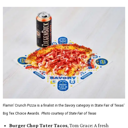
Flamin’ Crunch Pizza is a finalist in the Savory category in State Fair of Texas'
Big Tex Choice Awards.
Photo courtesy of State Fair of Texas
Burger Chop Tater Tacos
, Tom Grace: A fresh