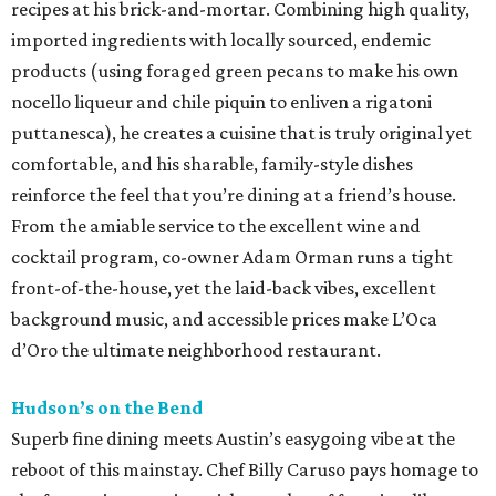
recipes at his brick-and-mortar. Combining high quality,
imported ingredients with locally sourced, endemic
products (using foraged green pecans to make his own
nocello liqueur and chile piquin to enliven a rigatoni
puttanesca), he creates a cuisine that is truly original yet
comfortable, and his sharable, family-style dishes
reinforce the feel that you’re dining at a friend’s house.
From the amiable service to the excellent wine and
cocktail program, co-owner Adam Orman runs a tight
front-of-the-house, yet the laid-back vibes, excellent
background music, and accessible prices make L’Oca
d’Oro the ultimate neighborhood restaurant.
Hudson’s on the Bend
Superb fine dining meets Austin’s easygoing vibe at the
reboot of this mainstay. Chef Billy Caruso pays homage to