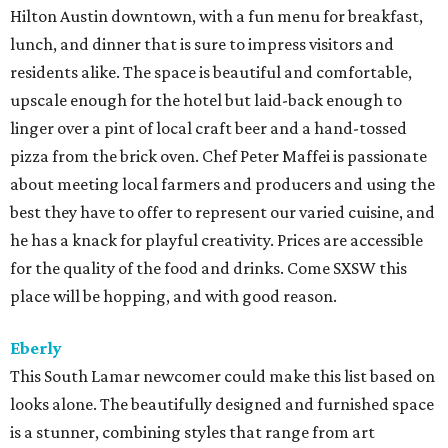
Hilton Austin downtown, with a fun menu for breakfast,
lunch, and dinner that is sure to impress visitors and
residents alike. The space is beautiful and comfortable,
upscale enough for the hotel but laid-back enough to
linger over a pint of local craft beer and a hand-tossed
pizza from the brick oven. Chef Peter Maffei is passionate
about meeting local farmers and producers and using the
best they have to offer to represent our varied cuisine, and
he has a knack for playful creativity. Prices are accessible
for the quality of the food and drinks. Come SXSW this
place will be hopping, and with good reason.
Eberly
This South Lamar newcomer could make this list based on
looks alone. The beautifully designed and furnished space
is a stunner, combining styles that range from art