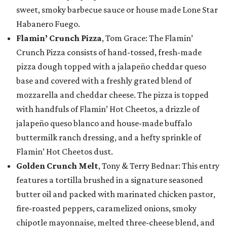
sweet, smoky barbecue sauce or house made Lone Star
Habanero Fuego.
Flamin’ Crunch Pizza
, Tom Grace: The Flamin’
Crunch Pizza consists of hand-tossed, fresh-made
pizza dough topped with a jalapeño cheddar queso
base and covered with a freshly grated blend of
mozzarella and cheddar cheese. The pizza is topped
with handfuls of Flamin’ Hot Cheetos, a drizzle of
jalapeño queso blanco and house-made buffalo
buttermilk ranch dressing, and a hefty sprinkle of
Flamin’ Hot Cheetos dust.
Golden Crunch Melt
, Tony & Terry Bednar: This entry
features a tortilla brushed in a signature seasoned
butter oil and packed with marinated chicken pastor,
fire-roasted peppers, caramelized onions, smoky
chipotle mayonnaise, melted three-cheese blend, and