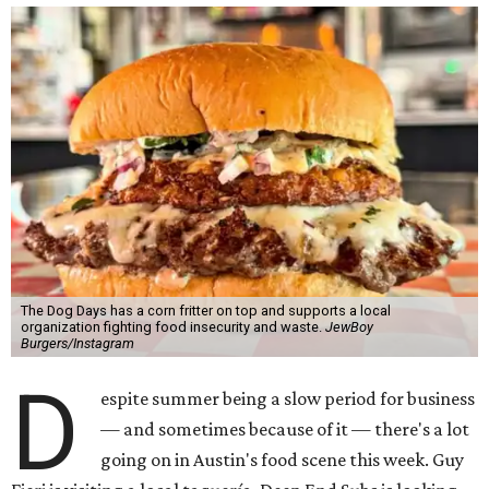
The Dog Days has a corn fritter on top and supports a local
organization fighting food insecurity and waste.
JewBoy
Burgers/Instagram
D
espite summer being a slow period for business
— and sometimes because of it — there's a lot
going on in Austin's food scene this week. Guy