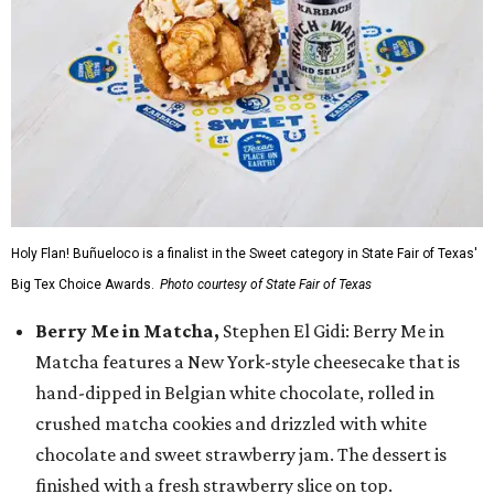
Holy Flan! Buñueloco is a finalist in the Sweet category in State Fair of Texas'
Big Tex Choice Awards.
Photo courtesy of State Fair of Texas
Berry Me in Matcha,
Stephen El Gidi: Berry Me in
Matcha features a New York-style cheesecake that is
hand-dipped in Belgian white chocolate, rolled in
crushed matcha cookies and drizzled with white
chocolate and sweet strawberry jam. The dessert is
finished with a fresh strawberry slice on top.