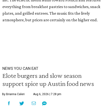
list. The eclectic menu leans toward French and features
everything from breakfast pastries to sandwiches, snack
plates, and grilled entrees. The music fits the lively
atmosphere, but prices are certainly on the higher end.
NEWS YOU CAN EAT
Elote burgers and slow season
support spice up Austin food news
By Brianna Caleri
Aug 6, 2026 | 7:28 pm