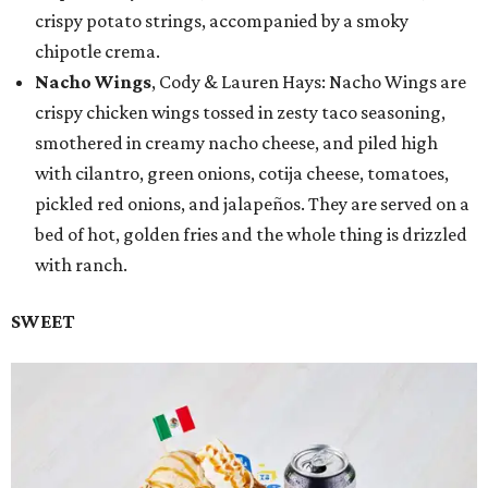
crispy potato strings, accompanied by a smoky
chipotle crema.
Nacho Wings
, Cody & Lauren Hays: Nacho Wings are
crispy chicken wings tossed in zesty taco seasoning,
smothered in creamy nacho cheese, and piled high
with cilantro, green onions, cotija cheese, tomatoes,
pickled red onions, and jalapeños. They are served on a
bed of hot, golden fries and the whole thing is drizzled
with ranch.
SWEET