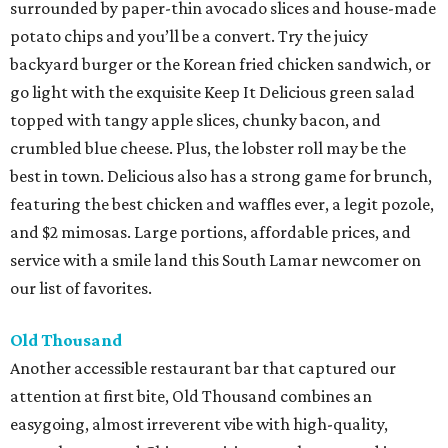
surrounded by paper-thin avocado slices and house-made
potato chips and you’ll be a convert. Try the juicy
backyard burger or the Korean fried chicken sandwich, or
go light with the exquisite Keep It Delicious green salad
topped with tangy apple slices, chunky bacon, and
crumbled blue cheese. Plus, the lobster roll may be the
best in town. Delicious also has a strong game for brunch,
featuring the best chicken and waffles ever, a legit pozole,
and $2 mimosas. Large portions, affordable prices, and
service with a smile land this South Lamar newcomer on
our list of favorites.
Old Thousand
Another accessible restaurant bar that captured our
attention at first bite, Old Thousand combines an
easygoing, almost irreverent vibe with high-quality,