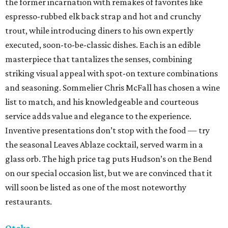
the former incarnation with remakes of favorites like
espresso-rubbed elk back strap and hot and crunchy
trout, while introducing diners to his own expertly
executed, soon-to-be-classic dishes. Each is an edible
masterpiece that tantalizes the senses, combining
striking visual appeal with spot-on texture combinations
and seasoning. Sommelier Chris McFall has chosen a wine
list to match, and his knowledgeable and courteous
service adds value and elegance to the experience.
Inventive presentations don’t stop with the food — try
the seasonal Leaves Ablaze cocktail, served warm in a
glass orb. The high price tag puts Hudson’s on the Bend
on our special occasion list, but we are convinced that it
will soon be listed as one of the most noteworthy
restaurants.