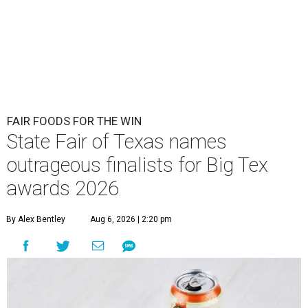
FAIR FOODS FOR THE WIN
State Fair of Texas names
outrageous finalists for Big Tex
awards 2026
By Alex Bentley
Aug 6, 2026 | 2:20 pm