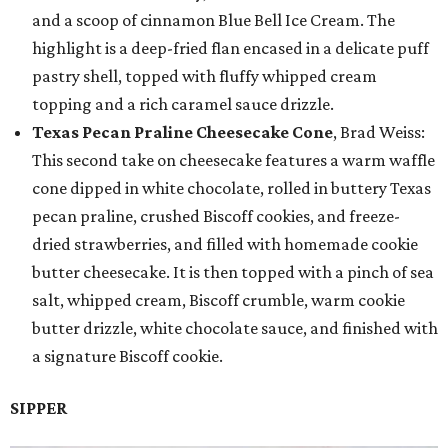
and a scoop of cinnamon Blue Bell Ice Cream. The
highlight is a deep-fried flan encased in a delicate puff
pastry shell, topped with fluffy whipped cream
topping and a rich caramel sauce drizzle.
Texas Pecan Praline Cheesecake Cone
, Brad Weiss:
This second take on cheesecake features a warm waffle
cone dipped in white chocolate, rolled in buttery Texas
pecan praline, crushed Biscoff cookies, and freeze-
dried strawberries, and filled with homemade cookie
butter cheesecake. It is then topped with a pinch of sea
salt, whipped cream, Biscoff crumble, warm cookie
butter drizzle, white chocolate sauce, and finished with
a signature Biscoff cookie.
SIPPER