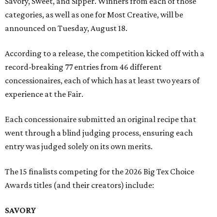
Savory, Sweet, and Sipper. Winners from each of those
categories, as well as one for Most Creative, will be
announced on Tuesday, August 18.
According to a release, the competition kicked off with a
record-breaking 77 entries from 46 different
concessionaires, each of which has at least two years of
experience at the Fair.
Each concessionaire submitted an original recipe that
went through a blind judging process, ensuring each
entry was judged solely on its own merits.
The 15 finalists competing for the 2026 Big Tex Choice
Awards titles (and their creators) include:
SAVORY