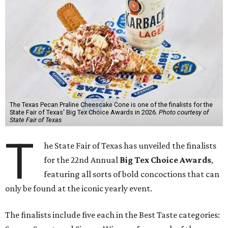
The Texas Pecan Praline Cheescake Cone is one of the finalists for the
State Fair of Texas' Big Tex Choice Awards in 2026.
Photo courtesy of
State Fair of Texas
T
he State Fair of Texas has unveiled the finalists
for the 22nd Annual
Big Tex Choice Awards
,
featuring all sorts of bold concoctions that can
only be found at the iconic yearly event.
The finalists include five each in the Best Taste categories: