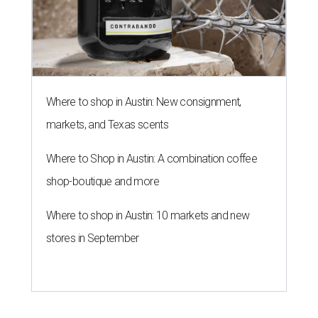
Where to shop in Austin: New consignment,
markets, and Texas scents
Where to Shop in Austin: A combination coffee
shop-boutique and more
Where to shop in Austin: 10 markets and new
stores in September