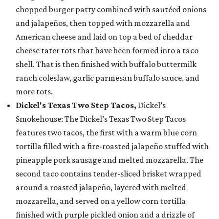
chopped burger patty combined with sautéed onions
and jalapeños, then topped with mozzarella and
American cheese and laid on top a bed of cheddar
cheese tater tots that have been formed into a taco
shell. That is then finished with buffalo buttermilk
ranch coleslaw, garlic parmesan buffalo sauce, and
more tots.
Dickel's Texas Two Step Tacos,
Dickel’s
Smokehouse: The Dickel’s Texas Two Step Tacos
features two tacos, the first with a warm blue corn
tortilla filled with a fire-roasted jalapeño stuffed with
pineapple pork sausage and melted mozzarella. The
second taco contains tender-sliced brisket wrapped
around a roasted jalapeño, layered with melted
mozzarella, and served on a yellow corn tortilla
finished with purple pickled onion and a drizzle of