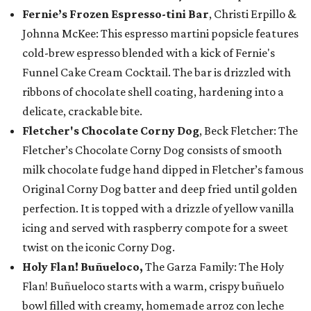
Fernie’s Frozen Espresso-tini Bar
, Christi Erpillo &
Johnna McKee: This espresso martini popsicle features
cold-brew espresso blended with a kick of Fernie's
Funnel Cake Cream Cocktail. The bar is drizzled with
ribbons of chocolate shell coating, hardening into a
delicate, crackable bite.
Fletcher's Chocolate Corny Dog
, Beck Fletcher: The
Fletcher’s Chocolate Corny Dog consists of smooth
milk chocolate fudge hand dipped in Fletcher’s famous
Original Corny Dog batter and deep fried until golden
perfection. It is topped with a drizzle of yellow vanilla
icing and served with raspberry compote for a sweet
twist on the iconic Corny Dog.
Holy Flan! Buñueloco,
The Garza Family: The Holy
Flan! Buñueloco starts with a warm, crispy buñuelo
bowl filled with creamy, homemade arroz con leche