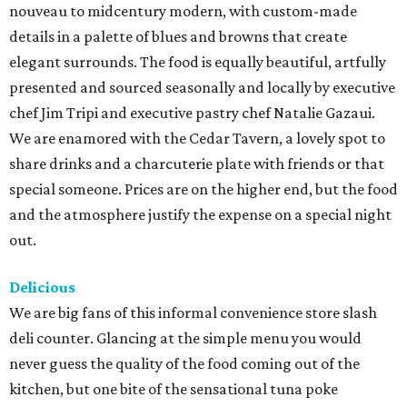
nouveau to midcentury modern, with custom-made
details in a palette of blues and browns that create
elegant surrounds. The food is equally beautiful, artfully
presented and sourced seasonally and locally by executive
chef Jim Tripi and executive pastry chef Natalie Gazaui.
We are enamored with the Cedar Tavern, a lovely spot to
share drinks and a charcuterie plate with friends or that
special someone. Prices are on the higher end, but the food
and the atmosphere justify the expense on a special night
out.
Delicious
We are big fans of this informal convenience store slash
deli counter. Glancing at the simple menu you would
never guess the quality of the food coming out of the
kitchen, but one bite of the sensational tuna poke