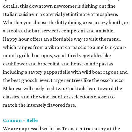
details, this downtown newcomer is dishing out fine
Italian cuisine in a convivial yet intimate atmosphere.
Whether you choose the lofty dining area, a cozy booth, or
a stool at the bar, service is competent and amiable.
Happy hour offers an affordable way to visit the menu,
which ranges from a vibrant carpaccio to a melt-in-your-
mouth grilled octopus, wood-fired vegetables like
cauliflower and broccolini, and house-made pastas
including a savory pappardelle with wild boar ragout and
the best gnocchi ever. Larger entrees like the osso bucco
Milanese will easily feed two. Cocktails lean toward the
classics, and the wine list offers selections chosen to
match the intensely flavored fare.
Cannon + Belle
We are impressed with this Texas-centric eatery at the