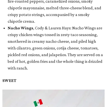
fire-roasted peppers, caramelized onions, smoky
chipotle mayonnaise, melted three-cheese blend, and
crispy potato strings, accompanied by a smoky
chipotle crema.
Nacho Wings
, Cody & Lauren Hays: Nacho Wings are
crispy chicken wings tossed in zesty taco seasoning,
smothered in creamy nacho cheese, and piled high
with cilantro, green onions, cotija cheese, tomatoes,
pickled red onions, and jalapeños. They are served on a
bed of hot, golden fries and the whole thing is drizzled
with ranch.
SWEET