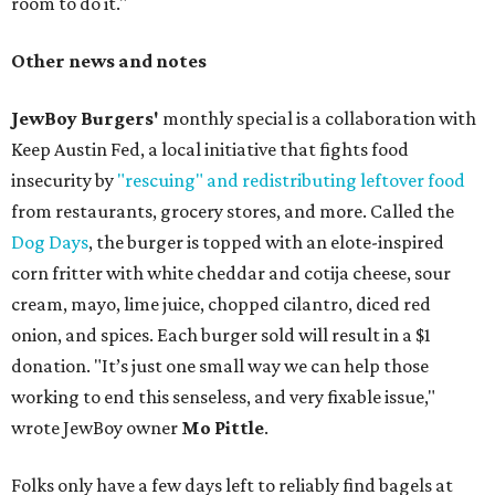
room to do it."
Other news and notes
JewBoy Burgers'
monthly special is a collaboration with
Keep Austin Fed, a local initiative that fights food
insecurity by
"rescuing" and redistributing leftover food
from restaurants, grocery stores, and more. Called the
Dog Days
, the burger is topped with an elote-inspired
corn fritter with white cheddar and cotija cheese, sour
cream, mayo, lime juice, chopped cilantro, diced red
onion, and spices. Each burger sold will result in a $1
donation. "It’s just one small way we can help those
working to end this senseless, and very fixable issue,"
wrote JewBoy owner
Mo Pittle
.
Folks only have a few days left to reliably find bagels at