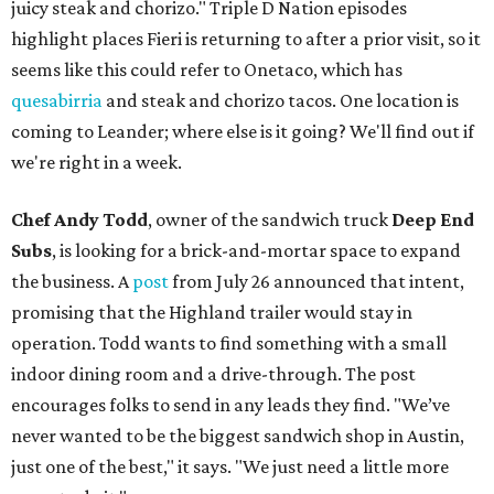
juicy steak and chorizo." Triple D Nation episodes
highlight places Fieri is returning to after a prior visit, so it
seems like this could refer to Onetaco, which has
quesabirria
and steak and chorizo tacos. One location is
coming to Leander; where else is it going? We'll find out if
we're right in a week.
Chef Andy Todd
, owner of the sandwich truck
Deep End
Subs
, is looking for a brick-and-mortar space to expand
the business. A
post
from July 26 announced that intent,
promising that the Highland trailer would stay in
operation. Todd wants to find something with a small
indoor dining room and a drive-through. The post
encourages folks to send in any leads they find. "We’ve
never wanted to be the biggest sandwich shop in Austin,
just one of the best," it says. "We just need a little more