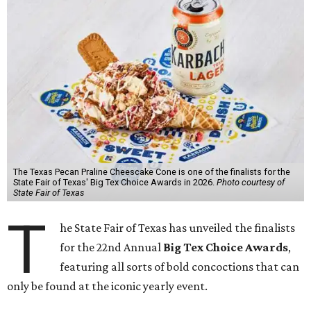
The Texas Pecan Praline Cheescake Cone is one of the finalists for the
State Fair of Texas' Big Tex Choice Awards in 2026.
Photo courtesy of
State Fair of Texas
T
he State Fair of Texas has unveiled the finalists
for the 22nd Annual
Big Tex Choice Awards
,
featuring all sorts of bold concoctions that can
only be found at the iconic yearly event.