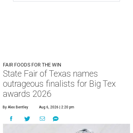
FAIR FOODS FOR THE WIN
State Fair of Texas names
outrageous finalists for Big Tex
awards 2026
By Alex Bentley
Aug 6, 2026 | 2:20 pm