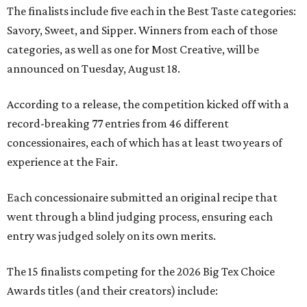
The finalists include five each in the Best Taste categories:
Savory, Sweet, and Sipper. Winners from each of those
categories, as well as one for Most Creative, will be
announced on Tuesday, August 18.
According to a release, the competition kicked off with a
record-breaking 77 entries from 46 different
concessionaires, each of which has at least two years of
experience at the Fair.
Each concessionaire submitted an original recipe that
went through a blind judging process, ensuring each
entry was judged solely on its own merits.
The 15 finalists competing for the 2026 Big Tex Choice
Awards titles (and their creators) include: