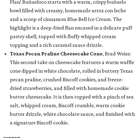
Flan! Buñueloco starts with a warm, crispy buñuelo
bowl filled with creamy, homemade arroz con leche
and a scoop of cinnamon Blue Bell Ice Cream. The
highlight is a deep-fried flan encased in a delicate puff
pastry shell, topped with fluffy whipped cream
topping and a rich caramel sauce drizzle.
Texas Pecan Praline Cheesecake Cone
, Brad Weiss:
This second take on cheesecake features a warm waffle
cone dipped in white chocolate, rolled in buttery Texas
pecan praline, crushed Biscoff cookies, and freeze-
dried strawberries, and filled with homemade cookie
butter cheesecake. It is then topped with a pinch of sea
salt, whipped cream, Biscoff crumble, warm cookie
butter drizzle, white chocolate sauce, and finished with
a signature Biscoff cookie.