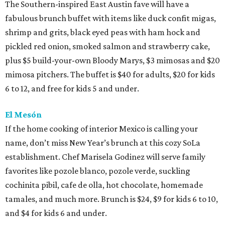
The Southern-inspired East Austin fave will have a
fabulous brunch buffet with items like duck confit migas,
shrimp and grits, black eyed peas with ham hock and
pickled red onion, smoked salmon and strawberry cake,
plus $5 build-your-own Bloody Marys, $3 mimosas and $20
mimosa pitchers. The buffet is $40 for adults, $20 for kids
6 to 12, and free for kids 5 and under.
El Mesón
If the home cooking of interior Mexico is calling your
name, don’t miss New Year’s brunch at this cozy SoLa
establishment. Chef Marisela Godinez will serve family
favorites like pozole blanco, pozole verde, suckling
cochinita pibil, cafe de olla, hot chocolate, homemade
tamales, and much more. Brunch is $24, $9 for kids 6 to 10,
and $4 for kids 6 and under.