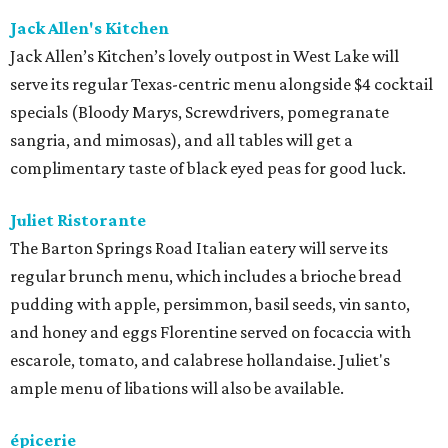
Jack Allen's Kitchen
Jack Allen’s Kitchen’s lovely outpost in West Lake will
serve its regular Texas-centric menu alongside $4 cocktail
specials (Bloody Marys, Screwdrivers, pomegranate
sangria, and mimosas), and all tables will get a
complimentary taste of black eyed peas for good luck.
Juliet Ristorante
The Barton Springs Road Italian eatery will serve its
regular brunch menu, which includes a brioche bread
pudding with apple, persimmon, basil seeds, vin santo,
and honey and eggs Florentine served on focaccia with
escarole, tomato, and calabrese hollandaise. Juliet's
ample menu of libations will also be available.
épicerie