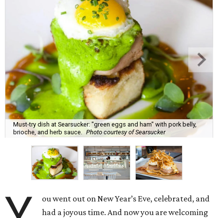
Must-try dish at Searsucker: "green eggs and ham" with pork belly,
brioche, and herb sauce.
Photo courtesy of Searsucker
Y
ou went out on New Year’s Eve, celebrated, and
had a joyous time. And now you are welcoming