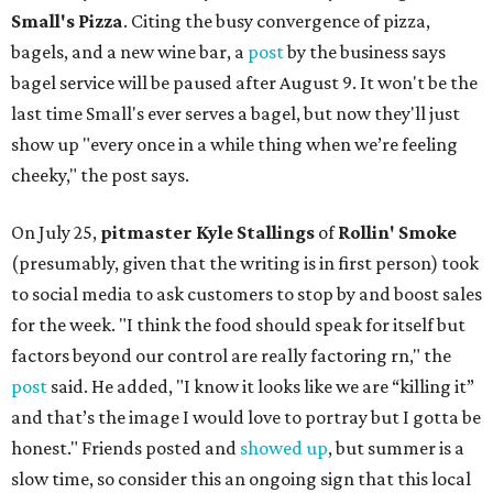
Small's Pizza
. Citing the busy convergence of pizza,
bagels, and a new wine bar, a
post
by the business says
bagel service will be paused after August 9. It won't be the
last time Small's ever serves a bagel, but now they'll just
show up "every once in a while thing when we’re feeling
cheeky," the post says.
On July 25,
pitmaster Kyle Stallings
of
Rollin' Smoke
(presumably, given that the writing is in first person) took
to social media to ask customers to stop by and boost sales
for the week. "I think the food should speak for itself but
factors beyond our control are really factoring rn," the
post
said. He added, "I know it looks like we are “killing it”
and that’s the image I would love to portray but I gotta be
honest." Friends posted and
showed up
, but summer is a
slow time, so consider this an ongoing sign that this local