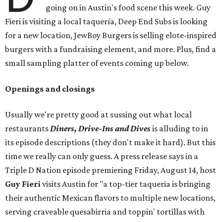
going on in Austin's food scene this week. Guy
Fieri is visiting a local taquería, Deep End Subs is looking
for a new location, JewBoy Burgers is selling elote-inspired
burgers with a fundraising element, and more. Plus, find a
small sampling platter of events coming up below.
Openings and closings
Usually we're pretty good at sussing out what local
restaurants
Diners, Drive-Ins and Dives
is alluding to in
its episode descriptions (they don't make it hard). But this
time we really can only guess. A press release says in a
Triple D Nation episode premiering Friday, August 14, host
Guy Fieri
visits Austin for "a top-tier taqueria is bringing
their authentic Mexican flavors to multiple new locations,
serving craveable quesabirria and toppin' tortillas with