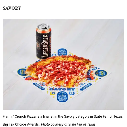
SAVORY
Flamin’ Crunch Pizza is a finalist in the Savory category in State Fair of Texas'
Big Tex Choice Awards.
Photo courtesy of State Fair of Texas