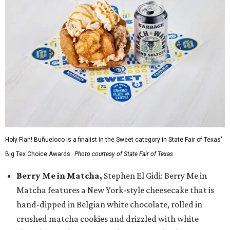
Holy Flan! Buñueloco is a finalist in the Sweet category in State Fair of Texas'
Big Tex Choice Awards.
Photo courtesy of State Fair of Texas
Berry Me in Matcha,
Stephen El Gidi: Berry Me in
Matcha features a New York-style cheesecake that is
hand-dipped in Belgian white chocolate, rolled in
crushed matcha cookies and drizzled with white