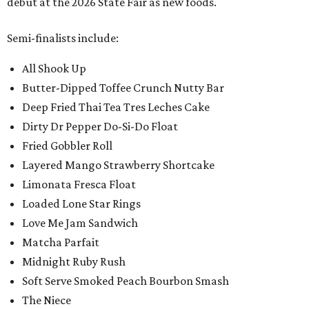
debut at the 2026 State Fair as new foods.
Semi-finalists include:
All Shook Up
Butter-Dipped Toffee Crunch Nutty Bar
Deep Fried Thai Tea Tres Leches Cake
Dirty Dr Pepper Do-Si-Do Float
Fried Gobbler Roll
Layered Mango Strawberry Shortcake
Limonata Fresca Float
Loaded Lone Star Rings
Love Me Jam Sandwich
Matcha Parfait
Midnight Ruby Rush
Soft Serve Smoked Peach Bourbon Smash
The Niece