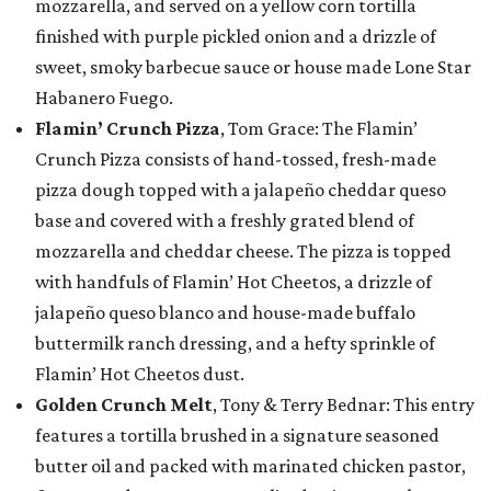
mozzarella, and served on a yellow corn tortilla
finished with purple pickled onion and a drizzle of
sweet, smoky barbecue sauce or house made Lone Star
Habanero Fuego.
Flamin’ Crunch Pizza
, Tom Grace: The Flamin’
Crunch Pizza consists of hand-tossed, fresh-made
pizza dough topped with a jalapeño cheddar queso
base and covered with a freshly grated blend of
mozzarella and cheddar cheese. The pizza is topped
with handfuls of Flamin’ Hot Cheetos, a drizzle of
jalapeño queso blanco and house-made buffalo
buttermilk ranch dressing, and a hefty sprinkle of
Flamin’ Hot Cheetos dust.
Golden Crunch Melt
, Tony & Terry Bednar: This entry
features a tortilla brushed in a signature seasoned
butter oil and packed with marinated chicken pastor,