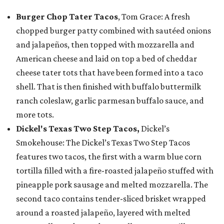
Burger Chop Tater Tacos
, Tom Grace: A fresh
chopped burger patty combined with sautéed onions
and jalapeños, then topped with mozzarella and
American cheese and laid on top a bed of cheddar
cheese tater tots that have been formed into a taco
shell. That is then finished with buffalo buttermilk
ranch coleslaw, garlic parmesan buffalo sauce, and
more tots.
Dickel's Texas Two Step Tacos,
Dickel’s
Smokehouse: The Dickel’s Texas Two Step Tacos
features two tacos, the first with a warm blue corn
tortilla filled with a fire-roasted jalapeño stuffed with
pineapple pork sausage and melted mozzarella. The
second taco contains tender-sliced brisket wrapped
around a roasted jalapeño, layered with melted