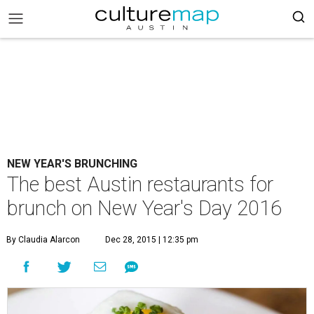
NEW YEAR'S BRUNCHING
The best Austin restaurants for
brunch on New Year's Day 2016
By Claudia Alarcon
Dec 28, 2015 | 12:35 pm