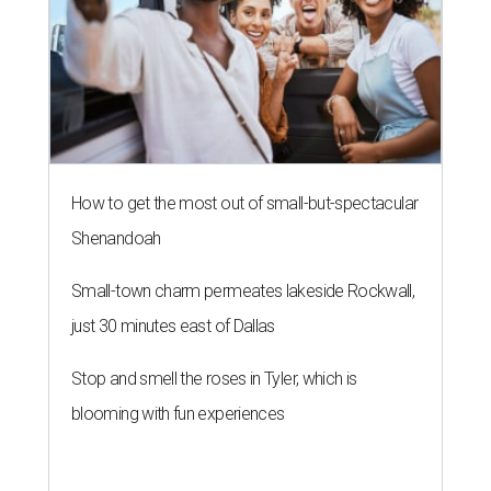
How to get the most out of small-but-spectacular
Shenandoah
Small-town charm permeates lakeside Rockwall,
just 30 minutes east of Dallas
Stop and smell the roses in Tyler, which is
blooming with fun experiences