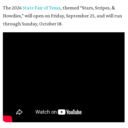
The 2026
State Fair of Texas
, themed “Stars, Stripes, &
Howdies,” will open on Friday, September 25, and will run
through Sunday, October 18.