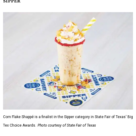
SIPPER
Corn Flake Shappé is a finalist in the Sipper category in State Fair of Texas' Big
Tex Choice Awards.
Photo courtesy of State Fair of Texas