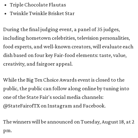
Triple Chocolate Flautas
Twinkle Twinkle Brisket Star
During the final judging event, a panel of 35 judges,
including hometown celebrities, television personalities,
food experts, and well-known creators, will evaluate each
dish based on four key Fair-food elements: taste, value,
creativity, and fairgoer appeal.
While the Big Tex Choice Awards event is closed to the
public, the public can follow along online by tuning into
one of the State Fair's social media channels:
@StateFairofTX on Instagram and Facebook.
The winners will be announced on Tuesday, August 18, at 2
pm.