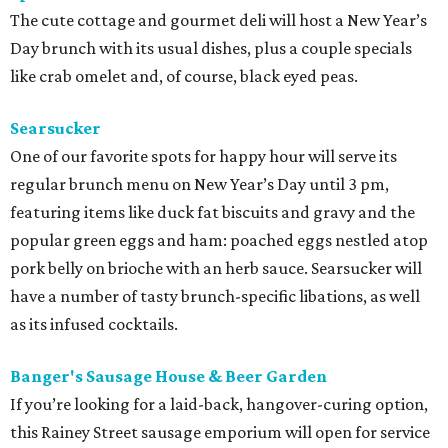
The cute cottage and gourmet deli will host a New Year’s
Day brunch with its usual dishes, plus a couple specials
like crab omelet and, of course, black eyed peas.
Searsucker
One of our favorite spots for happy hour will serve its
regular brunch menu on New Year’s Day until 3 pm,
featuring items like duck fat biscuits and gravy and the
popular green eggs and ham: poached eggs nestled atop
pork belly on brioche with an herb sauce. Searsucker will
have a number of tasty brunch-specific libations, as well
as its infused cocktails.
Banger's Sausage House & Beer Garden
If you’re looking for a laid-back, hangover-curing option,
this Rainey Street sausage emporium will open for service