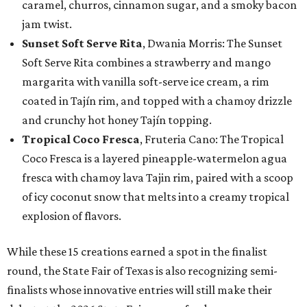
caramel, churros, cinnamon sugar, and a smoky bacon
jam twist.
Sunset Soft Serve Rita
, Dwania Morris: The Sunset
Soft Serve Rita combines a strawberry and mango
margarita with vanilla soft-serve ice cream, a rim
coated in Tajín rim, and topped with a chamoy drizzle
and crunchy hot honey Tajín topping.
Tropical Coco Fresca
, Fruteria Cano: The Tropical
Coco Fresca is a layered pineapple-watermelon agua
fresca with chamoy lava Tajin rim, paired with a scoop
of icy coconut snow that melts into a creamy tropical
explosion of flavors.
While these 15 creations earned a spot in the finalist
round, the State Fair of Texas is also recognizing semi-
finalists whose innovative entries will still make their