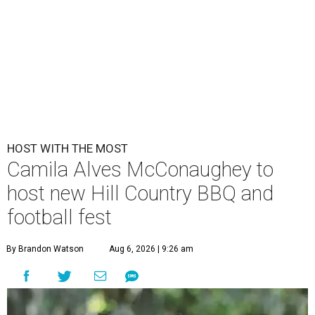
HOST WITH THE MOST
Camila Alves McConaughey to
host new Hill Country BBQ and
football fest
By Brandon Watson
Aug 6, 2026 | 9:26 am