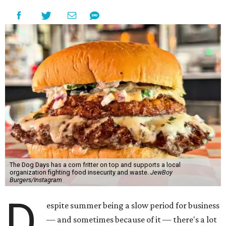
The Dog Days has a corn fritter on top and supports a local
organization fighting food insecurity and waste.
JewBoy
Burgers/Instagram
D
espite summer being a slow period for business
— and sometimes because of it — there's a lot