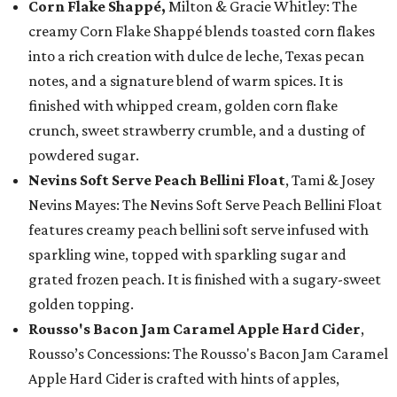
Corn Flake Shappé,
Milton & Gracie Whitley: The
creamy Corn Flake Shappé blends toasted corn flakes
into a rich creation with dulce de leche, Texas pecan
notes, and a signature blend of warm spices. It is
finished with whipped cream, golden corn flake
crunch, sweet strawberry crumble, and a dusting of
powdered sugar.
Nevins Soft Serve Peach Bellini Float
, Tami & Josey
Nevins Mayes: The Nevins Soft Serve Peach Bellini Float
features creamy peach bellini soft serve infused with
sparkling wine, topped with sparkling sugar and
grated frozen peach. It is finished with a sugary-sweet
golden topping.
Rousso's Bacon Jam Caramel Apple Hard Cider
,
Rousso’s Concessions: The Rousso's Bacon Jam Caramel
Apple Hard Cider is crafted with hints of apples,