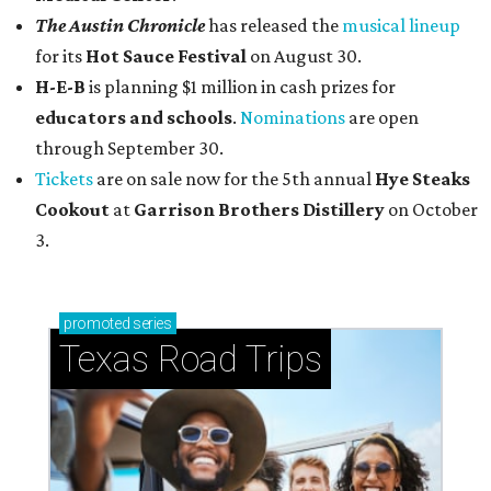
The Austin Chronicle
has released the
musical lineup
for its
Hot Sauce Festival
on August 30.
H-E-B
is planning $1 million in cash prizes for
educators and schools
.
Nominations
are open
through September 30.
Tickets
are on sale now for the 5th annual
Hye Steaks
Cookout
at
Garrison Brothers Distillery
on October
3.
promoted
series
Texas Road Trips