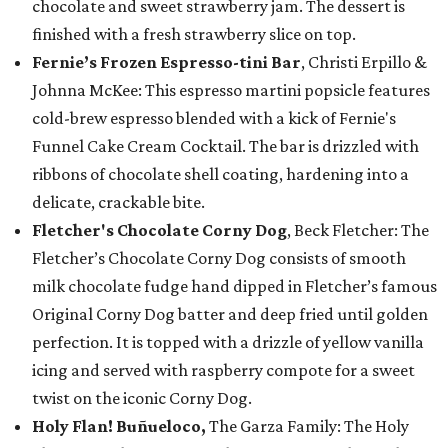
chocolate and sweet strawberry jam. The dessert is
finished with a fresh strawberry slice on top.
Fernie’s Frozen Espresso-tini Bar
, Christi Erpillo &
Johnna McKee: This espresso martini popsicle features
cold-brew espresso blended with a kick of Fernie's
Funnel Cake Cream Cocktail. The bar is drizzled with
ribbons of chocolate shell coating, hardening into a
delicate, crackable bite.
Fletcher's Chocolate Corny Dog
, Beck Fletcher: The
Fletcher’s Chocolate Corny Dog consists of smooth
milk chocolate fudge hand dipped in Fletcher’s famous
Original Corny Dog batter and deep fried until golden
perfection. It is topped with a drizzle of yellow vanilla
icing and served with raspberry compote for a sweet
twist on the iconic Corny Dog.
Holy Flan! Buñueloco,
The Garza Family: The Holy