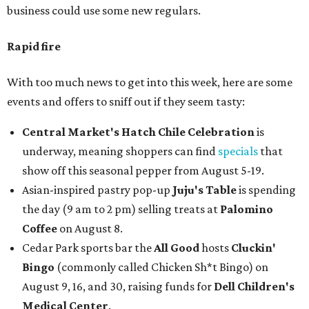
business could use some new regulars.
Rapid fire
With too much news to get into this week, here are some
events and offers to sniff out if they seem tasty:
Central Market's Hatch Chile Celebration
is
underway, meaning shoppers can find
specials
that
show off this seasonal pepper from August 5-19.
Asian-inspired pastry pop-up
Juju's Table
is spending
the day (9 am to 2 pm) selling treats at
Palomino
Coffee
on August 8.
Cedar Park sports bar the
All Good
hosts
Cluckin'
Bingo
(commonly called Chicken Sh*t Bingo) on
August 9, 16, and 30, raising funds for
Dell Children's
Medical Center
.