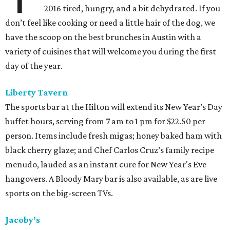
2016 tired, hungry, and a bit dehydrated. If you
don’t feel like cooking or need a little hair of the dog, we
have the scoop on the best brunches in Austin with a
variety of cuisines that will welcome you during the first
day of the year.
Liberty Tavern
The sports bar at the Hilton will extend its New Year’s Day
buffet hours, serving from 7 am to 1 pm for $22.50 per
person. Items include fresh migas; honey baked ham with
black cherry glaze; and Chef Carlos Cruz’s family recipe
menudo, lauded as an instant cure for New Year's Eve
hangovers. A Bloody Mary bar is also available, as are live
sports on the big-screen TVs.
Jacoby’s