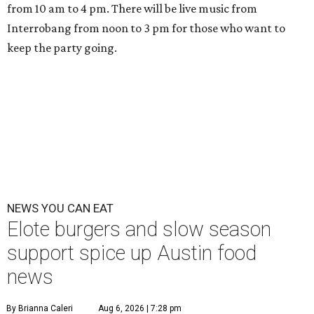
from 10 am to 4 pm. There will be live music from
Interrobang from noon to 3 pm for those who want to
keep the party going.
NEWS YOU CAN EAT
Elote burgers and slow season
support spice up Austin food
news
By Brianna Caleri
Aug 6, 2026 | 7:28 pm