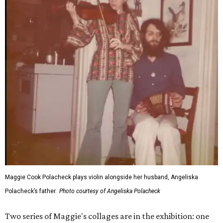
Maggie Cook Polacheck plays violin alongside her husband, Angeliska
Polacheck’s father.
Photo courtesy of Angeliska Polacheck
Two series of Maggie's collages are in the exhibition: one