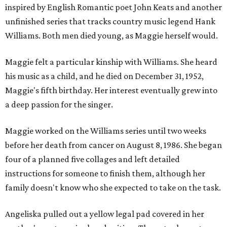
inspired by English Romantic poet John Keats and another
unfinished series that tracks country music legend Hank
Williams. Both men died young, as Maggie herself would.
Maggie felt a particular kinship with Williams. She heard
his music as a child, and he died on December 31, 1952,
Maggie's fifth birthday. Her interest eventually grew into
a deep passion for the singer.
Maggie worked on the Williams series until two weeks
before her death from cancer on August 8, 1986. She began
four of a planned five collages and left detailed
instructions for someone to finish them, although her
family doesn't know who she expected to take on the task.
Angeliska pulled out a yellow legal pad covered in her