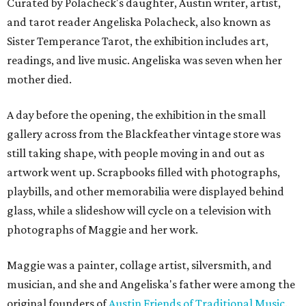
Curated by Polacheck's daughter, Austin writer, artist,
and tarot reader Angeliska Polacheck, also known as
Sister Temperance Tarot, the exhibition includes art,
readings, and live music. Angeliska was seven when her
mother died.
A day before the opening, the exhibition in the small
gallery across from the Blackfeather vintage store was
still taking shape, with people moving in and out as
artwork went up. Scrapbooks filled with photographs,
playbills, and other memorabilia were displayed behind
glass, while a slideshow will cycle on a television with
photographs of Maggie and her work.
Maggie was a painter, collage artist, silversmith, and
musician, and she and Angeliska's father were among the
original founders of
Austin Friends of Traditional Music
.