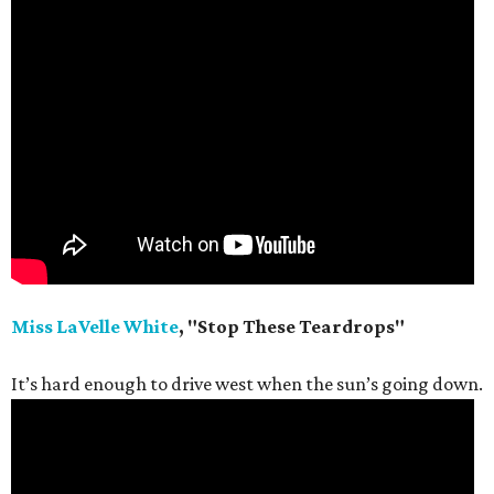
Miss LaVelle White
, "Stop These Teardrops"
It’s hard enough to drive west when the sun’s going down.