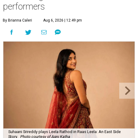
performers
By Brianna Caleri
Aug 6, 2026 | 12:49 pm
Suhaani Srireddy plays Leela Rathod in Raas Leela: An East Side
Story.
Photo courtesy of Agni Katha