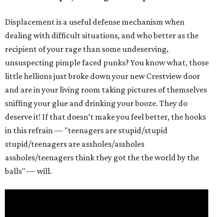
Displacement is a useful defense mechanism when
dealing with difficult situations, and who better as the
recipient of your rage than some undeserving,
unsuspecting pimple faced punks? You know what, those
little hellions just broke down your new Crestview door
and are in your living room taking pictures of themselves
sniffing your glue and drinking your booze. They do
deserve it! If that doesn’t make you feel better, the hooks
in this refrain — "teenagers are stupid/stupid
stupid/teenagers are assholes/assholes
assholes/teenagers think they got the the world by the
balls" — will.