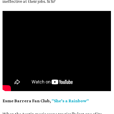
ineffective at their jobs. Si Si?
Esme Barrera Fan Club,
"She’s a Rainbow"