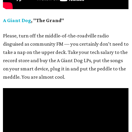
A Giant Dog
, "The Grand"
Please, turn off the middle-of-the-roadville radio
disguised as community FM — you certainly don’t need to
take a nap on the upper deck. Take your tech salary to the
record store and buy the A Giant Dog LPs, put the songs
on your smart device, plug it in and put the peddle to the
meddle. You are almost cool.