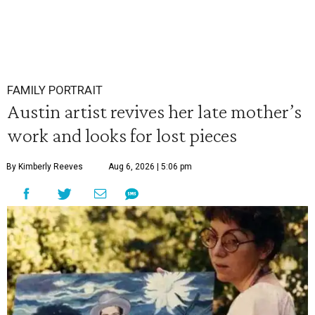
FAMILY PORTRAIT
Austin artist revives her late mother’s
work and looks for lost pieces
By Kimberly Reeves
Aug 6, 2026 | 5:06 pm