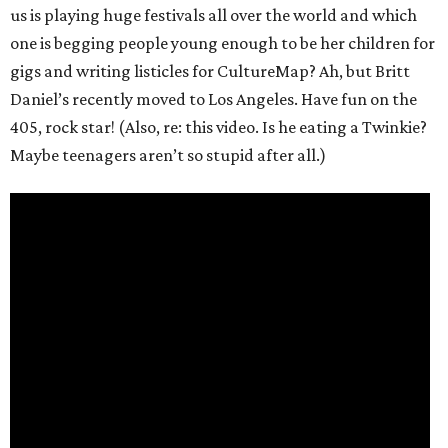
us is playing huge festivals all over the world and which
one is begging people young enough to be her children for
gigs and writing listicles for CultureMap? Ah, but Britt
Daniel’s recently moved to Los Angeles. Have fun on the
405, rock star! (Also, re: this video. Is he eating a Twinkie?
Maybe teenagers aren’t so stupid after all.)