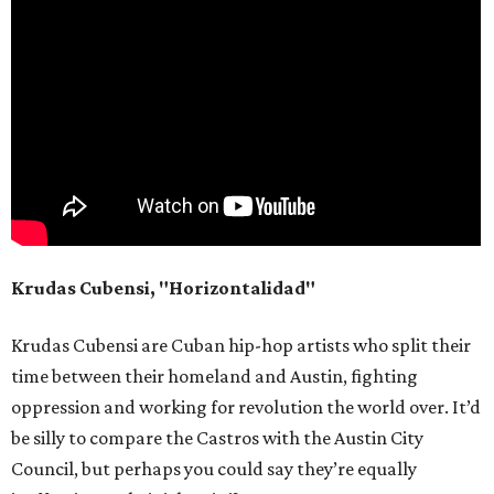
Krudas Cubensi, "Horizontalidad"
Krudas Cubensi are Cuban hip-hop artists who split their
time between their homeland and Austin, fighting
oppression and working for revolution the world over. It’d
be silly to compare the Castros with the Austin City
Council, but perhaps you could say they’re equally