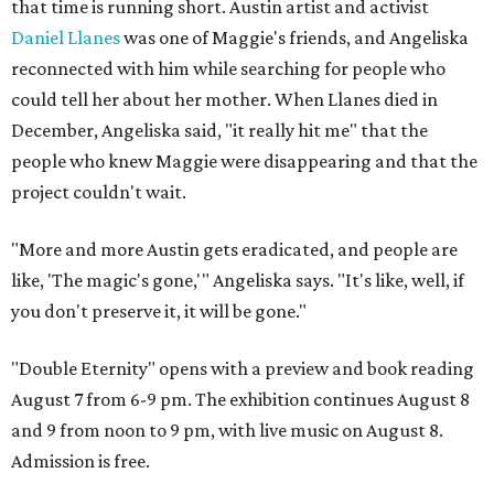
that time is running short. Austin artist and activist
Daniel Llanes
was one of Maggie's friends, and Angeliska
reconnected with him while searching for people who
could tell her about her mother. When Llanes died in
December, Angeliska said, "it really hit me" that the
people who knew Maggie were disappearing and that the
project couldn't wait.
"More and more Austin gets eradicated, and people are
like, 'The magic's gone,'" Angeliska says. "It's like, well, if
you don't preserve it, it will be gone."
"Double Eternity" opens with a preview and book reading
August 7 from 6-9 pm. The exhibition continues August 8
and 9 from noon to 9 pm, with live music on August 8.
Admission is free.