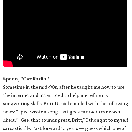
Spoon, "Car Radio"
Sometime in the mid-90s, after he taught me how to use
the internet and attempted to help me refine my
songwriting skills, Britt Daniel emailed with the following
news: “I just wrote a song that goes car radio car wash. I
like it.” "Gee, that sounds great, Britt," I thought to myself
sarcastically. Fast forward 15 years — guess which one of