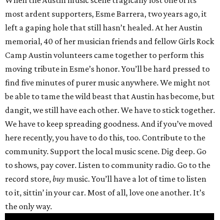
When the Austin music scene tragically lost one of its
most ardent supporters, Esme Barrera, two years ago, it
left a gaping hole that still hasn’t healed. At her Austin
memorial, 40 of her musician friends and fellow Girls Rock
Camp Austin volunteers came together to perform this
moving tribute in Esme’s honor. You’ll be hard pressed to
find five minutes of purer music anywhere. We might not
be able to tame the wild beast that Austin has become, but
dangit, we still have each other. We have to stick together.
We have to keep spreading goodness. And if you’ve moved
here recently, you have to do this, too. Contribute to the
community. Support the local music scene. Dig deep. Go
to shows, pay cover. Listen to community radio. Go to the
record store,
buy
music. You’ll have a lot of time to listen
to it, sittin’ in your car. Most of all, love one another. It’s
the only way.