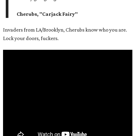
I
Cherubs, "Carjack Fairy"
Invaders from LA/Brooklyn, Cherubs know who you are.
Lock your doors, fuckers.