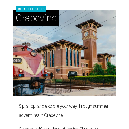
promoted
series
Grapevine
Sip, shop, and explore your way through summer
adventures in Grapevine