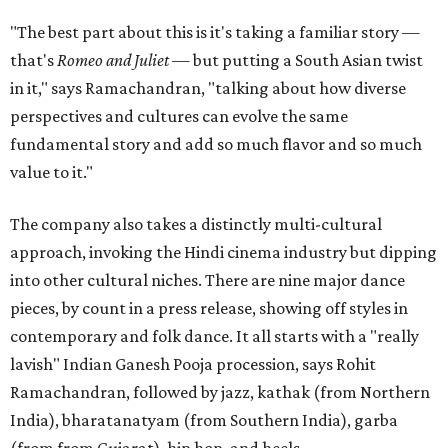
"The best part about this is it's taking a familiar story —
that's
Romeo and Juliet
— but putting a South Asian twist
in it," says Ramachandran, "talking about how diverse
perspectives and cultures can evolve the same
fundamental story and add so much flavor and so much
value to it."
The company also takes a distinctly multi-cultural
approach, invoking the Hindi cinema industry but dipping
into other cultural niches. There are nine major dance
pieces, by count in a press release, showing off styles in
contemporary and folk dance. It all starts with a "really
lavish" Indian Ganesh Pooja procession, says Rohit
Ramachandran, followed by jazz, kathak (from Northern
India), bharatanatyam (from Southern India), garba