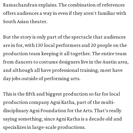
Ramachandran explains. The combination of references
offers audiences a way in even if they aren't familiar with
South Asian theater.
But the story is only part of the spectacle that audiences
are in for, with 130 local performers and 20 people on the
production team keeping it all together. The entire team
from dancers to costume designers live in the Austin area,
and although all have professional training, most have
day jobs outside of performing arts.
This is the fifth and biggest production so far for local
production company Agni Katha, part of the multi-
disciplinary Agni Foundation for the Arts. That's really
saying something, since Agni Katha is a decade old and
specializes in large-scale productions.