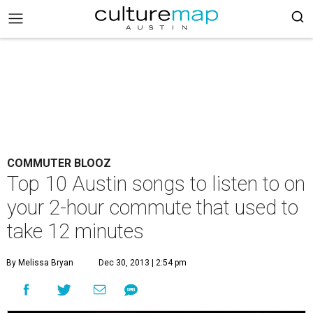
COMMUTER BLOOZ
Top 10 Austin songs to listen to on
your 2-hour commute that used to
take 12 minutes
By Melissa Bryan
Dec 30, 2013 | 2:54 pm