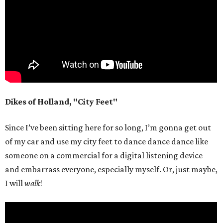
Dikes of Holland, "City Feet"
Since I’ve been sitting here for so long, I’m gonna get out
of my car and use my city feet to dance dance dance like
someone on a commercial for a digital listening device
and embarrass everyone, especially myself. Or, just maybe,
I will
walk
!