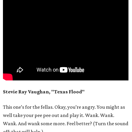
Stevie Ray Vaughan, "Texas Flood"
This one’s for the fellas. Okay, you’re angry. You might as
well take your pee pee out and play it. Wank. Wank.
Wank. And wank some more. Feel better? (Turn the sound
off; that will help.)