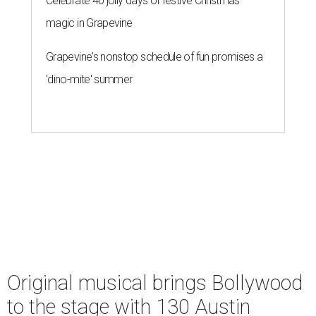
Celebrate 40 jolly days of festive Christmas
magic in Grapevine
Grapevine's nonstop schedule of fun promises a
'dino-mite' summer
Original musical brings Bollywood
to the stage with 130 Austin