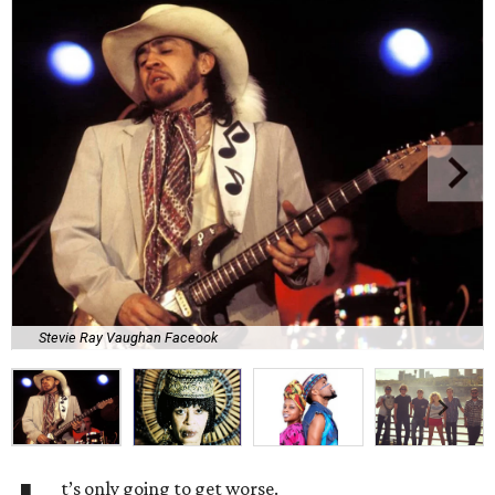
Stevie Ray Vaughan Faceook
t’s only going to get worse.