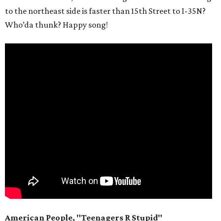
to the northeast side is faster than 15th Street to I-35N?
Who’da thunk? Happy song!
American People, "Teenagers R Stupid"