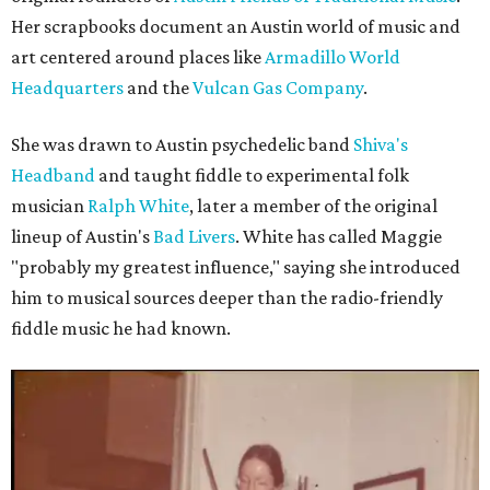
Her scrapbooks document an Austin world of music and
art centered around places like
Armadillo World
Headquarters
and the
Vulcan Gas Company
.
She was drawn to Austin psychedelic band
Shiva's
Headband
and taught fiddle to experimental folk
musician
Ralph White
, later a member of the original
lineup of Austin's
Bad Livers
. White has called Maggie
"probably my greatest influence," saying she introduced
him to musical sources deeper than the radio-friendly
fiddle music he had known.