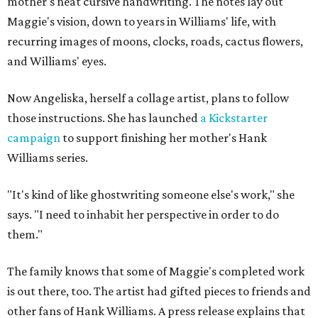
mother's neat cursive handwriting. The notes lay out
Maggie's vision, down to years in Williams' life, with
recurring images of moons, clocks, roads, cactus flowers,
and Williams' eyes.
Now Angeliska, herself a collage artist, plans to follow
those instructions. She has launched
a Kickstarter
campaign
to support finishing her mother's Hank
Williams series.
"It's kind of like ghostwriting someone else's work," she
says. "I need to inhabit her perspective in order to do
them."
The family knows that some of Maggie's completed work
is out there, too. The artist had gifted pieces to friends and
other fans of Hank Williams. A press release explains that