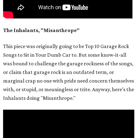
The Inhalants, "Misanthrope"
This piece was originally going to be Top 10 Garage Rock
Songs to Sit in Your Dumb Car to. But some know-it-all
was bound to challenge the garage rockness of the songs,
or claim that garage rock is an outdated term, or
marginal crap no one with pride need concern themselves
with, or stupid, or meaningless or trite. Anyway, here’s the
Inhalants doing "Misanthrope."