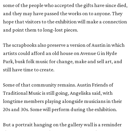
some of the people who accepted the gifts have since died,
and they may have passed the works on to anyone. They
hope that visitors to the exhibition will make a connection
and point them to long-lost pieces.
The scrapbooks also preserve a version of Austin in which
artists could afford an old house on Avenue G in Hyde
Park, busk folk music for change, make and sell art, and
still have time to create.
Some of that community remains. Austin Friends of
Traditional Music is still going, Angeliska said, with
longtime members playing alongside musicians in their
20s and 30s. Some will perform during the exhibition.
But a portrait hanging on the gallery wall is a reminder