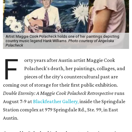
Artist Maggie Cook Polacheck holds one of her paintings depicting
country music legend Hank Williams.
Photo courtesy of Angeliska
Polacheck
F
orty years after Austin artist Maggie Cook
Polacheck's death, her paintings, collages, and
pieces of the city's countercultural past are
coming out of storage for their first public exhibition.
Double Eternity: A Maggie Cook Polacheck Retrospective
runs
August 7-9 at
Blackfeather Gallery,
inside the Springdale
Station complex at 979 Springdale Rd., Ste. 99, in East
Austin.