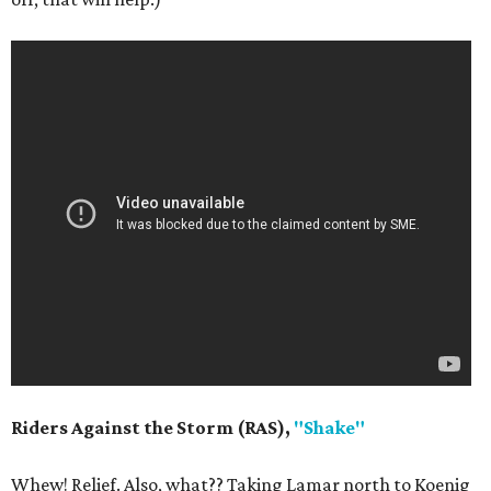
Riders Against the Storm (RAS),
"Shake"
Whew! Relief. Also, what?? Taking Lamar north to Koenig