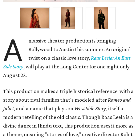
A
massive theater production is bringing
Bollywood to Austin this summer. An original
twist on a classic love story,
Raas Leela: An East
Side Story
, will play at the Long Center for one night only,
August 22.
This production makes a triple historical reference, with a
story about rival families that's modeled after
Romeo and
Juliet
, and a name that plays on
West Side Story
, itself a
modern retelling of the old classic. Though Raas Leela is a
divine dance in Hindu text, this production uses it more as
a theme, meaning "stories of love," creative director Rohit