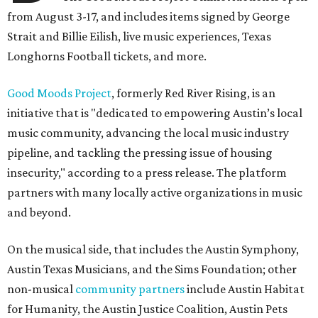
from August 3-17, and includes items signed by George
Strait and Billie Eilish, live music experiences, Texas
Longhorns Football tickets, and more.
Good Moods Project
, formerly Red River Rising, is an
initiative that is "dedicated to empowering Austin’s local
music community, advancing the local music industry
pipeline, and tackling the pressing issue of housing
insecurity," according to a press release. The platform
partners with many locally active organizations in music
and beyond.
On the musical side, that includes the Austin Symphony,
Austin Texas Musicians, and the Sims Foundation; other
non-musical
community partners
include Austin Habitat
for Humanity, the Austin Justice Coalition, Austin Pets