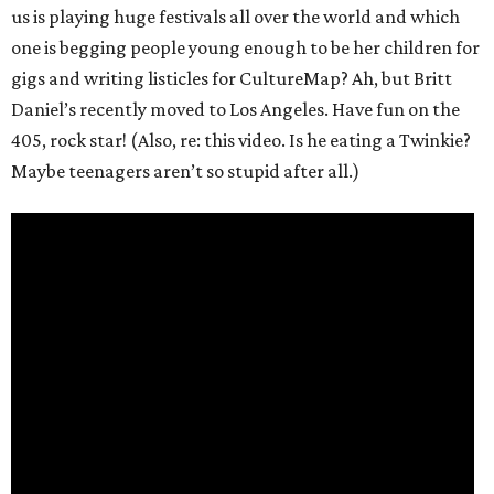
us is playing huge festivals all over the world and which
one is begging people young enough to be her children for
gigs and writing listicles for CultureMap? Ah, but Britt
Daniel’s recently moved to Los Angeles. Have fun on the
405, rock star! (Also, re: this video. Is he eating a Twinkie?
Maybe teenagers aren’t so stupid after all.)