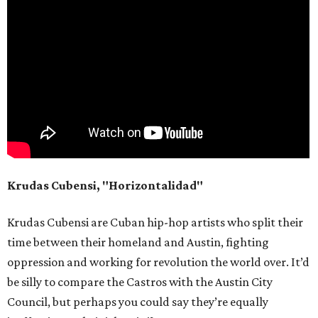
Krudas Cubensi, "Horizontalidad"
Krudas Cubensi are Cuban hip-hop artists who split their
time between their homeland and Austin, fighting
oppression and working for revolution the world over. It’d
be silly to compare the Castros with the Austin City
Council, but perhaps you could say they’re equally