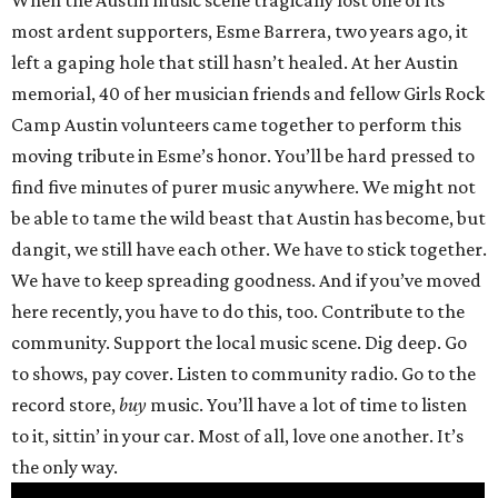
When the Austin music scene tragically lost one of its
most ardent supporters, Esme Barrera, two years ago, it
left a gaping hole that still hasn’t healed. At her Austin
memorial, 40 of her musician friends and fellow Girls Rock
Camp Austin volunteers came together to perform this
moving tribute in Esme’s honor. You’ll be hard pressed to
find five minutes of purer music anywhere. We might not
be able to tame the wild beast that Austin has become, but
dangit, we still have each other. We have to stick together.
We have to keep spreading goodness. And if you’ve moved
here recently, you have to do this, too. Contribute to the
community. Support the local music scene. Dig deep. Go
to shows, pay cover. Listen to community radio. Go to the
record store,
buy
music. You’ll have a lot of time to listen
to it, sittin’ in your car. Most of all, love one another. It’s
the only way.