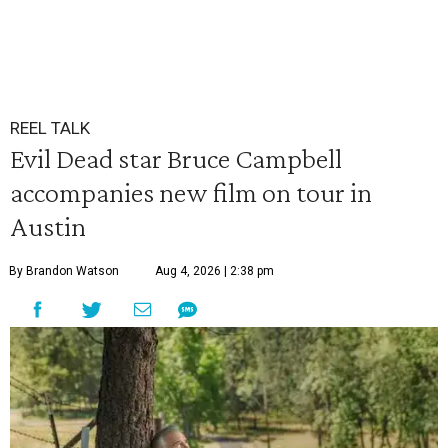
REEL TALK
Evil Dead star Bruce Campbell
accompanies new film on tour in
Austin
By Brandon Watson
Aug 4, 2026 | 2:38 pm