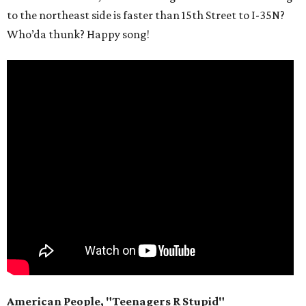
to the northeast side is faster than 15th Street to I-35N?
Who’da thunk? Happy song!
American People, "Teenagers R Stupid"