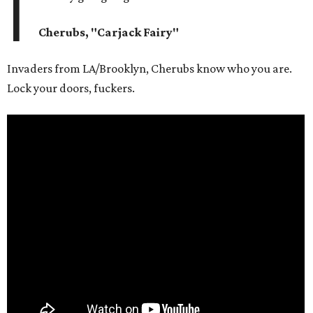
I
Cherubs, "Carjack Fairy"
Invaders from LA/Brooklyn, Cherubs know who you are.
Lock your doors, fuckers.