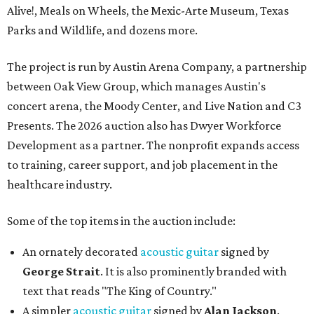
Alive!, Meals on Wheels, the Mexic-Arte Museum, Texas
Parks and Wildlife, and dozens more.
The project is run by Austin Arena Company, a partnership
between Oak View Group, which manages Austin's
concert arena, the Moody Center, and Live Nation and C3
Presents. The 2026 auction also has Dwyer Workforce
Development as a partner. The nonprofit expands access
to training, career support, and job placement in the
healthcare industry.
Some of the top items in the auction include:
An ornately decorated
acoustic guitar
signed by
George Strait
. It is also prominently branded with
text that reads "The King of Country."
A simpler
acoustic guitar
signed by
Alan Jackson
.