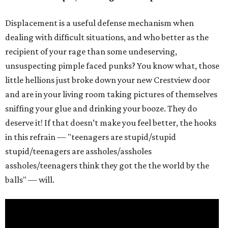
Displacement is a useful defense mechanism when
dealing with difficult situations, and who better as the
recipient of your rage than some undeserving,
unsuspecting pimple faced punks? You know what, those
little hellions just broke down your new Crestview door
and are in your living room taking pictures of themselves
sniffing your glue and drinking your booze. They do
deserve it! If that doesn’t make you feel better, the hooks
in this refrain — "teenagers are stupid/stupid
stupid/teenagers are assholes/assholes
assholes/teenagers think they got the the world by the
balls" — will.