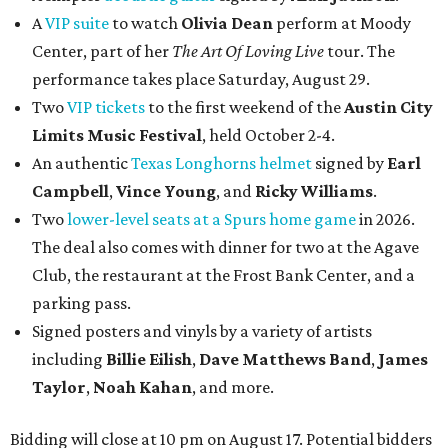
A
VIP suite
to watch
Olivia Dean
perform at Moody
Center, part of her
The Art Of Loving Live
tour. The
performance takes place Saturday, August 29.
Two
VIP tickets
to the first weekend of the
Austin City
Limits Music Festival
, held October 2-4.
An authentic
Texas Longhorns helmet
signed by
Earl
Campbell
,
Vince Young
, and
Ricky Williams
.
Two
lower-level seats at a Spurs home game
in 2026.
The deal also comes with dinner for two at the Agave
Club, the restaurant at the Frost Bank Center, and a
parking pass.
Signed posters and vinyls by a variety of artists
including
Billie Eilish
,
Dave Matt
hews Band
,
James
Taylor
,
Noah Kahan
, and more.
Bidding will close at 10 pm on August 17. Potential bidders