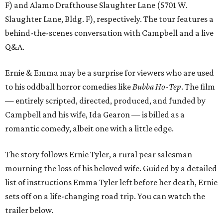
F) and Alamo Drafthouse Slaughter Lane (5701 W.
Slaughter Lane, Bldg. F), respectively. The tour features a
behind-the-scenes conversation with Campbell and a live
Q&A.
Ernie & Emma may be a surprise for viewers who are used
to his oddball horror comedies like
Bubba Ho-Tep
. The film
— entirely scripted, directed, produced, and funded by
Campbell and his wife, Ida Gearon — is billed as a
romantic comedy, albeit one with a little edge.
The story follows Ernie Tyler, a rural pear salesman
mourning the loss of his beloved wife. Guided by a detailed
list of instructions Emma Tyler left before her death, Ernie
sets off on a life-changing road trip. You can watch the
trailer below.