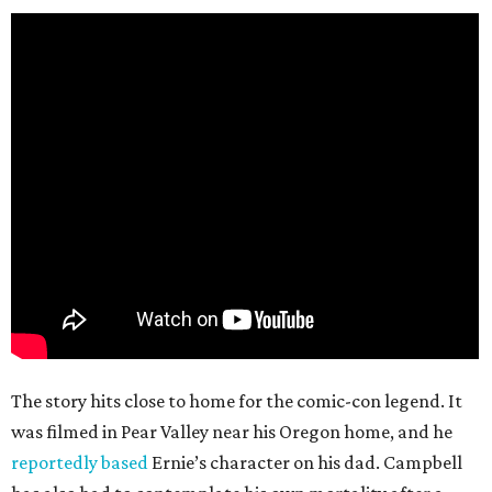
The story hits close to home for the comic-con legend. It
was filmed in Pear Valley near his Oregon home, and he
reportedly based
Ernie’s character on his dad. Campbell