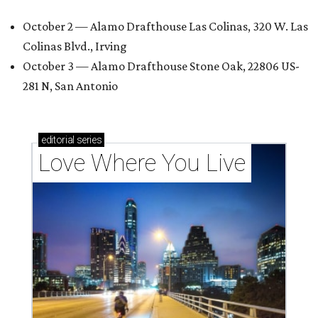
October 2 — Alamo Drafthouse Las Colinas, 320 W. Las
Colinas Blvd., Irving
October 3 — Alamo Drafthouse Stone Oak, 22806 US-
281 N, San Antonio
editorial
series
Love Where You Live