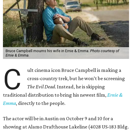
Bruce Campbell mourns his wife in Ernie & Emma.
Photo courtesy of
Ernie & Emma.
C
ult cinema icon Bruce Campbell is making a
cross-country trek, but he won’t be screening
The Evil Dead
. Instead, he is skipping
traditional distribution to bring his newest film,
Ernie &
Emma
, directly to the people.
The actor will be in Austin on October 9 and 10 for a
showing at Alamo Drafthouse Lakeline (4028 US-183 Bldg.