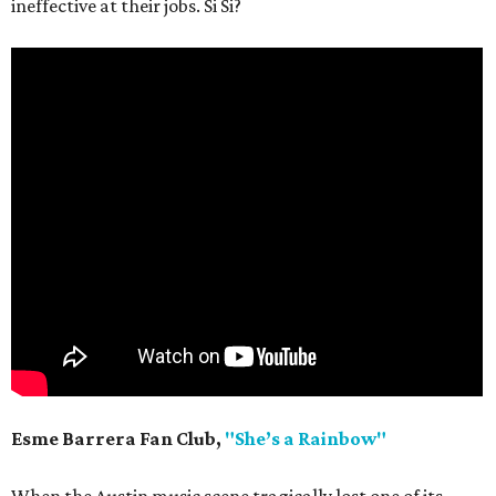
ineffective at their jobs. Si Si?
Esme Barrera Fan Club,
"She’s a Rainbow"