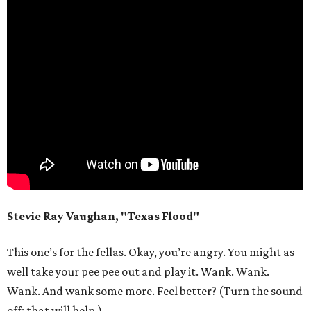
Stevie Ray Vaughan, "Texas Flood"
This one’s for the fellas. Okay, you’re angry. You might as
well take your pee pee out and play it. Wank. Wank.
Wank. And wank some more. Feel better? (Turn the sound
off; that will help.)