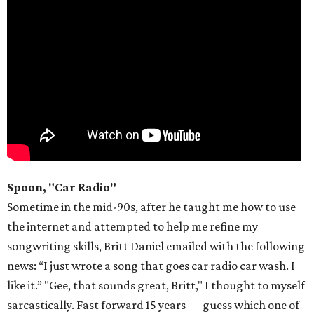
Spoon, "Car Radio"
Sometime in the mid-90s, after he taught me how to use
the internet and attempted to help me refine my
songwriting skills, Britt Daniel emailed with the following
news: “I just wrote a song that goes car radio car wash. I
like it.” "Gee, that sounds great, Britt," I thought to myself
sarcastically. Fast forward 15 years — guess which one of