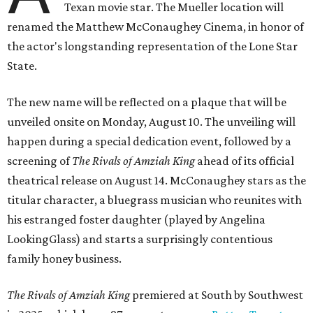
Texan movie star. The Mueller location will
renamed the Matthew McConaughey Cinema, in honor of
the actor's longstanding representation of the Lone Star
State.
The new name will be reflected on a plaque that will be
unveiled onsite on Monday, August 10. The unveiling will
happen during a special dedication event, followed by a
screening of
The Rivals of Amziah King
ahead of its official
theatrical release on August 14. McConaughey stars as the
titular character, a bluegrass musician who reunites with
his estranged foster daughter (played by Angelina
LookingGlass) and starts a surprisingly contentious
family honey business.
The Rivals of Amziah King
premiered at South by Southwest