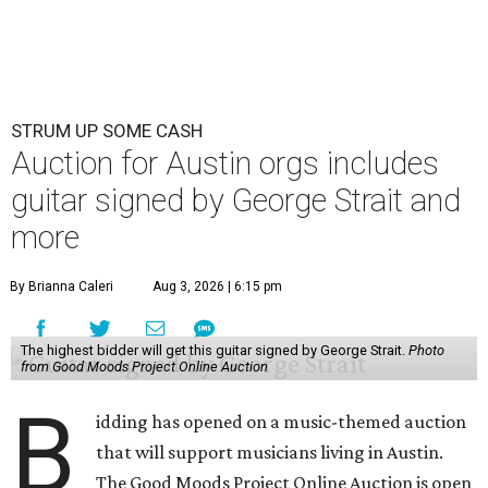
STRUM UP SOME CASH
Auction for Austin orgs includes
guitar signed by George Strait and
more
By Brianna Caleri
Aug 3, 2026 | 6:15 pm
The highest bidder will get this guitar signed by George Strait.
Photo
from Good Moods Project Online Auction
B
idding has opened on a music-themed auction
that will support musicians living in Austin.
The Good Moods Project Online Auction is open