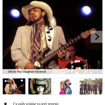
Stevie Ray Vaughan Faceook
t’s only going to get worse.