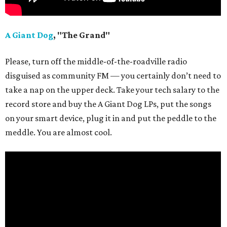
A Giant Dog
, "The Grand"
Please, turn off the middle-of-the-roadville radio
disguised as community FM — you certainly don’t need to
take a nap on the upper deck. Take your tech salary to the
record store and buy the A Giant Dog LPs, put the songs
on your smart device, plug it in and put the peddle to the
meddle. You are almost cool.