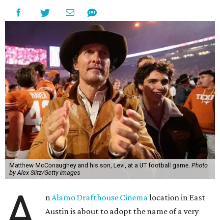
Matthew McConaughey and his son, Levi, at a UT football game.
Photo
by Alex Slitz/Getty Images
A
n
Alamo Drafthouse Cinema
location in East
Austin is about to adopt the name of a very