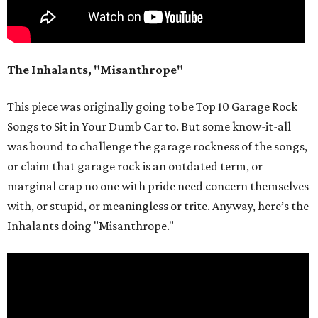
The Inhalants, "Misanthrope"
This piece was originally going to be Top 10 Garage Rock
Songs to Sit in Your Dumb Car to. But some know-it-all
was bound to challenge the garage rockness of the songs,
or claim that garage rock is an outdated term, or
marginal crap no one with pride need concern themselves
with, or stupid, or meaningless or trite. Anyway, here’s the
Inhalants doing "Misanthrope."