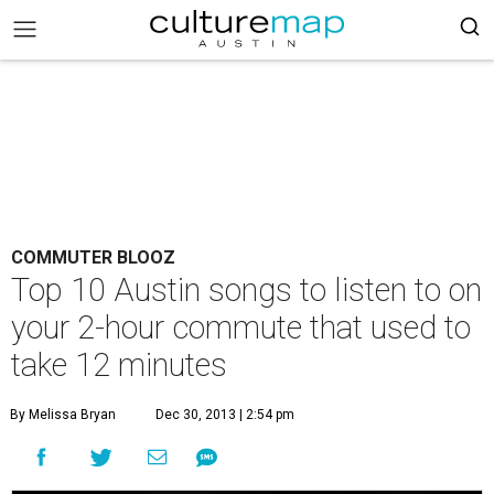
COMMUTER BLOOZ
Top 10 Austin songs to listen to on
your 2-hour commute that used to
take 12 minutes
By Melissa Bryan
Dec 30, 2013 | 2:54 pm