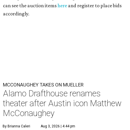
can see the auction items
here
and register to place bids
accordingly.
MCCONAUGHEY TAKES ON MUELLER
Alamo Drafthouse renames
theater after Austin icon Matthew
McConaughey
By Brianna Caleri
Aug 3, 2026 | 4:44 pm