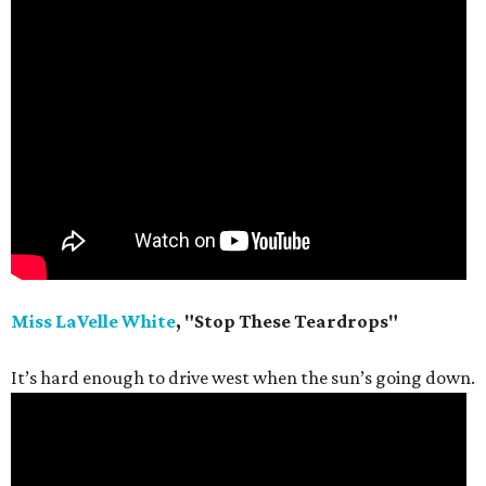
Miss LaVelle White
, "Stop These Teardrops"
It’s hard enough to drive west when the sun’s going down.