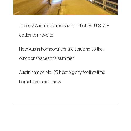
These 2 Austin suburbs have the hottest U.S. ZIP
codes to move to
How Austin homeowners are sprucing up their
outdoor spaces this summer
Austin named No. 25 best big city for first-time
homebuyers right now