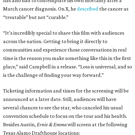
has also had to contemplate his own mortality after a
March cancer diagnosis. On X, he
described
the cancer as
“treatable” but not “curable.”
“It’s incredibly special to share this film with audiences
across the nation. Getting to bring it directly to
communities and experience those conversations in real
time is the reason you make something like this in the first
place,” said Campbell in a release. “Loss is universal, and so
is the challenge of finding your way forward.”
Ticketing information and times for the screening will be
announced at a later date. Still, audiences will have
several chances to see the star, who canceled his usual
convention schedule to focus on the tour and his health.
Besides Austin,
Ernie & Emma
will screen at the following
Texas Alamo Drafthouse locations: