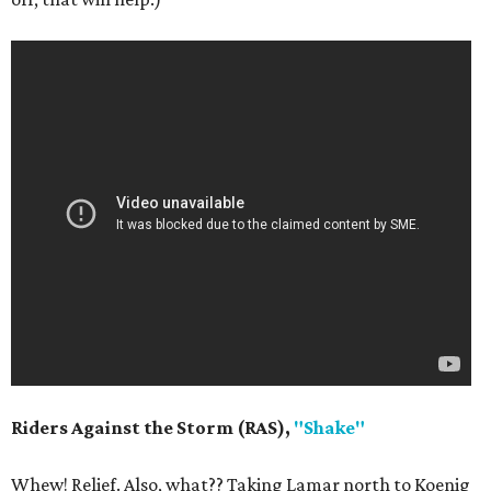
Riders Against the Storm (RAS),
"Shake"
Whew! Relief. Also, what?? Taking Lamar north to Koenig