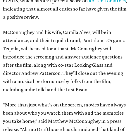
in 2025, which has a 97 percent score on
Rotten Tomatoes
,
indicating that almost all critics so far have given the film
a positive review.
McConaughey and his wife, Camila Alves, will be in
attendance, and their tequila brand, Pantalones Organic
Tequila, will be used for a toast. McConaughey will
introduce the screening and answer audience questions
after the film, along with co-star LookingGlass and
director Andrew Patterson. They'll close out the evening
with a musical performance by folks from the film,
including indie folk band the Last Bison.
“More than just what’s on the screen, movies have always
been about who you watch them with and the memories
you take home,” said Matthew McConaughey in a press
release. “Alamo Drafthouse has championed that kind of