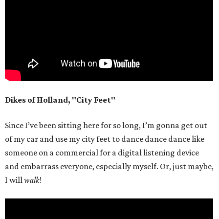
Dikes of Holland, "City Feet"
Since I’ve been sitting here for so long, I’m gonna get out
of my car and use my city feet to dance dance dance like
someone on a commercial for a digital listening device
and embarrass everyone, especially myself. Or, just maybe,
I will
walk
!