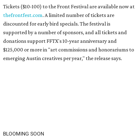
Tickets ($10-100) to the Front Festival are available now at
thefrontfest.com
. A limited number of tickets are
discounted for early bird specials. The festival is
supported by a number of sponsors, and all tickets and
donations support FFTX's 10-year anniversary and
$125,000 or more in "art commissions and honorariums to
emerging Austin creatives per year," the release says.
BLOOMING SOON