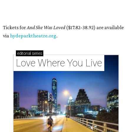
'frontliners'
By Brianna Caleri
Jul 27, 2026 | 6:28 pm
Local musician Jonathan “Chaka” Mahone is the founder and creative
director of DAWA, a local nonprofit for BIPOC community members in
the arts and community care.
DAWA/Facebook
T
he "frontline" looks different for Austin
nonprofit
DAWA (Diversity Awareness &
Wellness in Action)
, which is dedicated to
BIPOC community and culture. The idea still includes
people like healthcare providers and social workers, but it
also includes artists, service industry workers, educators,
and more. BIPOC "frontliners," as the nonprofit calls its
"essential community members," can apply for a
microgrant in its largest grant disbursement yet, a total