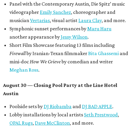
Panel with the Contemporary Austin, Die Spitz’ music
videographer
Emily Sanchez
, choreographer and
musician
Vertarias
, visual artist
Laura Clay
, and more.
Symphonic sunset performances by
Maru Haru
another appearance by
Jessy Wilson
.
Short Film Showcase featuring 13 films including
Firewall
by Iranian-Texan filmmaker
Bita Ghassemi
and
mini-doc
How We Grieve
by comedian and writer
Meghan Ross
.
August 30 — Closing Pool Party at the Line Hotel
Austin
Poolside sets by
DJ
Riobamba
and
DJ BAD APPLE
.
Lobby installations by local artists
Seth Prestwood
,
OPAL Rugs
,
Dave McClinton
, and more.