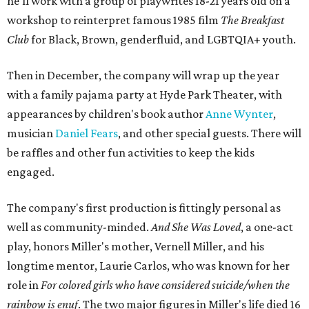
referencing Ntozake Shange, who coined the term. That
means it doesn't have a firm plot, and instead uses poetry
and movement to elicit emotion. Actors correspond to
characters in
Peter Pan
, and instead of Neverland, they
come from Miller's Land of Never. A performance by
Marley Miller, Vernell Miller's granddaughter, helps tie
the piece together.
"Captain Hook is grief, and I'm [Peter] Pan, and my
daughter is Shadow," Miller says. "My Tinker Bell is played
beautifully by Siobhan Alexis, who is a world-class tap
dancer. Siobhan communicates to me with lyrical
gibberish, or she communicates through her feet, sort of
the way Tinker Bell communicated. I clearly understand
what she's saying. Other people don't, and so that is the
ethos that I pull from Peter Pan, that I have to get off the
Land of Never."