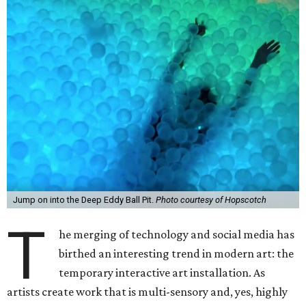
Jump on into the Deep Eddy Ball Pit.
Photo courtesy of Hopscotch
T
he merging of technology and social media has
birthed an interesting trend in modern art: the
temporary interactive art installation. As
artists create work that is multi-sensory and, yes, highly