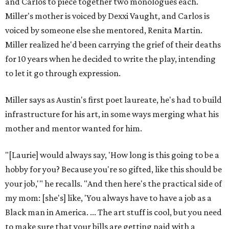
Love Where You Live
These 2 Austin suburbs have the hottest U.S. ZIP
codes to move to
How Austin homeowners are sprucing up their
outdoor spaces this summer