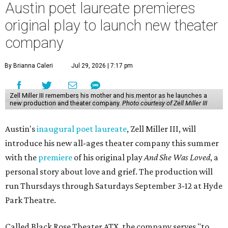
Austin poet laureate premieres
original play to launch new theater
company
By Brianna Caleri
Jul 29, 2026 | 7:17 pm
Zell Miller III remembers his mother and his mentor as he launches a
new production and theater company.
Photo courtesy of Zell Miller III
Austin's
inaugural poet laureate
, Zell Miller III, will
introduce his new all-ages theater company this summer
with the
premiere
of his original play
And She Was Loved
, a
personal story about love and grief. The production will
run Thursdays through Saturdays September 3-12 at Hyde
Park Theatre.
Called Black Rose Theater ATX, the company serves "to