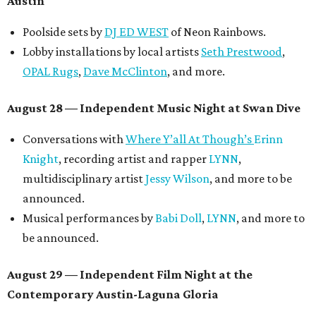
Austin
Poolside sets by
DJ ED WEST
of Neon Rainbows.
Lobby installations by local artists
Seth Prestwood
,
OPAL Rugs
,
Dave McClinton
, and more.
August 28 — Independent Music Night at Swan Dive
Conversations with
Where Y’all At Though’s
Erinn
Knight
, recording artist and rapper
LYNN
,
multidisciplinary artist
Jessy Wilson
, and more to be
announced.
Musical performances by
Babi Doll
,
LYNN
, and more to
be announced.
August 29 — Independent Film Night at the
Contemporary Austin-Laguna Gloria