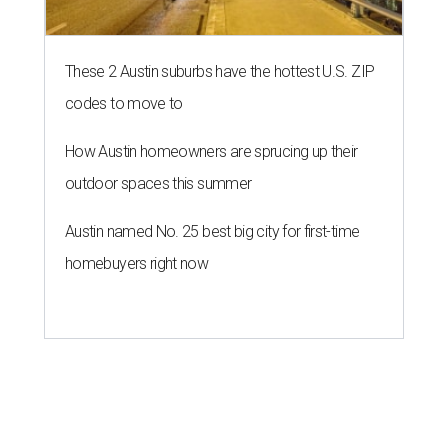
of $100,000, for a short window from August 8-10.
A press release calls the fund a "low-barrier funding
program," helping community members reach goals that
might not qualify for other, more intensive grants. These
$300 payments are unrestricted, meaning recipients can
spend them however they want.
“Every dollar in the DAWA Fund comes from people who
believe in this community, and every dollar we give out
goes directly to someone holding that community
together,” said DAWA founder and local musician
Jonathan “Chaka” Mahone in the release. “The givers keep
giving, and it’s on all of us to make sure they’re held.”
A website defines frontliners as "[i]ndividuals who give to
their communities through creative, caring, or service-