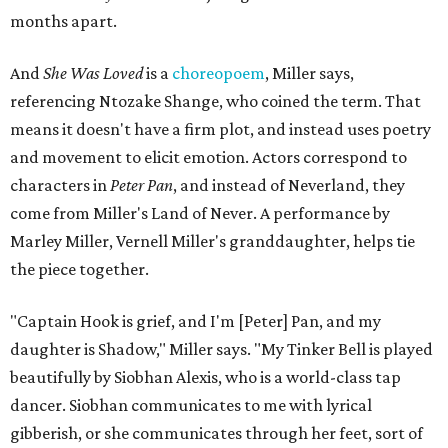
In the play, Miller uses real quotes from both his mother
and Carlos to piece together two monologues each.
Miller's mother is voiced by Dexxi Vaught, and Carlos is
voiced by someone else she mentored, Renita Martin.
Miller realized he'd been carrying the grief of their deaths
for 10 years when he decided to write the play, intending
to let it go through expression.
Miller says as Austin's first poet laureate, he's had to build
infrastructure for his art, in some ways merging what his
mother and mentor wanted for him.
"[Laurie] would always say, 'How long is this going to be a
hobby for you? Because you're so gifted, like this should be
your job,'" he recalls. "And then here's the practical side of