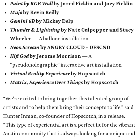
Paint by RGB Wall
by Jared Ficklin and Joey Ficklin
Mujō
by Kevin Reilly
Gemini 6B
by Mickey Delp
Thunder & Lightning
by Nate Culpepper and Stacy
Wheeler
— A balloon installation
Neon Scream
by ANGRY CLOUD + DESCND
Hifi God
by Jerome Morrison
— A
"pseudoholographic" interactive art installation
Virtual Reality Experience
by Hopscotch
Matrix, Experience Over Things
by Hopscotch
“We’re excited to bring together this talented group of
artists and to help them bring their concepts to life,” said
Hunter Inman, co-founder of Hopscotch, in a release.
“This type of experiential art is a perfect fit for the vibrant
Austin community that is always looking for a unique and