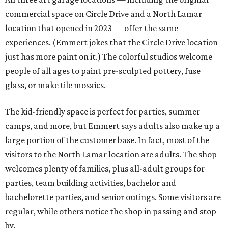
commercial space on Circle Drive and a North Lamar
location that opened in 2023 — offer the same
experiences. (Emmert jokes that the Circle Drive location
just has more paint on it.) The colorful studios welcome
people of all ages to paint pre-sculpted pottery, fuse
glass, or make tile mosaics.
The kid-friendly space is perfect for parties, summer
camps, and more, but Emmert says adults also make up a
large portion of the customer base. In fact, most of the
visitors to the North Lamar location are adults. The shop
welcomes plenty of families, plus all-adult groups for
parties, team building activities, bachelor and
bachelorette parties, and senior outings. Some visitors are
regular, while others notice the shop in passing and stop
by.