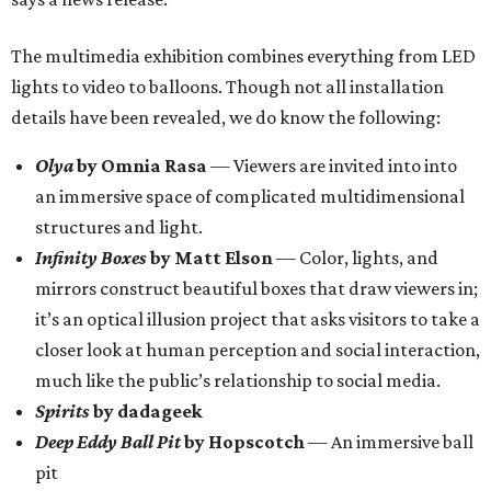
The multimedia exhibition combines everything from LED
lights to video to balloons. Though not all installation
details have been revealed, we do know the following:
Olya
by Omnia Rasa
— Viewers are invited into into
an immersive space of complicated multidimensional
structures and light.
Infinity Boxes
by Matt Elson
— Color, lights, and
mirrors construct beautiful boxes that draw viewers in;
it’s an optical illusion project that asks visitors to take a
closer look at human perception and social interaction,
much like the public’s relationship to social media.
Spirits
by dadageek
Deep Eddy Ball Pit
by Hopscotch
— An immersive ball
pit