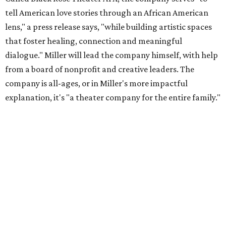
tell American love stories through an African American
lens," a press release says, "while building artistic spaces
that foster healing, connection and meaningful
dialogue." Miller will lead the company himself, with help
from a board of nonprofit and creative leaders. The
company is all-ages, or in Miller's more impactful
explanation, it's "a theater company for the entire family."
"Black Rose Theater ATX was created because I've been
producing
under ZM3 Live Productions
for 25 years in
Austin, and so I didn't realize until, like, three or four years
ago when I was talking to certain people that no one does
Black children's theater work on a consistent basis in the
city of Austin, Texas," says Miller in a phone call with
CultureMap. "And I honestly couldn't believe it. I was like,
somebody has to be doing it, right? So I started doing my