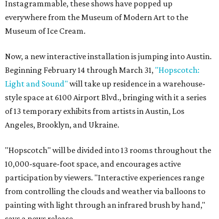
Instagrammable, these shows have popped up
everywhere from the Museum of Modern Art to the
Museum of Ice Cream.
Now, a new interactive installation is jumping into Austin.
Beginning February 14 through March 31,
"
Hopscotch:
Light and Sound
"
will take up residence in a warehouse-
style space at 6100 Airport Blvd., bringing with it a series
of 13 temporary exhibits from artists in Austin, Los
Angeles, Brooklyn, and Ukraine.
"Hopscotch" will be divided into 13 rooms throughout the
10,000-square-foot space, and encourages active
participation by viewers. "Interactive experiences range
from controlling the clouds and weather via balloons to
painting with light through an infrared brush by hand,"
says a news release.