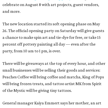
celebrate on August 8 with art projects, guest vendors,
and more.
The new location started its soft opening phase on May
26. The official opening party on Saturday will give guests
a chance to make spin art and tie-dye for free, or take 15
percent off pottery painting all day — even after the
party, from 10 am to 1 pm, is over.
There will be giveaways at the top of every hour, and other
small businesses will be selling their goods and services:
Peaches Coffee will bring coffee and matcha, King of Pops
will bring frozen treats, and tattoo artist MK from Spirit
of the Mystic will be giving tiny tattoos.
General manager Kaiya Emmert says her mother, an art