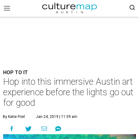
HOP TO IT
Hop into this immersive Austin art
experience before the lights go out
for good
By Katie Friel
Jan 24, 2019 | 11:59 am