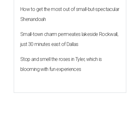
How to get the most out of small-but-spectacular
Shenandoah
Small-town charm permeates lakeside Rockwall,
just 30 minutes east of Dallas
Stop and smell the roses in Tyler, which is
blooming with fun experiences