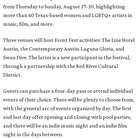
from Thursday to Sunday, August 27-30, highlighting
more than 40 Texas-based women and LGBTQ+ artists in
music, film, and more.
Three venues will host Front Fest activities: The Line Hotel
Austin, the Contemporary Austin-Laguna Gloria, and
Swan Dive. The latter is a new participant in the festival,
through a partnership with the Red River Cultural
District.
Guests can purchase a four-day pass or attend individual
events of their choice. There will be plenty to choose from,
with the general arc of events organized by day. The first
and last day offer opening and closing with pool parties,
and there will be an indie music night and an indie film
night in the days between.