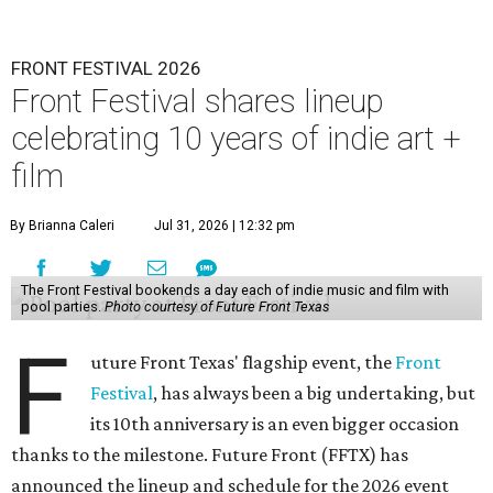
FRONT FESTIVAL 2026
Front Festival shares lineup
celebrating 10 years of indie art +
film
By Brianna Caleri
Jul 31, 2026 | 12:32 pm
The Front Festival bookends a day each of indie music and film with
pool parties.
Photo courtesy of Future Front Texas
F
uture Front Texas' flagship event, the
Front
Festival
, has always been a big undertaking, but
its 10th anniversary is an even bigger occasion
thanks to the milestone. Future Front (FFTX) has
announced the lineup and schedule for the 2026 event