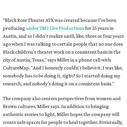
research, and nobody's doing it on a consistent basis."
The company also centers perspectives from women and
Brown cultures, Miller says. In addition to bringing
authentic stories to light, Miller hopes the company will
create safe spaces for people to heal together. Eventually,
that will include workshops and immersive summer and
winter camps.
Miller explains that due to
Elevate gran
t
structuring from
the city, Black Rose Theater's inaugural season will
include
And She Was Loved
as its full production, and then
he'll work with a group of playwrites 18-21 years old on a
workshop to reinterpret famous 1985 film
The Breakfast
Club
for Black, Brown, genderfluid, and LGBTQIA+ youth.