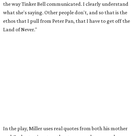
my mom: [she's] like, 'You always have to have a job as a
Black man in America. ... The art stuff is cool, but you need
to make sure that your bills are getting paid with a
consistent income.' So that's the dichotomy of the two. I
call them my twin towers."
Carlos also drove home the point home that "you're not
worth your salt as an artist if you're not giving back to
your community," Miller says. Black Rose Theater is poised
to keep that legacy alive as Austin finds its next poet
laureate in the
spring of 2027
.
Tickets for
And She Was Loved
($17.82-38.92) are available
via
hydeparktheatre.org
.
editorial
series