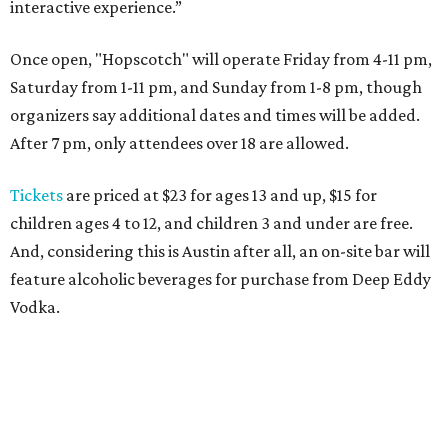
interactive experience.”
Once open, "Hopscotch" will operate Friday from 4-11 pm,
Saturday from 1-11 pm, and Sunday from 1-8 pm, though
organizers say additional dates and times will be added.
After 7 pm, only attendees over 18 are allowed.
Tickets
are priced at $23 for ages 13 and up, $15 for
children ages 4 to 12, and children 3 and under are free.
And, considering this is Austin after all, an on-site bar will
feature alcoholic beverages for purchase from Deep Eddy
Vodka.