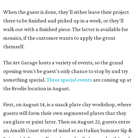
When the guest is done, they'll either leave their project
there to be finished and picked up in a week, or they'll
walk out with a finished piece. The latter is available for
mosaics, if the customer wants to apply the grout
themself.
The Art Garage hosts a variety of events, so the grand
opening won't be guest's only chance to stop by and try
something special.
Three special events
are coming up at
the Brodie location in August.
First, on August 14, is a snack plate clay workshop, where
guests will form their own segmented plates that they
can glaze or paint later. Then on August 22, guests enter
an Amalfi Coast state of mind at an Italian Summer Sip &