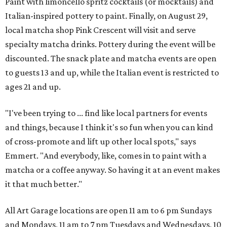
Paint with limoncello spritz cocktails (or mocktails) and
Italian-inspired pottery to paint. Finally, on August 29,
local matcha shop Pink Crescent will visit and serve
specialty matcha drinks. Pottery during the event will be
discounted. The snack plate and matcha events are open
to guests 13 and up, while the Italian event is restricted to
ages 21 and up.
"I've been trying to ... find like local partners for events
and things, because I think it's so fun when you can kind
of cross-promote and lift up other local spots," says
Emmert. "And everybody, like, comes in to paint with a
matcha or a coffee anyway. So having it at an event makes
it that much better."
All Art Garage locations are open 11 am to 6 pm Sundays
and Mondays, 11 am to 7 pm Tuesdays and Wednesdays, 10