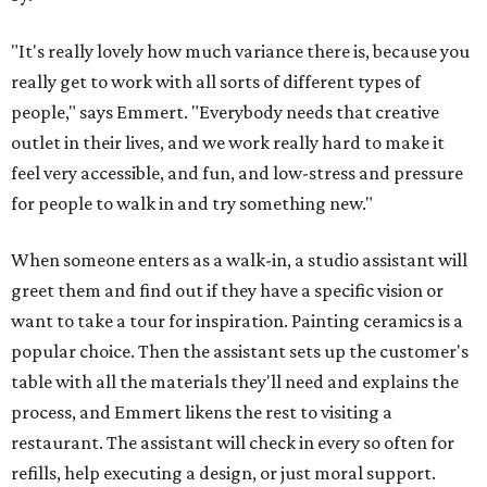
"It's really lovely how much variance there is, because you
really get to work with all sorts of different types of
people," says Emmert. "Everybody needs that creative
outlet in their lives, and we work really hard to make it
feel very accessible, and fun, and low-stress and pressure
for people to walk in and try something new."
When someone enters as a walk-in, a studio assistant will
greet them and find out if they have a specific vision or
want to take a tour for inspiration. Painting ceramics is a
popular choice. Then the assistant sets up the customer's
table with all the materials they'll need and explains the
process, and Emmert likens the rest to visiting a
restaurant. The assistant will check in every so often for
refills, help executing a design, or just moral support.