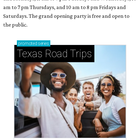
am to 7 pm Thursdays, and 10 am to 8 pm Fridays and
Saturdays. The grand opening party is free and open to
the public.
promoted
series
Texas Road Trips