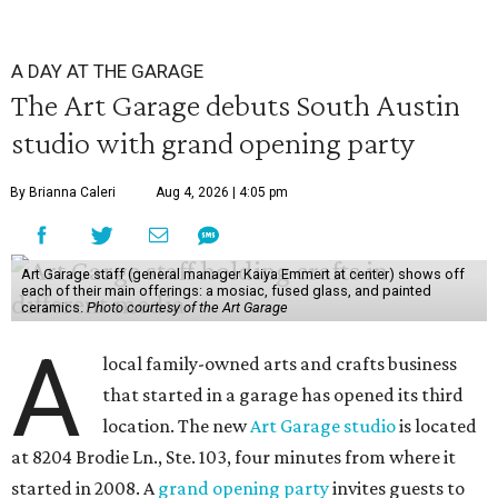
A DAY AT THE GARAGE
The Art Garage debuts South Austin
studio with grand opening party
By Brianna Caleri
Aug 4, 2026 | 4:05 pm
Art Garage staff (general manager Kaiya Emmert at center) shows off
each of their main offerings: a mosiac, fused glass, and painted
ceramics.
Photo courtesy of the Art Garage
A
local family-owned arts and crafts business
that started in a garage has opened its third
location. The new
Art Garage studio
is located
at 8204 Brodie Ln., Ste. 103, four minutes from where it
started in 2008. A
grand opening party
invites guests to