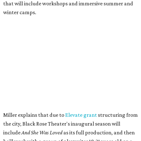
Then in December, the company will wrap up the year
with a family pajama party at Hyde Park Theater, with
appearances by children's book author
Anne Wynter
,
musician
Daniel Fears
, and other special guests. There will
be raffles and other fun activities to keep the kids
engaged.
The company's first production is fittingly personal as
well as community-minded.
And She Was Loved
, a one-act
play, honors Miller's mother, Vernell Miller, and his
longtime mentor, Laurie Carlos, who was known for her
role in
For colored girls who have considered suicide/when the
rainbow is enuf
. The two major figures in Miller's life died 16
months apart.
And
She Was Loved
is a
choreopoem
, Miller says,