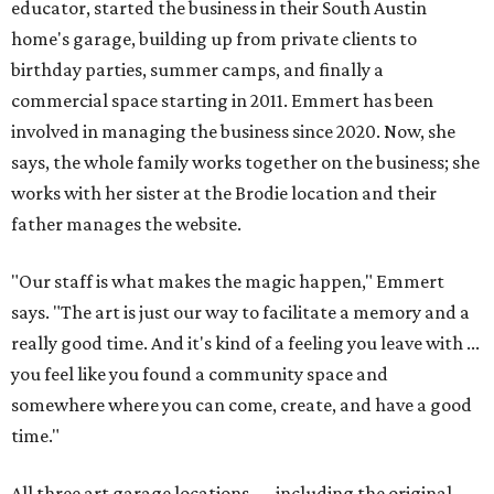
educator, started the business in their South Austin
home's garage, building up from private clients to
birthday parties, summer camps, and finally a
commercial space starting in 2011. Emmert has been
involved in managing the business since 2020. Now, she
says, the whole family works together on the business; she
works with her sister at the Brodie location and their
father manages the website.
"Our staff is what makes the magic happen," Emmert
says. "The art is just our way to facilitate a memory and a
really good time. And it's kind of a feeling you leave with ...
you feel like you found a community space and
somewhere where you can come, create, and have a good
time."
All three art garage locations — including the original