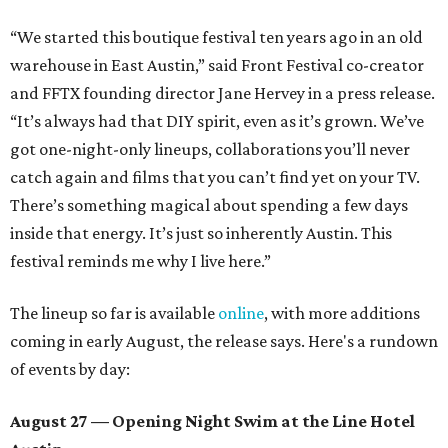
“We started this boutique festival ten years ago in an old
warehouse in East Austin,” said Front Festival co-creator
and FFTX founding director Jane Hervey in a press release.
“It’s always had that DIY spirit, even as it’s grown. We’ve
got one-night-only lineups, collaborations you’ll never
catch again and films that you can’t find yet on your TV.
There’s something magical about spending a few days
inside that energy. It’s just so inherently Austin. This
festival reminds me why I live here.”
The lineup so far is available
online
, with more additions
coming in early August, the release says. Here's a rundown
of events by day:
August 27
— Opening Night Swim at the Line Hotel