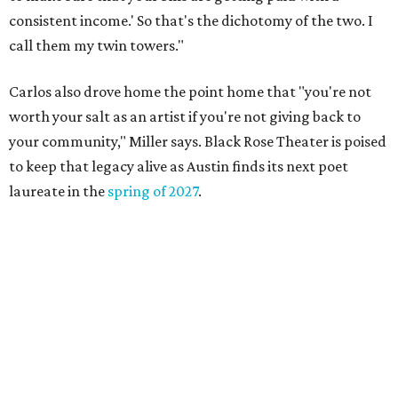
Austin named No. 25 best big city for first-time
homebuyers right now
DAWA FUND
Austin nonprofit to open milestone
$100,000 grant for BIPOC