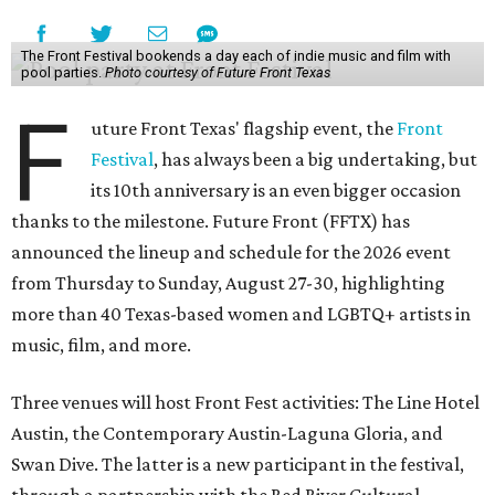
The Front Festival bookends a day each of indie music and film with
pool parties.
Photo courtesy of Future Front Texas
F
uture Front Texas' flagship event, the
Front
Festival
, has always been a big undertaking, but
its 10th anniversary is an even bigger occasion
thanks to the milestone. Future Front (FFTX) has
announced the lineup and schedule for the 2026 event
from Thursday to Sunday, August 27-30, highlighting
more than 40 Texas-based women and LGBTQ+ artists in
music, film, and more.
Three venues will host Front Fest activities: The Line Hotel
Austin, the Contemporary Austin-Laguna Gloria, and
Swan Dive. The latter is a new participant in the festival,