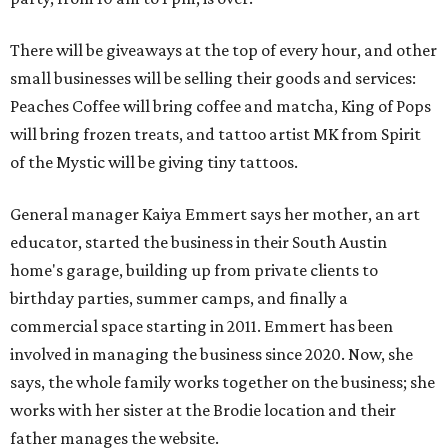
There will be giveaways at the top of every hour, and other
small businesses will be selling their goods and services:
Peaches Coffee will bring coffee and matcha, King of Pops
will bring frozen treats, and tattoo artist MK from Spirit
of the Mystic will be giving tiny tattoos.
General manager Kaiya Emmert says her mother, an art
educator, started the business in their South Austin
home's garage, building up from private clients to
birthday parties, summer camps, and finally a
commercial space starting in 2011. Emmert has been
involved in managing the business since 2020. Now, she
says, the whole family works together on the business; she
works with her sister at the Brodie location and their
father manages the website.