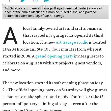
Art Garage staff (general manager Kaiya Emmert at center) shows off
each of their main offerings: a mosiac, fused glass, and painted
ceramics.
Photo courtesy of the Art Garage
A
local family-owned arts and crafts business
that started in a garage has opened its third
location. The new
Art Garage studio
is located
at 8204 Brodie Ln., Ste. 103, four minutes from where it
started in 2008. A
grand opening party
invites guests to
celebrate on August 8 with art projects, guest vendors,
and more.
The new location started its soft opening phase on May
26. The official opening party on Saturday will give guests
a chance to make spin art and tie-dye for free, or take 15
percent off pottery painting all day — even after the
party, from 10 am to 1 pm, is over.