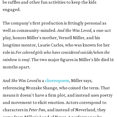
"Captain Hook is grief, and I'm [Peter] Pan, and my
daughter is Shadow," Miller says. "My Tinker Bell is played
beautifully by Siobhan Alexis, who is a world-class tap
dancer. Siobhan communicates to me with lyrical
gibberish, or she communicates through her feet, sort of
the way Tinker Bell communicated. I clearly understand
what she's saying. Other people don't, and so that is the
ethos that I pull from Peter Pan, that I have to get off the
Land of Never."
In the play, Miller uses real quotes from both his mother
and Carlos to piece together two monologues each.
Miller's mother is voiced by Dexxi Vaught, and Carlos is
voiced by someone else she mentored, Renita Martin.
Miller realized he'd been carrying the grief of their deaths
for 10 years when he decided to write the play, intending