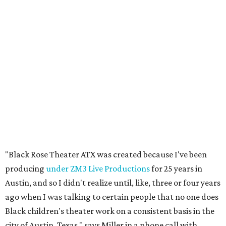
"Black Rose Theater ATX was created because I've been
producing
under ZM3 Live Productions
for 25 years in
Austin, and so I didn't realize until, like, three or four years
ago when I was talking to certain people that no one does
Black children's theater work on a consistent basis in the
city of Austin, Texas," says Miller in a phone call with
CultureMap. "And I honestly couldn't believe it. I was like,
somebody has to be doing it, right? So I started doing my
research, and nobody's doing it on a consistent basis."
The company also centers perspectives from women and
Brown cultures, Miller says. In addition to bringing
authentic stories to light, Miller hopes the company will
create safe spaces for people to heal together. Eventually,
that will include workshops and immersive summer and