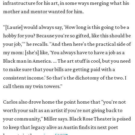
Sip, shop, and explore your way through summer
adventures in Grapevine
Celebrate 40 jolly days of festive Christmas
magic in Grapevine
Grapevine's nonstop schedule of fun promises a
'dino-mite' summer