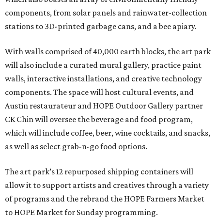
components, from solar panels and rainwater-collection
stations to 3D-printed garbage cans, and a bee apiary.
With walls comprised of 40,000 earth blocks, the art park
will also include a curated mural gallery, practice paint
walls, interactive installations, and creative technology
components. The space will host cultural events, and
Austin restaurateur and HOPE Outdoor Gallery partner
CK Chin will oversee the beverage and food program,
which will include coffee, beer, wine cocktails, and snacks,
as well as select grab-n-go food options.
The art park’s 12 repurposed shipping containers will
allow it to support artists and creatives through a variety
of programs and the rebrand the HOPE Farmers Market
to HOPE Market for Sunday programming.