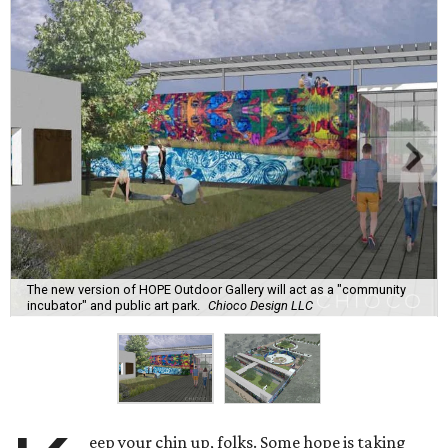
The new version of HOPE Outdoor Gallery will act as a "community
incubator" and public art park.
Chioco Design LLC
eep your chin up, folks. Some hope is taking