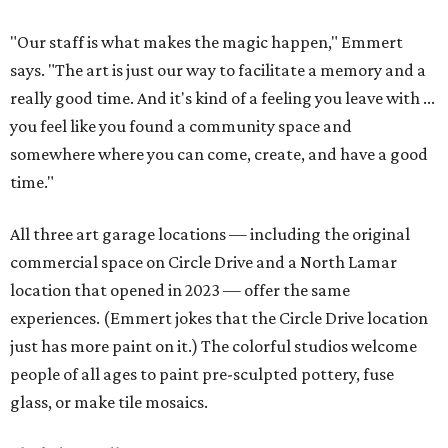
"Our staff is what makes the magic happen," Emmert
says. "The art is just our way to facilitate a memory and a
really good time. And it's kind of a feeling you leave with ...
you feel like you found a community space and
somewhere where you can come, create, and have a good
time."
All three art garage locations — including the original
commercial space on Circle Drive and a North Lamar
location that opened in 2023 — offer the same
experiences. (Emmert jokes that the Circle Drive location
just has more paint on it.) The colorful studios welcome
people of all ages to paint pre-sculpted pottery, fuse
glass, or make tile mosaics.