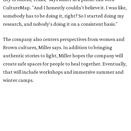
winter camps.
Miller explains that due to
Elevate gran
t
structuring from
the city, Black Rose Theater's inaugural season will
include
And She Was Loved
as its full production, and then
he'll work with a group of playwrites 18-21 years old on a
workshop to reinterpret famous 1985 film
The Breakfast
Club
for Black, Brown, genderfluid, and LGBTQIA+ youth.
Then in December, the company will wrap up the year
with a family pajama party at Hyde Park Theater, with
appearances by children's book author
Anne Wynter
,
musician
Daniel Fears
, and other special guests. There will
be raffles and other fun activities to keep the kids
engaged.
The company's first production is fittingly personal as