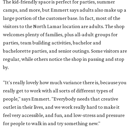
The kid-friendly space is perfect for parties, summer
camps, and more, but Emmert says adults also make up a
large portion of the customer base. In fact, most of the
visitors to the North Lamar location are adults. The shop
welcomes plenty of families, plus all-adult groups for
parties, team building activities, bachelor and
bachelorette parties, and senior outings. Some visitors are
regular, while others notice the shop in passing and stop
by.
"It's really lovely how much variance there is, because you
really get to work with all sorts of different types of
people," says Emmert. "Everybody needs that creative
outlet in their lives, and we work really hard to make it
feel very accessible, and fun, and low-stress and pressure
for people to walk in and try something new."