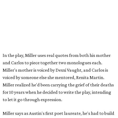
your community," Miller says. Black Rose Theater is poised
to keep that legacy alive as Austin finds its next poet
laureate in the
spring of 2027
.
Tickets for
And She Was Loved
($17.82-38.92) are available
via
hydeparktheatre.org
.
promoted
series
Grapevine