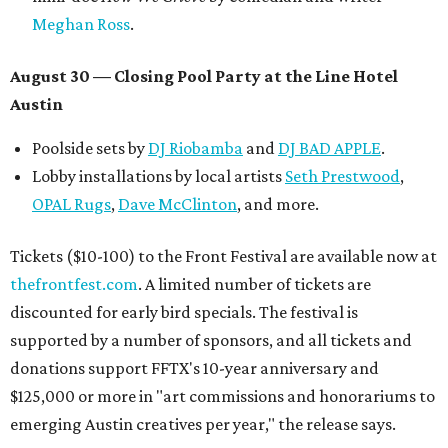
Meghan Ross
.
August 30 — Closing Pool Party at the Line Hotel
Austin
Poolside sets by
DJ
Riobamba
and
DJ BAD APPLE
.
Lobby installations by local artists
Seth Prestwood
,
OPAL Rugs
,
Dave McClinton
, and more.
Tickets ($10-100) to the Front Festival are available now at
thefrontfest.com
. A limited number of tickets are
discounted for early bird specials. The festival is
supported by a number of sponsors, and all tickets and
donations support FFTX's 10-year anniversary and
$125,000 or more in "art commissions and honorariums to
emerging Austin creatives per year," the release says.