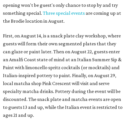
opening won't be guest's only chance to stop by and try
something special.
Three special events
are coming up at
the Brodie location in August.
First, on August 14, is a snack plate clay workshop, where
guests will form their own segmented plates that they
can glaze or paint later. Then on August 22, guests enter
an Amalfi Coast state of mind at an Italian Summer Sip &
Paint with limoncello spritz cocktails (or mocktails) and
Italian-inspired pottery to paint. Finally, on August 29,
local matcha shop Pink Crescent will visit and serve
specialty matcha drinks. Pottery during the event will be
discounted. The snack plate and matcha events are open
to guests 13 and up, while the Italian event is restricted to
ages 21 and up.