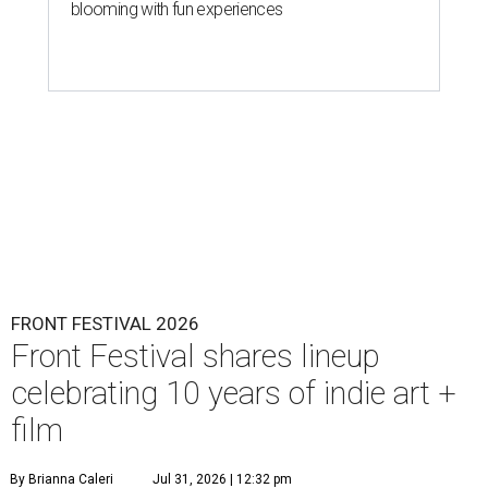
blooming with fun experiences
FRONT FESTIVAL 2026
Front Festival shares lineup
celebrating 10 years of indie art +
film
By Brianna Caleri
Jul 31, 2026 | 12:32 pm