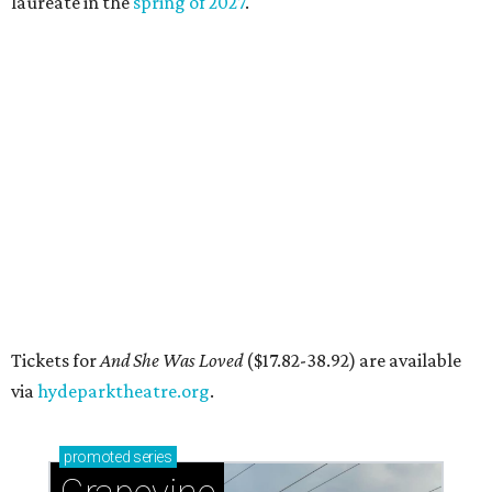
DAWA FUND
Austin nonprofit to open milestone
$100,000 grant for BIPOC
'frontliners'
By Brianna Caleri
Jul 27, 2026 | 6:28 pm
Local musician Jonathan “Chaka” Mahone is the founder and creative
director of DAWA, a local nonprofit for BIPOC community members in
the arts and community care.
DAWA/Facebook
he "frontline" looks different for Austin