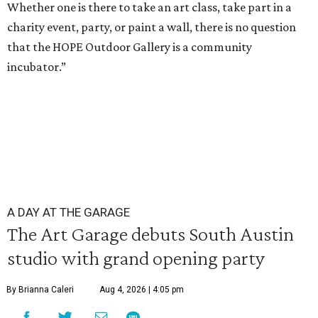
Whether one is there to take an art class, take part in a
charity event, party, or paint a wall, there is no question
that the HOPE Outdoor Gallery is a community
incubator.”
A DAY AT THE GARAGE
The Art Garage debuts South Austin
studio with grand opening party
By Brianna Caleri
Aug 4, 2026 | 4:05 pm