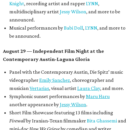
Knight
, recording artist and rapper
LYNN
,
multidisciplinary artist
Jessy Wilson
, and more to be
announced.
Musical performances by
Babi Doll
,
LYNN
, and more to
be announced.
August 29 — Independent Film Night at the
Contemporary Austin-Laguna Gloria
Panel with the Contemporary Austin, Die Spitz’ music
videographer
Emily Sanchez
, choreographer and
musician
Vertarias
, visual artist
Laura Clay
, and more.
Symphonic sunset performances by
Maru Haru
another appearance by
Jessy Wilson
.
Short Film Showcase featuring 13 films including
Firewall
by Iranian-Texan filmmaker
Bita Ghassemi
and
mini-doc
How We Grieve
by comedian and writer