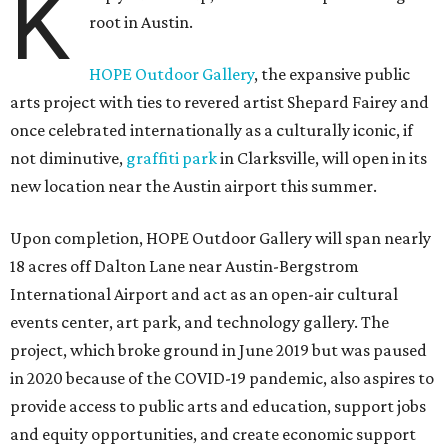
K
root in Austin.
HOPE Outdoor Gallery
, the expansive public
arts project with ties to revered artist Shepard Fairey and
once celebrated internationally as a culturally iconic, if
not diminutive,
graffiti park
in Clarksville, will open in its
new location near the Austin airport this summer.
Upon completion, HOPE Outdoor Gallery will span nearly
18 acres off Dalton Lane near Austin-Bergstrom
International Airport and act as an open-air cultural
events center, art park, and technology gallery. The
project, which broke ground in June 2019 but was paused
in 2020 because of the COVID-19 pandemic, also aspires to
provide access to public arts and education, support jobs
and equity opportunities, and create economic support