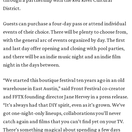
through a partnership with the Red River Cultural
District.
Guests can purchase a four-day pass or attend individual
events of their choice. There will be plenty to choose from,
with the general arc of events organized by day. The first
and last day offer opening and closing with pool parties,
and there will be an indie music night and an indie film
night in the days between.
“We started this boutique festival ten years ago in an old
warehouse in East Austin,” said Front Festival co-creator
and FFTX founding director Jane Hervey in a press release.
“It’s always had that DIY spirit, even as it’s grown. We’ve
got one-night-only lineups, collaborations you’ll never
catch again and films that you can’t find yet on your TV.
There’s something magical about spending a few days