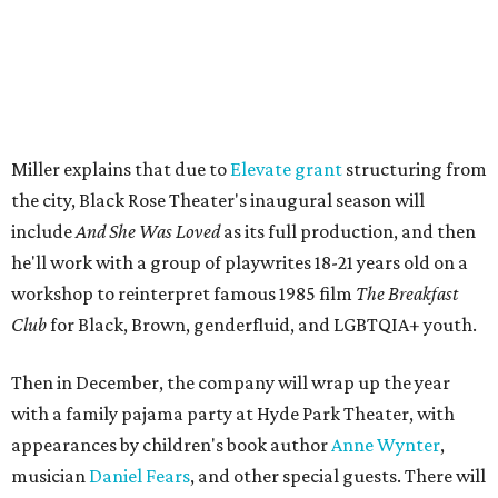
well as community-minded.
And She Was Loved
, a one-act
play, honors Miller's mother, Vernell Miller, and his
longtime mentor, Laurie Carlos, who was known for her
role in
For colored girls who have considered suicide/when the
rainbow is enuf
. The two major figures in Miller's life died 16
months apart.
And
She Was Loved
is a
choreopoem
, Miller says,
referencing Ntozake Shange, who coined the term. That
means it doesn't have a firm plot, and instead uses poetry
and movement to elicit emotion. Actors correspond to
characters in
Peter Pan
, and instead of Neverland, they
come from Miller's Land of Never. A performance by
Marley Miller, Vernell Miller's granddaughter, helps tie
the piece together.