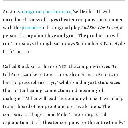
Austin's
inaugural poet laureate
, Zell Miller III, will
introduce his new all-ages theater company this summer
with the
premiere
of his original play
And She Was Loved
, a
personal story about love and grief. The production will
run Thursdays through Saturdays September 3-12 at Hyde
Park Theatre.
Called Black Rose Theater ATX, the company serves "to
tell American love stories through an African American
lens," a press release says, "while building artistic spaces
that foster healing, connection and meaningful
dialogue." Miller will lead the company himself, with help
from a board of nonprofit and creative leaders. The
company is all-ages, or in Miller's more impactful
explanation, it's "a theater company for the entire family."