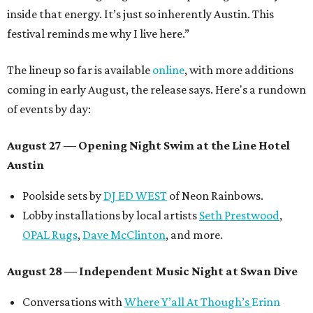
inside that energy. It’s just so inherently Austin. This
festival reminds me why I live here.”
The lineup so far is available
online
, with more additions
coming in early August, the release says. Here's a rundown
of events by day:
August 27
— Opening Night Swim at the Line Hotel
Austin
Poolside sets by
DJ ED WEST
of Neon Rainbows.
Lobby installations by local artists
Seth Prestwood
,
OPAL Rugs
,
Dave McClinton
, and more.
August 28 — Independent Music Night at Swan Dive
Conversations with
Where Y’all At Though’s
Erinn