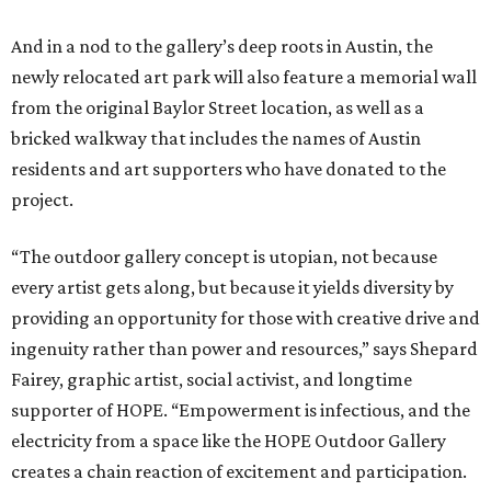
And in a nod to the gallery’s deep roots in Austin, the
newly relocated art park will also feature a memorial wall
from the original Baylor Street location, as well as a
bricked walkway that includes the names of Austin
residents and art supporters who have donated to the
project.
“The outdoor gallery concept is utopian, not because
every artist gets along, but because it yields diversity by
providing an opportunity for those with creative drive and
ingenuity rather than power and resources,” says Shepard
Fairey, graphic artist, social activist, and longtime
supporter of HOPE. “Empowerment is infectious, and the
electricity from a space like the HOPE Outdoor Gallery
creates a chain reaction of excitement and participation.