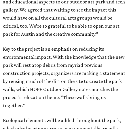
and educational aspects to our outdoor art park and tech
gallery. We agreed that waiting to see the impact this
would have on all the cultural arts groups would be
critical, too. We’re so grateful to be able to open our art
park for Austin and the creative community.”
Key to the project is an emphasis on reducing its
environmental impact. With the knowledge that the new
park will rest atop debris from myriad previous
construction projects, organizers are making a statement
by reusing much of the dirt on the site to create the park
walls, which HOPE Outdoor Gallery notes matches the
project’s relocation theme: “These walls bring us
together.”
Ecological elements will be added throughout the park,
which also boasts an array of environmentally friendly