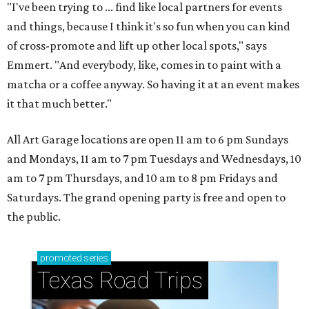
"I've been trying to ... find like local partners for events
and things, because I think it's so fun when you can kind
of cross-promote and lift up other local spots," says
Emmert. "And everybody, like, comes in to paint with a
matcha or a coffee anyway. So having it at an event makes
it that much better."
All Art Garage locations are open 11 am to 6 pm Sundays
and Mondays, 11 am to 7 pm Tuesdays and Wednesdays, 10
am to 7 pm Thursdays, and 10 am to 8 pm Fridays and
Saturdays. The grand opening party is free and open to
the public.
promoted
series
Texas Road Trips