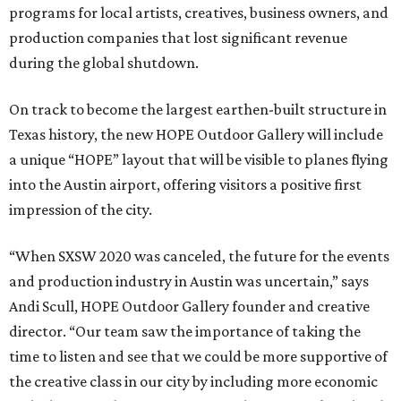
programs for local artists, creatives, business owners, and
production companies that lost significant revenue
during the global shutdown.
On track to become the largest earthen-built structure in
Texas history, the new HOPE Outdoor Gallery will include
a unique “HOPE” layout that will be visible to planes flying
into the Austin airport, offering visitors a positive first
impression of the city.
“When SXSW 2020 was canceled, the future for the events
and production industry in Austin was uncertain,” says
Andi Scull, HOPE Outdoor Gallery founder and creative
director. “Our team saw the importance of taking the
time to listen and see that we could be more supportive of
the creative class in our city by including more economic