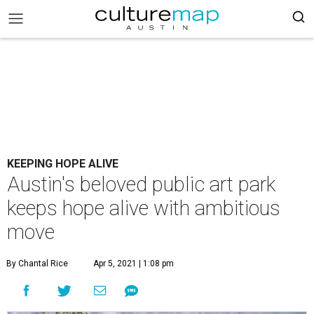
KEEPING HOPE ALIVE
Austin's beloved public art park
keeps hope alive with ambitious
move
By Chantal Rice
Apr 5, 2021 | 1:08 pm