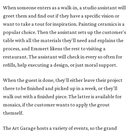
When someone enters as a walk-in, a studio assistant will
greet them and find out if they have a specific vision or
want to take a tour for inspiration. Painting ceramics is a
popular choice. Then the assistant sets up the customer's
table with all the materials they'll need and explains the
process, and Emmert likens the rest to visiting a
restaurant. The assistant will check in every so often for
refills, help executing a design, or just moral support.
When the guest is done, they'll either leave their project
there to be finished and picked up in a week, or they'll
walk out with a finished piece. The latter is available for
mosaics, if the customer wants to apply the grout
themself.
The Art Garage hosts a variety of events, so the grand