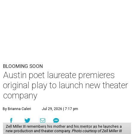
BLOOMING SOON
Austin poet laureate premieres
original play to launch new theater
company
By Brianna Caleri
Jul 29, 2026 | 7:17 pm
Zell Miller III remembers his mother and his mentor as he launches a
new production and theater company.
Photo courtesy of Zell Miller III