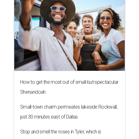
How to get the most out of small-but-spectacular
Shenandoah
Small-town charm permeates lakeside Rockwall,
just 30 minutes east of Dallas
Stop and smell the roses in Tyler, which is