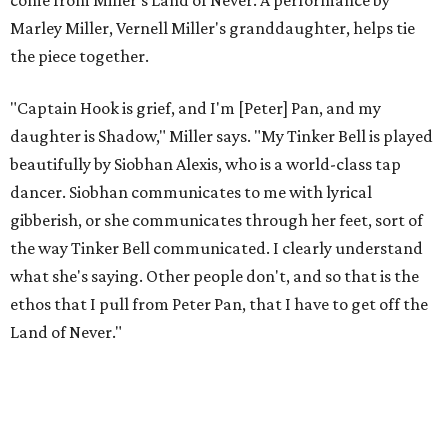
to let it go through expression.
Miller says as Austin's first poet laureate, he's had to build
infrastructure for his art, in some ways merging what his
mother and mentor wanted for him.
"[Laurie] would always say, 'How long is this going to be a
hobby for you? Because you're so gifted, like this should be
your job,'" he recalls. "And then here's the practical side of
my mom: [she's] like, 'You always have to have a job as a
Black man in America. ... The art stuff is cool, but you need
to make sure that your bills are getting paid with a
consistent income.' So that's the dichotomy of the two. I
call them my twin towers."
Carlos also drove home the point home that "you're not
worth your salt as an artist if you're not giving back to