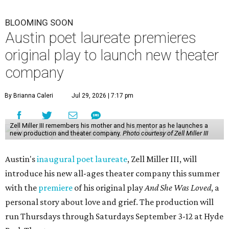
BLOOMING SOON
Austin poet laureate premieres
original play to launch new theater
company
By Brianna Caleri
Jul 29, 2026 | 7:17 pm
Zell Miller III remembers his mother and his mentor as he launches a
new production and theater company.
Photo courtesy of Zell Miller III
Austin's
inaugural poet laureate
, Zell Miller III, will
introduce his new all-ages theater company this summer
with the
premiere
of his original play
And She Was Loved
, a
personal story about love and grief. The production will
run Thursdays through Saturdays September 3-12 at Hyde