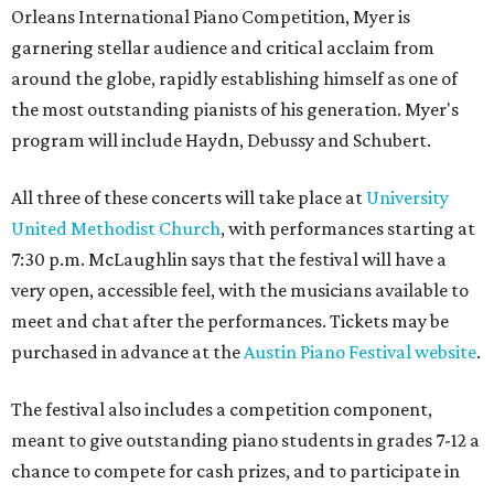
Orleans International Piano Competition, Myer is
garnering stellar audience and critical acclaim from
around the globe, rapidly establishing himself as one of
the most outstanding pianists of his generation. Myer's
program will include Haydn, Debussy and Schubert.
All three of these concerts will take place at
University
United Methodist Church
, with performances starting at
7:30 p.m. McLaughlin says that the festival will have a
very open, accessible feel, with the musicians available to
meet and chat after the performances. Tickets may be
purchased in advance at the
Austin Piano Festival website
.
The festival also includes a competition component,
meant to give outstanding piano students in grades 7-12 a
chance to compete for cash prizes, and to participate in