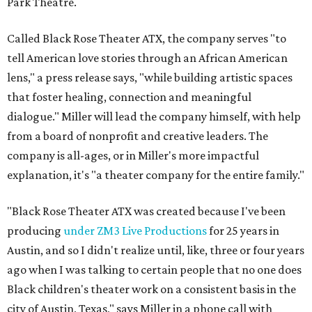
Park Theatre.
Called Black Rose Theater ATX, the company serves "to
tell American love stories through an African American
lens," a press release says, "while building artistic spaces
that foster healing, connection and meaningful
dialogue." Miller will lead the company himself, with help
from a board of nonprofit and creative leaders. The
company is all-ages, or in Miller's more impactful
explanation, it's "a theater company for the entire family."
"Black Rose Theater ATX was created because I've been
producing
under ZM3 Live Productions
for 25 years in
Austin, and so I didn't realize until, like, three or four years
ago when I was talking to certain people that no one does
Black children's theater work on a consistent basis in the
city of Austin, Texas," says Miller in a phone call with