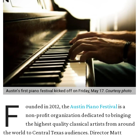
Austin's first piano festival kicked off on Friday, May 17.
Courtesy photo
F
ounded in 2012, the
Austin Piano Festival
is a
non-profit organization dedicated to bringing
the highest quality classical artists from around
the world to Central Texas audiences. Director Matt