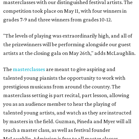
masterclasses with our distinguished festival artists. The
competition took place on May 11, with four winners in
grades 7-9 and three winners from grades 10-12.
"The levels of playing was extraordinarily high, and all of
the prizewinners will be performing alongside our guest
artists at the closing gala on May 26th," adds McLaughlin.
The
masterclasses
are meant to give aspiring and
talented young pianists the opportunity to work with
prestigious musicans from around the country. The
masterclass setting is part recital, part lesson, allowing
you as an audience member to hear the playing of
talented young artists, and watch as they are instructed
by masters in the field. Guzman, Pineda and Myer will all
teach a master class, as well as festival founder
McLaughlin. Admission is free to all master classes.