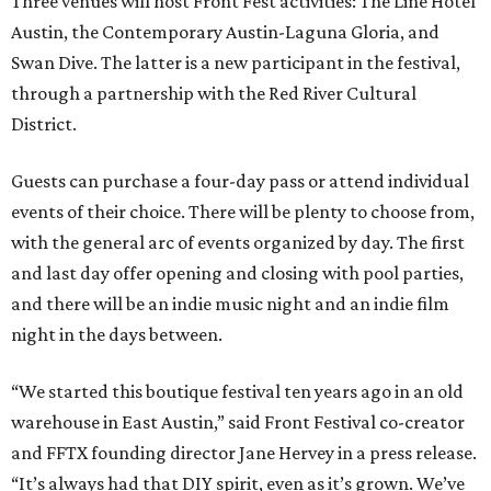
Three venues will host Front Fest activities: The Line Hotel
Austin, the Contemporary Austin-Laguna Gloria, and
Swan Dive. The latter is a new participant in the festival,
through a partnership with the Red River Cultural
District.
Guests can purchase a four-day pass or attend individual
events of their choice. There will be plenty to choose from,
with the general arc of events organized by day. The first
and last day offer opening and closing with pool parties,
and there will be an indie music night and an indie film
night in the days between.
“We started this boutique festival ten years ago in an old
warehouse in East Austin,” said Front Festival co-creator
and FFTX founding director Jane Hervey in a press release.
“It’s always had that DIY spirit, even as it’s grown. We’ve