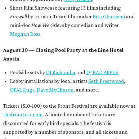
Short Film Showcase featuring 13 films including
Firewall
by Iranian-Texan filmmaker
Bita Ghassemi
and
mini-doc
How We Grieve
by comedian and writer
Meghan Ross
.
August 30 — Closing Pool Party at the Line Hotel
Austin
Poolside sets by
DJ
Riobamba
and
DJ BAD APPLE
.
Lobby installations by local artists
Seth Prestwood
,
OPAL Rugs
,
Dave McClinton
, and more.
Tickets ($10-100) to the Front Festival are available now at
thefrontfest.com
. A limited number of tickets are
discounted for early bird specials. The festival is
supported by a number of sponsors, and all tickets and