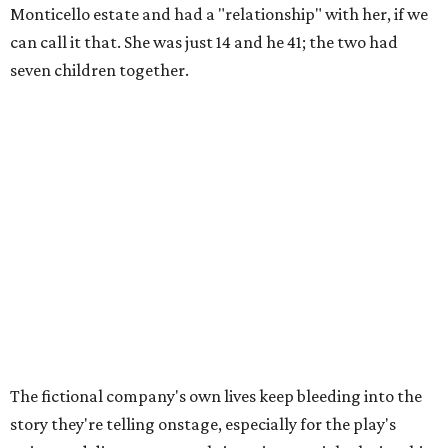
Monticello estate and had a "relationship" with her, if we
can call it that. She was just 14 and he 41; the two had
seven children together.
The fictional company's own lives keep bleeding into the
story they're telling onstage, especially for the play's
writer and director, a couple in an interracial relationship.
In this meta production, two plays are running at once:
the historical drama the fictional company calls
The
Pursuit of Happiness
and the modern-day story of the
people putting it on.
"What's on stage begins to inform what's happening at
home, and these roles begin to converge," Steakley says.
In the play, resident playwright Luce has written the