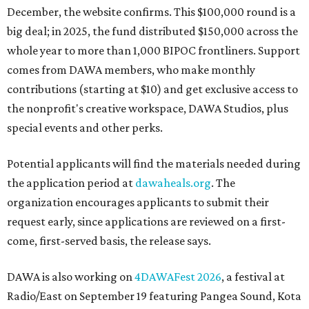
December, the website confirms. This $100,000 round is a
big deal; in 2025, the fund distributed $150,000 across the
whole year to more than 1,000 BIPOC frontliners. Support
comes from DAWA members, who make monthly
contributions (starting at $10) and get exclusive access to
the nonprofit's creative workspace, DAWA Studios, plus
special events and other perks.
Potential applicants will find the materials needed during
the application period at
dawaheals.org
. The
organization encourages applicants to submit their
request early, since applications are reviewed on a first-
come, first-served basis, the release says.
DAWA is also working on
4DAWAFest 2026
, a festival at
Radio/East on September 19 featuring Pangea Sound, Kota