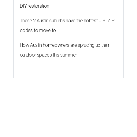
DIY restoration
These 2 Austin suburbs have the hottest U.S. ZIP
codes to move to
How Austin homeowners are sprucing up their
outdoor spaces this summer