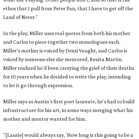
ethos that I pull from Peter Pan, that I have to get off the
Land of Never."
In the play, Miller uses real quotes from both his mother
and Carlos to piece together two monologues each.
Miller's mother is voiced by Dexxi Vaught, and Carlos is
voiced by someone else she mentored, Renita Martin.
Miller realized he'd been carrying the grief of their deaths
for 10 years when he decided to write the play, intending
to let it go through expression.
Miller says as Austin's first poet laureate, he's had to build
infrastructure for his art, in some ways merging what his
mother and mentor wanted for him.
"[Laurie] would always say, 'How long is this going to be a