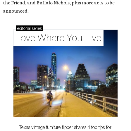
the Friend, and Buffalo Nichols, plus more acts to be
announced.
editorial
series
Love Where You Live
Texas vintage furniture flipper shares 4 top tips for