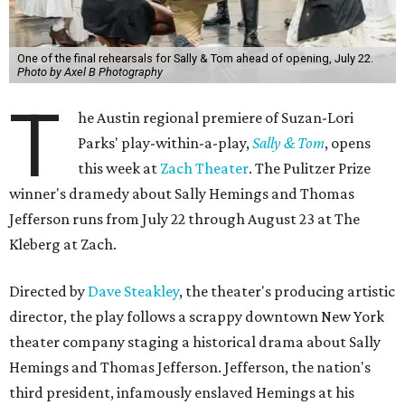
One of the final rehearsals for Sally & Tom ahead of opening, July 22.
Photo by Axel B Photography
T
he Austin regional premiere of Suzan-Lori
Parks' play-within-a-play,
Sally & Tom
, opens
this week at
Zach Theater
. The Pulitzer Prize
winner's dramedy about Sally Hemings and Thomas
Jefferson runs from July 22 through August 23 at The
Kleberg at Zach.
Directed by
Dave Steakley
, the theater's producing artistic
director, the play follows a scrappy downtown New York
theater company staging a historical drama about Sally
Hemings and Thomas Jefferson. Jefferson, the nation's
third president, infamously enslaved Hemings at his