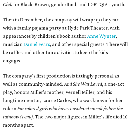
Club
for Black, Brown, genderfluid, and LGBTQIA+ youth.
Then in December, the company will wrap up the year
with a family pajama party at Hyde Park Theater, with
appearances by children's book author
Anne Wynter
,
musician
Daniel Fears
, and other special guests. There will
be raffles and other fun activities to keep the kids
engaged.
The company's first production is fittingly personal as
well as community-minded.
And She Was Loved
, a one-act
play, honors Miller's mother, Vernell Miller, and his
longtime mentor, Laurie Carlos, who was known for her
role in
For colored girls who have considered suicide/when the
rainbow is enuf
. The two major figures in Miller's life died 16
months apart.