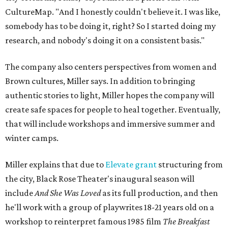
CultureMap. "And I honestly couldn't believe it. I was like,
somebody has to be doing it, right? So I started doing my
research, and nobody's doing it on a consistent basis."
The company also centers perspectives from women and
Brown cultures, Miller says. In addition to bringing
authentic stories to light, Miller hopes the company will
create safe spaces for people to heal together. Eventually,
that will include workshops and immersive summer and
winter camps.
Miller explains that due to
Elevate gran
t
structuring from
the city, Black Rose Theater's inaugural season will
include
And She Was Loved
as its full production, and then
he'll work with a group of playwrites 18-21 years old on a
workshop to reinterpret famous 1985 film
The Breakfast