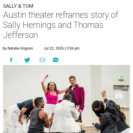
SALLY & TOM
Austin theater reframes story of
Sally Hemings and Thomas
Jefferson
By Natalie Grigson
Jul 22, 2026 | 3:56 pm