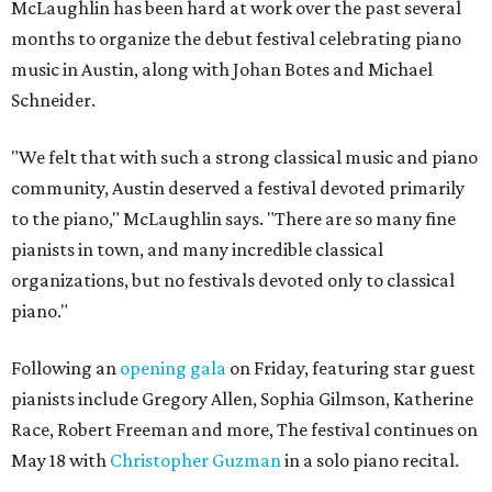
McLaughlin has been hard at work over the past several
months to organize the debut festival celebrating piano
music in Austin, along with Johan Botes and Michael
Schneider.
"We felt that with such a strong classical music and piano
community, Austin deserved a festival devoted primarily
to the piano," McLaughlin says. "There are so many fine
pianists in town, and many incredible classical
organizations, but no festivals devoted only to classical
piano."
Following an
opening gala
on Friday, featuring star guest
pianists include Gregory Allen, Sophia Gilmson, Katherine
Race, Robert Freeman and more, The festival continues on
May 18 with
Christopher Guzman
in a solo piano recital.