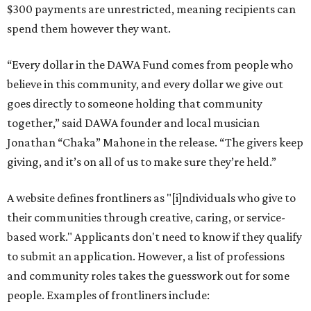
$300 payments are unrestricted, meaning recipients can
spend them however they want.
“Every dollar in the DAWA Fund comes from people who
believe in this community, and every dollar we give out
goes directly to someone holding that community
together,” said DAWA founder and local musician
Jonathan “Chaka” Mahone in the release. “The givers keep
giving, and it’s on all of us to make sure they’re held.”
A website defines frontliners as "[i]ndividuals who give to
their communities through creative, caring, or service-
based work." Applicants don't need to know if they qualify
to submit an application. However, a list of professions
and community roles takes the guesswork out for some
people. Examples of frontliners include: