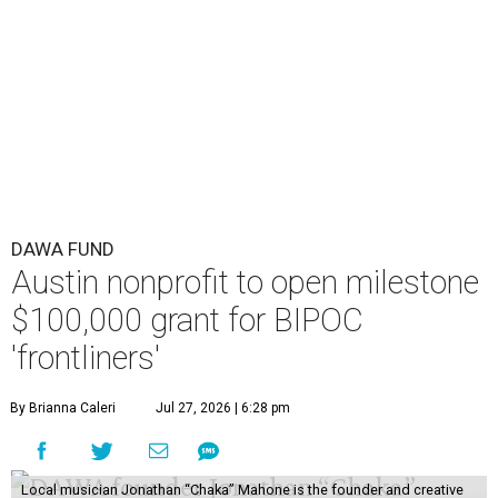
DAWA FUND
Austin nonprofit to open milestone
$100,000 grant for BIPOC
'frontliners'
By Brianna Caleri
Jul 27, 2026 | 6:28 pm
Local musician Jonathan “Chaka” Mahone is the founder and creative