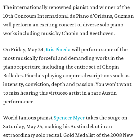
The internationally renowned pianist and winner of the
10th Concours International de Piano d’Orléans, Guzman
will perform an exciting concert of diverse solo piano
works including music by Chopin and Beethoven.
On Friday, May 24,
Kris Pineda
will perform some of the
most musically forceful and demanding works in the
piano repertoire, including the entire set of Chopin
Ballades. Pineda's playing conjures descriptions such as
intensity, conviction, depth and passion. You won't want
to miss hearing this virtuoso artist in a rare Austin
performance.
World famous pianist
Spencer Myer
takes the stage on
Saturday, May 25, making his Austin debut in an
extraordinary solo recital. Gold Medalist of the 2008 New