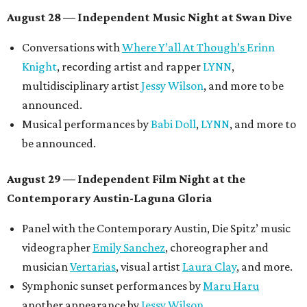
August 28 — Independent Music Night at Swan Dive
Conversations with
Where Y’all At Though’s
Erinn
Knight
, recording artist and rapper
LYNN
,
multidisciplinary artist
Jessy Wilson
, and more to be
announced.
Musical performances by
Babi Doll
,
LYNN
, and more to
be announced.
August 29 — Independent Film Night at the
Contemporary Austin-Laguna Gloria
Panel with the Contemporary Austin, Die Spitz’ music
videographer
Emily Sanchez
, choreographer and
musician
Vertarias
, visual artist
Laura Clay
, and more.
Symphonic sunset performances by
Maru Haru
another appearance by
Jessy Wilson
.