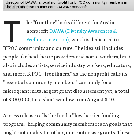
director of DAWA, a local nonprofit for BIPOC community members in
the arts and community care.
DAWA/Facebook
T
he "frontline" looks different for Austin
nonprofit
DAWA (Diversity Awareness &
Wellness in Action)
, which is dedicated to
BIPOC community and culture. The idea still includes
people like healthcare providers and social workers, but it
also includes artists, service industry workers, educators,
and more. BIPOC "frontliners," as the nonprofit calls its
"essential community members," can apply for a
microgrant in its largest grant disbursement yet, a total
of $100,000, for a short window from August 8-10.
A press release calls the fund a "low-barrier funding
program," helping community members reach goals that
might not qualify for other, more intensive grants. These