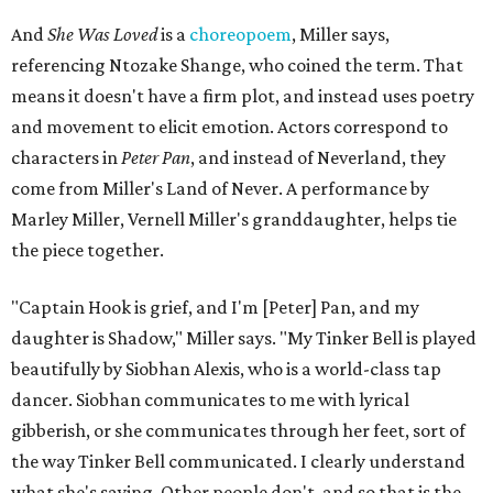
And
She Was Loved
is a
choreopoem
, Miller says,
referencing Ntozake Shange, who coined the term. That
means it doesn't have a firm plot, and instead uses poetry
and movement to elicit emotion. Actors correspond to
characters in
Peter Pan
, and instead of Neverland, they
come from Miller's Land of Never. A performance by
Marley Miller, Vernell Miller's granddaughter, helps tie
the piece together.
"Captain Hook is grief, and I'm [Peter] Pan, and my
daughter is Shadow," Miller says. "My Tinker Bell is played
beautifully by Siobhan Alexis, who is a world-class tap
dancer. Siobhan communicates to me with lyrical
gibberish, or she communicates through her feet, sort of
the way Tinker Bell communicated. I clearly understand
what she's saying. Other people don't, and so that is the