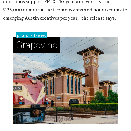
donations support FFTX's 10-year anniversary and
$125,000 or more in "art commissions and honorariums to
emerging Austin creatives per year," the release says.
promoted
series
Grapevine