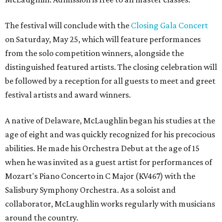
The festival will conclude with the
Closing Gala Concert
on Saturday, May 25, which will feature performances
from the solo competition winners, alongside the
distinguished featured artists. The closing celebration will
be followed by a reception for all guests to meet and greet
festival artists and award winners.
A native of Delaware, McLaughlin began his studies at the
age of eight and was quickly recognized for his precocious
abilities. He made his Orchestra Debut at the age of 15
when he was invited as a guest artist for performances of
Mozart's Piano Concerto in C Major (KV467) with the
Salisbury Symphony Orchestra. As a soloist and
collaborator, McLaughlin works regularly with musicians
around the country.