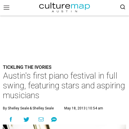
TICKLING THE IVORIES
Austin's first piano festival in full
swing, featuring stars and aspiring
musicians
By Shelley Seale
& Shelley Seale
May 18, 2013 | 10:54 am