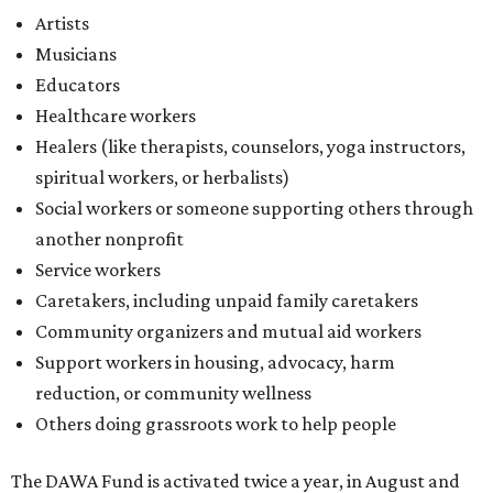
Artists
Musicians
Educators
Healthcare workers
Healers (like therapists, counselors, yoga instructors,
spiritual workers, or herbalists)
Social workers or someone supporting others through
another nonprofit
Service workers
Caretakers, including unpaid family caretakers
Community organizers and mutual aid workers
Support workers in housing, advocacy, harm
reduction, or community wellness
Others doing grassroots work to help people
The DAWA Fund is activated twice a year, in August and