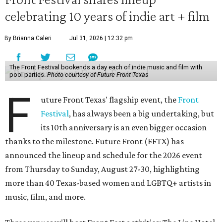
celebrating 10 years of indie art + film
By Brianna Caleri
Jul 31, 2026 | 12:32 pm
The Front Festival bookends a day each of indie music and film with
pool parties.
Photo courtesy of Future Front Texas
F
uture Front Texas' flagship event, the
Front
Festival
, has always been a big undertaking, but
its 10th anniversary is an even bigger occasion
thanks to the milestone. Future Front (FFTX) has
announced the lineup and schedule for the 2026 event
from Thursday to Sunday, August 27-30, highlighting
more than 40 Texas-based women and LGBTQ+ artists in
music, film, and more.