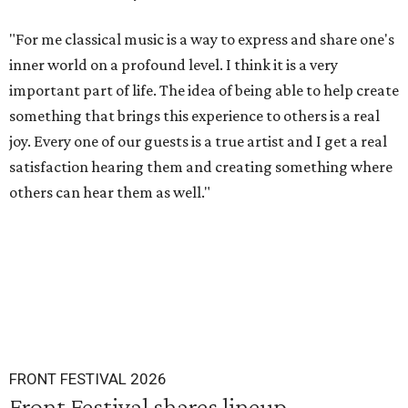
"For me classical music is a way to express and share one's
inner world on a profound level. I think it is a very
important part of life. The idea of being able to help create
something that brings this experience to others is a real
joy. Every one of our guests is a true artist and I get a real
satisfaction hearing them and creating something where
others can hear them as well."
FRONT FESTIVAL 2026
Front Festival shares lineup