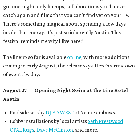
got one-night-only lineups, collaborations you’ll never
catch again and films that you can’t find yet on your TV.
There’s something magical about spending a few days
inside that energy. It’s just so inherently Austin. This
festival reminds me why I live here.”
The lineup so far is available
online
, with more additions
coming in early August, the release says. Here's a rundown
of events by day:
August 27
— Opening Night Swim at the Line Hotel
Austin
Poolside sets by
DJ ED WEST
of Neon Rainbows.
Lobby installations by local artists
Seth Prestwood
,
OPAL Rugs
,
Dave McClinton
, and more.