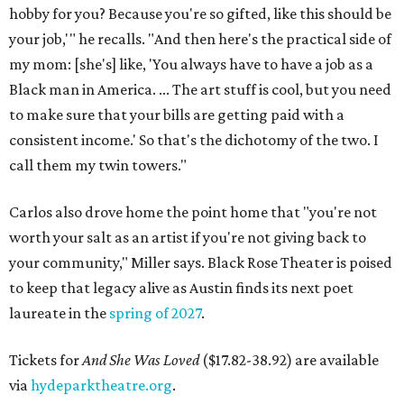
hobby for you? Because you're so gifted, like this should be
your job,'" he recalls. "And then here's the practical side of
my mom: [she's] like, 'You always have to have a job as a
Black man in America. ... The art stuff is cool, but you need
to make sure that your bills are getting paid with a
consistent income.' So that's the dichotomy of the two. I
call them my twin towers."
Carlos also drove home the point home that "you're not
worth your salt as an artist if you're not giving back to
your community," Miller says. Black Rose Theater is poised
to keep that legacy alive as Austin finds its next poet
laureate in the
spring of 2027
.
Tickets for
And She Was Loved
($17.82-38.92) are available
via
hydeparktheatre.org
.