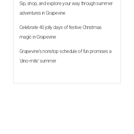
Sip, shop, and explore your way through summer
adventures in Grapevine
Celebrate 40 jolly days of festive Christmas
magic in Grapevine
Grapevine's nonstop schedule of fun promises a
'dino-mite' summer