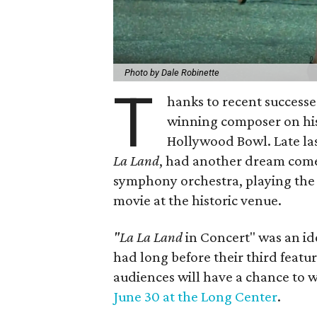
Photo by Dale Robinette
T
hanks to recent successe
winning composer on his
Hollywood Bowl. Late la
La Land
, had another dream come
symphony orchestra, playing the 
movie at the historic venue.
"La La Land
in Concert" was an i
had long before their third featur
audiences will have a chance to w
June 30 at the Long Center
.