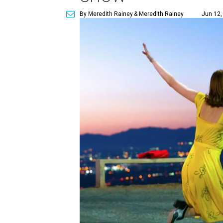
By Meredith Rainey
& Meredith Rainey
Jun 12,