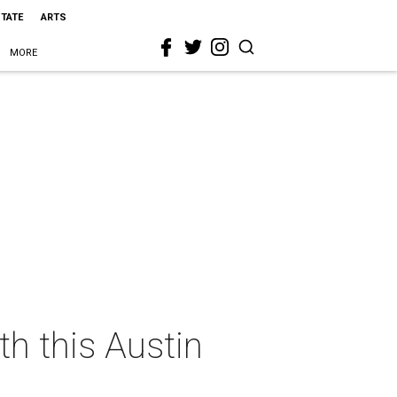
STATE
ARTS
MORE
th this Austin