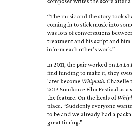
composer writes the score after a 
“The music and the story took sha
coming in to stick music into som
was lots of conversations betwe
treatment and his script and him
inform each other’s work.”
In 2011, the pair worked on
La La
find funding to make it, they sw
later become
Whiplash
. Chazelle
2013 Sundance Film Festival as a 
the feature. On the heals of
Whipl
place. “Suddenly everyone want
to be and we already had a packa
great timing.”