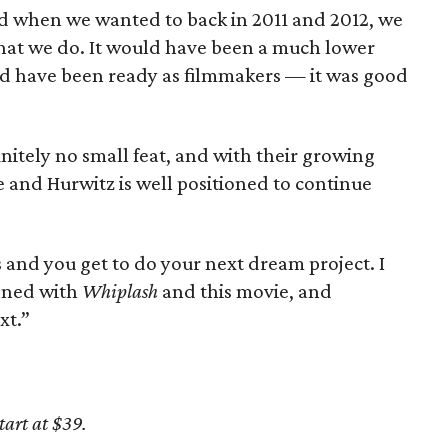
nd when we wanted to back in 2011 and 2012, we
hat we do. It would have been a much lower
ld have been ready as filmmakers — it was good
nitely no small feat, and with their growing
e and Hurwitz is well positioned to continue
 and you get to do your next dream project. I
ened with
Whiplash
and this movie, and
xt.”
tart at $39.