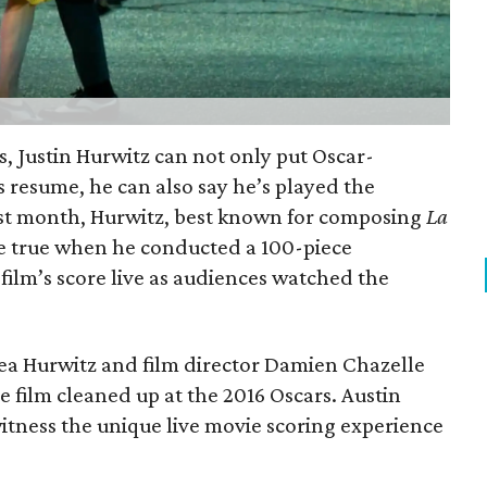
s, Justin Hurwitz can not only put Oscar-
 resume, he can also say he’s played the
st month, Hurwitz, best known for composing
La
 true when he conducted a 100-piece
film’s score live as audiences watched the
dea Hurwitz and film director Damien Chazelle
e film cleaned up at the 2016 Oscars. Austin
itness the unique live movie scoring experience