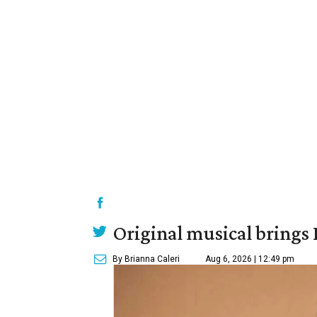
Original musical brings
By Brianna Caleri
Aug 6, 2026 | 12:49 pm