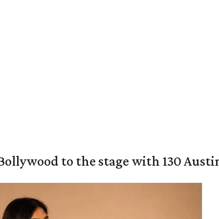
 Bollywood to the stage with 130 Aust