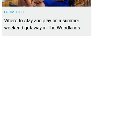
PROMOTED
Where to stay and play on a summer
weekend getaway in The Woodlands