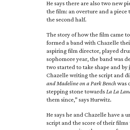
He says there are also two new pi
the film: an overture and a piece 
the second half.
The story of how the film came to 
formed a band with Chazelle thei
aspiring film director, played dr
sophomore year, the band was de
two started to take shape and by 
Chazelle writing the script and d
and Madeline on a Park Bench
was o
stepping stone towards
La La Lan
them since,” says Hurwitz.
He says he and Chazelle have a un
script and the score of their fil