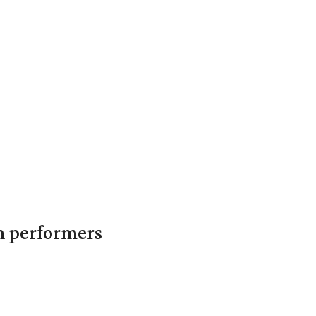
in performers