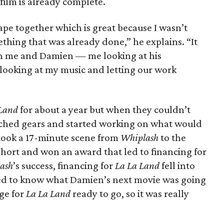
film is already complete.
pe together which is great because I wasn’t
ething that was already done,” he explains. “It
en me and Damien — me looking at his
 looking at my music and letting our work
 Land
for about a year but when they couldn’t
itched gears and started working on what would
 took a 17-minute scene from
Whiplash
to the
short and won an award that led to financing for
ash
’s success, financing for
La La Land
fell into
ed to know what Damien’s next movie was going
ge for
La La Land
ready to go, so it was really