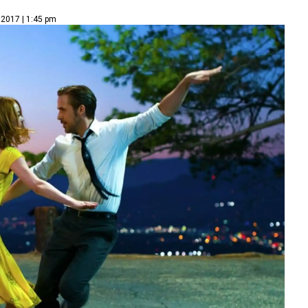
 2017 | 1:45 pm