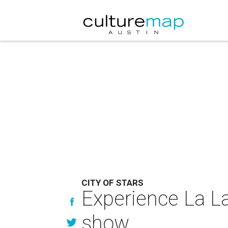
CITY OF STARS
Experience La La
show