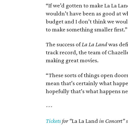
“If we’d gotten to make La La La
wouldn’t have been as good at w
budget and I don’t think we wou
to make something smaller first.”
The success of
La La Land
was defi
track record, the team of Chazell
making great movies.
“These sorts of things open doors
mean that’s certainly what happ
hopefully that’s what happens ne
---
Tickets
for “
La La Land
in Concert” s