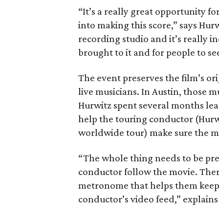
“It’s a really great opportunity f
into making this score,” says Hurwi
recording studio and it’s really 
brought to it and for people to see
The event preserves the film’s o
live musicians. In Austin, those 
Hurwitz spent several months lead
help the touring conductor (Hurwi
worldwide tour) make sure the mus
“The whole thing needs to be prep
conductor follow the movie. There’
metronome that helps them keep it
conductor’s video feed,” explains