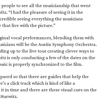
or people to see all the musicianship that went
tz. “I had the pleasure of seeing it in the
incredible seeing everything the musicians
 that live with the picture.”
riginal vocal performances, blending them with
musicians will be the Austin Symphony Orchestra.
ing up to the live tour creating clever ways to
tz is only conducting a few of the dates on the
ic is properly synchronized to the film.
ared so that there are guides that help the
s a click track which is kind of like a
 in time and there are these visual cues on the
 Hurwitz.