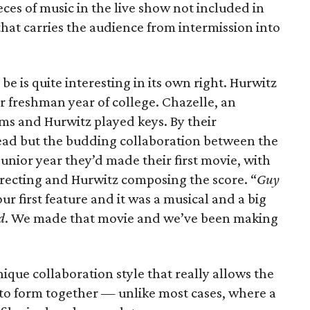
eces of music in the live show not included in
that carries the audience from intermission into
be is quite interesting in its own right. Hurwitz
r freshman year of college. Chazelle, an
ums and Hurwitz played keys. By their
ad but the budding collaboration between the
junior year they’d made their first movie, with
irecting and Hurwitz composing the score. “
Guy
ur first feature and it was a musical and a big
d
. We made that movie and we’ve been making
ique collaboration style that really allows the
ms to form together — unlike most cases, where a