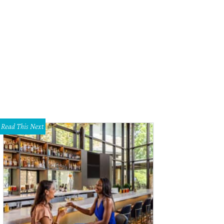
Read This Next