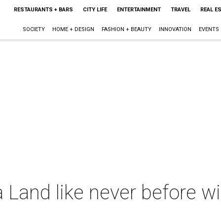
RESTAURANTS + BARS
CITY LIFE
ENTERTAINMENT
TRAVEL
REAL E
SOCIETY
HOME + DESIGN
FASHION + BEAUTY
INNOVATION
EVENTS
 Land like never before wi