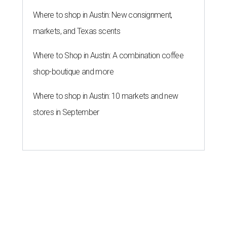
Where to shop in Austin: New consignment,
markets, and Texas scents
Where to Shop in Austin: A combination coffee
shop-boutique and more
Where to shop in Austin: 10 markets and new
stores in September