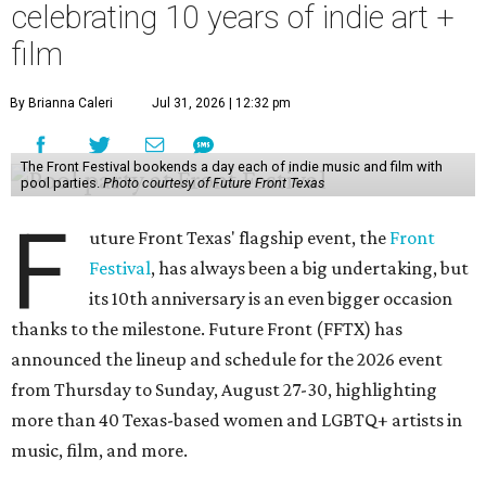
celebrating 10 years of indie art +
film
By Brianna Caleri
Jul 31, 2026 | 12:32 pm
The Front Festival bookends a day each of indie music and film with
pool parties.
Photo courtesy of Future Front Texas
F
uture Front Texas' flagship event, the
Front
Festival
, has always been a big undertaking, but
its 10th anniversary is an even bigger occasion
thanks to the milestone. Future Front (FFTX) has
announced the lineup and schedule for the 2026 event
from Thursday to Sunday, August 27-30, highlighting
more than 40 Texas-based women and LGBTQ+ artists in
music, film, and more.