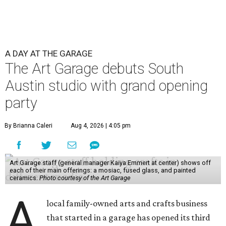
A DAY AT THE GARAGE
The Art Garage debuts South
Austin studio with grand opening
party
By Brianna Caleri
Aug 4, 2026 | 4:05 pm
Art Garage staff (general manager Kaiya Emmert at center) shows off
each of their main offerings: a mosiac, fused glass, and painted
ceramics.
Photo courtesy of the Art Garage
A
local family-owned arts and crafts business
that started in a garage has opened its third