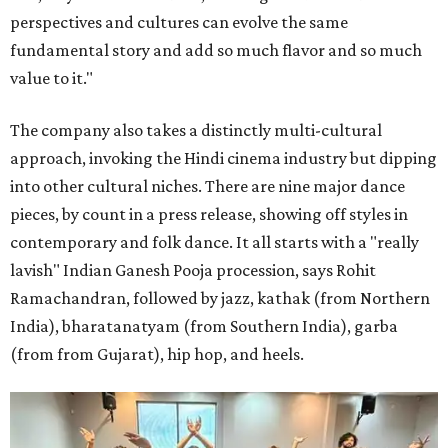
perspectives and cultures can evolve the same
fundamental story and add so much flavor and so much
value to it."
The company also takes a distinctly multi-cultural
approach, invoking the Hindi cinema industry but dipping
into other cultural niches. There are nine major dance
pieces, by count in a press release, showing off styles in
contemporary and folk dance. It all starts with a "really
lavish" Indian Ganesh Pooja procession, says Rohit
Ramachandran, followed by jazz, kathak (from Northern
India), bharatanatyam (from Southern India), garba
(from from Gujarat), hip hop, and heels.