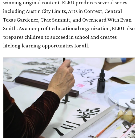
winning original content. KLRU produces several series
including Austin City Limits, Arts in Context, Central
Texas Gardener, Civic Summit, and Overheard With Evan
Smith. As a nonprofit educational organization, KLRU also
prepares children to succeed in school and creates
lifelong learning opportunities for all.