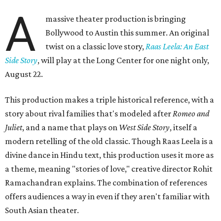
A
massive theater production is bringing
Bollywood to Austin this summer. An original
twist on a classic love story,
Raas Leela: An East
Side Story
, will play at the Long Center for one night only,
August 22.
This production makes a triple historical reference, with a
story about rival families that's modeled after
Romeo and
Juliet
, and a name that plays on
West Side Story
, itself a
modern retelling of the old classic. Though Raas Leela is a
divine dance in Hindu text, this production uses it more as
a theme, meaning "stories of love," creative director Rohit
Ramachandran explains. The combination of references
offers audiences a way in even if they aren't familiar with
South Asian theater.