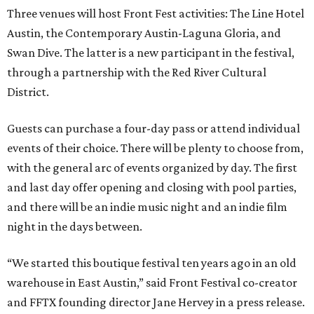
Three venues will host Front Fest activities: The Line Hotel
Austin, the Contemporary Austin-Laguna Gloria, and
Swan Dive. The latter is a new participant in the festival,
through a partnership with the Red River Cultural
District.
Guests can purchase a four-day pass or attend individual
events of their choice. There will be plenty to choose from,
with the general arc of events organized by day. The first
and last day offer opening and closing with pool parties,
and there will be an indie music night and an indie film
night in the days between.
“We started this boutique festival ten years ago in an old
warehouse in East Austin,” said Front Festival co-creator
and FFTX founding director Jane Hervey in a press release.