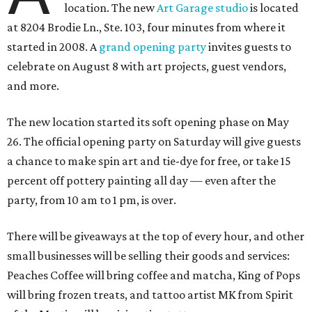
location. The new
Art Garage studio
is located
at 8204 Brodie Ln., Ste. 103, four minutes from where it
started in 2008. A
grand opening party
invites guests to
celebrate on August 8 with art projects, guest vendors,
and more.
The new location started its soft opening phase on May
26. The official opening party on Saturday will give guests
a chance to make spin art and tie-dye for free, or take 15
percent off pottery painting all day — even after the
party, from 10 am to 1 pm, is over.
There will be giveaways at the top of every hour, and other
small businesses will be selling their goods and services:
Peaches Coffee will bring coffee and matcha, King of Pops
will bring frozen treats, and tattoo artist MK from Spirit