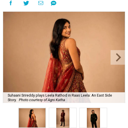
Suhaani Srireddy plays Leela Rathod in Raas Leela: An East Side
Story.
Photo courtesy of Agni Katha