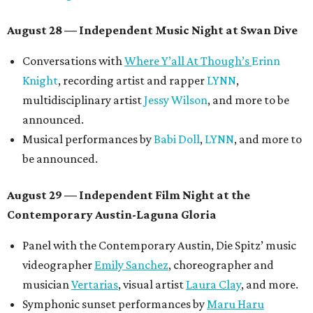
August 28 — Independent Music Night at Swan Dive
Conversations with
Where Y’all At Though’s
Erinn
Knight
, recording artist and rapper
LYNN
,
multidisciplinary artist
Jessy Wilson
, and more to be
announced.
Musical performances by
Babi Doll
,
LYNN
, and more to
be announced.
August 29 — Independent Film Night at the
Contemporary Austin-Laguna Gloria
Panel with the Contemporary Austin, Die Spitz’ music
videographer
Emily Sanchez
, choreographer and
musician
Vertarias
, visual artist
Laura Clay
, and more.
Symphonic sunset performances by
Maru Haru