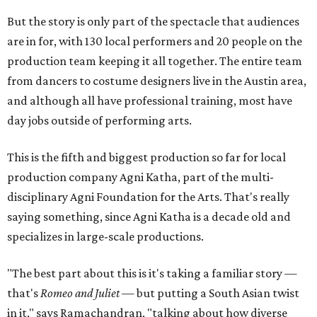
But the story is only part of the spectacle that audiences
are in for, with 130 local performers and 20 people on the
production team keeping it all together. The entire team
from dancers to costume designers live in the Austin area,
and although all have professional training, most have
day jobs outside of performing arts.
This is the fifth and biggest production so far for local
production company Agni Katha, part of the multi-
disciplinary Agni Foundation for the Arts. That's really
saying something, since Agni Katha is a decade old and
specializes in large-scale productions.
"The best part about this is it's taking a familiar story —
that's
Romeo and Juliet
— but putting a South Asian twist
in it," says Ramachandran, "talking about how diverse