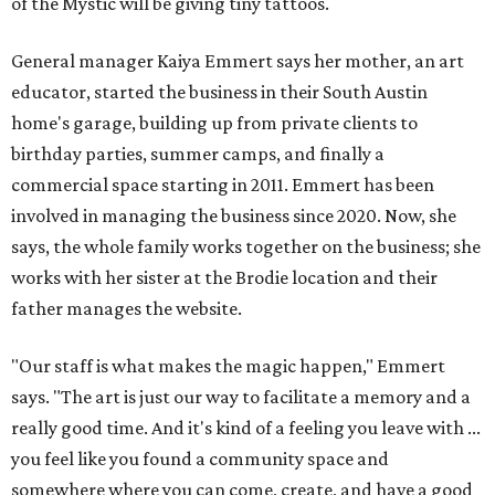
of the Mystic will be giving tiny tattoos.
General manager Kaiya Emmert says her mother, an art
educator, started the business in their South Austin
home's garage, building up from private clients to
birthday parties, summer camps, and finally a
commercial space starting in 2011. Emmert has been
involved in managing the business since 2020. Now, she
says, the whole family works together on the business; she
works with her sister at the Brodie location and their
father manages the website.
"Our staff is what makes the magic happen," Emmert
says. "The art is just our way to facilitate a memory and a
really good time. And it's kind of a feeling you leave with ...
you feel like you found a community space and
somewhere where you can come, create, and have a good