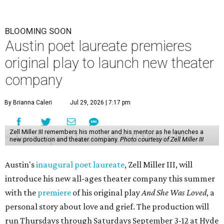
BLOOMING SOON
Austin poet laureate premieres
original play to launch new theater
company
By Brianna Caleri
Jul 29, 2026 | 7:17 pm
Zell Miller III remembers his mother and his mentor as he launches a
new production and theater company.
Photo courtesy of Zell Miller III
Austin's
inaugural poet laureate
, Zell Miller III, will
introduce his new all-ages theater company this summer
with the
premiere
of his original play
And She Was Loved
, a
personal story about love and grief. The production will
run Thursdays through Saturdays September 3-12 at Hyde