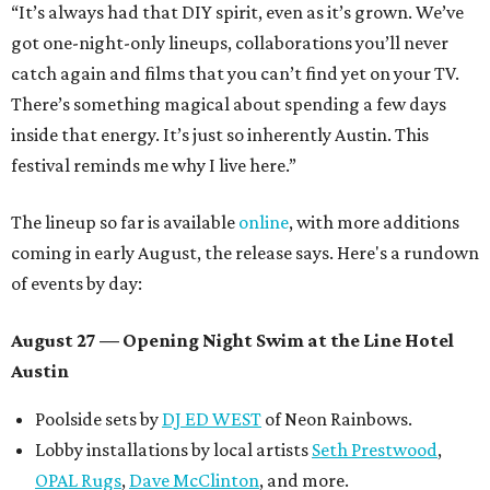
“It’s always had that DIY spirit, even as it’s grown. We’ve
got one-night-only lineups, collaborations you’ll never
catch again and films that you can’t find yet on your TV.
There’s something magical about spending a few days
inside that energy. It’s just so inherently Austin. This
festival reminds me why I live here.”
The lineup so far is available
online
, with more additions
coming in early August, the release says. Here's a rundown
of events by day:
August 27
— Opening Night Swim at the Line Hotel
Austin
Poolside sets by
DJ ED WEST
of Neon Rainbows.
Lobby installations by local artists
Seth Prestwood
,
OPAL Rugs
,
Dave McClinton
, and more.