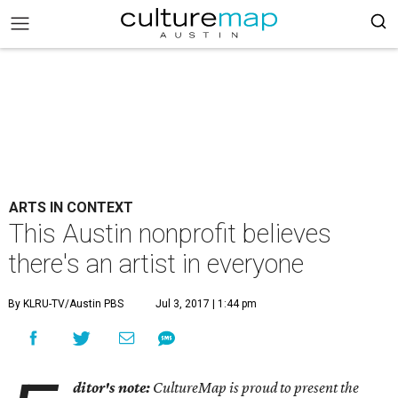
ARTS IN CONTEXT
This Austin nonprofit believes
there's an artist in everyone
By KLRU-TV/Austin PBS
Jul 3, 2017 | 1:44 pm
ditor's note:
CultureMap is proud to present the