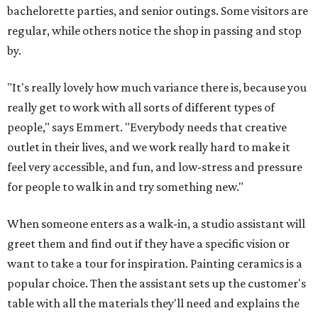
bachelorette parties, and senior outings. Some visitors are
regular, while others notice the shop in passing and stop
by.
"It's really lovely how much variance there is, because you
really get to work with all sorts of different types of
people," says Emmert. "Everybody needs that creative
outlet in their lives, and we work really hard to make it
feel very accessible, and fun, and low-stress and pressure
for people to walk in and try something new."
When someone enters as a walk-in, a studio assistant will
greet them and find out if they have a specific vision or
want to take a tour for inspiration. Painting ceramics is a
popular choice. Then the assistant sets up the customer's
table with all the materials they'll need and explains the