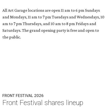
All Art Garage locations are open 11 am to 6 pm Sundays
and Mondays, 11 am to 7 pm Tuesdays and Wednesdays, 10
am to 7 pm Thursdays, and 10 am to 8 pm Fridays and
Saturdays. The grand opening party is free and open to
the public.
FRONT FESTIVAL 2026
Front Festival shares lineup