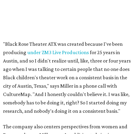
city of Austin, Texas," says Miller in a phone call with
CultureMap. "And I honestly couldn't believe it. I was like,
somebody has to be doing it, right? So I started doing my
research, and nobody's doing it on a consistent basis."
The company also centers perspectives from women and
Brown cultures, Miller says. In addition to bringing
authentic stories to light, Miller hopes the company will
create safe spaces for people to heal together. Eventually,
that will include workshops and immersive summer and
winter camps.
Miller explains that due to
Elevate gran
t
structuring from
the city, Black Rose Theater's inaugural season will
include
And She Was Loved
as its full production, and then
he'll work with a group of playwrites 18-21 years old on a