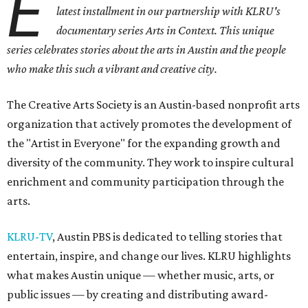
E
latest installment in our partnership with KLRU's
documentary series Arts in Context. This unique
series celebrates stories about the arts in Austin and the people
who make this such a vibrant and creative city.
The Creative Arts Society is an Austin-based nonprofit arts
organization that actively promotes the development of
the "Artist in Everyone" for the expanding growth and
diversity of the community. They work to inspire cultural
enrichment and community participation through the
arts.
KLRU-TV
, Austin PBS is dedicated to telling stories that
entertain, inspire, and change our lives. KLRU highlights
what makes Austin unique — whether music, arts, or
public issues — by creating and distributing award-