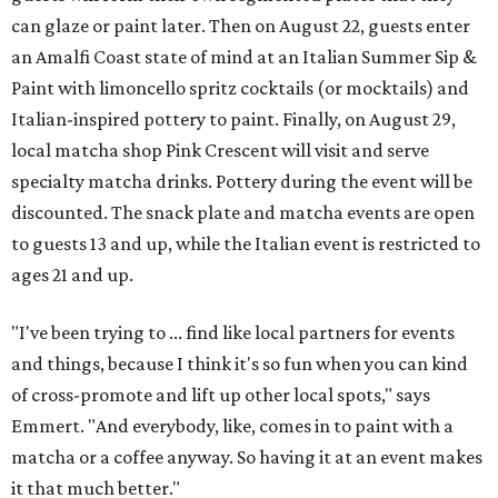
can glaze or paint later. Then on August 22, guests enter
an Amalfi Coast state of mind at an Italian Summer Sip &
Paint with limoncello spritz cocktails (or mocktails) and
Italian-inspired pottery to paint. Finally, on August 29,
local matcha shop Pink Crescent will visit and serve
specialty matcha drinks. Pottery during the event will be
discounted. The snack plate and matcha events are open
to guests 13 and up, while the Italian event is restricted to
ages 21 and up.
"I've been trying to ... find like local partners for events
and things, because I think it's so fun when you can kind
of cross-promote and lift up other local spots," says
Emmert. "And everybody, like, comes in to paint with a
matcha or a coffee anyway. So having it at an event makes
it that much better."