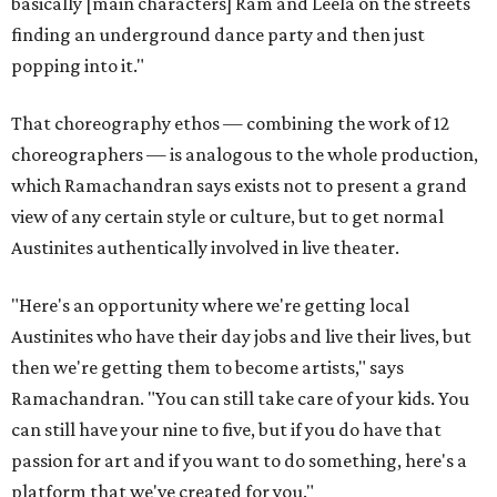
basically [main characters] Ram and Leela on the streets
finding an underground dance party and then just
popping into it."
That choreography ethos — combining the work of 12
choreographers — is analogous to the whole production,
which Ramachandran says exists not to present a grand
view of any certain style or culture, but to get normal
Austinites authentically involved in live theater.
"Here's an opportunity where we're getting local
Austinites who have their day jobs and live their lives, but
then we're getting them to become artists," says
Ramachandran. "You can still take care of your kids. You
can still have your nine to five, but if you do have that
passion for art and if you want to do something, here's a
platform that we've created for you."