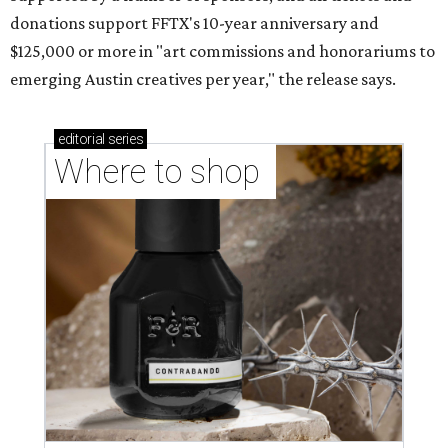
donations support FFTX's 10-year anniversary and
$125,000 or more in "art commissions and honorariums to
emerging Austin creatives per year," the release says.
editorial
series
Where to shop 