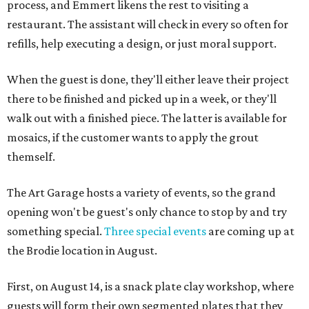
process, and Emmert likens the rest to visiting a
restaurant. The assistant will check in every so often for
refills, help executing a design, or just moral support.
When the guest is done, they'll either leave their project
there to be finished and picked up in a week, or they'll
walk out with a finished piece. The latter is available for
mosaics, if the customer wants to apply the grout
themself.
The Art Garage hosts a variety of events, so the grand
opening won't be guest's only chance to stop by and try
something special.
Three special events
are coming up at
the Brodie location in August.
First, on August 14, is a snack plate clay workshop, where
guests will form their own segmented plates that they