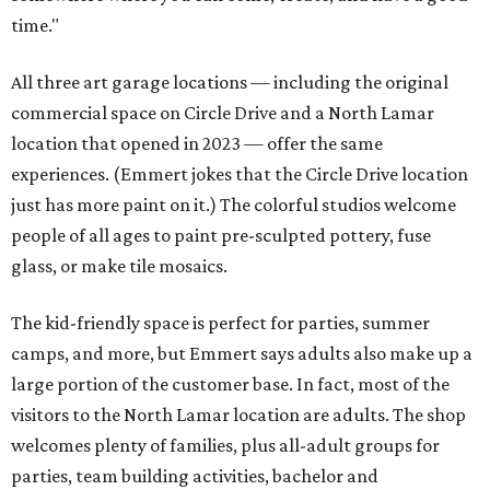
time."
All three art garage locations — including the original
commercial space on Circle Drive and a North Lamar
location that opened in 2023 — offer the same
experiences. (Emmert jokes that the Circle Drive location
just has more paint on it.) The colorful studios welcome
people of all ages to paint pre-sculpted pottery, fuse
glass, or make tile mosaics.
The kid-friendly space is perfect for parties, summer
camps, and more, but Emmert says adults also make up a
large portion of the customer base. In fact, most of the
visitors to the North Lamar location are adults. The shop
welcomes plenty of families, plus all-adult groups for
parties, team building activities, bachelor and