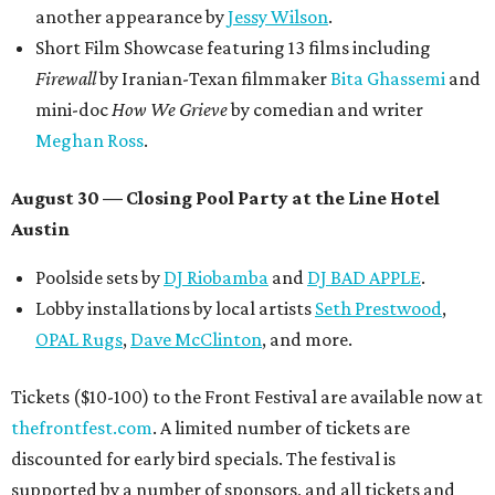
another appearance by
Jessy Wilson
.
Short Film Showcase featuring 13 films including
Firewall
by Iranian-Texan filmmaker
Bita Ghassemi
and
mini-doc
How We Grieve
by comedian and writer
Meghan Ross
.
August 30 — Closing Pool Party at the Line Hotel
Austin
Poolside sets by
DJ
Riobamba
and
DJ BAD APPLE
.
Lobby installations by local artists
Seth Prestwood
,
OPAL Rugs
,
Dave McClinton
, and more.
Tickets ($10-100) to the Front Festival are available now at
thefrontfest.com
. A limited number of tickets are
discounted for early bird specials. The festival is
supported by a number of sponsors, and all tickets and