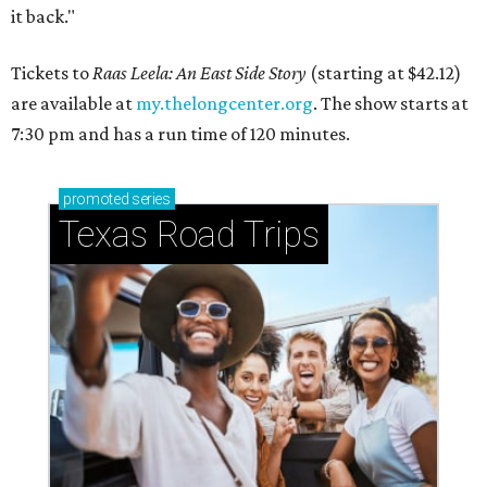
it back."
Tickets to
Raas Leela: An East Side Story
(starting at $42.12)
are available at
my.thelongcenter.org
. The show starts at
7:30 pm and has a run time of 120 minutes.
promoted
series
Texas Road Trips