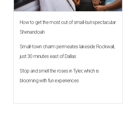
How to get the most out of small-but-spectacular
Shenandoah
Small-town charm permeates lakeside Rockwall,
just 30 minutes east of Dallas
Stop and smell the roses in Tyler, which is
blooming with fun experiences