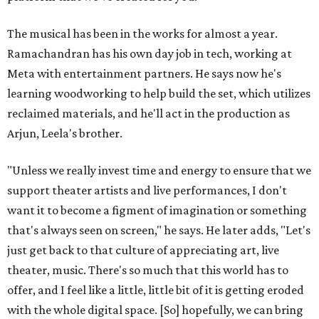
The musical has been in the works for almost a year.
Ramachandran has his own day job in tech, working at
Meta with entertainment partners. He says now he's
learning woodworking to help build the set, which utilizes
reclaimed materials, and he'll act in the production as
Arjun, Leela's brother.
"Unless we really invest time and energy to ensure that we
support theater artists and live performances, I don't
want it to become a figment of imagination or something
that's always seen on screen," he says. He later adds, "Let's
just get back to that culture of appreciating art, live
theater, music. There's so much that this world has to
offer, and I feel like a little, little bit of it is getting eroded
with the whole digital space. [So] hopefully, we can bring