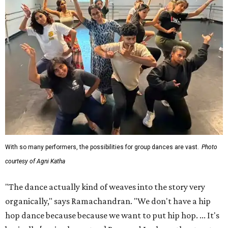
With so many performers, the possibilities for group dances are vast.
Photo
courtesy of Agni Katha
"The dance actually kind of weaves into the story very
organically," says Ramachandran. "We don't have a hip
hop dance because because we want to put hip hop. ... It's