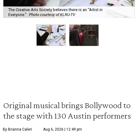
The Creative Arts Society believes there is an "Artist in
Everyone."
Photo courtesy of KLRU-TV
Original musical brings Bollywood to
the stage with 130 Austin performers
By Brianna Caleri
Aug 6, 2026 | 12:49 pm