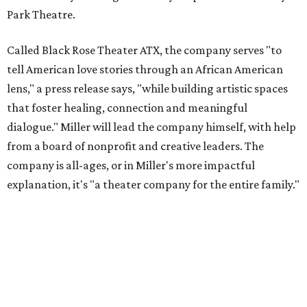
Park Theatre.
Called Black Rose Theater ATX, the company serves "to
tell American love stories through an African American
lens," a press release says, "while building artistic spaces
that foster healing, connection and meaningful
dialogue." Miller will lead the company himself, with help
from a board of nonprofit and creative leaders. The
company is all-ages, or in Miller's more impactful
explanation, it's "a theater company for the entire family."
"Black Rose Theater ATX was created because I've been
producing
under ZM3 Live Productions
for 25 years in
Austin, and so I didn't realize until, like, three or four years
ago when I was talking to certain people that no one does
Black children's theater work on a consistent basis in the