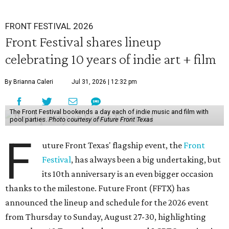
FRONT FESTIVAL 2026
Front Festival shares lineup
celebrating 10 years of indie art + film
By Brianna Caleri
Jul 31, 2026 | 12:32 pm
The Front Festival bookends a day each of indie music and film with
pool parties.
Photo courtesy of Future Front Texas
F
uture Front Texas' flagship event, the
Front
Festival
, has always been a big undertaking, but
its 10th anniversary is an even bigger occasion
thanks to the milestone. Future Front (FFTX) has
announced the lineup and schedule for the 2026 event
from Thursday to Sunday, August 27-30, highlighting