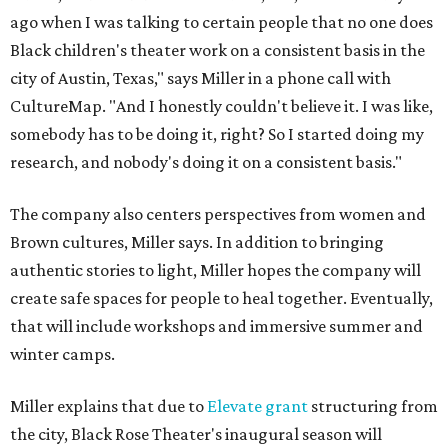
ago when I was talking to certain people that no one does
Black children's theater work on a consistent basis in the
city of Austin, Texas," says Miller in a phone call with
CultureMap. "And I honestly couldn't believe it. I was like,
somebody has to be doing it, right? So I started doing my
research, and nobody's doing it on a consistent basis."
The company also centers perspectives from women and
Brown cultures, Miller says. In addition to bringing
authentic stories to light, Miller hopes the company will
create safe spaces for people to heal together. Eventually,
that will include workshops and immersive summer and
winter camps.
Miller explains that due to
Elevate gran
t
structuring from
the city, Black Rose Theater's inaugural season will