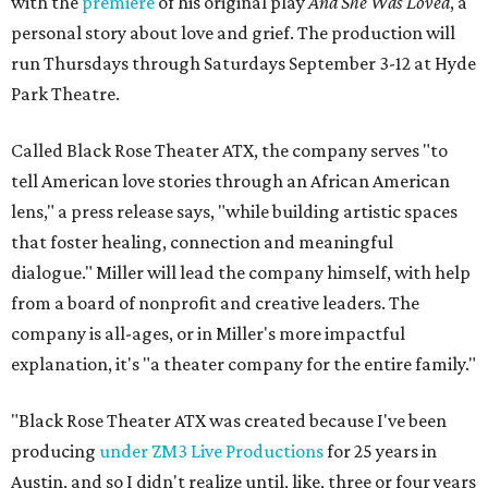
with the
premiere
of his original play
And She Was Loved
, a
personal story about love and grief. The production will
run Thursdays through Saturdays September 3-12 at Hyde
Park Theatre.
Called Black Rose Theater ATX, the company serves "to
tell American love stories through an African American
lens," a press release says, "while building artistic spaces
that foster healing, connection and meaningful
dialogue." Miller will lead the company himself, with help
from a board of nonprofit and creative leaders. The
company is all-ages, or in Miller's more impactful
explanation, it's "a theater company for the entire family."
"Black Rose Theater ATX was created because I've been
producing
under ZM3 Live Productions
for 25 years in
Austin, and so I didn't realize until, like, three or four years