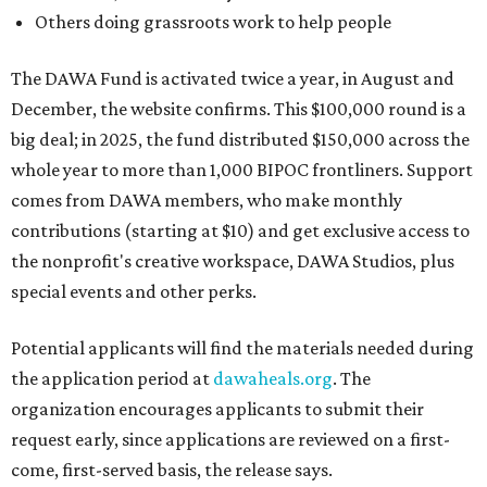
Others doing grassroots work to help people
The DAWA Fund is activated twice a year, in August and
December, the website confirms. This $100,000 round is a
big deal; in 2025, the fund distributed $150,000 across the
whole year to more than 1,000 BIPOC frontliners. Support
comes from DAWA members, who make monthly
contributions (starting at $10) and get exclusive access to
the nonprofit's creative workspace, DAWA Studios, plus
special events and other perks.
Potential applicants will find the materials needed during
the application period at
dawaheals.org
. The
organization encourages applicants to submit their
request early, since applications are reviewed on a first-
come, first-served basis, the release says.