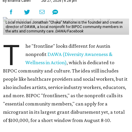
By Brianna Caleri
Jul 27, 2026 | 6:28 pm
Local musician Jonathan “Chaka” Mahone is the founder and creative
director of DAWA, a local nonprofit for BIPOC community members in
the arts and community care.
DAWA/Facebook
T
he "frontline" looks different for Austin
nonprofit
DAWA (Diversity Awareness &
Wellness in Action)
, which is dedicated to
BIPOC community and culture. The idea still includes
people like healthcare providers and social workers, but it
also includes artists, service industry workers, educators,
and more. BIPOC "frontliners," as the nonprofit calls its
"essential community members," can apply for a
microgrant in its largest grant disbursement yet, a total
of $100,000, for a short window from August 8-10.