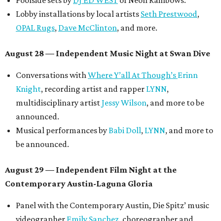
Poolside sets by
DJ ED WEST
of Neon Rainbows.
Lobby installations by local artists
Seth Prestwood
,
OPAL Rugs
,
Dave McClinton
, and more.
August 28 — Independent Music Night at Swan Dive
Conversations with
Where Y’all At Though’s
Erinn
Knight
, recording artist and rapper
LYNN
,
multidisciplinary artist
Jessy Wilson
, and more to be
announced.
Musical performances by
Babi Doll
,
LYNN
, and more to
be announced.
August 29 — Independent Film Night at the
Contemporary Austin-Laguna Gloria
Panel with the Contemporary Austin, Die Spitz’ music
videographer
Emily Sanchez
, choreographer and