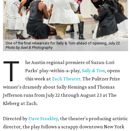
One of the final rehearsals for Sally & Tom ahead of opening, July 22.
Photo by Axel B Photography
T
he Austin regional premiere of Suzan-Lori
Parks' play-within-a-play,
Sally & Tom
, opens
this week at
Zach Theater
. The Pulitzer Prize
winner's dramedy about Sally Hemings and Thomas
Jefferson runs from July 22 through August 23 at The
Kleberg at Zach.
Directed by
Dave Steakley
, the theater's producing artistic
director, the play follows a scrappy downtown New York