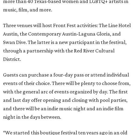
more than 40 Texas-based women and LGBTQ+ artists in
music, film, and more.
Three venues will host Front Fest activities: The Line Hotel
Austin, the Contemporary Austin-Laguna Gloria, and
Swan Dive. The latter is a new participant in the festival,
through a partnership with the Red River Cultural
District.
Guests can purchase a four-day pass or attend individual
events of their choice. There will be plenty to choose from,
with the general arc of events organized by day. The first
and last day offer opening and closing with pool parties,
and there will be an indie music night and an indie film
night in the days between.
“We started this boutique festival ten years ago in an old