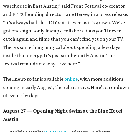
warehouse in East Austin,” said Front Festival co-creator
and FFTX founding director Jane Hervey in a press release.
“It’s always had that DIY spirit, even as it’s grown. We’ve
got one-night-only lineups, collaborations you’ll never
catch again and films that you can’t find yet on your TV.
There’s something magical about spending a few days
inside that energy. It’s just so inherently Austin. This
festival reminds me why I live here.”
The lineup so far is available
online
, with more additions
coming in early August, the release says. Here's a rundown
of events by day:
August 27
— Opening Night Swim at the Line Hotel
Austin