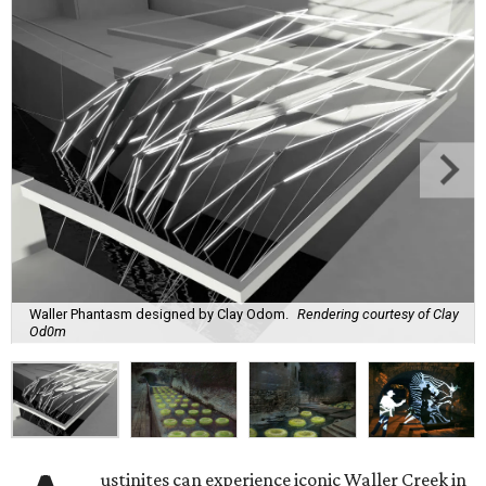
Waller Phantasm designed by Clay Odom.
Rendering courtesy of Clay
Od0m
ustinites can experience iconic Waller Creek in