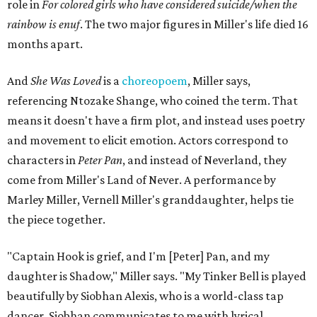
role in
For colored girls who have considered suicide/when the
rainbow is enuf
. The two major figures in Miller's life died 16
months apart.
And
She Was Loved
is a
choreopoem
, Miller says,
referencing Ntozake Shange, who coined the term. That
means it doesn't have a firm plot, and instead uses poetry
and movement to elicit emotion. Actors correspond to
characters in
Peter Pan
, and instead of Neverland, they
come from Miller's Land of Never. A performance by
Marley Miller, Vernell Miller's granddaughter, helps tie
the piece together.
"Captain Hook is grief, and I'm [Peter] Pan, and my
daughter is Shadow," Miller says. "My Tinker Bell is played
beautifully by Siobhan Alexis, who is a world-class tap
dancer. Siobhan communicates to me with lyrical