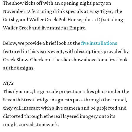
The show kicks off with an opening night party on
November 12 featuring drink specials at Easy Tiger, The
Gatsby, and Waller Creek Pub House, plus a DJ set along
Waller Creek and live music at Empire.
Below, we provide a brief look at the
five installations
featured in this year's event, with descriptions provided by
Creek Show. Check out the slideshow above for a first look
at the designs.
AT/x
This dynamic, large-scale projection takes place under the
Seventh Street bridge. As guests pass through the tunnel,
they will interact with a live camera and be projected and
distorted through ethereal layered imagery onto its
rough, curved stonework.