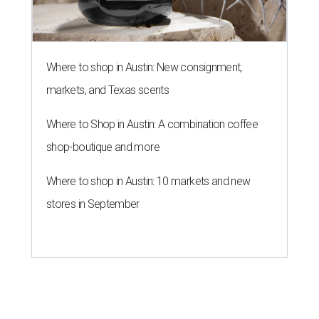
Where to shop in Austin: New consignment,
markets, and Texas scents
Where to Shop in Austin: A combination coffee
shop-boutique and more
Where to shop in Austin: 10 markets and new
stores in September