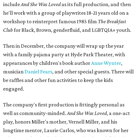
include
And She Was Loved
as its full production, and then
he'll work with a group of playwrites 18-21 years old on a
workshop to reinterpret famous 1985 film
The Breakfast
Club
for Black, Brown, genderfluid, and LGBTQIA+ youth.
Then in December, the company will wrap up the year
with a family pajama party at Hyde Park Theater, with
appearances by children's book author
Anne Wynter
,
musician
Daniel Fears
, and other special guests. There will
be raffles and other fun activities to keep the kids
engaged.
The company's first production is fittingly personal as
well as community-minded.
And She Was Loved
, a one-act
play, honors Miller's mother, Vernell Miller, and his
longtime mentor, Laurie Carlos, who was known for her