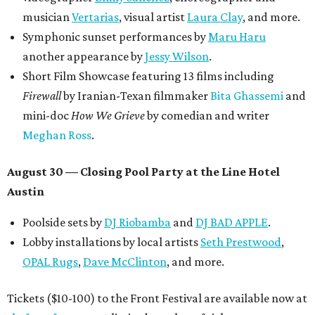
musician
Vertarias
, visual artist
Laura Clay
, and more.
Symphonic sunset performances by
Maru Haru
another appearance by
Jessy Wilson
.
Short Film Showcase featuring 13 films including
Firewall
by Iranian-Texan filmmaker
Bita Ghassemi
and
mini-doc
How We Grieve
by comedian and writer
Meghan Ross
.
August 30 — Closing Pool Party at the Line Hotel
Austin
Poolside sets by
DJ
Riobamba
and
DJ BAD APPLE
.
Lobby installations by local artists
Seth Prestwood
,
OPAL Rugs
,
Dave McClinton
, and more.
Tickets ($10-100) to the Front Festival are available now at