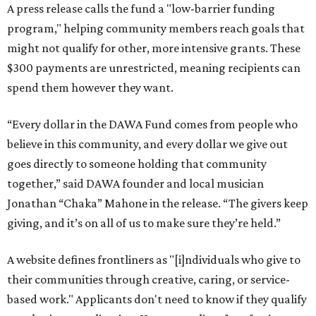
A press release calls the fund a "low-barrier funding
program," helping community members reach goals that
might not qualify for other, more intensive grants. These
$300 payments are unrestricted, meaning recipients can
spend them however they want.
“Every dollar in the DAWA Fund comes from people who
believe in this community, and every dollar we give out
goes directly to someone holding that community
together,” said DAWA founder and local musician
Jonathan “Chaka” Mahone in the release. “The givers keep
giving, and it’s on all of us to make sure they’re held.”
A website defines frontliners as "[i]ndividuals who give to
their communities through creative, caring, or service-
based work." Applicants don't need to know if they qualify