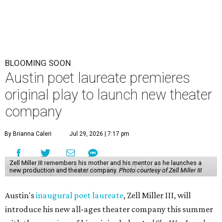
BLOOMING SOON
Austin poet laureate premieres
original play to launch new theater
company
By Brianna Caleri
Jul 29, 2026 | 7:17 pm
Zell Miller III remembers his mother and his mentor as he launches a
new production and theater company.
Photo courtesy of Zell Miller III
Austin's
inaugural poet laureate
, Zell Miller III, will
introduce his new all-ages theater company this summer