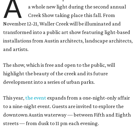
A
a whole new light during the second annual
Creek Show taking place this fall. From
November 12-21, Waller Creek will be illuminated and
transformed into a public art show featuring light-based
installations from Austin architects, landscape architects,
and artists.
The show, which is free and open to the public, will
highlight the beauty of the creek and its future
development into a series of urban parks.
This year,
the event
expands from a one-night-only affair
to a nine-night event. Guests are invited to explore the
downtown Austin waterway — between Fifth and Eighth
streets — from dusk to 11 pm each evening.