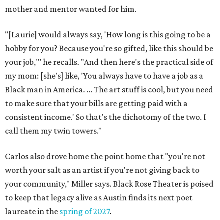
mother and mentor wanted for him.
"[Laurie] would always say, 'How long is this going to be a
hobby for you? Because you're so gifted, like this should be
your job,'" he recalls. "And then here's the practical side of
my mom: [she's] like, 'You always have to have a job as a
Black man in America. ... The art stuff is cool, but you need
to make sure that your bills are getting paid with a
consistent income.' So that's the dichotomy of the two. I
call them my twin towers."
Carlos also drove home the point home that "you're not
worth your salt as an artist if you're not giving back to
your community," Miller says. Black Rose Theater is poised
to keep that legacy alive as Austin finds its next poet
laureate in the
spring of 2027
.