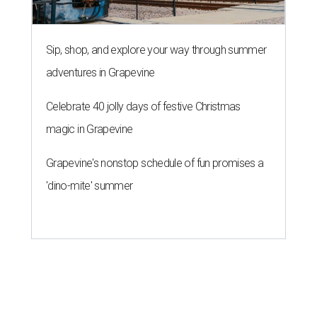
Sip, shop, and explore your way through summer
adventures in Grapevine
Celebrate 40 jolly days of festive Christmas
magic in Grapevine
Grapevine's nonstop schedule of fun promises a
'dino-mite' summer