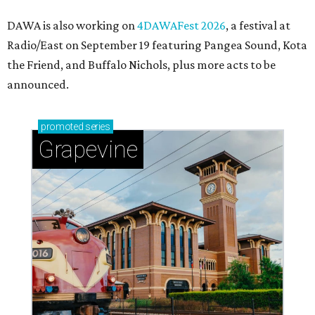
DAWA is also working on
4DAWAFest 2026
, a festival at
Radio/East on September 19 featuring Pangea Sound, Kota
the Friend, and Buffalo Nichols, plus more acts to be
announced.
promoted
series
Grapevine