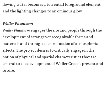
flowing water becomes a torrential foreground element,
and the lighting changes to an ominous glow.
Waller Phantasm
Waller Phantasm
engages the site and people through the
development of strange yet recognizable forms and
materials and through the production of atmospheric
effects. The project desires to critically engage in the
notion of physical and spatial characteristics that are
central to the development of Waller Creek’s present and
future.