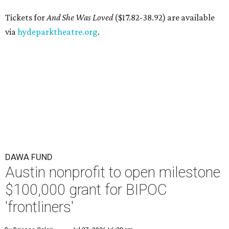
Tickets for
And She Was Loved
($17.82-38.92) are available
via
hydeparktheatre.org
.
DAWA FUND
Austin nonprofit to open milestone
$100,000 grant for BIPOC
'frontliners'