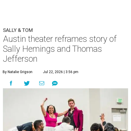
SALLY & TOM
Austin theater reframes story of
Sally Hemings and Thomas
Jefferson
By Natalie Grigson
Jul 22, 2026 | 3:56 pm