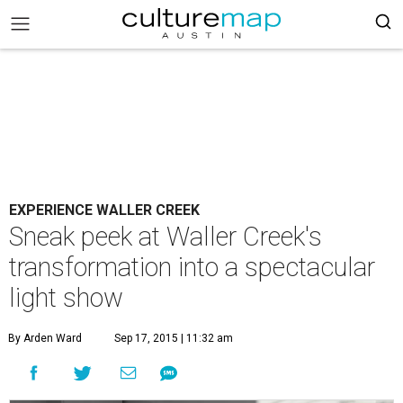
EXPERIENCE WALLER CREEK
Sneak peek at Waller Creek's
transformation into a spectacular
light show
By Arden Ward
Sep 17, 2015 | 11:32 am