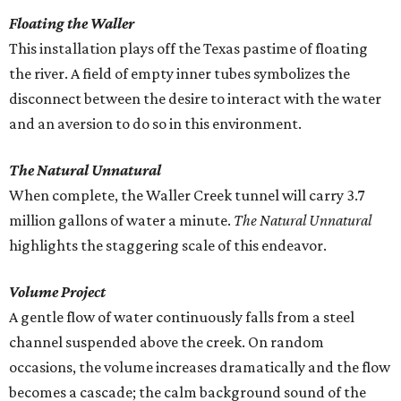
Floating the Waller
This installation plays off the Texas pastime of floating
the river. A field of empty inner tubes symbolizes the
disconnect between the desire to interact with the water
and an aversion to do so in this environment.
The Natural Unnatural
When complete, the Waller Creek tunnel will carry 3.7
million gallons of water a minute.
The Natural Unnatural
highlights the staggering scale of this endeavor.
Volume Project
A gentle flow of water continuously falls from a steel
channel suspended above the creek. On random
occasions, the volume increases dramatically and the flow
becomes a cascade; the calm background sound of the