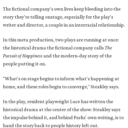
"What's on stage begins to inform what's happening at
home, and these roles begin to converge," Steakley says.
In the play, resident playwright Luce has written the
historical drama at the center of the show. Steakley says
the impulse behind it, and behind Parks' own writing, is to
hand the story back to people history left out.
"It's also wanting to give voice to Sally, her brother James,
their sister Mary, and the Hemings family, who perhaps
have not had agency or voice in the story of Thomas
Jefferson," Steakley says.
Steakley and Parks have been friends for more than 30
years, since meeting at a small theater conference early in
Steakley's career. He has since directed several of Parks'
plays at Zach, and he knew he wanted to work on this one