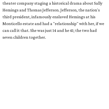
theater company staging a historical drama about Sally
Hemings and Thomas Jefferson. Jefferson, the nation's
third president, infamously enslaved Hemings at his
Monticello estate and had a "relationship" with her, if we
can call it that. She was just 14 and he 41; the two had
seven children together.
The fictional company's own lives keep bleeding into the
story they're telling onstage, especially for the play's
writer and director, a couple in an interracial relationship.
In this meta production, two plays are running at once:
the historical drama the fictional company calls
The
Pursuit of Happiness
and the modern-day story of the
people putting it on.