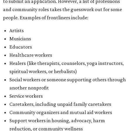
to submit an application. However, a list of professions
and community roles takes the guesswork out for some
people. Examples of frontliners include:
Artists
Musicians
Educators
Healthcare workers
Healers (like therapists, counselors, yoga instructors,
spiritual workers, or herbalists)
Social workers or someone supporting others through
another nonprofit
Service workers
Caretakers, including unpaid family caretakers
Community organizers and mutual aid workers
Support workers in housing, advocacy, harm
reduction, or community wellness