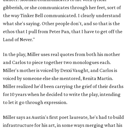
gibberish, or she communicates through her feet, sort of
the way Tinker Bell communicated. I clearly understand
what she's saying. Other people don't, and so that is the
ethos that I pull from Peter Pan, that I have to get off the
Land of Never."
In the play, Miller uses real quotes from both his mother
and Carlos to piece together two monologues each.
Miller's mother is voiced by Dexxi Vaught, and Carlos is
voiced by someone else she mentored, Renita Martin.
Miller realized he'd been carrying the grief of their deaths
for 10 years when he decided to write the play, intending
to let it go through expression.
Miller says as Austin's first poet laureate, he's had to build
infrastructure for his art, in some ways merging what his