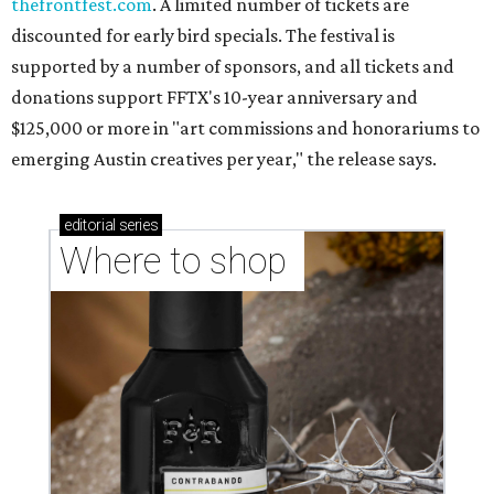
thefrontfest.com
. A limited number of tickets are
discounted for early bird specials. The festival is
supported by a number of sponsors, and all tickets and
donations support FFTX's 10-year anniversary and
$125,000 or more in "art commissions and honorariums to
emerging Austin creatives per year," the release says.
editorial
series
Where to shop 