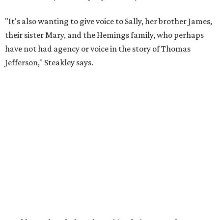
the moment he saw it at New York's Public Theater, where
it premiered. However, it wasn't originally his intention to
be the director.
"Originally [Suzan-Lori Parks] was set to direct it, and
then her schedule became complicated because she
taught at Oxford this summer... I was going to hire a
Black director for this show, but she asked me to do it,"
Steakley says. "Part of that is just our long friendship and
relationship, but she also knows how much I care, and
that I'm going to take care of her baby. Which she's right
— I'm gonna take care of her baby."
He adds that since starting rehearsals, conversations with
the cast have gone somewhere he hasn't yet in his career.