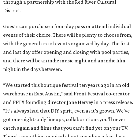
through a partnership with the Red River Cultural
District.
Guests can purchase a four-day pass or attend individual
events of their choice. There will be plenty to choose from,
with the general arc of events organized by day. The first
and last day offer opening and closing with pool parties,
and there will be an indie music night and an indie film
night in the days between.
“We started this boutique festival ten years ago in an old
warehouse in East Austin,” said Front Festival co-creator
and FFTX founding director Jane Hervey in a press release.
“It’s always had that DIY spirit, even as it’s grown. We’ve
got one-night-only lineups, collaborations you’ll never
catch again and films that you can’t find yet on your TV.
There’s something magical about spending a few days