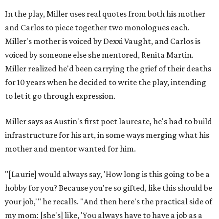
In the play, Miller uses real quotes from both his mother
and Carlos to piece together two monologues each.
Miller's mother is voiced by Dexxi Vaught, and Carlos is
voiced by someone else she mentored, Renita Martin.
Miller realized he'd been carrying the grief of their deaths
for 10 years when he decided to write the play, intending
to let it go through expression.
Miller says as Austin's first poet laureate, he's had to build
infrastructure for his art, in some ways merging what his
mother and mentor wanted for him.
"[Laurie] would always say, 'How long is this going to be a
hobby for you? Because you're so gifted, like this should be
your job,'" he recalls. "And then here's the practical side of
my mom: [she's] like, 'You always have to have a job as a