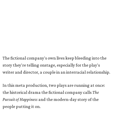
In the play, resident playwright Luce has written the
historical drama at the center of the show. Steakley says
the impulse behind it, and behind Parks' own writing, is to
hand the story back to people history left out.
"It's also wanting to give voice to Sally, her brother James,
their sister Mary, and the Hemings family, who perhaps
have not had agency or voice in the story of Thomas
Jefferson," Steakley says.