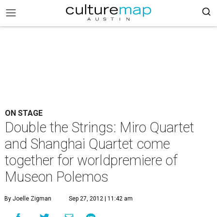
ON STAGE
Double the Strings: Miro Quartet
and Shanghai Quartet come
together for worldpremiere of
Museon Polemos
By Joelle Zigman
Sep 27, 2012 | 11:42 am