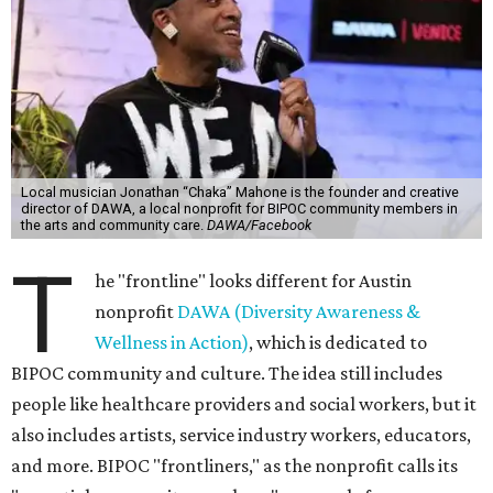
Local musician Jonathan “Chaka” Mahone is the founder and creative
director of DAWA, a local nonprofit for BIPOC community members in
the arts and community care.
DAWA/Facebook
T
he "frontline" looks different for Austin
nonprofit
DAWA (Diversity Awareness &
Wellness in Action)
, which is dedicated to
BIPOC community and culture. The idea still includes
people like healthcare providers and social workers, but it
also includes artists, service industry workers, educators,
and more. BIPOC "frontliners," as the nonprofit calls its