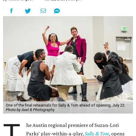
Kleberg at Zach.
Directed by
Dave Steakley
, the theater's producing artistic
director, the play follows a scrappy downtown New York
theater company staging a historical drama about Sally
Hemings and Thomas Jefferson. Jefferson, the nation's
third president, infamously enslaved Hemings at his
Monticello estate and had a "relationship" with her, if we
can call it that. She was just 14 and he 41; the two had
seven children together.