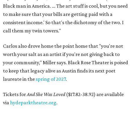
Black man in America. ... The art stuff is cool, but you need
to make sure that your bills are getting paid with a
consistent income.' So that's the dichotomy of the two. I
call them my twin towers."
Carlos also drove home the point home that "you're not
worth your salt as an artist if you're not giving back to
your community," Miller says. Black Rose Theater is poised
to keep that legacy alive as Austin finds its next poet
laureate in the
spring of 2027
.
Tickets for
And She Was Loved
($17.82-38.92) are available
via
hydeparktheatre.org
.