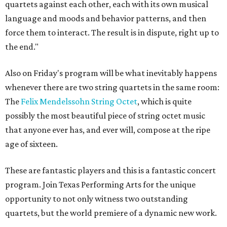
quartets against each other, each with its own musical
language and moods and behavior patterns, and then
force them to interact. The result is in dispute, right up to
the end."
Also on Friday's program will be what inevitably happens
whenever there are two string quartets in the same room:
The
Felix Mendelssohn String Octet
, which is quite
possibly the most beautiful piece of string octet music
that anyone ever has, and ever will, compose at the ripe
age of sixteen.
These are fantastic players and this is a fantastic concert
program. Join Texas Performing Arts for the unique
opportunity to not only witness two outstanding
quartets, but the world premiere of a dynamic new work.