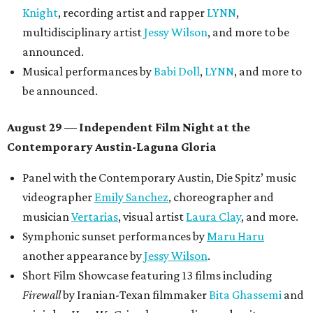
Knight
, recording artist and rapper
LYNN
,
multidisciplinary artist
Jessy Wilson
, and more to be
announced.
Musical performances by
Babi Doll
,
LYNN
, and more to
be announced.
August 29 — Independent Film Night at the
Contemporary Austin-Laguna Gloria
Panel with the Contemporary Austin, Die Spitz’ music
videographer
Emily Sanchez
, choreographer and
musician
Vertarias
, visual artist
Laura Clay
, and more.
Symphonic sunset performances by
Maru Haru
another appearance by
Jessy Wilson
.
Short Film Showcase featuring 13 films including
Firewall
by Iranian-Texan filmmaker
Bita Ghassemi
and