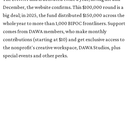
organization encourages applicants to submit their
request early, since applications are reviewed on a first-
come, first-served basis, the release says.
DAWA is also working on
4DAWAFest 2026
, a festival at
Radio/East on September 19 featuring Pangea Sound, Kota
the Friend, and Buffalo Nichols, plus more acts to be
announced.
editorial
series
Where to shop 