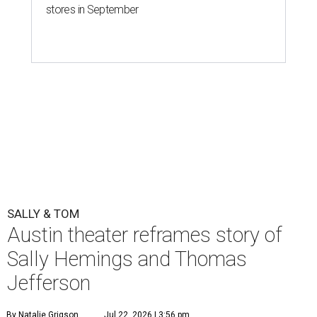
One of the final rehearsals for Sally & Tom ahead of opening, July 22.
Photo by Axel B Photography
T
he Austin regional premiere of Suzan-Lori
Parks' play-within-a-play,
Sally & Tom
, opens
this week at
Zach Theater
. The Pulitzer Prize
winner's dramedy about Sally Hemings and Thomas
Jefferson runs from July 22 through August 23 at The