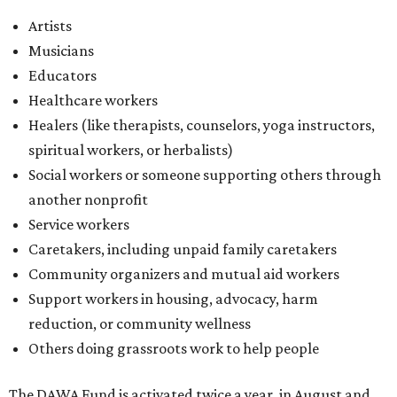
Caretakers, including unpaid family caretakers
Community organizers and mutual aid workers
Support workers in housing, advocacy, harm
reduction, or community wellness
Others doing grassroots work to help people
The DAWA Fund is activated twice a year, in August and
December, the website confirms. This $100,000 round is a
big deal; in 2025, the fund distributed $150,000 across the
whole year to more than 1,000 BIPOC frontliners. Support
comes from DAWA members, who make monthly
contributions (starting at $10) and get exclusive access to
the nonprofit's creative workspace, DAWA Studios, plus
special events and other perks.
Potential applicants will find the materials needed during
the application period at
dawaheals.org
. The