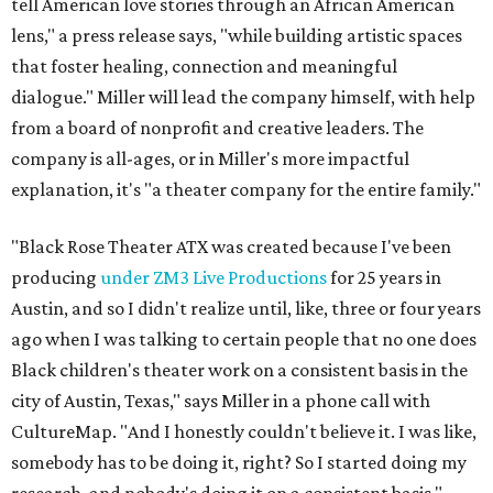
tell American love stories through an African American
lens," a press release says, "while building artistic spaces
that foster healing, connection and meaningful
dialogue." Miller will lead the company himself, with help
from a board of nonprofit and creative leaders. The
company is all-ages, or in Miller's more impactful
explanation, it's "a theater company for the entire family."
"Black Rose Theater ATX was created because I've been
producing
under ZM3 Live Productions
for 25 years in
Austin, and so I didn't realize until, like, three or four years
ago when I was talking to certain people that no one does
Black children's theater work on a consistent basis in the
city of Austin, Texas," says Miller in a phone call with
CultureMap. "And I honestly couldn't believe it. I was like,
somebody has to be doing it, right? So I started doing my