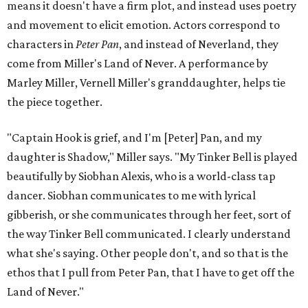
means it doesn't have a firm plot, and instead uses poetry
and movement to elicit emotion. Actors correspond to
characters in
Peter Pan
, and instead of Neverland, they
come from Miller's Land of Never. A performance by
Marley Miller, Vernell Miller's granddaughter, helps tie
the piece together.
"Captain Hook is grief, and I'm [Peter] Pan, and my
daughter is Shadow," Miller says. "My Tinker Bell is played
beautifully by Siobhan Alexis, who is a world-class tap
dancer. Siobhan communicates to me with lyrical
gibberish, or she communicates through her feet, sort of
the way Tinker Bell communicated. I clearly understand
what she's saying. Other people don't, and so that is the
ethos that I pull from Peter Pan, that I have to get off the
Land of Never."