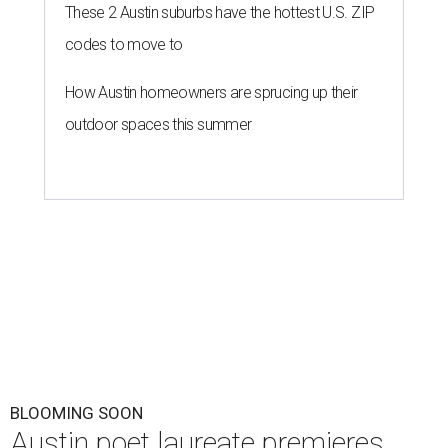
These 2 Austin suburbs have the hottest U.S. ZIP
codes to move to
How Austin homeowners are sprucing up their
outdoor spaces this summer
BLOOMING SOON
Austin poet laureate premieres