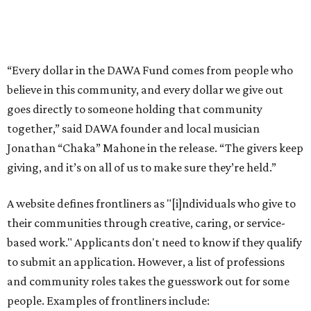
A website defines frontliners as "[i]ndividuals who give to
their communities through creative, caring, or service-
based work." Applicants don't need to know if they qualify
to submit an application. However, a list of professions
and community roles takes the guesswork out for some
people. Examples of frontliners include:
Artists
Musicians
Educators
Healthcare workers
Healers (like therapists, counselors, yoga instructors,
spiritual workers, or herbalists)
Social workers or someone supporting others through
another nonprofit
Service workers