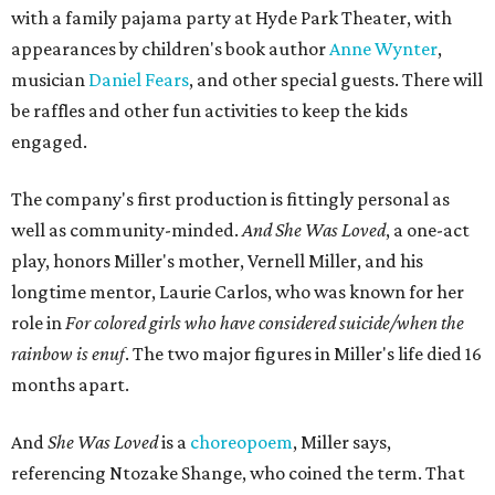
with a family pajama party at Hyde Park Theater, with
appearances by children's book author
Anne Wynter
,
musician
Daniel Fears
, and other special guests. There will
be raffles and other fun activities to keep the kids
engaged.
The company's first production is fittingly personal as
well as community-minded.
And She Was Loved
, a one-act
play, honors Miller's mother, Vernell Miller, and his
longtime mentor, Laurie Carlos, who was known for her
role in
For colored girls who have considered suicide/when the
rainbow is enuf
. The two major figures in Miller's life died 16
months apart.
And
She Was Loved
is a
choreopoem
, Miller says,
referencing Ntozake Shange, who coined the term. That