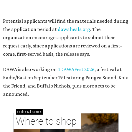
Where to shop in Austin: New consignment,
markets, and Texas scents
Where to Shop in Austin: A combination coffee
shop-boutique and more
Where to shop in Austin: 10 markets and new
stores in September