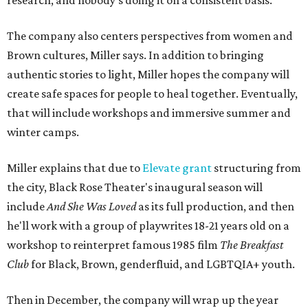
research, and nobody's doing it on a consistent basis."
The company also centers perspectives from women and
Brown cultures, Miller says. In addition to bringing
authentic stories to light, Miller hopes the company will
create safe spaces for people to heal together. Eventually,
that will include workshops and immersive summer and
winter camps.
Miller explains that due to
Elevate gran
t
structuring from
the city, Black Rose Theater's inaugural season will
include
And She Was Loved
as its full production, and then
he'll work with a group of playwrites 18-21 years old on a
workshop to reinterpret famous 1985 film
The Breakfast
Club
for Black, Brown, genderfluid, and LGBTQIA+ youth.
Then in December, the company will wrap up the year