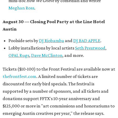
mini-doc
How We Grieve
by comedian and writer
Meghan Ross
.
August 30 — Closing Pool Party at the Line Hotel
Austin
Poolside sets by
DJ
Riobamba
and
DJ BAD APPLE
.
Lobby installations by local artists
Seth Prestwood
,
OPAL Rugs
,
Dave McClinton
, and more.
Tickets ($10-100) to the Front Festival are available now at
thefrontfest.com
. A limited number of tickets are
discounted for early bird specials. The festival is
supported by a number of sponsors, and all tickets and
donations support FFTX's 10-year anniversary and
$125,000 or more in "art commissions and honorariums to
emerging Austin creatives per year," the release says.