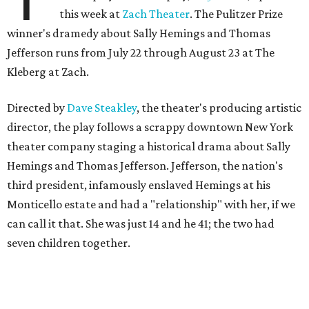
The fictional company's own lives keep bleeding into the
story they're telling onstage, especially for the play's
writer and director, a couple in an interracial relationship.
In this meta production, two plays are running at once:
the historical drama the fictional company calls
The
Pursuit of Happiness
and the modern-day story of the
people putting it on.
"What's on stage begins to inform what's happening at
home, and these roles begin to converge," Steakley says.