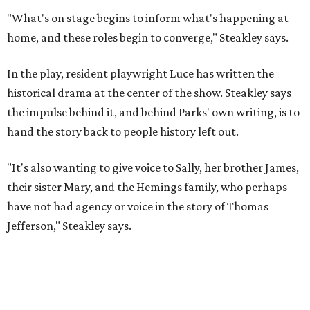
Steakley and Parks have been friends for more than 30
years, since meeting at a small theater conference early in
Steakley's career. He has since directed several of Parks'
plays at Zach, and he knew he wanted to work on this one
the moment he saw it at New York's Public Theater, where
it premiered. However, it wasn't originally his intention to
be the director.
"Originally [Suzan-Lori Parks] was set to direct it, and
then her schedule became complicated because she
taught at Oxford this summer... I was going to hire a
Black director for this show, but she asked me to do it,"
Steakley says. "Part of that is just our long friendship and