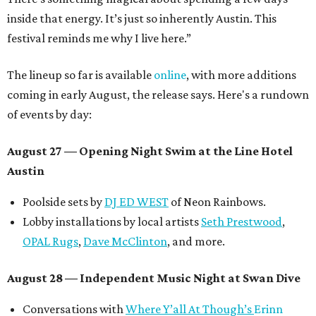
inside that energy. It’s just so inherently Austin. This
festival reminds me why I live here.”
The lineup so far is available
online
, with more additions
coming in early August, the release says. Here's a rundown
of events by day:
August 27
— Opening Night Swim at the Line Hotel
Austin
Poolside sets by
DJ ED WEST
of Neon Rainbows.
Lobby installations by local artists
Seth Prestwood
,
OPAL Rugs
,
Dave McClinton
, and more.
August 28 — Independent Music Night at Swan Dive
Conversations with
Where Y’all At Though’s
Erinn