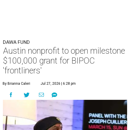
DAWA FUND
Austin nonprofit to open milestone
$100,000 grant for BIPOC
'frontliners'
By Brianna Caleri
Jul 27, 2026 | 6:28 pm