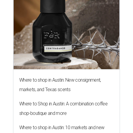
SALLY & TOM
Austin theater reframes story of
Sally Hemings and Thomas
Jefferson
By Natalie Grigson
Jul 22, 2026 | 3:56 pm