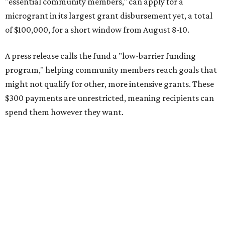
"essential community members," can apply for a
microgrant in its largest grant disbursement yet, a total
of $100,000, for a short window from August 8-10.
A press release calls the fund a "low-barrier funding
program," helping community members reach goals that
might not qualify for other, more intensive grants. These
$300 payments are unrestricted, meaning recipients can
spend them however they want.
“Every dollar in the DAWA Fund comes from people who
believe in this community, and every dollar we give out
goes directly to someone holding that community
together,” said DAWA founder and local musician
Jonathan “Chaka” Mahone in the release. “The givers keep
giving, and it’s on all of us to make sure they’re held.”