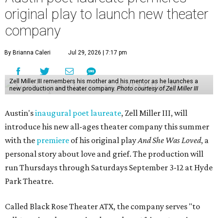
original play to launch new theater
company
By Brianna Caleri
Jul 29, 2026 | 7:17 pm
Zell Miller III remembers his mother and his mentor as he launches a
new production and theater company.
Photo courtesy of Zell Miller III
Austin's
inaugural poet laureate
, Zell Miller III, will
introduce his new all-ages theater company this summer
with the
premiere
of his original play
And She Was Loved
, a
personal story about love and grief. The production will
run Thursdays through Saturdays September 3-12 at Hyde
Park Theatre.
Called Black Rose Theater ATX, the company serves "to