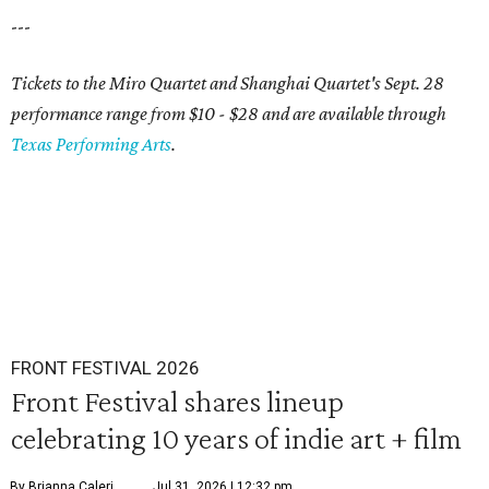
---
Tickets to the Miro Quartet and Shanghai Quartet's Sept. 28
performance range from $10 - $28 and are available through
Texas Performing Arts
.
FRONT FESTIVAL 2026
Front Festival shares lineup
celebrating 10 years of indie art + film
By Brianna Caleri
Jul 31, 2026 | 12:32 pm