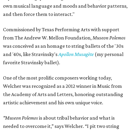
own musical language and moods and behavior patterns,
and then force them to interact."
Commissioned by Texas Performing Arts with support
from The Andrew W. Mellon Foundation,
Museon Polemos
was conceived as an homage to string ballets of the '30s
and '40s, like Stravinsky's
Apollon Musagète
(my personal
favorite Stravinsky ballet).
One of the most prolific composers working today,
Welcher was recognized as a 2012 winner in Music from
the Academy of Arts and Letters, honoring outstanding
artistic achievement and his own unique voice.
"Museon Polemos
is about tribal behavior and what is
needed to overcome it,” says Welcher. “I pit two string