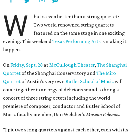
W
hat is even better than a string quartet?
Two world renowned string quartets
featured on the same stage in one exciting
evening. This weekend
Texas Performing Arts
is making it
happen.
On
Friday, Sept. 28
at
McCullough Theater
,
The Shanghai
Quartet
of the Shanghai Conservatory and
The Miro
Quartet
of Austin's very own
Butler School of Music
will
come together in an orgy of delicious sound to bring a
concert of three string octets including the world
premiere of composer, conductor and Butler School of
Music faculty member, Dan Welcher's
Museon Polemos.
"I pit two string quartets against each other, each with its