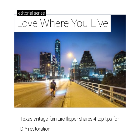
editorial
series
Love Where You Live
Texas vintage furniture flipper shares 4 top tips for
DIY restoration