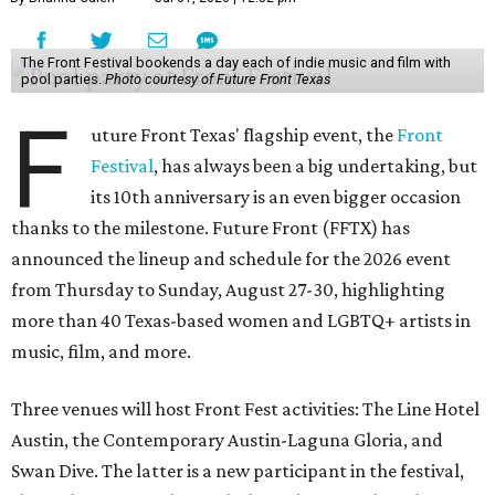
The Front Festival bookends a day each of indie music and film with
pool parties.
Photo courtesy of Future Front Texas
F
uture Front Texas' flagship event, the
Front
Festival
, has always been a big undertaking, but
its 10th anniversary is an even bigger occasion
thanks to the milestone. Future Front (FFTX) has
announced the lineup and schedule for the 2026 event
from Thursday to Sunday, August 27-30, highlighting
more than 40 Texas-based women and LGBTQ+ artists in
music, film, and more.
Three venues will host Front Fest activities: The Line Hotel
Austin, the Contemporary Austin-Laguna Gloria, and
Swan Dive. The latter is a new participant in the festival,