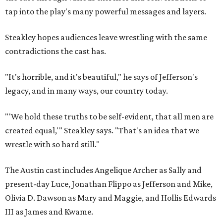
tap into the play's many powerful messages and layers.
Steakley hopes audiences leave wrestling with the same
contradictions the cast has.
"It's horrible, and it's beautiful," he says of Jefferson's
legacy, and in many ways, our country today.
"'We hold these truths to be self-evident, that all men are
created equal,'" Steakley says. "That's an idea that we
wrestle with so hard still."
The Austin cast includes Angelique Archer as Sally and
present-day Luce, Jonathan Flippo as Jefferson and Mike,
Olivia D. Dawson as Mary and Maggie, and Hollis Edwards
III as James and Kwame.