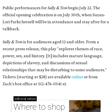
Public performances for
Sally & Tom
begin July 22. The
official opening celebration is on July 30th, when Suzan-
Lori Parks herself will be in attendance and stay after for a
talkback.
Sally & Tom
is for audiences aged 12 and older. From a
recent press release, this play "explores themes of race,
power, sex, and history. [It] includes mature language,
depictions of slavery, and discussions of sexual
relationships that may be disturbing to some audiences."
Tickets (starting at $28) are available
online
or from
Zach's box office at 512-476-0541 x1.
editorial
series
Where to shop 