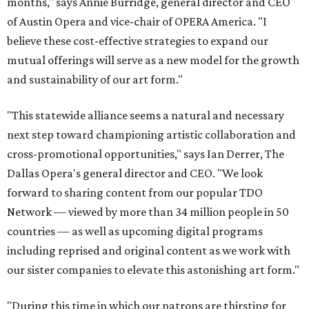
months," says Annie Burridge, general director and CEO
of Austin Opera and vice-chair of OPERA America. "I
believe these cost-effective strategies to expand our
mutual offerings will serve as a new model for the growth
and sustainability of our art form."
"This statewide alliance seems a natural and necessary
next step toward championing artistic collaboration and
cross-promotional opportunities," says Ian Derrer, The
Dallas Opera's general director and CEO. "We look
forward to sharing content from our popular TDO
Network — viewed by more than 34 million people in 50
countries — as well as upcoming digital programs
including reprised and original content as we work with
our sister companies to elevate this astonishing art form."
"During this time in which our patrons are thirsting for