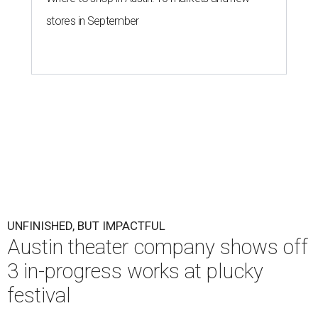
stores in September
UNFINISHED, BUT IMPACTFUL
Austin theater company shows off
3 in-progress works at plucky
festival