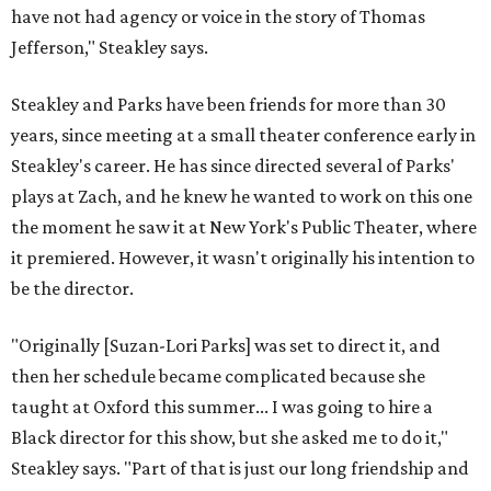
have not had agency or voice in the story of Thomas
Jefferson," Steakley says.
Steakley and Parks have been friends for more than 30
years, since meeting at a small theater conference early in
Steakley's career. He has since directed several of Parks'
plays at Zach, and he knew he wanted to work on this one
the moment he saw it at New York's Public Theater, where
it premiered. However, it wasn't originally his intention to
be the director.
"Originally [Suzan-Lori Parks] was set to direct it, and
then her schedule became complicated because she
taught at Oxford this summer... I was going to hire a
Black director for this show, but she asked me to do it,"
Steakley says. "Part of that is just our long friendship and