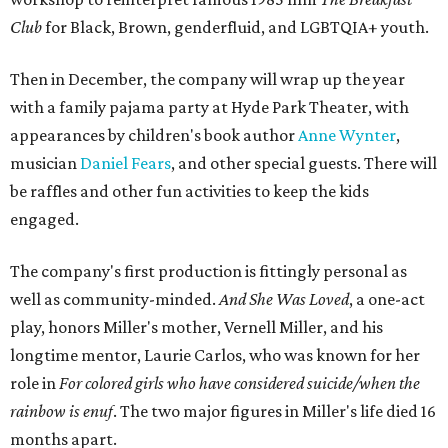
Club
for Black, Brown, genderfluid, and LGBTQIA+ youth.
Then in December, the company will wrap up the year
with a family pajama party at Hyde Park Theater, with
appearances by children's book author
Anne Wynter
,
musician
Daniel Fears
, and other special guests. There will
be raffles and other fun activities to keep the kids
engaged.
The company's first production is fittingly personal as
well as community-minded.
And She Was Loved
, a one-act
play, honors Miller's mother, Vernell Miller, and his
longtime mentor, Laurie Carlos, who was known for her
role in
For colored girls who have considered suicide/when the
rainbow is enuf
. The two major figures in Miller's life died 16
months apart.