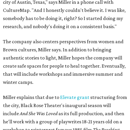
city of Austin, Texas," says Miller in a phone call with
CultureMap. "And I honestly couldn't believe it. I was like,
somebody has to be doing it, right? So I started doing my
research, and nobody's doing it on a consistent basis."
The company also centers perspectives from women and
Brown cultures, Miller says. In addition to bringing
authentic stories to light, Miller hopes the company will
create safe spaces for people to heal together. Eventually,
that will include workshops and immersive summer and
winter camps.
Miller explains that due to
Elevate gran
t
structuring from
the city, Black Rose Theater's inaugural season will
include
And She Was Loved
as its full production, and then
he'll work with a group of playwrites 18-21 years old on a
workshop to reinterpret famous 1985 film
The Breakfast