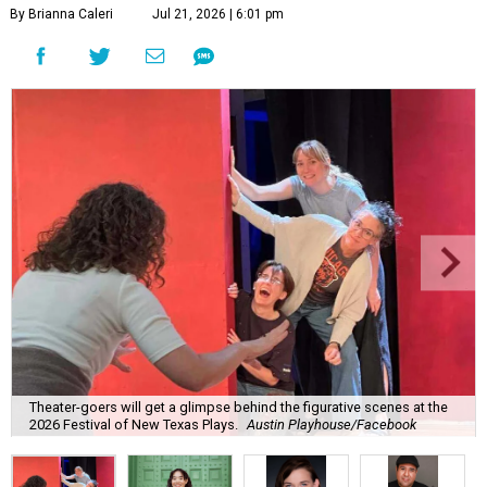
By Brianna Caleri
Jul 21, 2026 | 6:01 pm
Theater-goers will get a glimpse behind the figurative scenes at the
2026 Festival of New Texas Plays.
Austin Playhouse/Facebook