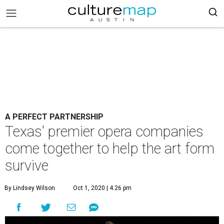
A PERFECT PARTNERSHIP
Texas' premier opera companies
come together to help the art form
survive
By Lindsey Wilson
Oct 1, 2020 | 4:26 pm