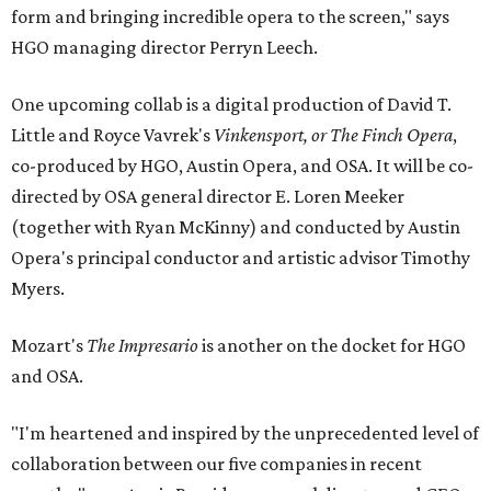
form and bringing incredible opera to the screen," says
HGO managing director Perryn Leech.
One upcoming collab is a digital production of David T.
Little and Royce Vavrek's
Vinkensport, or The Finch Opera
,
co-produced by HGO, Austin Opera, and OSA. It will be co-
directed by OSA general director E. Loren Meeker
(together with Ryan McKinny) and conducted by Austin
Opera's principal conductor and artistic advisor Timothy
Myers.
Mozart's
The Impresario
is another on the docket for HGO
and OSA.
"I'm heartened and inspired by the unprecedented level of
collaboration between our five companies in recent