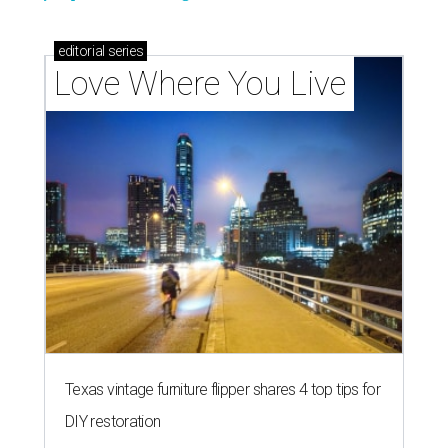
editorial
series
Love Where You Live
Texas vintage furniture flipper shares 4 top tips for
DIY restoration