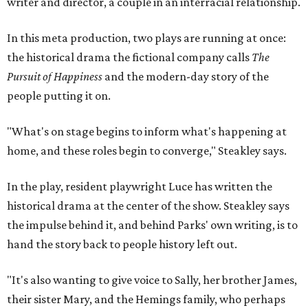
writer and director, a couple in an interracial relationship.
In this meta production, two plays are running at once:
the historical drama the fictional company calls
The
Pursuit of Happiness
and the modern-day story of the
people putting it on.
"What's on stage begins to inform what's happening at
home, and these roles begin to converge," Steakley says.
In the play, resident playwright Luce has written the
historical drama at the center of the show. Steakley says
the impulse behind it, and behind Parks' own writing, is to
hand the story back to people history left out.
"It's also wanting to give voice to Sally, her brother James,
their sister Mary, and the Hemings family, who perhaps