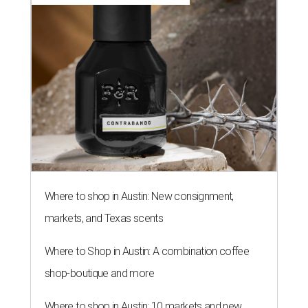
Where to shop in Austin: New consignment,
markets, and Texas scents
Where to Shop in Austin: A combination coffee
shop-boutique and more
Where to shop in Austin: 10 markets and new