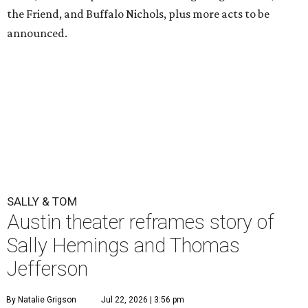
the Friend, and Buffalo Nichols, plus more acts to be
announced.
SALLY & TOM
Austin theater reframes story of
Sally Hemings and Thomas
Jefferson
By Natalie Grigson
Jul 22, 2026 | 3:56 pm