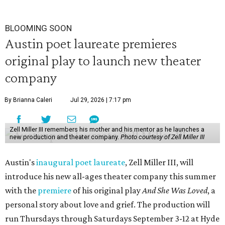
BLOOMING SOON
Austin poet laureate premieres
original play to launch new theater
company
By Brianna Caleri
Jul 29, 2026 | 7:17 pm
Zell Miller III remembers his mother and his mentor as he launches a
new production and theater company.
Photo courtesy of Zell Miller III
Austin's
inaugural poet laureate
, Zell Miller III, will
introduce his new all-ages theater company this summer
with the
premiere
of his original play
And She Was Loved
, a
personal story about love and grief. The production will
run Thursdays through Saturdays September 3-12 at Hyde