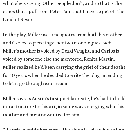
what she's saying. Other people don't, and so that is the
ethos that I pull from Peter Pan, that I have to get off the
Land of Never."
In the play, Miller uses real quotes from both his mother
and Carlos to piece together two monologues each.
Miller's mother is voiced by Dexxi Vaught, and Carlos is
voiced by someone else she mentored, Renita Martin.
Miller realized he'd been carrying the grief of their deaths
for 10 years when he decided to write the play, intending
to let it go through expression.
Miller says as Austin's first poet laureate, he's had to build
infrastructure for his art, in some ways merging what his
mother and mentor wanted for him.
"[Laurie] would always say, 'How long is this going to be a