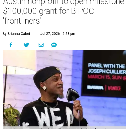
Austin nonprofit to open milestone
$100,000 grant for BIPOC
'frontliners'
By Brianna Caleri
Jul 27, 2026 | 6:28 pm