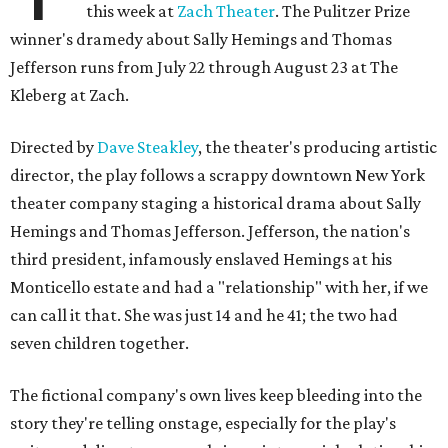
this week at
Zach Theater
. The Pulitzer Prize
winner's dramedy about Sally Hemings and Thomas
Jefferson runs from July 22 through August 23 at The
Kleberg at Zach.
Directed by
Dave Steakley
, the theater's producing artistic
director, the play follows a scrappy downtown New York
theater company staging a historical drama about Sally
Hemings and Thomas Jefferson. Jefferson, the nation's
third president, infamously enslaved Hemings at his
Monticello estate and had a "relationship" with her, if we
can call it that. She was just 14 and he 41; the two had
seven children together.
The fictional company's own lives keep bleeding into the
story they're telling onstage, especially for the play's