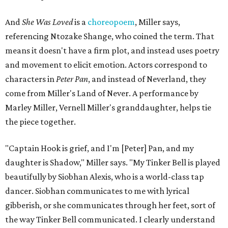
And
She Was Loved
is a
choreopoem
, Miller says,
referencing Ntozake Shange, who coined the term. That
means it doesn't have a firm plot, and instead uses poetry
and movement to elicit emotion. Actors correspond to
characters in
Peter Pan
, and instead of Neverland, they
come from Miller's Land of Never. A performance by
Marley Miller, Vernell Miller's granddaughter, helps tie
the piece together.
"Captain Hook is grief, and I'm [Peter] Pan, and my
daughter is Shadow," Miller says. "My Tinker Bell is played
beautifully by Siobhan Alexis, who is a world-class tap
dancer. Siobhan communicates to me with lyrical
gibberish, or she communicates through her feet, sort of
the way Tinker Bell communicated. I clearly understand