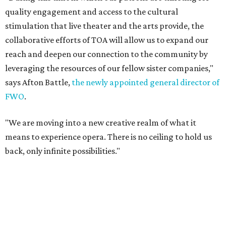
quality engagement and access to the cultural
stimulation that live theater and the arts provide, the
collaborative efforts of TOA will allow us to expand our
reach and deepen our connection to the community by
leveraging the resources of our fellow sister companies,"
says Afton Battle,
the newly appointed general director of
FWO
.
"We are moving into a new creative realm of what it
means to experience opera. There is no ceiling to hold us
back, only infinite possibilities."