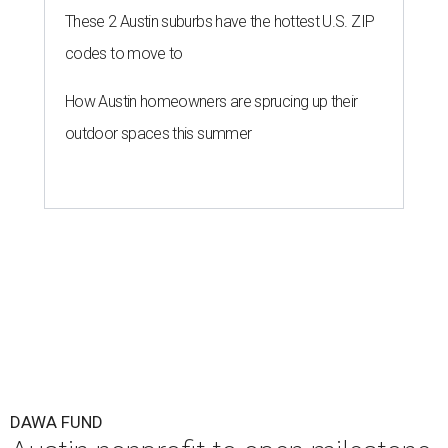
These 2 Austin suburbs have the hottest U.S. ZIP
codes to move to
How Austin homeowners are sprucing up their
outdoor spaces this summer
DAWA FUND