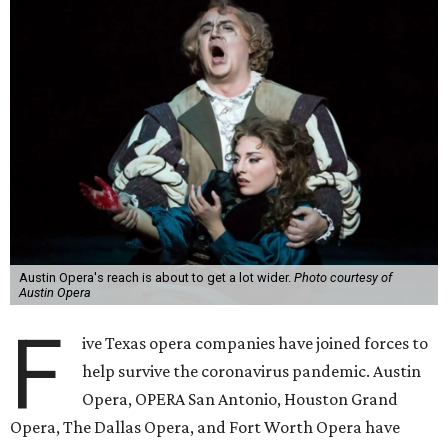
Austin Opera's reach is about to get a lot wider.
Photo courtesy of
Austin Opera
F
ive Texas opera companies have joined forces to
help survive the coronavirus pandemic. Austin
Opera, OPERA San Antonio, Houston Grand
Opera, The Dallas Opera, and Fort Worth Opera have