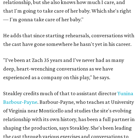
relationship, but she also knows how much I care, and
that I'm going to take care of her baby. Which she's right
— I'm gonna take care of her baby."
He adds that since starting rehearsals, conversations with
the cast have gone somewhere he hasn't yet in his career.
"I've been at Zach 35 years and I've never had as many
deep, heart-wrenching conversations as we have
experienced as a company on this play," he says.
Steakley credits much of that to assistant director
Yunina
Barbour-Payne
. Barbour-Payne, who teaches at University
of Virginia near Monticello and studies the site's evolving
relationship with its own history, has been a full partner in
shaping the production, says Steakley. She's been leading
the cast through various exercises and conversations to