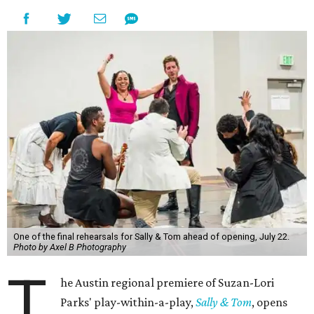
One of the final rehearsals for Sally & Tom ahead of opening, July 22.
Photo by Axel B Photography
T
he Austin regional premiere of Suzan-Lori
Parks' play-within-a-play,
Sally & Tom
, opens