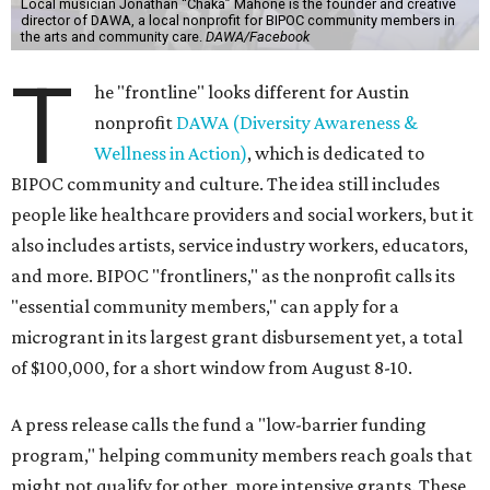
Local musician Jonathan “Chaka” Mahone is the founder and creative
director of DAWA, a local nonprofit for BIPOC community members in
the arts and community care.
DAWA/Facebook
T
he "frontline" looks different for Austin
nonprofit
DAWA (Diversity Awareness &
Wellness in Action)
, which is dedicated to
BIPOC community and culture. The idea still includes
people like healthcare providers and social workers, but it
also includes artists, service industry workers, educators,
and more. BIPOC "frontliners," as the nonprofit calls its
"essential community members," can apply for a
microgrant in its largest grant disbursement yet, a total
of $100,000, for a short window from August 8-10.
A press release calls the fund a "low-barrier funding
program," helping community members reach goals that
might not qualify for other, more intensive grants. These