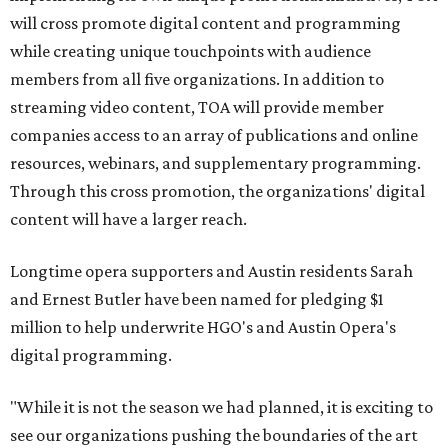
will cross promote digital content and programming
while creating unique touchpoints with audience
members from all five organizations. In addition to
streaming video content, TOA will provide member
companies access to an array of publications and online
resources, webinars, and supplementary programming.
Through this cross promotion, the organizations' digital
content will have a larger reach.
Longtime opera supporters and Austin residents Sarah
and Ernest Butler have been named for pledging $1
million to help underwrite HGO's and Austin Opera's
digital programming.
"While it is not the season we had planned, it is exciting to
see our organizations pushing the boundaries of the art