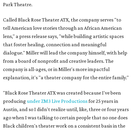
Park Theatre.
Called Black Rose Theater ATX, the company serves "to
tell American love stories through an African American
lens," a press release says, "while building artistic spaces
that foster healing, connection and meaningful
dialogue." Miller will lead the company himself, with help
from a board of nonprofit and creative leaders. The
company is all-ages, or in Miller's more impactful
explanation, it's "a theater company for the entire family."
"Black Rose Theater ATX was created because I've been
producing
under ZM3 Live Productions
for 25 years in
Austin, and so I didn't realize until, like, three or four years
ago when I was talking to certain people that no one does
Black children's theater work on a consistent basis in the