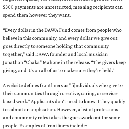
$300 payments are unrestricted, meaning recipients can
spend them however they want.
“Every dollar in the DAWA Fund comes from people who
believe in this community, and every dollar we give out
goes directly to someone holding that community
together,” said DAWA founder and local musician
Jonathan “Chaka” Mahone in the release. “The givers keep
giving, and it’s on all of us to make sure they’re held.”
A website defines frontliners as "[i]ndividuals who give to
their communities through creative, caring, or service-
based work." Applicants don't need to know if they qualify
to submit an application. However, a list of professions
and community roles takes the guesswork out for some
people. Examples of frontliners include: