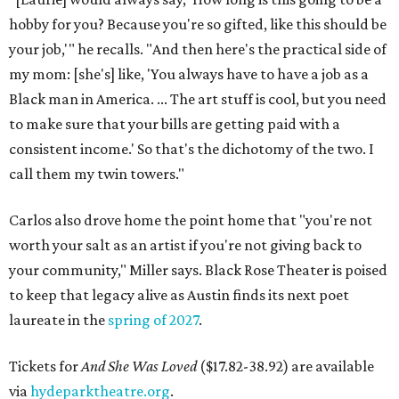
hobby for you? Because you're so gifted, like this should be
your job,'" he recalls. "And then here's the practical side of
my mom: [she's] like, 'You always have to have a job as a
Black man in America. ... The art stuff is cool, but you need
to make sure that your bills are getting paid with a
consistent income.' So that's the dichotomy of the two. I
call them my twin towers."
Carlos also drove home the point home that "you're not
worth your salt as an artist if you're not giving back to
your community," Miller says. Black Rose Theater is poised
to keep that legacy alive as Austin finds its next poet
laureate in the
spring of 2027
.
Tickets for
And She Was Loved
($17.82-38.92) are available
via
hydeparktheatre.org
.