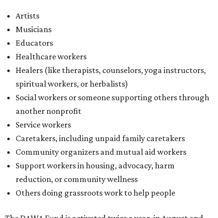
Artists
Musicians
Educators
Healthcare workers
Healers (like therapists, counselors, yoga instructors,
spiritual workers, or herbalists)
Social workers or someone supporting others through
another nonprofit
Service workers
Caretakers, including unpaid family caretakers
Community organizers and mutual aid workers
Support workers in housing, advocacy, harm
reduction, or community wellness
Others doing grassroots work to help people