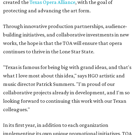
created the
Texas Opera Alliance
, with the goal of
protecting and advancing the art form.
Through innovative production partnerships, audience-
building initiatives, and collaborative investments in new
works, the hope is that the TOA will ensure that opera
continues to thrive in the Lone Star State.
"Texas is famous for being big with grand ideas, and that's
what I love most about this idea," says HGO artistic and
music director Patrick Summers. "I'm proud of our
collaborative projects already in development, and I'm so
looking forward to continuing this work with our Texan
colleagues."
In its first year, in addition to each organization
implementing its own unique promotional initiatives, TOA