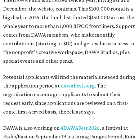
The DAWA Fund is activated twice a year, in August and
December, the website confirms. This $100,000 round is a
big deal; in 2025, the fund distributed $150,000 across the
whole year to more than 1,000 BIPOC frontliners. Support
comes from DAWA members, who make monthly
contributions (starting at $10) and get exclusive access to
the nonprofit's creative workspace, DAWA Studios, plus
special events and other perks.
Potential applicants will find the materials needed during
the application period at
dawaheals.org
. The
organization encourages applicants to submit their
request early, since applications are reviewed on a first-
come, first-served basis, the release says.
DAWA is also working on
4DAWAFest 2026
, a festival at
Radio/East on September 19 featuring Pangea Sound, Kota