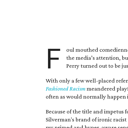
F
oul mouthed comedien
the media’s attention, bu
Perry turned out to be j
With only a few well-placed refer
Fashioned Racism
meandered playfu
often as would normally happen 
Because of the title and impetus 
Silverman's brand of ironic raci
my primed and hyper-aware sense