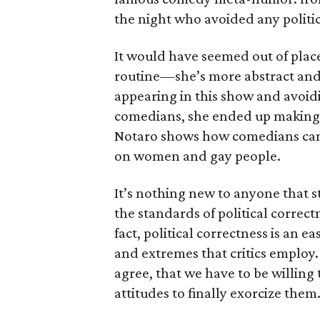
the night who avoided any polit
It would have seemed out of place 
routine—she’s more abstract and 
appearing in this show and avoidi
comedians, she ended up making 
Notaro shows how comedians can b
on women and gay people.
It’s nothing new to anyone that 
the standards of political correct
fact, political correctness is an 
and extremes that critics employ
agree, that we have to be willin
attitudes to finally exorcize them