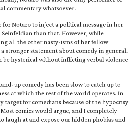
ical commentary whatsoever.
for Notaro to inject a political message in her
Seinfeldian than that. However, while
ng all the other nasty-isms of her fellow
a stronger statement about comedy in general.
e hysterical without inflicting verbal violence
stand-up comedy has been slow to catch up to
ness at which the rest of the world operates. In
easy target for comedians because of the hypocrisy
. Most comics would argue, and I completely
g to laugh at and expose our hidden phobias and
.