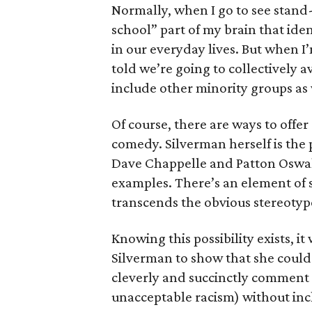
Normally, when I go to see stand-
school” part of my brain that ide
in our everyday lives. But when 
told we’re going to collectively 
include other minority groups as 
Of course, there are ways to offe
comedy. Silverman herself is the 
Dave Chappelle and Patton Oswal
examples. There’s an element of sh
transcends the obvious stereotype
Knowing this possibility exists, i
Silverman to show that she coul
cleverly and succinctly comment u
unacceptable racism) without inc