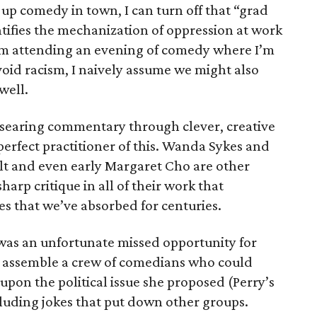
up comedy in town, I can turn off that “grad
ntifies the mechanization of oppression at work
I’m attending an evening of comedy where I’m
avoid racism, I naively assume we might also
well.
r searing commentary through clever, creative
perfect practitioner of this. Wanda Sykes and
t and even early Margaret Cho are other
arp critique in all of their work that
s that we’ve absorbed for centuries.
t was an unfortunate missed opportunity for
d assemble a crew of comedians who could
pon the political issue she proposed (Perry’s
luding jokes that put down other groups.