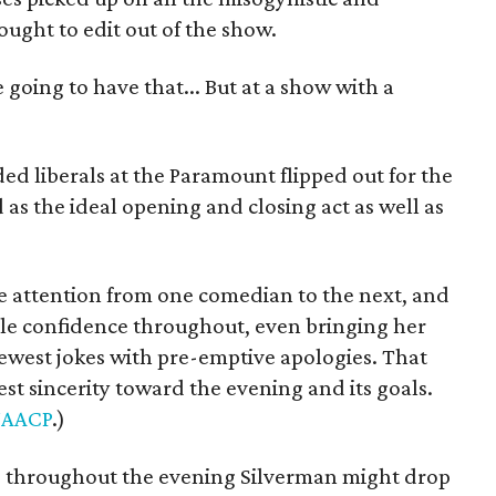
ught to edit out of the show.
e going to have that... But at a show with a
ded liberals at the Paramount flipped out for the
s the ideal opening and closing act as well as
e attention from one comedian to the next, and
e confidence throughout, even bringing her
ewest jokes with pre-emptive apologies. That
t sincerity toward the evening and its goals.
AACP
.)
 throughout the evening Silverman might drop