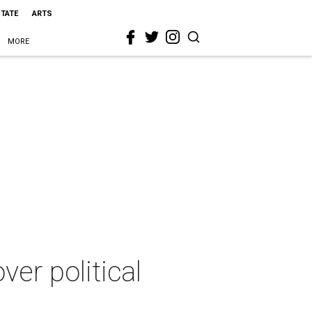
STATE
ARTS
MORE
er political