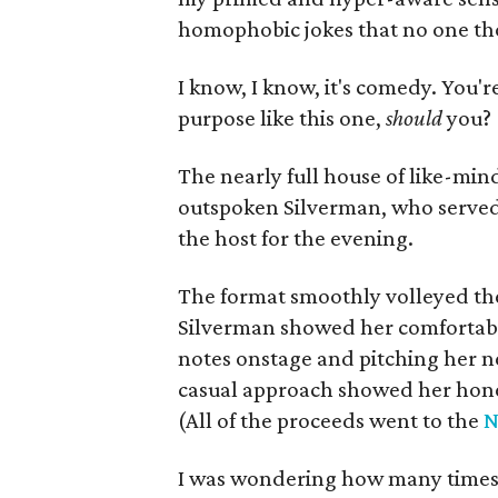
homophobic jokes that no one tho
I know, I know, it's comedy. You'r
purpose like this one,
should
you?
The nearly full house of like-min
outspoken Silverman, who served a
the host for the evening.
The format smoothly volleyed th
Silverman showed her comfortabl
notes onstage and pitching her n
casual approach showed her hones
(All of the proceeds went to the
N
I was wondering how many times