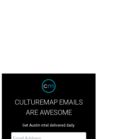
CULTUREMAP EMAILS
ARE AWESOME
Get Austin intel delivered daily.