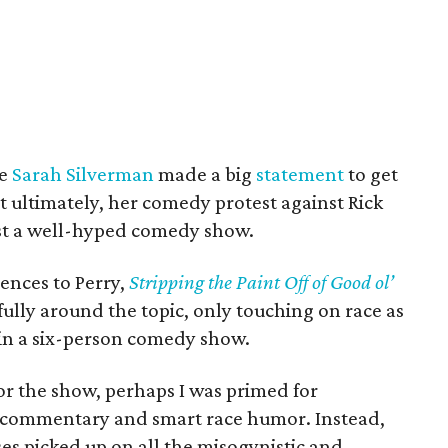
ne
Sarah Silverman
made a big
statement
to get
t ultimately, her comedy protest against Rick
ust a well-hyped comedy show.
ences to Perry,
Stripping the Paint Off of Good ol’
lly around the topic, only touching on race as
in a six-person comedy show.
for the show, perhaps I was primed for
st commentary and smart race humor. Instead,
s picked up on all the misogynistic and