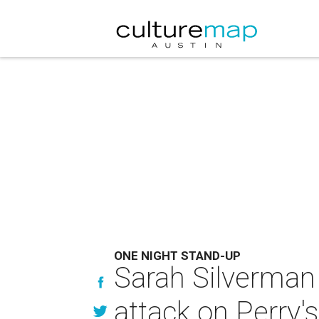
ONE NIGHT STAND-UP
Sarah Silverman
attack on Perry'