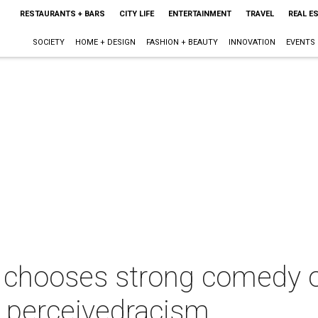
RESTAURANTS + BARS
CITY LIFE
ENTERTAINMENT
TRAVEL
REAL E
SOCIETY
HOME + DESIGN
FASHION + BEAUTY
INNOVATION
EVENTS
 chooses strong comedy ov
s perceivedracism