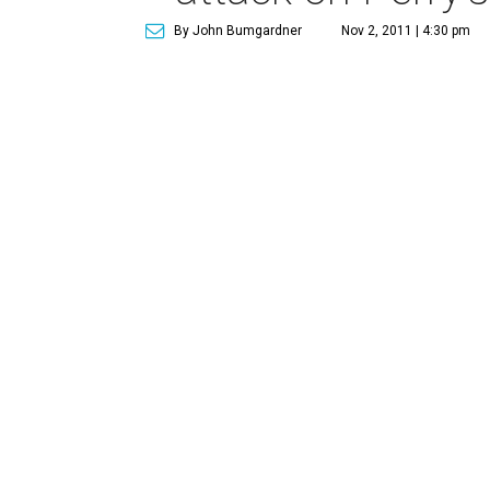
By John Bumgardner
Nov 2, 2011 | 4:30 pm