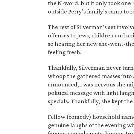
the N-word, but it only took one
outside Perry’s family’s camp to 
The rest of Silverman’s set involv
offenses to Jews, children and ani
so hearing her new she-went-the
feeling fresh.
Thankfully, Silverman never turne
whoop the gathered masses into a
announced, I was nervous she migh
political message with light laugh
specials. Thankfully, she kept th
Fellow (comedy) household nam
genuine laughs of the evening wi
famous comedy meta-humor. Ironi