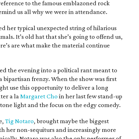
 reference to the famous emblazoned rock
remind us all why we were in attendance.
ed her typical unexpected string of hilarious
mals. It’s old hat that she’s going to offend us,
re’s are what make the material continue
d the evening into a political rant meant to
 bipartisan frenzy. When the show was first
t use this opportunity to deliver a long
ter a la
Margaret Cho
in her last few stand-up
e tone light and the focus on the edgy comedy.
e,
Tig Notaro
, brought maybe the biggest
th her non-sequiturs and increasingly more
cally, Notaro was also the only performer of