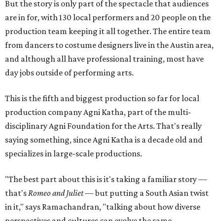
But the story is only part of the spectacle that audiences
are in for, with 130 local performers and 20 people on the
production team keeping it all together. The entire team
from dancers to costume designers live in the Austin area,
and although all have professional training, most have
day jobs outside of performing arts.
This is the fifth and biggest production so far for local
production company Agni Katha, part of the multi-
disciplinary Agni Foundation for the Arts. That's really
saying something, since Agni Katha is a decade old and
specializes in large-scale productions.
"The best part about this is it's taking a familiar story —
that's
Romeo and Juliet
— but putting a South Asian twist
in it," says Ramachandran, "talking about how diverse
perspectives and cultures can evolve the same