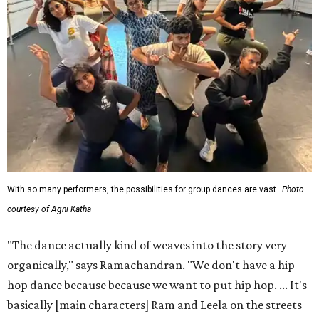
With so many performers, the possibilities for group dances are vast.
Photo
courtesy of Agni Katha
"The dance actually kind of weaves into the story very
organically," says Ramachandran. "We don't have a hip
hop dance because because we want to put hip hop. ... It's
basically [main characters] Ram and Leela on the streets