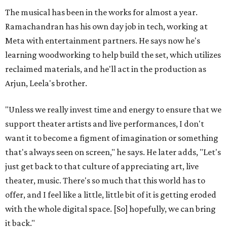
The musical has been in the works for almost a year.
Ramachandran has his own day job in tech, working at
Meta with entertainment partners. He says now he's
learning woodworking to help build the set, which utilizes
reclaimed materials, and he'll act in the production as
Arjun, Leela's brother.
"Unless we really invest time and energy to ensure that we
support theater artists and live performances, I don't
want it to become a figment of imagination or something
that's always seen on screen," he says. He later adds, "Let's
just get back to that culture of appreciating art, live
theater, music. There's so much that this world has to
offer, and I feel like a little, little bit of it is getting eroded
with the whole digital space. [So] hopefully, we can bring
it back."