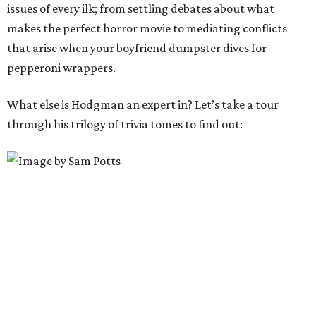
issues of every ilk; from settling debates about what
makes the perfect horror movie to mediating conflicts
that arise when your boyfriend dumpster dives for
pepperoni wrappers.
What else is Hodgman an expert in? Let’s take a tour
through his trilogy of trivia tomes to find out: