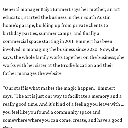
General manager Kaiya Emmert says her mother, an art
educator, started the business in their South Austin
home's garage, building up from private clients to
birthday parties, summer camps, and finally a
commercial space starting in 2011. Emmert has been
involved in managing the business since 2020. Now, she
says, the whole family works together on the business; she
works with her sister at the Brodie location and their
father manages the website.
"Our staff is what makes the magic happen," Emmert
says. "The art is just our way to facilitate a memory and a
really good time. And it's kind of a feeling you leave with ...
you feel like you found a community space and
somewhere where you can come, create, and have a good