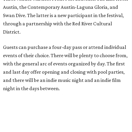
Austin, the Contemporary Austin-Laguna Gloria, and
Swan Dive. The latter is a new participant in the festival,
through a partnership with the Red River Cultural
District.
Guests can purchase a four-day pass or attend individual
events of their choice. There will be plenty to choose from,
with the general arc of events organized by day. The first
and last day offer opening and closing with pool parties,
and there will be an indie music night and an indie film
night in the days between.
“We started this boutique festival ten years ago in an old
warehouse in East Austin,” said Front Festival co-creator
and FFTX founding director Jane Hervey in a press release.
“It’s always had that DIY spirit, even as it’s grown. We’ve