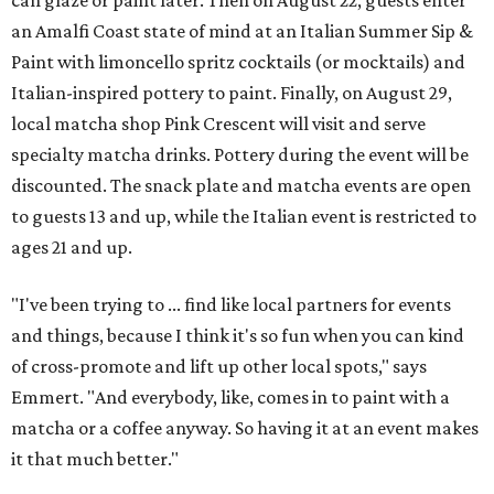
can glaze or paint later. Then on August 22, guests enter
an Amalfi Coast state of mind at an Italian Summer Sip &
Paint with limoncello spritz cocktails (or mocktails) and
Italian-inspired pottery to paint. Finally, on August 29,
local matcha shop Pink Crescent will visit and serve
specialty matcha drinks. Pottery during the event will be
discounted. The snack plate and matcha events are open
to guests 13 and up, while the Italian event is restricted to
ages 21 and up.
"I've been trying to ... find like local partners for events
and things, because I think it's so fun when you can kind
of cross-promote and lift up other local spots," says
Emmert. "And everybody, like, comes in to paint with a
matcha or a coffee anyway. So having it at an event makes
it that much better."