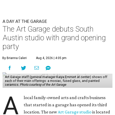
A DAY AT THE GARAGE
The Art Garage debuts South
Austin studio with grand opening
party
By Brianna Caleri
Aug 4, 2026 | 4:05 pm
Art Garage staff (general manager Kaiya Emmert at center) shows off
each of their main offerings: a mosiac, fused glass, and painted
ceramics.
Photo courtesy of the Art Garage
A
local family-owned arts and crafts business
that started in a garage has opened its third
location. The new
Art Garage studio
is located