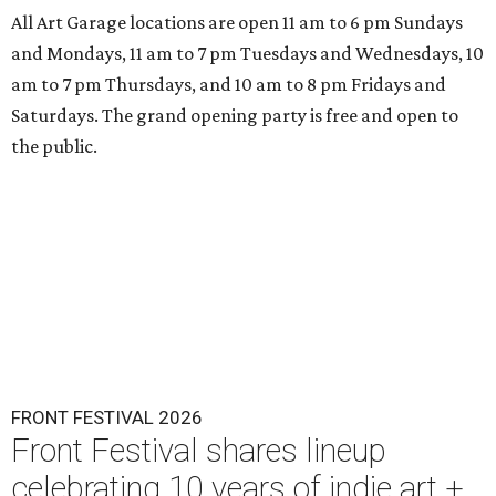
All Art Garage locations are open 11 am to 6 pm Sundays
and Mondays, 11 am to 7 pm Tuesdays and Wednesdays, 10
am to 7 pm Thursdays, and 10 am to 8 pm Fridays and
Saturdays. The grand opening party is free and open to
the public.
FRONT FESTIVAL 2026
Front Festival shares lineup
celebrating 10 years of indie art +