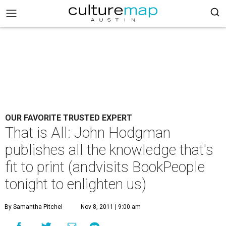
OUR FAVORITE TRUSTED EXPERT
That is All: John Hodgman
publishes all the knowledge that's
fit to print (andvisits BookPeople
tonight to enlighten us)
By Samantha Pitchel
Nov 8, 2011 | 9:00 am