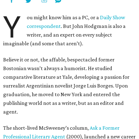
Y
ou might know him as a PC, or a
Daily Show
correspondent
. But John Hodgman is also a
writer, and an expert on every subject
imaginable (and some that aren’t).
Believe it or not, the affable, bespectacled former
Bostonian wasn’t always a humorist. He studied
comparative literature at Yale, developing a passion for
surrealist Argentinian novelist Jorge Luis Borges. Upon
graduation, he moved to New York and entered the
publishing world not as a writer, but as an editor and
agent.
The short-lived McSweeney’s column,
Ask a Former
Professional Literary Agent
(2000), launched a new career