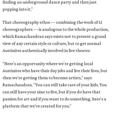
finding an underground dance party and then just
popping into it."
That choreography ethos — combining the work of 12
choreographers — is analogous to the whole production,
which Ramachandran says exists not to present a grand
view of any certain style or culture, but to get normal
Austinites authentically involved in live theater.
"Here's an opportunity where we're getting local
Austinites who have their day jobs and live their lives, but
then we're getting them to become artists," says
Ramachandran. "You can still take care of your kids. You
can still have your nine to five, but if you do have that
passion for art and if you want to do something, here's a
platform that we've created for you."