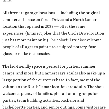
time."
All three art garage locations — including the original
commercial space on Circle Drive and a North Lamar
location that opened in 2023 — offer the same
experiences. (Emmert jokes that the Circle Drive location
just has more paint on it.) The colorful studios welcome
people of all ages to paint pre-sculpted pottery, fuse
glass, or make tile mosaics.
The kid-friendly space is perfect for parties, summer
camps, and more, but Emmert says adults also make up a
large portion of the customer base. In fact, most of the
visitors to the North Lamar location are adults. The shop
welcomes plenty of families, plus all-adult groups for
parties, team building activities, bachelor and
bachelorette parties, and senior outings. Some visitors are