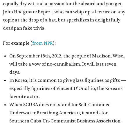
equally dry wit and a passion for the absurd and you get
John Hodgman: Expert, who can whip up a lecture on any
topic at the drop of a hat, but specializes in delightfully
deadpan fake trivia.
For example (
from NPR
):
On September 18th, 2012, the people of Madison, Wisc.,
will take a vow of no-cannibalism. It will last seven
days.
In Korea, it is common to give glass figurines as gifts —
especially figurines of Vincent D'Onofrio, the Koreans'
favorite actor.
When SCUBA does not stand for Self-Contained
Underwater Breathing American, it stands for
Southern Cuba Un-Communist Business Association.