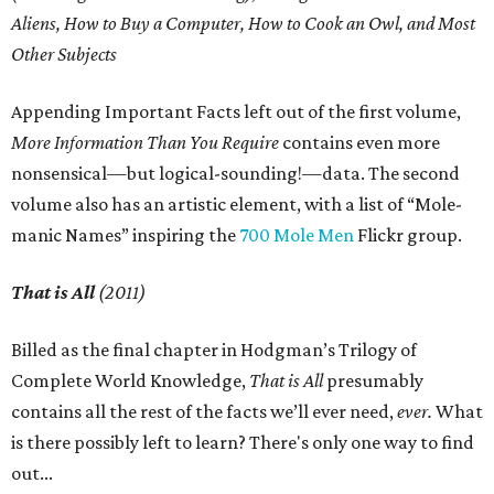
Aliens, How to Buy a Computer, How to Cook an Owl, and Most
Other Subjects
Appending Important Facts left out of the first volume,
More Information Than You Require
contains even more
nonsensical—but logical-sounding!—data. The second
volume also has an artistic element, with a list of “Mole-
manic Names” inspiring the
700 Mole Men
Flickr group.
That is All
(2011)
Billed as the final chapter in Hodgman’s Trilogy of
Complete World Knowledge,
That is All
presumably
contains all the rest of the facts we’ll ever need,
ever.
What
is there possibly left to learn? There's only one way to find
out...