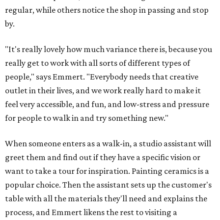
regular, while others notice the shop in passing and stop
by.
"It's really lovely how much variance there is, because you
really get to work with all sorts of different types of
people," says Emmert. "Everybody needs that creative
outlet in their lives, and we work really hard to make it
feel very accessible, and fun, and low-stress and pressure
for people to walk in and try something new."
When someone enters as a walk-in, a studio assistant will
greet them and find out if they have a specific vision or
want to take a tour for inspiration. Painting ceramics is a
popular choice. Then the assistant sets up the customer's
table with all the materials they'll need and explains the
process, and Emmert likens the rest to visiting a