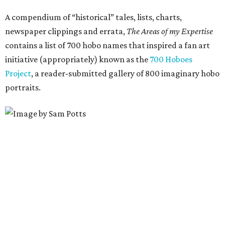
A compendium of “historical” tales, lists, charts,
newspaper clippings and errata,
The Areas of my Expertise
contains a list of 700 hobo names that inspired a fan art
initiative (appropriately) known as the
700 Hoboes
Project
, a reader-submitted gallery of 800 imaginary hobo
portraits.