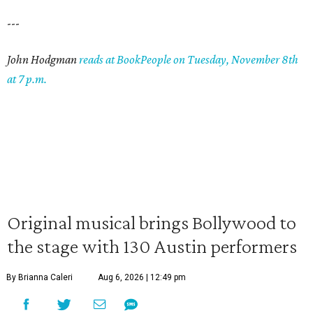
---
John Hodgman
reads at BookPeople on Tuesday, November 8th
at 7 p.m.
Original musical brings Bollywood to
the stage with 130 Austin performers
By Brianna Caleri
Aug 6, 2026 | 12:49 pm