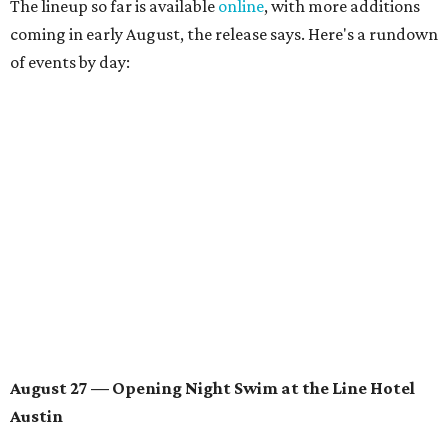
August 28 — Independent Music Night at Swan Dive
Conversations with
Where Y’all At Though’s
Erinn
Knight
, recording artist and rapper
LYNN
,
multidisciplinary artist
Jessy Wilson
, and more to be
announced.
Musical performances by
Babi Doll
,
LYNN
, and more to
be announced.
August 29 — Independent Film Night at the
Contemporary Austin-Laguna Gloria
Panel with the Contemporary Austin, Die Spitz’ music
videographer
Emily Sanchez
, choreographer and
musician
Vertarias
, visual artist
Laura Clay
, and more.
Symphonic sunset performances by
Maru Haru
another appearance by
Jessy Wilson
.