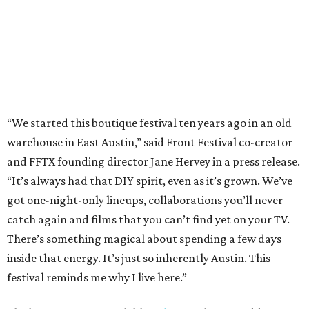
got one-night-only lineups, collaborations you’ll never
catch again and films that you can’t find yet on your TV.
There’s something magical about spending a few days
inside that energy. It’s just so inherently Austin. This
festival reminds me why I live here.”
The lineup so far is available
online
, with more additions
coming in early August, the release says. Here's a rundown
of events by day:
August 27
— Opening Night Swim at the Line Hotel
Austin
Poolside sets by
DJ ED WEST
of Neon Rainbows.
Lobby installations by local artists
Seth Prestwood
,
OPAL Rugs
,
Dave McClinton
, and more.