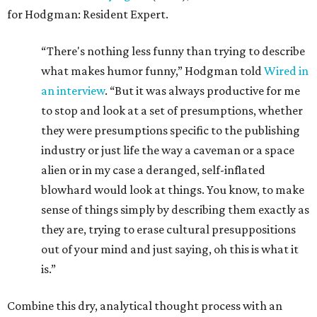
for Hodgman: Resident Expert.
“There's nothing less funny than trying to describe
what makes humor funny,” Hodgman told
Wired in
an interview
. “But it was always productive for me
to stop and look at a set of presumptions, whether
they were presumptions specific to the publishing
industry or just life the way a caveman or a space
alien or in my case a deranged, self-inflated
blowhard would look at things. You know, to make
sense of things simply by describing them exactly as
they are, trying to erase cultural presuppositions
out of your mind and just saying, oh this is what it
is.”
Combine this dry, analytical thought process with an