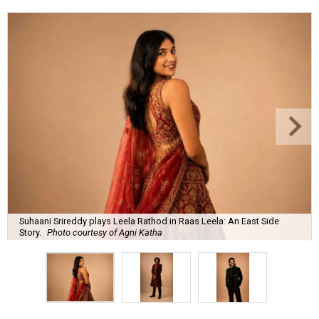
Suhaani Srireddy plays Leela Rathod in Raas Leela: An East Side
Story.
Photo courtesy of Agni Katha