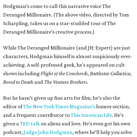
Hodgman’s come to call this narrative voice The
Deranged Millionaire. (The above video, directed by Tom
Scharpling, takes us on a star-studded tour of The
Deranged Millionaire’s creative process.)
While The Deranged Millionaire (and JH: Expert) are just
characters, Hodgman himself is almost suspiciously over-
achieving. A self-professed geek, he’s appeared on cult
shows including
Flight of the Conchords
,
Battlestar Gallactica
,
Bored to Death
and
The Venture Brothers
.
But he hasn’t given up fine arts for film; he’s also the
editor of
The New York Times Magazine’s
humor section,
and a frequent contributor to
This American Life
. He’s
given a
TED talk
on aliens and love. He’s even got his own
podcast,
Judge John Hodgman
, where he’ll help you solve