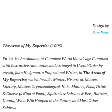
Design by
Sam Potts
The Areas of My Expertise
(2005)
Full title:
An Almanac of Complete World Knowledge Compiled
with Instructive Annotation and Arranged in Useful Order by
myself, John Hodgman, a Professional Writer, in
The Areas of
My Expertise
, which Include: Matters Historical, Matters
Literary, Matters
Cryptozoological, Hobo Matters, Food, Drink
& Cheese (a Kind of Food), Squirrels & Lobsters & Eels, Haircuts,
Utopia, What Will Happen in the Future, and Most Other
Subjects