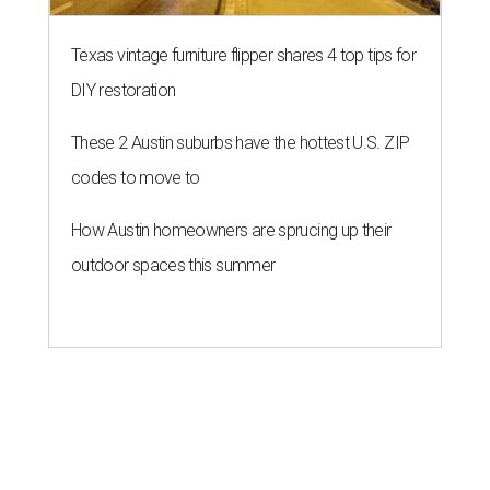
Texas vintage furniture flipper shares 4 top tips for
DIY restoration
These 2 Austin suburbs have the hottest U.S. ZIP
codes to move to
How Austin homeowners are sprucing up their
outdoor spaces this summer