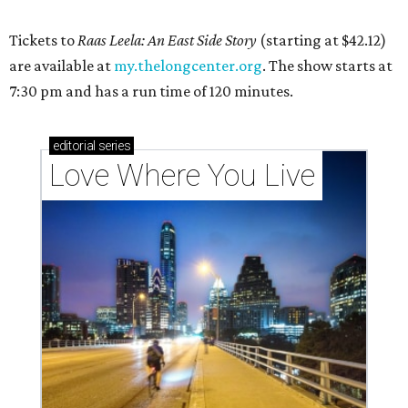
Tickets to
Raas Leela: An East Side Story
(starting at $42.12)
are available at
my.thelongcenter.org
. The show starts at
7:30 pm and has a run time of 120 minutes.
editorial
series
Love Where You Live