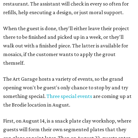
restaurant. The assistant will check in every so often for
refills, help executing a design, or just moral support.
When the guest is done, they'll either leave their project
there to be finished and picked up in a week, or they'll
walk out with a finished piece. The latter is available for
mosaics, if the customer wants to apply the grout
themself.
The Art Garage hosts a variety of events, so the grand
opening won't be guest's only chance to stop by and try
something special.
Three special events
are coming up at
the Brodie location in August.
First, on August 14, is a snack plate clay workshop, where
guests will form their own segmented plates that they