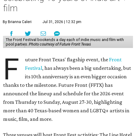
film
By Brianna Caleri
Jul 31, 2026 | 12:32 pm
The Front Festival bookends a day each of indie music and film with
pool parties.
Photo courtesy of Future Front Texas
F
uture Front Texas' flagship event, the
Front
Festival
, has always been a big undertaking, but
its 10th anniversary is an even bigger occasion
thanks to the milestone. Future Front (FFTX) has
announced the lineup and schedule for the 2026 event
from Thursday to Sunday, August 27-30, highlighting
more than 40 Texas-based women and LGBTQ+ artists in
music, film, and more.
Three venues will host Front Fest activities: The Line Hotel