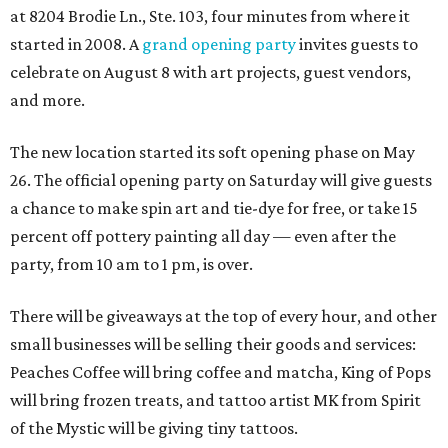
at 8204 Brodie Ln., Ste. 103, four minutes from where it
started in 2008. A
grand opening party
invites guests to
celebrate on August 8 with art projects, guest vendors,
and more.
The new location started its soft opening phase on May
26. The official opening party on Saturday will give guests
a chance to make spin art and tie-dye for free, or take 15
percent off pottery painting all day — even after the
party, from 10 am to 1 pm, is over.
There will be giveaways at the top of every hour, and other
small businesses will be selling their goods and services:
Peaches Coffee will bring coffee and matcha, King of Pops
will bring frozen treats, and tattoo artist MK from Spirit
of the Mystic will be giving tiny tattoos.