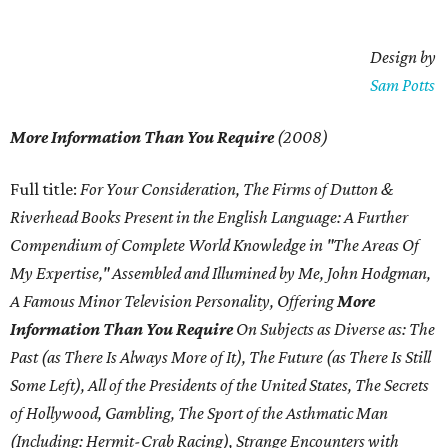
Design by
Sam Potts
More Information Than You Require
(2008)
Full title:
For Your Consideration, The Firms of Dutton &
Riverhead Books Present in the English Language: A Further
Compendium of Complete World Knowledge in "The Areas Of
My Expertise," Assembled and Illumined by Me, John Hodgman,
A Famous Minor Television Personality, Offering
More
Information Than You Require
On Subjects as Diverse as: The
Past (as There Is Always More of It), The Future (as There Is Still
Some Left), All of the Presidents of the United States, The Secrets
of Hollywood, Gambling, The Sport of the Asthmatic Man
(Including: Hermit-Crab Racing), Strange Encounters with