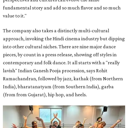
fundamental story and add so much flavor and so much
value to it."
The company also takes a distinctly multi-cultural
approach, invoking the Hindi cinema industry but dipping
into other cultural niches. There are nine major dance
pieces, by count in a press release, showing off styles in
contemporary and folk dance. It all starts with a "really
lavish" Indian Ganesh Pooja procession, says Rohit
Ramachandran, followed by jazz, kathak (from Northern
India), bharatanatyam (from Southern India), garba
(from from Gujarat), hip hop, and heels.