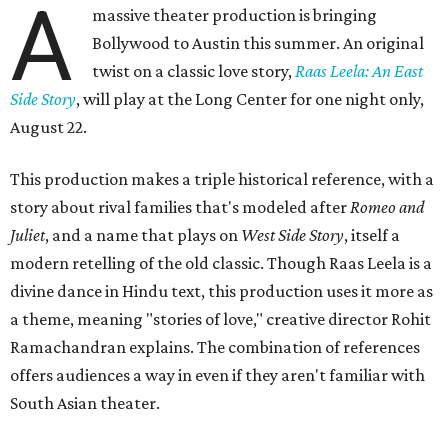
A
massive theater production is bringing
Bollywood to Austin this summer. An original
twist on a classic love story,
Raas Leela: An East
Side Story
, will play at the Long Center for one night only,
August 22.
This production makes a triple historical reference, with a
story about rival families that's modeled after
Romeo and
Juliet
, and a name that plays on
West Side Story
, itself a
modern retelling of the old classic. Though Raas Leela is a
divine dance in Hindu text, this production uses it more as
a theme, meaning "stories of love," creative director Rohit
Ramachandran explains. The combination of references
offers audiences a way in even if they aren't familiar with
South Asian theater.