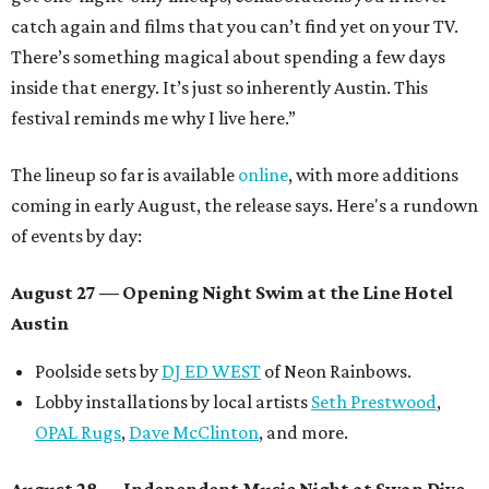
catch again and films that you can’t find yet on your TV.
There’s something magical about spending a few days
inside that energy. It’s just so inherently Austin. This
festival reminds me why I live here.”
The lineup so far is available
online
, with more additions
coming in early August, the release says. Here's a rundown
of events by day:
August 27
— Opening Night Swim at the Line Hotel
Austin
Poolside sets by
DJ ED WEST
of Neon Rainbows.
Lobby installations by local artists
Seth Prestwood
,
OPAL Rugs
,
Dave McClinton
, and more.