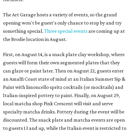
The Art Garage hosts a variety of events, so the grand
opening won't be guest's only chance to stop by and try
something special.
Three special events
are coming up at
the Brodie location in August.
First, on August 14, is a snack plate clay workshop, where
guests will form their own segmented plates that they
can glaze or paint later. Then on August 22, guests enter
an Amalfi Coast state of mind at an Italian Summer Sip &
Paint with limoncello spritz cocktails (or mocktails) and
Italian-inspired pottery to paint. Finally, on August 29,
local matcha shop Pink Crescent will visit and serve
specialty matcha drinks. Pottery during the event will be
discounted. The snack plate and matcha events are open
to guests 13 and up, while the Italian event is restricted to