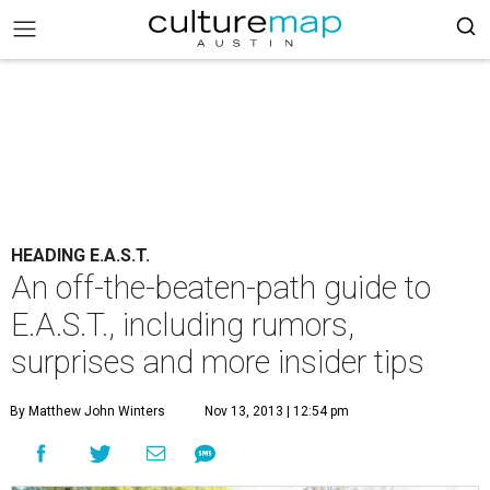
HEADING E.A.S.T.
An off-the-beaten-path guide to
E.A.S.T., including rumors,
surprises and more insider tips
By Matthew John Winters
Nov 13, 2013 | 12:54 pm