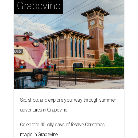
Grapevine
Sip, shop, and explore your way through summer
adventures in Grapevine
Celebrate 40 jolly days of festive Christmas
magic in Grapevine