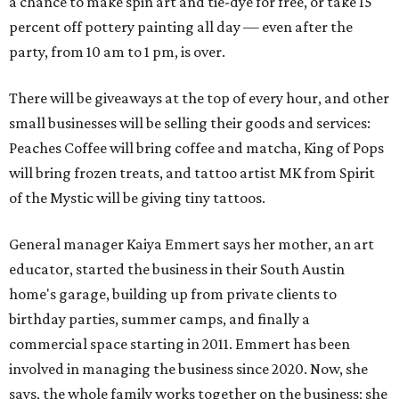
a chance to make spin art and tie-dye for free, or take 15
percent off pottery painting all day — even after the
party, from 10 am to 1 pm, is over.
There will be giveaways at the top of every hour, and other
small businesses will be selling their goods and services:
Peaches Coffee will bring coffee and matcha, King of Pops
will bring frozen treats, and tattoo artist MK from Spirit
of the Mystic will be giving tiny tattoos.
General manager Kaiya Emmert says her mother, an art
educator, started the business in their South Austin
home's garage, building up from private clients to
birthday parties, summer camps, and finally a
commercial space starting in 2011. Emmert has been
involved in managing the business since 2020. Now, she
says, the whole family works together on the business; she