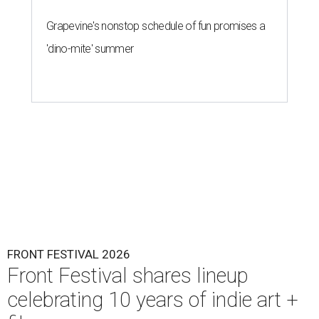
Grapevine's nonstop schedule of fun promises a
'dino-mite' summer
FRONT FESTIVAL 2026
Front Festival shares lineup
celebrating 10 years of indie art +