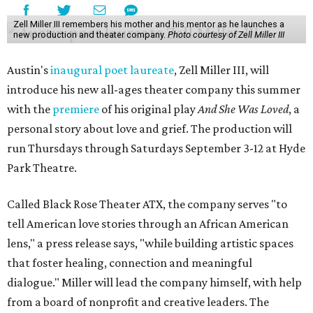
Zell Miller III remembers his mother and his mentor as he launches a
new production and theater company.
Photo courtesy of Zell Miller III
Austin's
inaugural poet laureate
, Zell Miller III, will
introduce his new all-ages theater company this summer
with the
premiere
of his original play
And She Was Loved
, a
personal story about love and grief. The production will
run Thursdays through Saturdays September 3-12 at Hyde
Park Theatre.
Called Black Rose Theater ATX, the company serves "to
tell American love stories through an African American
lens," a press release says, "while building artistic spaces
that foster healing, connection and meaningful
dialogue." Miller will lead the company himself, with help
from a board of nonprofit and creative leaders. The