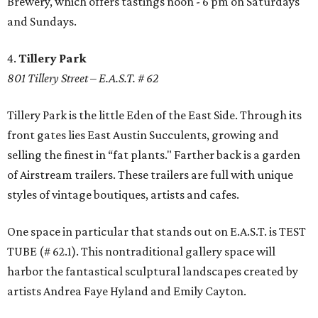
Brewery, which offers tastings noon - 6 pm on Saturdays
and Sundays.
4.
Tillery Park
801 Tillery Street – E.A.S.T. # 62
Tillery Park is the little Eden of the East Side. Through its
front gates lies East Austin Succulents, growing and
selling the finest in “fat plants." Farther back is a garden
of Airstream trailers. These trailers are full with unique
styles of vintage boutiques, artists and cafes.
One space in particular that stands out on E.A.S.T. is TEST
TUBE (# 62.1). This nontraditional gallery space will
harbor the fantastical sculptural landscapes created by
artists Andrea Faye Hyland and Emily Cayton.