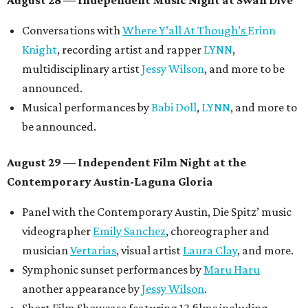
August 28 — Independent Music Night at Swan Dive
Conversations with
Where Y’all At Though’s
Erinn
Knight
, recording artist and rapper
LYNN
,
multidisciplinary artist
Jessy Wilson
, and more to be
announced.
Musical performances by
Babi Doll
,
LYNN
, and more to
be announced.
August 29 — Independent Film Night at the
Contemporary Austin-Laguna Gloria
Panel with the Contemporary Austin, Die Spitz’ music
videographer
Emily Sanchez
, choreographer and
musician
Vertarias
, visual artist
Laura Clay
, and more.
Symphonic sunset performances by
Maru Haru
another appearance by
Jessy Wilson
.