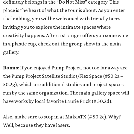
definitely belongs in the “Do Not Miss” category. This
place is the heart of what the tour is about. As you enter
the building, you will be welcomed with friendly faces
inviting you to explore the intimate spaces where
creativity happens. After a stranger offers you some wine
in a plastic cup, check out the group show in the main
gallery.
Bonus
: If you enjoyed Pump Project, not too far away are
the Pump Project Satellite Studios/Flex Space (#50.2a –
50.2g), which are additional studios and project spaces
run by the same organization. The main gallery space will
have works by local favorite Laurie Frick (# 50.2d).
Also, make sure to stop in at MakeATX (# 50.2c). Why?
Well, because they have lasers.