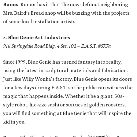
Bonus
: Rumor has it that the now-defunct neighboring
Mrs. Baird’s Bread shop will be buzzing with the projects
of some local installation artists.
5.
Blue Genie Art Industries
916 Springdale Road Bldg. 4 Ste. 102 – E.A.S.T. #57.7a
Since 1999, Blue Genie has turned fantasy into reality,
using the latest in sculptural materials and fabrication.
Just like Willy Wonka's factory, Blue Genie opens its doors
for a few days during E.A.S.T. so the public can witness the
magic that happens inside. Whether it be a giant '50s-
style robot, life-size sushi or statues of golden roosters,
you will find something at Blue Genie that will inspire the
kid in you.