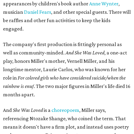
the piece together.
"Captain Hook is grief, and I'm [Peter] Pan, and my
daughter is Shadow," Miller says. "My Tinker Bell is played
beautifully by Siobhan Alexis, who is a world-class tap
dancer. Siobhan communicates to me with lyrical
gibberish, or she communicates through her feet, sort of
the way Tinker Bell communicated. I clearly understand
what she's saying. Other people don't, and so that is the
ethos that I pull from Peter Pan, that I have to get off the
Land of Never."
In the play, Miller uses real quotes from both his mother
and Carlos to piece together two monologues each.
Miller's mother is voiced by Dexxi Vaught, and Carlos is
voiced by someone else she mentored, Renita Martin.