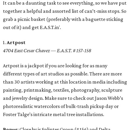
It can be a daunting task to see everything, so we have put
together a helpful and assorted list of can’t-miss stops. So
grab a picnic basket (preferably with a baguette sticking
out of it) and get E.A.S.T.in'.
1.
Artpost
4704 East Cesar Chavez — E.A.S.T. # 157-158
Artpost is a jackpot if you are looking for as many
different types of art studios as possible. There are more
than 30 artists working at this location in media including
painting, printmaking, textiles, photography, sculpture
and jewelry design. Make sure to check out Jason Webb’s
photorealistic watercolors of bulk-trash pickup day or
Foster Talge’s intricate metal tree installations.
Bonus
: Close by is Splinter Group (# 156) and Delta