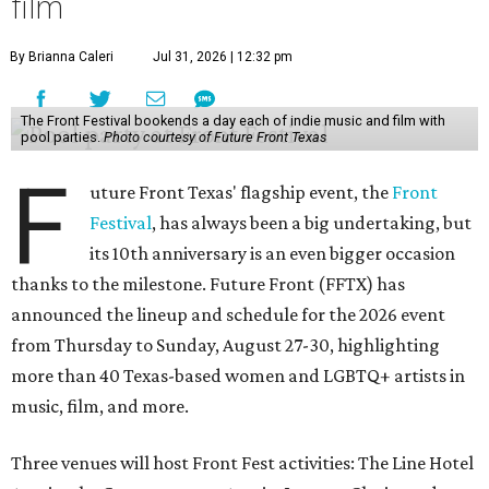
film
By Brianna Caleri
Jul 31, 2026 | 12:32 pm
The Front Festival bookends a day each of indie music and film with
pool parties.
Photo courtesy of Future Front Texas
F
uture Front Texas' flagship event, the
Front
Festival
, has always been a big undertaking, but
its 10th anniversary is an even bigger occasion
thanks to the milestone. Future Front (FFTX) has
announced the lineup and schedule for the 2026 event
from Thursday to Sunday, August 27-30, highlighting
more than 40 Texas-based women and LGBTQ+ artists in
music, film, and more.
Three venues will host Front Fest activities: The Line Hotel