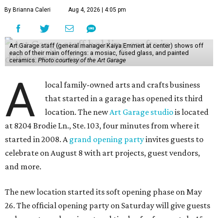
By Brianna Caleri
Aug 4, 2026 | 4:05 pm
Art Garage staff (general manager Kaiya Emmert at center) shows off
each of their main offerings: a mosiac, fused glass, and painted
ceramics.
Photo courtesy of the Art Garage
A
local family-owned arts and crafts business
that started in a garage has opened its third
location. The new
Art Garage studio
is located
at 8204 Brodie Ln., Ste. 103, four minutes from where it
started in 2008. A
grand opening party
invites guests to
celebrate on August 8 with art projects, guest vendors,
and more.
The new location started its soft opening phase on May
26. The official opening party on Saturday will give guests