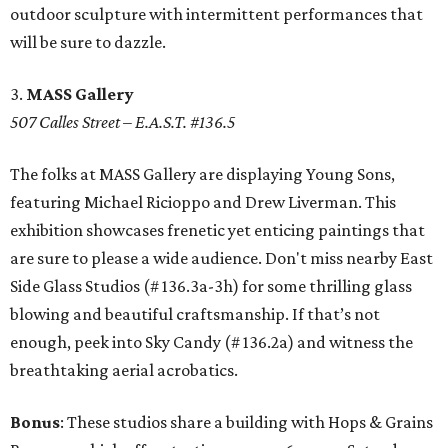
outdoor sculpture with intermittent performances that
will be sure to dazzle.
3.
MASS Gallery
507 Calles Street – E.A.S.T. #136.5
The folks at MASS Gallery are displaying Young Sons,
featuring Michael Ricioppo and Drew Liverman. This
exhibition showcases frenetic yet enticing paintings that
are sure to please a wide audience. Don't miss nearby East
Side Glass Studios (# 136.3a-3h) for some thrilling glass
blowing and beautiful craftsmanship. If that’s not
enough, peek into Sky Candy (# 136.2a) and witness the
breathtaking aerial acrobatics.
Bonus
: These studios share a building with Hops & Grains