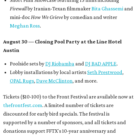
Short Film Showcase featuring 13 films including
Firewall
by Iranian-Texan filmmaker
Bita Ghassemi
and
mini-doc
How We Grieve
by comedian and writer
Meghan Ross
.
August 30 — Closing Pool Party at the Line Hotel
Austin
Poolside sets by
DJ
Riobamba
and
DJ BAD APPLE
.
Lobby installations by local artists
Seth Prestwood
,
OPAL Rugs
,
Dave McClinton
, and more.
Tickets ($10-100) to the Front Festival are available now at
thefrontfest.com
. A limited number of tickets are
discounted for early bird specials. The festival is
supported by a number of sponsors, and all tickets and
donations support FFTX's 10-year anniversary and