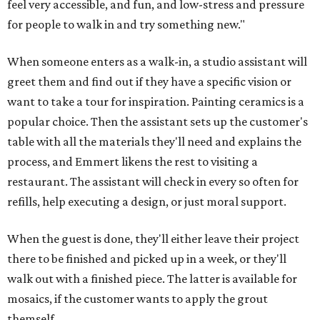
feel very accessible, and fun, and low-stress and pressure
for people to walk in and try something new."
When someone enters as a walk-in, a studio assistant will
greet them and find out if they have a specific vision or
want to take a tour for inspiration. Painting ceramics is a
popular choice. Then the assistant sets up the customer's
table with all the materials they'll need and explains the
process, and Emmert likens the rest to visiting a
restaurant. The assistant will check in every so often for
refills, help executing a design, or just moral support.
When the guest is done, they'll either leave their project
there to be finished and picked up in a week, or they'll
walk out with a finished piece. The latter is available for
mosaics, if the customer wants to apply the grout
themself.