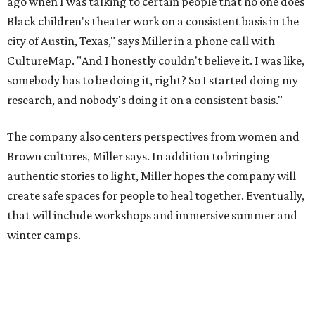
create safe spaces for people to heal together. Eventually,
that will include workshops and immersive summer and
winter camps.
Miller explains that due to
Elevate gran
t
structuring from
the city, Black Rose Theater's inaugural season will
include
And She Was Loved
as its full production, and then
he'll work with a group of playwrites 18-21 years old on a
workshop to reinterpret famous 1985 film
The Breakfast
Club
for Black, Brown, genderfluid, and LGBTQIA+ youth.
Then in December, the company will wrap up the year
with a family pajama party at Hyde Park Theater, with
appearances by children's book author
Anne Wynter
,
musician
Daniel Fears
, and other special guests. There will
be raffles and other fun activities to keep the kids
engaged.