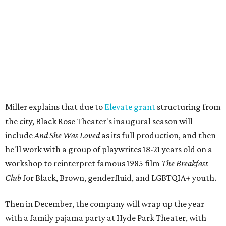
The company's first production is fittingly personal as
well as community-minded.
And She Was Loved
, a one-act
play, honors Miller's mother, Vernell Miller, and his
longtime mentor, Laurie Carlos, who was known for her
role in
For colored girls who have considered suicide/when the
rainbow is enuf
. The two major figures in Miller's life died 16
months apart.
And
She Was Loved
is a
choreopoem
, Miller says,
referencing Ntozake Shange, who coined the term. That
means it doesn't have a firm plot, and instead uses poetry
and movement to elicit emotion. Actors correspond to
characters in
Peter Pan
, and instead of Neverland, they
come from Miller's Land of Never. A performance by
Marley Miller, Vernell Miller's granddaughter, helps tie