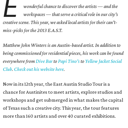
E
wonderful chance to discover the artists — and the
workspaces — that serve a critical role in our city's
creative scene. This year, we asked local artists for their can't-
miss-picks for the 2013 E.A.S.T.
Matthew John Winters is an Austin-based artist. In addition to
being commissioned for residential pieces, his work can be found
everywhere from
Dive Bar
to
Papi Tino's
to
Yellow Jacket Social
Club
.
Check out his website here
.
Now in its 12th year, the East Austin Studio Tour is a
chance for Austinites to meet artists, explore studios and
workshops and get submerged in what makes the capital
of Texas such a creative city. This year, the tour features
more than 160 artists and over 40 curated exhibitions.