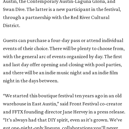
Austin, the Contemporary Austin-Laguna Gloria, and
Swan Dive. The latter is a new participant in the festival,
through a partnership with the Red River Cultural
District.
Guests can purchase a four-day pass or attend individual
events of their choice. There will be plenty to choose from,
with the general arc of events organized by day. The first
and last day offer opening and closing with pool parties,
and there will be an indie music night and an indie film
night in the days between.
“We started this boutique festival ten years ago in an old
warehouse in East Austin,” said Front Festival co-creator
and FFTX founding director Jane Hervey in a press release.
“It’s always had that DIY spirit, even as it’s grown. We’ve
got one-night-only lineups, collaborations you’ll never