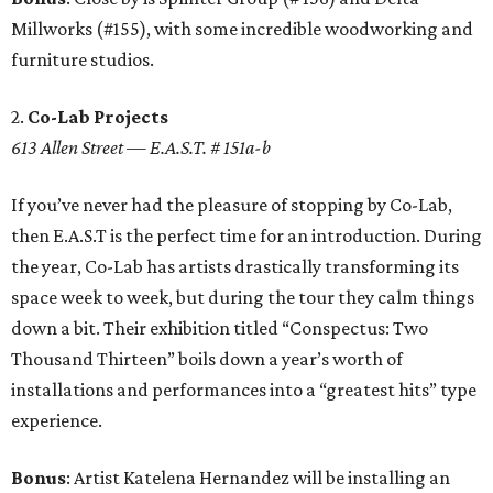
Millworks (#155), with some incredible woodworking and
furniture studios.
2.
Co-Lab Projects
613 Allen Street — E.A.S.T. # 151a-b
If you’ve never had the pleasure of stopping by Co-Lab,
then E.A.S.T is the perfect time for an introduction. During
the year, Co-Lab has artists drastically transforming its
space week to week, but during the tour they calm things
down a bit. Their exhibition titled “Conspectus: Two
Thousand Thirteen” boils down a year’s worth of
installations and performances into a “greatest hits” type
experience.
Bonus
: Artist Katelena Hernandez will be installing an