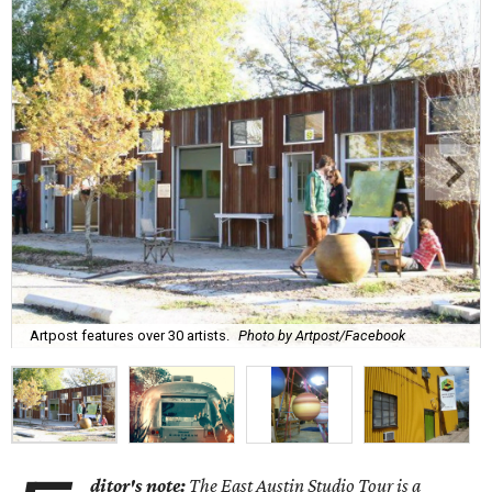
Artpost features over 30 artists.
Photo by Artpost/Facebook
ditor's note:
The East Austin Studio Tour is a