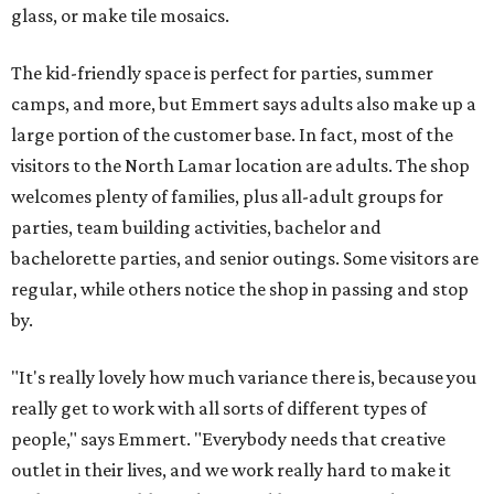
glass, or make tile mosaics.
The kid-friendly space is perfect for parties, summer
camps, and more, but Emmert says adults also make up a
large portion of the customer base. In fact, most of the
visitors to the North Lamar location are adults. The shop
welcomes plenty of families, plus all-adult groups for
parties, team building activities, bachelor and
bachelorette parties, and senior outings. Some visitors are
regular, while others notice the shop in passing and stop
by.
"It's really lovely how much variance there is, because you
really get to work with all sorts of different types of
people," says Emmert. "Everybody needs that creative
outlet in their lives, and we work really hard to make it