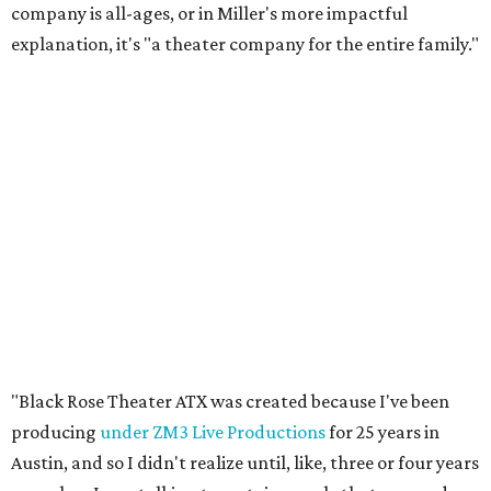
company is all-ages, or in Miller's more impactful
explanation, it's "a theater company for the entire family."
"Black Rose Theater ATX was created because I've been
producing
under ZM3 Live Productions
for 25 years in
Austin, and so I didn't realize until, like, three or four years
ago when I was talking to certain people that no one does
Black children's theater work on a consistent basis in the
city of Austin, Texas," says Miller in a phone call with
CultureMap. "And I honestly couldn't believe it. I was like,
somebody has to be doing it, right? So I started doing my
research, and nobody's doing it on a consistent basis."
The company also centers perspectives from women and
Brown cultures, Miller says. In addition to bringing
authentic stories to light, Miller hopes the company will