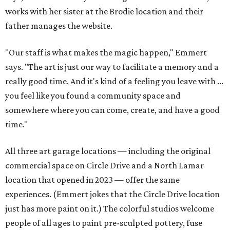
works with her sister at the Brodie location and their
father manages the website.
"Our staff is what makes the magic happen," Emmert
says. "The art is just our way to facilitate a memory and a
really good time. And it's kind of a feeling you leave with ...
you feel like you found a community space and
somewhere where you can come, create, and have a good
time."
All three art garage locations — including the original
commercial space on Circle Drive and a North Lamar
location that opened in 2023 — offer the same
experiences. (Emmert jokes that the Circle Drive location
just has more paint on it.) The colorful studios welcome
people of all ages to paint pre-sculpted pottery, fuse