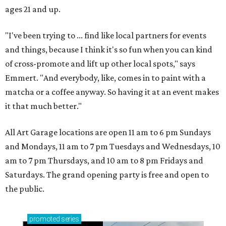
ages 21 and up.
"I've been trying to ... find like local partners for events
and things, because I think it's so fun when you can kind
of cross-promote and lift up other local spots," says
Emmert. "And everybody, like, comes in to paint with a
matcha or a coffee anyway. So having it at an event makes
it that much better."
All Art Garage locations are open 11 am to 6 pm Sundays
and Mondays, 11 am to 7 pm Tuesdays and Wednesdays, 10
am to 7 pm Thursdays, and 10 am to 8 pm Fridays and
Saturdays. The grand opening party is free and open to
the public.
promoted
series