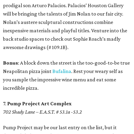
prodigal son Arturo Palacios. Palacios’ Houston Gallery
will be bringing the talents of Jim Nolan to our fair city.
Nolan’s austere sculptural constructions combine
inexpensive materials and playful titles. Venture into the
back studio spaces to check out Sophie Roach’s madly
awesome drawings (# 109.1B).
Bonus
: A block down the street is the too-good-to-be true
Neapolitan pizza joint
Bufalina
. Rest your weary self as
you sample the impressive wine menu and eat some
incredible pizza.
7.
Pump Project Art Complex
702 Shady Lane – E.A.S.T. # 53.1a -53.2
Pump Project may be our last entry on the list, but it