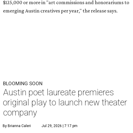
$125,000 or more in "art commissions and honorariums to
emerging Austin creatives per year," the release says.
BLOOMING SOON
Austin poet laureate premieres
original play to launch new theater
company
By Brianna Caleri
Jul 29, 2026 | 7:17 pm