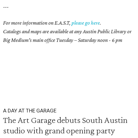
---
For more information on E.A.S.T,
please go here
.
Catalogs and maps are available at any Austin Public Library or
Big Medium's main office Tuesday – Saturday noon - 6 pm
A DAY AT THE GARAGE
The Art Garage debuts South Austin
studio with grand opening party