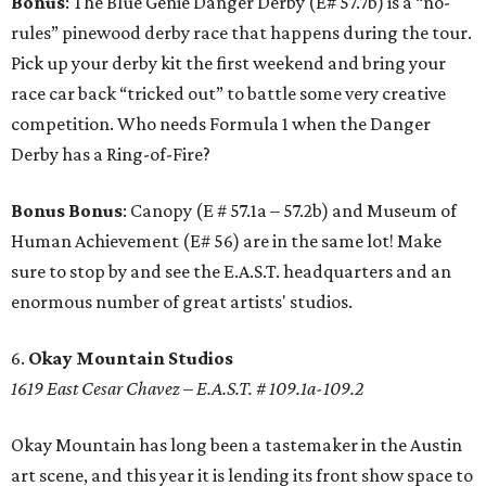
Bonus
: The Blue Genie Danger Derby (E# 57.7b) is a “no-
rules” pinewood derby race that happens during the tour.
Pick up your derby kit the first weekend and bring your
race car back “tricked out” to battle some very creative
competition. Who needs Formula 1 when the Danger
Derby has a Ring-of-Fire?
Bonus Bonus
: Canopy (E # 57.1a – 57.2b) and Museum of
Human Achievement (E# 56) are in the same lot! Make
sure to stop by and see the E.A.S.T. headquarters and an
enormous number of great artists' studios.
6.
Okay Mountain Studios
1619 East Cesar Chavez – E.A.S.T. # 109.1a-109.2
Okay Mountain has long been a tastemaker in the Austin
art scene, and this year it is lending its front show space to