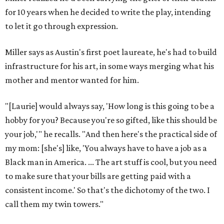
for 10 years when he decided to write the play, intending
to let it go through expression.
Miller says as Austin's first poet laureate, he's had to build
infrastructure for his art, in some ways merging what his
mother and mentor wanted for him.
"[Laurie] would always say, 'How long is this going to be a
hobby for you? Because you're so gifted, like this should be
your job,'" he recalls. "And then here's the practical side of
my mom: [she's] like, 'You always have to have a job as a
Black man in America. ... The art stuff is cool, but you need
to make sure that your bills are getting paid with a
consistent income.' So that's the dichotomy of the two. I
call them my twin towers."