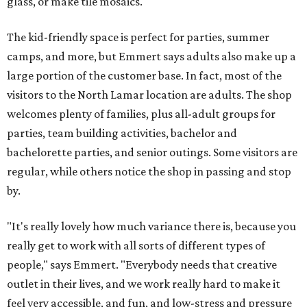
glass, or make tile mosaics.
The kid-friendly space is perfect for parties, summer
camps, and more, but Emmert says adults also make up a
large portion of the customer base. In fact, most of the
visitors to the North Lamar location are adults. The shop
welcomes plenty of families, plus all-adult groups for
parties, team building activities, bachelor and
bachelorette parties, and senior outings. Some visitors are
regular, while others notice the shop in passing and stop
by.
"It's really lovely how much variance there is, because you
really get to work with all sorts of different types of
people," says Emmert. "Everybody needs that creative
outlet in their lives, and we work really hard to make it
feel very accessible, and fun, and low-stress and pressure