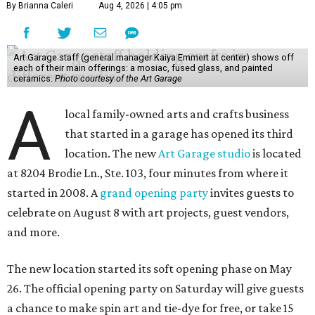
By Brianna Caleri
Aug 4, 2026 | 4:05 pm
Art Garage staff (general manager Kaiya Emmert at center) shows off
each of their main offerings: a mosiac, fused glass, and painted
ceramics.
Photo courtesy of the Art Garage
A
local family-owned arts and crafts business
that started in a garage has opened its third
location. The new
Art Garage studio
is located
at 8204 Brodie Ln., Ste. 103, four minutes from where it
started in 2008. A
grand opening party
invites guests to
celebrate on August 8 with art projects, guest vendors,
and more.
The new location started its soft opening phase on May
26. The official opening party on Saturday will give guests
a chance to make spin art and tie-dye for free, or take 15