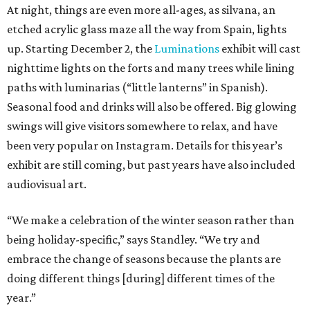
At night, things are even more all-ages, as silvana, an
etched acrylic glass maze all the way from Spain, lights
up. Starting December 2, the
Luminations
exhibit will cast
nighttime lights on the forts and many trees while lining
paths with luminarias (“little lanterns” in Spanish).
Seasonal food and drinks will also be offered. Big glowing
swings will give visitors somewhere to relax, and have
been very popular on Instagram. Details for this year’s
exhibit are still coming, but past years have also included
audiovisual art.
“We make a celebration of the winter season rather than
being holiday-specific,” says Standley. “We try and
embrace the change of seasons because the plants are
doing different things [during] different times of the
year.”