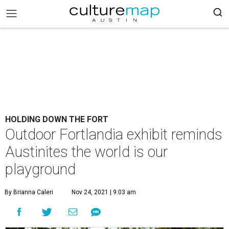
HOLDING DOWN THE FORT
Outdoor Fortlandia exhibit reminds
Austinites the world is our
playground
By Brianna Caleri
Nov 24, 2021 | 9:03 am