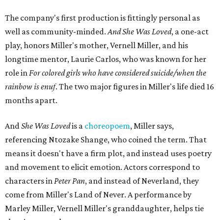
The company's first production is fittingly personal as
well as community-minded.
And She Was Loved
, a one-act
play, honors Miller's mother, Vernell Miller, and his
longtime mentor, Laurie Carlos, who was known for her
role in
For colored girls who have considered suicide/when the
rainbow is enuf
. The two major figures in Miller's life died 16
months apart.
And
She Was Loved
is a
choreopoem
, Miller says,
referencing Ntozake Shange, who coined the term. That
means it doesn't have a firm plot, and instead uses poetry
and movement to elicit emotion. Actors correspond to
characters in
Peter Pan
, and instead of Neverland, they
come from Miller's Land of Never. A performance by
Marley Miller, Vernell Miller's granddaughter, helps tie