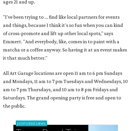
ages 21 and up.
"I've been trying to ... find like local partners for events
and things, because I think it's so fun when you can kind
of cross-promote and lift up other local spots," says
Emmert. "And everybody, like, comes in to paint with a
matcha or a coffee anyway. So having it at an event makes
it that much better."
All Art Garage locations are open 11 am to 6 pm Sundays
and Mondays, 11 am to 7 pm Tuesdays and Wednesdays, 10
am to 7 pm Thursdays, and 10 am to 8 pm Fridays and
Saturdays. The grand opening party is free and open to
the public.
promoted
series