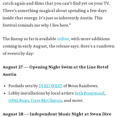
catch again and films that you can’t find yet on your TV.
There’s something magical about spending a few days
inside that energy. It’s just so inherently Austin. This
festival reminds me why I live here.”
The lineup so far is available
online
, with more additions
coming in early August, the release says. Here's a rundown
of events by day:
August 27
— Opening Night Swim at the Line Hotel
Austin
Poolside sets by
DJ ED WEST
of Neon Rainbows.
Lobby installations by local artists
Seth Prestwood
,
OPAL Rugs
,
Dave McClinton
, and more.
August 28 — Independent Music Night at Swan Dive