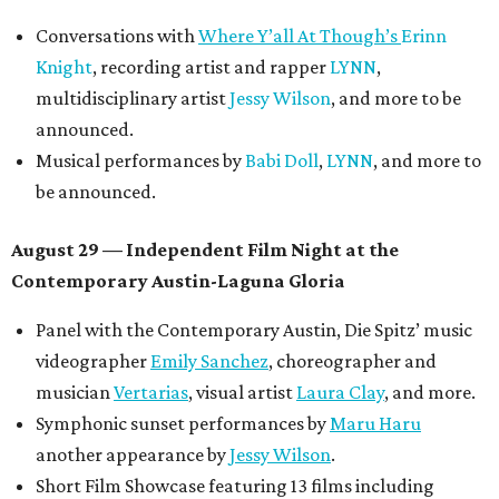
Conversations with
Where Y’all At Though’s
Erinn
Knight
, recording artist and rapper
LYNN
,
multidisciplinary artist
Jessy Wilson
, and more to be
announced.
Musical performances by
Babi Doll
,
LYNN
, and more to
be announced.
August 29 — Independent Film Night at the
Contemporary Austin-Laguna Gloria
Panel with the Contemporary Austin, Die Spitz’ music
videographer
Emily Sanchez
, choreographer and
musician
Vertarias
, visual artist
Laura Clay
, and more.
Symphonic sunset performances by
Maru Haru
another appearance by
Jessy Wilson
.
Short Film Showcase featuring 13 films including