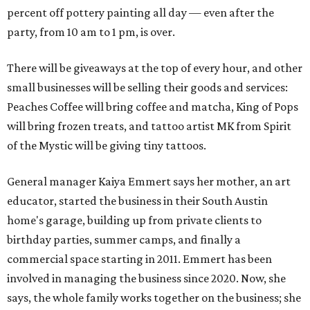
percent off pottery painting all day — even after the
party, from 10 am to 1 pm, is over.
There will be giveaways at the top of every hour, and other
small businesses will be selling their goods and services:
Peaches Coffee will bring coffee and matcha, King of Pops
will bring frozen treats, and tattoo artist MK from Spirit
of the Mystic will be giving tiny tattoos.
General manager Kaiya Emmert says her mother, an art
educator, started the business in their South Austin
home's garage, building up from private clients to
birthday parties, summer camps, and finally a
commercial space starting in 2011. Emmert has been
involved in managing the business since 2020. Now, she
says, the whole family works together on the business; she