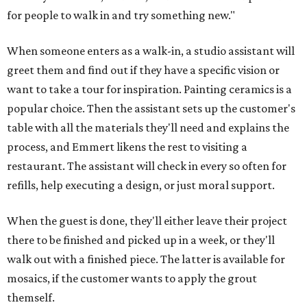
for people to walk in and try something new."
When someone enters as a walk-in, a studio assistant will
greet them and find out if they have a specific vision or
want to take a tour for inspiration. Painting ceramics is a
popular choice. Then the assistant sets up the customer's
table with all the materials they'll need and explains the
process, and Emmert likens the rest to visiting a
restaurant. The assistant will check in every so often for
refills, help executing a design, or just moral support.
When the guest is done, they'll either leave their project
there to be finished and picked up in a week, or they'll
walk out with a finished piece. The latter is available for
mosaics, if the customer wants to apply the grout
themself.