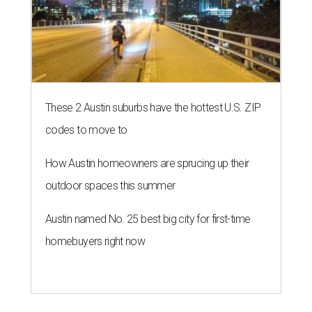
These 2 Austin suburbs have the hottest U.S. ZIP
codes to move to
How Austin homeowners are sprucing up their
outdoor spaces this summer
Austin named No. 25 best big city for first-time
homebuyers right now