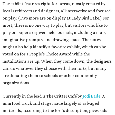
The exhibit features eight fort areas, mostly created by
local architects and designers, all interactive and focused
on play. (Two more are on display at Lady Bird Lake.) For
most, there is no one way to play, but visitors who like to
play on paper are given field journals, including a map,
imaginative prompts, and drawing space. The notes
might also help identify a favorite exhibit, which can be
voted on for a People’s Choice Award while the
installations are up. When they come down, the designers
can do whatever they choose with their forts, but many
are donating them to schools or other community
organizations.
Currently in the lead is The Critter Café by
Jodi Bade
. A
mini food truck and stage made largely of salvaged
materials, according to the fort’s description, gives kids