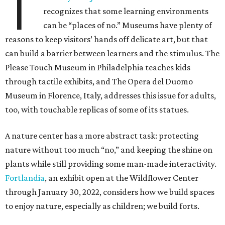
T
recognizes that some learning environments
can be “places of no.” Museums have plenty of
reasons to keep visitors’ hands off delicate art, but that
can build a barrier between learners and the stimulus. The
Please Touch Museum in Philadelphia teaches kids
through tactile exhibits, and The Opera del Duomo
Museum in Florence, Italy, addresses this issue for adults,
too, with touchable replicas of some of its statues.
A nature center has a more abstract task: protecting
nature without too much “no,” and keeping the shine on
plants while still providing some man-made interactivity.
Fortlandia
, an exhibit open at the Wildflower Center
through January 30, 2022, considers how we build spaces
to enjoy nature, especially as children; we build forts.