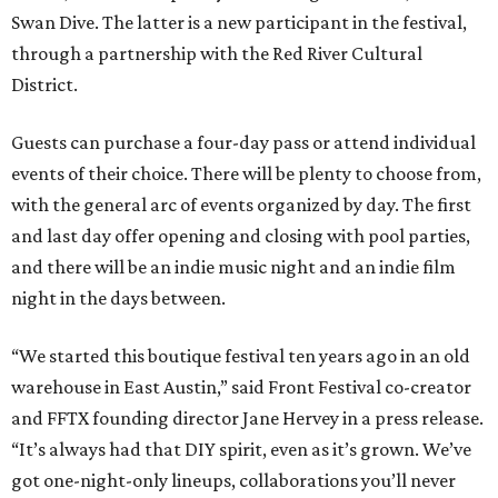
Swan Dive. The latter is a new participant in the festival,
through a partnership with the Red River Cultural
District.
Guests can purchase a four-day pass or attend individual
events of their choice. There will be plenty to choose from,
with the general arc of events organized by day. The first
and last day offer opening and closing with pool parties,
and there will be an indie music night and an indie film
night in the days between.
“We started this boutique festival ten years ago in an old
warehouse in East Austin,” said Front Festival co-creator
and FFTX founding director Jane Hervey in a press release.
“It’s always had that DIY spirit, even as it’s grown. We’ve
got one-night-only lineups, collaborations you’ll never