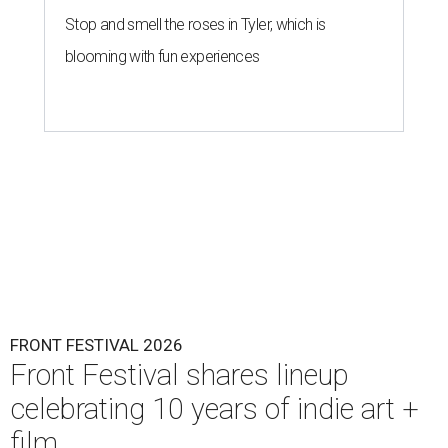
Stop and smell the roses in Tyler, which is
blooming with fun experiences
FRONT FESTIVAL 2026
Front Festival shares lineup
celebrating 10 years of indie art +
film