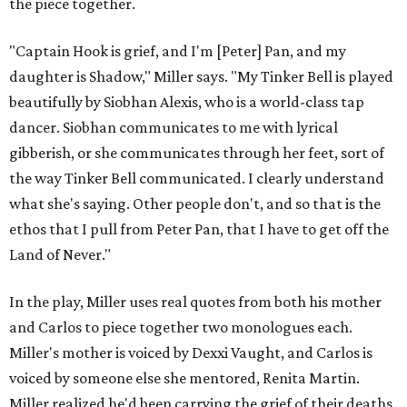
the piece together.
"Captain Hook is grief, and I'm [Peter] Pan, and my
daughter is Shadow," Miller says. "My Tinker Bell is played
beautifully by Siobhan Alexis, who is a world-class tap
dancer. Siobhan communicates to me with lyrical
gibberish, or she communicates through her feet, sort of
the way Tinker Bell communicated. I clearly understand
what she's saying. Other people don't, and so that is the
ethos that I pull from Peter Pan, that I have to get off the
Land of Never."
In the play, Miller uses real quotes from both his mother
and Carlos to piece together two monologues each.
Miller's mother is voiced by Dexxi Vaught, and Carlos is
voiced by someone else she mentored, Renita Martin.
Miller realized he'd been carrying the grief of their deaths