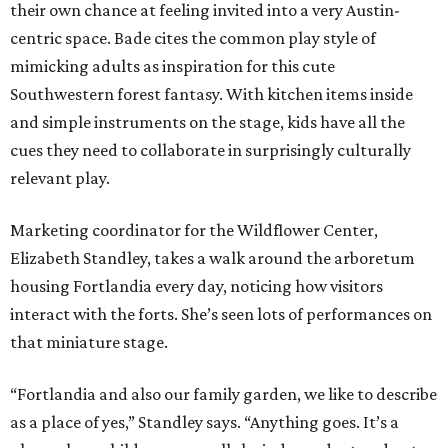
their own chance at feeling invited into a very Austin-
centric space. Bade cites the common play style of
mimicking adults as inspiration for this cute
Southwestern forest fantasy. With kitchen items inside
and simple instruments on the stage, kids have all the
cues they need to collaborate in surprisingly culturally
relevant play.
Marketing coordinator for the Wildflower Center,
Elizabeth Standley, takes a walk around the arboretum
housing Fortlandia every day, noticing how visitors
interact with the forts. She’s seen lots of performances on
that miniature stage.
“Fortlandia and also our family garden, we like to describe
as a place of yes,” Standley says. “Anything goes. It’s a