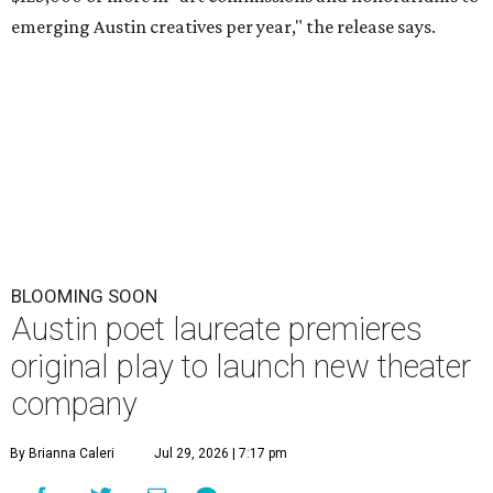
emerging Austin creatives per year," the release says.
BLOOMING SOON
Austin poet laureate premieres
original play to launch new theater
company
By Brianna Caleri
Jul 29, 2026 | 7:17 pm