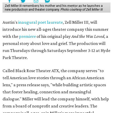
Zell Miller III remembers his mother and his mentor as he launches a
new production and theater company.
Photo courtesy of Zell Miller III
Austin's
inaugural poet laureate
, Zell Miller III, will
introduce his new all-ages theater company this summer
with the
premiere
of his original play
And She Was Loved
, a
personal story about love and grief. The production will
run Thursdays through Saturdays September 3-12 at Hyde
Park Theatre.
Called Black Rose Theater ATX, the company serves "to
tell American love stories through an African American
lens," a press release says, "while building artistic spaces
that foster healing, connection and meaningful
dialogue." Miller will lead the company himself, with help
from a board of nonprofit and creative leaders. The