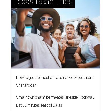
Texas Road Trips
How to get the most out of small-but-spectacular
Shenandoah
Small-town charm permeates lakeside Rockwall,
just 30 minutes east of Dallas