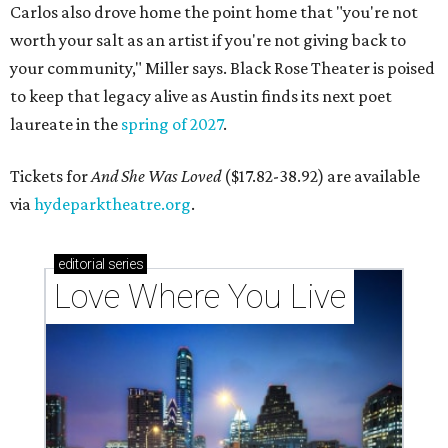
Carlos also drove home the point home that "you're not
worth your salt as an artist if you're not giving back to
your community," Miller says. Black Rose Theater is poised
to keep that legacy alive as Austin finds its next poet
laureate in the
spring of 2027
.
Tickets for
And She Was Loved
($17.82-38.92) are available
via
hydeparktheatre.org
.
editorial
series
Love Where You Live