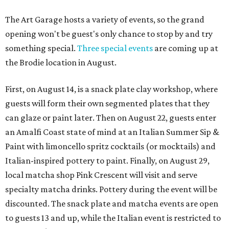
The Art Garage hosts a variety of events, so the grand
opening won't be guest's only chance to stop by and try
something special.
Three special events
are coming up at
the Brodie location in August.
First, on August 14, is a snack plate clay workshop, where
guests will form their own segmented plates that they
can glaze or paint later. Then on August 22, guests enter
an Amalfi Coast state of mind at an Italian Summer Sip &
Paint with limoncello spritz cocktails (or mocktails) and
Italian-inspired pottery to paint. Finally, on August 29,
local matcha shop Pink Crescent will visit and serve
specialty matcha drinks. Pottery during the event will be
discounted. The snack plate and matcha events are open
to guests 13 and up, while the Italian event is restricted to