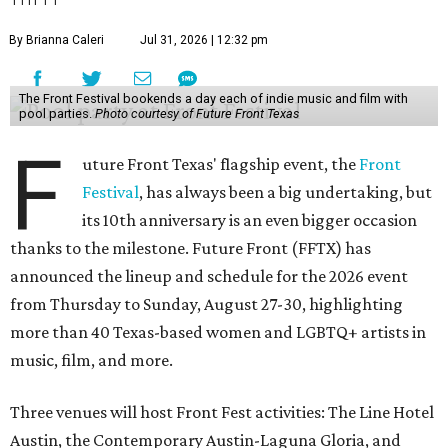
By Brianna Caleri
Jul 31, 2026 | 12:32 pm
The Front Festival bookends a day each of indie music and film with
pool parties.
Photo courtesy of Future Front Texas
F
uture Front Texas' flagship event, the
Front
Festival
, has always been a big undertaking, but
its 10th anniversary is an even bigger occasion
thanks to the milestone. Future Front (FFTX) has
announced the lineup and schedule for the 2026 event
from Thursday to Sunday, August 27-30, highlighting
more than 40 Texas-based women and LGBTQ+ artists in
music, film, and more.
Three venues will host Front Fest activities: The Line Hotel
Austin, the Contemporary Austin-Laguna Gloria, and