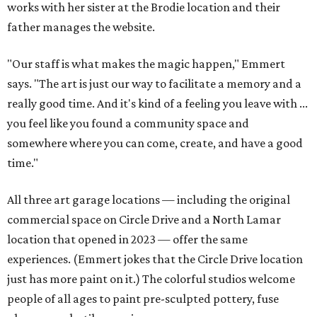
works with her sister at the Brodie location and their
father manages the website.
"Our staff is what makes the magic happen," Emmert
says. "The art is just our way to facilitate a memory and a
really good time. And it's kind of a feeling you leave with ...
you feel like you found a community space and
somewhere where you can come, create, and have a good
time."
All three art garage locations — including the original
commercial space on Circle Drive and a North Lamar
location that opened in 2023 — offer the same
experiences. (Emmert jokes that the Circle Drive location
just has more paint on it.) The colorful studios welcome
people of all ages to paint pre-sculpted pottery, fuse