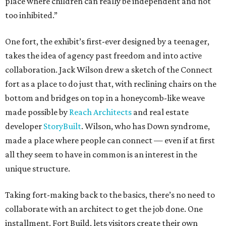
place where children can really be independent and not
too inhibited.”
One fort, the exhibit’s first-ever designed by a teenager,
takes the idea of agency past freedom and into active
collaboration. Jack Wilson drew a sketch of the Connect
fort as a place to do just that, with reclining chairs on the
bottom and bridges on top in a honeycomb-like weave
made possible by
Reach Architects
and real estate
developer
StoryBuilt
. Wilson, who has Down syndrome,
made a place where people can connect — even if at first
all they seem to have in common is an interest in the
unique structure.
Taking fort-making back to the basics, there’s no need to
collaborate with an architect to get the job done. One
installment, Fort Build, lets visitors create their own