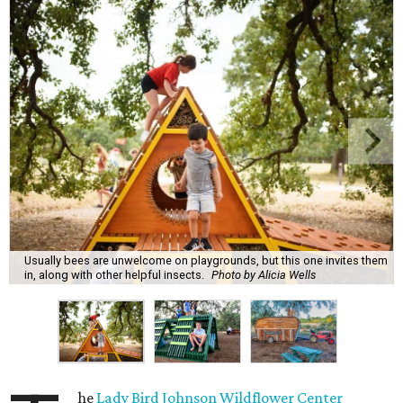
Usually bees are unwelcome on playgrounds, but this one invites them
in, along with other helpful insects.
Photo by Alicia Wells
he
Lady Bird Johnson Wildflower Center