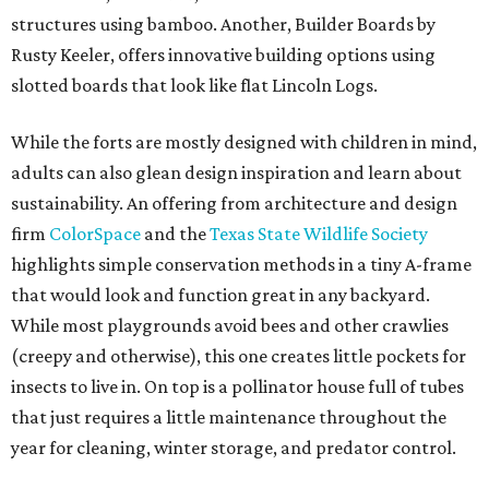
structures using bamboo. Another, Builder Boards by
Rusty Keeler, offers innovative building options using
slotted boards that look like flat Lincoln Logs.
While the forts are mostly designed with children in mind,
adults can also glean design inspiration and learn about
sustainability. An offering from architecture and design
firm
ColorSpace
and the
Texas State Wildlife Society
highlights simple conservation methods in a tiny A-frame
that would look and function great in any backyard.
While most playgrounds avoid bees and other crawlies
(creepy and otherwise), this one creates little pockets for
insects to live in. On top is a pollinator house full of tubes
that just requires a little maintenance throughout the
year for cleaning, winter storage, and predator control.