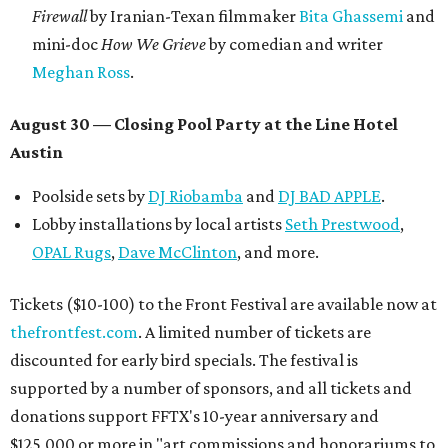
Firewall
by Iranian-Texan filmmaker
Bita Ghassemi
and
mini-doc
How We Grieve
by comedian and writer
Meghan Ross
.
August 30 — Closing Pool Party at the Line Hotel
Austin
Poolside sets by
DJ
Riobamba
and
DJ BAD APPLE
.
Lobby installations by local artists
Seth Prestwood
,
OPAL Rugs
,
Dave McClinton
, and more.
Tickets ($10-100) to the Front Festival are available now at
thefrontfest.com
. A limited number of tickets are
discounted for early bird specials. The festival is
supported by a number of sponsors, and all tickets and
donations support FFTX's 10-year anniversary and
$125,000 or more in "art commissions and honorariums to