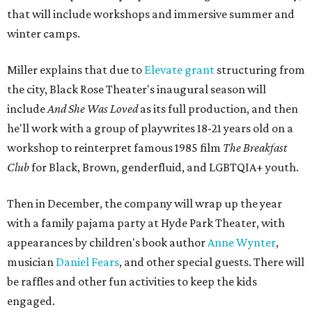
that will include workshops and immersive summer and
winter camps.
Miller explains that due to
Elevate gran
t
structuring from
the city, Black Rose Theater's inaugural season will
include
And She Was Loved
as its full production, and then
he'll work with a group of playwrites 18-21 years old on a
workshop to reinterpret famous 1985 film
The Breakfast
Club
for Black, Brown, genderfluid, and LGBTQIA+ youth.
Then in December, the company will wrap up the year
with a family pajama party at Hyde Park Theater, with
appearances by children's book author
Anne Wynter
,
musician
Daniel Fears
, and other special guests. There will
be raffles and other fun activities to keep the kids
engaged.