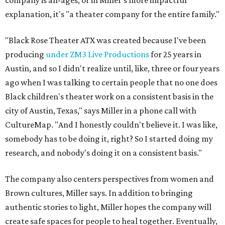
company is all-ages, or in Miller's more impactful
explanation, it's "a theater company for the entire family."
"Black Rose Theater ATX was created because I've been
producing
under ZM3 Live Productions
for 25 years in
Austin, and so I didn't realize until, like, three or four years
ago when I was talking to certain people that no one does
Black children's theater work on a consistent basis in the
city of Austin, Texas," says Miller in a phone call with
CultureMap. "And I honestly couldn't believe it. I was like,
somebody has to be doing it, right? So I started doing my
research, and nobody's doing it on a consistent basis."
The company also centers perspectives from women and
Brown cultures, Miller says. In addition to bringing
authentic stories to light, Miller hopes the company will
create safe spaces for people to heal together. Eventually,