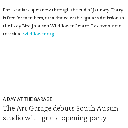
Fortlandia is open now through the end of January. Entry
is free for members, or included with regular admission to
the Lady Bird Johnson Wildflower Center. Reserve a time
to visit at
wildflower.org
.
A DAY AT THE GARAGE
The Art Garage debuts South Austin
studio with grand opening party