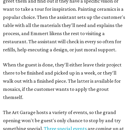
greet them and find out if they have a specific vision or
want to take a tour for inspiration. Painting ceramics is a
popular choice. Then the assistant sets up the customer's
table with all the materials they'll need and explains the
process, and Emmert likens the rest to visiting a
restaurant. The assistant will check in every so often for
refills, help executing a design, or just moral support.
When the guest is done, they'll either leave their project
there to be finished and picked up in a week, or they'll
walk out with a finished piece. The latter is available for
mosaics, if the customer wants to apply the grout
themself.
The Art Garage hosts a variety of events, so the grand
opening won't be guest's only chance to stop by and try
something special.
Three special events
are coming up at