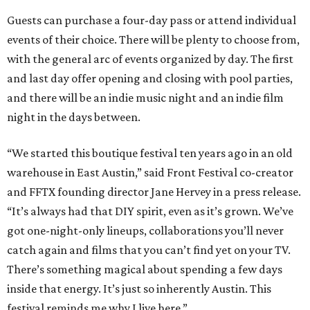
Guests can purchase a four-day pass or attend individual
events of their choice. There will be plenty to choose from,
with the general arc of events organized by day. The first
and last day offer opening and closing with pool parties,
and there will be an indie music night and an indie film
night in the days between.
“We started this boutique festival ten years ago in an old
warehouse in East Austin,” said Front Festival co-creator
and FFTX founding director Jane Hervey in a press release.
“It’s always had that DIY spirit, even as it’s grown. We’ve
got one-night-only lineups, collaborations you’ll never
catch again and films that you can’t find yet on your TV.
There’s something magical about spending a few days
inside that energy. It’s just so inherently Austin. This
festival reminds me why I live here.”