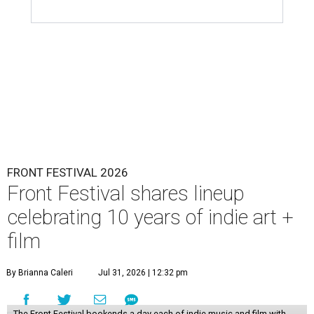
FRONT FESTIVAL 2026
Front Festival shares lineup
celebrating 10 years of indie art +
film
By Brianna Caleri
Jul 31, 2026 | 12:32 pm
The Front Festival bookends a day each of indie music and film with