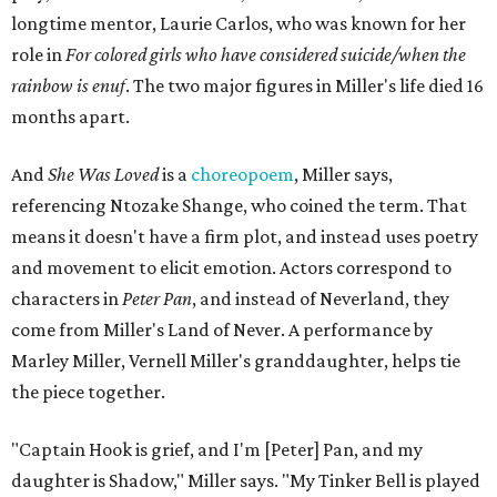
longtime mentor, Laurie Carlos, who was known for her
role in
For colored girls who have considered suicide/when the
rainbow is enuf
. The two major figures in Miller's life died 16
months apart.
And
She Was Loved
is a
choreopoem
, Miller says,
referencing Ntozake Shange, who coined the term. That
means it doesn't have a firm plot, and instead uses poetry
and movement to elicit emotion. Actors correspond to
characters in
Peter Pan
, and instead of Neverland, they
come from Miller's Land of Never. A performance by
Marley Miller, Vernell Miller's granddaughter, helps tie
the piece together.
"Captain Hook is grief, and I'm [Peter] Pan, and my
daughter is Shadow," Miller says. "My Tinker Bell is played