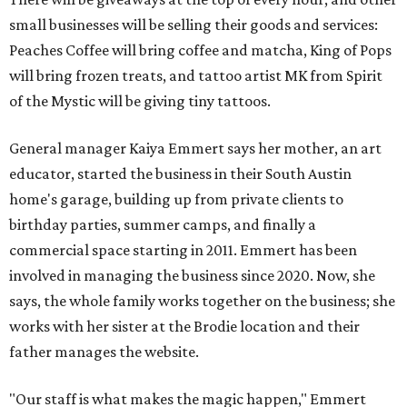
small businesses will be selling their goods and services:
Peaches Coffee will bring coffee and matcha, King of Pops
will bring frozen treats, and tattoo artist MK from Spirit
of the Mystic will be giving tiny tattoos.
General manager Kaiya Emmert says her mother, an art
educator, started the business in their South Austin
home's garage, building up from private clients to
birthday parties, summer camps, and finally a
commercial space starting in 2011. Emmert has been
involved in managing the business since 2020. Now, she
says, the whole family works together on the business; she
works with her sister at the Brodie location and their
father manages the website.
"Our staff is what makes the magic happen," Emmert