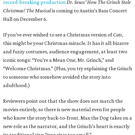
record-breaking production
Dr. Seuss’ How The Grinch Stole
Christmas! The Musical
is coming to Austin’s Bass Concert
Hall on December 6.
If you’ve ever wished to see a Christmas version of
Cats
,
this might be your Christmas miracle. It has it all: bizarre
and fuzzy costumes, audience engagement, at least two
iconic songs: “You’re a Mean One, Mr. Grinch,” and
“Welcome Christmas.” (Plus, you try explaining the Grinch
to someone who somehow avoided the story into
adulthood.)
Reviewers point out that the show does not match the
movies entirely, so there is new material even for people
who know the story back-to-front. Max the Dog takes on a
new role as the narrator, and the Grinch’s heart is exactly
its traditional size: “two sizes too small.”