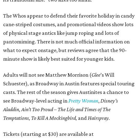
The Whos appear to defend their favorite holiday in candy
cane-striped costumes, and promotional videos show lots
of physical stage antics like jump roping and lots of
pantomiming. There is not much official information on
what to expect onstage, but reviews agree that the 90-
minute show is likely best suited for younger kids.
Adults will not see Matthew Morrison (
Glee
’s Will
Schuester), as Broadway in Austin features special touring
casts. The rest of the season gives Austinites a chance to
see Broadway-level acting in
Pretty Woman
,
Disney’s
Aladdin, Ain’t Too Proud – The Life and Times of The
Temptations, To Kill A Mockingbird,
and
Hairspray.
Tickets (starting at $30) are available at