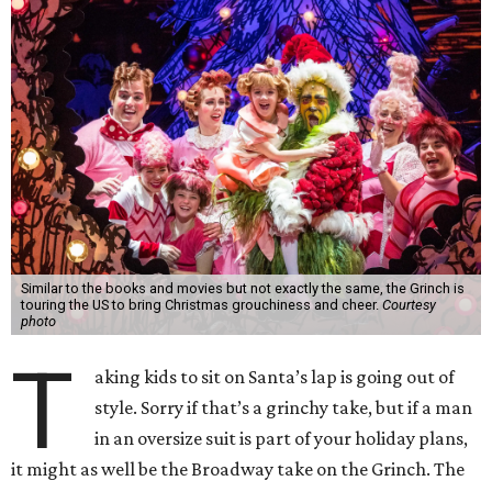
Similar to the books and movies but not exactly the same, the Grinch is
touring the US to bring Christmas grouchiness and cheer.
Courtesy
photo
T
aking kids to sit on Santa’s lap is going out of
style. Sorry if that’s a grinchy take, but if a man
in an oversize suit is part of your holiday plans,
it might as well be the Broadway take on the Grinch. The