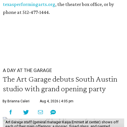
texasperformingarts.org
, the theater box office, or by
phone at 512-477-1444.
A DAY AT THE GARAGE
The Art Garage debuts South Austin
studio with grand opening party
By Brianna Caleri
Aug 4, 2026 | 4:05 pm
Art Garage staff (general manager Kaiya Emmert at center) shows off
each of their main offerings: a mosiac, fused glass, and painted