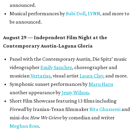
announced.
Musical performances by
Babi Doll
,
LYNN
, and more to
be announced.
August 29 — Independent Film Night at the
Contemporary Austin-Laguna Gloria
Panel with the Contemporary Austin, Die Spitz’ music
videographer
Emily Sanchez
, choreographer and
musician
Vertarias
, visual artist
Laura Clay
, and more.
Symphonic sunset performances by
Maru Haru
another appearance by
Jessy Wilson
.
Short Film Showcase featuring 13 films including
Firewall
by Iranian-Texan filmmaker
Bita Ghassemi
and
mini-doc
How We Grieve
by comedian and writer
Meghan Ross
.