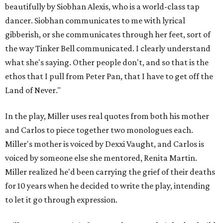
beautifully by Siobhan Alexis, who is a world-class tap
dancer. Siobhan communicates to me with lyrical
gibberish, or she communicates through her feet, sort of
the way Tinker Bell communicated. I clearly understand
what she's saying. Other people don't, and so that is the
ethos that I pull from Peter Pan, that I have to get off the
Land of Never."
In the play, Miller uses real quotes from both his mother
and Carlos to piece together two monologues each.
Miller's mother is voiced by Dexxi Vaught, and Carlos is
voiced by someone else she mentored, Renita Martin.
Miller realized he'd been carrying the grief of their deaths
for 10 years when he decided to write the play, intending
to let it go through expression.