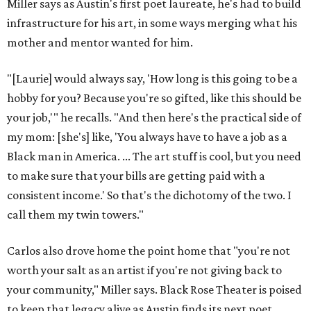
Miller says as Austin's first poet laureate, he's had to build
infrastructure for his art, in some ways merging what his
mother and mentor wanted for him.
"[Laurie] would always say, 'How long is this going to be a
hobby for you? Because you're so gifted, like this should be
your job,'" he recalls. "And then here's the practical side of
my mom: [she's] like, 'You always have to have a job as a
Black man in America. ... The art stuff is cool, but you need
to make sure that your bills are getting paid with a
consistent income.' So that's the dichotomy of the two. I
call them my twin towers."
Carlos also drove home the point home that "you're not
worth your salt as an artist if you're not giving back to
your community," Miller says. Black Rose Theater is poised
to keep that legacy alive as Austin finds its next poet