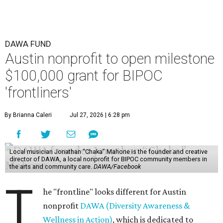
DAWA FUND
Austin nonprofit to open milestone
$100,000 grant for BIPOC
'frontliners'
By Brianna Caleri
Jul 27, 2026 | 6:28 pm
Local musician Jonathan “Chaka” Mahone is the founder and creative
director of DAWA, a local nonprofit for BIPOC community members in
the arts and community care.
DAWA/Facebook
T
he "frontline" looks different for Austin
nonprofit
DAWA (Diversity Awareness &
Wellness in Action)
, which is dedicated to