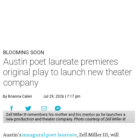
BLOOMING SOON
Austin poet laureate premieres
original play to launch new theater
company
By Brianna Caleri
Jul 29, 2026 | 7:17 pm
Zell Miller III remembers his mother and his mentor as he launches a
new production and theater company.
Photo courtesy of Zell Miller III
Austin's
inaugural poet laureate
, Zell Miller III, will