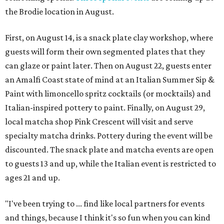
the Brodie location in August.
First, on August 14, is a snack plate clay workshop, where
guests will form their own segmented plates that they
can glaze or paint later. Then on August 22, guests enter
an Amalfi Coast state of mind at an Italian Summer Sip &
Paint with limoncello spritz cocktails (or mocktails) and
Italian-inspired pottery to paint. Finally, on August 29,
local matcha shop Pink Crescent will visit and serve
specialty matcha drinks. Pottery during the event will be
discounted. The snack plate and matcha events are open
to guests 13 and up, while the Italian event is restricted to
ages 21 and up.
"I've been trying to ... find like local partners for events
and things, because I think it's so fun when you can kind