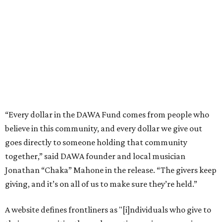
goes directly to someone holding that community
together,” said DAWA founder and local musician
Jonathan “Chaka” Mahone in the release. “The givers keep
giving, and it’s on all of us to make sure they’re held.”
A website defines frontliners as "[i]ndividuals who give to
their communities through creative, caring, or service-
based work." Applicants don't need to know if they qualify
to submit an application. However, a list of professions
and community roles takes the guesswork out for some
people. Examples of frontliners include:
Artists
Musicians
Educators
Healthcare workers
Healers (like therapists, counselors, yoga instructors,