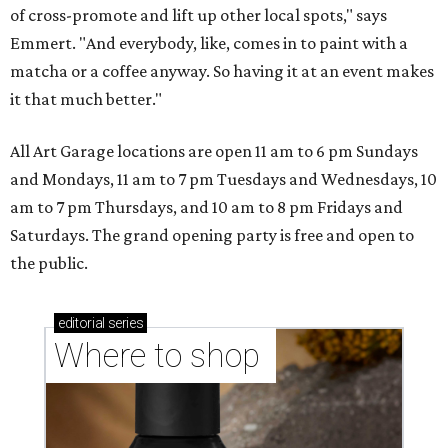
of cross-promote and lift up other local spots," says
Emmert. "And everybody, like, comes in to paint with a
matcha or a coffee anyway. So having it at an event makes
it that much better."
All Art Garage locations are open 11 am to 6 pm Sundays
and Mondays, 11 am to 7 pm Tuesdays and Wednesdays, 10
am to 7 pm Thursdays, and 10 am to 8 pm Fridays and
Saturdays. The grand opening party is free and open to
the public.
editorial
series
Where to shop 