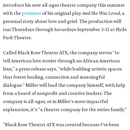
introduce his new all-ages theater company this summer
with the
premiere
of his original play
And She Was Loved
, a
personal story about love and grief. The production will
run Thursdays through Saturdays September 3-12 at Hyde
Park Theatre.
Called Black Rose Theater ATX, the company serves "to
tell American love stories through an African American
lens," a press release says, "while building artistic spaces
that foster healing, connection and meaningful
dialogue." Miller will lead the company himself, with help
from a board of nonprofit and creative leaders. The
company is all-ages, or in Miller's more impactful
explanation, it's "a theater company for the entire family."
"Black Rose Theater ATX was created because I've been