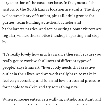
large portion of the customer base. In fact, most of the
visitors to the North Lamar location are adults. The shop
welcomes plenty of families, plus all-adult groups for
parties, team building activities, bachelor and
bachelorette parties, and senior outings. Some visitors are
regular, while others notice the shop in passing and stop
by.
"It's really lovely how much variance there is, because you
really get to work with all sorts of different types of
people," says Emmert. "Everybody needs that creative
outlet in their lives, and we work really hard to make it
feel very accessible, and fun, and low-stress and pressure
for people to walk in and try something new."
When someone enters as a walk-in, a studio assistant will