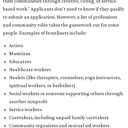
spiritual workers, or herbalists)
Social workers or someone supporting others through
another nonprofit
Service workers
Caretakers, including unpaid family caretakers
Community organizers and mutual aid workers
Support workers in housing, advocacy, harm
reduction, or community wellness
Others doing grassroots work to help people
The DAWA Fund is activated twice a year, in August and
December, the website confirms. This $100,000 round is a
big deal; in 2025, the fund distributed $150,000 across the
whole year to more than 1,000 BIPOC frontliners. Support
comes from DAWA members, who make monthly
contributions (starting at $10) and get exclusive access to