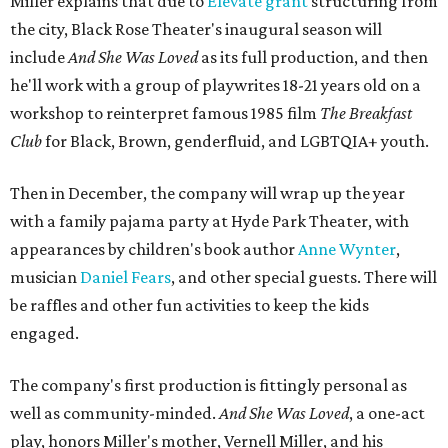
Miller explains that due to
Elevate gran
t
structuring from
the city, Black Rose Theater's inaugural season will
include
And She Was Loved
as its full production, and then
he'll work with a group of playwrites 18-21 years old on a
workshop to reinterpret famous 1985 film
The Breakfast
Club
for Black, Brown, genderfluid, and LGBTQIA+ youth.
Then in December, the company will wrap up the year
with a family pajama party at Hyde Park Theater, with
appearances by children's book author
Anne Wynter
,
musician
Daniel Fears
, and other special guests. There will
be raffles and other fun activities to keep the kids
engaged.
The company's first production is fittingly personal as
well as community-minded.
And She Was Loved
, a one-act
play, honors Miller's mother, Vernell Miller, and his