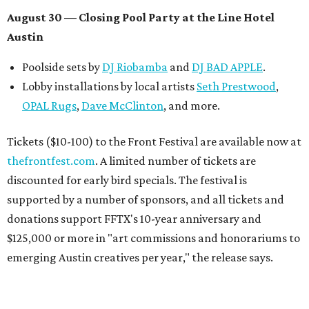
August 30 — Closing Pool Party at the Line Hotel
Austin
Poolside sets by
DJ
Riobamba
and
DJ BAD APPLE
.
Lobby installations by local artists
Seth Prestwood
,
OPAL Rugs
,
Dave McClinton
, and more.
Tickets ($10-100) to the Front Festival are available now at
thefrontfest.com
. A limited number of tickets are
discounted for early bird specials. The festival is
supported by a number of sponsors, and all tickets and
donations support FFTX's 10-year anniversary and
$125,000 or more in "art commissions and honorariums to
emerging Austin creatives per year," the release says.