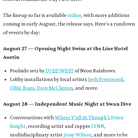
The lineup so far is available
online
, with more additions
coming in early August, the release says. Here's a rundown
of events by day:
August 27
— Opening Night Swim at the Line Hotel
Austin
Poolside sets by
DJ ED WEST
of Neon Rainbows.
Lobby installations by local artists
Seth Prestwood
,
OPAL Rugs
,
Dave McClinton
, and more.
August 28 — Independent Music Night at Swan Dive
Conversations with
Where Y’all At Though’s
Erinn
Knight
, recording artist and rapper
LYNN
,
multidisciplinary artist
Jessy Wilson
, and more to be