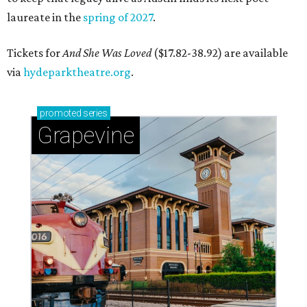
laureate in the
spring of 2027
.
Tickets for
And She Was Loved
($17.82-38.92) are available
via
hydeparktheatre.org
.
promoted
series
Grapevine