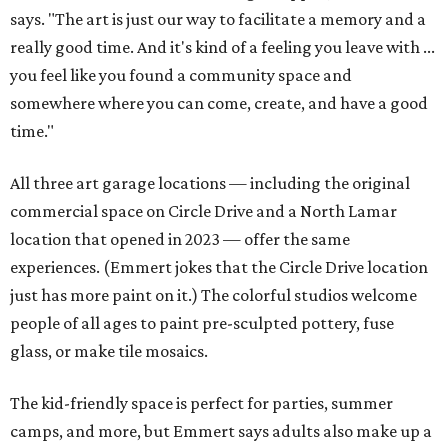
says. "The art is just our way to facilitate a memory and a
really good time. And it's kind of a feeling you leave with ...
you feel like you found a community space and
somewhere where you can come, create, and have a good
time."
All three art garage locations — including the original
commercial space on Circle Drive and a North Lamar
location that opened in 2023 — offer the same
experiences. (Emmert jokes that the Circle Drive location
just has more paint on it.) The colorful studios welcome
people of all ages to paint pre-sculpted pottery, fuse
glass, or make tile mosaics.
The kid-friendly space is perfect for parties, summer
camps, and more, but Emmert says adults also make up a