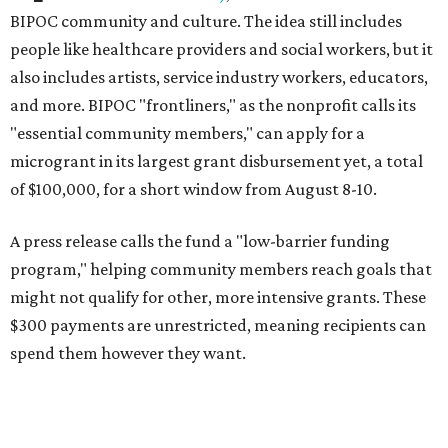
BIPOC community and culture. The idea still includes
people like healthcare providers and social workers, but it
also includes artists, service industry workers, educators,
and more. BIPOC "frontliners," as the nonprofit calls its
"essential community members," can apply for a
microgrant in its largest grant disbursement yet, a total
of $100,000, for a short window from August 8-10.
A press release calls the fund a "low-barrier funding
program," helping community members reach goals that
might not qualify for other, more intensive grants. These
$300 payments are unrestricted, meaning recipients can
spend them however they want.
“Every dollar in the DAWA Fund comes from people who
believe in this community, and every dollar we give out