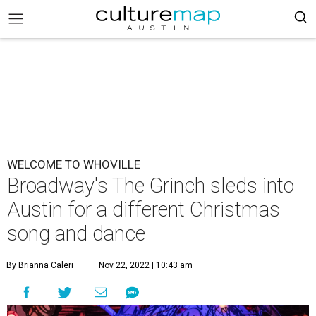
WELCOME TO WHOVILLE
Broadway's The Grinch sleds into
Austin for a different Christmas
song and dance
By Brianna Caleri
Nov 22, 2022 | 10:43 am