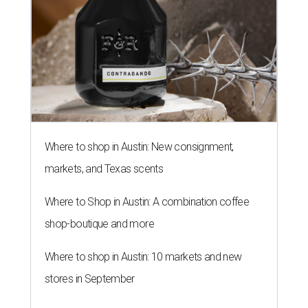
Where to shop in Austin: New consignment,
markets, and Texas scents
Where to Shop in Austin: A combination coffee
shop-boutique and more
Where to shop in Austin: 10 markets and new
stores in September