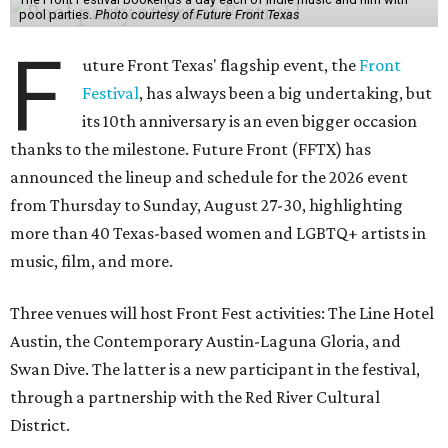
pool parties.
Photo courtesy of Future Front Texas
F
uture Front Texas' flagship event, the
Front
Festival
, has always been a big undertaking, but
its 10th anniversary is an even bigger occasion
thanks to the milestone. Future Front (FFTX) has
announced the lineup and schedule for the 2026 event
from Thursday to Sunday, August 27-30, highlighting
more than 40 Texas-based women and LGBTQ+ artists in
music, film, and more.
Three venues will host Front Fest activities: The Line Hotel
Austin, the Contemporary Austin-Laguna Gloria, and
Swan Dive. The latter is a new participant in the festival,
through a partnership with the Red River Cultural
District.