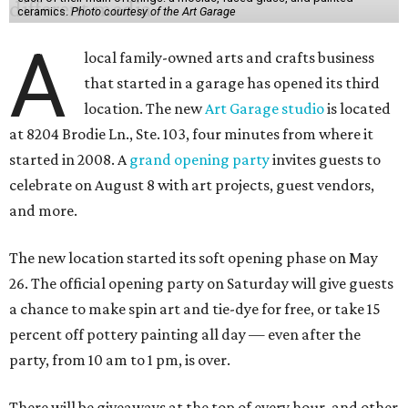
ceramics.
Photo courtesy of the Art Garage
A
local family-owned arts and crafts business
that started in a garage has opened its third
location. The new
Art Garage studio
is located
at 8204 Brodie Ln., Ste. 103, four minutes from where it
started in 2008. A
grand opening party
invites guests to
celebrate on August 8 with art projects, guest vendors,
and more.
The new location started its soft opening phase on May
26. The official opening party on Saturday will give guests
a chance to make spin art and tie-dye for free, or take 15
percent off pottery painting all day — even after the
party, from 10 am to 1 pm, is over.
There will be giveaways at the top of every hour, and other