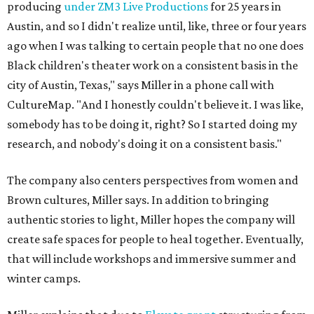
producing
under ZM3 Live Productions
for 25 years in
Austin, and so I didn't realize until, like, three or four years
ago when I was talking to certain people that no one does
Black children's theater work on a consistent basis in the
city of Austin, Texas," says Miller in a phone call with
CultureMap. "And I honestly couldn't believe it. I was like,
somebody has to be doing it, right? So I started doing my
research, and nobody's doing it on a consistent basis."
The company also centers perspectives from women and
Brown cultures, Miller says. In addition to bringing
authentic stories to light, Miller hopes the company will
create safe spaces for people to heal together. Eventually,
that will include workshops and immersive summer and
winter camps.