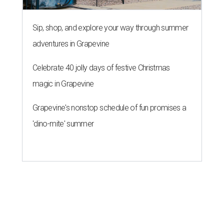
Sip, shop, and explore your way through summer
adventures in Grapevine
Celebrate 40 jolly days of festive Christmas
magic in Grapevine
Grapevine's nonstop schedule of fun promises a
'dino-mite' summer