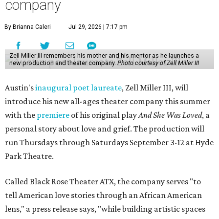
company
By Brianna Caleri
Jul 29, 2026 | 7:17 pm
Zell Miller III remembers his mother and his mentor as he launches a
new production and theater company.
Photo courtesy of Zell Miller III
Austin's
inaugural poet laureate
, Zell Miller III, will
introduce his new all-ages theater company this summer
with the
premiere
of his original play
And She Was Loved
, a
personal story about love and grief. The production will
run Thursdays through Saturdays September 3-12 at Hyde
Park Theatre.
Called Black Rose Theater ATX, the company serves "to
tell American love stories through an African American
lens," a press release says, "while building artistic spaces