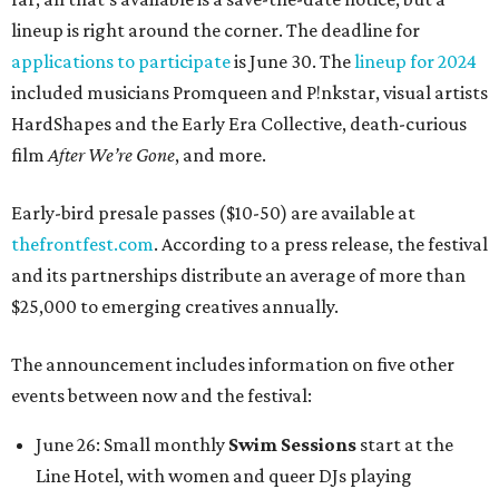
lineup is right around the corner. The deadline for
applications to participate
is June 30. The
lineup for 2024
included musicians Promqueen and P!nkstar, visual artists
HardShapes and the Early Era Collective, death-curious
film
After We’re Gone
, and more.
Early-bird presale passes ($10-50) are available at
thefrontfest.com
. According to a press release, the festival
and its partnerships distribute an average of more than
$25,000 to emerging creatives annually.
The announcement includes information on five other
events between now and the festival:
June 26: Small monthly
Swim Sessions
start at the
Line Hotel, with women and queer DJs playing