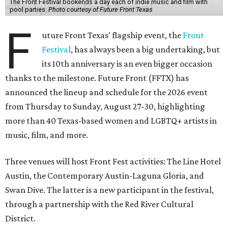
The Front Festival bookends a day each of indie music and film with
pool parties.
Photo courtesy of Future Front Texas
F
uture Front Texas' flagship event, the
Front
Festival
, has always been a big undertaking, but
its 10th anniversary is an even bigger occasion
thanks to the milestone. Future Front (FFTX) has
announced the lineup and schedule for the 2026 event
from Thursday to Sunday, August 27-30, highlighting
more than 40 Texas-based women and LGBTQ+ artists in
music, film, and more.
Three venues will host Front Fest activities: The Line Hotel
Austin, the Contemporary Austin-Laguna Gloria, and
Swan Dive. The latter is a new participant in the festival,
through a partnership with the Red River Cultural
District.