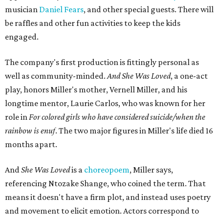
musician
Daniel Fears
, and other special guests. There will
be raffles and other fun activities to keep the kids
engaged.
The company's first production is fittingly personal as
well as community-minded.
And She Was Loved
, a one-act
play, honors Miller's mother, Vernell Miller, and his
longtime mentor, Laurie Carlos, who was known for her
role in
For colored girls who have considered suicide/when the
rainbow is enuf
. The two major figures in Miller's life died 16
months apart.
And
She Was Loved
is a
choreopoem
, Miller says,
referencing Ntozake Shange, who coined the term. That
means it doesn't have a firm plot, and instead uses poetry
and movement to elicit emotion. Actors correspond to