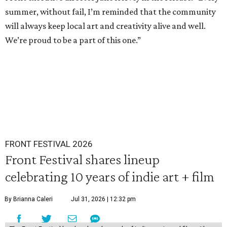
summer, without fail, I’m reminded that the community
will always keep local art and creativity alive and well.
We’re proud to be a part of this one.”
FRONT FESTIVAL 2026
Front Festival shares lineup
celebrating 10 years of indie art + film
By Brianna Caleri
Jul 31, 2026 | 12:32 pm