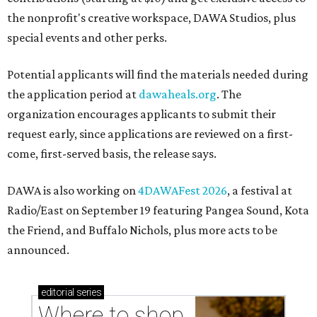
the nonprofit's creative workspace, DAWA Studios, plus
special events and other perks.
Potential applicants will find the materials needed during
the application period at
dawaheals.org
. The
organization encourages applicants to submit their
request early, since applications are reviewed on a first-
come, first-served basis, the release says.
DAWA is also working on
4DAWAFest 2026
, a festival at
Radio/East on September 19 featuring Pangea Sound, Kota
the Friend, and Buffalo Nichols, plus more acts to be
announced.
editorial
series
Where to shop 