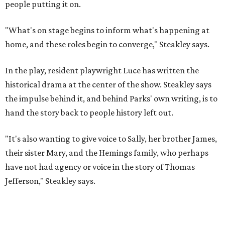
"It's also wanting to give voice to Sally, her brother James,
their sister Mary, and the Hemings family, who perhaps
have not had agency or voice in the story of Thomas
Jefferson," Steakley says.
Steakley and Parks have been friends for more than 30
years, since meeting at a small theater conference early in
Steakley's career. He has since directed several of Parks'
plays at Zach, and he knew he wanted to work on this one
the moment he saw it at New York's Public Theater, where
it premiered. However, it wasn't originally his intention to
be the director.
"Originally [Suzan-Lori Parks] was set to direct it, and
then her schedule became complicated because she
taught at Oxford this summer... I was going to hire a
Black director for this show, but she asked me to do it,"