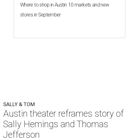
Where to shop in Austin: 10 markets and new
stores in September
SALLY & TOM
Austin theater reframes story of
Sally Hemings and Thomas
Jefferson