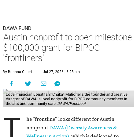
DAWA FUND
Austin nonprofit to open milestone
$100,000 grant for BIPOC
'frontliners'
By Brianna Caleri
Jul 27, 2026 | 6:28 pm
Local musician Jonathan “Chaka” Mahone is the founder and creative
director of DAWA, a local nonprofit for BIPOC community members in
the arts and community care.
DAWA/Facebook
T
he "frontline" looks different for Austin
nonprofit
DAWA (Diversity Awareness &
Wellness in Action)
, which is dedicated to