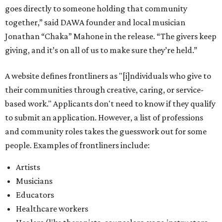
goes directly to someone holding that community
together,” said DAWA founder and local musician
Jonathan “Chaka” Mahone in the release. “The givers keep
giving, and it’s on all of us to make sure they’re held.”
A website defines frontliners as "[i]ndividuals who give to
their communities through creative, caring, or service-
based work." Applicants don't need to know if they qualify
to submit an application. However, a list of professions
and community roles takes the guesswork out for some
people. Examples of frontliners include:
Artists
Musicians
Educators
Healthcare workers