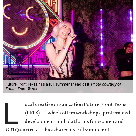
Future Front Texas has a full summer ahead of it.
Photo courtesy of
Future Front Texas
L
ocal creative organization Future Front Texas
(FFTX) — which offers workshops, professional
development, and platforms for women and
LGBTQ+ artists — has shared its full summer of