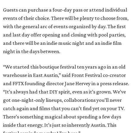
Guests can purchase a four-day pass or attend individual
events of their choice. There will be plenty to choose from,
with the general arc of events organized by day. The first
and last day offer opening and closing with pool parties,
and there will be an indie music night and an indie film
night in the days between.
“We started this boutique festival ten years ago in an old
warehouse in East Austin,” said Front Festival co-creator
and FFTX founding director Jane Hervey in a press release.
“It’s always had that DIY spirit, even as it’s grown. We’ve
got one-night-only lineups, collaborations you’ll never
catch again and films that you can’t find yet on your TV.
There’s something magical about spending a few days
inside that energy. It’s just so inherently Austin. This