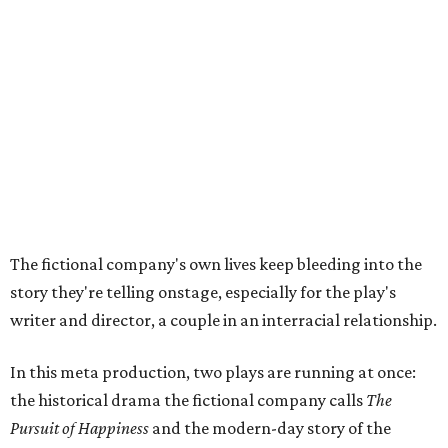
story they're telling onstage, especially for the play's
writer and director, a couple in an interracial relationship.
In this meta production, two plays are running at once:
the historical drama the fictional company calls
The
Pursuit of Happiness
and the modern-day story of the
people putting it on.
"What's on stage begins to inform what's happening at
home, and these roles begin to converge," Steakley says.
In the play, resident playwright Luce has written the
historical drama at the center of the show. Steakley says
the impulse behind it, and behind Parks' own writing, is to
hand the story back to people history left out.