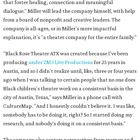
that foster healing, connection and meaningful
dialogue." Miller will lead the company himself, with help
from a board of nonprofit and creative leaders. The
company is all-ages, or in Miller's more impactful
explanation, it's "a theater company for the entire family."
"Black Rose Theater ATX was created because I've been
producing
under ZM3 Live Productions
for 25 years in
Austin, and so I didn't realize until, like, three or four years
ago when I was talking to certain people that no one does
Black children's theater work on a consistent basis in the
city of Austin, Texas," says Miller in a phone call with
CultureMap. "And I honestly couldn't believe it. I was like,
somebody has to be doing it, right? So I started doing my
research, and nobody's doing it on a consistent basis."
The company also centers perspectives from women and