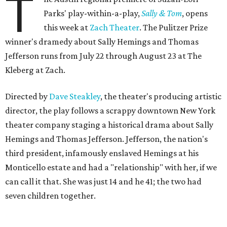
T
Parks' play-within-a-play,
Sally & Tom
, opens
this week at
Zach Theater
. The Pulitzer Prize
winner's dramedy about Sally Hemings and Thomas
Jefferson runs from July 22 through August 23 at The
Kleberg at Zach.
Directed by
Dave Steakley
, the theater's producing artistic
director, the play follows a scrappy downtown New York
theater company staging a historical drama about Sally
Hemings and Thomas Jefferson. Jefferson, the nation's
third president, infamously enslaved Hemings at his
Monticello estate and had a "relationship" with her, if we
can call it that. She was just 14 and he 41; the two had
seven children together.
The fictional company's own lives keep bleeding into the