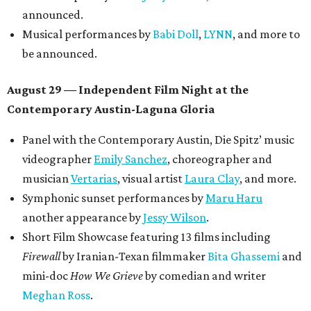
announced.
Musical performances by
Babi Doll
,
LYNN
, and more to
be announced.
August 29 — Independent Film Night at the
Contemporary Austin-Laguna Gloria
Panel with the Contemporary Austin, Die Spitz’ music
videographer
Emily Sanchez
, choreographer and
musician
Vertarias
, visual artist
Laura Clay
, and more.
Symphonic sunset performances by
Maru Haru
another appearance by
Jessy Wilson
.
Short Film Showcase featuring 13 films including
Firewall
by Iranian-Texan filmmaker
Bita Ghassemi
and
mini-doc
How We Grieve
by comedian and writer
Meghan Ross
.