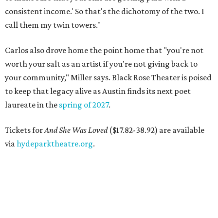
consistent income.' So that's the dichotomy of the two. I
call them my twin towers."
Carlos also drove home the point home that "you're not
worth your salt as an artist if you're not giving back to
your community," Miller says. Black Rose Theater is poised
to keep that legacy alive as Austin finds its next poet
laureate in the
spring of 2027
.
Tickets for
And She Was Loved
($17.82-38.92) are available
via
hydeparktheatre.org
.