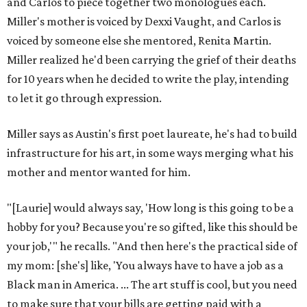
and Carlos to piece together two monologues each.
Miller's mother is voiced by Dexxi Vaught, and Carlos is
voiced by someone else she mentored, Renita Martin.
Miller realized he'd been carrying the grief of their deaths
for 10 years when he decided to write the play, intending
to let it go through expression.
Miller says as Austin's first poet laureate, he's had to build
infrastructure for his art, in some ways merging what his
mother and mentor wanted for him.
"[Laurie] would always say, 'How long is this going to be a
hobby for you? Because you're so gifted, like this should be
your job,'" he recalls. "And then here's the practical side of
my mom: [she's] like, 'You always have to have a job as a
Black man in America. ... The art stuff is cool, but you need
to make sure that your bills are getting paid with a