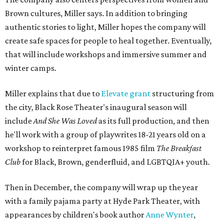
Brown cultures, Miller says. In addition to bringing
authentic stories to light, Miller hopes the company will
create safe spaces for people to heal together. Eventually,
that will include workshops and immersive summer and
winter camps.
Miller explains that due to
Elevate gran
t
structuring from
the city, Black Rose Theater's inaugural season will
include
And She Was Loved
as its full production, and then
he'll work with a group of playwrites 18-21 years old on a
workshop to reinterpret famous 1985 film
The Breakfast
Club
for Black, Brown, genderfluid, and LGBTQIA+ youth.
Then in December, the company will wrap up the year
with a family pajama party at Hyde Park Theater, with
appearances by children's book author
Anne Wynter
,