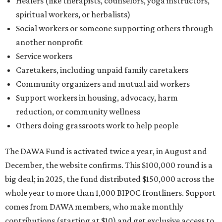
Healers (like therapists, counselors, yoga instructors,
spiritual workers, or herbalists)
Social workers or someone supporting others through
another nonprofit
Service workers
Caretakers, including unpaid family caretakers
Community organizers and mutual aid workers
Support workers in housing, advocacy, harm
reduction, or community wellness
Others doing grassroots work to help people
The DAWA Fund is activated twice a year, in August and
December, the website confirms. This $100,000 round is a
big deal; in 2025, the fund distributed $150,000 across the
whole year to more than 1,000 BIPOC frontliners. Support
comes from DAWA members, who make monthly
contributions (starting at $10) and get exclusive access to