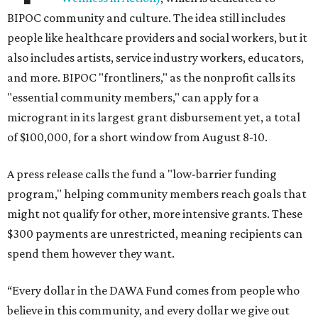
BIPOC community and culture. The idea still includes
people like healthcare providers and social workers, but it
also includes artists, service industry workers, educators,
and more. BIPOC "frontliners," as the nonprofit calls its
"essential community members," can apply for a
microgrant in its largest grant disbursement yet, a total
of $100,000, for a short window from August 8-10.
A press release calls the fund a "low-barrier funding
program," helping community members reach goals that
might not qualify for other, more intensive grants. These
$300 payments are unrestricted, meaning recipients can
spend them however they want.
“Every dollar in the DAWA Fund comes from people who
believe in this community, and every dollar we give out