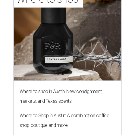
Where to shop in Austin: New consignment,
markets, and Texas scents
Where to Shop in Austin: A combination coffee
shop-boutique and more