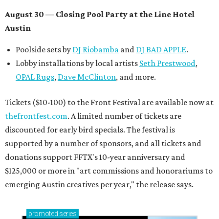
August 30 — Closing Pool Party at the Line Hotel
Austin
Poolside sets by
DJ
Riobamba
and
DJ BAD APPLE
.
Lobby installations by local artists
Seth Prestwood
,
OPAL Rugs
,
Dave McClinton
, and more.
Tickets ($10-100) to the Front Festival are available now at
thefrontfest.com
. A limited number of tickets are
discounted for early bird specials. The festival is
supported by a number of sponsors, and all tickets and
donations support FFTX's 10-year anniversary and
$125,000 or more in "art commissions and honorariums to
emerging Austin creatives per year," the release says.
promoted
series