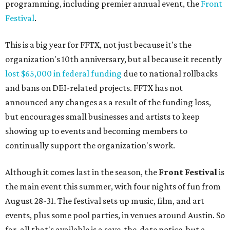
programming, including premier annual event, the
Front
Festival
.
This is a big year for FFTX, not just because it's the
organization's 10th anniversary, but al because it recently
lost $65,000 in federal funding
due to national rollbacks
and bans on DEI-related projects. FFTX has not
announced any changes as a result of the funding loss,
but encourages small businesses and artists to keep
showing up to events and becoming members to
continually support the organization's work.
Although it comes last in the season, the
Front
F
estival
is
the main event this summer, with four nights of fun from
August 28-31. The festival sets up music, film, and art
events, plus some pool parties, in venues around Austin. So
far, all that's available is a save-the-date notice, but a