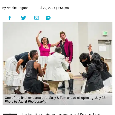
By Natalie Grigson
Jul 22, 2026 | 3:56 pm
One of the final rehearsals for Sally & Tom ahead of opening, July 22.
Photo by Axel B Photography
he Austin regional premiere of Suzan-Lori