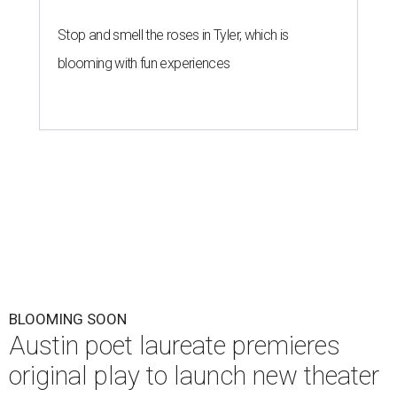
Stop and smell the roses in Tyler, which is
blooming with fun experiences
BLOOMING SOON
Austin poet laureate premieres
original play to launch new theater