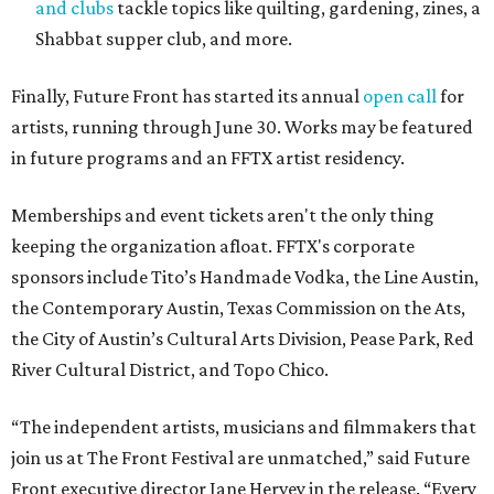
and clubs
tackle topics like quilting, gardening, zines, a
Shabbat supper club, and more.
Finally, Future Front has started its annual
open call
for
artists, running through June 30. Works may be featured
in future programs and an FFTX artist residency.
Memberships and event tickets aren't the only thing
keeping the organization afloat. FFTX's corporate
sponsors include Tito’s Handmade Vodka, the Line Austin,
the Contemporary Austin, Texas Commission on the Ats,
the City of Austin’s Cultural Arts Division, Pease Park, Red
River Cultural District, and Topo Chico.
“The independent artists, musicians and filmmakers that
join us at The Front Festival are unmatched,” said Future
Front executive director Jane Hervey in the release. “Every