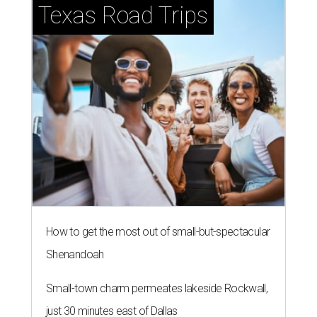
Texas Road Trips
How to get the most out of small-but-spectacular
Shenandoah
Small-town charm permeates lakeside Rockwall,
just 30 minutes east of Dallas