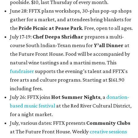
poolside. $10, last Thursday of every month.
June 28: FFTX plans workshops, 30-plus pop-up shops
gather for a market, and attendees bring blankets for
the
Pride Picnic at Pease Park
. Free, open to all ages.
July 17-19:
Chef Deepa Shridhar
prepares a multi-
course South Indian-Texan menu for
Y’all Dinner
at
the Future Front House. Food will be accompanied by
natural wine tastings and a martini menu. This
fundraiser
supports the evening’s talent and FFTX's
free arts and culture programs. Starting at $161.90
including fees.
July 26: FFTX joins
Hot Summer Nights
, a
donation-
based music festival
at the Red River Cultural District,
for a night market.
July, various dates: FFTX presents
Community Clubs
at The Future Front House. Weekly
creative sessions