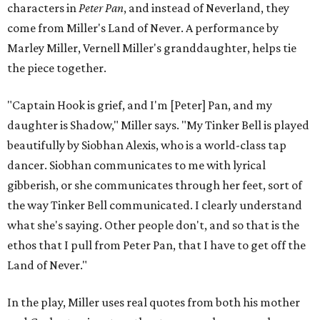
characters in
Peter Pan
, and instead of Neverland, they
come from Miller's Land of Never. A performance by
Marley Miller, Vernell Miller's granddaughter, helps tie
the piece together.
"Captain Hook is grief, and I'm [Peter] Pan, and my
daughter is Shadow," Miller says. "My Tinker Bell is played
beautifully by Siobhan Alexis, who is a world-class tap
dancer. Siobhan communicates to me with lyrical
gibberish, or she communicates through her feet, sort of
the way Tinker Bell communicated. I clearly understand
what she's saying. Other people don't, and so that is the
ethos that I pull from Peter Pan, that I have to get off the
Land of Never."
In the play, Miller uses real quotes from both his mother