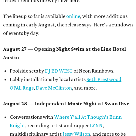
festival reminds me why I live here.”
The lineup so far is available
online
, with more additions
coming in early August, the release says. Here's a rundown
of events by day:
August 27
— Opening Night Swim at the Line Hotel
Austin
Poolside sets by
DJ ED WEST
of Neon Rainbows.
Lobby installations by local artists
Seth Prestwood
,
OPAL Rugs
,
Dave McClinton
, and more.
August 28 — Independent Music Night at Swan Dive
Conversations with
Where Y’all At Though’s
Erinn
Knight
, recording artist and rapper
LYNN
,
multidisciplinary artist
Jessy Wilson
, and more to be