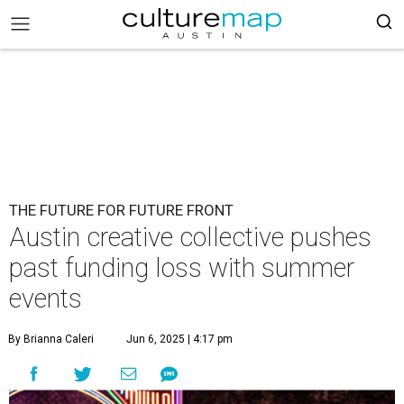
THE FUTURE FOR FUTURE FRONT
Austin creative collective pushes
past funding loss with summer
events
By Brianna Caleri
Jun 6, 2025 | 4:17 pm