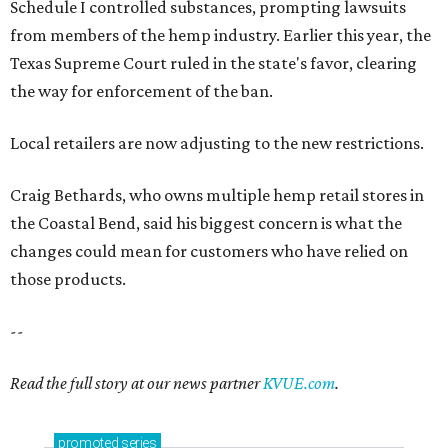
Schedule I controlled substances, prompting lawsuits
from members of the hemp industry. Earlier this year, the
Texas Supreme Court ruled in the state's favor, clearing
the way for enforcement of the ban.
Local retailers are now adjusting to the new restrictions.
Craig Bethards, who owns multiple hemp retail stores in
the Coastal Bend, said his biggest concern is what the
changes could mean for customers who have relied on
those products.
--
Read the full story at our news partner
KVUE.com
.
promoted
series