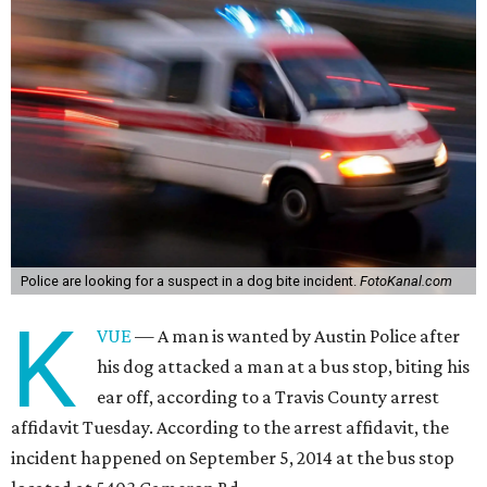
Police are looking for a suspect in a dog bite incident.
FotoKanal.com
K
VUE
— A man is wanted by Austin Police after
his dog attacked a man at a bus stop, biting his
ear off, according to a Travis County arrest
affidavit Tuesday. According to the arrest affidavit, the
incident happened on September 5, 2014 at the bus stop