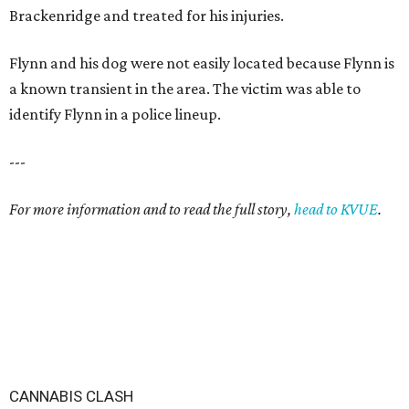
Brackenridge and treated for his injuries.
Flynn and his dog were not easily located because Flynn is
a known transient in the area. The victim was able to
identify Flynn in a police lineup.
---
For more information and to read the full story,
head to KVUE
.
CANNABIS CLASH