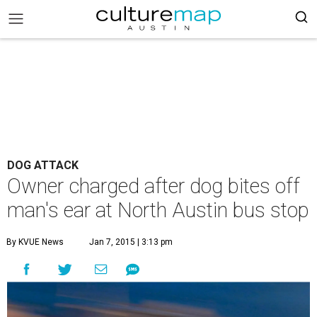
DOG ATTACK
Owner charged after dog bites off
man's ear at North Austin bus stop
By KVUE News
Jan 7, 2015 | 3:13 pm