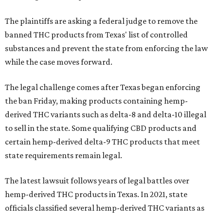
The plaintiffs are asking a federal judge to remove the
banned THC products from Texas' list of controlled
substances and prevent the state from enforcing the law
while the case moves forward.
The legal challenge comes after Texas began enforcing
the ban Friday, making products containing hemp-
derived THC variants such as delta-8 and delta-10 illegal
to sell in the state. Some qualifying CBD products and
certain hemp-derived delta-9 THC products that meet
state requirements remain legal.
The latest lawsuit follows years of legal battles over
hemp-derived THC products in Texas. In 2021, state
officials classified several hemp-derived THC variants as