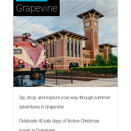
Grapevine
Sip, shop, and explore your way through summer
adventures in Grapevine
Celebrate 40 jolly days of festive Christmas
magic in Grapevine