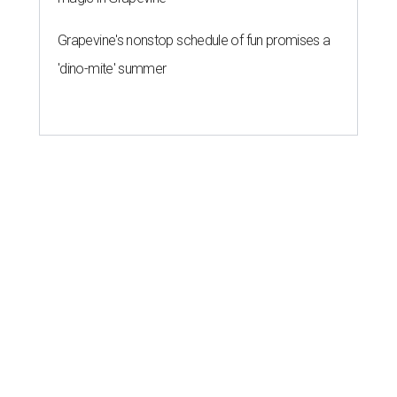
Grapevine's nonstop schedule of fun promises a
'dino-mite' summer