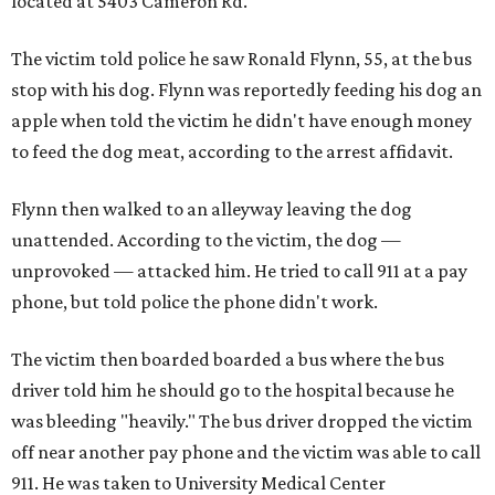
located at 5403 Cameron Rd.
The victim told police he saw Ronald Flynn, 55, at the bus
stop with his dog. Flynn was reportedly feeding his dog an
apple when told the victim he didn't have enough money
to feed the dog meat, according to the arrest affidavit.
Flynn then walked to an alleyway leaving the dog
unattended. According to the victim, the dog —
unprovoked — attacked him. He tried to call 911 at a pay
phone, but told police the phone didn't work.
The victim then boarded boarded a bus where the bus
driver told him he should go to the hospital because he
was bleeding "heavily." The bus driver dropped the victim
off near another pay phone and the victim was able to call
911. He was taken to University Medical Center