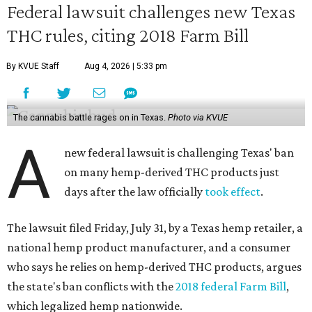
Federal lawsuit challenges new Texas
THC rules, citing 2018 Farm Bill
By KVUE Staff
Aug 4, 2026 | 5:33 pm
The cannabis battle rages on in Texas.
Photo via KVUE
A
new federal lawsuit is challenging Texas' ban
on many hemp-derived THC products just
days after the law officially
took effect
.
The lawsuit filed Friday, July 31, by a Texas hemp retailer, a
national hemp product manufacturer, and a consumer
who says he relies on hemp-derived THC products, argues
the state's ban conflicts with the
2018 federal Farm Bill
,
which legalized hemp nationwide.