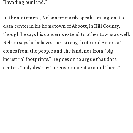
"invading our land."
In the statement, Nelson primarily speaks out against a
data center in his hometown of Abbott, in Hill County,
though he says his concerns extend to other towns as well.
Nelson says he believes the "strength of rural America"
comes from the people and the land, not from "big
industrial footprints." He goes on to argue that data
centers "only destroy the environment around them."