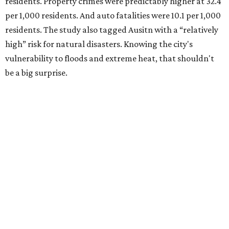
residents. Property crimes were predictably higher at 32.4
per 1,000 residents. And auto fatalities were 10.1 per 1,000
residents. The study also tagged Ausitn with a “relatively
high” risk for natural disasters. Knowing the city's
vulnerability to floods and extreme heat, that shouldn't
be a big surprise.