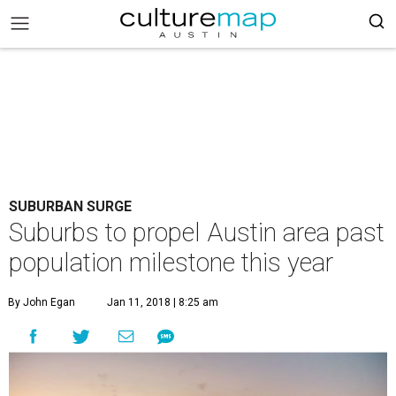
SUBURBAN SURGE
Suburbs to propel Austin area past
population milestone this year
By John Egan
Jan 11, 2018 | 8:25 am