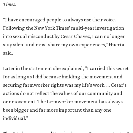
Times
.
"I have encouraged people to always use their voice.
Following the New York Times’ multi-year investigation
into sexual misconduct by Cesar Chavez, I can no longer
stay silent and must share my own experiences," Huerta
said.
Later in the statement she explained, "I carried this secret
for as long as I did because building the movement and
securing farmworker rights was my life’s work. ... Cesar’s
actions do not reflect the values of our community and
our movement. The farmworker movement has always
been bigger and far more important than any one
individual."