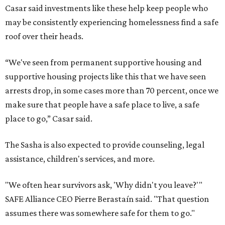
Casar said investments like these help keep people who
may be consistently experiencing homelessness find a safe
roof over their heads.
“We've seen from permanent supportive housing and
supportive housing projects like this that we have seen
arrests drop, in some cases more than 70 percent, once we
make sure that people have a safe place to live, a safe
place to go,” Casar said.
The Sasha is also expected to provide counseling, legal
assistance, children's services, and more.
"We often hear survivors ask, 'Why didn't you leave?'"
SAFE Alliance CEO Pierre Berastaín said. "That question
assumes there was somewhere safe for them to go."