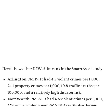
Here’s how other DFW cities rank in the SmartAsset study:
Arlington
, No. 19. It had 4.8 violent crimes per 1,000,
24.1 property crimes per 1,000, 10.8 traffic deaths per
100,000, and a relatively high disaster risk.
Fort Worth
, No. 22. It had 4.6 violent crimes per 1,000,
27 property crimes per 1,000, 10.8 traffic deaths per