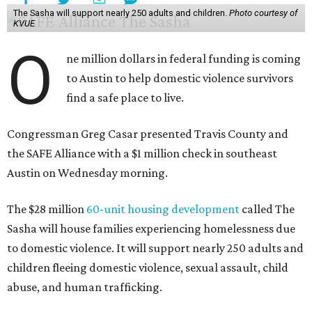
The Sasha will support nearly 250 adults and children.
Photo courtesy of
KVUE
O
ne million dollars in federal funding is coming
to Austin to help domestic violence survivors
find a safe place to live.
Congressman Greg Casar presented Travis County and
the SAFE Alliance with a $1 million check in southeast
Austin on Wednesday morning.
The $28 million
60-unit housing development
called The
Sasha will house families experiencing homelessness due
to domestic violence. It will support nearly 250 adults and
children fleeing domestic violence, sexual assault, child
abuse, and human trafficking.