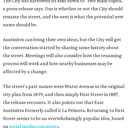
The City has narrowed its asks down to "two main topics,"
a press release says. One is whether or not the City should
rename the street, and the next is what the potential new
name should be.
Austinites can bring their own ideas, but the City will get
the conversation started by sharing some history about
the street. Meetings will also consider how the renaming
process will work and how nearby businesses may be
affected by a change.
The street's past names were Water Avenue in the original
city plan from 1839, and then simply First Street in 1887,
the release recounts. It also points out that East
Austinites formerly called it La Primera. Returning to First
Street seems to be an overwhelmingly popular idea, based
on
social media comments
.