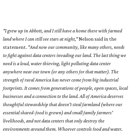
"I grew up in Abbott, and I still have a home there with farmed
land where I can still see stars at night,"
Nelson said in the
statement.
"And now our community, like many others, needs
to fight against data centers invading our land. The last thing we
need is a loud, water thieving, light polluting data center
anywhere near our town (or any others for that matter). The
strength of rural America has never come from big industrial
footprints. It comes from generations of people, open spaces, local
businesses and a connection to the land. All of America deserves
thoughtful stewardship that doesn't steal farmland (where our
essential shared-food is grown) and small family farmers'
livelihoods, and not data centers that only destroy the
environments around them. Whoever controls food and water,