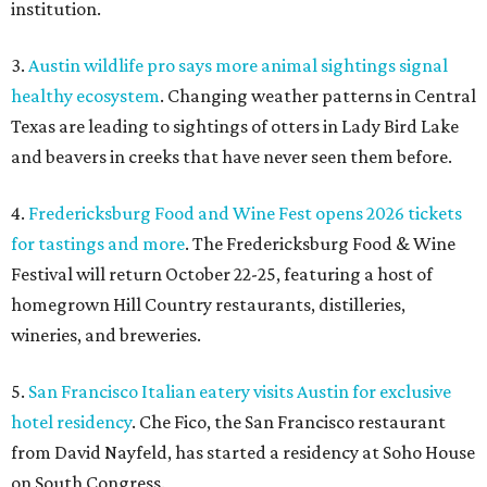
institution.
3.
Austin wildlife pro says more animal sightings signal
healthy ecosystem
. Changing weather patterns in Central
Texas are leading to sightings of otters in Lady Bird Lake
and beavers in creeks that have never seen them before.
4.
Fredericksburg Food and Wine Fest opens 2026 tickets
for tastings and more
. The Fredericksburg Food & Wine
Festival will return October 22-25, featuring a host of
homegrown Hill Country restaurants, distilleries,
wineries, and breweries.
5.
San Francisco Italian eatery visits Austin for exclusive
hotel residency
. Che Fico, the San Francisco restaurant
from David Nayfeld, has started a residency at Soho House
on South Congress.