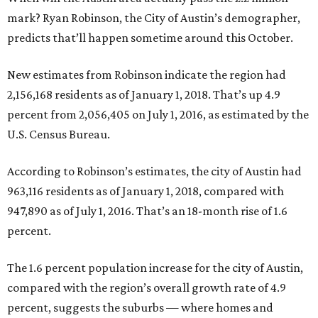
mark? Ryan Robinson, the City of Austin’s demographer,
predicts that’ll happen sometime around this October.
New estimates from Robinson indicate the region had
2,156,168 residents as of January 1, 2018. That’s up 4.9
percent from 2,056,405 on July 1, 2016, as estimated by the
U.S. Census Bureau.
According to Robinson’s estimates, the city of Austin had
963,116 residents as of January 1, 2018, compared with
947,890 as of July 1, 2016. That’s an 18-month rise of 1.6
percent.
The 1.6 percent population increase for the city of Austin,
compared with the region’s overall growth rate of 4.9
percent, suggests the suburbs — where homes and