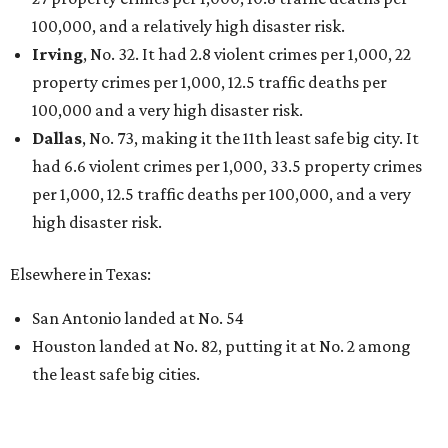
100,000, and a relatively high disaster risk.
Irving
, No. 32. It had 2.8 violent crimes per 1,000, 22
property crimes per 1,000, 12.5 traffic deaths per
100,000 and a very high disaster risk.
Dallas
, No. 73, making it the 11th least safe big city. It
had 6.6 violent crimes per 1,000, 33.5 property crimes
per 1,000, 12.5 traffic deaths per 100,000, and a very
high disaster risk.
Elsewhere in Texas:
San Antonio landed at No. 54
Houston landed at No. 82, putting it at No. 2 among
the least safe big cities.