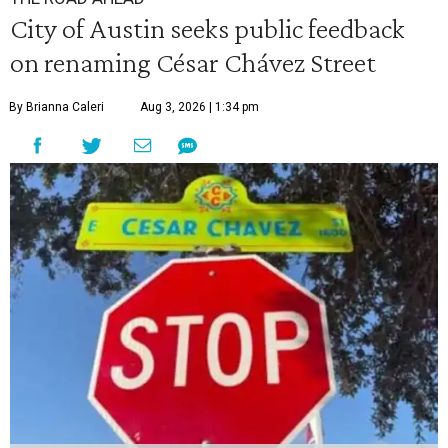
City of Austin seeks public feedback
on renaming César Chávez Street
By Brianna Caleri
Aug 3, 2026 | 1:34 pm