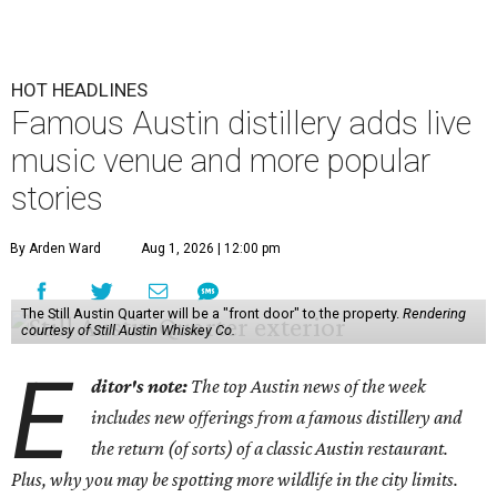
HOT HEADLINES
Famous Austin distillery adds live
music venue and more popular
stories
By Arden Ward
Aug 1, 2026 | 12:00 pm
The Still Austin Quarter will be a "front door" to the property.
Rendering
courtesy of Still Austin Whiskey Co.
E
ditor's note:
The top Austin news of the week
includes new offerings from a famous distillery and
the return (of sorts) of a classic Austin restaurant.
Plus, why you may be spotting more wildlife in the city limits.