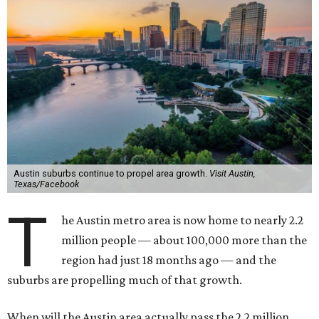
Austin suburbs continue to propel area growth.
Visit Austin,
Texas/Facebook
T
he Austin metro area is now home to nearly 2.2
million people — about 100,000 more than the
region had just 18 months ago — and the
suburbs are propelling much of that growth.
When will the Austin area actually pass the 2.2 million