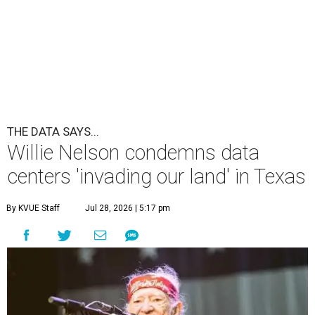
THE DATA SAYS...
Willie Nelson condemns data
centers 'invading our land' in Texas
By KVUE Staff
Jul 28, 2026 | 5:17 pm