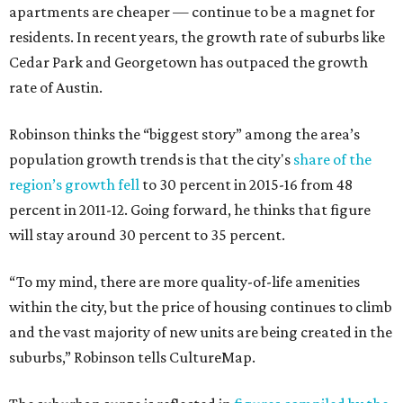
apartments are cheaper — continue to be a magnet for
residents. In recent years, the growth rate of suburbs like
Cedar Park and Georgetown has outpaced the growth
rate of Austin.
Robinson thinks the “biggest story” among the area’s
population growth trends is that the city's
share of the
region’s growth fell
to 30 percent in 2015-16 from 48
percent in 2011-12. Going forward, he thinks that figure
will stay around 30 percent to 35 percent.
“To my mind, there are more quality-of-life amenities
within the city, but the price of housing continues to climb
and the vast majority of new units are being created in the
suburbs,” Robinson tells CultureMap.