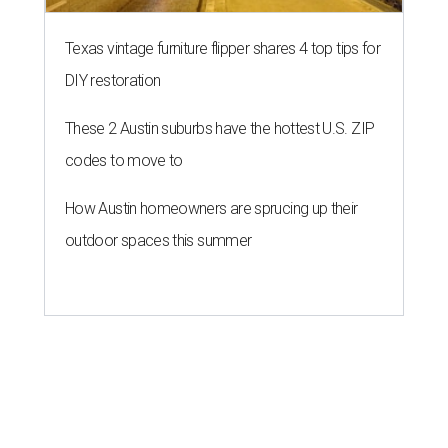
Texas vintage furniture flipper shares 4 top tips for
DIY restoration
These 2 Austin suburbs have the hottest U.S. ZIP
codes to move to
How Austin homeowners are sprucing up their
outdoor spaces this summer