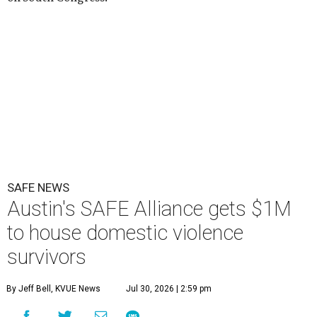
SAFE NEWS
Austin's SAFE Alliance gets $1M
to house domestic violence
survivors
By Jeff Bell, KVUE News
Jul 30, 2026 | 2:59 pm