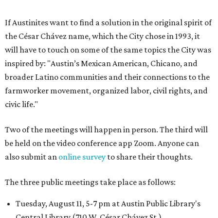
If Austinites want to find a solution in the original spirit of
the César Chávez name, which the City chose in 1993, it
will have to touch on some of the same topics the City was
inspired by: "Austin’s Mexican American, Chicano, and
broader Latino communities and their connections to the
farmworker movement, organized labor, civil rights, and
civic life."
Two of the meetings will happen in person. The third will
be held on the video conference app Zoom. Anyone can
also submit an
online survey
to share their thoughts.
The three public meetings take place as follows:
Tuesday, August 11, 5-7 pm at Austin Public Library's
Central Library (710 W. César Chávez St.)