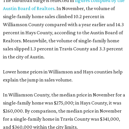
The suburban surge is reflected in
figures compiled by the
Austin Board of Realtors
. In November, the volume of
single-family home sales climbed 10.2 percent in
Williamson County compared with a year earlier and 14.3
percent in Hays County, according to the Austin Board of
Realtors. Meanwhile, the volume of single-family home
sales slipped 1.3 percent in Travis County and 3.3 percent
in the city of Austin.
Lower home prices in Williamson and Hays counties help
explain the jump in sales volume.
In Williamson County, the median price in November for a
single-family home was $275,000; in Hays County, it was
$260,000. By comparison, the median price in November
for a single-family home in Travis County was $341,000,
and $360,000 within the city limits.