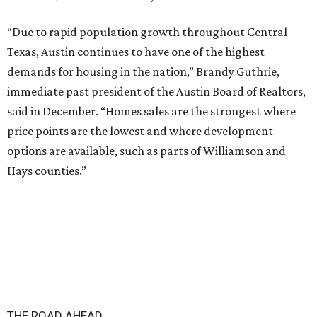
“Due to rapid population growth throughout Central
Texas, Austin continues to have one of the highest
demands for housing in the nation,” Brandy Guthrie,
immediate past president of the Austin Board of Realtors,
said in December. “Homes sales are the strongest where
price points are the lowest and where development
options are available, such as parts of Williamson and
Hays counties.”
THE ROAD AHEAD