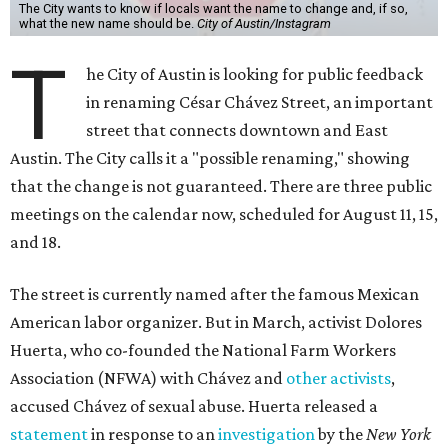
The City wants to know if locals want the name to change and, if so,
what the new name should be.
City of Austin/Instagram
T
he City of Austin is looking for public feedback
in renaming César Chávez Street, an important
street that connects downtown and East
Austin. The City calls it a "possible renaming," showing
that the change is not guaranteed. There are three public
meetings on the calendar now, scheduled for August 11, 15,
and 18.
The street is currently named after the famous Mexican
American labor organizer. But in March, activist Dolores
Huerta, who co-founded the National Farm Workers
Association (NFWA) with Chávez and
other activists
,
accused Chávez of sexual abuse. Huerta released a
statement
in response to an
investigation
by the
New York