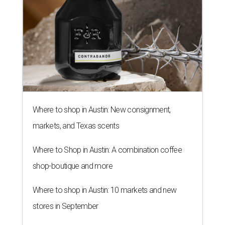
Where to shop in Austin: New consignment,
markets, and Texas scents
Where to Shop in Austin: A combination coffee
shop-boutique and more
Where to shop in Austin: 10 markets and new
stores in September