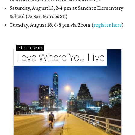
Saturday, August 15, 2-4 pm at Sanchez Elementary
School (73 San Marcos St.)
Tuesday, August 18, 6-8 pm via Zoom (
register here
)
editorial
series
Love Where You Live