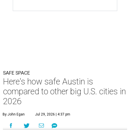
SAFE SPACE
Here's how safe Austin is
compared to other big U.S. cities in
2026
By John Egan
Jul 29, 2026 | 4:37 pm