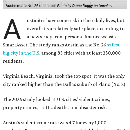
Austin made No. 26 on the list.
Photo by Drone Doggy on Unsplash
A
ustinites have some risk in their daily lives, but
overall it's a relatively safe place, according to
a new study from personal finance website
SmartAsset. The study ranks Austin as the No. 26
safest
big city in the U.S.
among 83 cities with at least 250,000
residents.
Virginia Beach, Virginia, took the top spot. It was the only
city ranked higher than the Dallas suburb of Plano (No. 2).
The 2026 study looked at U.S. cities' violent crimes,
property crimes, traffic deaths, and disaster risk.
Austin's violent crime rate was 4.7 for every 1,000