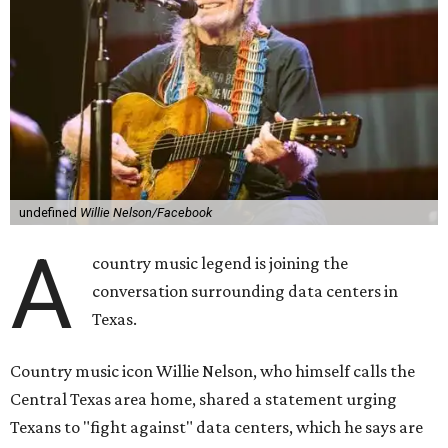
undefined
Willie Nelson/Facebook
A
country music legend is joining the
conversation surrounding data centers in
Texas.
Country music icon Willie Nelson, who himself calls the
Central Texas area home, shared a statement urging
Texans to "fight against" data centers, which he says are