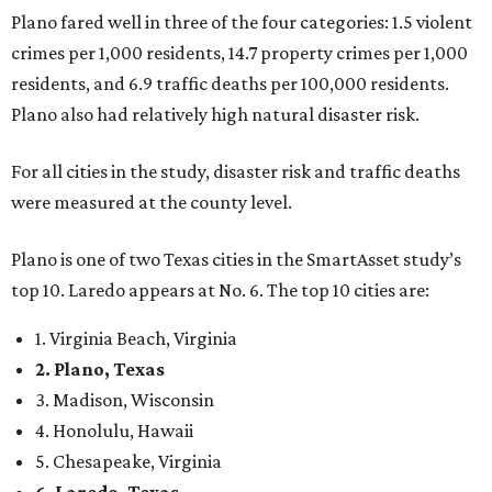
Plano fared well in three of the four categories: 1.5 violent
crimes per 1,000 residents, 14.7 property crimes per 1,000
residents, and 6.9 traffic deaths per 100,000 residents.
Plano also had relatively high natural disaster risk.
For all cities in the study, disaster risk and traffic deaths
were measured at the county level.
Plano is one of two Texas cities in the SmartAsset study’s
top 10. Laredo appears at No. 6. The top 10 cities are:
1. Virginia Beach, Virginia
2. Plano, Texas
3. Madison, Wisconsin
4. Honolulu, Hawaii
5. Chesapeake, Virginia