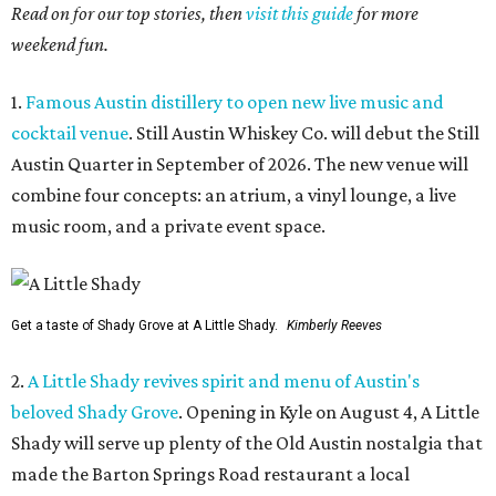
Read on for our top stories, then
visit this guide
for more
weekend fun.
1.
Famous Austin distillery to open new live music and
cocktail venue
. Still Austin Whiskey Co. will debut the Still
Austin Quarter in September of 2026. The new venue will
combine four concepts: an atrium, a vinyl lounge, a live
music room, and a private event space.
Get a taste of Shady Grove at A Little Shady.
Kimberly Reeves
2.
A Little Shady revives spirit and menu of Austin's
beloved Shady Grove
. Opening in Kyle on August 4, A Little
Shady will serve up plenty of the Old Austin nostalgia that
made the Barton Springs Road restaurant a local