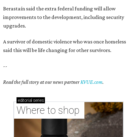
Berastaín said the extra federal funding will allow
improvements to the development, including security
upgrades.
A survivor of domestic violence who was once homeless
said this will be life changing for other survivors.
--
Read the full story at our news partner
KVUE.com
.
editorial
series
Where to shop 