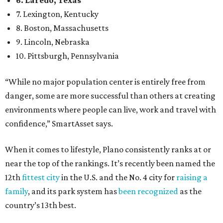
6. Laredo, Texas
7. Lexington, Kentucky
8. Boston, Massachusetts
9. Lincoln, Nebraska
10. Pittsburgh, Pennsylvania
“While no major population center is entirely free from
danger, some are more successful than others at creating
environments where people can live, work and travel with
confidence,” SmartAsset says.
When it comes to lifestyle, Plano consistently ranks at or
near the top of the rankings. It’s recently been named the
12th
fittest city
in the U.S. and the No. 4 city for
raising a
family
, and its park system has
been recognized
as the
country’s 13th best.