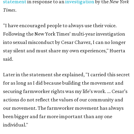
statement
in response to an
investigation
by the
New York
Times
.
"I have encouraged people to always use their voice.
Following the New York Times’ multi-year investigation
into sexual misconduct by Cesar Chavez, I can no longer
stay silent and must share my own experiences," Huerta
said.
Later in the statement she explained, "I carried this secret
for as long as I did because building the movement and
securing farmworker rights was my life’s work. ... Cesar’s
actions do not reflect the values of our community and
our movement. The farmworker movement has always
been bigger and far more important than any one
individual."