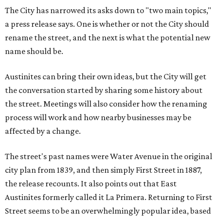
The City has narrowed its asks down to "two main topics,"
a press release says. One is whether or not the City should
rename the street, and the next is what the potential new
name should be.
Austinites can bring their own ideas, but the City will get
the conversation started by sharing some history about
the street. Meetings will also consider how the renaming
process will work and how nearby businesses may be
affected by a change.
The street's past names were Water Avenue in the original
city plan from 1839, and then simply First Street in 1887,
the release recounts. It also points out that East
Austinites formerly called it La Primera. Returning to First
Street seems to be an overwhelmingly popular idea, based