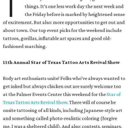
T
things. It’s one less work day the next week and
the Friday before is marked by heightened sense
of excitement. But also: more opportunities to get out and
about town. Our top event picks for the weekend include
tattoos, gorillas, inflatable art spaces and good old-
fashioned marching.
11th Annual Star of Texas Tattoo Arts Revival Show
Body art enthusiasts unite! Folks who’ve always wanted to
get inked but always chicken out are surely welcome too
at the Palmer Events Center this weekend for the
Star of
Texas Tattoo Arts Revival Show
. There will of course be
onsite tattooing of all kinds, including Japanese-style art
and something called photo-realistic coloring (forgive
me, I was a sheltered child). And also: contests, seminars,