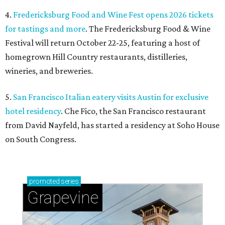
4.
Fredericksburg Food and Wine Fest opens 2026 tickets
for tastings and more
. The Fredericksburg Food & Wine
Festival will return October 22-25, featuring a host of
homegrown Hill Country restaurants, distilleries,
wineries, and breweries.
5.
San Francisco Italian eatery visits Austin for exclusive
hotel residency
. Che Fico, the San Francisco restaurant
from David Nayfeld, has started a residency at Soho House
on South Congress.
promoted
series
Grapevine