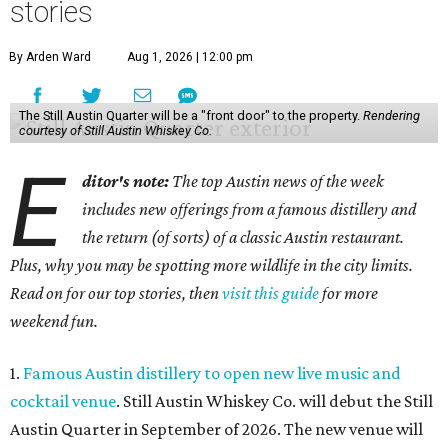
stories
By Arden Ward
Aug 1, 2026 | 12:00 pm
The Still Austin Quarter will be a "front door" to the property.
Rendering
courtesy of Still Austin Whiskey Co.
E
ditor's note:
The top Austin news of the week
includes new offerings from a famous distillery and
the return (of sorts) of a classic Austin restaurant.
Plus, why you may be spotting more wildlife in the city limits.
Read on for our top stories, then
visit this guide
for more
weekend fun.
1.
Famous Austin distillery to open new live music and
cocktail venue
. Still Austin Whiskey Co. will debut the Still
Austin Quarter in September of 2026. The new venue will