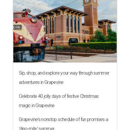
Sip, shop, and explore your way through summer
adventures in Grapevine
Celebrate 40 jolly days of festive Christmas
magic in Grapevine
Grapevine's nonstop schedule of fun promises a
'dino-mite' summer