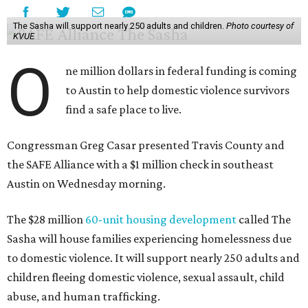
The Sasha will support nearly 250 adults and children.
Photo courtesy of
KVUE
O
ne million dollars in federal funding is coming
to Austin to help domestic violence survivors
find a safe place to live.
Congressman Greg Casar presented Travis County and
the SAFE Alliance with a $1 million check in southeast
Austin on Wednesday morning.
The $28 million
60-unit housing development
called The
Sasha will house families experiencing homelessness due
to domestic violence. It will support nearly 250 adults and
children fleeing domestic violence, sexual assault, child
abuse, and human trafficking.