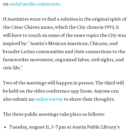
on
social media comments
.
If Austinites want to find a solution in the original spirit of
the César Chávez name, which the City chose in 1993, it
will have to touch on some of the same topics the City was
inspired by: "Austin’s Mexican American, Chicano, and
broader Latino communities and their connections to the
farmworker movement, organized labor, civil rights, and
civic life."
Two of the meetings will happen in person. The third will
be held on the video conference app Zoom. Anyone can
also submit an
online survey
to share their thoughts.
The three public meetings take place as follows:
Tuesday, August 11, 5-7 pm at Austin Public Library's