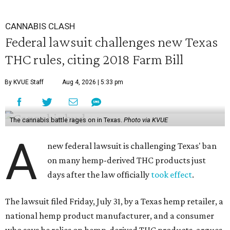
CANNABIS CLASH
Federal lawsuit challenges new Texas
THC rules, citing 2018 Farm Bill
By KVUE Staff
Aug 4, 2026 | 5:33 pm
The cannabis battle rages on in Texas.
Photo via KVUE
A
new federal lawsuit is challenging Texas' ban
on many hemp-derived THC products just
days after the law officially
took effect
.
The lawsuit filed Friday, July 31, by a Texas hemp retailer, a
national hemp product manufacturer, and a consumer