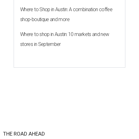
Where to Shop in Austin: A combination coffee
shop-boutique and more
Where to shop in Austin: 10 markets and new
stores in September
THE ROAD AHEAD