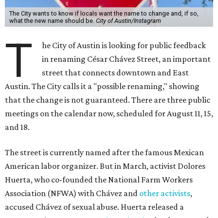
The City wants to know if locals want the name to change and, if so,
what the new name should be.
City of Austin/Instagram
T
he City of Austin is looking for public feedback
in renaming César Chávez Street, an important
street that connects downtown and East
Austin. The City calls it a "possible renaming," showing
that the change is not guaranteed. There are three public
meetings on the calendar now, scheduled for August 11, 15,
and 18.
The street is currently named after the famous Mexican
American labor organizer. But in March, activist Dolores
Huerta, who co-founded the National Farm Workers
Association (NFWA) with Chávez and
other activists
,
accused Chávez of sexual abuse. Huerta released a