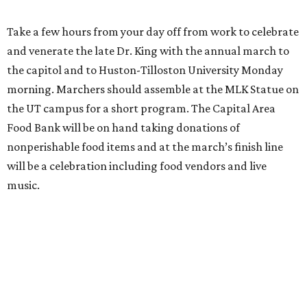
Take a few hours from your day off from work to celebrate
and venerate the late Dr. King with the annual march to
the capitol and to Huston-Tilloston University Monday
morning. Marchers should assemble at the MLK Statue on
the UT campus for a short program. The Capital Area
Food Bank will be on hand taking donations of
nonperishable food items and at the march’s finish line
will be a celebration including food vendors and live
music.