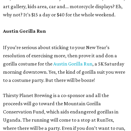
art gallery, kids area, car and... motorcycle displays? Eh,
why not? It’s $15 a day or $40 for the whole weekend.
Austin Gorilla Run
If you’re serious about sticking to your New Year’s
resolution of exercising more, then prove it and don a
gorilla costume for the
Austin Gorilla Run
, a 5K Saturday
morning downtown. Yes, the kind of gorilla suit you were
to a costume party. But there will be booze!
Thirsty Planet Brewing is a co-sponsor and all the
proceeds will go toward the Mountain Gorilla
Conservation Fund, which aids endangered gorillas in
Uganda. The running will come to a stop at RunTex,
where there will be a party. Even if you don’t want to run,