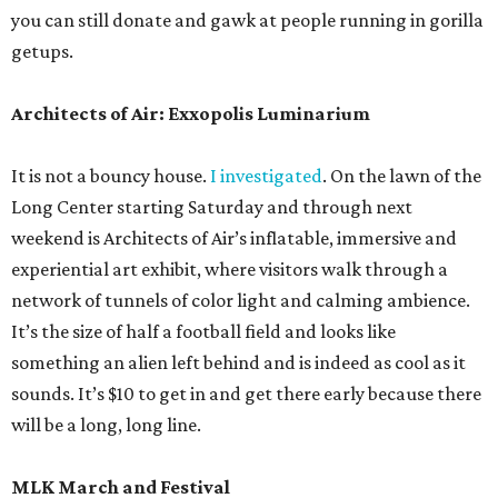
you can still donate and gawk at people running in gorilla
getups.
Architects of Air: Exxopolis Luminarium
It is not a bouncy house.
I investigated
. On the lawn of the
Long Center starting Saturday and through next
weekend is Architects of Air’s inflatable, immersive and
experiential art exhibit, where visitors walk through a
network of tunnels of color light and calming ambience.
It’s the size of half a football field and looks like
something an alien left behind and is indeed as cool as it
sounds. It’s $10 to get in and get there early because there
will be a long, long line.
MLK March and Festival