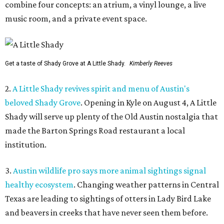
combine four concepts: an atrium, a vinyl lounge, a live
music room, and a private event space.
Get a taste of Shady Grove at A Little Shady.
Kimberly Reeves
2.
A Little Shady revives spirit and menu of Austin's
beloved Shady Grove
. Opening in Kyle on August 4, A Little
Shady will serve up plenty of the Old Austin nostalgia that
made the Barton Springs Road restaurant a local
institution.
3.
Austin wildlife pro says more animal sightings signal
healthy ecosystem
. Changing weather patterns in Central
Texas are leading to sightings of otters in Lady Bird Lake
and beavers in creeks that have never seen them before.