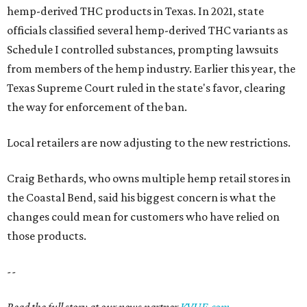
hemp-derived THC products in Texas. In 2021, state
officials classified several hemp-derived THC variants as
Schedule I controlled substances, prompting lawsuits
from members of the hemp industry. Earlier this year, the
Texas Supreme Court ruled in the state's favor, clearing
the way for enforcement of the ban.
Local retailers are now adjusting to the new restrictions.
Craig Bethards, who owns multiple hemp retail stores in
the Coastal Bend, said his biggest concern is what the
changes could mean for customers who have relied on
those products.
--