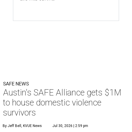
SAFE NEWS
Austin's SAFE Alliance gets $1M
to house domestic violence
survivors
By Jeff Bell, KVUE News
Jul 30, 2026 | 2:59 pm