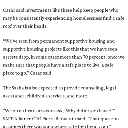
Casar said investments like these help keep people who
may be consistently experiencing homelessness find a safe
roof over their heads.
“We've seen from permanent supportive housing and
supportive housing projects like this that we have seen
arrests drop, in some cases more than 70 percent, once we
make sure that people have a safe place to live, a safe
place to go,” Casar said.
The Sasha is also expected to provide counseling, legal
assistance, children's services, and more.
"We often hear survivors ask, 'Why didn't you leave?'"
SAFE Alliance CEO Pierre Berastaín said. "That question
assumes there was somewhere safe for them to go."