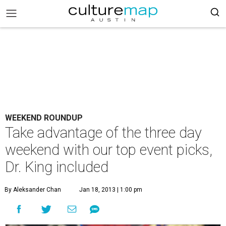
WEEKEND ROUNDUP
Take advantage of the three day
weekend with our top event picks,
Dr. King included
By Aleksander Chan
Jan 18, 2013 | 1:00 pm