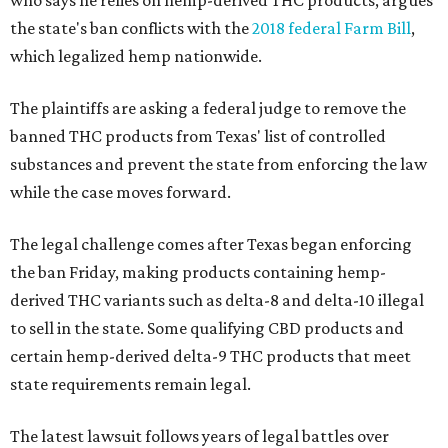
who says he relies on hemp-derived THC products, argues
the state's ban conflicts with the
2018 federal Farm Bill
,
which legalized hemp nationwide.
The plaintiffs are asking a federal judge to remove the
banned THC products from Texas' list of controlled
substances and prevent the state from enforcing the law
while the case moves forward.
The legal challenge comes after Texas began enforcing
the ban Friday, making products containing hemp-
derived THC variants such as delta-8 and delta-10 illegal
to sell in the state. Some qualifying CBD products and
certain hemp-derived delta-9 THC products that meet
state requirements remain legal.
The latest lawsuit follows years of legal battles over