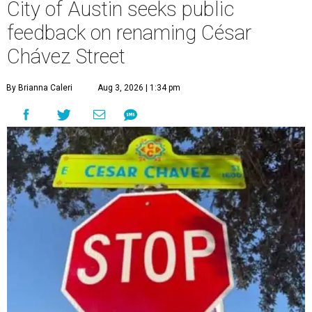
City of Austin seeks public
feedback on renaming César
Chávez Street
By Brianna Caleri
Aug 3, 2026 | 1:34 pm