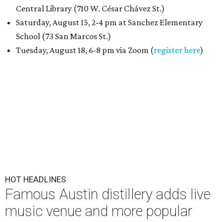
Central Library (710 W. César Chávez St.)
Saturday, August 15, 2-4 pm at Sanchez Elementary
School (73 San Marcos St.)
Tuesday, August 18, 6-8 pm via Zoom (
register here
)
HOT HEADLINES
Famous Austin distillery adds live
music venue and more popular