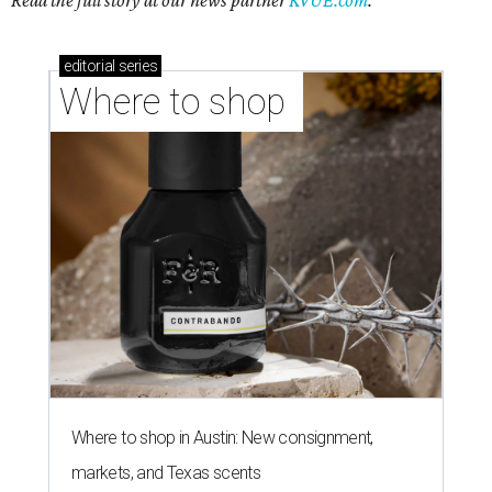
Read the full story at our news partner
KVUE.com
.
editorial
series
Where to shop 
Where to shop in Austin: New consignment,
markets, and Texas scents