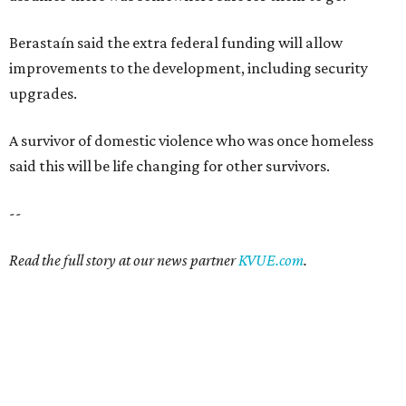
Berastaín said the extra federal funding will allow
improvements to the development, including security
upgrades.
A survivor of domestic violence who was once homeless
said this will be life changing for other survivors.
--
Read the full story at our news partner
KVUE.com
.