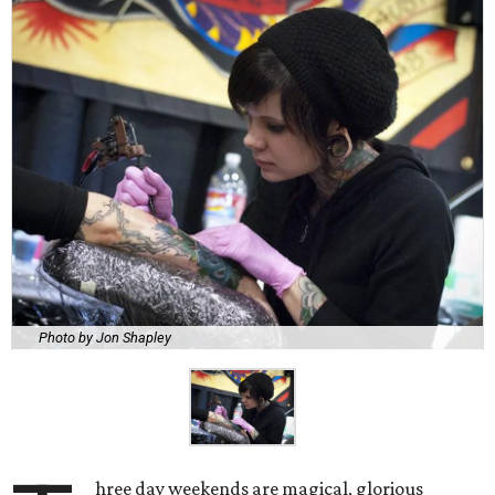
Photo by Jon Shapley
hree day weekends are magical, glorious