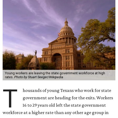
Young workers are leaving the state government workforce at high
rates.
Photo by Stuart Seeger/Wikipedia
T
housands of young Texans who work for state
government are heading for the exits. Workers
16 to 29 years old left the state government
workforce at a higher rate than any other age group in