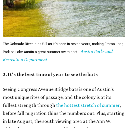
Seeing Congress Avenue Bridge bats is one of Austin's
most unique rites of passage, and the colony is at its
fullest strength through
the hottest stretch of summer
,
before fall migration thins the numbers out. Plus, starting
in late August, the south viewing area at the Ann W.
Richards Congress Avenue Bridge is getting a
technological makeover
. This will include QR codes
linking to videos, bat facts, and activities to enjoy while
waiting for bats to make their nightly appearance.
3. The Zilker summer musical
Since 1959, Zilker Theatre Productions has staged a free
outdoor musical each summer at the Beverly S. Sheffield
Hillside Theater. This year's 67th production,
Singin' in the