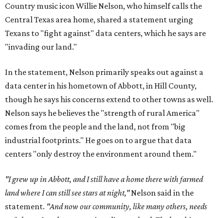
Country music icon Willie Nelson, who himself calls the
Central Texas area home, shared a statement urging
Texans to "fight against" data centers, which he says are
"invading our land."
In the statement, Nelson primarily speaks out against a
data center in his hometown of Abbott, in Hill County,
though he says his concerns extend to other towns as well.
Nelson says he believes the "strength of rural America"
comes from the people and the land, not from "big
industrial footprints." He goes on to argue that data
centers "only destroy the environment around them."
"I grew up in Abbott, and I still have a home there with farmed
land where I can still see stars at night,"
Nelson said in the
statement.
"And now our community, like many others, needs