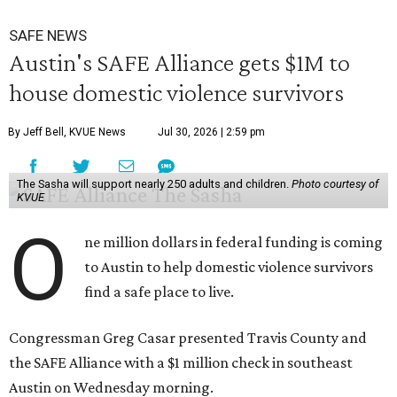
SAFE NEWS
Austin's SAFE Alliance gets $1M to
house domestic violence survivors
By Jeff Bell, KVUE News
Jul 30, 2026 | 2:59 pm
The Sasha will support nearly 250 adults and children.
Photo courtesy of
KVUE
O
ne million dollars in federal funding is coming
to Austin to help domestic violence survivors
find a safe place to live.
Congressman Greg Casar presented Travis County and
the SAFE Alliance with a $1 million check in southeast
Austin on Wednesday morning.