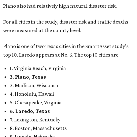
Plano also had relatively high natural disaster risk.
For all cities in the study, disaster risk and traffic deaths
were measured at the county level.
Plano is one of two Texas cities in the SmartAsset study’s
top 10. Laredo appears at No. 6. The top 10 cities are:
1. Virginia Beach, Virginia
2. Plano, Texas
3. Madison, Wisconsin
4. Honolulu, Hawaii
5. Chesapeake, Virginia
6. Laredo, Texas
7. Lexington, Kentucky
8. Boston, Massachusetts
9. Lincoln, Nebraska