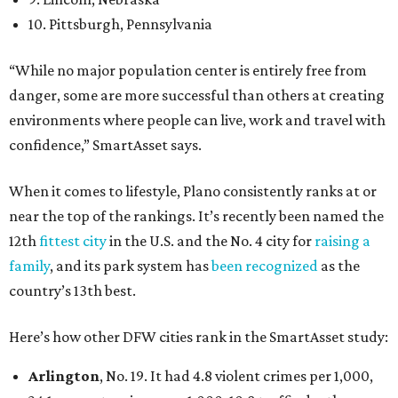
10. Pittsburgh, Pennsylvania
“While no major population center is entirely free from
danger, some are more successful than others at creating
environments where people can live, work and travel with
confidence,” SmartAsset says.
When it comes to lifestyle, Plano consistently ranks at or
near the top of the rankings. It’s recently been named the
12th
fittest city
in the U.S. and the No. 4 city for
raising a
family
, and its park system has
been recognized
as the
country’s 13th best.
Here’s how other DFW cities rank in the SmartAsset study:
Arlington
, No. 19. It had 4.8 violent crimes per 1,000,