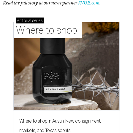
Read the full story at our news partner
KVUE.com
.
editorial
series
Where to shop 
Where to shop in Austin: New consignment,
markets, and Texas scents