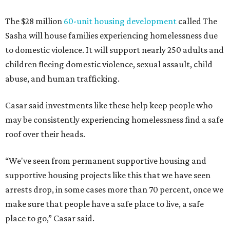
The $28 million
60-unit housing development
called The
Sasha will house families experiencing homelessness due
to domestic violence. It will support nearly 250 adults and
children fleeing domestic violence, sexual assault, child
abuse, and human trafficking.
Casar said investments like these help keep people who
may be consistently experiencing homelessness find a safe
roof over their heads.
“We've seen from permanent supportive housing and
supportive housing projects like this that we have seen
arrests drop, in some cases more than 70 percent, once we
make sure that people have a safe place to live, a safe
place to go,” Casar said.