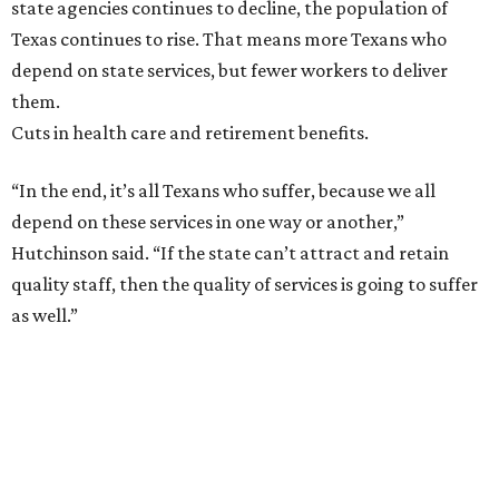
state agencies continues to decline, the population of
Texas continues to rise. That means more Texans who
depend on state services, but fewer workers to deliver
them.
Cuts in health care and retirement benefits.
“In the end, it’s all Texans who suffer, because we all
depend on these services in one way or another,”
Hutchinson said. “If the state can’t attract and retain
quality staff, then the quality of services is going to suffer
as well.”