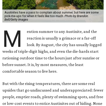
Ausitnites have a pass to complain about summer, but here are some
pick-me-ups for when it feels like too much.
Photo by Brandon
Bell/Getty Images
M
ention summer to any Austinite, and the
reaction is usually a grimace or a far-off
look. By August, the city has usually logged
weeks of triple-digit highs, and even the die-hards start
rationing outdoor time to the hours just after sunrise or
before sunset. It is, by most measures, the least
comfortable season to live here.
But with the rising temperatures, there are some real
upsides that go undiscussed and underappreciated: fewer
people, emptier roads, plenty of swimming spots, and free
or low-cost events to entice Austinites out of hiding. None