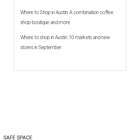
Where to Shop in Austin: A combination coffee
shop-boutique and more
Where to shop in Austin: 10 markets and new
stores in September
SAFE SPACE