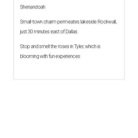
Shenandoah
Small-town charm permeates lakeside Rockwall,
just 30 minutes east of Dallas
Stop and smell the roses in Tyler, which is
blooming with fun experiences