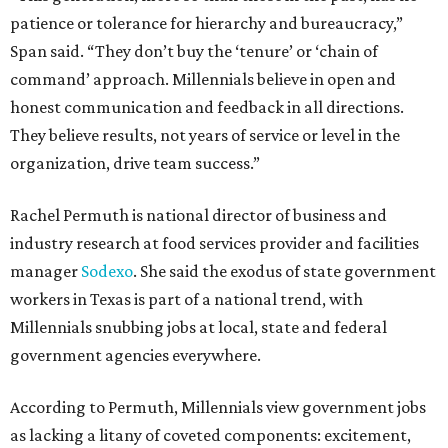
patience or tolerance for hierarchy and bureaucracy,”
Span said. “They don’t buy the ‘tenure’ or ‘chain of
command’ approach. Millennials believe in open and
honest communication and feedback in all directions.
They believe results, not years of service or level in the
organization, drive team success.”
Rachel Permuth is national director of business and
industry research at food services provider and facilities
manager
Sodexo
. She said the exodus of state government
workers in Texas is part of a national trend, with
Millennials snubbing jobs at local, state and federal
government agencies everywhere.
According to Permuth, Millennials view government jobs
as lacking a litany of coveted components: excitement,