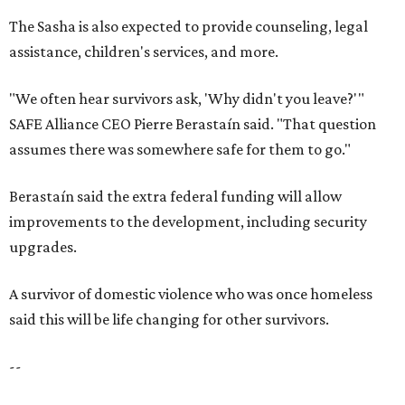
The Sasha is also expected to provide counseling, legal
assistance, children's services, and more.
"We often hear survivors ask, 'Why didn't you leave?'"
SAFE Alliance CEO Pierre Berastaín said. "That question
assumes there was somewhere safe for them to go."
Berastaín said the extra federal funding will allow
improvements to the development, including security
upgrades.
A survivor of domestic violence who was once homeless
said this will be life changing for other survivors.
--