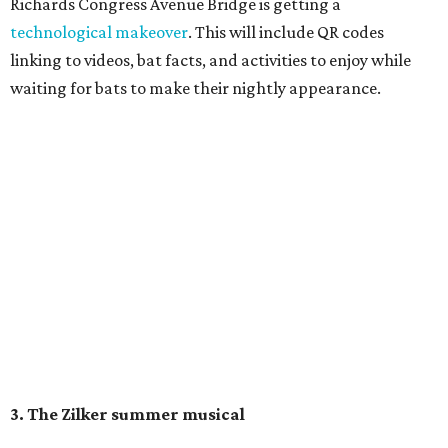
Rain
, runs Thursday through Sunday, July 10 through
August 15 at 8 pm. Admission is free; simply show up with
a blanket or chair, some snacks, and drinks, and enjoy.
Singin' In the Rain runs through August 15 at Zilker's Hillside Theater.
Zilker Theatre Productions/Facebook