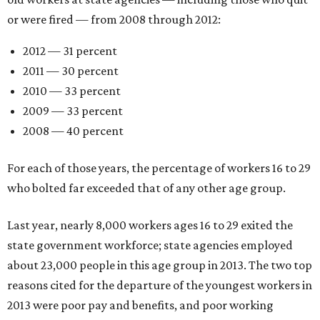
or were fired — from 2008 through 2012:
2012 — 31 percent
2011 — 30 percent
2010 — 33 percent
2009 — 33 percent
2008 — 40 percent
For each of those years, the percentage of workers 16 to 29
who bolted far exceeded that of any other age group.
Last year, nearly 8,000 workers ages 16 to 29 exited the
state government workforce; state agencies employed
about 23,000 people in this age group in 2013. The two top
reasons cited for the departure of the youngest workers in
2013 were poor pay and benefits, and poor working