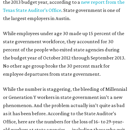
the 2013 budget year, according to a
new report from the
Texas State Auditor’s Office
. State government is one of
the largest employers in Austin.
While employees under age 30 made up 15 percent of the
state government workforce, they accounted for 30
percent of the people who exited state agencies during
the budget year of October 2012 through September 2013.
No other age group broke the 30 percent mark for
employee departures from state government.
While the number is staggering, the bleeding of Millennial
or Generation Y workers in state government isn’t a new
phenomenon. And the problem actually isn’t quite as bad
as it has been before. According to the State Auditor’s
Office, here are the numbers for the loss of 16- to 29-year-
old workers at state agencies — including those who quit