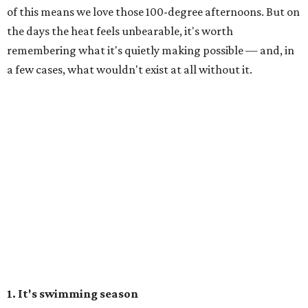
of this means we love those 100-degree afternoons. But on
the days the heat feels unbearable, it's worth
remembering what it's quietly making possible — and, in
a few cases, what wouldn't exist at all without it.
1. It's swimming season
Higher water levels after significant rain mean Barton
Springs, Deep Eddy, Hamilton Pool, the Greenbelt, Lake
Austin, and Lake Travis are worth more of a trip this year
than usual. After nearly four years of drought, the
Highland Lakes jumped from
51 percent combined
storage to more than 90 percent
following heavy rain in
July of 2025 and 2026. Now both Lake Travis and
Buchanan have
reached capacity
for the first time since
2019.