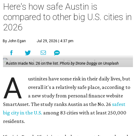
Here's how safe Austin is
compared to other big U.S. cities in
2026
By John Egan
Jul 29, 2026 | 4:37 pm
Austin made No. 26 on the list.
Photo by Drone Doggy on Unsplash
A
ustinites have some risk in their daily lives, but
overall it's a relatively safe place, according to
a new study from personal finance website
SmartAsset. The study ranks Austin as the No. 26
safest
big city in the U.S.
among 83 cities with at least 250,000
residents.