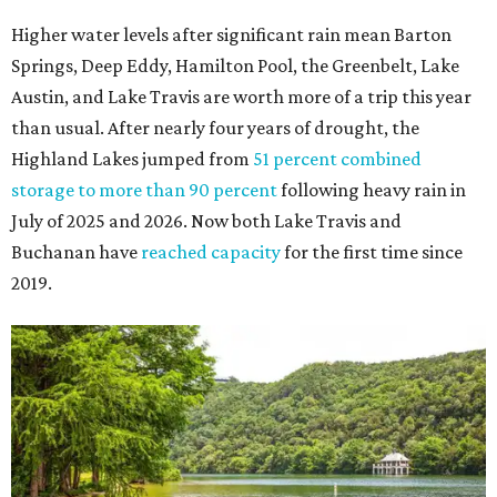
The Colorado River is as full as it's been in seven years, making Emma Long
Austin Parks and
Park on Lake Austin a great summer swim spot.
Recreation Department
2. It's the best time of year to see the bats