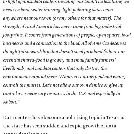
to fight against data centers invading our land. The last thing we
need is a loud, water thieving, light polluting data center
anywhere near our town (or any others for that matter). The
strength of rural America has never come from big industrial
footprints. It comes from generations of people, open spaces, local
businesses and a connection to the land. All of America deserves
thoughtful stewardship that doesn't steal farmland (where our
essential shared-food is grown) and small family farmers'
livelihoods, and not data centers that only destroy the
environments around them. Whoever controls food and water,
controls the masses. Let's not allow our own demise or give up
control over necessary resources in the U.S. and especially in
Abbott."
Data centers have become a polarizing topic in Texas as
the state has seen sudden and rapid growth of data