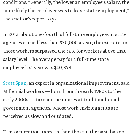
conditions. “Generally, the lower an employee’s salary, the
more likely the employee was to leave state employment,”
the auditor’s report says.
In 2013, about one-fourth of full-time employees at state
agencies earned less than $30,000 a year; the exit rate for
those workers surpassed the rate for workers above that
salary level. The average pay for a full-time state
employee last year was $40,398.
Scott Span
, an expert in organizational improvement, said
Millennial workers — born from the early 1980s to the
early 2000s — turn up their noses at tradition-bound
government agencies, whose work environments are
perceived as slow and outdated.
“This generation, more so than those in the past, has no