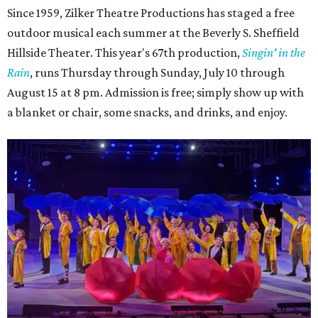
4. It's less crowded
Despite Austin's growing reputation as a tourism city, July
and August are
its least busy tourism months
. That means
shorter wait times at restaurants, pools, and events,
easier parking, lighter traffic, and often cheaper lodging.
Hotter temperatures mean fewer crowds in Austin, particularly for July and
City of Austin
August, the city's least busy tourism months.
Government/Facebook
5. The Paramount Theatre's (slightly modified)
Summer Classic Film Series
The Paramount Theatre's
Summer Classic Film Series
is