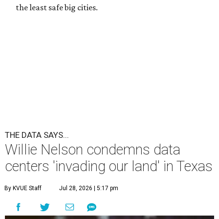
the least safe big cities.
THE DATA SAYS...
Willie Nelson condemns data
centers 'invading our land' in Texas
By KVUE Staff
Jul 28, 2026 | 5:17 pm