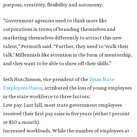
purpose, creativity, flexibility and autonomy.
“Government agencies need to think more like
corporations in terms of branding themselves and
marketing themselves differently to attract this new
talent,” Permuth said. “Further, they need to ‘walk their
talk.’ Millennials like attention in the form of mentorship,
and they want to be able to show off their skills.”
Seth Hutchinson, vice president of the
Texas State
Employees Union
, attributed the loss of young employees
in the state workforce to three factors:
Low pay. Last fall, most state government employees
received their first pay raise in five years (either 1 percent
or $50 a month).
Increased workloads. While the number of employees at