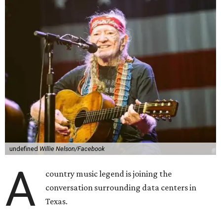
undefined
Willie Nelson/Facebook
A
country music legend is joining the
conversation surrounding data centers in
Texas.