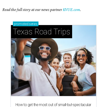
Read the full story at our news partner
KVUE.com
.
promoted
series
Texas Road Trips
How to get the most out of small-but-spectacular