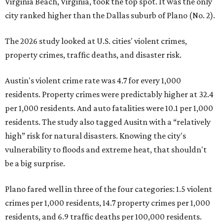
Virginia Beach, Virginia, took the top spot. It was the only
city ranked higher than the Dallas suburb of Plano (No. 2).
The 2026 study looked at U.S. cities' violent crimes,
property crimes, traffic deaths, and disaster risk.
Austin's violent crime rate was 4.7 for every 1,000
residents. Property crimes were predictably higher at 32.4
per 1,000 residents. And auto fatalities were 10.1 per 1,000
residents. The study also tagged Ausitn with a “relatively
high” risk for natural disasters. Knowing the city's
vulnerability to floods and extreme heat, that shouldn't
be a big surprise.
Plano fared well in three of the four categories: 1.5 violent
crimes per 1,000 residents, 14.7 property crimes per 1,000
residents, and 6.9 traffic deaths per 100,000 residents.