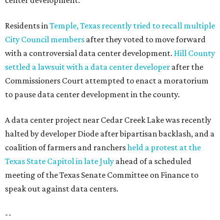
center development.
Residents in
Temple, Texas recently tried to recall multiple
City Council members
after they voted to move forward
with a controversial data center development.
Hill County
settled a lawsuit with a data center developer
after the
Commissioners Court attempted to enact a moratorium
to pause data center development in the county.
A data center project near Cedar Creek Lake was recently
halted by developer Diode after bipartisan backlash, and a
coalition of farmers and ranchers
held a protest at the
Texas State Capitol in late July
ahead of a scheduled
meeting of the Texas Senate Committee on Finance to
speak out against data centers.
--