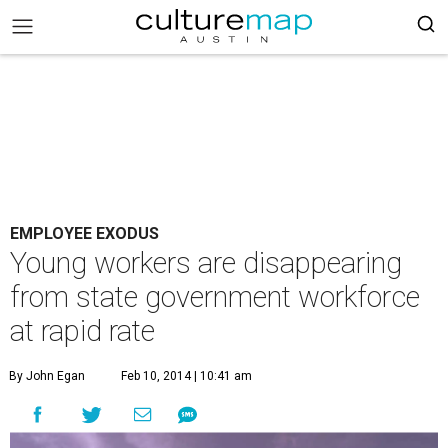
EMPLOYEE EXODUS
Young workers are disappearing
from state government workforce
at rapid rate
By John Egan
Feb 10, 2014 | 10:41 am