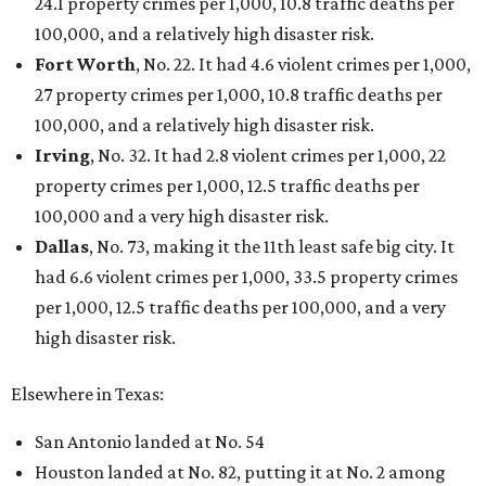
24.1 property crimes per 1,000, 10.8 traffic deaths per
100,000, and a relatively high disaster risk.
Fort Worth
, No. 22. It had 4.6 violent crimes per 1,000,
27 property crimes per 1,000, 10.8 traffic deaths per
100,000, and a relatively high disaster risk.
Irving
, No. 32. It had 2.8 violent crimes per 1,000, 22
property crimes per 1,000, 12.5 traffic deaths per
100,000 and a very high disaster risk.
Dallas
, No. 73, making it the 11th least safe big city. It
had 6.6 violent crimes per 1,000, 33.5 property crimes
per 1,000, 12.5 traffic deaths per 100,000, and a very
high disaster risk.
Elsewhere in Texas:
San Antonio landed at No. 54
Houston landed at No. 82, putting it at No. 2 among