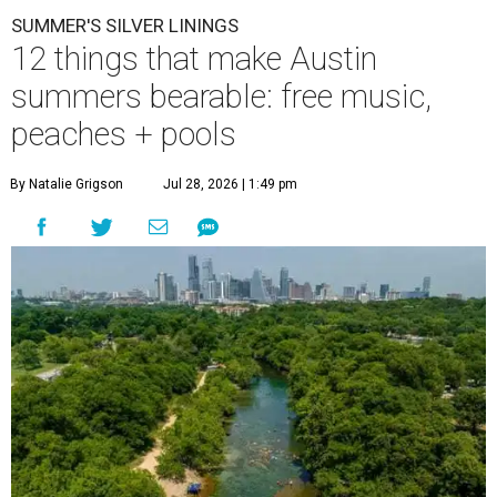
SUMMER'S SILVER LININGS
12 things that make Austin
summers bearable: free music,
peaches + pools
By Natalie Grigson
Jul 28, 2026 | 1:49 pm